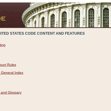
NITED STATES CODE CONTENT AND FEATURES
ting
ourt Rules
 General Index
 and Glossary