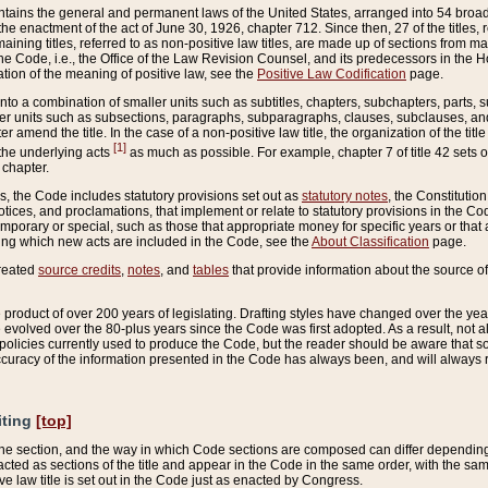
ains the general and permanent laws of the United States, arranged into 54 broad t
e enactment of the act of June 30, 1926, chapter 712. Since then, 27 of the titles, r
aining titles, referred to as non-positive law titles, are made up of sections from m
e Code, i.e., the Office of the Law Revision Counsel, and its predecessors in the Hou
tion of the meaning of positive law, see the
Positive Law Codification
page.
into a combination of smaller units such as subtitles, chapters, subchapters, parts, s
er units such as subsections, paragraphs, subparagraphs, clauses, subclauses, and it
er amend the title. In the case of a non-positive law title, the organization of the 
[1]
 the underlying acts
as much as possible. For example, chapter 7 of title 42 sets ou
 chapter.
es, the Code includes statutory provisions set out as
statutory notes
, the Constitutio
tices, and proclamations, that implement or relate to statutory provisions in the Cod
mporary or special, such as those that appropriate money for specific years or that 
ing which new acts are included in the Code, see the
About Classification
page.
created
source credits
,
notes
, and
tables
that provide information about the source of
product of over 200 years of legislating. Drafting styles have changed over the years
e evolved over the 80-plus years since the Code was first adopted. As a result, not 
d policies currently used to produce the Code, but the reader should be aware that 
accuracy of the information presented in the Code has always been, and will always re
iting
[top]
 the section, and the way in which Code sections are composed can differ depending on
nacted as sections of the title and appear in the Code in the same order, with the s
ve law title is set out in the Code just as enacted by Congress.