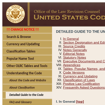
!!! CHANGE NOTICE !!!
DETAILED GUIDE TO THE U
Search & Browse
In General
Section Designation and Edi
Currency and Updating
Source Credits
Notes Generally
Classification Tables
Editorial Notes
Statutory Notes
Popular Name Tool
Executive Documents and C
Appendices
Other OLRC Tables and Tools
Tables, Popular Names, and
Code Versions
Understanding the Code
Currency and Updating
Classification of Laws
About the Code and Website
Positive Law Codification
Frequently Asked Questions
About Classification
Detailed Guide to the Code
I. In General
[top]
FAQ and Glossary