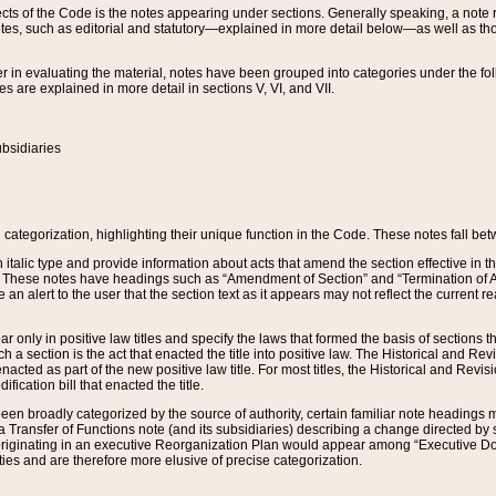
s of the Code is the notes appearing under sections. Generally speaking, a note ref
tes, such as editorial and statutory—explained in more detail below—as well as tho
r in evaluating the material, notes have been grouped into categories under the fo
 are explained in more detail in sections V, VI, and VII.
bsidiaries
 categorization, highlighting their unique function in the Code. These notes fall be
 italic type and provide information about acts that amend the section effective in th
. These notes have headings such as “Amendment of Section” and “Termination of A
e an alert to the user that the section text as it appears may not reflect the curre
r only in positive law titles and specify the laws that formed the basis of sections tha
such a section is the act that enacted the title into positive law. The Historical and
nacted as part of the new positive law title. For most titles, the Historical and Revi
ication bill that enacted the title.
n broadly categorized by the source of authority, certain familiar note headings m
 Transfer of Functions note (and its subsidiaries) describing a change directed by 
 originating in an executive Reorganization Plan would appear among “Executive Do
ties and are therefore more elusive of precise categorization.