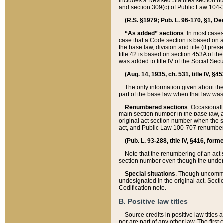
includes a Revised Statutes section nu
and section 309(c) of Public Law 104-3
(R.S. §1979; Pub. L. 96-170, §1, Dec.
“As added” sections
. In most cases
case that a Code section is based on an
the base law, division and title (if pre
title 42 is based on section 453A of th
was added to title IV of the Social Se
(Aug. 14, 1935, ch. 531, title IV, §4
The only information given about the
part of the base law when that law was 
Renumbered sections
. Occasionall
main section number in the base law, 
original act section number when the se
act, and Public Law 100-707 renumbere
(Pub. L. 93-288, title IV, §416, for
Note that the renumbering of an act s
section number even though the under
Special situations
. Though uncommon,
undesignated in the original act. Secti
Codification note.
B. Positive law titles
Source credits in positive law titles a
nor are part of any other law. The first 