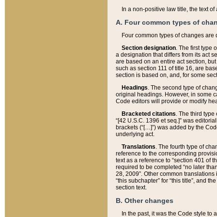
In a non-positive law title, the text
A. Four common types of cha
Four common types of changes are 
Section designation
. The first type
a designation that differs from its act 
are based on an entire act section, but
such as section 111 of title 16, are ba
section is based on, and, for some sect
Headings
. The second type of chang
original headings. However, in some ca
Code editors will provide or modify he
Bracketed citations
. The third type
“[42 U.S.C. 1396 et seq.]” was editorial
brackets (“[…]”) was added by the Code 
underlying act.
Translations
. The fourth type of cha
reference to the corresponding provisi
text as a reference to “section 401 of t
required to be completed “no later than
28, 2009”. Other common translations inc
“this subchapter” for “this title”, and 
section text.
B. Other changes
In the past, it was the Code style to