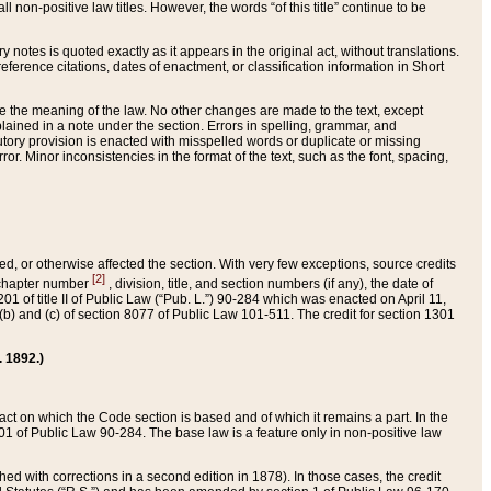
 non-positive law titles. However, the words “of this title” continue to be
ry notes is quoted exactly as it appears in the original act, without translations.
ference citations, dates of enactment, or classification information in Short
ge the meaning of the law. No other changes are made to the text, except
ained in a note under the section. Errors in spelling, grammar, and
tatutory provision is enacted with misspelled words or duplicate or missing
ror. Minor inconsistencies in the format of the text, such as the font, spacing,
ded, or otherwise affected the section. With very few exceptions, source credits
[2]
r chapter number
, division, title, and section numbers (if any), the date of
 of title II of Public Law (“Pub. L.”) 90-284 which was enacted on April 11,
) and (c) of section 8077 of Public Law 101-511. The credit for section 1301
. 1892.)
he act on which the Code section is based and of which it remains a part. In the
1 of Public Law 90-284. The base law is a feature only in non-positive law
 with corrections in a second edition in 1878). In those cases, the credit