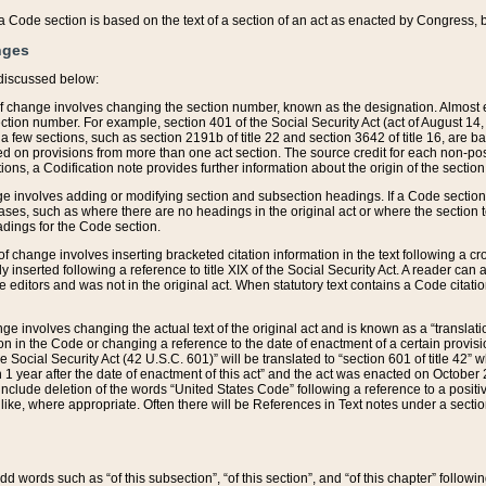
 of a Code section is based on the text of a section of an act as enacted by Congress,
nges
discussed below:
 of change involves changing the section number, known as the designation. Almost ev
section number. For example, section 401 of the Social Security Act (act of August 14,
 a few sections, such as section 2191b of title 22 and section 3642 of title 16, are b
sed on provisions from more than one act section. The source credit for each non-posi
ions, a Codification note provides further information about the origin of the section
e involves adding or modifying section and subsection headings. If a Code section i
ses, such as where there are no headings in the original act or where the section 
adings for the Code section.
 of change involves inserting bracketed citation information in the text following a cr
ly inserted following a reference to title XIX of the Social Security Act. A reader ca
editors and was not in the original act. When statutory text contains a Code citatio
nge involves changing the actual text of the original act and is known as a “translat
on in the Code or changing a reference to the date of enactment of a certain provis
he Social Security Act (42 U.S.C. 601)” will be translated to “section 601 of title 42” 
 1 year after the date of enactment of this act” and the act was enacted on October 28
lude deletion of the words “United States Code” following a reference to a positive l
the like, where appropriate. Often there will be References in Text notes under a secti
 add words such as “of this subsection”, “of this section”, and “of this chapter” follo