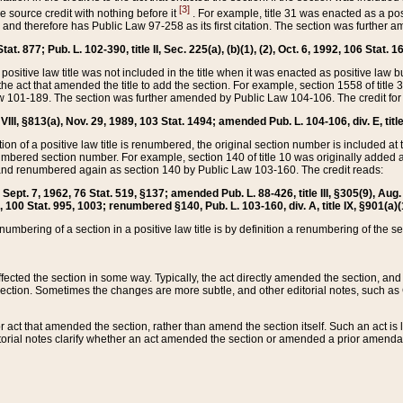
[3]
the source credit with nothing before it
. For example, title 31 was enacted as a pos
ted and therefore has Public Law 97-258 as its first citation. The section was furthe
at. 877; Pub. L. 102-390, title II, Sec. 225(a), (b)(1), (2), Oct. 6, 1992, 106 Stat. 1
he positive law title was not included in the title when it was enacted as positive law b
he act that amended the title to add the section. For example, section 1558 of title 3
Law 101-189. The section was further amended by Public Law 104-106. The credit for
 VIII, §813(a), Nov. 29, 1989, 103 Stat. 1494; amended Pub. L. 104-106, div. E, title
on of a positive law title is renumbered, the original section number is included at the
umbered section number. For example, section 140 of title 10 was originally added 
and renumbered again as section 140 by Public Law 103-160. The credit reads:
2, Sept. 7, 1962, 76 Stat. 519, §137; amended Pub. L. 88-426, title III, §305(9), 
6, 100 Stat. 995, 1003; renumbered §140, Pub. L. 103-160, div. A, title IX, §901(a)(
enumbering of a section in a positive law title is by definition a renumbering of the s
 affected the section in some way. Typically, the act directly amended the section,
ection. Sometimes the changes are more subtle, and other editorial notes, such a
r act that amended the section, rather than amend the section itself. Such an act is
torial notes clarify whether an act amended the section or amended a prior amendat