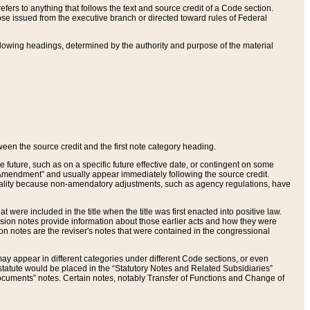
ers to anything that follows the text and source credit of a Code section.
se issued from the executive branch or directed toward rules of Federal
llowing headings, determined by the authority and purpose of the material
tween the source credit and the first note category heading.
e future, such as on a specific future effective date, or contingent on some
mendment” and usually appear immediately following the source credit.
nt reality because non-amendatory adjustments, such as agency regulations, have
t were included in the title when the title was first enacted into positive law.
 Revision notes provide information about those earlier acts and how they were
sion notes are the reviser's notes that were contained in the congressional
ay appear in different categories under different Code sections, or even
statute would be placed in the “Statutory Notes and Related Subsidiaries”
cuments” notes. Certain notes, notably Transfer of Functions and Change of