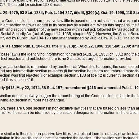
mber. For example, section 1983 of title 42 is based on section 1979 of the Revis
17. The credit for section 1983 reads:
 29, 1979, 93 Stat. 1284; Pub. L. 104-317, title III, §309(c), Oct. 19, 1996, 110 Sta
, a Code section in a non-positive law title is based on an act section that was part 
 act section that was added to its base law by a later act. When this happens, the fi
sent), and section number of the new section within that act, followed by “as added” 
e Social Security Act (act of August 14, 1935, chapter 531). However, the Social Secu
curity Act by Public Law 104-193 and later amended by Public Law 105-33. The sourc
53A, as added Pub. L. 104-193, title III, §313(b), Aug. 22, 1996, 110 Stat. 2209; am
 base law is the identifying information for the act (Aug. 14, 1935, ch. 531) and th
first enacted and published, there is no Statutes at Large information provided.
y, an act section is renumbered by another act. When this happens, the source cred
and any intermediate section numbers (if the section has been renumbered more than
ction was first enacted. For example, section 5183 of title 42 is currently section 4
d it as section 416:
merly §413, May 22, 1974, 88 Stat. 157; renumbered §416 and amended Pub. L. 100-7
ection does not always trigger the renumbering of the Code section. In fact, in the 
lying act section number has changed.
 there are Code sections in non-positive law titles that are based on less than an e
ons like these can be identified by the section designation information in the citatio
re similar to those in non-positive law titles, except that there is no base law. Instead,
citation in the credit is to the act that enacted the section. If the section was included