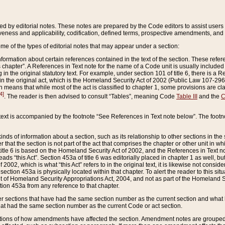
ed by editorial notes. These notes are prepared by the Code editors to assist users 
ctiveness and applicability, codification, defined terms, prospective amendments, and 
ome of the types of editorial notes that may appear under a section:
formation about certain references contained in the text of the section. These refer
chapter”. A References in Text note for the name of a Code unit is usually included
in the original statutory text. For example, under section 101 of title 6, there is a R
ct” in the original act, which is the Homeland Security Act of 2002 (Public Law 107-2
which means that while most of the act is classified to chapter 1, some provisions ar
4]
. The reader is then advised to consult “Tables”, meaning Code
Table III
and the
C
 text is accompanied by the footnote “See References in Text note below”. The footn
inds of information about a section, such as its relationship to other sections in the
r that the section is not part of the act that comprises the chapter or other unit in
title 6 is based on the Homeland Security Act of 2002, and the References in Text not
 reads “this Act”. Section 453a of title 6 was editorially placed in chapter 1 as well,
2002, which is what “this Act” refers to in the original text, it is likewise not consid
ection 453a is physically located within that chapter. To alert the reader to this si
 of Homeland Security Appropriations Act, 2004, and not as part of the Homeland Se
ction 453a from any reference to that chapter.
er sections that have had the same section number as the current section and what 
hat had the same section number as the current Code or act section.
ions of how amendments have affected the section. Amendment notes are grouped by