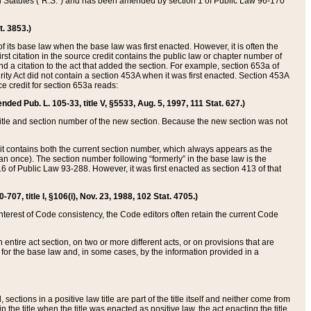
ed Statutes (“R.S.”) and has been amended by section 1 of Public Law 96-170
t. 3853.)
of its base law when the base law was first enacted. However, it is often the
rst citation in the source credit contains the public law or chapter number of
and a citation to the act that added the section. For example, section 653a of
rity Act did not contain a section 453A when it was first enacted. Section 453A
e credit for section 653a reads:
ended Pub. L. 105-33, title V, §5533, Aug. 5, 1997, 111 Stat. 627.)
e title and section number of the new section. Because the new section was not
it contains both the current section number, which always appears as the
 once). The section number following “formerly” in the base law is the
16 of Public Law 93-288. However, it was first enacted as section 413 of that
07, title I, §106(i), Nov. 23, 1988, 102 Stat. 4705.)
interest of Code consistency, the Code editors often retain the current Code
ntire act section, on two or more different acts, or on provisions that are
n for the base law and, in some cases, by the information provided in a
 sections in a positive law title are part of the title itself and neither come from
 in the title when the title was enacted as positive law, the act enacting the title