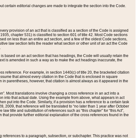
 but certain editorial changes are made to integrate the section into the Code.
ery provision of an act that is classified as a section of the Code is assigned
 1935, chapter 531) is classified to section 601 of title 42. Most Code sections
ased on less than an entire act section, and a few of the oldest Code sections,
tive law section tells the reader what section or other unit of an act the Code
.
s based on an act section that has headings, the Code will usually retain the
text is amended in such a way as to make the act headings inaccurate, the
oss reference. For example, in section 1440(c) of title 20, the bracketed citation
n assume that almost every citation in the Code that is enclosed in square
n in parentheses, however, that citation is almost always as it appeared in the
ion”. Most translations involve changing a cross reference in an act into a
ion into that actual date. Using the example from above, what appears in act
when put into the Code. Similarly, if a provision has a reference to a certain task
, 2009, that reference will be translated to “no later than 1 year after October
aw title and substitution of references such as “this chapter” for “this Act”,
on that provide further editorial explanation of the cross references found in the
wing references to a paragraph, subsection, or subchapter. This practice was not