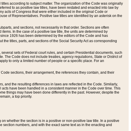
itles according to subject matter. The organization of the Code was originally
eferred to as positive law titles, have been restated and enacted into law by
any acts of Congress that were either included in the original Code or
se of Representatives. Positive law titles are identified by an asterisk on the
ubparts, and sections, not necessarily in that order. Sections are often
ems. In the case of a positive law title, the units are determined by
title since 1926 has been determined by the editors of the Code and has
t the titles, parts, and sections of the Social Security Act as corresponding
n, several sets of Federal court rules, and certain Presidential documents, such
e. The Code does not include treaties, agency regulations, State or District of
apply to only a limited number of people or a specific place. For an
 Code sections, their arrangement, the references they contain, and their
, and the resulting differences in laws are reflected in the Code. Similarly,
all acts have been handled in a consistent manner in the Code over time. This
some things may have been done differently in the past. However, despite the
main, a top priority.
 whether the section is in a positive or non-positive law title. In a positive
ame section numbers, and with the exact same text as in the enacting and