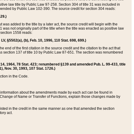
itive law title by Public Law 97-258. Section 304 of title 31 was included in
r amended by Public Law 102-390. The source credit for section 304 reads:
629.)
ut was added to the title by a later act, the source credit will begin with the
1 was not originally part of the title when the title was enacted as positive law
 section 1558 reads:
 LV, §5502(a), (b), Feb. 10, 1996, 110 Stat. 698, 699.)
 end of the first citation in the source credit and the citation to the act that
as section 137 of title 10 by Public Law 87-651. The section was renumbered
Aug. 14, 1964, 78 Stat. 423; renumbered §139 and amended Pub. L. 99-433, title
1), Nov. 30, 1993, 107 Stat. 1726.)
ection in the Code.
 and information about the amendments made by each act can be found in
s Change of Name or Transfer of Functions, explain those changes made by
 listed in the credit in the same manner as one that amended the section
ory act.