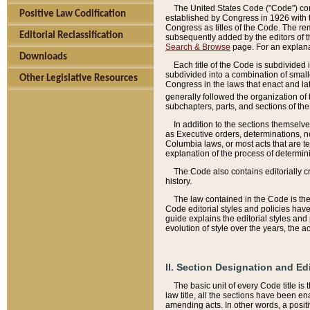
The United States Code ("Code") cont
Positive Law Codification
established by Congress in 1926 with th
Congress as titles of the Code. The rem
Editorial Reclassification
subsequently added by the editors of th
Search & Browse
page. For an explana
Downloads
Each title of the Code is subdivided 
subdivided into a combination of small
Other Legislative Resources
Congress in the laws that enact and lat
generally followed the organization of
subchapters, parts, and sections of the
In addition to the sections themselv
as Executive orders, determinations, no
Columbia laws, or most acts that are te
explanation of the process of determin
The Code also contains editorially 
history.
The law contained in the Code is the 
Code editorial styles and policies hav
guide explains the editorial styles an
evolution of style over the years, the 
II. Section Designation and Ed
The basic unit of every Code title is
law title, all the sections have been e
amending acts. In other words, a positi