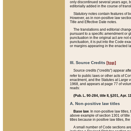
only discontinued several years ago, bu
editorially added in the course of trans
Statutory notes contain features of bo
However, as in non-positive law section
Title and Effective Date notes.
The translations and editorial chang
pursuant to a specific amendment or gl
punctuation in the original act are not 
punctuation, it is put into the Code exa
or margins appearing in the enacted la
III. Source Credits
[top]
Source credits (“credits”) appear aft
refer to public laws or other acts of 
enactment, and the Statutes at Large v
1968, and appears at page 77 of volume
reads:
(Pub. L. 90-284, title II, §201, Apr. 
A. Non-positive law titles
Base law
. In non-positive law titles
above example of section 1301 of title
titles because in positive law titles, t
A small number of Code sections are 