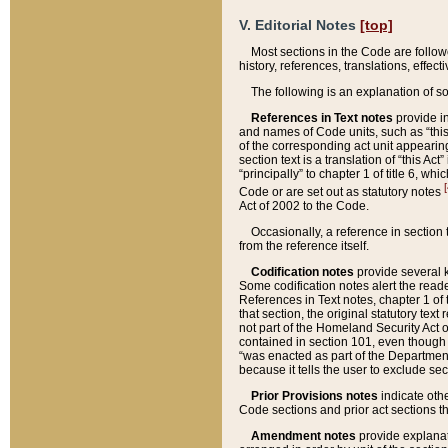
V. Editorial Notes
[top]
Most sections in the Code are follow
history, references, translations, effe
The following is an explanation of s
References in Text notes
provide in
and names of Code units, such as “this 
of the corresponding act unit appearing 
section text is a translation of “this A
“principally” to chapter 1 of title 6, 
[
Code or are set out as statutory notes
Act of 2002 to the Code.
Occasionally, a reference in section
from the reference itself.
Codification notes
provide several k
Some codification notes alert the reade
References in Text notes, chapter 1 of 
that section, the original statutory text
not part of the Homeland Security Act of 
contained in section 101, even though s
“was enacted as part of the Department
because it tells the user to exclude se
Prior Provisions notes
indicate oth
Code sections and prior act sections t
Amendment notes
provide explanat