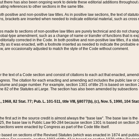
t there has also been ongoing work to delete these editorial additions throughout all
lating references to other sections in the same title.
th positive and non-positive law titles. As in positive law sections, the text of statuto
s, brackets are inserted when needed to indicate editorial material, such as cross re
es made to sections of non-positive law titles are purely technical and do not chan
obal-type amendment, such as a change of name or transfer of functions that is expl
editorially corrected in the Code. In both positive and non-positive law titles, if a s
ctly as it was enacted, with a footnote inserted as needed to indicate the probable er
w, are occasionally adjusted to match the style of the Code without comment.
er the text of a Code section and consist of citations to each act that enacted, amen
Congress. The citation for each enacting and amending act includes the public law o
olume and page number. For example, section 1301 of title 25 is based on section 201
 82 of the Statutes at Large. The section has also been amended by subsections (b
11, 1968, 82 Stat. 77; Pub. L. 101-511, title VIII, §8077(b), (c), Nov. 5, 1990, 104 Stat
, the first act in the source credit is almost always the “base law”. The base law is t
 25, the base law is Public Law 90-284 because section 1301 is based on section 20
he sections were enacted by Congress as part of the Code title itself.
based on sections of the Revised Statutes (which was enacted in 1874 and published