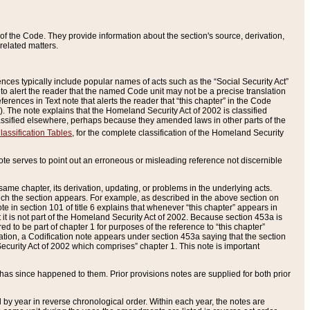
of the Code. They provide information about the section's source, derivation,
related matters.
ences typically include popular names of acts such as the “Social Security Act”
 to alert the reader that the named Code unit may not be a precise translation
eferences in Text note that alerts the reader that “this chapter” in the Code
96). The note explains that the Homeland Security Act of 2002 is classified
e classified elsewhere, perhaps because they amended laws in other parts of the
lassification Tables
, for the complete classification of the Homeland Security
ote serves to point out an erroneous or misleading reference not discernible
 same chapter, its derivation, updating, or problems in the underlying acts.
 which the section appears. For example, as described in the above section on
e in section 101 of title 6 explains that whenever “this chapter” appears in
 but it is not part of the Homeland Security Act of 2002. Because section 453a is
ered to be part of chapter 1 for purposes of the reference to “this chapter”
tuation, a Codification note appears under section 453a saying that the section
curity Act of 2002 which comprises” chapter 1. This note is important
has since happened to them. Prior provisions notes are supplied for both prior
 year in reverse chronological order. Within each year, the notes are