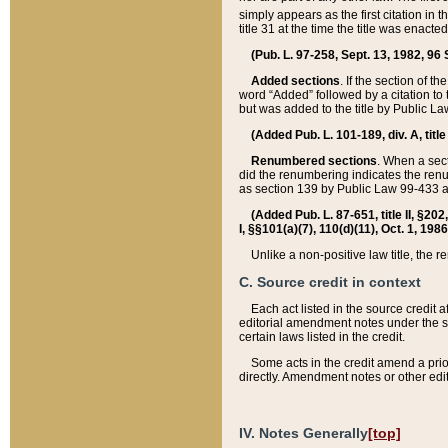
simply appears as the first citation in 
title 31 at the time the title was enac
(Pub. L. 97-258, Sept. 13, 1982, 96 St
Added sections
. If the section of t
word “Added” followed by a citation to t
but was added to the title by Public 
(Added Pub. L. 101-189, div. A, title
Renumbered sections
. When a secti
did the renumbering indicates the ren
as section 139 by Public Law 99-433 
(Added Pub. L. 87-651, title II, §20
I, §§101(a)(7), 110(d)(11), Oct. 1, 198
Unlike a non-positive law title, the r
C. Source credit in context
Each act listed in the source credit
editorial amendment notes under the s
certain laws listed in the credit.
Some acts in the credit amend a prio
directly. Amendment notes or other edi
IV. Notes Generally
[top]