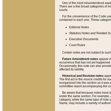
One of the most misunderstood aspect
There are a few broad categories of no
courts.
For the convenience of the Code use
contained in each one. These categories
Editorial Notes
Statutory Notes and Related Su
Executive Documents
Court Rules
Certain notes are not subject to such
Future Amendment notes
appear in
occurrence that has not yet happened
Occasionally, this note can also provid
affected its validity.
Historical and Revision notes
appea
The first act in the source credits for 
reorganized into the section as it was e
committee report accompanying the codif
Be aware that because notes have bee
under the same section. For example, a
category, while the same type of note
Name, may include a variety of authori