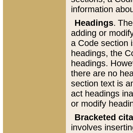
information about
Headings
. Th
adding or modify
a Code section i
headings, the Cod
headings. Howev
there are no hea
section text is
act headings ina
or modify headin
Bracketed cit
involves insertin