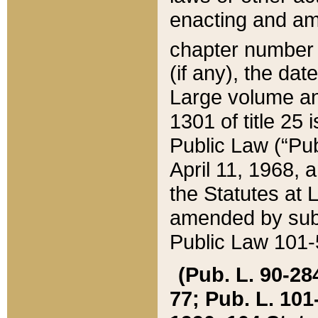
enacting and ame
chapter numbe
(if any), the da
Large volume an
1301 of title 25 
Public Law (“Pu
April 11, 1968, 
the Statutes at 
amended by subs
Public Law 101-5
(Pub. L. 90-284,
77; Pub. L. 101-5