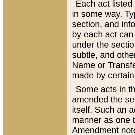
Each act listed 
in some way. Typ
section, and in
by each act can
under the secti
subtle, and othe
Name or Transfe
made by certain l
Some acts in th
amended the sec
itself. Such an a
manner as one t
Amendment notes 