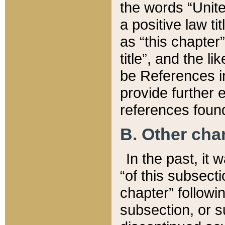
the words “Unite
a positive law ti
as “this chapter”
title”, and the l
be References in
provide further e
references found
B. Other ch
In the past, it
“of this subsecti
chapter” followi
subsection, or s