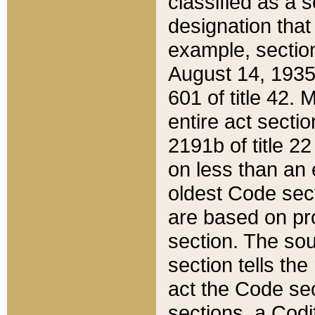
classified as a 
designation that
example, section
August 14, 1935,
601 of title 42.
entire act secti
2191b of title 2
on less than an 
oldest Code sect
are based on pr
section. The sou
section tells the
act the Code sec
sections, a Codi