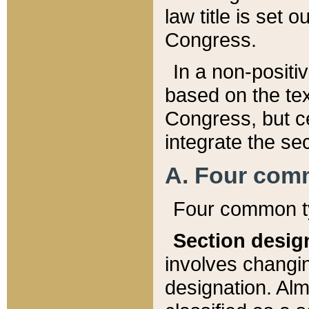
law title is set 
Congress.
In a non-positiv
based on the tex
Congress, but ce
integrate the se
A. Four com
Four common ty
Section desig
involves changi
designation. Alm