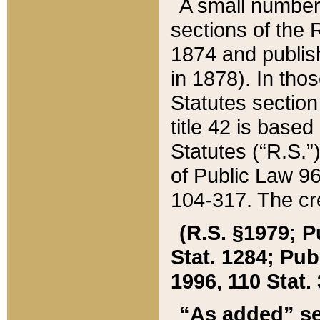
A small number
sections of the
1874 and publish
in 1878). In tho
Statutes sectio
title 42 is base
Statutes (“R.S.
of Public Law 9
104-317. The cre
(R.S. §1979; P
Stat. 1284; Pub.
1996, 110 Stat. 
“As added” se