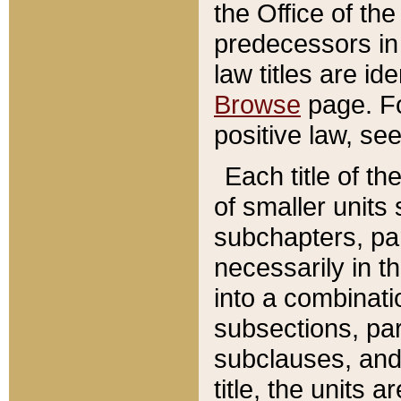
the Office of th
predecessors in
law titles are id
Browse
page. Fo
positive law, se
Each title of t
of smaller units 
subchapters, par
necessarily in t
into a combinati
subsections, pa
subclauses, and 
title, the units