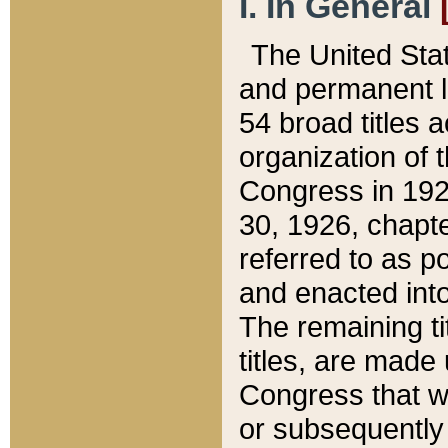
I. In General
The United Sta
and permanent l
54 broad titles 
organization of 
Congress in 192
30, 1926, chapter
referred to as po
and enacted into
The remaining ti
titles, are made
Congress that we
or subsequently 