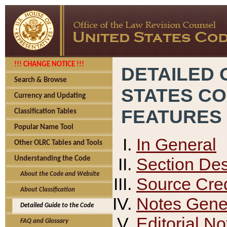
!!! CHANGE NOTICE !!!
DETAILED 
Search & Browse
STATES C
Currency and Updating
FEATURES
Classification Tables
Popular Name Tool
In General
Other OLRC Tables and Tools
Section Des
Understanding the Code
About the Code and Website
Source Cred
About Classification
Notes Gener
Detailed Guide to the Code
Editorial No
FAQ and Glossary