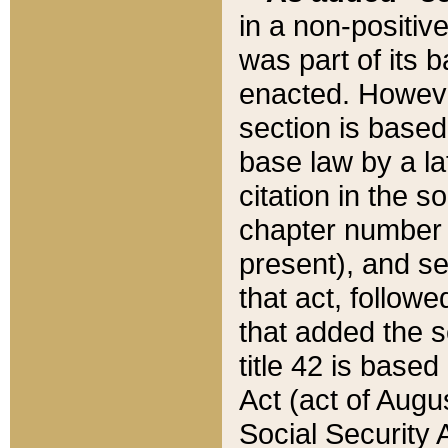
in a non-positive
was part of its 
enacted. However
section is based
base law by a la
citation in the s
chapter number of
present), and se
that act, followe
that added the s
title 42 is base
Act (act of Augu
Social Security 