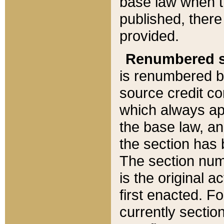
base law when t
published, there
provided.
Renumbered s
is renumbered b
source credit co
which always ap
the base law, an
the section has
The section numb
is the original 
first enacted. Fo
currently sectio