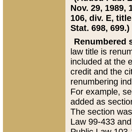
Nov. 29, 1989, 
106, div. E, tit
Stat. 698, 699.)
Renumbered s
law title is ren
included at the e
credit and the ci
renumbering ind
For example, sec
added as section
The section was
Law 99-433 and
Public Law 103-