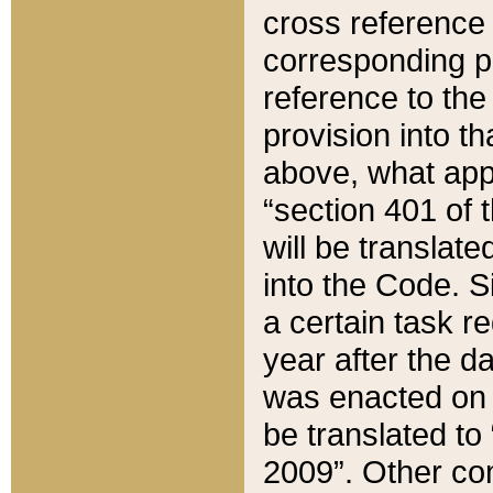
cross reference 
corresponding p
reference to the
provision into t
above, what appe
“section 401 of 
will be translate
into the Code. Si
a certain task r
year after the d
was enacted on O
be translated to
2009”. Other com