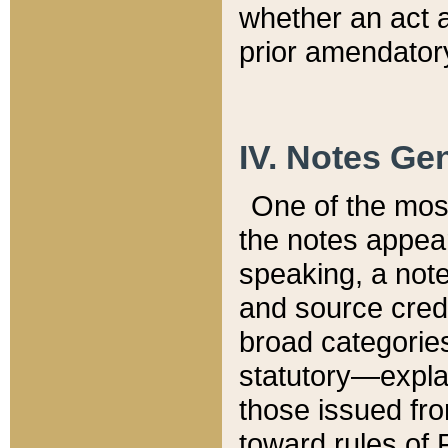
whether an act 
prior amendatory
IV. Notes Gen
One of the mos
the notes appea
speaking, a note 
and source credi
broad categories
statutory—expla
those issued fro
toward rules of 