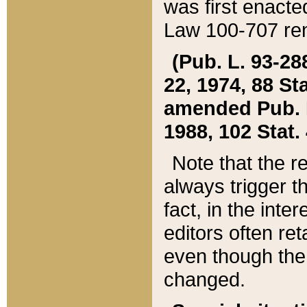
was first enacte
Law 100-707 ren
(Pub. L. 93-288
22, 1974, 88 S
amended Pub. L. 
1988, 102 Stat.
Note that the r
always trigger t
fact, in the int
editors often re
even though the
changed.