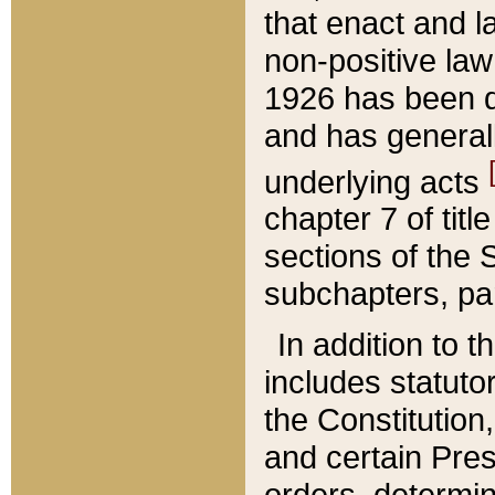
that enact and la
non-positive law 
1926 has been d
and has generall
underlying acts
chapter 7 of title
sections of the 
subchapters, par
In addition to 
includes statuto
the Constitution,
and certain Pre
orders, determin