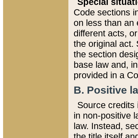
Special situat
Code sections in
on less than an 
different acts, 
the original act.
the section desig
base law and, i
provided in a Co
B. Positive la
Source credits i
in non-positive l
law. Instead, sec
the title itself 