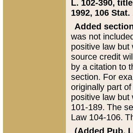
L. 102-390, title
1992, 106 Stat.
Added sectio
was not included
positive law but 
source credit wi
by a citation to 
section. For exa
originally part o
positive law but
101-189. The se
Law 104-106. Th
(Added Pub. L. 