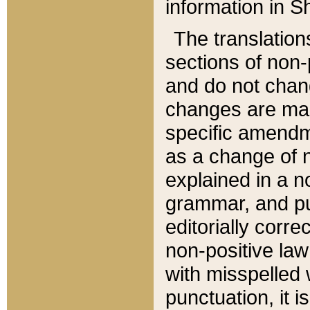
information in Sh
The translation
sections of non-p
and do not chan
changes are mad
specific amendm
as a change of n
explained in a no
grammar, and pun
editorially corre
non-positive law 
with misspelled 
punctuation, it i