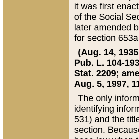
it was first ena
of the Social Se
later amended b
for section 653a
(Aug. 14, 1935,
Pub. L. 104-193,
Stat. 2209; ame
Aug. 5, 1997, 11
The only inform
identifying infor
531) and the tit
section. Because