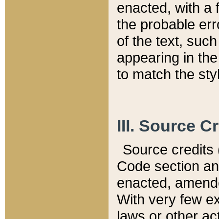
enacted, with a 
the probable err
of the text, suc
appearing in the
to match the st
III. Source C
Source credits (
Code section and
enacted, amended
With very few ex
laws or other ac