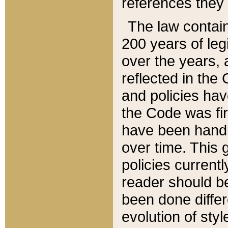
references they 
The law contain
200 years of leg
over the years, 
reflected in the 
and policies hav
the Code was firs
have been handl
over time. This g
policies current
reader should b
been done differ
evolution of sty