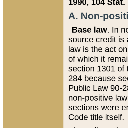
1990, 104 Stat.
A. Non-positi
Base law
. In n
source credit is
law is the act o
of which it rema
section 1301 of 
284 because sec
Public Law 90-28
non-positive law 
sections were e
Code title itself.