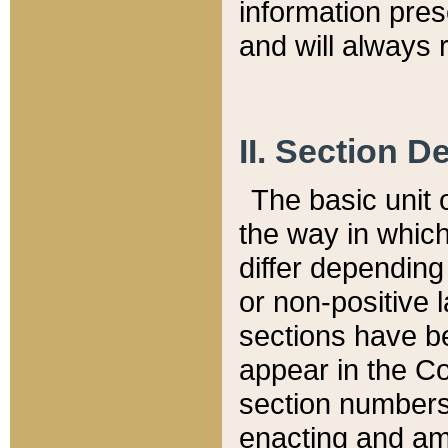
information pre
and will always r
II. Section 
The basic unit o
the way in whic
differ depending
or non-positive la
sections have be
appear in the C
section numbers,
enacting and ame