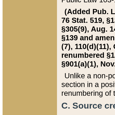
(Added Pub. L. 
76 Stat. 519, §1
§305(9), Aug. 1
§139 and amende
(7), 110(d)(11),
renumbered §140
§901(a)(1), Nov.
Unlike a non-po
section in a posit
renumbering of t
C. Source cre