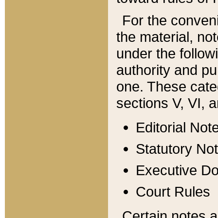
For the conveni
the material, no
under the follow
authority and pu
one. These categ
sections V, VI, a
Editorial Not
Statutory No
Executive D
Court Rules
Certain notes a