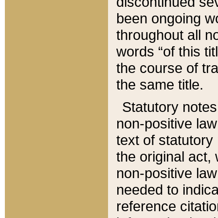
discontinued sev
been ongoing wor
throughout all n
words “of this ti
the course of tr
the same title.
Statutory notes
non-positive law 
text of statutory
the original act,
non-positive law
needed to indica
reference citatio