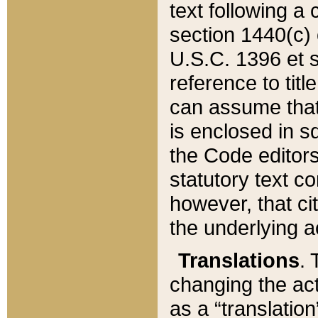
text following a
section 1440(c) o
U.S.C. 1396 et se
reference to titl
can assume that 
is enclosed in 
the Code editors
statutory text c
however, that ci
the underlying a
Translations
. 
changing the act
as a “translatio