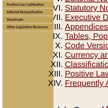
Positive Law Codification
Statutory N
Editorial Reclassification
Executive 
Downloads
Appendices
Other Legislative Resources
Tables, Pop
Code Versi
Currency a
Classificati
Positive La
Frequently 