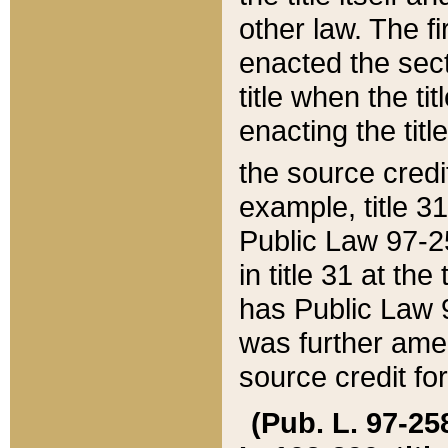
other law. The fir
enacted the sect
title when the ti
enacting the titl
the source credi
example, title 3
Public Law 97-25
in title 31 at th
has Public Law 97
was further ame
source credit fo
(Pub. L. 97-258