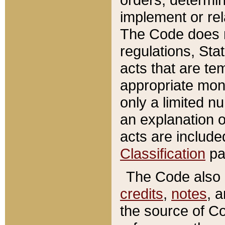
implement or rel
The Code does n
regulations, Sta
acts that are te
appropriate mone
only a limited n
an explanation 
acts are include
Classification
pa
The Code also c
credits
,
notes
, 
the source of Co