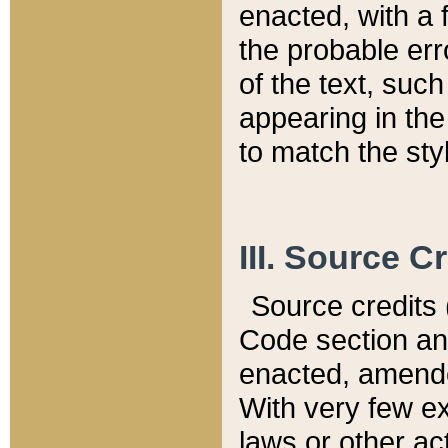
enacted, with a 
the probable err
of the text, suc
appearing in the
to match the st
III. Source C
Source credits (
Code section and
enacted, amended
With very few ex
laws or other ac