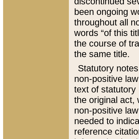
discontinued sev
been ongoing wor
throughout all n
words “of this ti
the course of tr
the same title.
Statutory notes
non-positive law 
text of statutory
the original act,
non-positive law
needed to indica
reference citatio