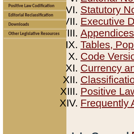
Positive Law Codification
Statutory N
Editorial Reclassification
Executive 
Downloads
Appendices
Other Legislative Resources
Tables, Pop
Code Versi
Currency a
Classificati
Positive La
Frequently 