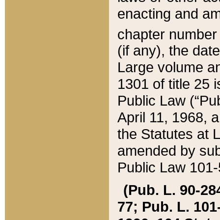
enacting and ame
chapter numbe
(if any), the da
Large volume an
1301 of title 25 
Public Law (“Pu
April 11, 1968, 
the Statutes at 
amended by subs
Public Law 101-5
(Pub. L. 90-284,
77; Pub. L. 101-5