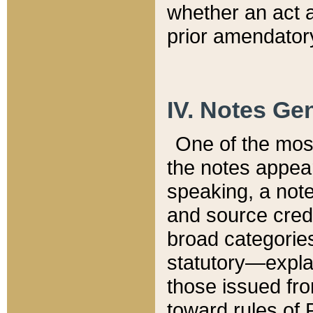
whether an act 
prior amendatory
IV. Notes Gen
One of the mos
the notes appea
speaking, a note 
and source credi
broad categories
statutory—expla
those issued fro
toward rules of 