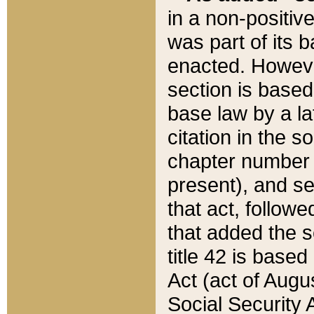
in a non-positive
was part of its 
enacted. However
section is based
base law by a la
citation in the s
chapter number of
present), and se
that act, followe
that added the s
title 42 is base
Act (act of Augu
Social Security 