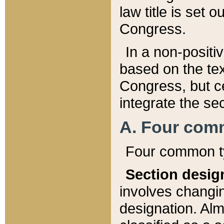
law title is set 
Congress.
In a non-positiv
based on the tex
Congress, but ce
integrate the se
A. Four com
Four common ty
Section desig
involves changi
designation. Alm