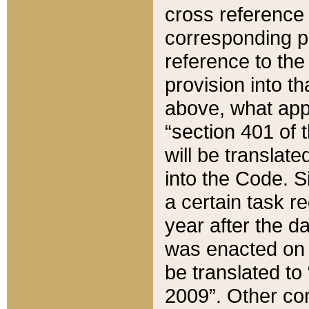
cross reference 
corresponding p
reference to the
provision into t
above, what appe
“section 401 of 
will be translate
into the Code. Si
a certain task r
year after the d
was enacted on O
be translated to
2009”. Other com