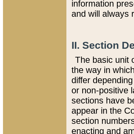
information pre
and will always r
II. Section 
The basic unit o
the way in whic
differ depending
or non-positive la
sections have be
appear in the C
section numbers,
enacting and ame