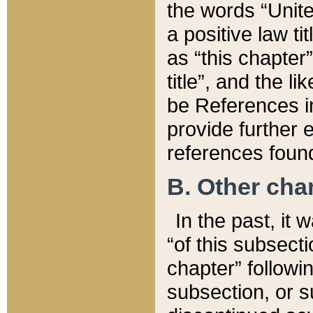
the words “Unite
a positive law ti
as “this chapter”
title”, and the l
be References in
provide further e
references found
B. Other ch
In the past, it
“of this subsecti
chapter” followi
subsection, or s