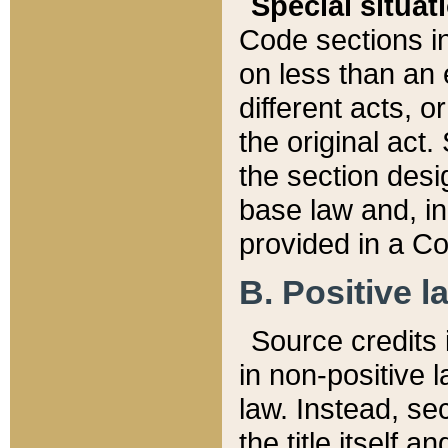
Special situat
Code sections in
on less than an 
different acts, 
the original act.
the section desig
base law and, i
provided in a Co
B. Positive la
Source credits i
in non-positive l
law. Instead, sec
the title itself 