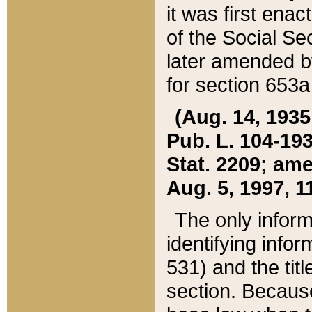
it was first ena
of the Social Se
later amended b
for section 653a
(Aug. 14, 1935,
Pub. L. 104-193,
Stat. 2209; ame
Aug. 5, 1997, 11
The only inform
identifying infor
531) and the tit
section. Because