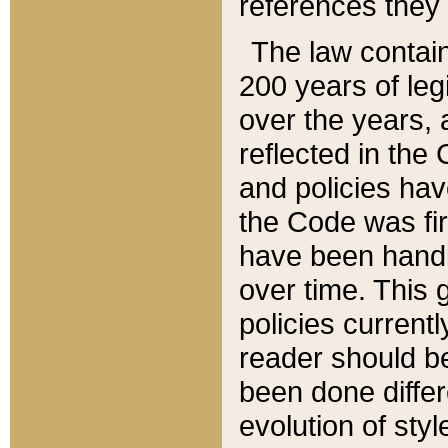
references they 
The law contain
200 years of leg
over the years, 
reflected in the 
and policies hav
the Code was firs
have been handl
over time. This g
policies current
reader should b
been done differ
evolution of sty