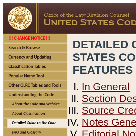
!!! CHANGE NOTICE !!!
DETAILED 
Search & Browse
STATES C
Currency and Updating
FEATURES
Classification Tables
Popular Name Tool
In General
Other OLRC Tables and Tools
Section Des
Understanding the Code
About the Code and Website
Source Cred
About Classification
Notes Gener
Detailed Guide to the Code
Editorial No
FAQ and Glossary