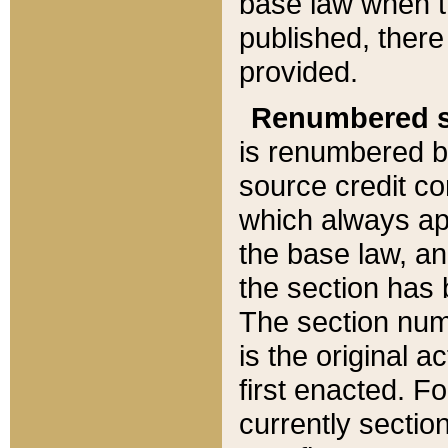
base law when t
published, there
provided.
Renumbered s
is renumbered b
source credit co
which always ap
the base law, an
the section has
The section numb
is the original 
first enacted. Fo
currently sectio