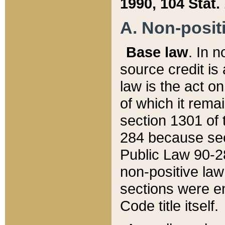
1990, 104 Stat.
A. Non-positi
Base law
. In n
source credit is
law is the act o
of which it rema
section 1301 of 
284 because sec
Public Law 90-28
non-positive law 
sections were e
Code title itself.