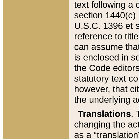
text following a
section 1440(c) o
U.S.C. 1396 et se
reference to titl
can assume that 
is enclosed in 
the Code editors
statutory text c
however, that ci
the underlying a
Translations
. 
changing the act
as a “translatio