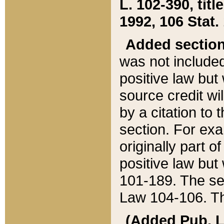
L. 102-390, title
1992, 106 Stat.
Added sectio
was not included
positive law but 
source credit wi
by a citation to 
section. For exa
originally part o
positive law but
101-189. The se
Law 104-106. Th
(Added Pub. L. 