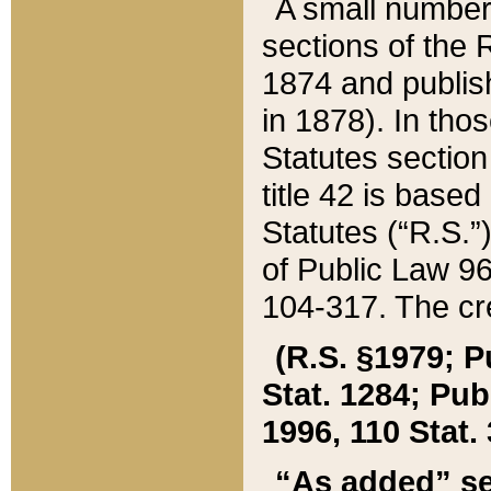
A small number
sections of the
1874 and publish
in 1878). In tho
Statutes sectio
title 42 is base
Statutes (“R.S.
of Public Law 9
104-317. The cre
(R.S. §1979; P
Stat. 1284; Pub.
1996, 110 Stat. 
“As added” se