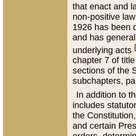
that enact and la
non-positive law 
1926 has been d
and has generall
underlying acts
chapter 7 of title
sections of the 
subchapters, par
In addition to 
includes statuto
the Constitution,
and certain Pre
orders, determin