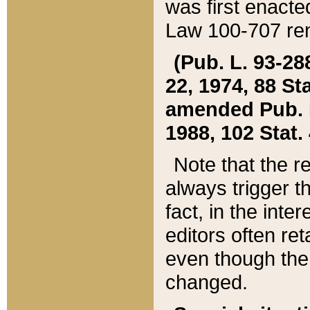
was first enacte
Law 100-707 ren
(Pub. L. 93-288
22, 1974, 88 S
amended Pub. L. 
1988, 102 Stat.
Note that the r
always trigger t
fact, in the int
editors often re
even though the
changed.