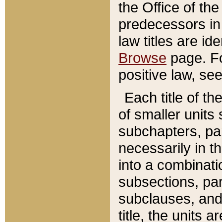
the Office of th
predecessors in
law titles are id
Browse
page. Fo
positive law, se
Each title of t
of smaller units 
subchapters, par
necessarily in t
into a combinati
subsections, pa
subclauses, and 
title, the units