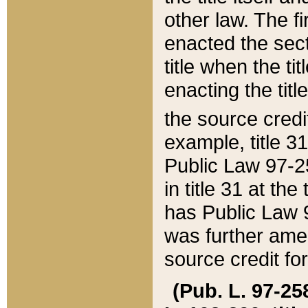
other law. The fir
enacted the sect
title when the ti
enacting the titl
the source credi
example, title 3
Public Law 97-25
in title 31 at th
has Public Law 97
was further ame
source credit fo
(Pub. L. 97-258