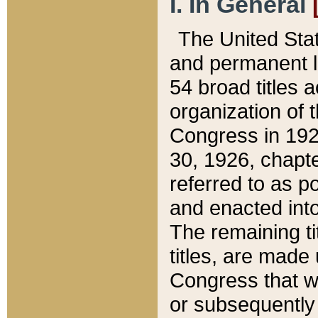
I. In General
The United Sta
and permanent l
54 broad titles 
organization of 
Congress in 192
30, 1926, chapter
referred to as po
and enacted into
The remaining ti
titles, are made
Congress that we
or subsequently 