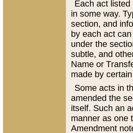
Each act listed 
in some way. Typ
section, and in
by each act can
under the secti
subtle, and othe
Name or Transfe
made by certain l
Some acts in th
amended the sec
itself. Such an a
manner as one t
Amendment notes 