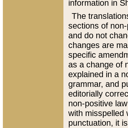
information in Sh
The translation
sections of non-p
and do not chan
changes are mad
specific amendm
as a change of n
explained in a no
grammar, and pun
editorially corre
non-positive law 
with misspelled 
punctuation, it i