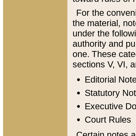
For the conveni
the material, no
under the follow
authority and pu
one. These categ
sections V, VI, a
Editorial Not
Statutory No
Executive D
Court Rules
Certain notes a