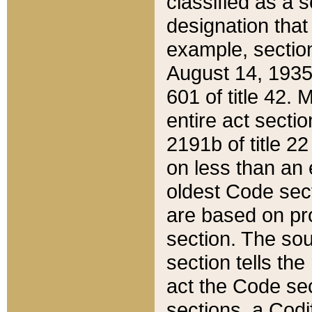
classified as a 
designation that
example, section
August 14, 1935,
601 of title 42.
entire act secti
2191b of title 2
on less than an 
oldest Code sect
are based on pr
section. The sou
section tells the
act the Code sec
sections, a Codi