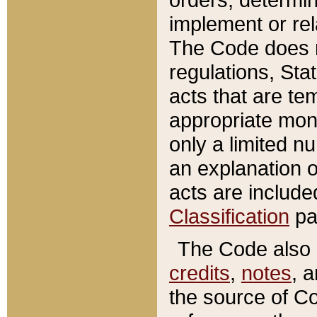
implement or rel
The Code does n
regulations, Sta
acts that are te
appropriate mone
only a limited n
an explanation 
acts are include
Classification
pa
The Code also c
credits
,
notes
, 
the source of Co