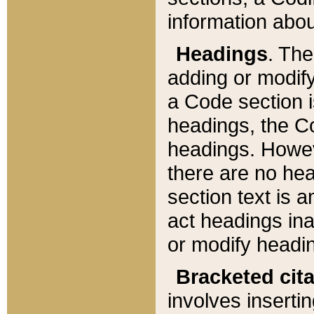
information about
Headings
. Th
adding or modify
a Code section i
headings, the Cod
headings. Howev
there are no hea
section text is
act headings ina
or modify headin
Bracketed cit
involves insertin