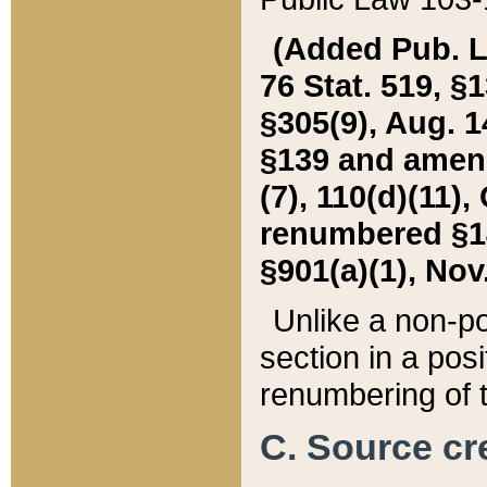
(Added Pub. L. 
76 Stat. 519, §1
§305(9), Aug. 1
§139 and amende
(7), 110(d)(11),
renumbered §140
§901(a)(1), Nov.
Unlike a non-po
section in a posit
renumbering of t
C. Source cre