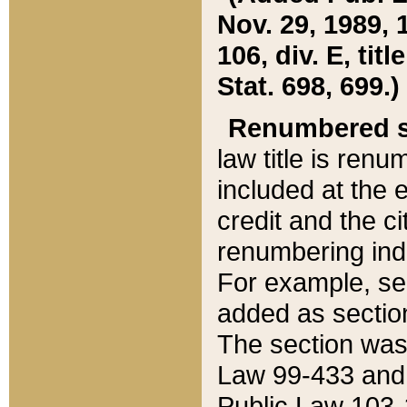
Nov. 29, 1989, 
106, div. E, tit
Stat. 698, 699.)
Renumbered s
law title is ren
included at the e
credit and the ci
renumbering ind
For example, sec
added as section
The section was
Law 99-433 and
Public Law 103-