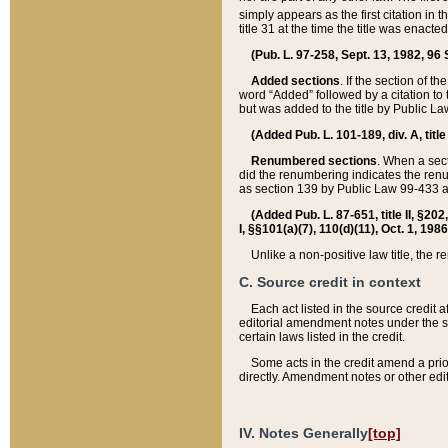
simply appears as the first citation in 
title 31 at the time the title was enac
(Pub. L. 97-258, Sept. 13, 1982, 96 St
Added sections
. If the section of t
word “Added” followed by a citation to t
but was added to the title by Public 
(Added Pub. L. 101-189, div. A, title
Renumbered sections
. When a secti
did the renumbering indicates the ren
as section 139 by Public Law 99-433 
(Added Pub. L. 87-651, title II, §20
I, §§101(a)(7), 110(d)(11), Oct. 1, 198
Unlike a non-positive law title, the r
C. Source credit in context
Each act listed in the source credit
editorial amendment notes under the s
certain laws listed in the credit.
Some acts in the credit amend a prio
directly. Amendment notes or other edi
IV. Notes Generally
[top]