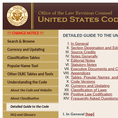
!!! CHANGE NOTICE !!!
DETAILED GUIDE TO THE U
Search & Browse
In General
Section Designation and Edi
Currency and Updating
Source Credits
Notes Generally
Classification Tables
Editorial Notes
Statutory Notes
Popular Name Tool
Executive Documents and C
Appendices
Other OLRC Tables and Tools
Tables, Popular Names, and
Code Versions
Understanding the Code
Currency and Updating
Classification of Laws
About the Code and Website
Positive Law Codification
Frequently Asked Questions
About Classification
Detailed Guide to the Code
I. In General
[top]
FAQ and Glossary