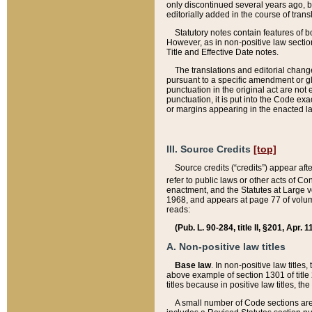
only discontinued several years ago, bu
editorially added in the course of trans
Statutory notes contain features of bo
However, as in non-positive law section
Title and Effective Date notes.
The translations and editorial chang
pursuant to a specific amendment or gl
punctuation in the original act are not 
punctuation, it is put into the Code exa
or margins appearing in the enacted la
III. Source Credits
[top]
Source credits (“credits”) appear aft
refer to public laws or other acts of 
enactment, and the Statutes at Large v
1968, and appears at page 77 of volume
reads:
(Pub. L. 90-284, title II, §201, Apr. 
A. Non-positive law titles
Base law
. In non-positive law titles
above example of section 1301 of title
titles because in positive law titles, t
A small number of Code sections are 