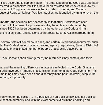
itles according to subject matter. The organization of the Code was originally
eferred to as positive law titles, have been restated and enacted into law by
any acts of Congress that were either included in the original Code or
se of Representatives. Positive law titles are identified by an asterisk on the
ubparts, and sections, not necessarily in that order. Sections are often
ems. In the case of a positive law title, the units are determined by
title since 1926 has been determined by the editors of the Code and has
t the titles, parts, and sections of the Social Security Act as corresponding
n, several sets of Federal court rules, and certain Presidential documents, such
e. The Code does not include treaties, agency regulations, State or District of
apply to only a limited number of people or a specific place. For an
 Code sections, their arrangement, the references they contain, and their
, and the resulting differences in laws are reflected in the Code. Similarly,
all acts have been handled in a consistent manner in the Code over time. This
some things may have been done differently in the past. However, despite the
main, a top priority.
 whether the section is in a positive or non-positive law title. In a positive
ame section numbers, and with the exact same text as in the enacting and