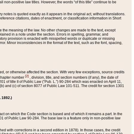
 non-positive law titles. However, the words “of this title” continue to be
ry notes is quoted exactly as it appears in the original act, without translations.
ference citations, dates of enactment, or classification information in Short
ge the meaning of the law. No other changes are made to the text, except
ained in a note under the section. Errors in spelling, grammar, and
tatutory provision is enacted with misspelled words or duplicate or missing
ror. Minor inconsistencies in the format of the text, such as the font, spacing,
ded, or otherwise affected the section. With very few exceptions, source credits
[2]
r chapter number
, division, title, and section numbers (if any), the date of
 of title II of Public Law (“Pub. L.”) 90-284 which was enacted on April 11,
) and (c) of section 8077 of Public Law 101-511. The credit for section 1301
. 1892.)
he act on which the Code section is based and of which it remains a part. In the
1 of Public Law 90-284. The base law is a feature only in non-positive law
 with corrections in a second edition in 1878). In those cases, the credit