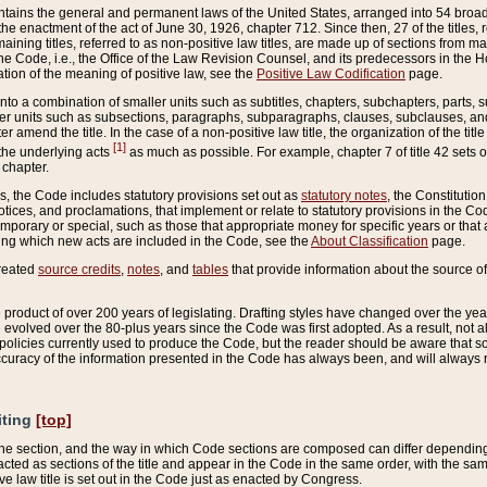
ains the general and permanent laws of the United States, arranged into 54 broad t
e enactment of the act of June 30, 1926, chapter 712. Since then, 27 of the titles, r
aining titles, referred to as non-positive law titles, are made up of sections from m
e Code, i.e., the Office of the Law Revision Counsel, and its predecessors in the Hou
tion of the meaning of positive law, see the
Positive Law Codification
page.
into a combination of smaller units such as subtitles, chapters, subchapters, parts, s
er units such as subsections, paragraphs, subparagraphs, clauses, subclauses, and it
er amend the title. In the case of a non-positive law title, the organization of the 
[1]
 the underlying acts
as much as possible. For example, chapter 7 of title 42 sets ou
 chapter.
es, the Code includes statutory provisions set out as
statutory notes
, the Constitutio
tices, and proclamations, that implement or relate to statutory provisions in the Cod
mporary or special, such as those that appropriate money for specific years or that 
ing which new acts are included in the Code, see the
About Classification
page.
created
source credits
,
notes
, and
tables
that provide information about the source of
product of over 200 years of legislating. Drafting styles have changed over the years
e evolved over the 80-plus years since the Code was first adopted. As a result, not 
d policies currently used to produce the Code, but the reader should be aware that 
accuracy of the information presented in the Code has always been, and will always re
iting
[top]
 the section, and the way in which Code sections are composed can differ depending on
nacted as sections of the title and appear in the Code in the same order, with the s
ve law title is set out in the Code just as enacted by Congress.