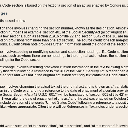
 of a Code section is based on the text of a section of an act as enacted by Congress,
nges
discussed below:
 of change involves changing the section number, known as the designation. Almost ev
section number. For example, section 401 of the Social Security Act (act of August 14,
 a few sections, such as section 2191b of title 22 and section 3642 of title 16, are b
sed on provisions from more than one act section. The source credit for each non-posi
ions, a Codification note provides further information about the origin of the section
e involves adding or modifying section and subsection headings. If a Code section i
ses, such as where there are no headings in the original act or where the section 
adings for the Code section.
 of change involves inserting bracketed citation information in the text following a cr
ly inserted following a reference to title XIX of the Social Security Act. A reader ca
editors and was not in the original act. When statutory text contains a Code citatio
nge involves changing the actual text of the original act and is known as a “translat
on in the Code or changing a reference to the date of enactment of a certain provis
he Social Security Act (42 U.S.C. 601)” will be translated to “section 601 of title 42” 
 1 year after the date of enactment of this act” and the act was enacted on October 28
lude deletion of the words “United States Code” following a reference to a positive l
the like, where appropriate. Often there will be References in Text notes under a secti
 add words such as “of this subsection”, “of this section”, and “of this chapter” follo