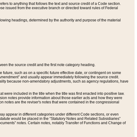
ers to anything that follows the text and source credit of a Code section.
se issued from the executive branch or directed toward rules of Federal
llowing headings, determined by the authority and purpose of the material
tween the source credit and the first note category heading.
e future, such as on a specific future effective date, or contingent on some
mendment” and usually appear immediately following the source credit.
nt reality because non-amendatory adjustments, such as agency regulations, have
t were included in the title when the title was first enacted into positive law.
 Revision notes provide information about those earlier acts and how they were
sion notes are the reviser's notes that were contained in the congressional
ay appear in different categories under different Code sections, or even
statute would be placed in the “Statutory Notes and Related Subsidiaries”
cuments” notes. Certain notes, notably Transfer of Functions and Change of