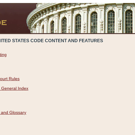
NITED STATES CODE CONTENT AND FEATURES
ting
ourt Rules
 General Index
 and Glossary