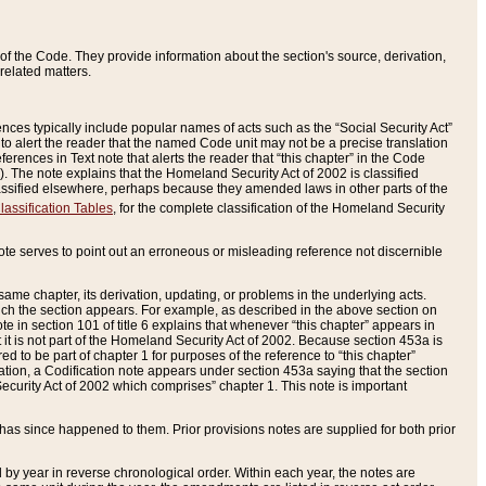
of the Code. They provide information about the section's source, derivation,
related matters.
ences typically include popular names of acts such as the “Social Security Act”
 to alert the reader that the named Code unit may not be a precise translation
eferences in Text note that alerts the reader that “this chapter” in the Code
96). The note explains that the Homeland Security Act of 2002 is classified
e classified elsewhere, perhaps because they amended laws in other parts of the
lassification Tables
, for the complete classification of the Homeland Security
ote serves to point out an erroneous or misleading reference not discernible
 same chapter, its derivation, updating, or problems in the underlying acts.
 which the section appears. For example, as described in the above section on
e in section 101 of title 6 explains that whenever “this chapter” appears in
 but it is not part of the Homeland Security Act of 2002. Because section 453a is
ered to be part of chapter 1 for purposes of the reference to “this chapter”
tuation, a Codification note appears under section 453a saying that the section
curity Act of 2002 which comprises” chapter 1. This note is important
has since happened to them. Prior provisions notes are supplied for both prior
 year in reverse chronological order. Within each year, the notes are