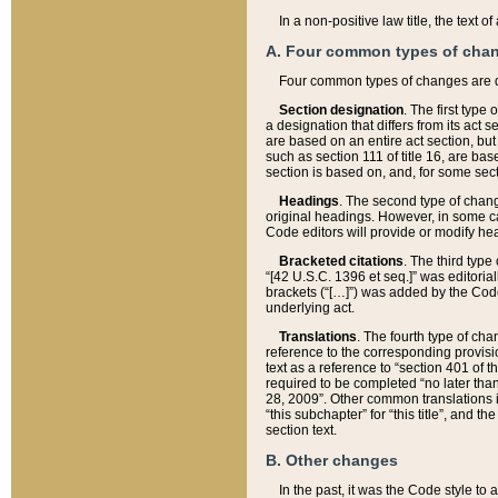
In a non-positive law title, the text
A. Four common types of cha
Four common types of changes are 
Section designation
. The first type
a designation that differs from its act 
are based on an entire act section, but
such as section 111 of title 16, are ba
section is based on, and, for some sect
Headings
. The second type of chang
original headings. However, in some ca
Code editors will provide or modify he
Bracketed citations
. The third type
“[42 U.S.C. 1396 et seq.]” was editorial
brackets (“[…]”) was added by the Code 
underlying act.
Translations
. The fourth type of cha
reference to the corresponding provisi
text as a reference to “section 401 of t
required to be completed “no later than
28, 2009”. Other common translations inc
“this subchapter” for “this title”, and 
section text.
B. Other changes
In the past, it was the Code style to