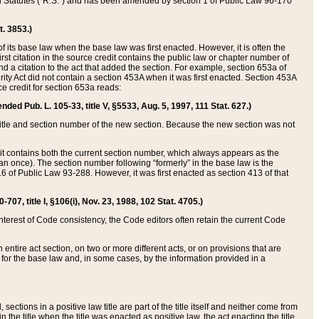
ed Statutes (“R.S.”) and has been amended by section 1 of Public Law 96-170
t. 3853.)
of its base law when the base law was first enacted. However, it is often the
rst citation in the source credit contains the public law or chapter number of
and a citation to the act that added the section. For example, section 653a of
rity Act did not contain a section 453A when it was first enacted. Section 453A
e credit for section 653a reads:
ended Pub. L. 105-33, title V, §5533, Aug. 5, 1997, 111 Stat. 627.)
e title and section number of the new section. Because the new section was not
it contains both the current section number, which always appears as the
 once). The section number following “formerly” in the base law is the
16 of Public Law 93-288. However, it was first enacted as section 413 of that
07, title I, §106(i), Nov. 23, 1988, 102 Stat. 4705.)
interest of Code consistency, the Code editors often retain the current Code
ntire act section, on two or more different acts, or on provisions that are
n for the base law and, in some cases, by the information provided in a
 sections in a positive law title are part of the title itself and neither come from
 in the title when the title was enacted as positive law, the act enacting the title