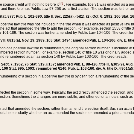
[3]
the source credit with nothing before it
. For example, title 31 was enacted as a pos
ted and therefore has Public Law 97-258 as its first citation. The section was furthe
at. 877; Pub. L. 102-390, title II, Sec. 225(a), (b)(1), (2), Oct. 6, 1992, 106 Stat. 1
he positive law title was not included in the title when it was enacted as positive law b
he act that amended the title to add the section. For example, section 1558 of title 3
Law 101-189. The section was further amended by Public Law 104-106. The credit for
 VIII, §813(a), Nov. 29, 1989, 103 Stat. 1494; amended Pub. L. 104-106, div. E, title
on of a positive law title is renumbered, the original section number is included at the
umbered section number. For example, section 140 of title 10 was originally added 
and renumbered again as section 140 by Public Law 103-160. The credit reads:
2, Sept. 7, 1962, 76 Stat. 519, §137; amended Pub. L. 88-426, title III, §305(9), 
6, 100 Stat. 995, 1003; renumbered §140, Pub. L. 103-160, div. A, title IX, §901(a)(
enumbering of a section in a positive law title is by definition a renumbering of the s
 affected the section in some way. Typically, the act directly amended the section,
ection. Sometimes the changes are more subtle, and other editorial notes, such a
r act that amended the section, rather than amend the section itself. Such an act is
torial notes clarify whether an act amended the section or amended a prior amendat