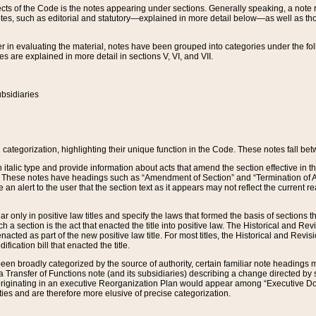
s of the Code is the notes appearing under sections. Generally speaking, a note ref
tes, such as editorial and statutory—explained in more detail below—as well as tho
r in evaluating the material, notes have been grouped into categories under the fo
 are explained in more detail in sections V, VI, and VII.
bsidiaries
 categorization, highlighting their unique function in the Code. These notes fall be
 italic type and provide information about acts that amend the section effective in th
. These notes have headings such as “Amendment of Section” and “Termination of A
e an alert to the user that the section text as it appears may not reflect the curre
r only in positive law titles and specify the laws that formed the basis of sections tha
such a section is the act that enacted the title into positive law. The Historical and
nacted as part of the new positive law title. For most titles, the Historical and Revi
ication bill that enacted the title.
n broadly categorized by the source of authority, certain familiar note headings m
 Transfer of Functions note (and its subsidiaries) describing a change directed by 
 originating in an executive Reorganization Plan would appear among “Executive Do
ties and are therefore more elusive of precise categorization.