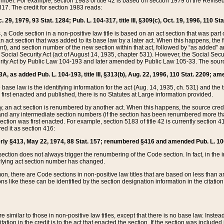
mber. For example, section 1983 of title 42 is based on section 1979 of the Revis
17. The credit for section 1983 reads:
 29, 1979, 93 Stat. 1284; Pub. L. 104-317, title III, §309(c), Oct. 19, 1996, 110 Sta
, a Code section in a non-positive law title is based on an act section that was part 
 act section that was added to its base law by a later act. When this happens, the fi
sent), and section number of the new section within that act, followed by “as added” 
e Social Security Act (act of August 14, 1935, chapter 531). However, the Social Secu
curity Act by Public Law 104-193 and later amended by Public Law 105-33. The sourc
53A, as added Pub. L. 104-193, title III, §313(b), Aug. 22, 1996, 110 Stat. 2209; am
 base law is the identifying information for the act (Aug. 14, 1935, ch. 531) and th
first enacted and published, there is no Statutes at Large information provided.
y, an act section is renumbered by another act. When this happens, the source cred
and any intermediate section numbers (if the section has been renumbered more than
ction was first enacted. For example, section 5183 of title 42 is currently section 4
d it as section 416:
merly §413, May 22, 1974, 88 Stat. 157; renumbered §416 and amended Pub. L. 100-7
ection does not always trigger the renumbering of the Code section. In fact, in the 
lying act section number has changed.
 there are Code sections in non-positive law titles that are based on less than an e
ons like these can be identified by the section designation information in the citatio
re similar to those in non-positive law titles, except that there is no base law. Instead,
citation in the credit is to the act that enacted the section. If the section was included