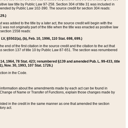
itive law title by Public Law 97-258. Section 304 of title 31 was included in
r amended by Public Law 102-390. The source credit for section 304 reads:
629.)
ut was added to the title by a later act, the source credit will begin with the
1 was not originally part of the title when the title was enacted as positive law
 section 1558 reads:
 LV, §5502(a), (b), Feb. 10, 1996, 110 Stat. 698, 699.)
 end of the first citation in the source credit and the citation to the act that
as section 137 of title 10 by Public Law 87-651. The section was renumbered
Aug. 14, 1964, 78 Stat. 423; renumbered §139 and amended Pub. L. 99-433, title
1), Nov. 30, 1993, 107 Stat. 1726.)
ection in the Code.
 and information about the amendments made by each act can be found in
s Change of Name or Transfer of Functions, explain those changes made by
 listed in the credit in the same manner as one that amended the section
ory act.