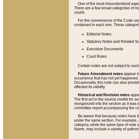
One of the most misunderstood aspect
There are a few broad categories of no
courts.
For the convenience of the Code use
contained in each one. These categories
Editorial Notes
Statutory Notes and Related Su
Executive Documents
Court Rules
Certain notes are not subject to such
Future Amendment notes
appear in
occurrence that has not yet happened
Occasionally, this note can also provid
affected its validity.
Historical and Revision notes
appea
The first act in the source credits for 
reorganized into the section as it was e
committee report accompanying the codif
Be aware that because notes have bee
under the same section. For example, a
category, while the same type of note
Name, may include a variety of authori