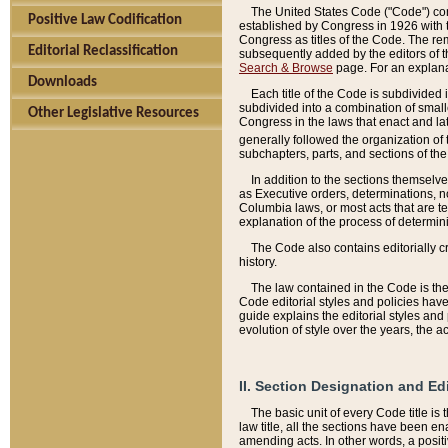
The United States Code ("Code") cont
Positive Law Codification
established by Congress in 1926 with th
Congress as titles of the Code. The rem
Editorial Reclassification
subsequently added by the editors of th
Search & Browse
page. For an explana
Downloads
Each title of the Code is subdivided 
subdivided into a combination of small
Other Legislative Resources
Congress in the laws that enact and lat
generally followed the organization of
subchapters, parts, and sections of the
In addition to the sections themselv
as Executive orders, determinations, no
Columbia laws, or most acts that are te
explanation of the process of determin
The Code also contains editorially 
history.
The law contained in the Code is the 
Code editorial styles and policies hav
guide explains the editorial styles an
evolution of style over the years, the 
II. Section Designation and Ed
The basic unit of every Code title is
law title, all the sections have been e
amending acts. In other words, a positi