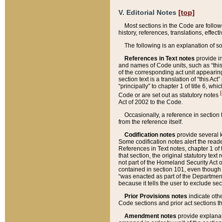
V. Editorial Notes
[top]
Most sections in the Code are follow
history, references, translations, effe
The following is an explanation of s
References in Text notes
provide in
and names of Code units, such as “this 
of the corresponding act unit appearing 
section text is a translation of “this A
“principally” to chapter 1 of title 6, 
[
Code or are set out as statutory notes
Act of 2002 to the Code.
Occasionally, a reference in section
from the reference itself.
Codification notes
provide several k
Some codification notes alert the reade
References in Text notes, chapter 1 of 
that section, the original statutory text
not part of the Homeland Security Act of 
contained in section 101, even though s
“was enacted as part of the Department
because it tells the user to exclude se
Prior Provisions notes
indicate oth
Code sections and prior act sections t
Amendment notes
provide explanat