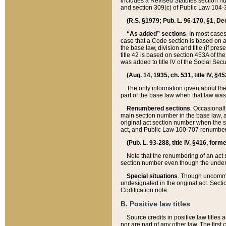
includes a Revised Statutes section nu
and section 309(c) of Public Law 104-3
(R.S. §1979; Pub. L. 96-170, §1, Dec.
“As added” sections
. In most cases
case that a Code section is based on an
the base law, division and title (if pre
title 42 is based on section 453A of th
was added to title IV of the Social Se
(Aug. 14, 1935, ch. 531, title IV, §4
The only information given about the
part of the base law when that law was 
Renumbered sections
. Occasionall
main section number in the base law, 
original act section number when the se
act, and Public Law 100-707 renumbere
(Pub. L. 93-288, title IV, §416, for
Note that the renumbering of an act s
section number even though the under
Special situations
. Though uncommon,
undesignated in the original act. Secti
Codification note.
B. Positive law titles
Source credits in positive law titles a
nor are part of any other law. The first 