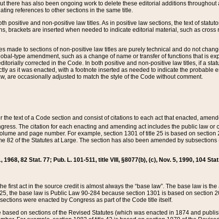
t there has also been ongoing work to delete these editorial additions throughout all
lating references to other sections in the same title.
th positive and non-positive law titles. As in positive law sections, the text of statuto
s, brackets are inserted when needed to indicate editorial material, such as cross re
es made to sections of non-positive law titles are purely technical and do not chan
obal-type amendment, such as a change of name or transfer of functions that is expl
editorially corrected in the Code. In both positive and non-positive law titles, if a s
ctly as it was enacted, with a footnote inserted as needed to indicate the probable er
w, are occasionally adjusted to match the style of the Code without comment.
er the text of a Code section and consist of citations to each act that enacted, amen
Congress. The citation for each enacting and amending act includes the public law o
olume and page number. For example, section 1301 of title 25 is based on section 201
 82 of the Statutes at Large. The section has also been amended by subsections (b
11, 1968, 82 Stat. 77; Pub. L. 101-511, title VIII, §8077(b), (c), Nov. 5, 1990, 104 Stat
, the first act in the source credit is almost always the “base law”. The base law is t
 25, the base law is Public Law 90-284 because section 1301 is based on section 20
he sections were enacted by Congress as part of the Code title itself.
based on sections of the Revised Statutes (which was enacted in 1874 and published