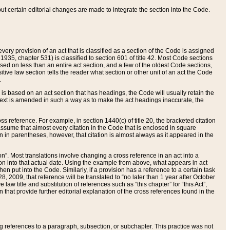
 but certain editorial changes are made to integrate the section into the Code.
ery provision of an act that is classified as a section of the Code is assigned
 1935, chapter 531) is classified to section 601 of title 42. Most Code sections
ased on less than an entire act section, and a few of the oldest Code sections,
tive law section tells the reader what section or other unit of an act the Code
.
s based on an act section that has headings, the Code will usually retain the
text is amended in such a way as to make the act headings inaccurate, the
oss reference. For example, in section 1440(c) of title 20, the bracketed citation
n assume that almost every citation in the Code that is enclosed in square
n in parentheses, however, that citation is almost always as it appeared in the
ion”. Most translations involve changing a cross reference in an act into a
ion into that actual date. Using the example from above, what appears in act
when put into the Code. Similarly, if a provision has a reference to a certain task
, 2009, that reference will be translated to “no later than 1 year after October
aw title and substitution of references such as “this chapter” for “this Act”,
on that provide further editorial explanation of the cross references found in the
wing references to a paragraph, subsection, or subchapter. This practice was not