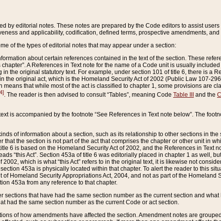
ed by editorial notes. These notes are prepared by the Code editors to assist users 
ctiveness and applicability, codification, defined terms, prospective amendments, and 
ome of the types of editorial notes that may appear under a section:
formation about certain references contained in the text of the section. These refer
chapter”. A References in Text note for the name of a Code unit is usually included
in the original statutory text. For example, under section 101 of title 6, there is a R
ct” in the original act, which is the Homeland Security Act of 2002 (Public Law 107-2
which means that while most of the act is classified to chapter 1, some provisions ar
4]
. The reader is then advised to consult “Tables”, meaning Code
Table III
and the
C
 text is accompanied by the footnote “See References in Text note below”. The footn
inds of information about a section, such as its relationship to other sections in the
r that the section is not part of the act that comprises the chapter or other unit in
title 6 is based on the Homeland Security Act of 2002, and the References in Text not
 reads “this Act”. Section 453a of title 6 was editorially placed in chapter 1 as well,
2002, which is what “this Act” refers to in the original text, it is likewise not consid
ection 453a is physically located within that chapter. To alert the reader to this si
 of Homeland Security Appropriations Act, 2004, and not as part of the Homeland Se
ction 453a from any reference to that chapter.
er sections that have had the same section number as the current section and what 
hat had the same section number as the current Code or act section.
ions of how amendments have affected the section. Amendment notes are grouped by