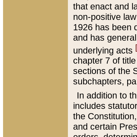
that enact and la
non-positive law 
1926 has been d
and has generall
underlying acts
chapter 7 of title
sections of the 
subchapters, par
In addition to 
includes statuto
the Constitution,
and certain Pre
orders, determin