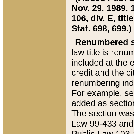
Nov. 29, 1989, 
106, div. E, tit
Stat. 698, 699.)
Renumbered s
law title is ren
included at the e
credit and the ci
renumbering ind
For example, sec
added as section
The section was
Law 99-433 and
Public Law 103-