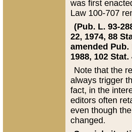
was first enacte
Law 100-707 ren
(Pub. L. 93-288
22, 1974, 88 S
amended Pub. L. 
1988, 102 Stat.
Note that the r
always trigger t
fact, in the int
editors often re
even though the
changed.