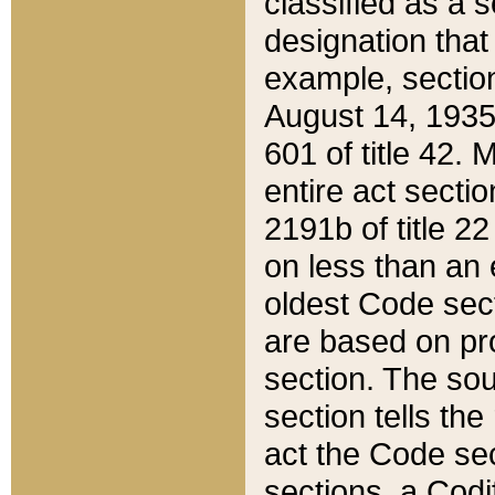
classified as a 
designation that
example, section
August 14, 1935,
601 of title 42.
entire act secti
2191b of title 2
on less than an 
oldest Code sect
are based on pr
section. The sou
section tells the
act the Code sec
sections, a Codi