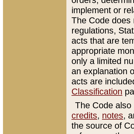
implement or rel
The Code does n
regulations, Sta
acts that are te
appropriate mone
only a limited n
an explanation 
acts are include
Classification
pa
The Code also c
credits
,
notes
, 
the source of Co