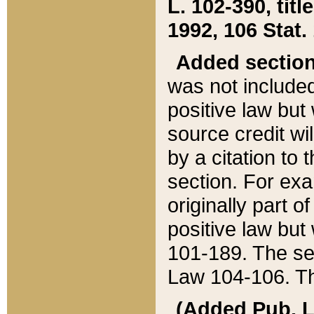
L. 102-390, title
1992, 106 Stat.
Added sectio
was not included
positive law but 
source credit wi
by a citation to 
section. For exa
originally part o
positive law but
101-189. The se
Law 104-106. Th
(Added Pub. L. 