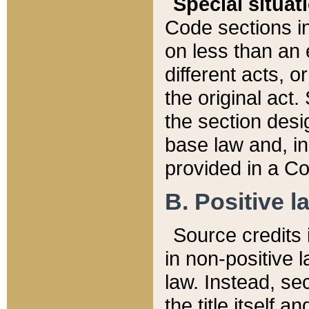
Special situat
Code sections in
on less than an 
different acts, 
the original act.
the section desig
base law and, i
provided in a Co
B. Positive la
Source credits i
in non-positive l
law. Instead, sec
the title itself 