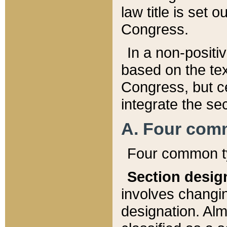
law title is set 
Congress.
In a non-positiv
based on the tex
Congress, but ce
integrate the se
A. Four com
Four common ty
Section desig
involves changi
designation. Alm