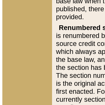
base law when t
published, there
provided.
Renumbered s
is renumbered b
source credit co
which always ap
the base law, an
the section has
The section numb
is the original 
first enacted. Fo
currently sectio