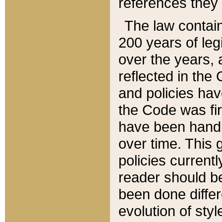
references they 
The law contain
200 years of leg
over the years, 
reflected in the 
and policies hav
the Code was firs
have been handl
over time. This g
policies current
reader should b
been done differ
evolution of sty