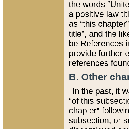
the words “Unite
a positive law ti
as “this chapter”
title”, and the l
be References in
provide further e
references found
B. Other ch
In the past, it
“of this subsecti
chapter” followi
subsection, or s