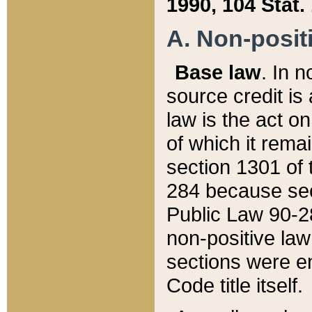
1990, 104 Stat.
A. Non-positi
Base law
. In n
source credit is
law is the act o
of which it rema
section 1301 of 
284 because sec
Public Law 90-28
non-positive law 
sections were e
Code title itself.