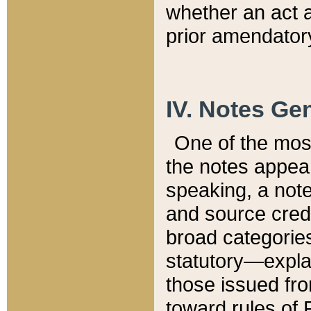
whether an act 
prior amendatory
IV. Notes Gen
One of the mos
the notes appea
speaking, a note 
and source credi
broad categories
statutory—expla
those issued fro
toward rules of 