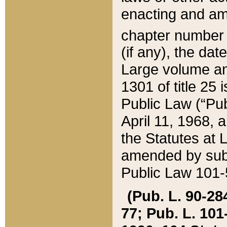
enacting and ame
chapter numbe
(if any), the da
Large volume an
1301 of title 25 
Public Law (“Pu
April 11, 1968, 
the Statutes at 
amended by subs
Public Law 101-5
(Pub. L. 90-284,
77; Pub. L. 101-5