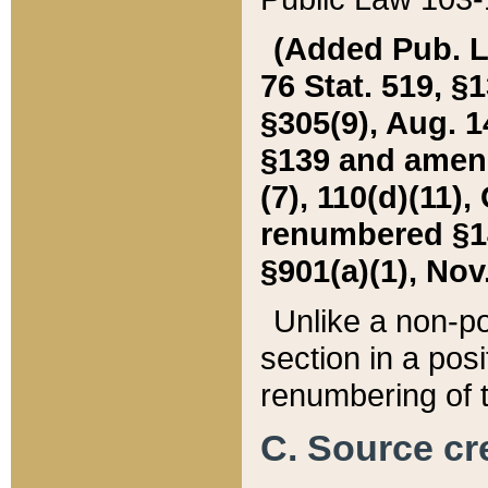
(Added Pub. L. 
76 Stat. 519, §1
§305(9), Aug. 1
§139 and amende
(7), 110(d)(11),
renumbered §140
§901(a)(1), Nov.
Unlike a non-po
section in a posit
renumbering of t
C. Source cre