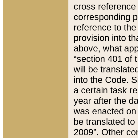
cross reference 
corresponding p
reference to the
provision into t
above, what appe
“section 401 of 
will be translate
into the Code. Si
a certain task r
year after the d
was enacted on O
be translated to
2009”. Other com