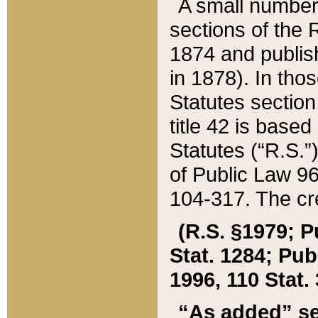
A small number
sections of the
1874 and publish
in 1878). In tho
Statutes sectio
title 42 is base
Statutes (“R.S.
of Public Law 9
104-317. The cre
(R.S. §1979; P
Stat. 1284; Pub.
1996, 110 Stat. 
“As added” se