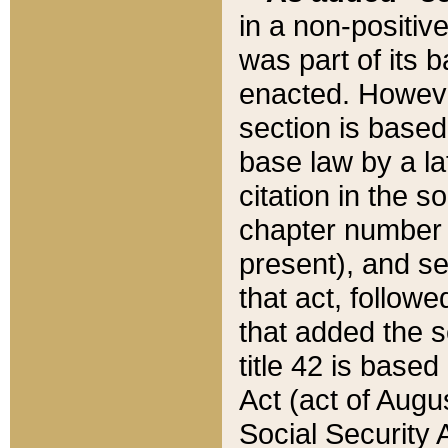
in a non-positive
was part of its 
enacted. However
section is based
base law by a la
citation in the s
chapter number of
present), and se
that act, followe
that added the s
title 42 is base
Act (act of Augu
Social Security 