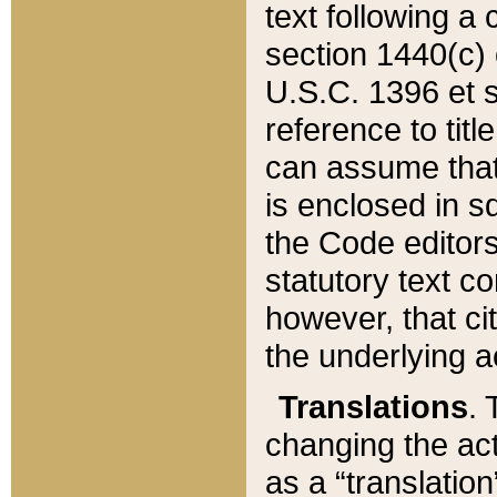
text following a
section 1440(c) o
U.S.C. 1396 et se
reference to titl
can assume that 
is enclosed in 
the Code editors
statutory text c
however, that ci
the underlying a
Translations
. 
changing the act
as a “translatio