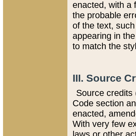
enacted, with a 
the probable err
of the text, suc
appearing in the
to match the st
III. Source C
Source credits (
Code section and
enacted, amended
With very few ex
laws or other ac