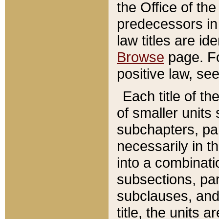
the Office of th
predecessors in
law titles are id
Browse
page. Fo
positive law, se
Each title of t
of smaller units 
subchapters, par
necessarily in t
into a combinati
subsections, pa
subclauses, and 
title, the units