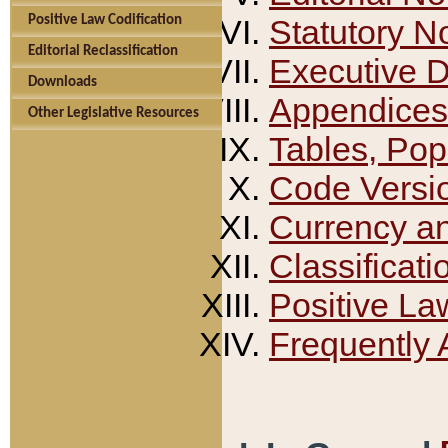
Positive Law Codification
Statutory N
Editorial Reclassification
Executive 
Downloads
Appendices
Other Legislative Resources
Tables, Pop
Code Versi
Currency a
Classificati
Positive La
Frequently 