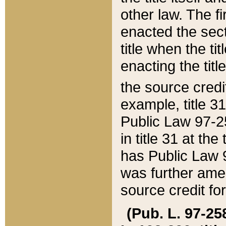
other law. The fir
enacted the sect
title when the ti
enacting the titl
the source credi
example, title 3
Public Law 97-25
in title 31 at th
has Public Law 97
was further ame
source credit fo
(Pub. L. 97-258