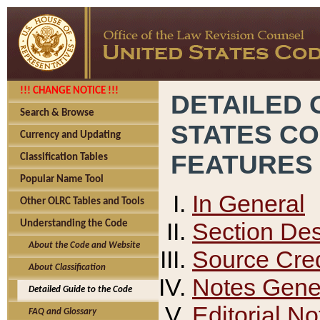
!!! CHANGE NOTICE !!!
DETAILED 
Search & Browse
STATES C
Currency and Updating
FEATURES
Classification Tables
Popular Name Tool
In General
Other OLRC Tables and Tools
Section Des
Understanding the Code
About the Code and Website
Source Cred
About Classification
Notes Gener
Detailed Guide to the Code
Editorial No
FAQ and Glossary