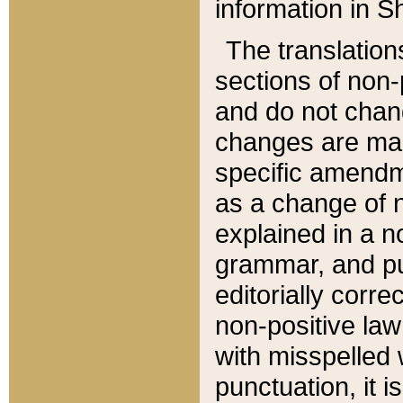
information in Sh
The translation
sections of non-p
and do not chan
changes are mad
specific amendm
as a change of n
explained in a no
grammar, and pun
editorially corre
non-positive law 
with misspelled 
punctuation, it i