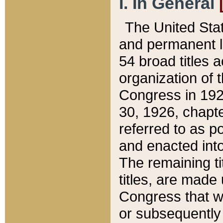
I. In General
The United Sta
and permanent l
54 broad titles 
organization of 
Congress in 192
30, 1926, chapter
referred to as po
and enacted into
The remaining ti
titles, are made
Congress that we
or subsequently 