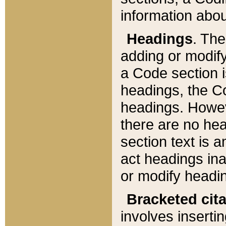
information about
Headings
. Th
adding or modify
a Code section i
headings, the Cod
headings. Howev
there are no hea
section text is
act headings ina
or modify headin
Bracketed cit
involves insertin