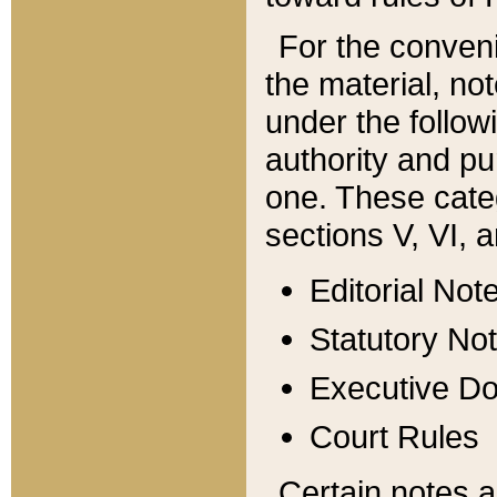
For the conveni
the material, no
under the follow
authority and pu
one. These categ
sections V, VI, a
Editorial Not
Statutory No
Executive D
Court Rules
Certain notes a