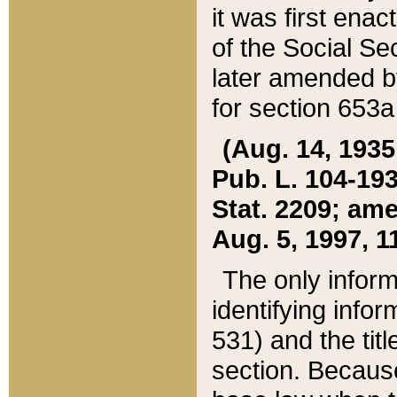
it was first ena
of the Social Se
later amended b
for section 653a
(Aug. 14, 1935,
Pub. L. 104-193,
Stat. 2209; ame
Aug. 5, 1997, 11
The only inform
identifying infor
531) and the tit
section. Because