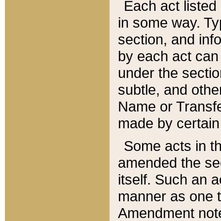
Each act listed 
in some way. Typ
section, and in
by each act can
under the secti
subtle, and othe
Name or Transfe
made by certain l
Some acts in th
amended the sec
itself. Such an a
manner as one t
Amendment notes 