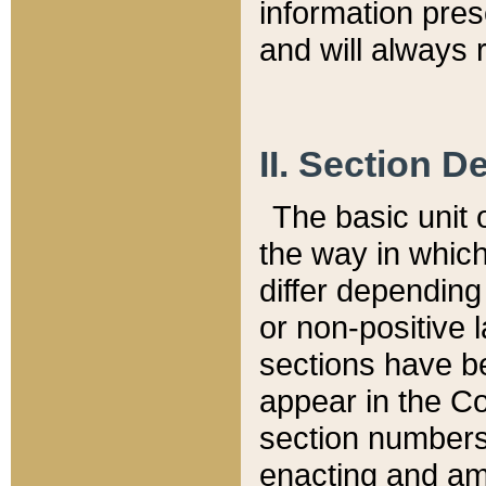
information pre
and will always r
II. Section 
The basic unit o
the way in whic
differ depending
or non-positive la
sections have be
appear in the C
section numbers,
enacting and ame