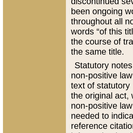
discontinued sev
been ongoing wor
throughout all n
words “of this ti
the course of tr
the same title.
Statutory notes
non-positive law 
text of statutory
the original act,
non-positive law
needed to indica
reference citatio