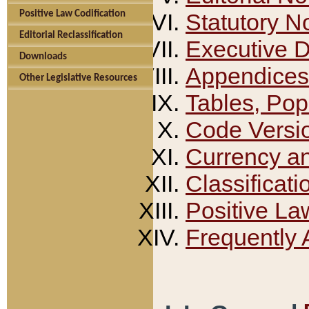
Positive Law Codification
Statutory N
Editorial Reclassification
Executive 
Downloads
Appendices
Other Legislative Resources
Tables, Pop
Code Versi
Currency a
Classificati
Positive La
Frequently 