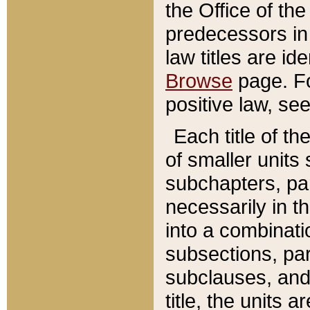
the Office of th
predecessors in
law titles are id
Browse
page. Fo
positive law, se
Each title of t
of smaller units 
subchapters, par
necessarily in t
into a combinati
subsections, pa
subclauses, and 
title, the units