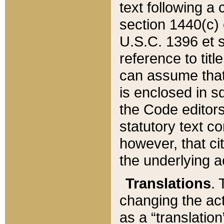
text following a
section 1440(c) o
U.S.C. 1396 et se
reference to titl
can assume that 
is enclosed in 
the Code editors
statutory text c
however, that ci
the underlying a
Translations
. 
changing the act
as a “translatio