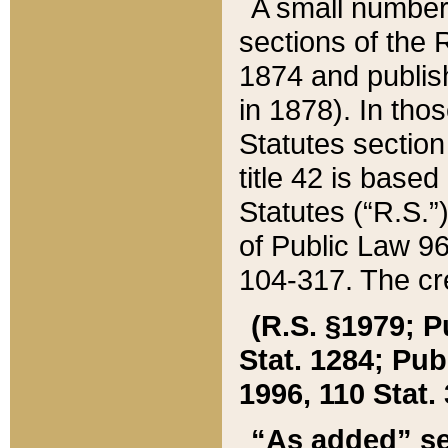
A small number
sections of the
1874 and publish
in 1878). In tho
Statutes sectio
title 42 is base
Statutes (“R.S.
of Public Law 9
104-317. The cre
(R.S. §1979; P
Stat. 1284; Pub.
1996, 110 Stat. 
“As added” se