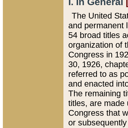
I. In General
The United Sta
and permanent l
54 broad titles 
organization of 
Congress in 192
30, 1926, chapter
referred to as po
and enacted into
The remaining ti
titles, are made
Congress that we
or subsequently 