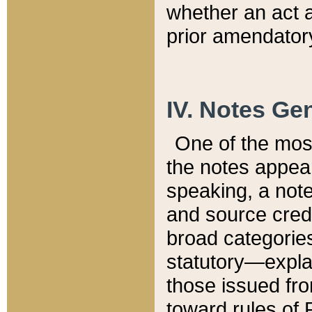
whether an act 
prior amendatory
IV. Notes Gen
One of the mos
the notes appea
speaking, a note 
and source credi
broad categories
statutory—expla
those issued fro
toward rules of 