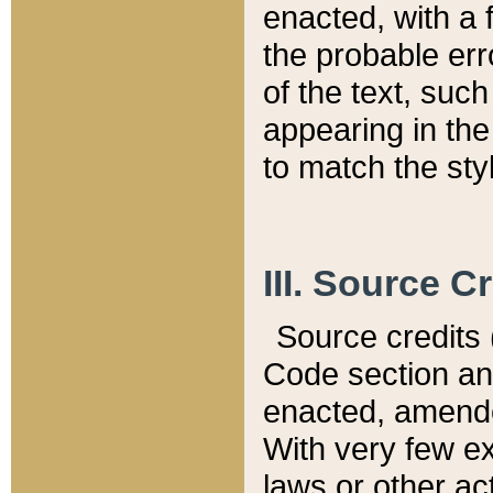
enacted, with a 
the probable err
of the text, suc
appearing in the
to match the st
III. Source C
Source credits (
Code section and
enacted, amended
With very few ex
laws or other ac