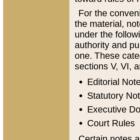
For the conveni
the material, no
under the follow
authority and pu
one. These categ
sections V, VI, a
Editorial Not
Statutory No
Executive D
Court Rules
Certain notes a