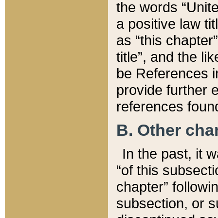
the words “Unite
a positive law ti
as “this chapter”
title”, and the l
be References in
provide further e
references found
B. Other ch
In the past, it
“of this subsecti
chapter” followi
subsection, or s