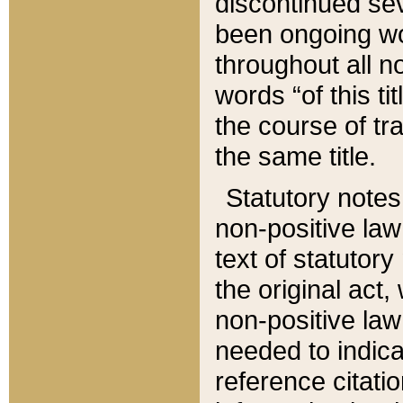
discontinued sev
been ongoing wor
throughout all n
words “of this ti
the course of tr
the same title.
Statutory notes
non-positive law 
text of statutory
the original act,
non-positive law
needed to indica
reference citatio