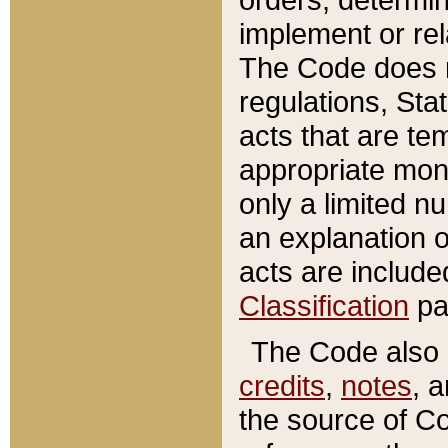
implement or rel
The Code does n
regulations, Sta
acts that are te
appropriate mone
only a limited n
an explanation 
acts are include
Classification
pa
The Code also c
credits
,
notes
, 
the source of Co