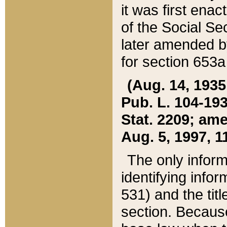
it was first ena
of the Social Se
later amended b
for section 653a
(Aug. 14, 1935,
Pub. L. 104-193,
Stat. 2209; ame
Aug. 5, 1997, 11
The only inform
identifying infor
531) and the tit
section. Because