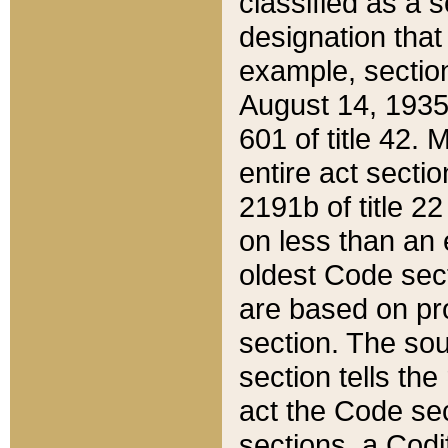
classified as a 
designation that
example, section
August 14, 1935,
601 of title 42.
entire act secti
2191b of title 2
on less than an 
oldest Code sect
are based on pr
section. The sou
section tells the
act the Code sec
sections, a Codi