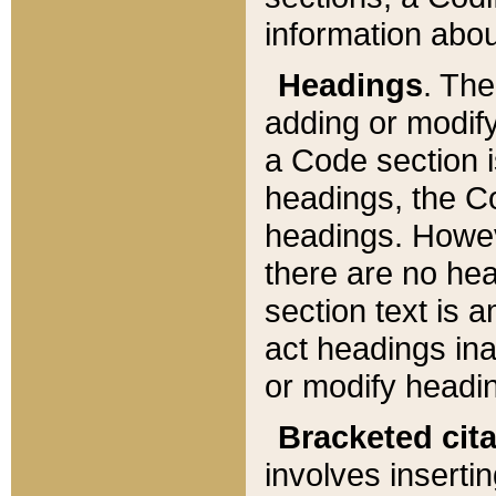
information about
Headings
. Th
adding or modify
a Code section i
headings, the Cod
headings. Howev
there are no hea
section text is
act headings ina
or modify headin
Bracketed cit
involves insertin