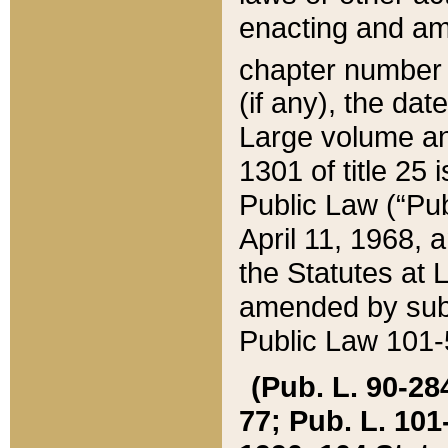
enacting and ame
chapter numbe
(if any), the da
Large volume an
1301 of title 25 
Public Law (“Pu
April 11, 1968, 
the Statutes at 
amended by subs
Public Law 101-5
(Pub. L. 90-284,
77; Pub. L. 101-5