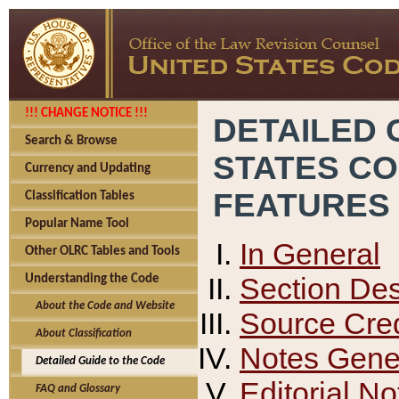
!!! CHANGE NOTICE !!!
DETAILED 
Search & Browse
STATES C
Currency and Updating
FEATURES
Classification Tables
Popular Name Tool
In General
Other OLRC Tables and Tools
Section Des
Understanding the Code
About the Code and Website
Source Cred
About Classification
Notes Gener
Detailed Guide to the Code
Editorial No
FAQ and Glossary