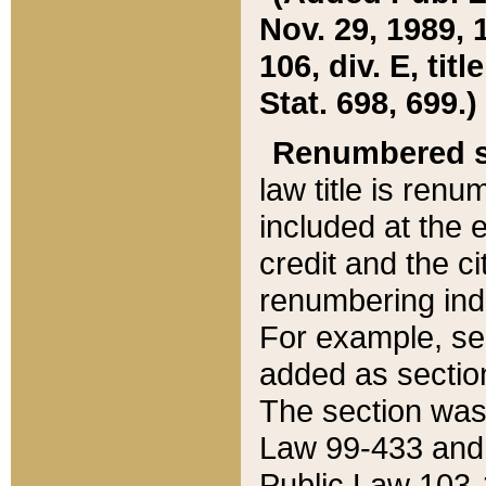
Nov. 29, 1989, 
106, div. E, tit
Stat. 698, 699.)
Renumbered s
law title is ren
included at the e
credit and the ci
renumbering ind
For example, sec
added as section
The section was
Law 99-433 and
Public Law 103-