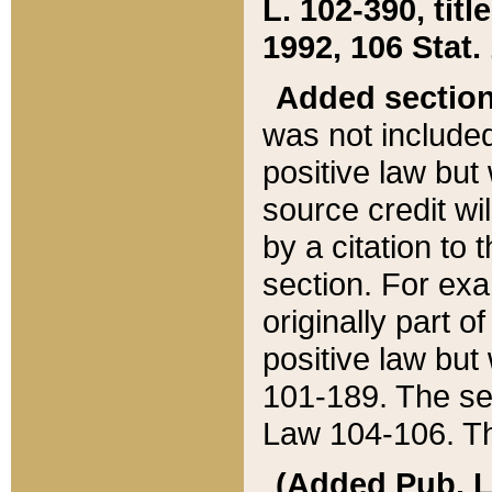
L. 102-390, title
1992, 106 Stat.
Added sectio
was not included
positive law but 
source credit wi
by a citation to 
section. For exa
originally part o
positive law but
101-189. The se
Law 104-106. Th
(Added Pub. L. 