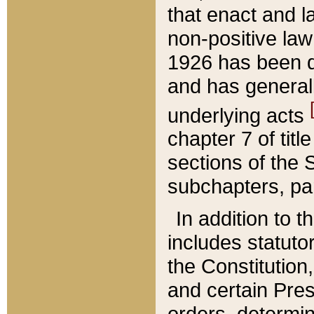
that enact and la
non-positive law 
1926 has been d
and has generall
underlying acts
chapter 7 of title
sections of the 
subchapters, par
In addition to 
includes statuto
the Constitution,
and certain Pre
orders, determin