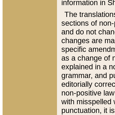
information in Sh
The translation
sections of non-p
and do not chan
changes are mad
specific amendm
as a change of n
explained in a no
grammar, and pun
editorially corre
non-positive law 
with misspelled 
punctuation, it i