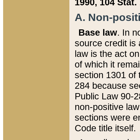
1990, 104 Stat.
A. Non-positi
Base law
. In n
source credit is
law is the act o
of which it rema
section 1301 of 
284 because sec
Public Law 90-28
non-positive law 
sections were e
Code title itself.