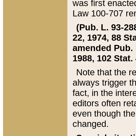
was first enacte
Law 100-707 ren
(Pub. L. 93-288
22, 1974, 88 S
amended Pub. L. 
1988, 102 Stat.
Note that the r
always trigger t
fact, in the int
editors often re
even though the
changed.