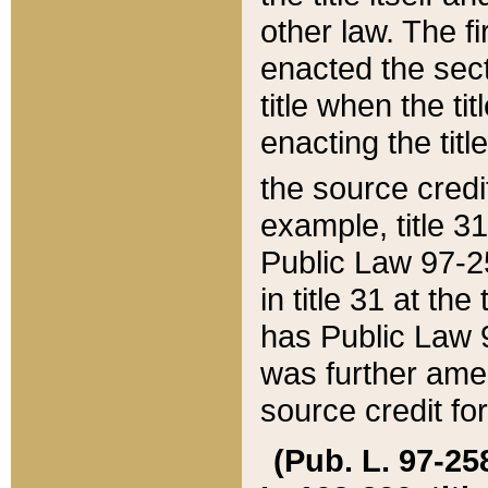
other law. The fir
enacted the sect
title when the ti
enacting the titl
the source credi
example, title 3
Public Law 97-25
in title 31 at th
has Public Law 97
was further ame
source credit fo
(Pub. L. 97-258