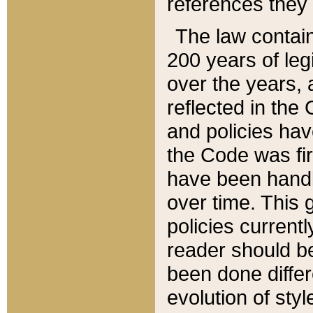
references they 
The law contain
200 years of leg
over the years, 
reflected in the 
and policies hav
the Code was firs
have been handl
over time. This g
policies current
reader should b
been done differ
evolution of sty