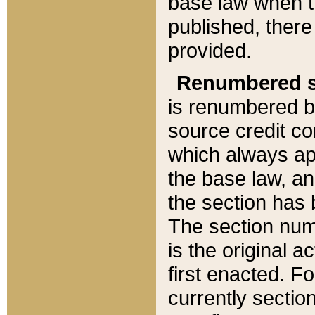
base law when t
published, there
provided.
Renumbered s
is renumbered b
source credit co
which always ap
the base law, an
the section has
The section numb
is the original 
first enacted. Fo
currently sectio