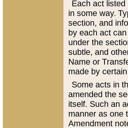
Each act listed 
in some way. Typ
section, and in
by each act can
under the secti
subtle, and othe
Name or Transfe
made by certain l
Some acts in th
amended the sec
itself. Such an a
manner as one t
Amendment notes 