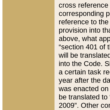
cross reference 
corresponding p
reference to the
provision into t
above, what appe
“section 401 of 
will be translate
into the Code. Si
a certain task r
year after the d
was enacted on O
be translated to
2009”. Other com