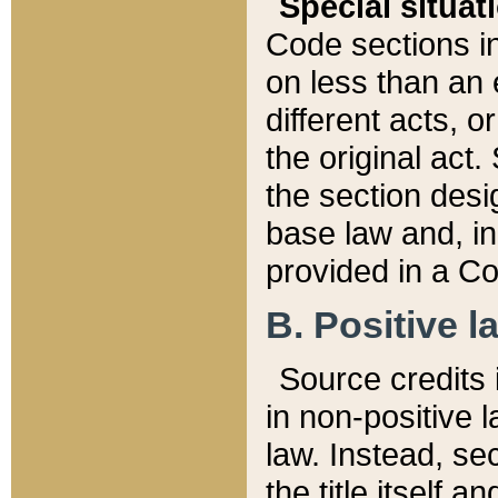
Special situat
Code sections in
on less than an 
different acts, 
the original act.
the section desig
base law and, i
provided in a Co
B. Positive la
Source credits i
in non-positive l
law. Instead, sec
the title itself 