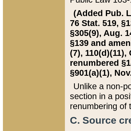
(Added Pub. L. 
76 Stat. 519, §1
§305(9), Aug. 1
§139 and amende
(7), 110(d)(11),
renumbered §140
§901(a)(1), Nov.
Unlike a non-po
section in a posit
renumbering of t
C. Source cre