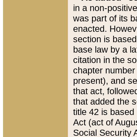
in a non-positive
was part of its 
enacted. However
section is based
base law by a la
citation in the s
chapter number of
present), and se
that act, followe
that added the s
title 42 is base
Act (act of Augu
Social Security 