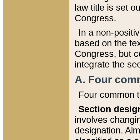
law title is set 
Congress.
In a non-positiv
based on the tex
Congress, but ce
integrate the se
A. Four com
Four common ty
Section desig
involves changi
designation. Alm