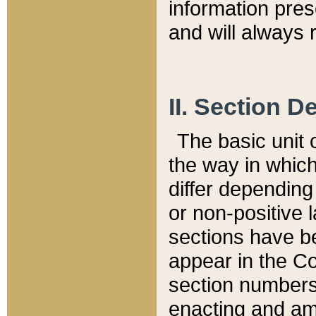
information pre
and will always r
II. Section 
The basic unit o
the way in whic
differ depending
or non-positive la
sections have be
appear in the C
section numbers,
enacting and ame