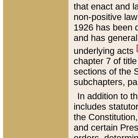
that enact and la
non-positive law 
1926 has been d
and has generall
underlying acts
chapter 7 of title
sections of the 
subchapters, par
In addition to 
includes statuto
the Constitution,
and certain Pre
orders, determin