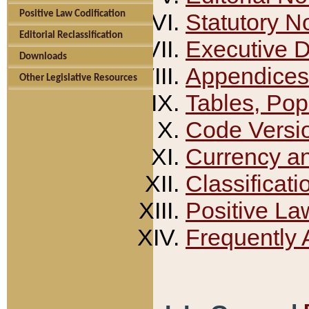
Positive Law Codification
Statutory N
Editorial Reclassification
Executive 
Downloads
Appendices
Other Legislative Resources
Tables, Pop
Code Versi
Currency a
Classificati
Positive La
Frequently 