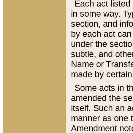
Each act listed 
in some way. Typ
section, and in
by each act can
under the secti
subtle, and othe
Name or Transfe
made by certain l
Some acts in th
amended the sec
itself. Such an a
manner as one t
Amendment notes 