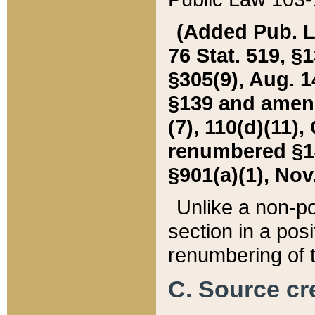
(Added Pub. L. 
76 Stat. 519, §1
§305(9), Aug. 1
§139 and amende
(7), 110(d)(11),
renumbered §140
§901(a)(1), Nov.
Unlike a non-po
section in a posit
renumbering of t
C. Source cre