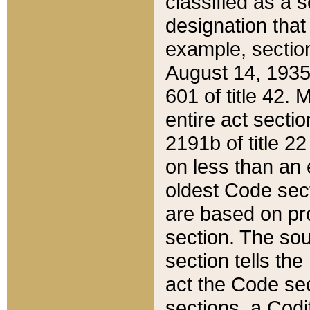
classified as a 
designation that
example, section
August 14, 1935,
601 of title 42.
entire act secti
2191b of title 2
on less than an 
oldest Code sect
are based on pr
section. The sou
section tells the
act the Code sec
sections, a Codi