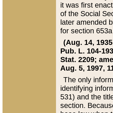
it was first ena
of the Social Se
later amended b
for section 653a
(Aug. 14, 1935,
Pub. L. 104-193,
Stat. 2209; ame
Aug. 5, 1997, 11
The only inform
identifying infor
531) and the tit
section. Because