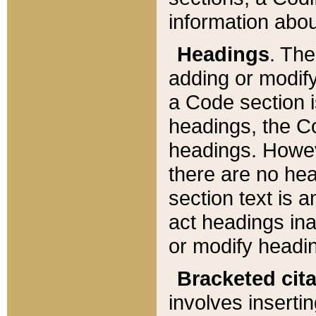
information about
Headings
. Th
adding or modify
a Code section i
headings, the Cod
headings. Howev
there are no hea
section text is
act headings ina
or modify headin
Bracketed cit
involves insertin