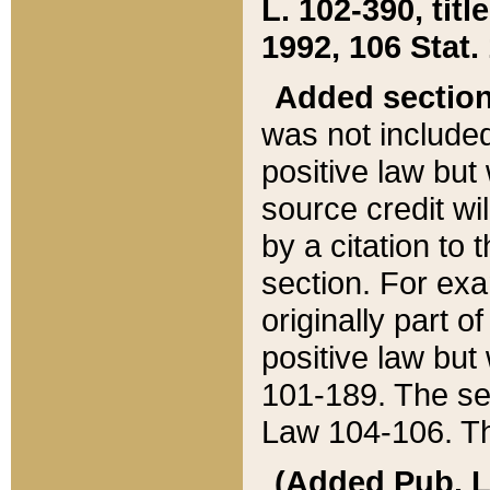
L. 102-390, title
1992, 106 Stat.
Added sectio
was not included
positive law but 
source credit wi
by a citation to 
section. For exa
originally part o
positive law but
101-189. The se
Law 104-106. Th
(Added Pub. L. 