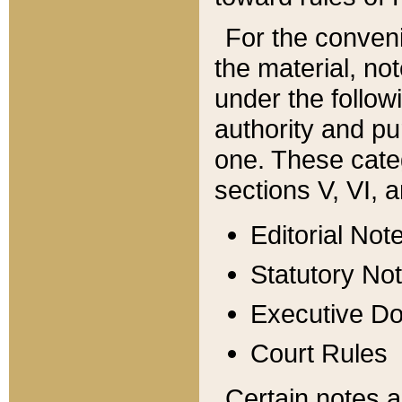
For the conveni
the material, no
under the follow
authority and pu
one. These categ
sections V, VI, a
Editorial Not
Statutory No
Executive D
Court Rules
Certain notes a