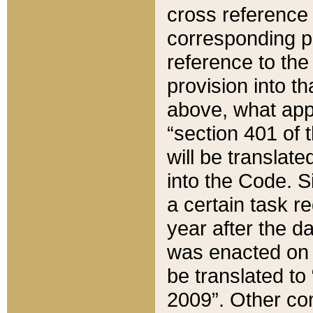
cross reference 
corresponding p
reference to the
provision into t
above, what appe
“section 401 of 
will be translate
into the Code. Si
a certain task r
year after the d
was enacted on O
be translated to
2009”. Other com