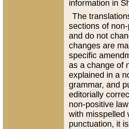
information in Sh
The translation
sections of non-p
and do not chan
changes are mad
specific amendm
as a change of n
explained in a no
grammar, and pun
editorially corre
non-positive law 
with misspelled 
punctuation, it i