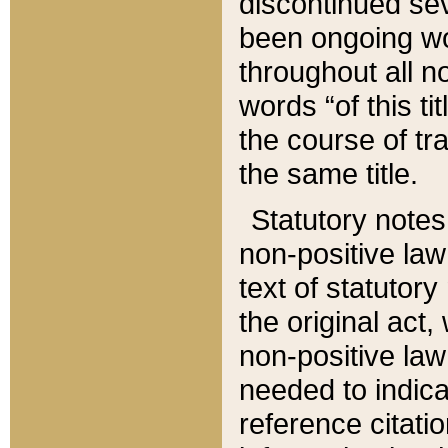
discontinued sev
been ongoing wor
throughout all n
words “of this ti
the course of tr
the same title.
Statutory notes
non-positive law 
text of statutory
the original act,
non-positive law
needed to indica
reference citatio