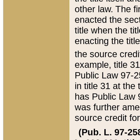
other law. The fir
enacted the sect
title when the ti
enacting the titl
the source credi
example, title 3
Public Law 97-25
in title 31 at th
has Public Law 97
was further ame
source credit fo
(Pub. L. 97-258