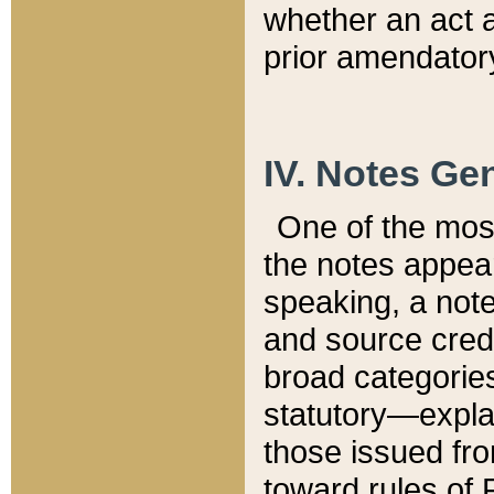
whether an act 
prior amendatory
IV. Notes Gen
One of the mos
the notes appea
speaking, a note 
and source credi
broad categories
statutory—expla
those issued fro
toward rules of 