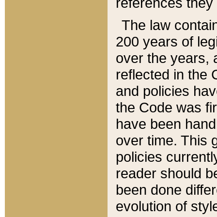
references they 
The law contain
200 years of leg
over the years, 
reflected in the 
and policies hav
the Code was firs
have been handl
over time. This g
policies current
reader should b
been done differ
evolution of sty