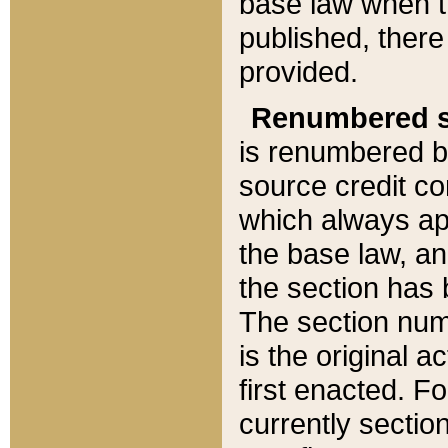
base law when t
published, there
provided.
Renumbered s
is renumbered b
source credit co
which always ap
the base law, an
the section has
The section numb
is the original 
first enacted. Fo
currently sectio