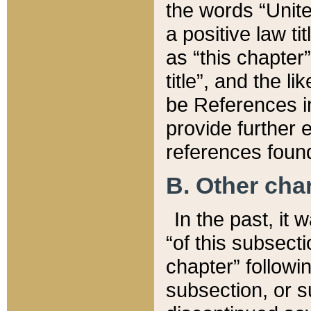
the words “Unite
a positive law ti
as “this chapter”
title”, and the l
be References in
provide further e
references found
B. Other ch
In the past, it
“of this subsecti
chapter” followi
subsection, or s