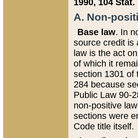
1990, 104 Stat.
A. Non-positi
Base law
. In n
source credit is
law is the act o
of which it rema
section 1301 of 
284 because sec
Public Law 90-28
non-positive law 
sections were e
Code title itself.