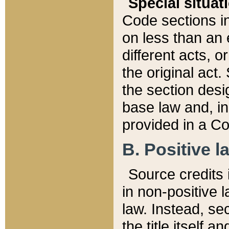
Special situat
Code sections in
on less than an 
different acts, 
the original act.
the section desig
base law and, i
provided in a Co
B. Positive la
Source credits i
in non-positive l
law. Instead, sec
the title itself 