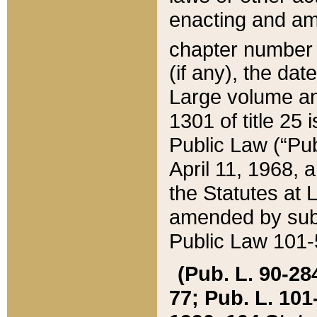
enacting and ame
chapter numbe
(if any), the da
Large volume an
1301 of title 25 
Public Law (“Pu
April 11, 1968, 
the Statutes at 
amended by subs
Public Law 101-5
(Pub. L. 90-284,
77; Pub. L. 101-5