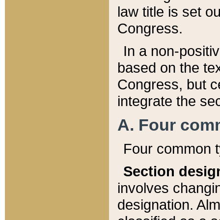
law title is set 
Congress.
In a non-positiv
based on the tex
Congress, but ce
integrate the se
A. Four com
Four common ty
Section desig
involves changi
designation. Alm