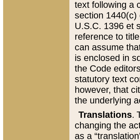
text following a
section 1440(c) o
U.S.C. 1396 et se
reference to titl
can assume that 
is enclosed in 
the Code editors
statutory text c
however, that ci
the underlying a
Translations
. 
changing the act
as a “translatio