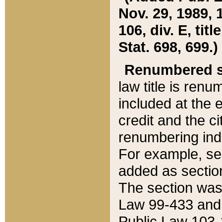
Nov. 29, 1989, 
106, div. E, tit
Stat. 698, 699.)
Renumbered s
law title is ren
included at the e
credit and the ci
renumbering ind
For example, sec
added as section
The section was
Law 99-433 and
Public Law 103-