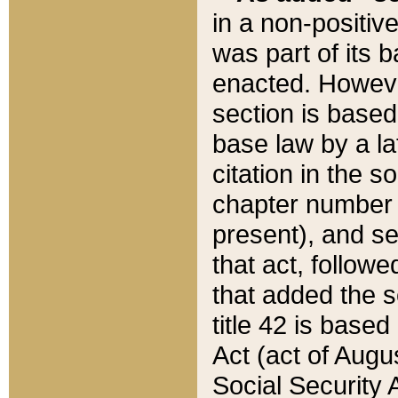
in a non-positive
was part of its 
enacted. However
section is based
base law by a la
citation in the s
chapter number of
present), and se
that act, followe
that added the s
title 42 is base
Act (act of Augu
Social Security 