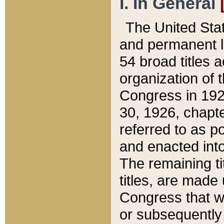
I. In General
The United Sta
and permanent l
54 broad titles 
organization of 
Congress in 192
30, 1926, chapter
referred to as po
and enacted into
The remaining ti
titles, are made
Congress that we
or subsequently 