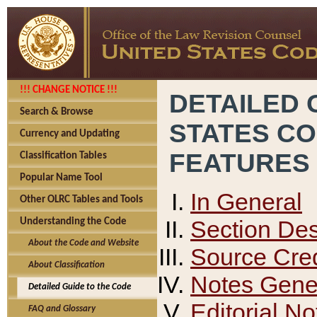
!!! CHANGE NOTICE !!!
DETAILED 
Search & Browse
STATES C
Currency and Updating
FEATURES
Classification Tables
Popular Name Tool
In General
Other OLRC Tables and Tools
Section Des
Understanding the Code
About the Code and Website
Source Cred
About Classification
Notes Gener
Detailed Guide to the Code
Editorial No
FAQ and Glossary