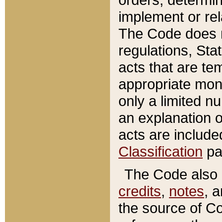
implement or rel
The Code does n
regulations, Sta
acts that are te
appropriate mone
only a limited n
an explanation 
acts are include
Classification
pa
The Code also c
credits
,
notes
, 
the source of Co