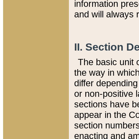
information pre
and will always r
II. Section 
The basic unit o
the way in whic
differ depending
or non-positive la
sections have be
appear in the C
section numbers,
enacting and ame