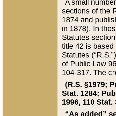
A small number
sections of the
1874 and publish
in 1878). In tho
Statutes sectio
title 42 is base
Statutes (“R.S.
of Public Law 9
104-317. The cre
(R.S. §1979; P
Stat. 1284; Pub.
1996, 110 Stat. 
“As added” se