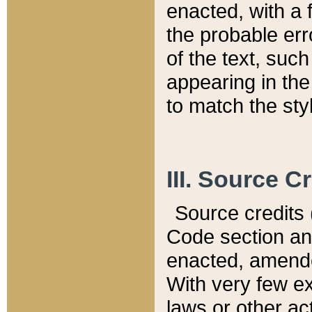
enacted, with a 
the probable err
of the text, suc
appearing in the
to match the st
III. Source C
Source credits (
Code section and
enacted, amended
With very few ex
laws or other ac