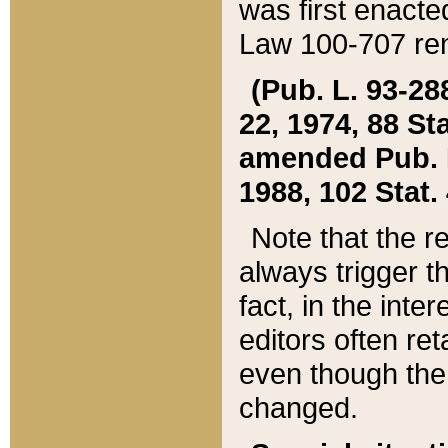
was first enacte
Law 100-707 ren
(Pub. L. 93-288
22, 1974, 88 S
amended Pub. L. 
1988, 102 Stat.
Note that the r
always trigger t
fact, in the int
editors often re
even though the
changed.