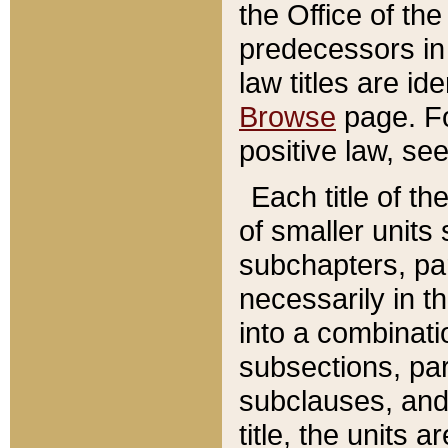
the Office of th
predecessors in
law titles are id
Browse
page. Fo
positive law, se
Each title of t
of smaller units 
subchapters, par
necessarily in t
into a combinati
subsections, pa
subclauses, and 
title, the units