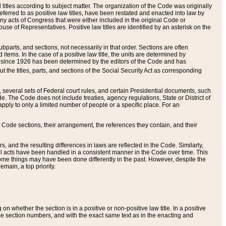
itles according to subject matter. The organization of the Code was originally
eferred to as positive law titles, have been restated and enacted into law by
any acts of Congress that were either included in the original Code or
se of Representatives. Positive law titles are identified by an asterisk on the
ubparts, and sections, not necessarily in that order. Sections are often
ems. In the case of a positive law title, the units are determined by
title since 1926 has been determined by the editors of the Code and has
t the titles, parts, and sections of the Social Security Act as corresponding
n, several sets of Federal court rules, and certain Presidential documents, such
e. The Code does not include treaties, agency regulations, State or District of
apply to only a limited number of people or a specific place. For an
 Code sections, their arrangement, the references they contain, and their
, and the resulting differences in laws are reflected in the Code. Similarly,
all acts have been handled in a consistent manner in the Code over time. This
some things may have been done differently in the past. However, despite the
main, a top priority.
 whether the section is in a positive or non-positive law title. In a positive
ame section numbers, and with the exact same text as in the enacting and