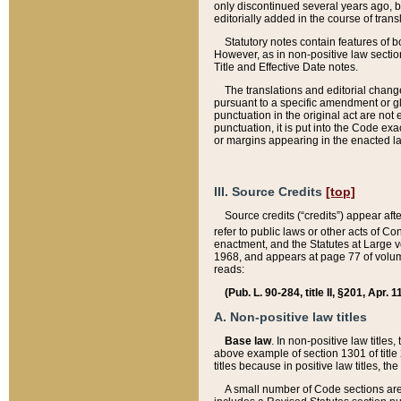
only discontinued several years ago, bu
editorially added in the course of trans
Statutory notes contain features of bo
However, as in non-positive law section
Title and Effective Date notes.
The translations and editorial chang
pursuant to a specific amendment or gl
punctuation in the original act are not 
punctuation, it is put into the Code exa
or margins appearing in the enacted la
III. Source Credits
[top]
Source credits (“credits”) appear aft
refer to public laws or other acts of 
enactment, and the Statutes at Large v
1968, and appears at page 77 of volume
reads:
(Pub. L. 90-284, title II, §201, Apr. 
A. Non-positive law titles
Base law
. In non-positive law titles
above example of section 1301 of title
titles because in positive law titles, t
A small number of Code sections are 