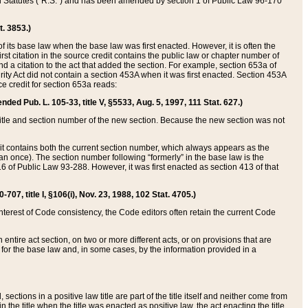
ed Statutes (“R.S.”) and has been amended by section 1 of Public Law 96-170
t. 3853.)
of its base law when the base law was first enacted. However, it is often the
rst citation in the source credit contains the public law or chapter number of
and a citation to the act that added the section. For example, section 653a of
rity Act did not contain a section 453A when it was first enacted. Section 453A
e credit for section 653a reads:
ended Pub. L. 105-33, title V, §5533, Aug. 5, 1997, 111 Stat. 627.)
e title and section number of the new section. Because the new section was not
it contains both the current section number, which always appears as the
 once). The section number following “formerly” in the base law is the
16 of Public Law 93-288. However, it was first enacted as section 413 of that
07, title I, §106(i), Nov. 23, 1988, 102 Stat. 4705.)
interest of Code consistency, the Code editors often retain the current Code
ntire act section, on two or more different acts, or on provisions that are
n for the base law and, in some cases, by the information provided in a
 sections in a positive law title are part of the title itself and neither come from
 in the title when the title was enacted as positive law, the act enacting the title