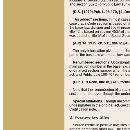
includes a Revised Statutes section nu
and section 309(c) of Public Law 104-3
(R.S. §1979; Pub. L. 96-170, §1, Dec.
“As added” sections
. In most cases
case that a Code section is based on an
the base law, division and title (if pre
title 42 is based on section 453A of th
was added to title IV of the Social Se
(Aug. 14, 1935, ch. 531, title IV, §4
The only information given about the
part of the base law when that law was 
Renumbered sections
. Occasionall
main section number in the base law, 
original act section number when the se
act, and Public Law 100-707 renumbere
(Pub. L. 93-288, title IV, §416, for
Note that the renumbering of an act s
section number even though the under
Special situations
. Though uncommon,
undesignated in the original act. Secti
Codification note.
B. Positive law titles
Source credits in positive law titles a
nor are part of any other law. The first 