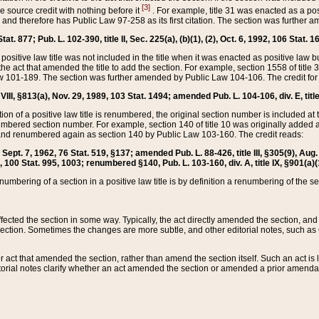
[3]
the source credit with nothing before it
. For example, title 31 was enacted as a pos
ted and therefore has Public Law 97-258 as its first citation. The section was furthe
at. 877; Pub. L. 102-390, title II, Sec. 225(a), (b)(1), (2), Oct. 6, 1992, 106 Stat. 1
he positive law title was not included in the title when it was enacted as positive law b
he act that amended the title to add the section. For example, section 1558 of title 3
Law 101-189. The section was further amended by Public Law 104-106. The credit for
 VIII, §813(a), Nov. 29, 1989, 103 Stat. 1494; amended Pub. L. 104-106, div. E, title
on of a positive law title is renumbered, the original section number is included at the
umbered section number. For example, section 140 of title 10 was originally added 
and renumbered again as section 140 by Public Law 103-160. The credit reads:
2, Sept. 7, 1962, 76 Stat. 519, §137; amended Pub. L. 88-426, title III, §305(9), 
6, 100 Stat. 995, 1003; renumbered §140, Pub. L. 103-160, div. A, title IX, §901(a)(
enumbering of a section in a positive law title is by definition a renumbering of the s
 affected the section in some way. Typically, the act directly amended the section,
ection. Sometimes the changes are more subtle, and other editorial notes, such a
r act that amended the section, rather than amend the section itself. Such an act is
torial notes clarify whether an act amended the section or amended a prior amendat