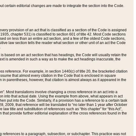
 but certain editorial changes are made to integrate the section into the Code.
ery provision of an act that is classified as a section of the Code is assigned
 1935, chapter 531) is classified to section 601 of title 42. Most Code sections
ased on less than an entire act section, and a few of the oldest Code sections,
tive law section tells the reader what section or other unit of an act the Code
.
s based on an act section that has headings, the Code will usually retain the
text is amended in such a way as to make the act headings inaccurate, the
oss reference. For example, in section 1440(c) of title 20, the bracketed citation
n assume that almost every citation in the Code that is enclosed in square
n in parentheses, however, that citation is almost always as it appeared in the
ion”. Most translations involve changing a cross reference in an act into a
ion into that actual date. Using the example from above, what appears in act
when put into the Code. Similarly, if a provision has a reference to a certain task
, 2009, that reference will be translated to “no later than 1 year after October
aw title and substitution of references such as “this chapter” for “this Act”,
on that provide further editorial explanation of the cross references found in the
wing references to a paragraph, subsection, or subchapter. This practice was not