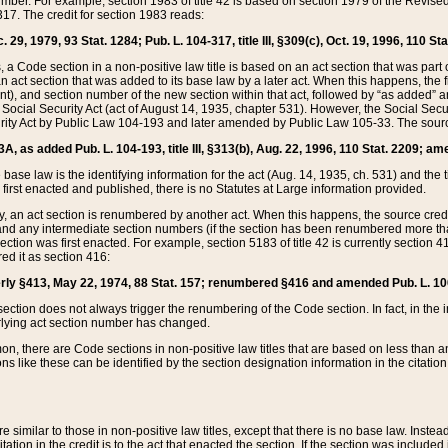
mber. For example, section 1983 of title 42 is based on section 1979 of the Revis
17. The credit for section 1983 reads:
 29, 1979, 93 Stat. 1284; Pub. L. 104-317, title III, §309(c), Oct. 19, 1996, 110 Sta
, a Code section in a non-positive law title is based on an act section that was part 
 act section that was added to its base law by a later act. When this happens, the fi
sent), and section number of the new section within that act, followed by “as added” 
e Social Security Act (act of August 14, 1935, chapter 531). However, the Social Secu
curity Act by Public Law 104-193 and later amended by Public Law 105-33. The sourc
53A, as added Pub. L. 104-193, title III, §313(b), Aug. 22, 1996, 110 Stat. 2209; am
 base law is the identifying information for the act (Aug. 14, 1935, ch. 531) and th
first enacted and published, there is no Statutes at Large information provided.
y, an act section is renumbered by another act. When this happens, the source cred
and any intermediate section numbers (if the section has been renumbered more than
ction was first enacted. For example, section 5183 of title 42 is currently section 4
d it as section 416:
merly §413, May 22, 1974, 88 Stat. 157; renumbered §416 and amended Pub. L. 100-7
ection does not always trigger the renumbering of the Code section. In fact, in the 
lying act section number has changed.
 there are Code sections in non-positive law titles that are based on less than an e
ons like these can be identified by the section designation information in the citatio
re similar to those in non-positive law titles, except that there is no base law. Instead,
citation in the credit is to the act that enacted the section. If the section was included