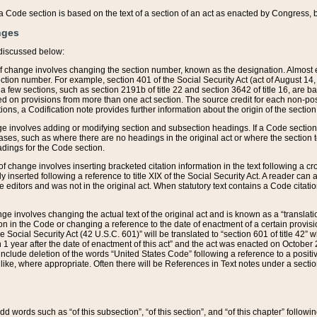
 of a Code section is based on the text of a section of an act as enacted by Congress,
nges
discussed below:
 of change involves changing the section number, known as the designation. Almost ev
section number. For example, section 401 of the Social Security Act (act of August 14,
 a few sections, such as section 2191b of title 22 and section 3642 of title 16, are b
sed on provisions from more than one act section. The source credit for each non-posi
ions, a Codification note provides further information about the origin of the section
e involves adding or modifying section and subsection headings. If a Code section i
ses, such as where there are no headings in the original act or where the section 
adings for the Code section.
 of change involves inserting bracketed citation information in the text following a cr
ly inserted following a reference to title XIX of the Social Security Act. A reader ca
editors and was not in the original act. When statutory text contains a Code citatio
nge involves changing the actual text of the original act and is known as a “translat
on in the Code or changing a reference to the date of enactment of a certain provis
he Social Security Act (42 U.S.C. 601)” will be translated to “section 601 of title 42” 
 1 year after the date of enactment of this act” and the act was enacted on October 28
lude deletion of the words “United States Code” following a reference to a positive l
the like, where appropriate. Often there will be References in Text notes under a secti
 add words such as “of this subsection”, “of this section”, and “of this chapter” follo