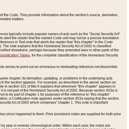
of the Code. They provide information about the section's source, derivation,
related matters.
ences typically include popular names of acts such as the “Social Security Act”
 to alert the reader that the named Code unit may not be a precise translation
eferences in Text note that alerts the reader that “this chapter” in the Code
96). The note explains that the Homeland Security Act of 2002 is classified
e classified elsewhere, perhaps because they amended laws in other parts of the
lassification Tables
, for the complete classification of the Homeland Security
ote serves to point out an erroneous or misleading reference not discernible
 same chapter, its derivation, updating, or problems in the underlying acts.
 which the section appears. For example, as described in the above section on
e in section 101 of title 6 explains that whenever “this chapter” appears in
 but it is not part of the Homeland Security Act of 2002. Because section 453a is
ered to be part of chapter 1 for purposes of the reference to “this chapter”
tuation, a Codification note appears under section 453a saying that the section
curity Act of 2002 which comprises” chapter 1. This note is important
has since happened to them. Prior provisions notes are supplied for both prior
 year in reverse chronological order. Within each year, the notes are