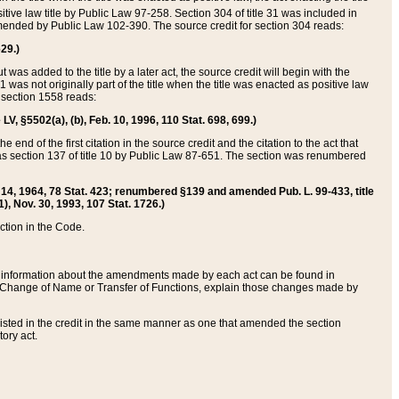
itive law title by Public Law 97-258. Section 304 of title 31 was included in
r amended by Public Law 102-390. The source credit for section 304 reads:
629.)
ut was added to the title by a later act, the source credit will begin with the
1 was not originally part of the title when the title was enacted as positive law
 section 1558 reads:
 LV, §5502(a), (b), Feb. 10, 1996, 110 Stat. 698, 699.)
 end of the first citation in the source credit and the citation to the act that
as section 137 of title 10 by Public Law 87-651. The section was renumbered
Aug. 14, 1964, 78 Stat. 423; renumbered §139 and amended Pub. L. 99-433, title
1), Nov. 30, 1993, 107 Stat. 1726.)
ection in the Code.
 and information about the amendments made by each act can be found in
s Change of Name or Transfer of Functions, explain those changes made by
 listed in the credit in the same manner as one that amended the section
ory act.