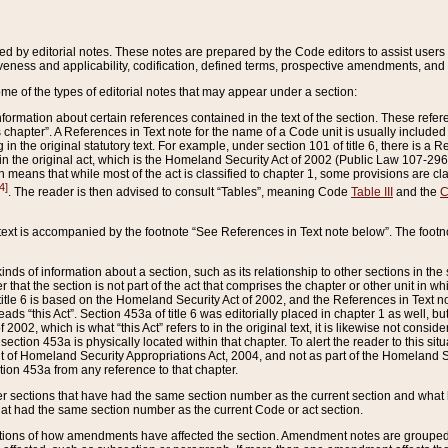
ed by editorial notes. These notes are prepared by the Code editors to assist users 
ctiveness and applicability, codification, defined terms, prospective amendments, and 
ome of the types of editorial notes that may appear under a section:
formation about certain references contained in the text of the section. These refer
chapter”. A References in Text note for the name of a Code unit is usually included
in the original statutory text. For example, under section 101 of title 6, there is a R
ct” in the original act, which is the Homeland Security Act of 2002 (Public Law 107-2
which means that while most of the act is classified to chapter 1, some provisions ar
4]
. The reader is then advised to consult “Tables”, meaning Code
Table III
and the
C
 text is accompanied by the footnote “See References in Text note below”. The footn
inds of information about a section, such as its relationship to other sections in the
r that the section is not part of the act that comprises the chapter or other unit in
title 6 is based on the Homeland Security Act of 2002, and the References in Text not
 reads “this Act”. Section 453a of title 6 was editorially placed in chapter 1 as well,
2002, which is what “this Act” refers to in the original text, it is likewise not consid
ection 453a is physically located within that chapter. To alert the reader to this si
 of Homeland Security Appropriations Act, 2004, and not as part of the Homeland Se
ction 453a from any reference to that chapter.
er sections that have had the same section number as the current section and what 
hat had the same section number as the current Code or act section.
ions of how amendments have affected the section. Amendment notes are grouped by