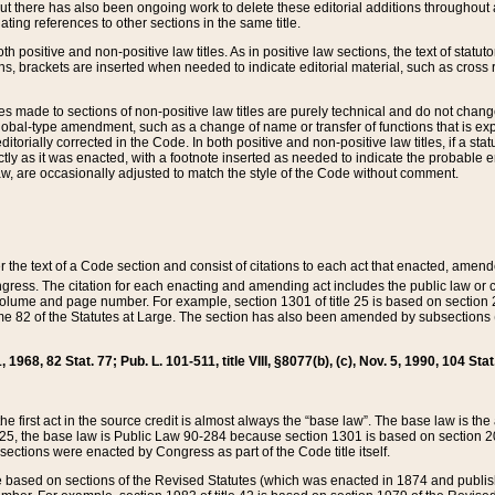
t there has also been ongoing work to delete these editorial additions throughout all
lating references to other sections in the same title.
th positive and non-positive law titles. As in positive law sections, the text of statuto
s, brackets are inserted when needed to indicate editorial material, such as cross re
es made to sections of non-positive law titles are purely technical and do not chan
obal-type amendment, such as a change of name or transfer of functions that is expl
editorially corrected in the Code. In both positive and non-positive law titles, if a s
ctly as it was enacted, with a footnote inserted as needed to indicate the probable er
w, are occasionally adjusted to match the style of the Code without comment.
er the text of a Code section and consist of citations to each act that enacted, amen
Congress. The citation for each enacting and amending act includes the public law o
olume and page number. For example, section 1301 of title 25 is based on section 201
 82 of the Statutes at Large. The section has also been amended by subsections (b
11, 1968, 82 Stat. 77; Pub. L. 101-511, title VIII, §8077(b), (c), Nov. 5, 1990, 104 Stat
, the first act in the source credit is almost always the “base law”. The base law is t
 25, the base law is Public Law 90-284 because section 1301 is based on section 20
he sections were enacted by Congress as part of the Code title itself.
based on sections of the Revised Statutes (which was enacted in 1874 and published