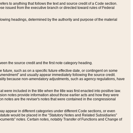
ers to anything that follows the text and source credit of a Code section.
se issued from the executive branch or directed toward rules of Federal
llowing headings, determined by the authority and purpose of the material
tween the source credit and the first note category heading.
e future, such as on a specific future effective date, or contingent on some
mendment” and usually appear immediately following the source credit.
nt reality because non-amendatory adjustments, such as agency regulations, have
t were included in the title when the title was first enacted into positive law.
 Revision notes provide information about those earlier acts and how they were
sion notes are the reviser's notes that were contained in the congressional
ay appear in different categories under different Code sections, or even
statute would be placed in the “Statutory Notes and Related Subsidiaries”
cuments” notes. Certain notes, notably Transfer of Functions and Change of