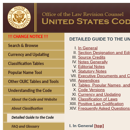
!!! CHANGE NOTICE !!!
DETAILED GUIDE TO THE U
Search & Browse
In General
Section Designation and Edi
Currency and Updating
Source Credits
Notes Generally
Classification Tables
Editorial Notes
Statutory Notes
Popular Name Tool
Executive Documents and C
Appendices
Other OLRC Tables and Tools
Tables, Popular Names, and
Code Versions
Understanding the Code
Currency and Updating
Classification of Laws
About the Code and Website
Positive Law Codification
Frequently Asked Questions
About Classification
Detailed Guide to the Code
I. In General
[top]
FAQ and Glossary