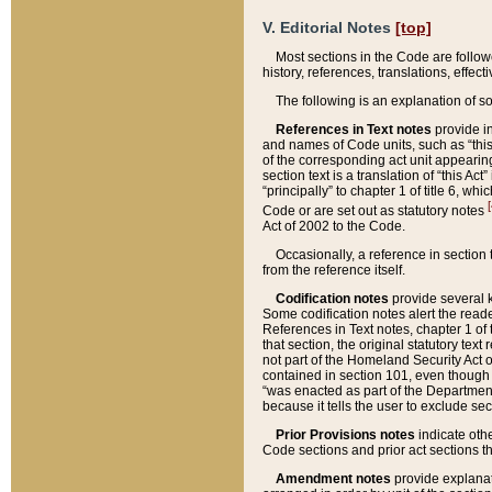
V. Editorial Notes
[top]
Most sections in the Code are follow
history, references, translations, effe
The following is an explanation of s
References in Text notes
provide in
and names of Code units, such as “this 
of the corresponding act unit appearing 
section text is a translation of “this A
“principally” to chapter 1 of title 6, 
[
Code or are set out as statutory notes
Act of 2002 to the Code.
Occasionally, a reference in section
from the reference itself.
Codification notes
provide several k
Some codification notes alert the reade
References in Text notes, chapter 1 of 
that section, the original statutory text
not part of the Homeland Security Act of 
contained in section 101, even though s
“was enacted as part of the Department
because it tells the user to exclude se
Prior Provisions notes
indicate oth
Code sections and prior act sections t
Amendment notes
provide explanat