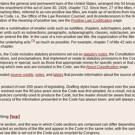
ains the general and permanent laws of the United States, arranged into 54 broad t
e enactment of the act of June 30, 1926, chapter 712. Since then, 27 of the titles, r
aining titles, referred to as non-positive law titles, are made up of sections from m
e Code, i.e., the Office of the Law Revision Counsel, and its predecessors in the Hou
tion of the meaning of positive law, see the
Positive Law Codification
page.
into a combination of smaller units such as subtitles, chapters, subchapters, parts, s
er units such as subsections, paragraphs, subparagraphs, clauses, subclauses, and it
er amend the title. In the case of a non-positive law title, the organization of the 
[1]
 the underlying acts
as much as possible. For example, chapter 7 of title 42 sets ou
 chapter.
es, the Code includes statutory provisions set out as
statutory notes
, the Constitutio
tices, and proclamations, that implement or relate to statutory provisions in the Cod
mporary or special, such as those that appropriate money for specific years or that 
ing which new acts are included in the Code, see the
About Classification
page.
created
source credits
,
notes
, and
tables
that provide information about the source of
product of over 200 years of legislating. Drafting styles have changed over the years
e evolved over the 80-plus years since the Code was first adopted. As a result, not 
d policies currently used to produce the Code, but the reader should be aware that 
accuracy of the information presented in the Code has always been, and will always re
iting
[top]
 the section, and the way in which Code sections are composed can differ depending on
nacted as sections of the title and appear in the Code in the same order, with the s
ve law title is set out in the Code just as enacted by Congress.