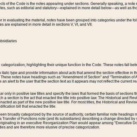
s of the Code is the notes appearing under sections. Generally speaking, a note ref
tes, such as editorial and statutory—explained in more detail below—as well as tho
r in evaluating the material, notes have been grouped into categories under the fo
 are explained in more detail in sections V, VI, and VII.
bsidiaries
 categorization, highlighting their unique function in the Code. These notes fall be
 italic type and provide information about acts that amend the section effective in th
. These notes have headings such as “Amendment of Section” and “Termination of A
e an alert to the user that the section text as it appears may not reflect the curre
r only in positive law titles and specify the laws that formed the basis of sections tha
such a section is the act that enacted the title into positive law. The Historical and
nacted as part of the new positive law title. For most titles, the Historical and Revi
ication bill that enacted the title.
n broadly categorized by the source of authority, certain familiar note headings m
 Transfer of Functions note (and its subsidiaries) describing a change directed by 
 originating in an executive Reorganization Plan would appear among “Executive Do
ties and are therefore more elusive of precise categorization.