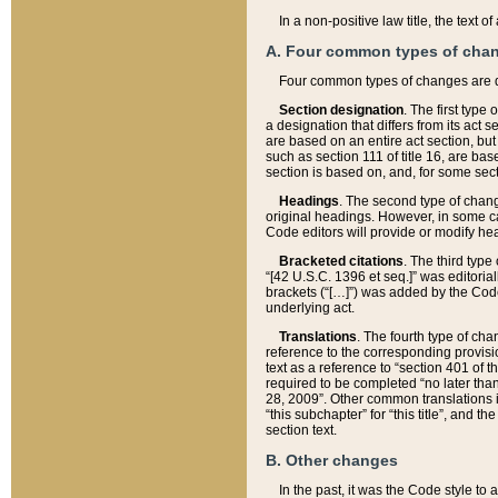
In a non-positive law title, the text
A. Four common types of cha
Four common types of changes are 
Section designation
. The first type
a designation that differs from its act 
are based on an entire act section, but
such as section 111 of title 16, are ba
section is based on, and, for some sect
Headings
. The second type of chang
original headings. However, in some ca
Code editors will provide or modify he
Bracketed citations
. The third type
“[42 U.S.C. 1396 et seq.]” was editorial
brackets (“[…]”) was added by the Code 
underlying act.
Translations
. The fourth type of cha
reference to the corresponding provisi
text as a reference to “section 401 of t
required to be completed “no later than
28, 2009”. Other common translations inc
“this subchapter” for “this title”, and 
section text.
B. Other changes
In the past, it was the Code style to