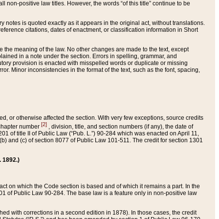
 non-positive law titles. However, the words “of this title” continue to be
ry notes is quoted exactly as it appears in the original act, without translations.
ference citations, dates of enactment, or classification information in Short
ge the meaning of the law. No other changes are made to the text, except
ained in a note under the section. Errors in spelling, grammar, and
tatutory provision is enacted with misspelled words or duplicate or missing
ror. Minor inconsistencies in the format of the text, such as the font, spacing,
ded, or otherwise affected the section. With very few exceptions, source credits
[2]
r chapter number
, division, title, and section numbers (if any), the date of
 of title II of Public Law (“Pub. L.”) 90-284 which was enacted on April 11,
) and (c) of section 8077 of Public Law 101-511. The credit for section 1301
. 1892.)
he act on which the Code section is based and of which it remains a part. In the
1 of Public Law 90-284. The base law is a feature only in non-positive law
 with corrections in a second edition in 1878). In those cases, the credit