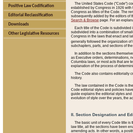
The United States Code ("Code") cont
Positive Law Codification
established by Congress in 1926 with th
Congress as titles of the Code. The rem
Editorial Reclassification
subsequently added by the editors of th
Search & Browse
page. For an explana
Downloads
Each title of the Code is subdivided 
subdivided into a combination of small
Other Legislative Resources
Congress in the laws that enact and lat
generally followed the organization of
subchapters, parts, and sections of the
In addition to the sections themselv
as Executive orders, determinations, no
Columbia laws, or most acts that are te
explanation of the process of determin
The Code also contains editorially 
history.
The law contained in the Code is the 
Code editorial styles and policies hav
guide explains the editorial styles an
evolution of style over the years, the 
II. Section Designation and Ed
The basic unit of every Code title is
law title, all the sections have been e
amending acts. In other words, a positi