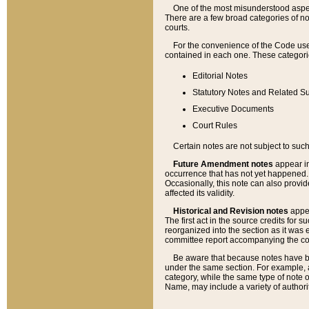
One of the most misunderstood aspect
There are a few broad categories of no
courts.
For the convenience of the Code use
contained in each one. These categories
Editorial Notes
Statutory Notes and Related Su
Executive Documents
Court Rules
Certain notes are not subject to such
Future Amendment notes
appear in
occurrence that has not yet happened
Occasionally, this note can also provid
affected its validity.
Historical and Revision notes
appea
The first act in the source credits for 
reorganized into the section as it was e
committee report accompanying the codif
Be aware that because notes have bee
under the same section. For example, a
category, while the same type of note
Name, may include a variety of authori