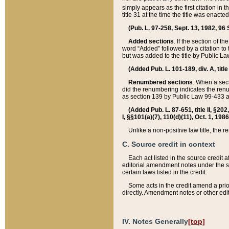
simply appears as the first citation in 
title 31 at the time the title was enac
(Pub. L. 97-258, Sept. 13, 1982, 96 St
Added sections
. If the section of t
word “Added” followed by a citation to t
but was added to the title by Public 
(Added Pub. L. 101-189, div. A, title
Renumbered sections
. When a secti
did the renumbering indicates the ren
as section 139 by Public Law 99-433 
(Added Pub. L. 87-651, title II, §20
I, §§101(a)(7), 110(d)(11), Oct. 1, 198
Unlike a non-positive law title, the r
C. Source credit in context
Each act listed in the source credit
editorial amendment notes under the s
certain laws listed in the credit.
Some acts in the credit amend a prio
directly. Amendment notes or other edi
IV. Notes Generally
[top]