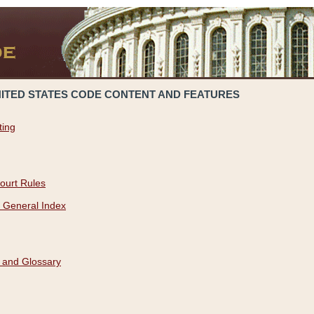
NITED STATES CODE CONTENT AND FEATURES
ting
ourt Rules
 General Index
 and Glossary