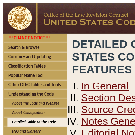
!!! CHANGE NOTICE !!!
DETAILED 
Search & Browse
STATES C
Currency and Updating
FEATURES
Classification Tables
Popular Name Tool
In General
Other OLRC Tables and Tools
Section Des
Understanding the Code
About the Code and Website
Source Cred
About Classification
Notes Gener
Detailed Guide to the Code
Editorial No
FAQ and Glossary