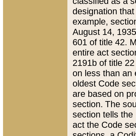
classified as a 
designation that
example, section
August 14, 1935,
601 of title 42.
entire act secti
2191b of title 2
on less than an 
oldest Code sect
are based on pr
section. The sou
section tells the
act the Code sec
sections, a Codi