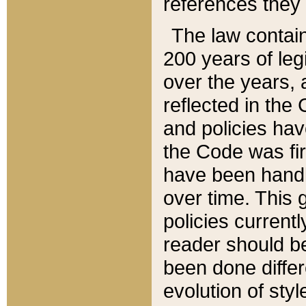
references they 
The law contain
200 years of leg
over the years, 
reflected in the 
and policies hav
the Code was firs
have been handl
over time. This g
policies current
reader should b
been done differ
evolution of sty