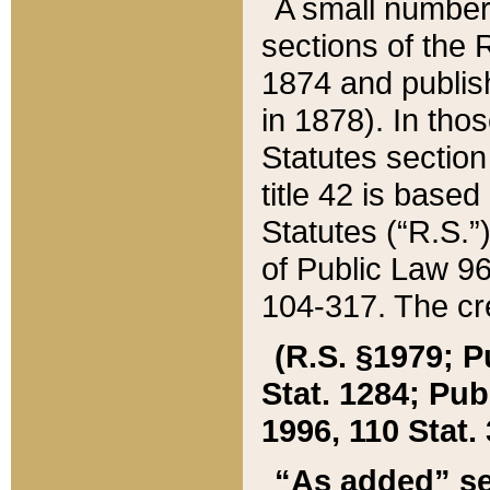
A small number
sections of the
1874 and publish
in 1878). In tho
Statutes sectio
title 42 is base
Statutes (“R.S.
of Public Law 9
104-317. The cre
(R.S. §1979; P
Stat. 1284; Pub.
1996, 110 Stat. 
“As added” se