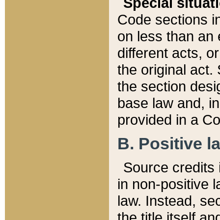
Special situat
Code sections in
on less than an 
different acts, 
the original act.
the section desig
base law and, i
provided in a Co
B. Positive la
Source credits i
in non-positive l
law. Instead, sec
the title itself 