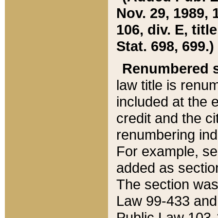
Nov. 29, 1989, 
106, div. E, tit
Stat. 698, 699.)
Renumbered s
law title is ren
included at the e
credit and the ci
renumbering ind
For example, sec
added as section
The section was
Law 99-433 and
Public Law 103-