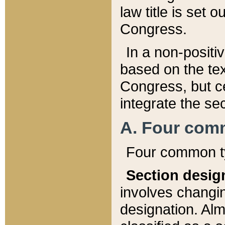
law title is set 
Congress.
In a non-positiv
based on the tex
Congress, but ce
integrate the se
A. Four com
Four common ty
Section desig
involves changi
designation. Alm