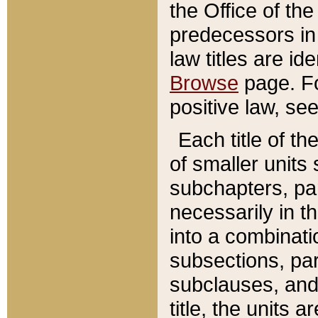
the Office of th
predecessors in
law titles are id
Browse
page. Fo
positive law, se
Each title of t
of smaller units 
subchapters, par
necessarily in t
into a combinati
subsections, pa
subclauses, and 
title, the units