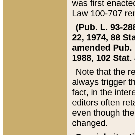
was first enacte
Law 100-707 ren
(Pub. L. 93-288
22, 1974, 88 S
amended Pub. L. 
1988, 102 Stat.
Note that the r
always trigger t
fact, in the int
editors often re
even though the
changed.