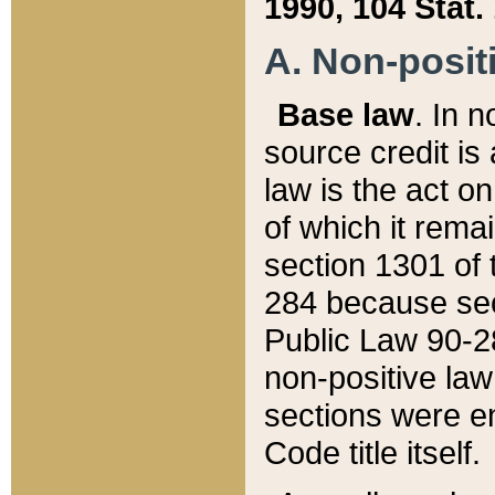
1990, 104 Stat.
A. Non-positi
Base law
. In n
source credit is
law is the act o
of which it rema
section 1301 of 
284 because sec
Public Law 90-28
non-positive law 
sections were e
Code title itself.