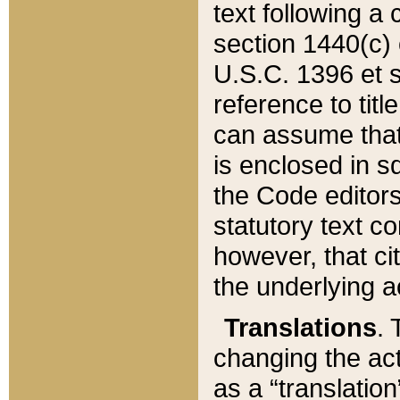
text following a
section 1440(c) o
U.S.C. 1396 et se
reference to titl
can assume that 
is enclosed in 
the Code editors
statutory text c
however, that ci
the underlying a
Translations
. 
changing the act
as a “translatio