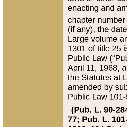
enacting and ame
chapter numbe
(if any), the da
Large volume an
1301 of title 25 
Public Law (“Pu
April 11, 1968, 
the Statutes at 
amended by subs
Public Law 101-5
(Pub. L. 90-284,
77; Pub. L. 101-5