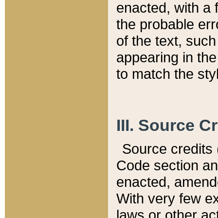
enacted, with a 
the probable err
of the text, suc
appearing in the
to match the st
III. Source C
Source credits (
Code section and
enacted, amended
With very few ex
laws or other ac