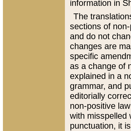
information in Sh
The translation
sections of non-p
and do not chan
changes are mad
specific amendm
as a change of n
explained in a no
grammar, and pun
editorially corre
non-positive law 
with misspelled 
punctuation, it i