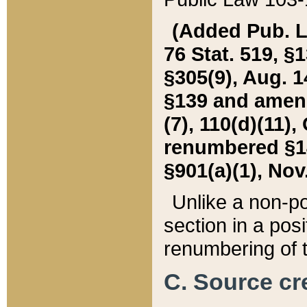
(Added Pub. L. 
76 Stat. 519, §1
§305(9), Aug. 1
§139 and amende
(7), 110(d)(11),
renumbered §140
§901(a)(1), Nov.
Unlike a non-po
section in a posit
renumbering of t
C. Source cre