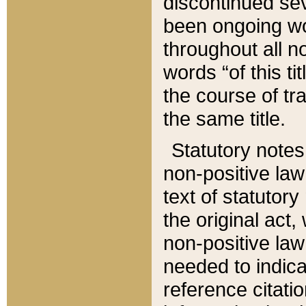
discontinued sev
been ongoing wor
throughout all n
words “of this ti
the course of tr
the same title.
Statutory notes
non-positive law 
text of statutory
the original act,
non-positive law
needed to indica
reference citatio