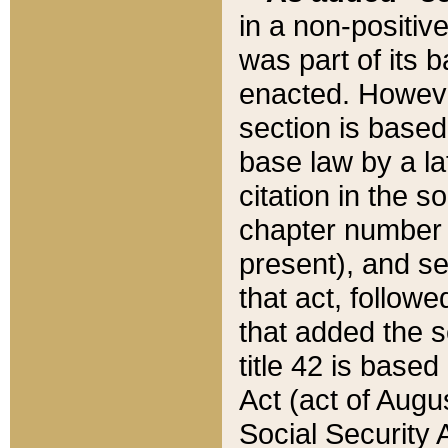
in a non-positive
was part of its 
enacted. However
section is based
base law by a la
citation in the s
chapter number of
present), and se
that act, followe
that added the s
title 42 is base
Act (act of Augu
Social Security 