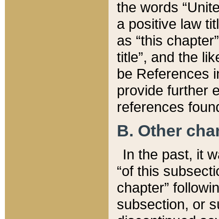
the words “Unite
a positive law ti
as “this chapter”
title”, and the l
be References in
provide further e
references found
B. Other ch
In the past, it
“of this subsecti
chapter” followi
subsection, or s