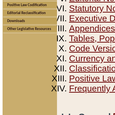
Positive Law Codification
Statutory N
Editorial Reclassification
Executive 
Downloads
Appendices
Other Legislative Resources
Tables, Pop
Code Versi
Currency a
Classificati
Positive La
Frequently 