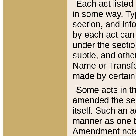
Each act listed 
in some way. Typ
section, and in
by each act can
under the secti
subtle, and othe
Name or Transfe
made by certain l
Some acts in th
amended the sec
itself. Such an a
manner as one t
Amendment notes 