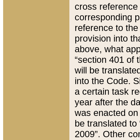
cross reference 
corresponding p
reference to the
provision into t
above, what appe
“section 401 of 
will be translate
into the Code. Si
a certain task r
year after the d
was enacted on O
be translated to
2009”. Other com