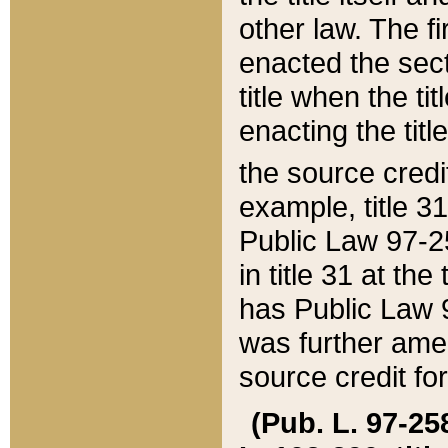
other law. The fir
enacted the sect
title when the ti
enacting the titl
the source credi
example, title 3
Public Law 97-25
in title 31 at th
has Public Law 97
was further ame
source credit fo
(Pub. L. 97-258