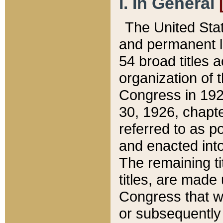
I. In General
The United Sta
and permanent l
54 broad titles 
organization of 
Congress in 192
30, 1926, chapter
referred to as po
and enacted into
The remaining ti
titles, are made
Congress that we
or subsequently 