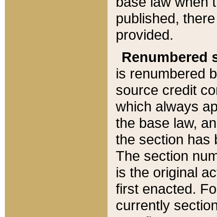
base law when t
published, there
provided.
Renumbered s
is renumbered b
source credit co
which always ap
the base law, an
the section has
The section numb
is the original 
first enacted. Fo
currently sectio