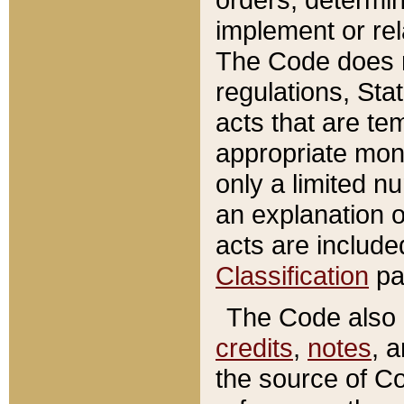
implement or rel
The Code does n
regulations, Sta
acts that are te
appropriate mone
only a limited n
an explanation 
acts are include
Classification
pa
The Code also c
credits
,
notes
, 
the source of Co