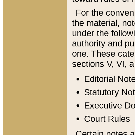
For the conveni
the material, no
under the follow
authority and pu
one. These categ
sections V, VI, a
Editorial Not
Statutory No
Executive D
Court Rules
Certain notes a