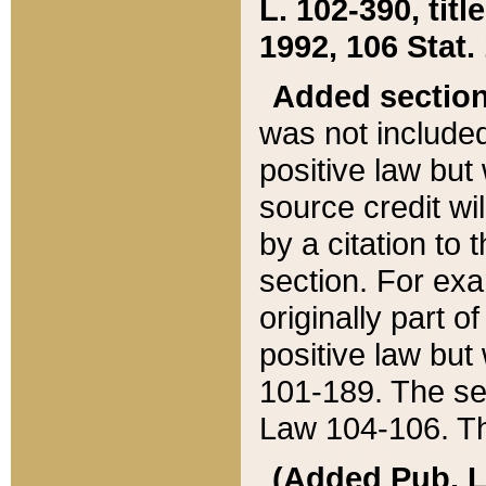
L. 102-390, title
1992, 106 Stat.
Added sectio
was not included
positive law but 
source credit wi
by a citation to 
section. For exa
originally part o
positive law but
101-189. The se
Law 104-106. Th
(Added Pub. L. 