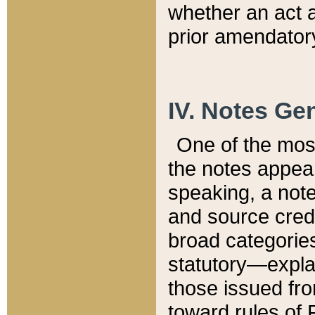
whether an act 
prior amendatory
IV. Notes Gen
One of the mos
the notes appea
speaking, a note 
and source credi
broad categories
statutory—expla
those issued fro
toward rules of 