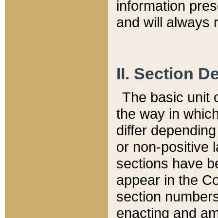
information pre
and will always r
II. Section 
The basic unit o
the way in whic
differ depending
or non-positive la
sections have be
appear in the C
section numbers,
enacting and ame