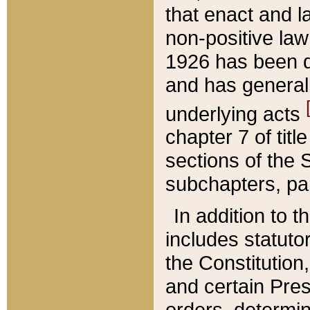
that enact and la
non-positive law 
1926 has been d
and has generall
underlying acts
chapter 7 of title
sections of the 
subchapters, par
In addition to 
includes statuto
the Constitution,
and certain Pre
orders, determin