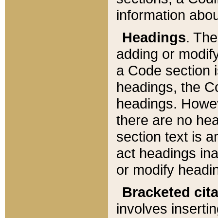
information about
Headings
. Th
adding or modify
a Code section i
headings, the Cod
headings. Howev
there are no hea
section text is
act headings ina
or modify headin
Bracketed cit
involves insertin