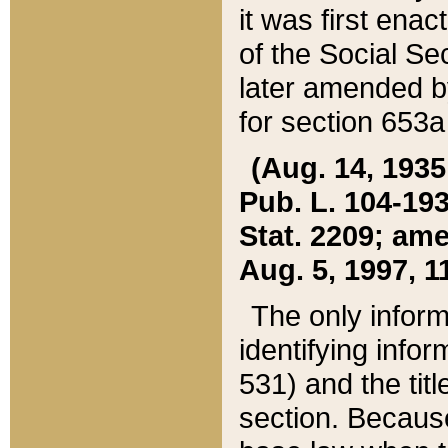
it was first ena
of the Social Se
later amended b
for section 653a
(Aug. 14, 1935,
Pub. L. 104-193,
Stat. 2209; ame
Aug. 5, 1997, 11
The only inform
identifying infor
531) and the tit
section. Because