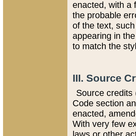
enacted, with a 
the probable err
of the text, suc
appearing in the
to match the st
III. Source C
Source credits (
Code section and
enacted, amended
With very few ex
laws or other ac