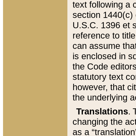
text following a
section 1440(c) o
U.S.C. 1396 et se
reference to titl
can assume that 
is enclosed in 
the Code editors
statutory text c
however, that ci
the underlying a
Translations
. 
changing the act
as a “translatio