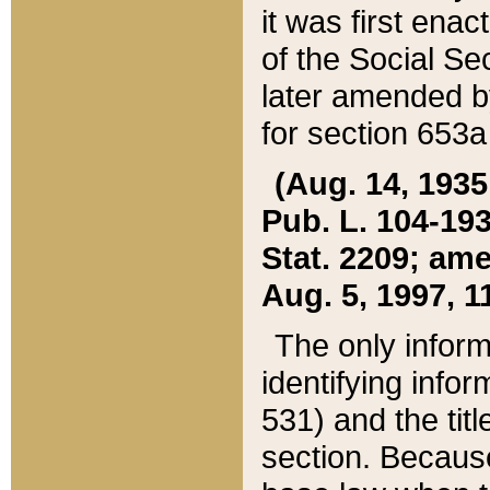
it was first ena
of the Social Se
later amended b
for section 653a
(Aug. 14, 1935,
Pub. L. 104-193,
Stat. 2209; ame
Aug. 5, 1997, 11
The only inform
identifying infor
531) and the tit
section. Because