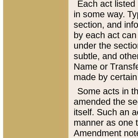
Each act listed 
in some way. Typ
section, and in
by each act can
under the secti
subtle, and othe
Name or Transfe
made by certain l
Some acts in th
amended the sec
itself. Such an a
manner as one t
Amendment notes 