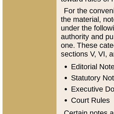
For the conveni
the material, no
under the follow
authority and pu
one. These categ
sections V, VI, a
Editorial Not
Statutory No
Executive D
Court Rules
Certain notes a