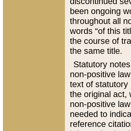
discontinued sev
been ongoing wor
throughout all n
words “of this ti
the course of tr
the same title.
Statutory notes
non-positive law 
text of statutory
the original act,
non-positive law
needed to indica
reference citatio