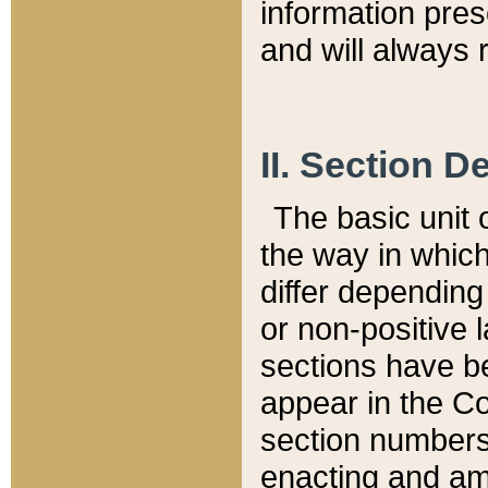
information pre
and will always r
II. Section 
The basic unit o
the way in whic
differ depending
or non-positive la
sections have be
appear in the C
section numbers,
enacting and ame