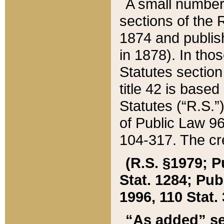
A small number
sections of the
1874 and publish
in 1878). In tho
Statutes sectio
title 42 is base
Statutes (“R.S.
of Public Law 9
104-317. The cre
(R.S. §1979; P
Stat. 1284; Pub.
1996, 110 Stat. 
“As added” se