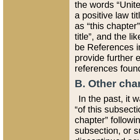
the words “Unite
a positive law ti
as “this chapter”
title”, and the l
be References in
provide further e
references found
B. Other ch
In the past, it
“of this subsecti
chapter” followi
subsection, or s