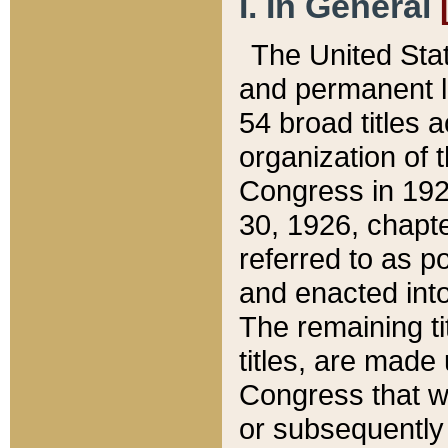
I. In General
The United Sta
and permanent l
54 broad titles 
organization of 
Congress in 192
30, 1926, chapter
referred to as po
and enacted into
The remaining ti
titles, are made
Congress that we
or subsequently 