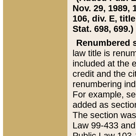
Nov. 29, 1989, 
106, div. E, tit
Stat. 698, 699.)
Renumbered s
law title is ren
included at the e
credit and the ci
renumbering ind
For example, sec
added as section
The section was
Law 99-433 and
Public Law 103-