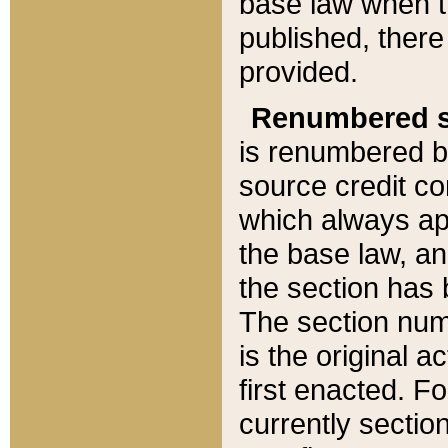
base law when t
published, there
provided.
Renumbered s
is renumbered b
source credit co
which always ap
the base law, an
the section has
The section numb
is the original 
first enacted. Fo
currently sectio