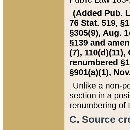
(Added Pub. L. 
76 Stat. 519, §1
§305(9), Aug. 1
§139 and amende
(7), 110(d)(11),
renumbered §140
§901(a)(1), Nov.
Unlike a non-po
section in a posit
renumbering of t
C. Source cre