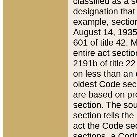
classified as a 
designation that
example, section
August 14, 1935,
601 of title 42.
entire act secti
2191b of title 2
on less than an 
oldest Code sect
are based on pr
section. The sou
section tells the
act the Code sec
sections, a Codi