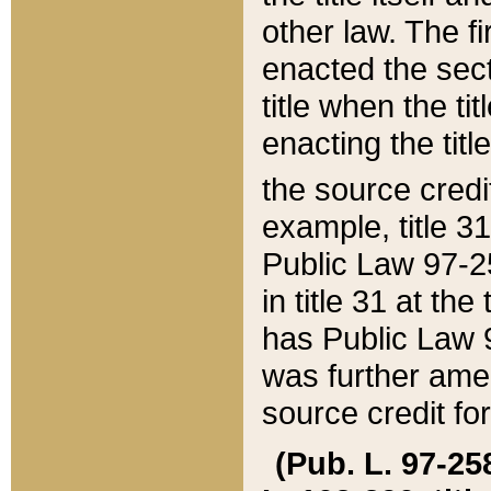
other law. The fir
enacted the sect
title when the ti
enacting the titl
the source credi
example, title 3
Public Law 97-25
in title 31 at th
has Public Law 97
was further ame
source credit fo
(Pub. L. 97-258