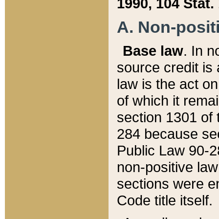
1990, 104 Stat.
A. Non-positi
Base law
. In n
source credit is
law is the act o
of which it rema
section 1301 of 
284 because sec
Public Law 90-28
non-positive law 
sections were e
Code title itself.