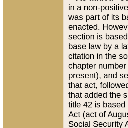
in a non-positive
was part of its 
enacted. However
section is based
base law by a la
citation in the s
chapter number of
present), and se
that act, followe
that added the s
title 42 is base
Act (act of Augu
Social Security 