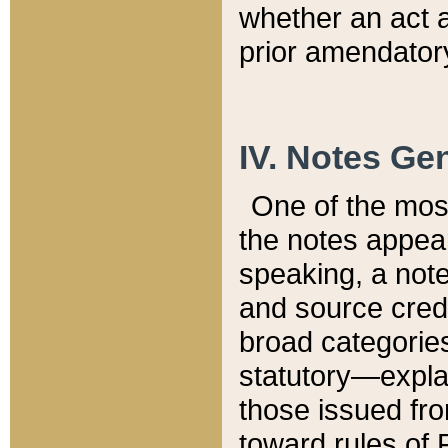
whether an act 
prior amendatory
IV. Notes Gen
One of the mos
the notes appea
speaking, a note 
and source credi
broad categories
statutory—expla
those issued fro
toward rules of 