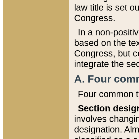
law title is set 
Congress.
In a non-positiv
based on the tex
Congress, but ce
integrate the se
A. Four com
Four common ty
Section desig
involves changi
designation. Alm