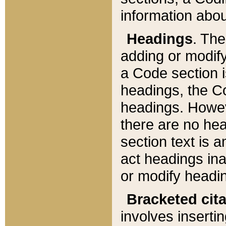
information about
Headings
. Th
adding or modify
a Code section i
headings, the Cod
headings. Howev
there are no hea
section text is
act headings ina
or modify headin
Bracketed cit
involves insertin