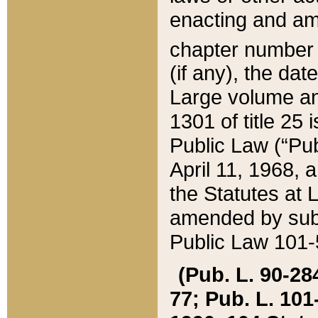
enacting and ame
chapter numbe
(if any), the da
Large volume an
1301 of title 25 
Public Law (“Pu
April 11, 1968, 
the Statutes at 
amended by subs
Public Law 101-5
(Pub. L. 90-284,
77; Pub. L. 101-5