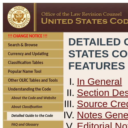
!!! CHANGE NOTICE !!!
DETAILED 
Search & Browse
STATES C
Currency and Updating
FEATURES
Classification Tables
Popular Name Tool
In General
Other OLRC Tables and Tools
Section Des
Understanding the Code
About the Code and Website
Source Cred
About Classification
Notes Gener
Detailed Guide to the Code
Editorial No
FAQ and Glossary