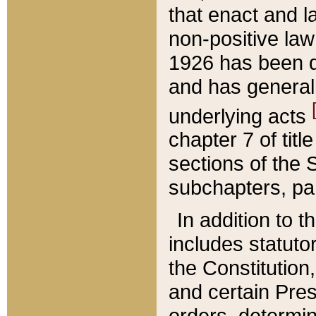
that enact and la
non-positive law 
1926 has been d
and has generall
underlying acts
chapter 7 of title
sections of the 
subchapters, par
In addition to 
includes statuto
the Constitution,
and certain Pre
orders, determin