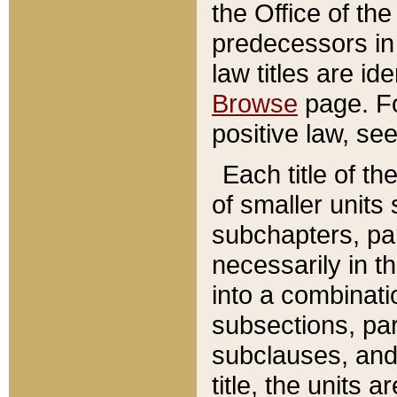
the Office of th
predecessors in
law titles are id
Browse
page. Fo
positive law, se
Each title of t
of smaller units 
subchapters, par
necessarily in t
into a combinati
subsections, pa
subclauses, and 
title, the units