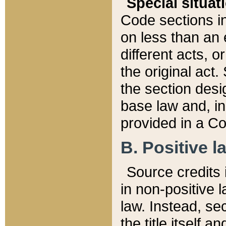
Special situat
Code sections in
on less than an 
different acts, 
the original act.
the section desig
base law and, i
provided in a Co
B. Positive la
Source credits i
in non-positive l
law. Instead, sec
the title itself 