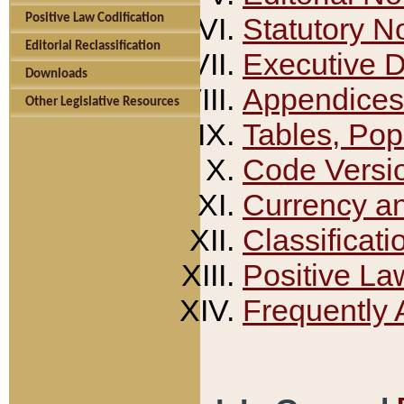
Positive Law Codification
Statutory N
Editorial Reclassification
Executive 
Downloads
Appendices
Other Legislative Resources
Tables, Pop
Code Versi
Currency a
Classificati
Positive La
Frequently 