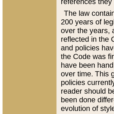
references they 
The law contain
200 years of leg
over the years, 
reflected in the 
and policies hav
the Code was firs
have been handl
over time. This g
policies current
reader should b
been done differ
evolution of sty