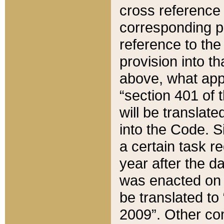
cross reference 
corresponding p
reference to the
provision into t
above, what appe
“section 401 of 
will be translate
into the Code. Si
a certain task r
year after the d
was enacted on O
be translated to
2009”. Other com