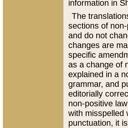
information in Sh
The translation
sections of non-p
and do not chan
changes are mad
specific amendm
as a change of n
explained in a no
grammar, and pun
editorially corre
non-positive law 
with misspelled 
punctuation, it i