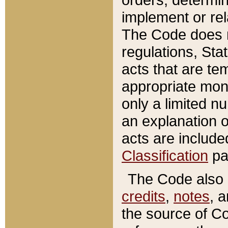
implement or rel
The Code does n
regulations, Sta
acts that are te
appropriate mone
only a limited n
an explanation 
acts are include
Classification
pa
The Code also c
credits
,
notes
, 
the source of Co