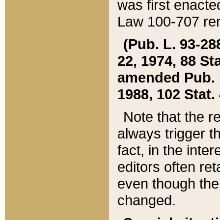
was first enacte
Law 100-707 ren
(Pub. L. 93-288
22, 1974, 88 S
amended Pub. L. 
1988, 102 Stat.
Note that the r
always trigger t
fact, in the int
editors often re
even though the
changed.