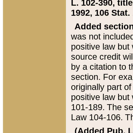
L. 102-390, title
1992, 106 Stat.
Added sectio
was not included
positive law but 
source credit wi
by a citation to 
section. For exa
originally part o
positive law but
101-189. The se
Law 104-106. Th
(Added Pub. L. 