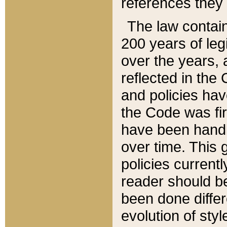
references they 
The law contain
200 years of leg
over the years, 
reflected in the 
and policies hav
the Code was firs
have been handl
over time. This g
policies current
reader should b
been done differ
evolution of sty