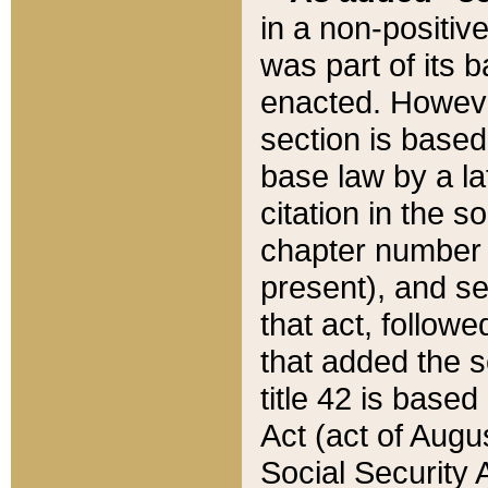
in a non-positive
was part of its 
enacted. However
section is based
base law by a la
citation in the s
chapter number of
present), and se
that act, followe
that added the s
title 42 is base
Act (act of Augu
Social Security 