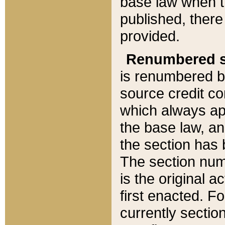
base law when t
published, there
provided.
Renumbered s
is renumbered b
source credit co
which always ap
the base law, an
the section has
The section numb
is the original 
first enacted. Fo
currently sectio