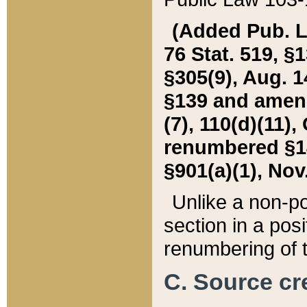
(Added Pub. L. 
76 Stat. 519, §1
§305(9), Aug. 1
§139 and amende
(7), 110(d)(11),
renumbered §140
§901(a)(1), Nov.
Unlike a non-po
section in a posit
renumbering of t
C. Source cre