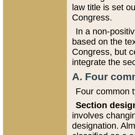
law title is set 
Congress.
In a non-positiv
based on the tex
Congress, but ce
integrate the se
A. Four com
Four common ty
Section desig
involves changi
designation. Alm