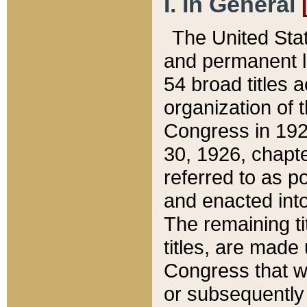
I. In General
The United Sta
and permanent l
54 broad titles 
organization of 
Congress in 192
30, 1926, chapter
referred to as po
and enacted into
The remaining ti
titles, are made
Congress that we
or subsequently 