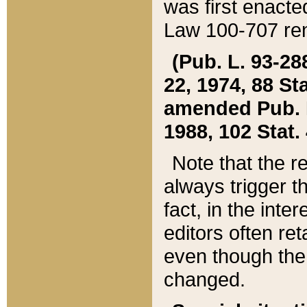
was first enacte
Law 100-707 ren
(Pub. L. 93-288
22, 1974, 88 S
amended Pub. L. 
1988, 102 Stat.
Note that the r
always trigger t
fact, in the int
editors often re
even though the
changed.