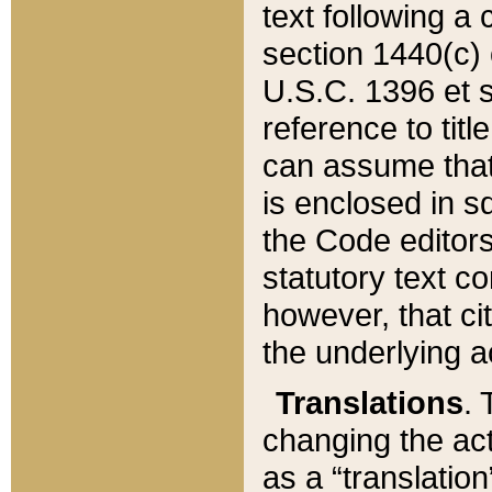
text following a
section 1440(c) o
U.S.C. 1396 et se
reference to titl
can assume that 
is enclosed in 
the Code editors
statutory text c
however, that ci
the underlying a
Translations
. 
changing the act
as a “translatio