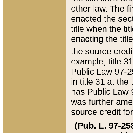
other law. The fir
enacted the sect
title when the ti
enacting the titl
the source credi
example, title 3
Public Law 97-25
in title 31 at th
has Public Law 97
was further ame
source credit fo
(Pub. L. 97-258