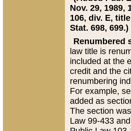
Nov. 29, 1989, 
106, div. E, tit
Stat. 698, 699.)
Renumbered s
law title is ren
included at the e
credit and the ci
renumbering ind
For example, sec
added as section
The section was
Law 99-433 and
Public Law 103-