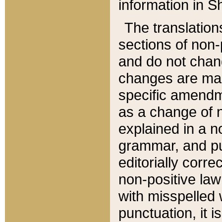
information in Sh
The translation
sections of non-p
and do not chan
changes are mad
specific amendm
as a change of n
explained in a no
grammar, and pun
editorially corre
non-positive law 
with misspelled 
punctuation, it i