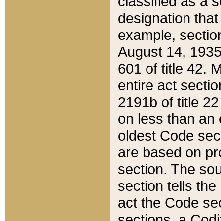
classified as a 
designation that
example, section
August 14, 1935,
601 of title 42.
entire act secti
2191b of title 2
on less than an 
oldest Code sect
are based on pr
section. The sou
section tells the
act the Code sec
sections, a Codi