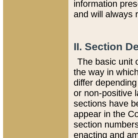
information pre
and will always r
II. Section 
The basic unit o
the way in whic
differ depending
or non-positive la
sections have be
appear in the C
section numbers,
enacting and ame