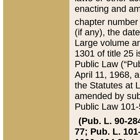
enacting and ame
chapter numbe
(if any), the da
Large volume an
1301 of title 25 
Public Law (“Pu
April 11, 1968, 
the Statutes at 
amended by subs
Public Law 101-5
(Pub. L. 90-284,
77; Pub. L. 101-5