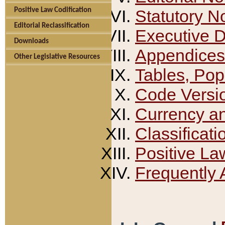
Positive Law Codification
Statutory N
Editorial Reclassification
Executive 
Downloads
Appendices
Other Legislative Resources
Tables, Pop
Code Versi
Currency a
Classificati
Positive La
Frequently 