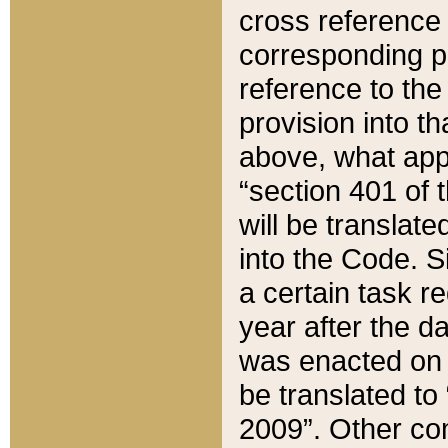
cross reference 
corresponding p
reference to the
provision into t
above, what appe
“section 401 of 
will be translate
into the Code. Si
a certain task r
year after the d
was enacted on O
be translated to
2009”. Other com