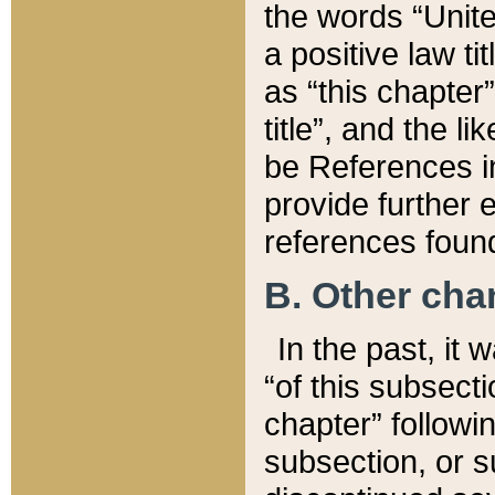
the words “Unite
a positive law ti
as “this chapter”
title”, and the l
be References in
provide further e
references found
B. Other ch
In the past, it
“of this subsecti
chapter” followi
subsection, or s