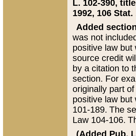
L. 102-390, title
1992, 106 Stat.
Added sectio
was not included
positive law but 
source credit wi
by a citation to 
section. For exa
originally part o
positive law but
101-189. The se
Law 104-106. Th
(Added Pub. L. 