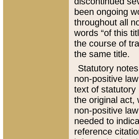
discontinued sev
been ongoing wor
throughout all n
words “of this ti
the course of tr
the same title.
Statutory notes
non-positive law 
text of statutory
the original act,
non-positive law
needed to indica
reference citatio