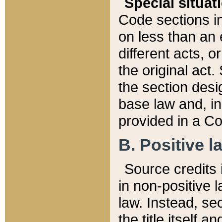
Special situat
Code sections in
on less than an 
different acts, 
the original act.
the section desig
base law and, i
provided in a Co
B. Positive la
Source credits i
in non-positive l
law. Instead, sec
the title itself 