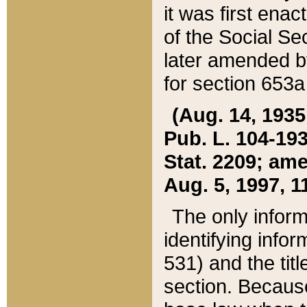
it was first ena
of the Social Se
later amended b
for section 653a
(Aug. 14, 1935,
Pub. L. 104-193,
Stat. 2209; ame
Aug. 5, 1997, 11
The only inform
identifying infor
531) and the tit
section. Because