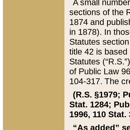
A small number
sections of the
1874 and publish
in 1878). In tho
Statutes sectio
title 42 is base
Statutes (“R.S.
of Public Law 9
104-317. The cre
(R.S. §1979; P
Stat. 1284; Pub.
1996, 110 Stat. 
“As added” se