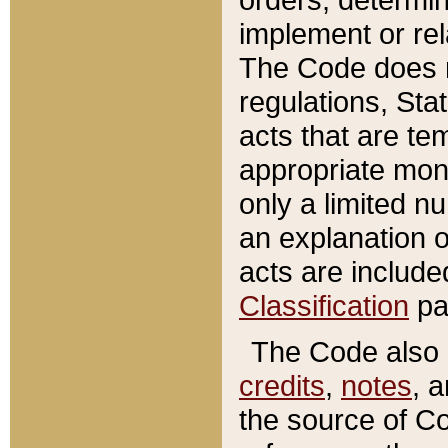
implement or rel
The Code does n
regulations, Sta
acts that are te
appropriate mone
only a limited n
an explanation 
acts are include
Classification
pa
The Code also c
credits
,
notes
, 
the source of Co