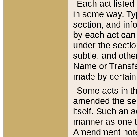
Each act listed 
in some way. Typ
section, and in
by each act can
under the secti
subtle, and othe
Name or Transfe
made by certain l
Some acts in th
amended the sec
itself. Such an a
manner as one t
Amendment notes 