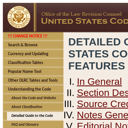
!!! CHANGE NOTICE !!!
DETAILED 
Search & Browse
STATES C
Currency and Updating
FEATURES
Classification Tables
Popular Name Tool
In General
Other OLRC Tables and Tools
Section Des
Understanding the Code
About the Code and Website
Source Cred
About Classification
Notes Gener
Detailed Guide to the Code
Editorial No
FAQ and Glossary