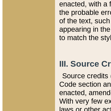
enacted, with a 
the probable err
of the text, suc
appearing in the
to match the st
III. Source C
Source credits (
Code section and
enacted, amended
With very few ex
laws or other ac