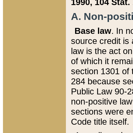
1990, 104 Stat.
A. Non-positi
Base law
. In n
source credit is
law is the act o
of which it rema
section 1301 of 
284 because sec
Public Law 90-28
non-positive law 
sections were e
Code title itself.