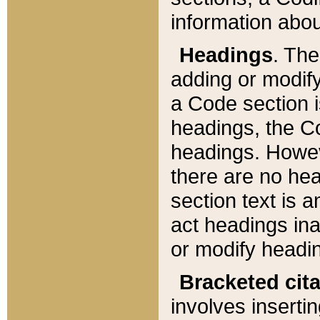
information about
Headings
. Th
adding or modify
a Code section i
headings, the Cod
headings. Howev
there are no hea
section text is
act headings ina
or modify headin
Bracketed cit
involves insertin