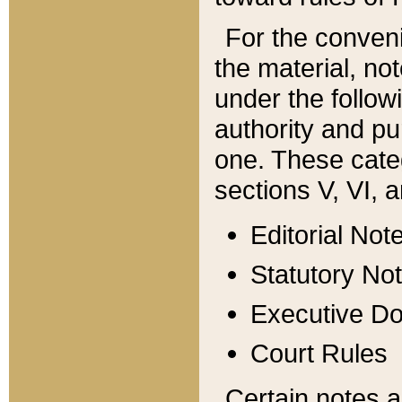
For the conveni
the material, no
under the follow
authority and pu
one. These categ
sections V, VI, a
Editorial Not
Statutory No
Executive D
Court Rules
Certain notes a