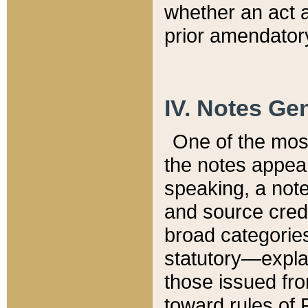
whether an act 
prior amendatory
IV. Notes Gen
One of the mos
the notes appea
speaking, a note 
and source credi
broad categories
statutory—expla
those issued fro
toward rules of 