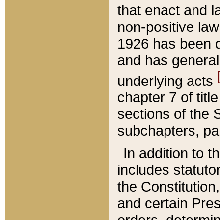
that enact and la
non-positive law 
1926 has been d
and has generall
underlying acts
chapter 7 of title
sections of the 
subchapters, par
In addition to 
includes statuto
the Constitution,
and certain Pre
orders, determin