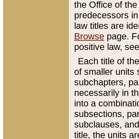
the Office of th
predecessors in
law titles are id
Browse
page. Fo
positive law, se
Each title of t
of smaller units 
subchapters, par
necessarily in t
into a combinati
subsections, pa
subclauses, and 
title, the units