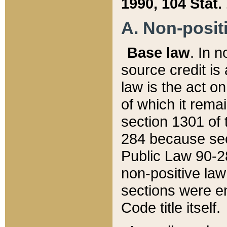
1990, 104 Stat.
A. Non-positi
Base law
. In n
source credit is
law is the act o
of which it rema
section 1301 of 
284 because sec
Public Law 90-28
non-positive law 
sections were e
Code title itself.