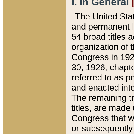
I. In General
The United Sta
and permanent l
54 broad titles 
organization of 
Congress in 192
30, 1926, chapter
referred to as po
and enacted into
The remaining ti
titles, are made
Congress that we
or subsequently 