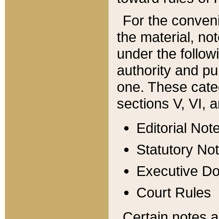
For the conveni
the material, no
under the follow
authority and pu
one. These categ
sections V, VI, a
Editorial Not
Statutory No
Executive D
Court Rules
Certain notes a