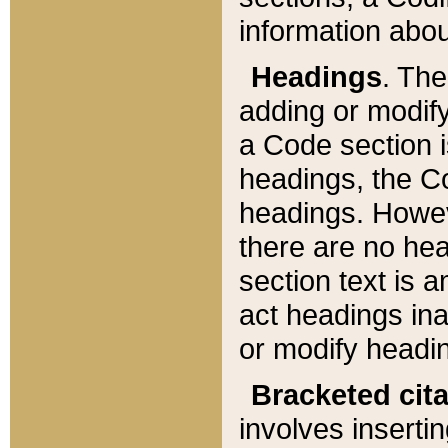
information about
Headings
. Th
adding or modify
a Code section i
headings, the Cod
headings. Howev
there are no hea
section text is
act headings ina
or modify headin
Bracketed cit
involves insertin