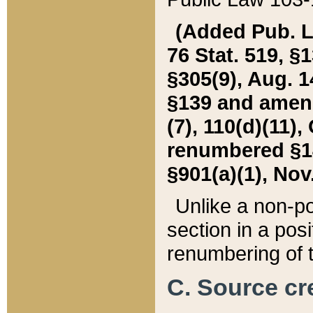
(Added Pub. L. 
76 Stat. 519, §1
§305(9), Aug. 1
§139 and amende
(7), 110(d)(11),
renumbered §140
§901(a)(1), Nov.
Unlike a non-po
section in a posit
renumbering of t
C. Source cre