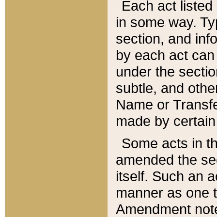
Each act listed 
in some way. Typ
section, and in
by each act can
under the secti
subtle, and othe
Name or Transfe
made by certain l
Some acts in th
amended the sec
itself. Such an a
manner as one t
Amendment notes 