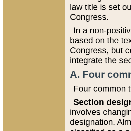
law title is set 
Congress.
In a non-positiv
based on the tex
Congress, but ce
integrate the se
A. Four com
Four common ty
Section desig
involves changi
designation. Alm