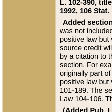
L. 102-390, title
1992, 106 Stat.
Added sectio
was not included
positive law but 
source credit wi
by a citation to 
section. For exa
originally part o
positive law but
101-189. The se
Law 104-106. Th
(Added Pub. L. 