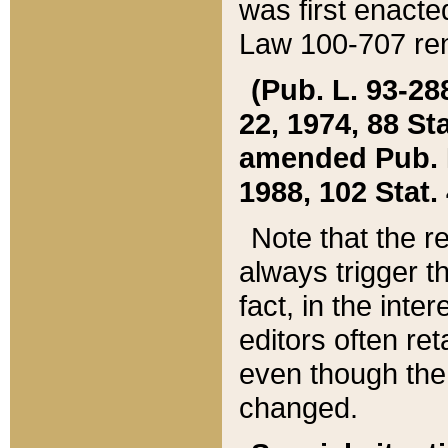
was first enacte
Law 100-707 ren
(Pub. L. 93-288
22, 1974, 88 S
amended Pub. L. 
1988, 102 Stat.
Note that the r
always trigger t
fact, in the int
editors often re
even though the
changed.