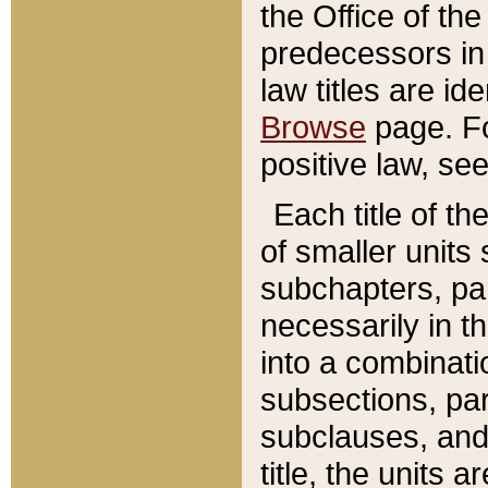
the Office of th
predecessors in
law titles are id
Browse
page. Fo
positive law, se
Each title of t
of smaller units 
subchapters, par
necessarily in t
into a combinati
subsections, pa
subclauses, and 
title, the units