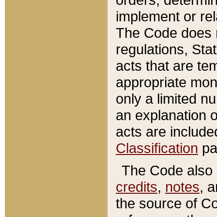
implement or rel
The Code does n
regulations, Sta
acts that are te
appropriate mone
only a limited n
an explanation 
acts are include
Classification
pa
The Code also c
credits
,
notes
, 
the source of Co