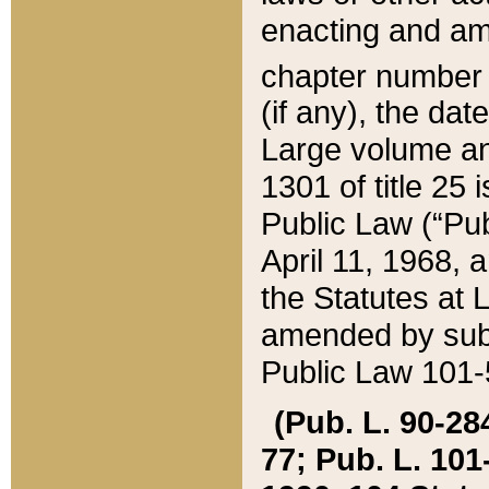
enacting and ame
chapter numbe
(if any), the da
Large volume an
1301 of title 25 
Public Law (“Pu
April 11, 1968, 
the Statutes at 
amended by subs
Public Law 101-5
(Pub. L. 90-284,
77; Pub. L. 101-5