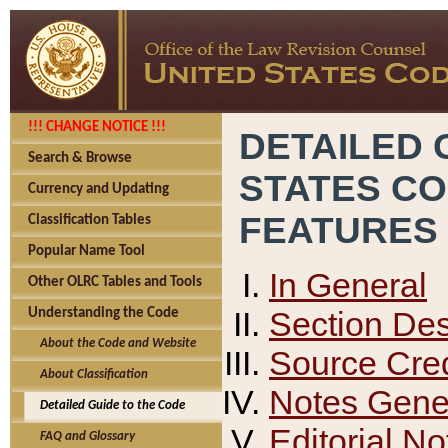
!!! CHANGE NOTICE !!!
DETAILED 
Search & Browse
STATES C
Currency and Updating
FEATURES
Classification Tables
Popular Name Tool
In General
Other OLRC Tables and Tools
Section Des
Understanding the Code
About the Code and Website
Source Cred
About Classification
Notes Gener
Detailed Guide to the Code
Editorial No
FAQ and Glossary