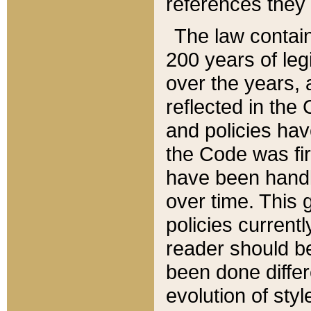
references they 
The law contain
200 years of leg
over the years, 
reflected in the 
and policies hav
the Code was firs
have been handl
over time. This g
policies current
reader should b
been done differ
evolution of sty