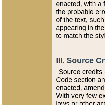
enacted, with a 
the probable err
of the text, suc
appearing in the
to match the st
III. Source C
Source credits (
Code section and
enacted, amended
With very few ex
laws or other ac