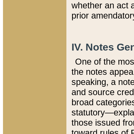
whether an act 
prior amendatory
IV. Notes Gen
One of the mos
the notes appea
speaking, a note 
and source credi
broad categories
statutory—expla
those issued fro
toward rules of 