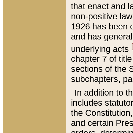
that enact and la
non-positive law 
1926 has been d
and has generall
underlying acts
chapter 7 of title
sections of the 
subchapters, par
In addition to 
includes statuto
the Constitution,
and certain Pre
orders, determin