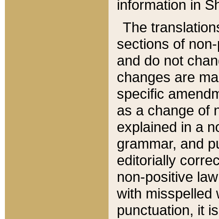
information in Sh
The translation
sections of non-p
and do not chan
changes are mad
specific amendm
as a change of n
explained in a no
grammar, and pun
editorially corre
non-positive law 
with misspelled 
punctuation, it i