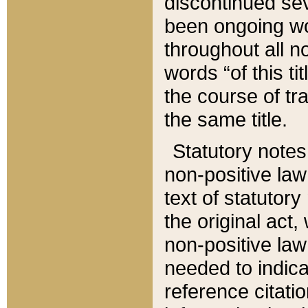
discontinued sev
been ongoing wor
throughout all n
words “of this ti
the course of tr
the same title.
Statutory notes
non-positive law 
text of statutory
the original act,
non-positive law
needed to indica
reference citatio