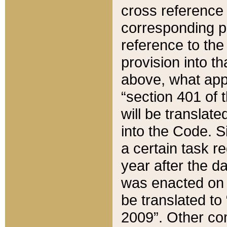
cross reference 
corresponding p
reference to the
provision into t
above, what appe
“section 401 of 
will be translate
into the Code. Si
a certain task r
year after the d
was enacted on O
be translated to
2009”. Other com