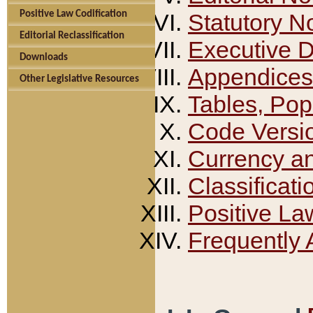
Positive Law Codification
Statutory N
Editorial Reclassification
Executive 
Downloads
Appendices
Other Legislative Resources
Tables, Pop
Code Versi
Currency a
Classificati
Positive La
Frequently 