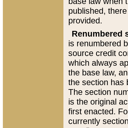
base law when t
published, there
provided.
Renumbered s
is renumbered b
source credit co
which always ap
the base law, an
the section has
The section numb
is the original 
first enacted. Fo
currently sectio