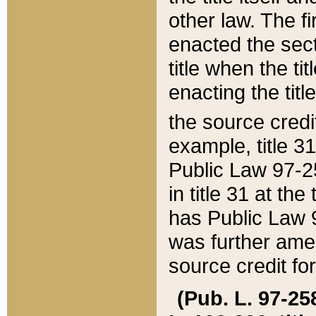
other law. The fir
enacted the sect
title when the ti
enacting the titl
the source credi
example, title 3
Public Law 97-25
in title 31 at th
has Public Law 97
was further ame
source credit fo
(Pub. L. 97-258