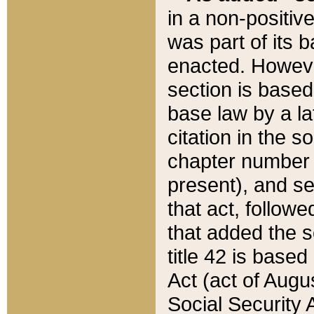
in a non-positive
was part of its 
enacted. However
section is based
base law by a la
citation in the s
chapter number of
present), and se
that act, followe
that added the s
title 42 is base
Act (act of Augu
Social Security 