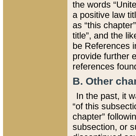
the words “Unite
a positive law ti
as “this chapter”
title”, and the l
be References in
provide further e
references found
B. Other ch
In the past, it
“of this subsecti
chapter” followi
subsection, or s