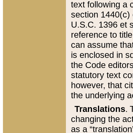
text following a
section 1440(c) o
U.S.C. 1396 et se
reference to titl
can assume that 
is enclosed in 
the Code editors
statutory text c
however, that ci
the underlying a
Translations
. 
changing the act
as a “translatio