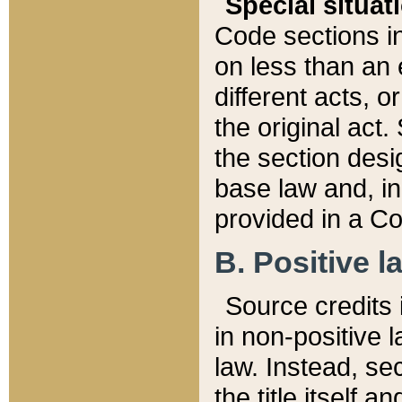
Special situat
Code sections in
on less than an 
different acts, 
the original act.
the section desig
base law and, i
provided in a Co
B. Positive la
Source credits i
in non-positive l
law. Instead, sec
the title itself 