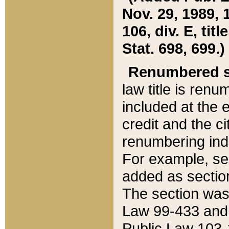
Nov. 29, 1989, 
106, div. E, tit
Stat. 698, 699.)
Renumbered s
law title is ren
included at the e
credit and the ci
renumbering ind
For example, sec
added as section
The section was
Law 99-433 and
Public Law 103-