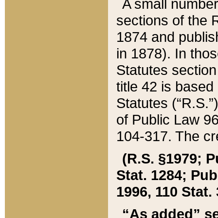
A small number
sections of the
1874 and publish
in 1878). In tho
Statutes sectio
title 42 is base
Statutes (“R.S.
of Public Law 9
104-317. The cre
(R.S. §1979; P
Stat. 1284; Pub.
1996, 110 Stat. 
“As added” se