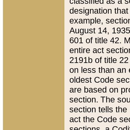
classified as a 
designation that
example, section
August 14, 1935,
601 of title 42.
entire act secti
2191b of title 2
on less than an 
oldest Code sect
are based on pr
section. The sou
section tells the
act the Code sec
sections, a Codi