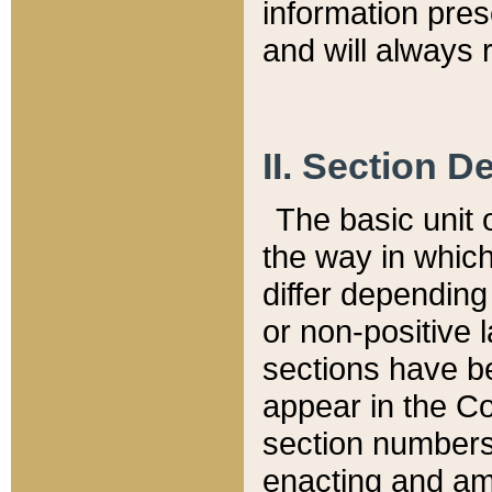
information pre
and will always r
II. Section 
The basic unit o
the way in whic
differ depending
or non-positive la
sections have be
appear in the C
section numbers,
enacting and ame