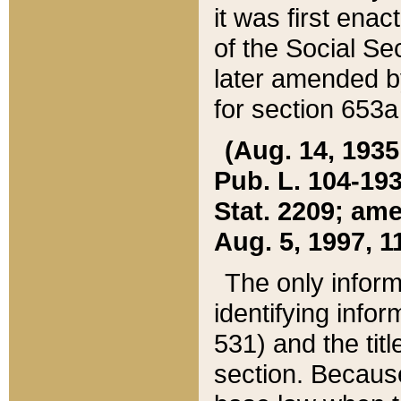
it was first ena
of the Social Se
later amended b
for section 653a
(Aug. 14, 1935,
Pub. L. 104-193,
Stat. 2209; ame
Aug. 5, 1997, 11
The only inform
identifying infor
531) and the tit
section. Because