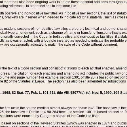
t there has also been ongoing work to delete these editorial additions throughout all
lating references to other sections in the same title.
th positive and non-positive law titles. As in positive law sections, the text of statuto
s, brackets are inserted when needed to indicate editorial material, such as cross re
es made to sections of non-positive law titles are purely technical and do not chan
obal-type amendment, such as a change of name or transfer of functions that is expl
editorially corrected in the Code. In both positive and non-positive law titles, if a s
ctly as it was enacted, with a footnote inserted as needed to indicate the probable er
w, are occasionally adjusted to match the style of the Code without comment.
er the text of a Code section and consist of citations to each act that enacted, amen
Congress. The citation for each enacting and amending act includes the public law o
olume and page number. For example, section 1301 of title 25 is based on section 201
 82 of the Statutes at Large. The section has also been amended by subsections (b
11, 1968, 82 Stat. 77; Pub. L. 101-511, title VIII, §8077(b), (c), Nov. 5, 1990, 104 Stat
, the first act in the source credit is almost always the “base law”. The base law is t
 25, the base law is Public Law 90-284 because section 1301 is based on section 20
he sections were enacted by Congress as part of the Code title itself.
based on sections of the Revised Statutes (which was enacted in 1874 and published