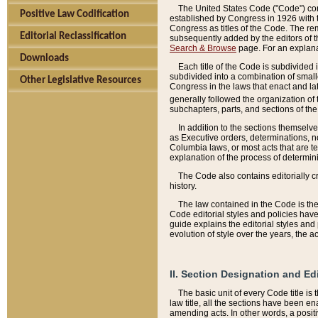
The United States Code ("Code") cont
Positive Law Codification
established by Congress in 1926 with th
Congress as titles of the Code. The rem
Editorial Reclassification
subsequently added by the editors of th
Search & Browse
page. For an explana
Downloads
Each title of the Code is subdivided 
subdivided into a combination of small
Other Legislative Resources
Congress in the laws that enact and lat
generally followed the organization of
subchapters, parts, and sections of the
In addition to the sections themselv
as Executive orders, determinations, no
Columbia laws, or most acts that are te
explanation of the process of determin
The Code also contains editorially 
history.
The law contained in the Code is the 
Code editorial styles and policies hav
guide explains the editorial styles an
evolution of style over the years, the 
II. Section Designation and Ed
The basic unit of every Code title is
law title, all the sections have been e
amending acts. In other words, a positi