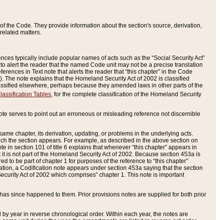
of the Code. They provide information about the section's source, derivation,
related matters.
ences typically include popular names of acts such as the “Social Security Act”
 to alert the reader that the named Code unit may not be a precise translation
eferences in Text note that alerts the reader that “this chapter” in the Code
96). The note explains that the Homeland Security Act of 2002 is classified
e classified elsewhere, perhaps because they amended laws in other parts of the
lassification Tables
, for the complete classification of the Homeland Security
ote serves to point out an erroneous or misleading reference not discernible
 same chapter, its derivation, updating, or problems in the underlying acts.
 which the section appears. For example, as described in the above section on
e in section 101 of title 6 explains that whenever “this chapter” appears in
 but it is not part of the Homeland Security Act of 2002. Because section 453a is
ered to be part of chapter 1 for purposes of the reference to “this chapter”
tuation, a Codification note appears under section 453a saying that the section
curity Act of 2002 which comprises” chapter 1. This note is important
has since happened to them. Prior provisions notes are supplied for both prior
 year in reverse chronological order. Within each year, the notes are