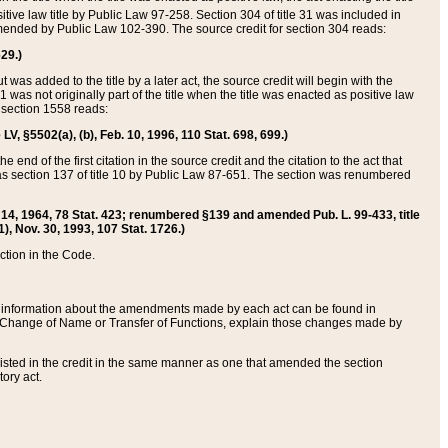
itive law title by Public Law 97-258. Section 304 of title 31 was included in
r amended by Public Law 102-390. The source credit for section 304 reads:
629.)
ut was added to the title by a later act, the source credit will begin with the
1 was not originally part of the title when the title was enacted as positive law
 section 1558 reads:
 LV, §5502(a), (b), Feb. 10, 1996, 110 Stat. 698, 699.)
 end of the first citation in the source credit and the citation to the act that
as section 137 of title 10 by Public Law 87-651. The section was renumbered
Aug. 14, 1964, 78 Stat. 423; renumbered §139 and amended Pub. L. 99-433, title
1), Nov. 30, 1993, 107 Stat. 1726.)
ection in the Code.
 and information about the amendments made by each act can be found in
s Change of Name or Transfer of Functions, explain those changes made by
 listed in the credit in the same manner as one that amended the section
ory act.