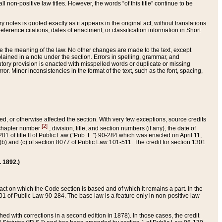
 non-positive law titles. However, the words “of this title” continue to be
ry notes is quoted exactly as it appears in the original act, without translations.
ference citations, dates of enactment, or classification information in Short
ge the meaning of the law. No other changes are made to the text, except
ained in a note under the section. Errors in spelling, grammar, and
tatutory provision is enacted with misspelled words or duplicate or missing
ror. Minor inconsistencies in the format of the text, such as the font, spacing,
ded, or otherwise affected the section. With very few exceptions, source credits
[2]
r chapter number
, division, title, and section numbers (if any), the date of
 of title II of Public Law (“Pub. L.”) 90-284 which was enacted on April 11,
) and (c) of section 8077 of Public Law 101-511. The credit for section 1301
. 1892.)
he act on which the Code section is based and of which it remains a part. In the
1 of Public Law 90-284. The base law is a feature only in non-positive law
 with corrections in a second edition in 1878). In those cases, the credit