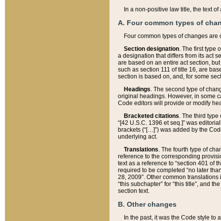
In a non-positive law title, the text
A. Four common types of cha
Four common types of changes are 
Section designation
. The first type
a designation that differs from its act 
are based on an entire act section, but
such as section 111 of title 16, are ba
section is based on, and, for some sect
Headings
. The second type of chang
original headings. However, in some ca
Code editors will provide or modify he
Bracketed citations
. The third type
“[42 U.S.C. 1396 et seq.]” was editorial
brackets (“[…]”) was added by the Code 
underlying act.
Translations
. The fourth type of cha
reference to the corresponding provisi
text as a reference to “section 401 of t
required to be completed “no later than
28, 2009”. Other common translations inc
“this subchapter” for “this title”, and 
section text.
B. Other changes
In the past, it was the Code style to