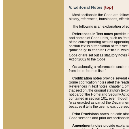
V. Editorial Notes
[top]
Most sections in the Code are follow
history, references, translations, effe
The following is an explanation of s
References in Text notes
provide in
and names of Code units, such as “this 
of the corresponding act unit appearing 
section text is a translation of “this A
“principally” to chapter 1 of title 6, 
[
Code or are set out as statutory notes
Act of 2002 to the Code.
Occasionally, a reference in section
from the reference itself.
Codification notes
provide several k
Some codification notes alert the reade
References in Text notes, chapter 1 of 
that section, the original statutory text
not part of the Homeland Security Act of 
contained in section 101, even though s
“was enacted as part of the Department
because it tells the user to exclude se
Prior Provisions notes
indicate oth
Code sections and prior act sections t
Amendment notes
provide explanat