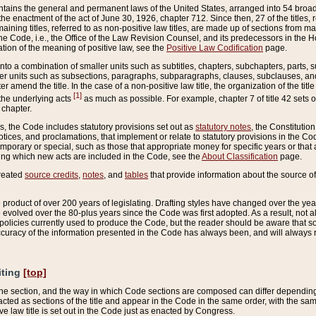
ains the general and permanent laws of the United States, arranged into 54 broad t
e enactment of the act of June 30, 1926, chapter 712. Since then, 27 of the titles, r
aining titles, referred to as non-positive law titles, are made up of sections from m
e Code, i.e., the Office of the Law Revision Counsel, and its predecessors in the Hou
tion of the meaning of positive law, see the
Positive Law Codification
page.
into a combination of smaller units such as subtitles, chapters, subchapters, parts, s
er units such as subsections, paragraphs, subparagraphs, clauses, subclauses, and it
er amend the title. In the case of a non-positive law title, the organization of the 
[1]
 the underlying acts
as much as possible. For example, chapter 7 of title 42 sets ou
 chapter.
es, the Code includes statutory provisions set out as
statutory notes
, the Constitutio
tices, and proclamations, that implement or relate to statutory provisions in the Cod
mporary or special, such as those that appropriate money for specific years or that 
ing which new acts are included in the Code, see the
About Classification
page.
created
source credits
,
notes
, and
tables
that provide information about the source of
product of over 200 years of legislating. Drafting styles have changed over the years
e evolved over the 80-plus years since the Code was first adopted. As a result, not 
d policies currently used to produce the Code, but the reader should be aware that 
accuracy of the information presented in the Code has always been, and will always re
iting
[top]
 the section, and the way in which Code sections are composed can differ depending on
nacted as sections of the title and appear in the Code in the same order, with the s
ve law title is set out in the Code just as enacted by Congress.