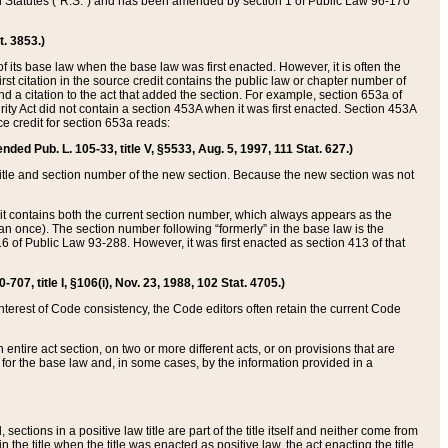
ed Statutes (“R.S.”) and has been amended by section 1 of Public Law 96-170
t. 3853.)
of its base law when the base law was first enacted. However, it is often the
rst citation in the source credit contains the public law or chapter number of
and a citation to the act that added the section. For example, section 653a of
rity Act did not contain a section 453A when it was first enacted. Section 453A
e credit for section 653a reads:
ended Pub. L. 105-33, title V, §5533, Aug. 5, 1997, 111 Stat. 627.)
e title and section number of the new section. Because the new section was not
it contains both the current section number, which always appears as the
 once). The section number following “formerly” in the base law is the
16 of Public Law 93-288. However, it was first enacted as section 413 of that
07, title I, §106(i), Nov. 23, 1988, 102 Stat. 4705.)
interest of Code consistency, the Code editors often retain the current Code
ntire act section, on two or more different acts, or on provisions that are
n for the base law and, in some cases, by the information provided in a
 sections in a positive law title are part of the title itself and neither come from
 in the title when the title was enacted as positive law, the act enacting the title