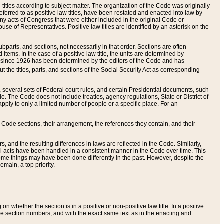
itles according to subject matter. The organization of the Code was originally
eferred to as positive law titles, have been restated and enacted into law by
any acts of Congress that were either included in the original Code or
se of Representatives. Positive law titles are identified by an asterisk on the
ubparts, and sections, not necessarily in that order. Sections are often
ems. In the case of a positive law title, the units are determined by
title since 1926 has been determined by the editors of the Code and has
t the titles, parts, and sections of the Social Security Act as corresponding
n, several sets of Federal court rules, and certain Presidential documents, such
e. The Code does not include treaties, agency regulations, State or District of
apply to only a limited number of people or a specific place. For an
 Code sections, their arrangement, the references they contain, and their
, and the resulting differences in laws are reflected in the Code. Similarly,
all acts have been handled in a consistent manner in the Code over time. This
some things may have been done differently in the past. However, despite the
main, a top priority.
 whether the section is in a positive or non-positive law title. In a positive
ame section numbers, and with the exact same text as in the enacting and