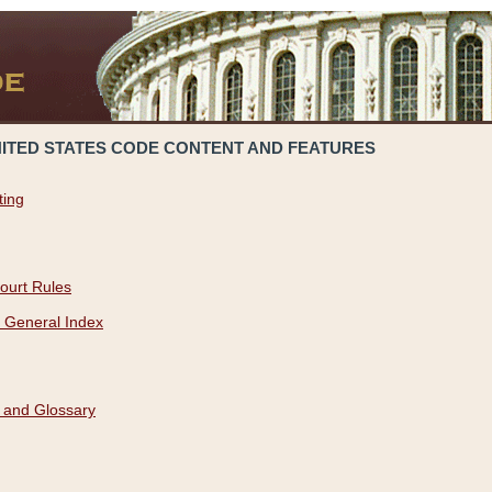
NITED STATES CODE CONTENT AND FEATURES
ting
ourt Rules
 General Index
 and Glossary