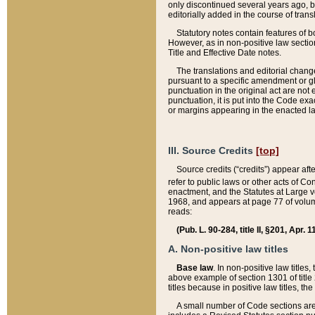
only discontinued several years ago, bu
editorially added in the course of trans
Statutory notes contain features of bo
However, as in non-positive law section
Title and Effective Date notes.
The translations and editorial chang
pursuant to a specific amendment or gl
punctuation in the original act are not 
punctuation, it is put into the Code exa
or margins appearing in the enacted la
III. Source Credits
[top]
Source credits (“credits”) appear aft
refer to public laws or other acts of 
enactment, and the Statutes at Large v
1968, and appears at page 77 of volume
reads:
(Pub. L. 90-284, title II, §201, Apr. 
A. Non-positive law titles
Base law
. In non-positive law titles
above example of section 1301 of title
titles because in positive law titles, t
A small number of Code sections are 