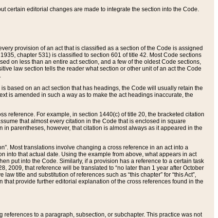
 but certain editorial changes are made to integrate the section into the Code.
ery provision of an act that is classified as a section of the Code is assigned
 1935, chapter 531) is classified to section 601 of title 42. Most Code sections
ased on less than an entire act section, and a few of the oldest Code sections,
tive law section tells the reader what section or other unit of an act the Code
.
s based on an act section that has headings, the Code will usually retain the
text is amended in such a way as to make the act headings inaccurate, the
oss reference. For example, in section 1440(c) of title 20, the bracketed citation
n assume that almost every citation in the Code that is enclosed in square
n in parentheses, however, that citation is almost always as it appeared in the
ion”. Most translations involve changing a cross reference in an act into a
ion into that actual date. Using the example from above, what appears in act
when put into the Code. Similarly, if a provision has a reference to a certain task
, 2009, that reference will be translated to “no later than 1 year after October
aw title and substitution of references such as “this chapter” for “this Act”,
on that provide further editorial explanation of the cross references found in the
wing references to a paragraph, subsection, or subchapter. This practice was not