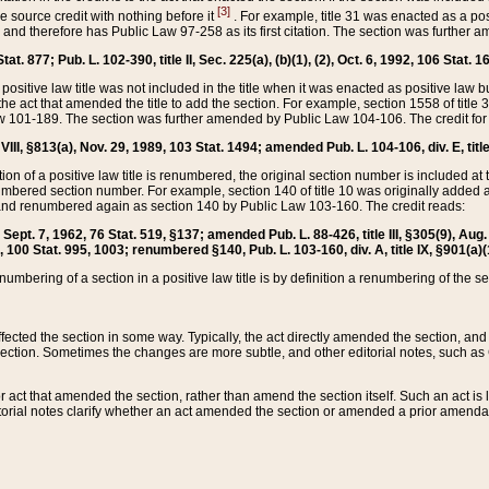
[3]
the source credit with nothing before it
. For example, title 31 was enacted as a pos
ted and therefore has Public Law 97-258 as its first citation. The section was furthe
at. 877; Pub. L. 102-390, title II, Sec. 225(a), (b)(1), (2), Oct. 6, 1992, 106 Stat. 1
he positive law title was not included in the title when it was enacted as positive law b
he act that amended the title to add the section. For example, section 1558 of title 3
Law 101-189. The section was further amended by Public Law 104-106. The credit for
 VIII, §813(a), Nov. 29, 1989, 103 Stat. 1494; amended Pub. L. 104-106, div. E, title
on of a positive law title is renumbered, the original section number is included at the
umbered section number. For example, section 140 of title 10 was originally added 
and renumbered again as section 140 by Public Law 103-160. The credit reads:
2, Sept. 7, 1962, 76 Stat. 519, §137; amended Pub. L. 88-426, title III, §305(9), 
6, 100 Stat. 995, 1003; renumbered §140, Pub. L. 103-160, div. A, title IX, §901(a)(
enumbering of a section in a positive law title is by definition a renumbering of the s
 affected the section in some way. Typically, the act directly amended the section,
ection. Sometimes the changes are more subtle, and other editorial notes, such a
r act that amended the section, rather than amend the section itself. Such an act is
torial notes clarify whether an act amended the section or amended a prior amendat