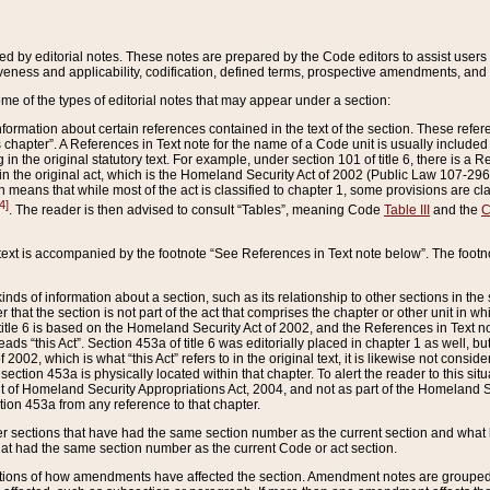
ed by editorial notes. These notes are prepared by the Code editors to assist users 
ctiveness and applicability, codification, defined terms, prospective amendments, and 
ome of the types of editorial notes that may appear under a section:
formation about certain references contained in the text of the section. These refer
chapter”. A References in Text note for the name of a Code unit is usually included
in the original statutory text. For example, under section 101 of title 6, there is a R
ct” in the original act, which is the Homeland Security Act of 2002 (Public Law 107-2
which means that while most of the act is classified to chapter 1, some provisions ar
4]
. The reader is then advised to consult “Tables”, meaning Code
Table III
and the
C
 text is accompanied by the footnote “See References in Text note below”. The footn
inds of information about a section, such as its relationship to other sections in the
r that the section is not part of the act that comprises the chapter or other unit in
title 6 is based on the Homeland Security Act of 2002, and the References in Text not
 reads “this Act”. Section 453a of title 6 was editorially placed in chapter 1 as well,
2002, which is what “this Act” refers to in the original text, it is likewise not consid
ection 453a is physically located within that chapter. To alert the reader to this si
 of Homeland Security Appropriations Act, 2004, and not as part of the Homeland Se
ction 453a from any reference to that chapter.
er sections that have had the same section number as the current section and what 
hat had the same section number as the current Code or act section.
ions of how amendments have affected the section. Amendment notes are grouped by