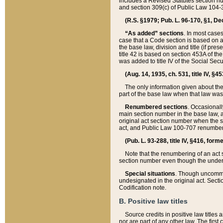
includes a Revised Statutes section nu
and section 309(c) of Public Law 104-3
(R.S. §1979; Pub. L. 96-170, §1, Dec.
“As added” sections
. In most cases
case that a Code section is based on an
the base law, division and title (if pre
title 42 is based on section 453A of th
was added to title IV of the Social Se
(Aug. 14, 1935, ch. 531, title IV, §4
The only information given about the
part of the base law when that law was 
Renumbered sections
. Occasionall
main section number in the base law, 
original act section number when the se
act, and Public Law 100-707 renumbere
(Pub. L. 93-288, title IV, §416, for
Note that the renumbering of an act s
section number even though the under
Special situations
. Though uncommon,
undesignated in the original act. Secti
Codification note.
B. Positive law titles
Source credits in positive law titles a
nor are part of any other law. The first 