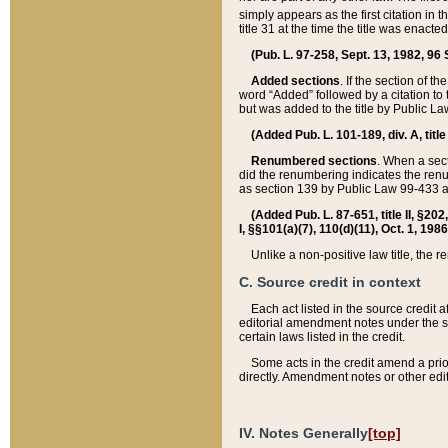
simply appears as the first citation in 
title 31 at the time the title was enac
(Pub. L. 97-258, Sept. 13, 1982, 96 St
Added sections
. If the section of t
word “Added” followed by a citation to t
but was added to the title by Public 
(Added Pub. L. 101-189, div. A, title
Renumbered sections
. When a secti
did the renumbering indicates the ren
as section 139 by Public Law 99-433 
(Added Pub. L. 87-651, title II, §20
I, §§101(a)(7), 110(d)(11), Oct. 1, 198
Unlike a non-positive law title, the r
C. Source credit in context
Each act listed in the source credit
editorial amendment notes under the s
certain laws listed in the credit.
Some acts in the credit amend a prio
directly. Amendment notes or other edi
IV. Notes Generally
[top]