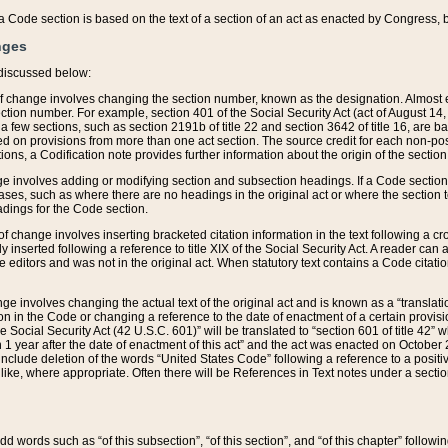
 of a Code section is based on the text of a section of an act as enacted by Congress,
nges
discussed below:
 of change involves changing the section number, known as the designation. Almost ev
section number. For example, section 401 of the Social Security Act (act of August 14,
 a few sections, such as section 2191b of title 22 and section 3642 of title 16, are b
sed on provisions from more than one act section. The source credit for each non-posi
ions, a Codification note provides further information about the origin of the section
e involves adding or modifying section and subsection headings. If a Code section i
ses, such as where there are no headings in the original act or where the section 
adings for the Code section.
 of change involves inserting bracketed citation information in the text following a cr
ly inserted following a reference to title XIX of the Social Security Act. A reader ca
editors and was not in the original act. When statutory text contains a Code citatio
nge involves changing the actual text of the original act and is known as a “translat
on in the Code or changing a reference to the date of enactment of a certain provis
he Social Security Act (42 U.S.C. 601)” will be translated to “section 601 of title 42” 
 1 year after the date of enactment of this act” and the act was enacted on October 28
lude deletion of the words “United States Code” following a reference to a positive l
the like, where appropriate. Often there will be References in Text notes under a secti
 add words such as “of this subsection”, “of this section”, and “of this chapter” follo