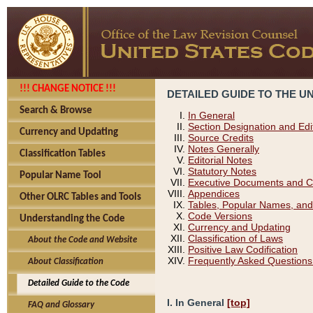
!!! CHANGE NOTICE !!!
DETAILED GUIDE TO THE U
Search & Browse
In General
Section Designation and Edi
Currency and Updating
Source Credits
Notes Generally
Classification Tables
Editorial Notes
Statutory Notes
Popular Name Tool
Executive Documents and C
Appendices
Other OLRC Tables and Tools
Tables, Popular Names, and
Code Versions
Understanding the Code
Currency and Updating
Classification of Laws
About the Code and Website
Positive Law Codification
Frequently Asked Questions
About Classification
Detailed Guide to the Code
I. In General
[top]
FAQ and Glossary