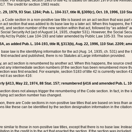
mber. For example, section 1983 of title 42 is based on section 1979 of the Revis
17. The credit for section 1983 reads:
 29, 1979, 93 Stat. 1284; Pub. L. 104-317, title III, §309(c), Oct. 19, 1996, 110 Sta
, a Code section in a non-positive law title is based on an act section that was part 
 act section that was added to its base law by a later act. When this happens, the fi
sent), and section number of the new section within that act, followed by “as added” 
e Social Security Act (act of August 14, 1935, chapter 531). However, the Social Secu
curity Act by Public Law 104-193 and later amended by Public Law 105-33. The sourc
53A, as added Pub. L. 104-193, title III, §313(b), Aug. 22, 1996, 110 Stat. 2209; am
 base law is the identifying information for the act (Aug. 14, 1935, ch. 531) and th
first enacted and published, there is no Statutes at Large information provided.
y, an act section is renumbered by another act. When this happens, the source cred
and any intermediate section numbers (if the section has been renumbered more than
ction was first enacted. For example, section 5183 of title 42 is currently section 4
d it as section 416:
merly §413, May 22, 1974, 88 Stat. 157; renumbered §416 and amended Pub. L. 100-7
ection does not always trigger the renumbering of the Code section. In fact, in the 
lying act section number has changed.
 there are Code sections in non-positive law titles that are based on less than an e
ons like these can be identified by the section designation information in the citatio
re similar to those in non-positive law titles, except that there is no base law. Instead,
citation in the credit is to the act that enacted the section. If the section was included