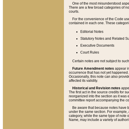
One of the most misunderstood aspect
There are a few broad categories of no
courts.
For the convenience of the Code use
contained in each one. These categories
Editorial Notes
Statutory Notes and Related Su
Executive Documents
Court Rules
Certain notes are not subject to such
Future Amendment notes
appear in
occurrence that has not yet happened
Occasionally, this note can also provid
affected its validity.
Historical and Revision notes
appea
The first act in the source credits for 
reorganized into the section as it was e
committee report accompanying the codif
Be aware that because notes have bee
under the same section. For example, a
category, while the same type of note
Name, may include a variety of authori