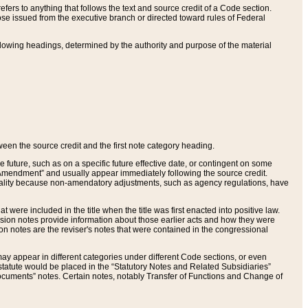
ers to anything that follows the text and source credit of a Code section.
se issued from the executive branch or directed toward rules of Federal
llowing headings, determined by the authority and purpose of the material
tween the source credit and the first note category heading.
e future, such as on a specific future effective date, or contingent on some
mendment” and usually appear immediately following the source credit.
nt reality because non-amendatory adjustments, such as agency regulations, have
t were included in the title when the title was first enacted into positive law.
 Revision notes provide information about those earlier acts and how they were
sion notes are the reviser's notes that were contained in the congressional
ay appear in different categories under different Code sections, or even
statute would be placed in the “Statutory Notes and Related Subsidiaries”
cuments” notes. Certain notes, notably Transfer of Functions and Change of