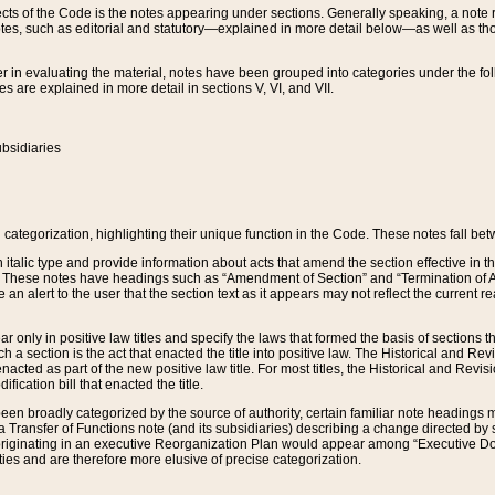
s of the Code is the notes appearing under sections. Generally speaking, a note ref
tes, such as editorial and statutory—explained in more detail below—as well as tho
r in evaluating the material, notes have been grouped into categories under the fo
 are explained in more detail in sections V, VI, and VII.
bsidiaries
 categorization, highlighting their unique function in the Code. These notes fall be
 italic type and provide information about acts that amend the section effective in th
. These notes have headings such as “Amendment of Section” and “Termination of A
e an alert to the user that the section text as it appears may not reflect the curre
r only in positive law titles and specify the laws that formed the basis of sections tha
such a section is the act that enacted the title into positive law. The Historical and
nacted as part of the new positive law title. For most titles, the Historical and Revi
ication bill that enacted the title.
n broadly categorized by the source of authority, certain familiar note headings m
 Transfer of Functions note (and its subsidiaries) describing a change directed by 
 originating in an executive Reorganization Plan would appear among “Executive Do
ties and are therefore more elusive of precise categorization.