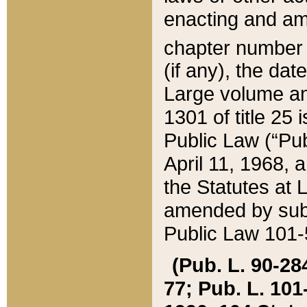
enacting and ame
chapter numbe
(if any), the da
Large volume an
1301 of title 25 
Public Law (“Pu
April 11, 1968, 
the Statutes at 
amended by subs
Public Law 101-5
(Pub. L. 90-284,
77; Pub. L. 101-5