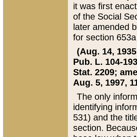
it was first ena
of the Social Se
later amended b
for section 653a
(Aug. 14, 1935,
Pub. L. 104-193,
Stat. 2209; ame
Aug. 5, 1997, 11
The only inform
identifying infor
531) and the tit
section. Because