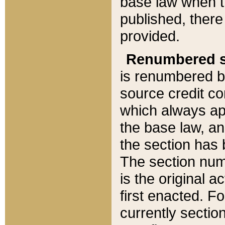
base law when t
published, there
provided.
Renumbered s
is renumbered b
source credit co
which always ap
the base law, an
the section has
The section numb
is the original 
first enacted. Fo
currently sectio