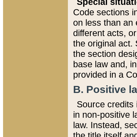
Special situat
Code sections in
on less than an 
different acts, 
the original act.
the section desig
base law and, i
provided in a Co
B. Positive la
Source credits i
in non-positive l
law. Instead, sec
the title itself 