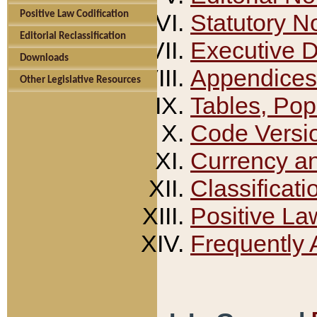
Positive Law Codification
Statutory N
Editorial Reclassification
Executive 
Downloads
Appendices
Other Legislative Resources
Tables, Pop
Code Versi
Currency a
Classificati
Positive La
Frequently 