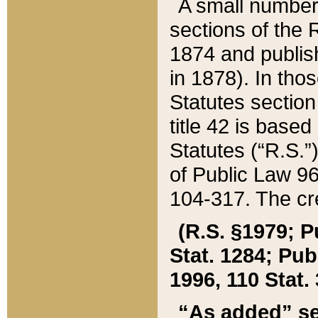
A small number
sections of the
1874 and publish
in 1878). In tho
Statutes sectio
title 42 is base
Statutes (“R.S.
of Public Law 9
104-317. The cre
(R.S. §1979; P
Stat. 1284; Pub.
1996, 110 Stat. 
“As added” se