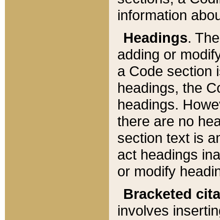
information about
Headings
. Th
adding or modify
a Code section i
headings, the Cod
headings. Howev
there are no hea
section text is
act headings ina
or modify headin
Bracketed cit
involves insertin