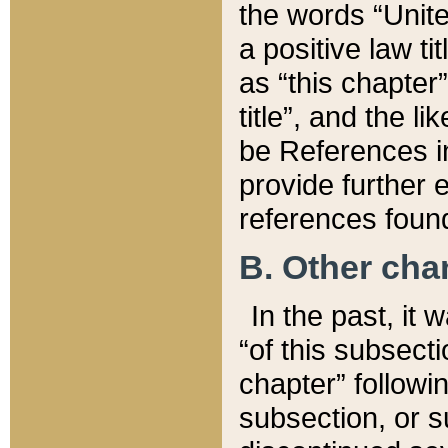
the words “Unite
a positive law ti
as “this chapter”
title”, and the l
be References in
provide further e
references found
B. Other ch
In the past, it
“of this subsecti
chapter” followi
subsection, or s