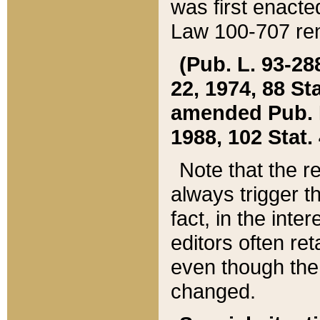
was first enacte
Law 100-707 ren
(Pub. L. 93-288
22, 1974, 88 S
amended Pub. L. 
1988, 102 Stat.
Note that the r
always trigger t
fact, in the int
editors often re
even though the
changed.