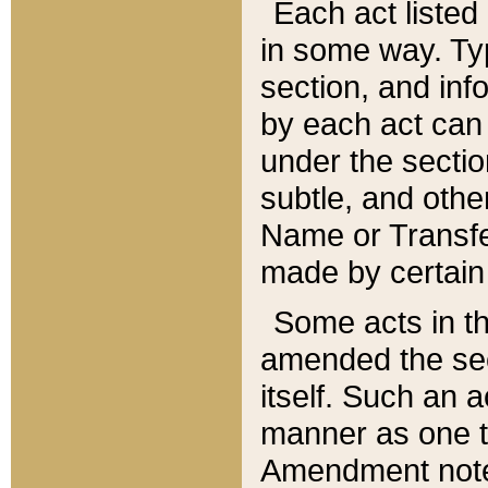
Each act listed 
in some way. Typ
section, and in
by each act can
under the secti
subtle, and othe
Name or Transfe
made by certain l
Some acts in th
amended the sec
itself. Such an a
manner as one t
Amendment notes 