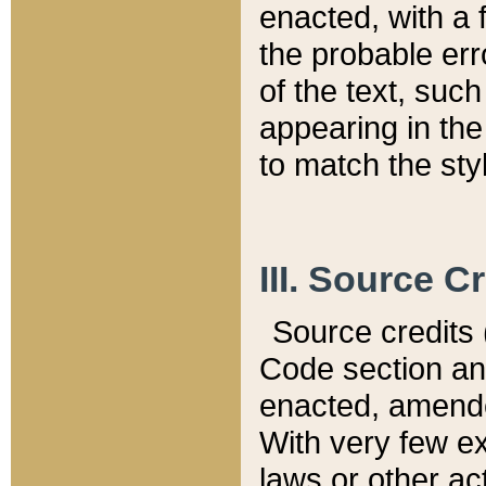
enacted, with a 
the probable err
of the text, suc
appearing in the
to match the st
III. Source C
Source credits (
Code section and
enacted, amended
With very few ex
laws or other ac