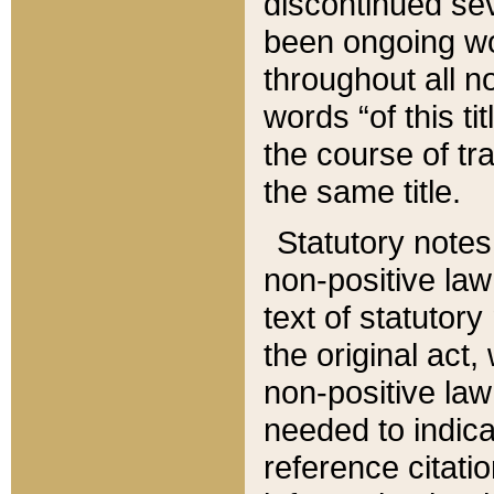
discontinued sev
been ongoing wor
throughout all n
words “of this ti
the course of tr
the same title.
Statutory notes
non-positive law 
text of statutory
the original act,
non-positive law
needed to indica
reference citatio