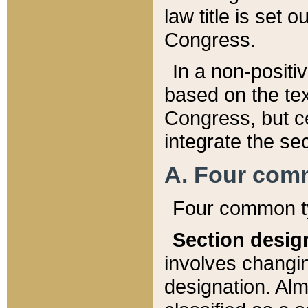
law title is set 
Congress.
In a non-positiv
based on the tex
Congress, but ce
integrate the se
A. Four com
Four common ty
Section desig
involves changi
designation. Alm