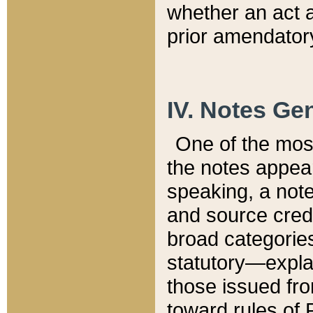
whether an act 
prior amendatory
IV. Notes Gen
One of the mos
the notes appea
speaking, a note 
and source credi
broad categories
statutory—expla
those issued fro
toward rules of 