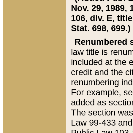
Nov. 29, 1989, 
106, div. E, tit
Stat. 698, 699.)
Renumbered s
law title is ren
included at the e
credit and the ci
renumbering ind
For example, sec
added as section
The section was
Law 99-433 and
Public Law 103-