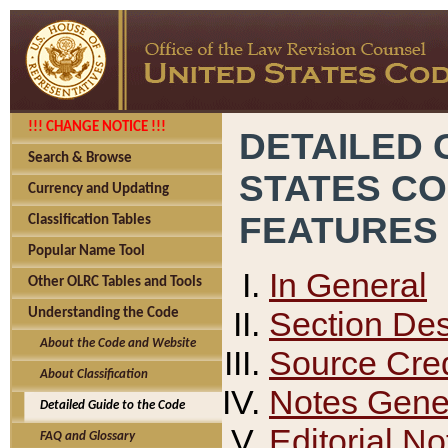
!!! CHANGE NOTICE !!!
DETAILED 
Search & Browse
STATES C
Currency and Updating
FEATURES
Classification Tables
Popular Name Tool
In General
Other OLRC Tables and Tools
Section Des
Understanding the Code
About the Code and Website
Source Cred
About Classification
Notes Gener
Detailed Guide to the Code
Editorial No
FAQ and Glossary