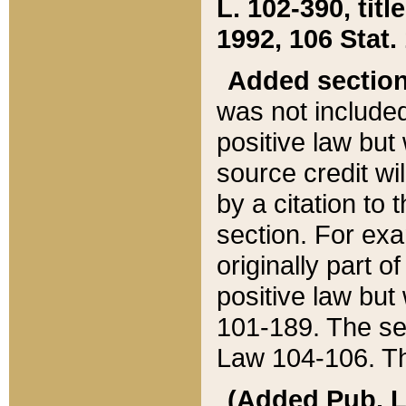
L. 102-390, title
1992, 106 Stat.
Added sectio
was not included
positive law but 
source credit wi
by a citation to 
section. For exa
originally part o
positive law but
101-189. The se
Law 104-106. Th
(Added Pub. L. 