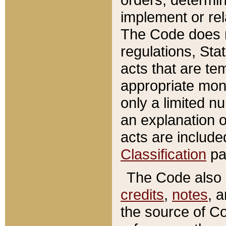
implement or rel
The Code does n
regulations, Sta
acts that are te
appropriate mone
only a limited n
an explanation 
acts are include
Classification
pa
The Code also c
credits
,
notes
, 
the source of Co