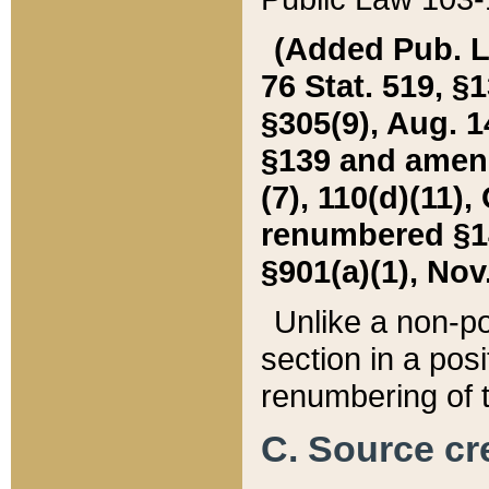
(Added Pub. L. 
76 Stat. 519, §1
§305(9), Aug. 1
§139 and amende
(7), 110(d)(11),
renumbered §140
§901(a)(1), Nov.
Unlike a non-po
section in a posit
renumbering of t
C. Source cre