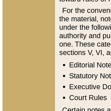
For the conveni
the material, no
under the follow
authority and pu
one. These categ
sections V, VI, a
Editorial Not
Statutory No
Executive D
Court Rules
Certain notes a