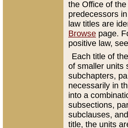
the Office of th
predecessors in
law titles are id
Browse
page. Fo
positive law, se
Each title of t
of smaller units 
subchapters, par
necessarily in t
into a combinati
subsections, pa
subclauses, and 
title, the units