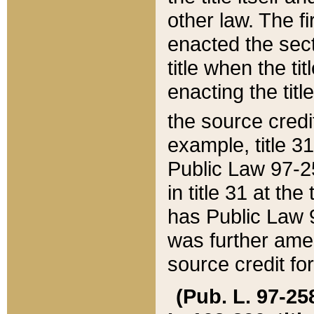
other law. The fir
enacted the sect
title when the ti
enacting the titl
the source credi
example, title 3
Public Law 97-25
in title 31 at th
has Public Law 97
was further ame
source credit fo
(Pub. L. 97-258