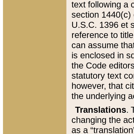
text following a
section 1440(c) o
U.S.C. 1396 et se
reference to titl
can assume that 
is enclosed in 
the Code editors
statutory text c
however, that ci
the underlying a
Translations
. 
changing the act
as a “translatio