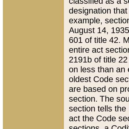
classified as a 
designation that
example, section
August 14, 1935,
601 of title 42.
entire act secti
2191b of title 2
on less than an 
oldest Code sect
are based on pr
section. The sou
section tells the
act the Code sec
sections, a Codi