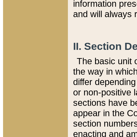
information pre
and will always r
II. Section 
The basic unit o
the way in whic
differ depending
or non-positive la
sections have be
appear in the C
section numbers,
enacting and ame