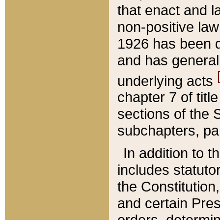
that enact and la
non-positive law 
1926 has been d
and has generall
underlying acts
chapter 7 of title
sections of the 
subchapters, par
In addition to 
includes statuto
the Constitution,
and certain Pre
orders, determin