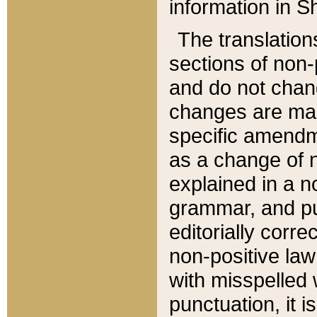
information in Sh
The translation
sections of non-p
and do not chan
changes are mad
specific amendm
as a change of n
explained in a no
grammar, and pun
editorially corre
non-positive law 
with misspelled 
punctuation, it i