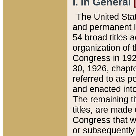
I. In General
The United Sta
and permanent l
54 broad titles 
organization of 
Congress in 192
30, 1926, chapter
referred to as po
and enacted into
The remaining ti
titles, are made
Congress that we
or subsequently 