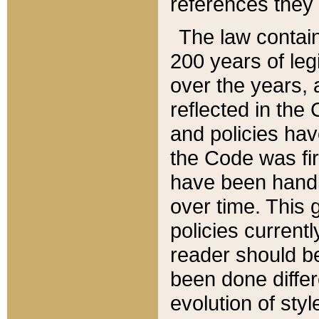
references they 
The law contain
200 years of leg
over the years, 
reflected in the 
and policies hav
the Code was firs
have been handl
over time. This g
policies current
reader should b
been done differ
evolution of sty