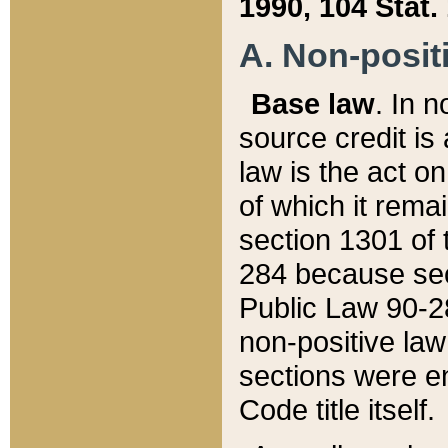
1990, 104 Stat.
A. Non-positi
Base law
. In n
source credit is
law is the act o
of which it rema
section 1301 of 
284 because sec
Public Law 90-28
non-positive law 
sections were e
Code title itself.