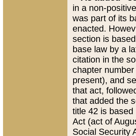
in a non-positive
was part of its 
enacted. However
section is based
base law by a la
citation in the s
chapter number of
present), and se
that act, followe
that added the s
title 42 is base
Act (act of Augu
Social Security 