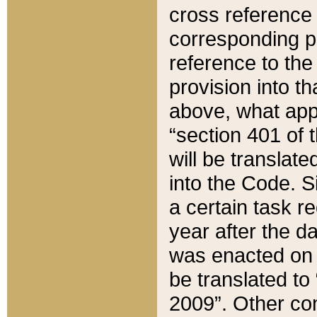
cross reference 
corresponding p
reference to the
provision into t
above, what appe
“section 401 of 
will be translate
into the Code. Si
a certain task r
year after the d
was enacted on O
be translated to
2009”. Other com