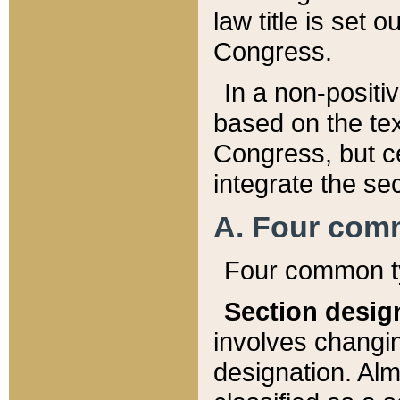
law title is set 
Congress.
In a non-positiv
based on the tex
Congress, but ce
integrate the se
A. Four com
Four common ty
Section desig
involves changi
designation. Alm