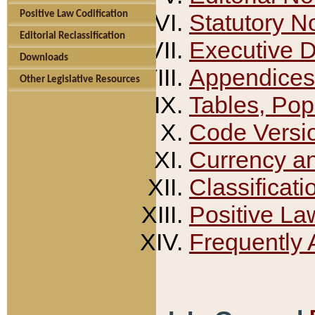
Positive Law Codification
Statutory N
Editorial Reclassification
Executive 
Downloads
Appendices
Other Legislative Resources
Tables, Pop
Code Versi
Currency a
Classificati
Positive La
Frequently 