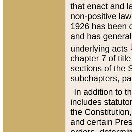
that enact and la
non-positive law 
1926 has been d
and has generall
underlying acts
chapter 7 of title
sections of the 
subchapters, par
In addition to 
includes statuto
the Constitution,
and certain Pre
orders, determin