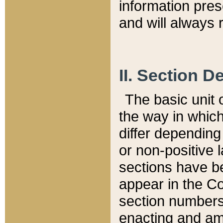
information pre
and will always r
II. Section 
The basic unit o
the way in whic
differ depending
or non-positive la
sections have be
appear in the C
section numbers,
enacting and ame