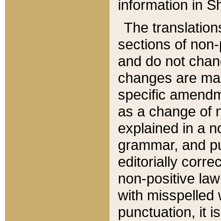
information in Sh
The translation
sections of non-p
and do not chan
changes are mad
specific amendm
as a change of n
explained in a no
grammar, and pun
editorially corre
non-positive law 
with misspelled 
punctuation, it i