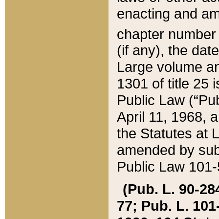
enacting and ame
chapter numbe
(if any), the da
Large volume an
1301 of title 25 
Public Law (“Pu
April 11, 1968, 
the Statutes at 
amended by subs
Public Law 101-5
(Pub. L. 90-284,
77; Pub. L. 101-5