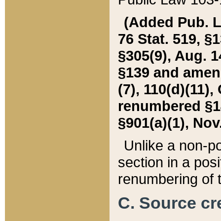
(Added Pub. L. 
76 Stat. 519, §1
§305(9), Aug. 1
§139 and amende
(7), 110(d)(11),
renumbered §140
§901(a)(1), Nov.
Unlike a non-po
section in a posit
renumbering of t
C. Source cre