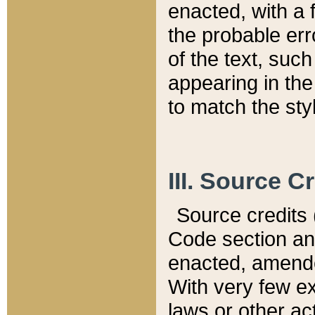
enacted, with a 
the probable err
of the text, suc
appearing in the
to match the st
III. Source C
Source credits (
Code section and
enacted, amended
With very few ex
laws or other ac