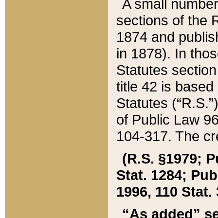
A small number
sections of the
1874 and publish
in 1878). In tho
Statutes sectio
title 42 is base
Statutes (“R.S.
of Public Law 9
104-317. The cre
(R.S. §1979; P
Stat. 1284; Pub.
1996, 110 Stat. 
“As added” se