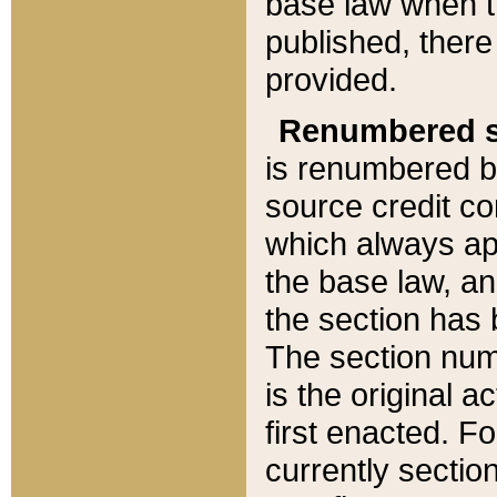
base law when t
published, there
provided.
Renumbered s
is renumbered b
source credit co
which always ap
the base law, an
the section has
The section numb
is the original 
first enacted. Fo
currently sectio