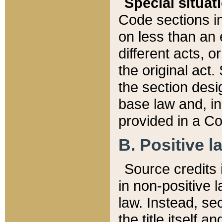
Special situat
Code sections in
on less than an 
different acts, 
the original act.
the section desig
base law and, i
provided in a Co
B. Positive la
Source credits i
in non-positive l
law. Instead, sec
the title itself 