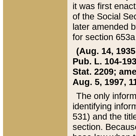
it was first ena
of the Social Se
later amended b
for section 653a
(Aug. 14, 1935,
Pub. L. 104-193,
Stat. 2209; ame
Aug. 5, 1997, 11
The only inform
identifying infor
531) and the tit
section. Because