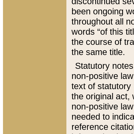
discontinued sev
been ongoing wor
throughout all n
words “of this ti
the course of tr
the same title.
Statutory notes
non-positive law 
text of statutory
the original act,
non-positive law
needed to indica
reference citatio