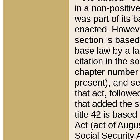
in a non-positive
was part of its 
enacted. However
section is based
base law by a la
citation in the s
chapter number of
present), and se
that act, followe
that added the s
title 42 is base
Act (act of Augu
Social Security 