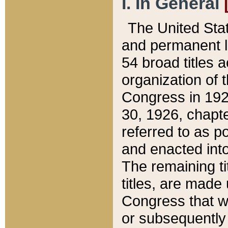
I. In General
The United Sta
and permanent l
54 broad titles 
organization of 
Congress in 192
30, 1926, chapter
referred to as po
and enacted into
The remaining ti
titles, are made
Congress that we
or subsequently 