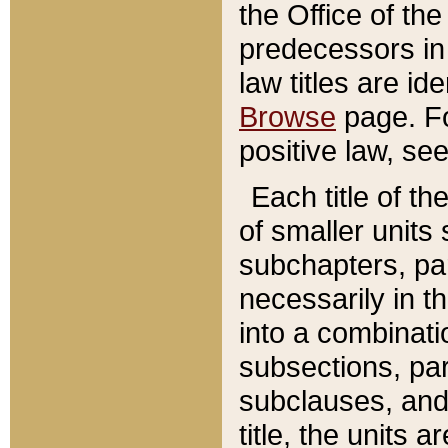
the Office of th
predecessors in
law titles are id
Browse
page. Fo
positive law, se
Each title of t
of smaller units 
subchapters, par
necessarily in t
into a combinati
subsections, pa
subclauses, and 
title, the units