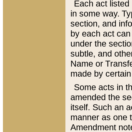
Each act listed 
in some way. Typ
section, and in
by each act can
under the secti
subtle, and othe
Name or Transfe
made by certain l
Some acts in th
amended the sec
itself. Such an a
manner as one t
Amendment notes 