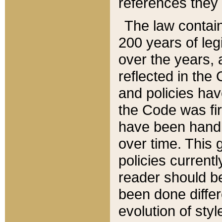
references they 
The law contain
200 years of leg
over the years, 
reflected in the 
and policies hav
the Code was firs
have been handl
over time. This g
policies current
reader should b
been done differ
evolution of sty