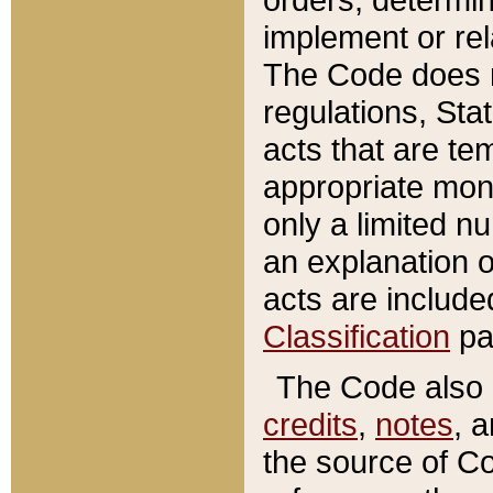
implement or rel
The Code does n
regulations, Sta
acts that are te
appropriate mone
only a limited n
an explanation 
acts are include
Classification
pa
The Code also c
credits
,
notes
, 
the source of Co