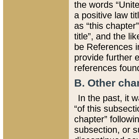
the words “Unite
a positive law ti
as “this chapter”
title”, and the l
be References in
provide further e
references found
B. Other ch
In the past, it
“of this subsecti
chapter” followi
subsection, or s