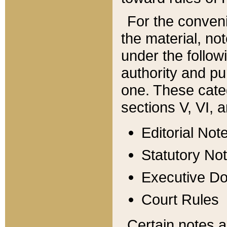
For the conveni
the material, no
under the follow
authority and pu
one. These categ
sections V, VI, a
Editorial Not
Statutory No
Executive D
Court Rules
Certain notes a