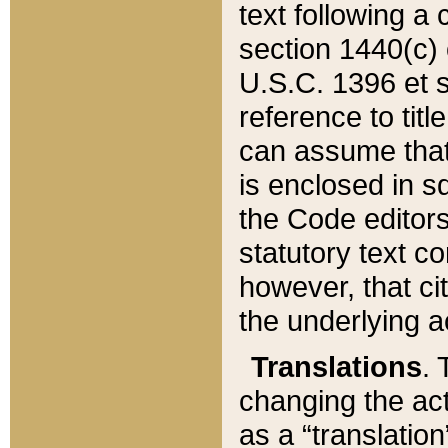
text following a
section 1440(c) o
U.S.C. 1396 et se
reference to titl
can assume that 
is enclosed in 
the Code editors
statutory text c
however, that ci
the underlying a
Translations
. 
changing the act
as a “translatio