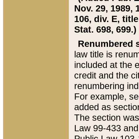
Nov. 29, 1989, 
106, div. E, tit
Stat. 698, 699.)
Renumbered s
law title is ren
included at the e
credit and the ci
renumbering ind
For example, sec
added as section
The section was
Law 99-433 and
Public Law 103-