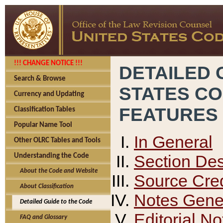
!!! CHANGE NOTICE !!!
DETAILED 
Search & Browse
STATES C
Currency and Updating
FEATURES
Classification Tables
Popular Name Tool
In General
Other OLRC Tables and Tools
Section Des
Understanding the Code
About the Code and Website
Source Cred
About Classification
Notes Gener
Detailed Guide to the Code
Editorial No
FAQ and Glossary