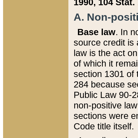
1990, 104 Stat.
A. Non-positi
Base law
. In n
source credit is
law is the act o
of which it rema
section 1301 of 
284 because sec
Public Law 90-28
non-positive law 
sections were e
Code title itself.