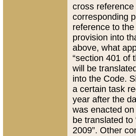
cross reference 
corresponding p
reference to the
provision into t
above, what appe
“section 401 of 
will be translate
into the Code. Si
a certain task r
year after the d
was enacted on O
be translated to
2009”. Other com