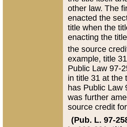
other law. The fir
enacted the sect
title when the ti
enacting the titl
the source credi
example, title 3
Public Law 97-25
in title 31 at th
has Public Law 97
was further ame
source credit fo
(Pub. L. 97-258