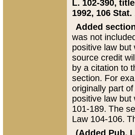
L. 102-390, title
1992, 106 Stat.
Added sectio
was not included
positive law but 
source credit wi
by a citation to 
section. For exa
originally part o
positive law but
101-189. The se
Law 104-106. Th
(Added Pub. L. 