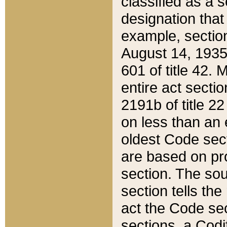
classified as a 
designation that
example, section
August 14, 1935,
601 of title 42.
entire act secti
2191b of title 2
on less than an 
oldest Code sect
are based on pr
section. The sou
section tells the
act the Code sec
sections, a Codi