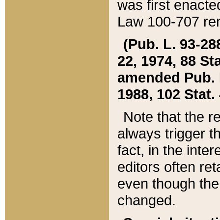
was first enacte
Law 100-707 ren
(Pub. L. 93-288
22, 1974, 88 S
amended Pub. L. 
1988, 102 Stat.
Note that the r
always trigger t
fact, in the int
editors often re
even though the
changed.