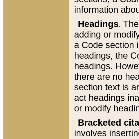
information about
Headings
. Th
adding or modify
a Code section i
headings, the Cod
headings. Howev
there are no hea
section text is
act headings ina
or modify headin
Bracketed cit
involves insertin