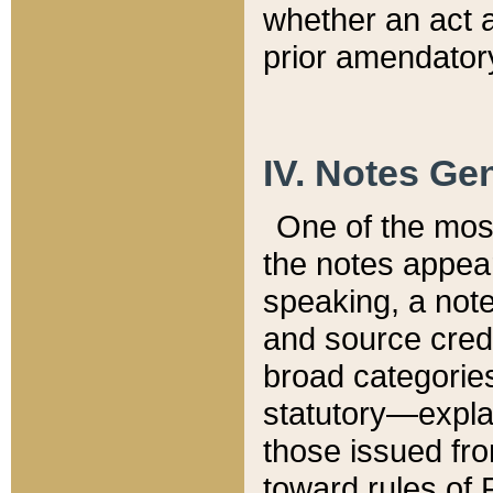
whether an act 
prior amendatory
IV. Notes Gen
One of the mos
the notes appea
speaking, a note 
and source credi
broad categories
statutory—expla
those issued fro
toward rules of 