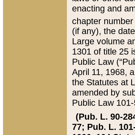
enacting and ame
chapter numbe
(if any), the da
Large volume an
1301 of title 25 
Public Law (“Pu
April 11, 1968, 
the Statutes at 
amended by subs
Public Law 101-5
(Pub. L. 90-284,
77; Pub. L. 101-5