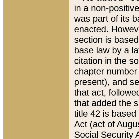
in a non-positive
was part of its 
enacted. However
section is based
base law by a la
citation in the s
chapter number of
present), and se
that act, followe
that added the s
title 42 is base
Act (act of Augu
Social Security 