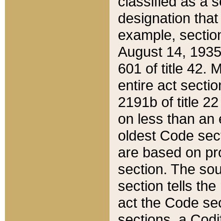
classified as a 
designation that
example, section
August 14, 1935,
601 of title 42.
entire act secti
2191b of title 2
on less than an 
oldest Code sect
are based on pr
section. The sou
section tells the
act the Code sec
sections, a Codi