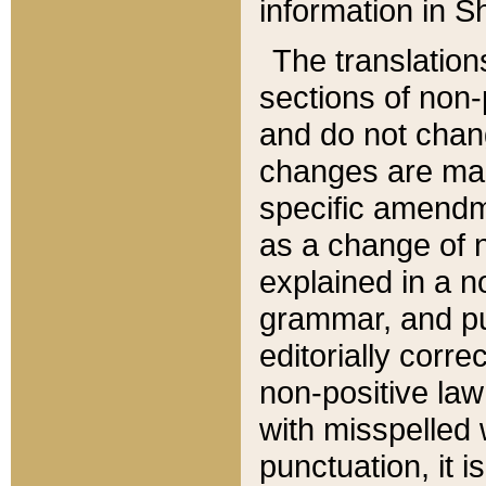
information in Sh
The translation
sections of non-p
and do not chan
changes are mad
specific amendm
as a change of n
explained in a no
grammar, and pun
editorially corre
non-positive law 
with misspelled 
punctuation, it i