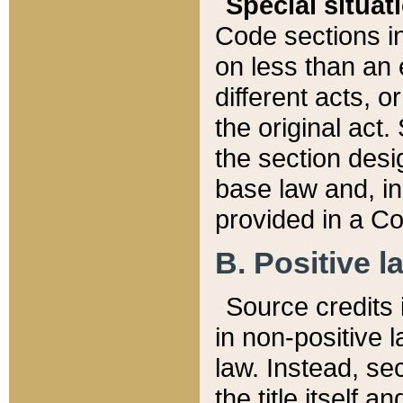
Special situat
Code sections in
on less than an 
different acts, 
the original act.
the section desig
base law and, i
provided in a Co
B. Positive la
Source credits i
in non-positive l
law. Instead, sec
the title itself 