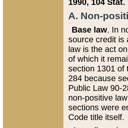
1990, 104 Stat.
A. Non-positi
Base law
. In n
source credit is
law is the act o
of which it rema
section 1301 of 
284 because sec
Public Law 90-28
non-positive law 
sections were e
Code title itself.