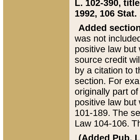
L. 102-390, title
1992, 106 Stat.
Added sectio
was not included
positive law but 
source credit wi
by a citation to 
section. For exa
originally part o
positive law but
101-189. The se
Law 104-106. Th
(Added Pub. L. 