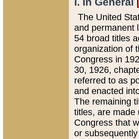
I. In General
The United Sta
and permanent l
54 broad titles 
organization of 
Congress in 192
30, 1926, chapter
referred to as po
and enacted into
The remaining ti
titles, are made
Congress that we
or subsequently 