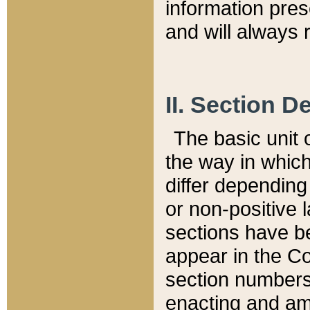
information pre
and will always r
II. Section 
The basic unit o
the way in whic
differ depending
or non-positive la
sections have be
appear in the C
section numbers,
enacting and ame