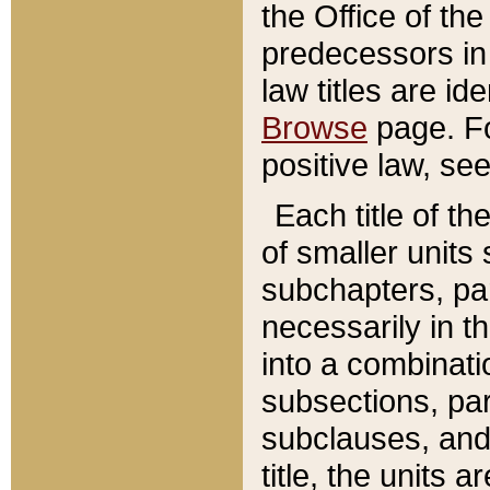
the Office of th
predecessors in
law titles are id
Browse
page. Fo
positive law, se
Each title of t
of smaller units 
subchapters, par
necessarily in t
into a combinati
subsections, pa
subclauses, and 
title, the units