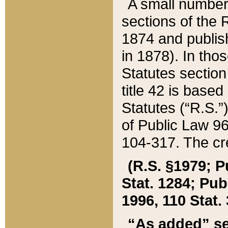
A small number
sections of the
1874 and publish
in 1878). In tho
Statutes sectio
title 42 is base
Statutes (“R.S.
of Public Law 9
104-317. The cre
(R.S. §1979; P
Stat. 1284; Pub.
1996, 110 Stat. 
“As added” se