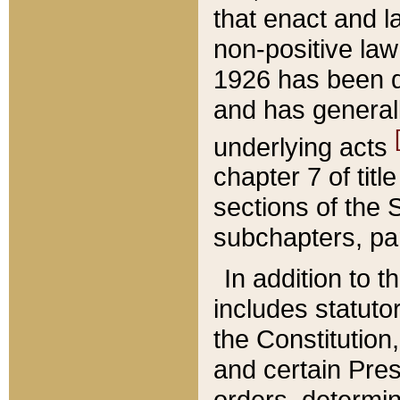
that enact and la
non-positive law 
1926 has been d
and has generall
underlying acts
chapter 7 of title
sections of the 
subchapters, par
In addition to 
includes statuto
the Constitution,
and certain Pre
orders, determin