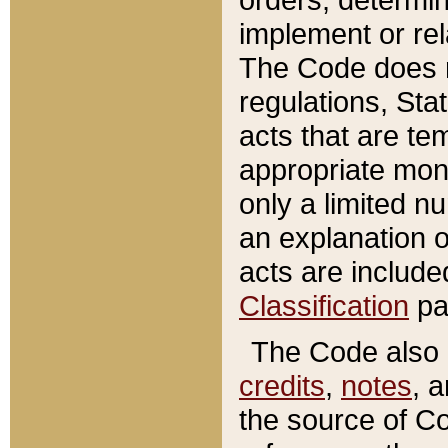
implement or rel
The Code does n
regulations, Sta
acts that are te
appropriate mone
only a limited n
an explanation 
acts are include
Classification
pa
The Code also c
credits
,
notes
, 
the source of Co