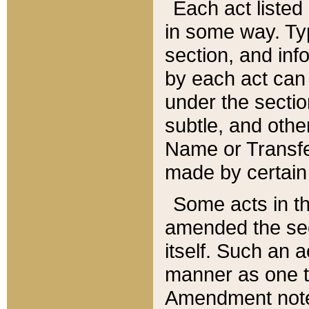
Each act listed 
in some way. Typ
section, and in
by each act can
under the secti
subtle, and othe
Name or Transfe
made by certain l
Some acts in th
amended the sec
itself. Such an a
manner as one t
Amendment notes 