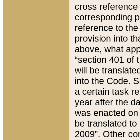
cross reference 
corresponding p
reference to the
provision into t
above, what appe
“section 401 of 
will be translate
into the Code. Si
a certain task r
year after the d
was enacted on O
be translated to
2009”. Other com