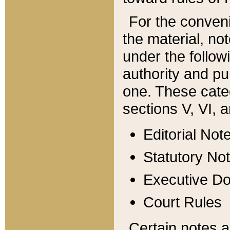
For the conveni
the material, no
under the follow
authority and pu
one. These categ
sections V, VI, a
Editorial Not
Statutory No
Executive D
Court Rules
Certain notes a