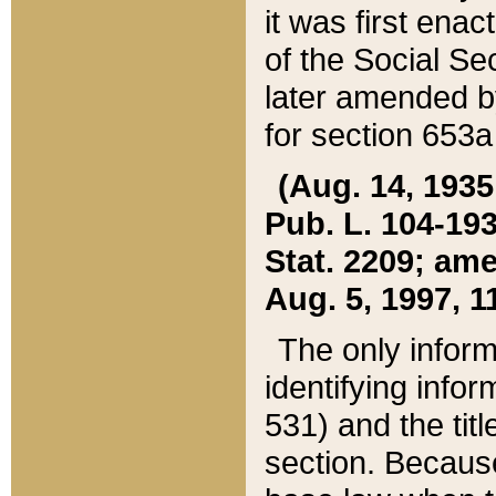
it was first ena
of the Social Se
later amended b
for section 653a
(Aug. 14, 1935,
Pub. L. 104-193,
Stat. 2209; ame
Aug. 5, 1997, 11
The only inform
identifying infor
531) and the tit
section. Because