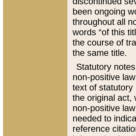
discontinued sev
been ongoing wor
throughout all n
words “of this ti
the course of tr
the same title.
Statutory notes
non-positive law 
text of statutory
the original act,
non-positive law
needed to indica
reference citatio