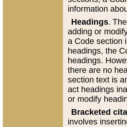
information about
Headings
. Th
adding or modify
a Code section i
headings, the Cod
headings. Howev
there are no hea
section text is
act headings ina
or modify headin
Bracketed cit
involves insertin