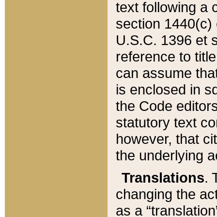
text following a
section 1440(c) o
U.S.C. 1396 et se
reference to titl
can assume that 
is enclosed in 
the Code editors
statutory text c
however, that ci
the underlying a
Translations
. 
changing the act
as a “translatio