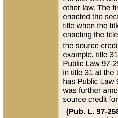
other law. The fir
enacted the sect
title when the ti
enacting the titl
the source credi
example, title 3
Public Law 97-25
in title 31 at th
has Public Law 97
was further ame
source credit fo
(Pub. L. 97-258