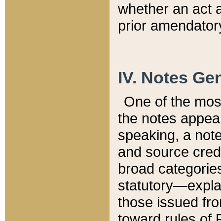
whether an act 
prior amendatory
IV. Notes Gen
One of the mos
the notes appea
speaking, a note 
and source credi
broad categories
statutory—expla
those issued fro
toward rules of 