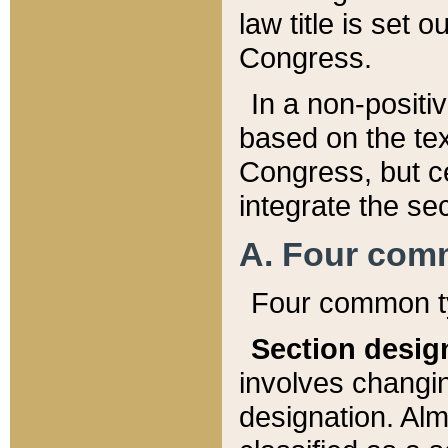
law title is set 
Congress.
In a non-positiv
based on the tex
Congress, but ce
integrate the se
A. Four com
Four common ty
Section desig
involves changi
designation. Alm