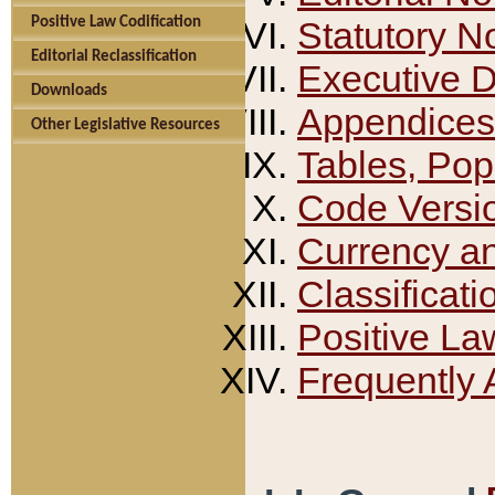
Positive Law Codification
Statutory N
Editorial Reclassification
Executive 
Downloads
Appendices
Other Legislative Resources
Tables, Pop
Code Versi
Currency a
Classificati
Positive La
Frequently 