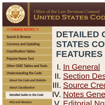
!!! CHANGE NOTICE !!!
DETAILED 
Search & Browse
STATES C
Currency and Updating
FEATURES
Classification Tables
Popular Name Tool
In General
Other OLRC Tables and Tools
Section Des
Understanding the Code
About the Code and Website
Source Cred
About Classification
Notes Gener
Detailed Guide to the Code
Editorial No
FAQ and Glossary