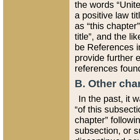
the words “Unite
a positive law ti
as “this chapter”
title”, and the l
be References in
provide further e
references found
B. Other ch
In the past, it
“of this subsecti
chapter” followi
subsection, or s