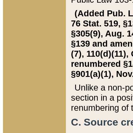
(Added Pub. L. 
76 Stat. 519, §1
§305(9), Aug. 1
§139 and amende
(7), 110(d)(11),
renumbered §140
§901(a)(1), Nov.
Unlike a non-po
section in a posit
renumbering of t
C. Source cre