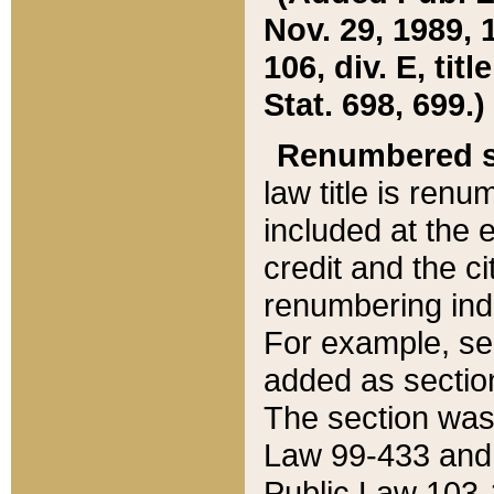
Nov. 29, 1989, 
106, div. E, tit
Stat. 698, 699.)
Renumbered s
law title is ren
included at the e
credit and the ci
renumbering ind
For example, sec
added as section
The section was
Law 99-433 and
Public Law 103-