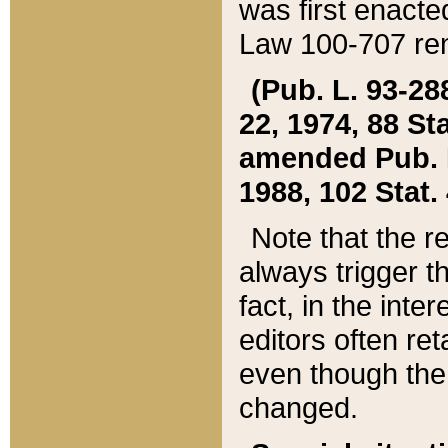
was first enacte
Law 100-707 ren
(Pub. L. 93-288
22, 1974, 88 S
amended Pub. L. 
1988, 102 Stat.
Note that the r
always trigger t
fact, in the int
editors often re
even though the
changed.