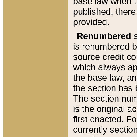
base law when t
published, there
provided.
Renumbered s
is renumbered b
source credit co
which always ap
the base law, an
the section has
The section numb
is the original 
first enacted. Fo
currently sectio