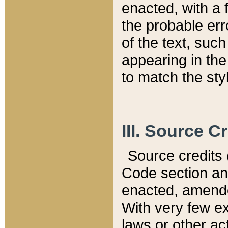
enacted, with a 
the probable err
of the text, suc
appearing in the
to match the st
III. Source C
Source credits (
Code section and
enacted, amended
With very few ex
laws or other ac