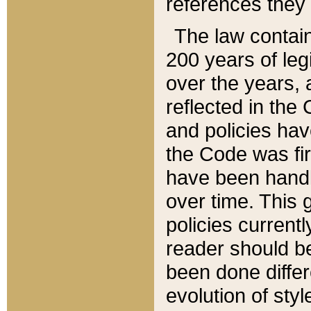
references they 
The law contain
200 years of leg
over the years, 
reflected in the 
and policies hav
the Code was firs
have been handl
over time. This g
policies current
reader should b
been done differ
evolution of sty