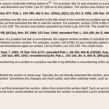
[3]
the source credit with nothing before it
. For example, title 31 was enacted as a pos
ted and therefore has Public Law 97-258 as its first citation. The section was furthe
at. 877; Pub. L. 102-390, title II, Sec. 225(a), (b)(1), (2), Oct. 6, 1992, 106 Stat. 1
he positive law title was not included in the title when it was enacted as positive law b
he act that amended the title to add the section. For example, section 1558 of title 3
Law 101-189. The section was further amended by Public Law 104-106. The credit for
 VIII, §813(a), Nov. 29, 1989, 103 Stat. 1494; amended Pub. L. 104-106, div. E, title
on of a positive law title is renumbered, the original section number is included at the
umbered section number. For example, section 140 of title 10 was originally added 
and renumbered again as section 140 by Public Law 103-160. The credit reads:
2, Sept. 7, 1962, 76 Stat. 519, §137; amended Pub. L. 88-426, title III, §305(9), 
6, 100 Stat. 995, 1003; renumbered §140, Pub. L. 103-160, div. A, title IX, §901(a)(
enumbering of a section in a positive law title is by definition a renumbering of the s
 affected the section in some way. Typically, the act directly amended the section,
ection. Sometimes the changes are more subtle, and other editorial notes, such a
r act that amended the section, rather than amend the section itself. Such an act is
torial notes clarify whether an act amended the section or amended a prior amendat