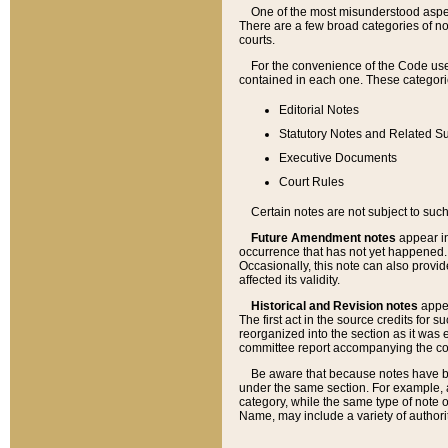
One of the most misunderstood aspect
There are a few broad categories of no
courts.
For the convenience of the Code use
contained in each one. These categories
Editorial Notes
Statutory Notes and Related Su
Executive Documents
Court Rules
Certain notes are not subject to such
Future Amendment notes
appear in
occurrence that has not yet happened
Occasionally, this note can also provid
affected its validity.
Historical and Revision notes
appea
The first act in the source credits for 
reorganized into the section as it was e
committee report accompanying the codif
Be aware that because notes have bee
under the same section. For example, a
category, while the same type of note
Name, may include a variety of authori