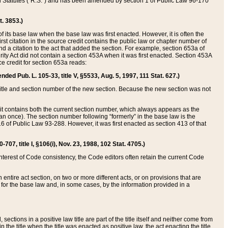
ed Statutes (“R.S.”) and has been amended by section 1 of Public Law 96-170
t. 3853.)
of its base law when the base law was first enacted. However, it is often the
rst citation in the source credit contains the public law or chapter number of
and a citation to the act that added the section. For example, section 653a of
rity Act did not contain a section 453A when it was first enacted. Section 453A
e credit for section 653a reads:
ended Pub. L. 105-33, title V, §5533, Aug. 5, 1997, 111 Stat. 627.)
e title and section number of the new section. Because the new section was not
it contains both the current section number, which always appears as the
 once). The section number following “formerly” in the base law is the
16 of Public Law 93-288. However, it was first enacted as section 413 of that
07, title I, §106(i), Nov. 23, 1988, 102 Stat. 4705.)
interest of Code consistency, the Code editors often retain the current Code
ntire act section, on two or more different acts, or on provisions that are
n for the base law and, in some cases, by the information provided in a
 sections in a positive law title are part of the title itself and neither come from
 in the title when the title was enacted as positive law, the act enacting the title