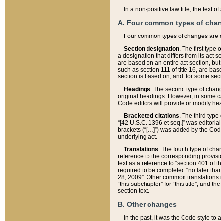
In a non-positive law title, the text
A. Four common types of cha
Four common types of changes are 
Section designation
. The first type
a designation that differs from its act 
are based on an entire act section, but
such as section 111 of title 16, are ba
section is based on, and, for some sect
Headings
. The second type of chang
original headings. However, in some ca
Code editors will provide or modify he
Bracketed citations
. The third type
“[42 U.S.C. 1396 et seq.]” was editorial
brackets (“[…]”) was added by the Code 
underlying act.
Translations
. The fourth type of cha
reference to the corresponding provisi
text as a reference to “section 401 of t
required to be completed “no later than
28, 2009”. Other common translations inc
“this subchapter” for “this title”, and 
section text.
B. Other changes
In the past, it was the Code style to