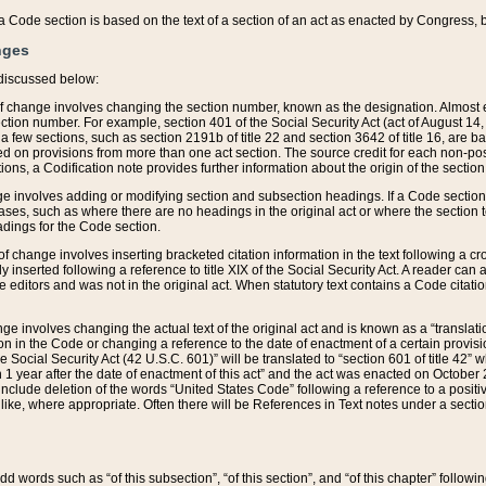
 of a Code section is based on the text of a section of an act as enacted by Congress,
nges
discussed below:
 of change involves changing the section number, known as the designation. Almost ev
section number. For example, section 401 of the Social Security Act (act of August 14,
 a few sections, such as section 2191b of title 22 and section 3642 of title 16, are b
sed on provisions from more than one act section. The source credit for each non-posi
ions, a Codification note provides further information about the origin of the section
e involves adding or modifying section and subsection headings. If a Code section i
ses, such as where there are no headings in the original act or where the section 
adings for the Code section.
 of change involves inserting bracketed citation information in the text following a cr
ly inserted following a reference to title XIX of the Social Security Act. A reader ca
editors and was not in the original act. When statutory text contains a Code citatio
nge involves changing the actual text of the original act and is known as a “translat
on in the Code or changing a reference to the date of enactment of a certain provis
he Social Security Act (42 U.S.C. 601)” will be translated to “section 601 of title 42” 
 1 year after the date of enactment of this act” and the act was enacted on October 28
lude deletion of the words “United States Code” following a reference to a positive l
the like, where appropriate. Often there will be References in Text notes under a secti
 add words such as “of this subsection”, “of this section”, and “of this chapter” follo