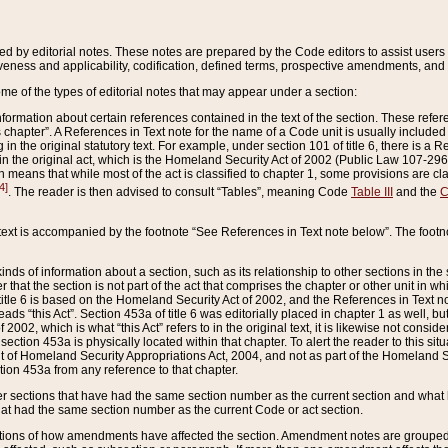
ed by editorial notes. These notes are prepared by the Code editors to assist users 
ctiveness and applicability, codification, defined terms, prospective amendments, and 
ome of the types of editorial notes that may appear under a section:
formation about certain references contained in the text of the section. These refer
chapter”. A References in Text note for the name of a Code unit is usually included
in the original statutory text. For example, under section 101 of title 6, there is a R
ct” in the original act, which is the Homeland Security Act of 2002 (Public Law 107-2
which means that while most of the act is classified to chapter 1, some provisions ar
4]
. The reader is then advised to consult “Tables”, meaning Code
Table III
and the
C
 text is accompanied by the footnote “See References in Text note below”. The footn
inds of information about a section, such as its relationship to other sections in the
r that the section is not part of the act that comprises the chapter or other unit in
title 6 is based on the Homeland Security Act of 2002, and the References in Text not
 reads “this Act”. Section 453a of title 6 was editorially placed in chapter 1 as well,
2002, which is what “this Act” refers to in the original text, it is likewise not consid
ection 453a is physically located within that chapter. To alert the reader to this si
 of Homeland Security Appropriations Act, 2004, and not as part of the Homeland Se
ction 453a from any reference to that chapter.
er sections that have had the same section number as the current section and what 
hat had the same section number as the current Code or act section.
ions of how amendments have affected the section. Amendment notes are grouped by