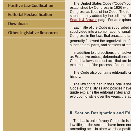
The United States Code ("Code") cont
Positive Law Codification
established by Congress in 1926 with th
Congress as titles of the Code. The rem
Editorial Reclassification
subsequently added by the editors of th
Search & Browse
page. For an explana
Downloads
Each title of the Code is subdivided 
subdivided into a combination of small
Other Legislative Resources
Congress in the laws that enact and lat
generally followed the organization of
subchapters, parts, and sections of the
In addition to the sections themselv
as Executive orders, determinations, no
Columbia laws, or most acts that are te
explanation of the process of determin
The Code also contains editorially 
history.
The law contained in the Code is the 
Code editorial styles and policies hav
guide explains the editorial styles an
evolution of style over the years, the 
II. Section Designation and Ed
The basic unit of every Code title is
law title, all the sections have been e
amending acts. In other words, a positi