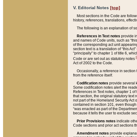
V. Editorial Notes
[top]
Most sections in the Code are follow
history, references, translations, effe
The following is an explanation of s
References in Text notes
provide in
and names of Code units, such as “this 
of the corresponding act unit appearing 
section text is a translation of “this A
“principally” to chapter 1 of title 6, 
[
Code or are set out as statutory notes
Act of 2002 to the Code.
Occasionally, a reference in section
from the reference itself.
Codification notes
provide several k
Some codification notes alert the reade
References in Text notes, chapter 1 of 
that section, the original statutory text
not part of the Homeland Security Act of 
contained in section 101, even though s
“was enacted as part of the Department
because it tells the user to exclude se
Prior Provisions notes
indicate oth
Code sections and prior act sections t
Amendment notes
provide explanat