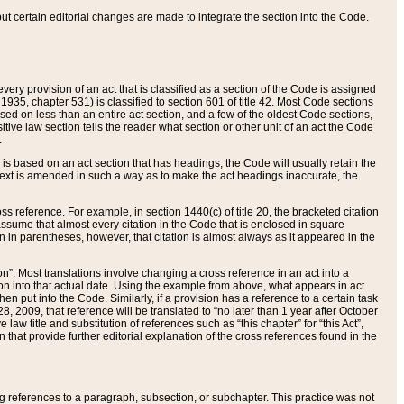
 but certain editorial changes are made to integrate the section into the Code.
ery provision of an act that is classified as a section of the Code is assigned
 1935, chapter 531) is classified to section 601 of title 42. Most Code sections
ased on less than an entire act section, and a few of the oldest Code sections,
tive law section tells the reader what section or other unit of an act the Code
.
s based on an act section that has headings, the Code will usually retain the
text is amended in such a way as to make the act headings inaccurate, the
oss reference. For example, in section 1440(c) of title 20, the bracketed citation
n assume that almost every citation in the Code that is enclosed in square
n in parentheses, however, that citation is almost always as it appeared in the
ion”. Most translations involve changing a cross reference in an act into a
ion into that actual date. Using the example from above, what appears in act
when put into the Code. Similarly, if a provision has a reference to a certain task
, 2009, that reference will be translated to “no later than 1 year after October
aw title and substitution of references such as “this chapter” for “this Act”,
on that provide further editorial explanation of the cross references found in the
wing references to a paragraph, subsection, or subchapter. This practice was not