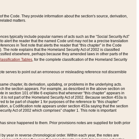
of the Code. They provide information about the section's source, derivation,
related matters.
ences typically include popular names of acts such as the “Social Security Act”
 to alert the reader that the named Code unit may not be a precise translation
eferences in Text note that alerts the reader that “this chapter” in the Code
96). The note explains that the Homeland Security Act of 2002 is classified
e classified elsewhere, perhaps because they amended laws in other parts of the
lassification Tables
, for the complete classification of the Homeland Security
ote serves to point out an erroneous or misleading reference not discernible
 same chapter, its derivation, updating, or problems in the underlying acts.
 which the section appears. For example, as described in the above section on
e in section 101 of title 6 explains that whenever “this chapter” appears in
 but it is not part of the Homeland Security Act of 2002. Because section 453a is
ered to be part of chapter 1 for purposes of the reference to “this chapter”
tuation, a Codification note appears under section 453a saying that the section
curity Act of 2002 which comprises” chapter 1. This note is important
has since happened to them. Prior provisions notes are supplied for both prior
 year in reverse chronological order. Within each year, the notes are