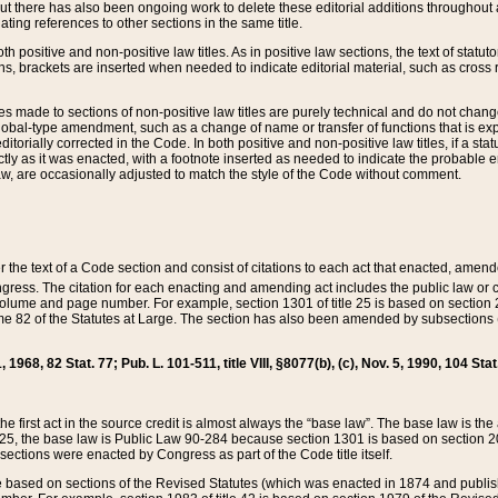
t there has also been ongoing work to delete these editorial additions throughout all
lating references to other sections in the same title.
th positive and non-positive law titles. As in positive law sections, the text of statuto
s, brackets are inserted when needed to indicate editorial material, such as cross re
es made to sections of non-positive law titles are purely technical and do not chan
obal-type amendment, such as a change of name or transfer of functions that is expl
editorially corrected in the Code. In both positive and non-positive law titles, if a s
ctly as it was enacted, with a footnote inserted as needed to indicate the probable er
w, are occasionally adjusted to match the style of the Code without comment.
er the text of a Code section and consist of citations to each act that enacted, amen
Congress. The citation for each enacting and amending act includes the public law o
olume and page number. For example, section 1301 of title 25 is based on section 201
 82 of the Statutes at Large. The section has also been amended by subsections (b
11, 1968, 82 Stat. 77; Pub. L. 101-511, title VIII, §8077(b), (c), Nov. 5, 1990, 104 Stat
, the first act in the source credit is almost always the “base law”. The base law is t
 25, the base law is Public Law 90-284 because section 1301 is based on section 20
he sections were enacted by Congress as part of the Code title itself.
based on sections of the Revised Statutes (which was enacted in 1874 and published