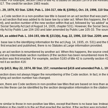
mber. For example, section 1983 of title 42 is based on section 1979 of the Revis
17. The credit for section 1983 reads:
 29, 1979, 93 Stat. 1284; Pub. L. 104-317, title III, §309(c), Oct. 19, 1996, 110 Sta
, a Code section in a non-positive law title is based on an act section that was part 
 act section that was added to its base law by a later act. When this happens, the fi
sent), and section number of the new section within that act, followed by “as added” 
e Social Security Act (act of August 14, 1935, chapter 531). However, the Social Secu
curity Act by Public Law 104-193 and later amended by Public Law 105-33. The sourc
53A, as added Pub. L. 104-193, title III, §313(b), Aug. 22, 1996, 110 Stat. 2209; am
 base law is the identifying information for the act (Aug. 14, 1935, ch. 531) and th
first enacted and published, there is no Statutes at Large information provided.
y, an act section is renumbered by another act. When this happens, the source cred
and any intermediate section numbers (if the section has been renumbered more than
ction was first enacted. For example, section 5183 of title 42 is currently section 4
d it as section 416:
merly §413, May 22, 1974, 88 Stat. 157; renumbered §416 and amended Pub. L. 100-7
ection does not always trigger the renumbering of the Code section. In fact, in the 
lying act section number has changed.
 there are Code sections in non-positive law titles that are based on less than an e
ons like these can be identified by the section designation information in the citatio
re similar to those in non-positive law titles, except that there is no base law. Instead,
citation in the credit is to the act that enacted the section. If the section was included