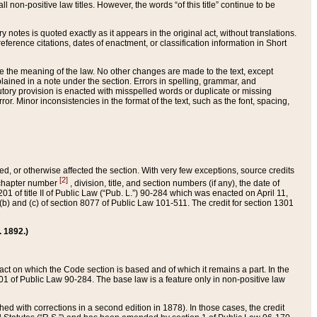
 non-positive law titles. However, the words “of this title” continue to be
ry notes is quoted exactly as it appears in the original act, without translations.
ference citations, dates of enactment, or classification information in Short
ge the meaning of the law. No other changes are made to the text, except
ained in a note under the section. Errors in spelling, grammar, and
tatutory provision is enacted with misspelled words or duplicate or missing
ror. Minor inconsistencies in the format of the text, such as the font, spacing,
ded, or otherwise affected the section. With very few exceptions, source credits
[2]
r chapter number
, division, title, and section numbers (if any), the date of
 of title II of Public Law (“Pub. L.”) 90-284 which was enacted on April 11,
) and (c) of section 8077 of Public Law 101-511. The credit for section 1301
. 1892.)
he act on which the Code section is based and of which it remains a part. In the
1 of Public Law 90-284. The base law is a feature only in non-positive law
 with corrections in a second edition in 1878). In those cases, the credit