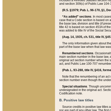
includes a Revised Statutes section nu
and section 309(c) of Public Law 104-3
(R.S. §1979; Pub. L. 96-170, §1, Dec.
“As added” sections
. In most cases
case that a Code section is based on an
the base law, division and title (if pre
title 42 is based on section 453A of th
was added to title IV of the Social Se
(Aug. 14, 1935, ch. 531, title IV, §4
The only information given about the
part of the base law when that law was 
Renumbered sections
. Occasionall
main section number in the base law, 
original act section number when the se
act, and Public Law 100-707 renumbere
(Pub. L. 93-288, title IV, §416, for
Note that the renumbering of an act s
section number even though the under
Special situations
. Though uncommon,
undesignated in the original act. Secti
Codification note.
B. Positive law titles
Source credits in positive law titles a
nor are part of any other law. The first 