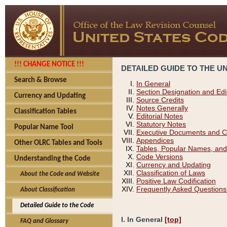
!!! CHANGE NOTICE !!!
DETAILED GUIDE TO THE U
Search & Browse
In General
Section Designation and Edi
Currency and Updating
Source Credits
Notes Generally
Classification Tables
Editorial Notes
Statutory Notes
Popular Name Tool
Executive Documents and C
Appendices
Other OLRC Tables and Tools
Tables, Popular Names, and
Code Versions
Understanding the Code
Currency and Updating
Classification of Laws
About the Code and Website
Positive Law Codification
Frequently Asked Questions
About Classification
Detailed Guide to the Code
I. In General
[top]
FAQ and Glossary