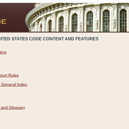
NITED STATES CODE CONTENT AND FEATURES
ting
ourt Rules
 General Index
 and Glossary