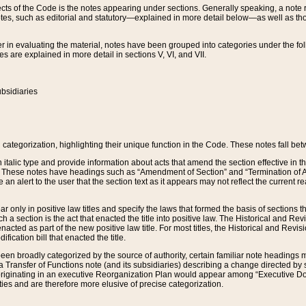
s of the Code is the notes appearing under sections. Generally speaking, a note ref
tes, such as editorial and statutory—explained in more detail below—as well as tho
r in evaluating the material, notes have been grouped into categories under the fo
 are explained in more detail in sections V, VI, and VII.
bsidiaries
 categorization, highlighting their unique function in the Code. These notes fall be
 italic type and provide information about acts that amend the section effective in th
. These notes have headings such as “Amendment of Section” and “Termination of A
e an alert to the user that the section text as it appears may not reflect the curre
r only in positive law titles and specify the laws that formed the basis of sections tha
such a section is the act that enacted the title into positive law. The Historical and
nacted as part of the new positive law title. For most titles, the Historical and Revi
ication bill that enacted the title.
n broadly categorized by the source of authority, certain familiar note headings m
 Transfer of Functions note (and its subsidiaries) describing a change directed by 
 originating in an executive Reorganization Plan would appear among “Executive Do
ties and are therefore more elusive of precise categorization.