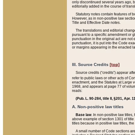
only discontinued several years ago, bu
editorially added in the course of trans
Statutory notes contain features of bo
However, as in non-positive law section
Title and Effective Date notes.
The translations and editorial chang
pursuant to a specific amendment or gl
punctuation in the original act are not 
punctuation, it is put into the Code exa
or margins appearing in the enacted la
III. Source Credits
[top]
Source credits (“credits”) appear aft
refer to public laws or other acts of 
enactment, and the Statutes at Large v
1968, and appears at page 77 of volume
reads:
(Pub. L. 90-284, title II, §201, Apr. 
A. Non-positive law titles
Base law
. In non-positive law titles
above example of section 1301 of title
titles because in positive law titles, t
A small number of Code sections are 