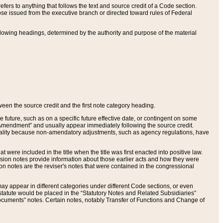
ers to anything that follows the text and source credit of a Code section.
se issued from the executive branch or directed toward rules of Federal
llowing headings, determined by the authority and purpose of the material
tween the source credit and the first note category heading.
e future, such as on a specific future effective date, or contingent on some
mendment” and usually appear immediately following the source credit.
nt reality because non-amendatory adjustments, such as agency regulations, have
t were included in the title when the title was first enacted into positive law.
 Revision notes provide information about those earlier acts and how they were
sion notes are the reviser's notes that were contained in the congressional
ay appear in different categories under different Code sections, or even
statute would be placed in the “Statutory Notes and Related Subsidiaries”
cuments” notes. Certain notes, notably Transfer of Functions and Change of