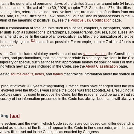
ains the general and permanent laws of the United States, arranged into 54 broad t
e enactment of the act of June 30, 1926, chapter 712. Since then, 27 of the titles, r
aining titles, referred to as non-positive law titles, are made up of sections from m
e Code, i.e., the Office of the Law Revision Counsel, and its predecessors in the Hou
tion of the meaning of positive law, see the
Positive Law Codification
page.
into a combination of smaller units such as subtitles, chapters, subchapters, parts, s
er units such as subsections, paragraphs, subparagraphs, clauses, subclauses, and it
er amend the title. In the case of a non-positive law title, the organization of the 
[1]
 the underlying acts
as much as possible. For example, chapter 7 of title 42 sets ou
 chapter.
es, the Code includes statutory provisions set out as
statutory notes
, the Constitutio
tices, and proclamations, that implement or relate to statutory provisions in the Cod
mporary or special, such as those that appropriate money for specific years or that 
ing which new acts are included in the Code, see the
About Classification
page.
created
source credits
,
notes
, and
tables
that provide information about the source of
product of over 200 years of legislating. Drafting styles have changed over the years
e evolved over the 80-plus years since the Code was first adopted. As a result, not 
d policies currently used to produce the Code, but the reader should be aware that 
accuracy of the information presented in the Code has always been, and will always re
iting
[top]
 the section, and the way in which Code sections are composed can differ depending on
nacted as sections of the title and appear in the Code in the same order, with the s
ve law title is set out in the Code just as enacted by Congress.