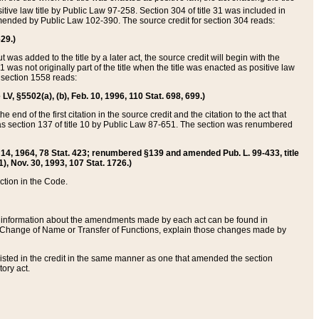
itive law title by Public Law 97-258. Section 304 of title 31 was included in
r amended by Public Law 102-390. The source credit for section 304 reads:
629.)
ut was added to the title by a later act, the source credit will begin with the
1 was not originally part of the title when the title was enacted as positive law
 section 1558 reads:
 LV, §5502(a), (b), Feb. 10, 1996, 110 Stat. 698, 699.)
 end of the first citation in the source credit and the citation to the act that
as section 137 of title 10 by Public Law 87-651. The section was renumbered
Aug. 14, 1964, 78 Stat. 423; renumbered §139 and amended Pub. L. 99-433, title
1), Nov. 30, 1993, 107 Stat. 1726.)
ection in the Code.
 and information about the amendments made by each act can be found in
s Change of Name or Transfer of Functions, explain those changes made by
 listed in the credit in the same manner as one that amended the section
ory act.