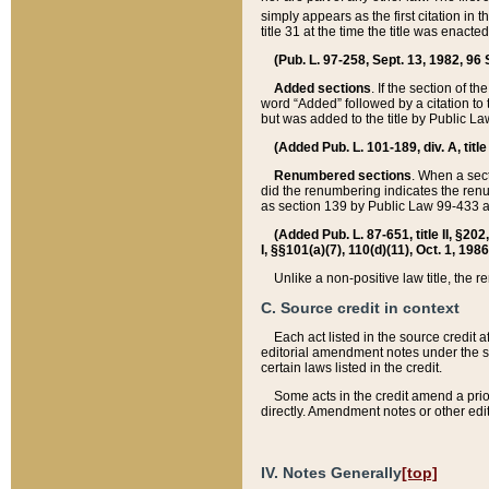
simply appears as the first citation in 
title 31 at the time the title was enac
(Pub. L. 97-258, Sept. 13, 1982, 96 St
Added sections
. If the section of t
word “Added” followed by a citation to t
but was added to the title by Public 
(Added Pub. L. 101-189, div. A, title
Renumbered sections
. When a secti
did the renumbering indicates the ren
as section 139 by Public Law 99-433 
(Added Pub. L. 87-651, title II, §20
I, §§101(a)(7), 110(d)(11), Oct. 1, 198
Unlike a non-positive law title, the r
C. Source credit in context
Each act listed in the source credit
editorial amendment notes under the s
certain laws listed in the credit.
Some acts in the credit amend a prio
directly. Amendment notes or other edi
IV. Notes Generally
[top]