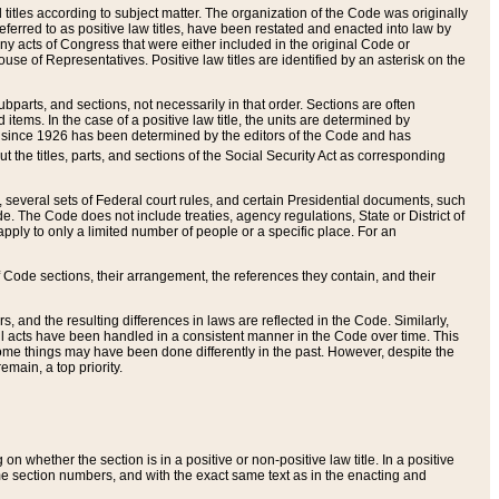
itles according to subject matter. The organization of the Code was originally
eferred to as positive law titles, have been restated and enacted into law by
any acts of Congress that were either included in the original Code or
se of Representatives. Positive law titles are identified by an asterisk on the
ubparts, and sections, not necessarily in that order. Sections are often
ems. In the case of a positive law title, the units are determined by
title since 1926 has been determined by the editors of the Code and has
t the titles, parts, and sections of the Social Security Act as corresponding
n, several sets of Federal court rules, and certain Presidential documents, such
e. The Code does not include treaties, agency regulations, State or District of
apply to only a limited number of people or a specific place. For an
 Code sections, their arrangement, the references they contain, and their
, and the resulting differences in laws are reflected in the Code. Similarly,
all acts have been handled in a consistent manner in the Code over time. This
some things may have been done differently in the past. However, despite the
main, a top priority.
 whether the section is in a positive or non-positive law title. In a positive
ame section numbers, and with the exact same text as in the enacting and