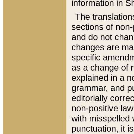
information in Sh
The translation
sections of non-p
and do not chan
changes are mad
specific amendm
as a change of n
explained in a no
grammar, and pun
editorially corre
non-positive law 
with misspelled 
punctuation, it i