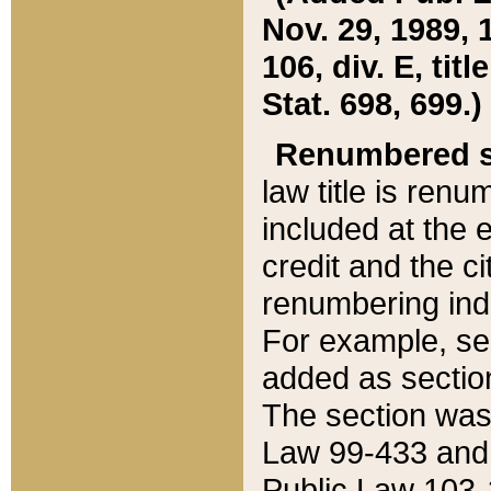
Nov. 29, 1989, 
106, div. E, tit
Stat. 698, 699.)
Renumbered s
law title is ren
included at the e
credit and the ci
renumbering ind
For example, sec
added as section
The section was
Law 99-433 and
Public Law 103-