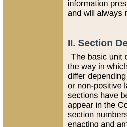
information pre
and will always r
II. Section 
The basic unit o
the way in whic
differ depending
or non-positive la
sections have be
appear in the C
section numbers,
enacting and ame