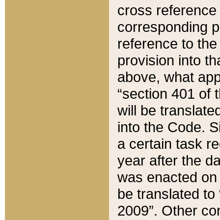
cross reference 
corresponding p
reference to the
provision into t
above, what appe
“section 401 of 
will be translate
into the Code. Si
a certain task r
year after the d
was enacted on O
be translated to
2009”. Other com