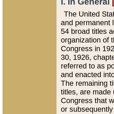
I. In General
The United Sta
and permanent l
54 broad titles 
organization of 
Congress in 192
30, 1926, chapter
referred to as po
and enacted into
The remaining ti
titles, are made
Congress that we
or subsequently 