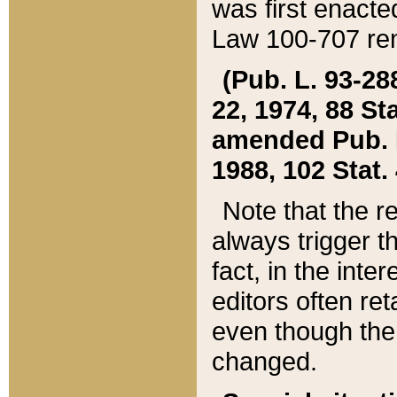
was first enacte
Law 100-707 ren
(Pub. L. 93-288
22, 1974, 88 S
amended Pub. L. 
1988, 102 Stat.
Note that the r
always trigger t
fact, in the int
editors often re
even though the
changed.