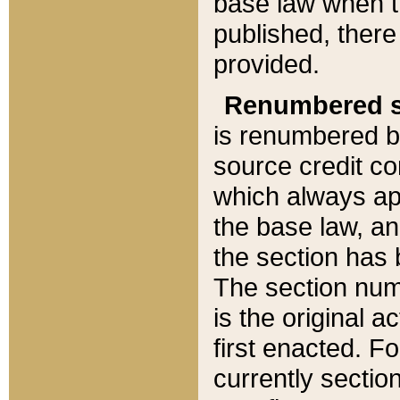
base law when t
published, there
provided.
Renumbered s
is renumbered b
source credit co
which always ap
the base law, an
the section has
The section numb
is the original 
first enacted. Fo
currently sectio