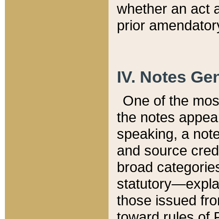
whether an act 
prior amendatory
IV. Notes Gen
One of the mos
the notes appea
speaking, a note 
and source credi
broad categories
statutory—expla
those issued fro
toward rules of 