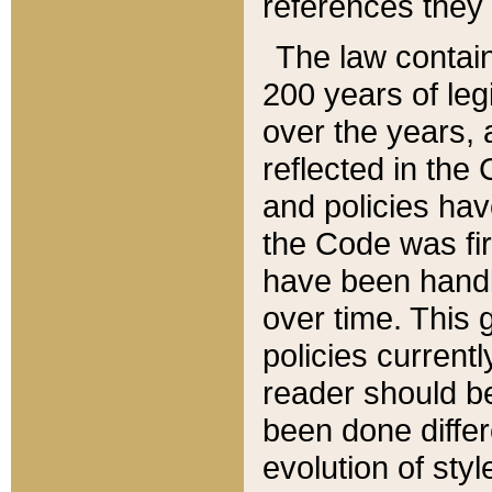
references they 
The law contain
200 years of leg
over the years, 
reflected in the 
and policies hav
the Code was firs
have been handl
over time. This g
policies current
reader should b
been done differ
evolution of sty