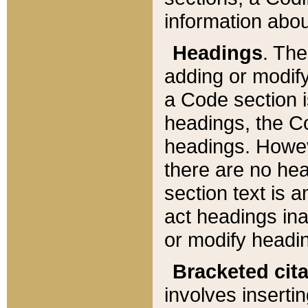
information about
Headings
. Th
adding or modify
a Code section i
headings, the Cod
headings. Howev
there are no hea
section text is
act headings ina
or modify headin
Bracketed cit
involves insertin