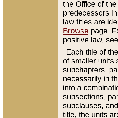
the Office of th
predecessors in
law titles are id
Browse
page. Fo
positive law, se
Each title of t
of smaller units 
subchapters, par
necessarily in t
into a combinati
subsections, pa
subclauses, and 
title, the units