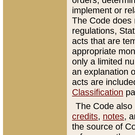
implement or rel
The Code does n
regulations, Sta
acts that are te
appropriate mone
only a limited n
an explanation 
acts are include
Classification
pa
The Code also c
credits
,
notes
, 
the source of Co