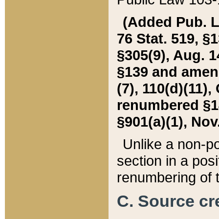
(Added Pub. L. 
76 Stat. 519, §1
§305(9), Aug. 1
§139 and amende
(7), 110(d)(11),
renumbered §140
§901(a)(1), Nov.
Unlike a non-po
section in a posit
renumbering of t
C. Source cre