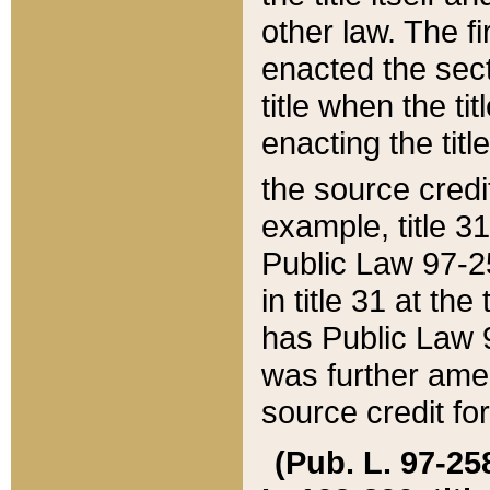
other law. The fir
enacted the sect
title when the ti
enacting the titl
the source credi
example, title 3
Public Law 97-25
in title 31 at th
has Public Law 97
was further ame
source credit fo
(Pub. L. 97-258