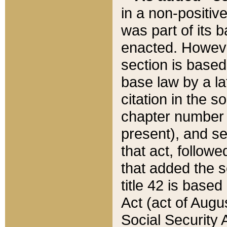
in a non-positive
was part of its 
enacted. However
section is based
base law by a la
citation in the s
chapter number of
present), and se
that act, followe
that added the s
title 42 is base
Act (act of Augu
Social Security 