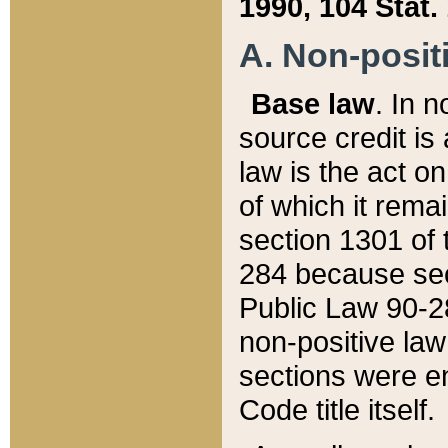
1990, 104 Stat.
A. Non-positi
Base law
. In n
source credit is
law is the act o
of which it rema
section 1301 of 
284 because sec
Public Law 90-28
non-positive law 
sections were e
Code title itself.