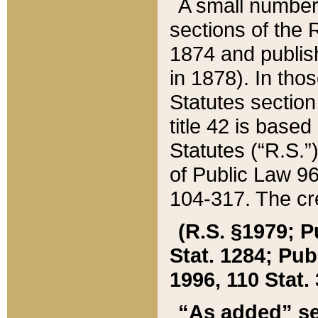
A small number
sections of the
1874 and publish
in 1878). In tho
Statutes sectio
title 42 is base
Statutes (“R.S.
of Public Law 9
104-317. The cre
(R.S. §1979; P
Stat. 1284; Pub.
1996, 110 Stat. 
“As added” se