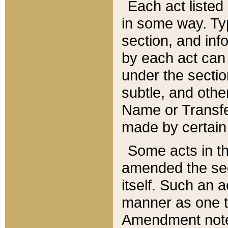
Each act listed 
in some way. Typ
section, and in
by each act can
under the secti
subtle, and othe
Name or Transfe
made by certain l
Some acts in th
amended the sec
itself. Such an a
manner as one t
Amendment notes 