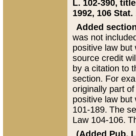
L. 102-390, title
1992, 106 Stat.
Added sectio
was not included
positive law but 
source credit wi
by a citation to 
section. For exa
originally part o
positive law but
101-189. The se
Law 104-106. Th
(Added Pub. L. 