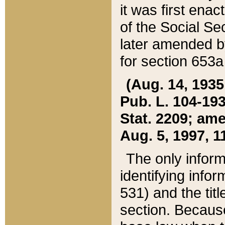
it was first ena
of the Social Se
later amended b
for section 653a
(Aug. 14, 1935,
Pub. L. 104-193,
Stat. 2209; ame
Aug. 5, 1997, 11
The only inform
identifying infor
531) and the tit
section. Because