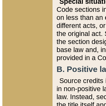
Special situat
Code sections in
on less than an 
different acts, 
the original act.
the section desig
base law and, i
provided in a Co
B. Positive la
Source credits i
in non-positive l
law. Instead, sec
the title itself 