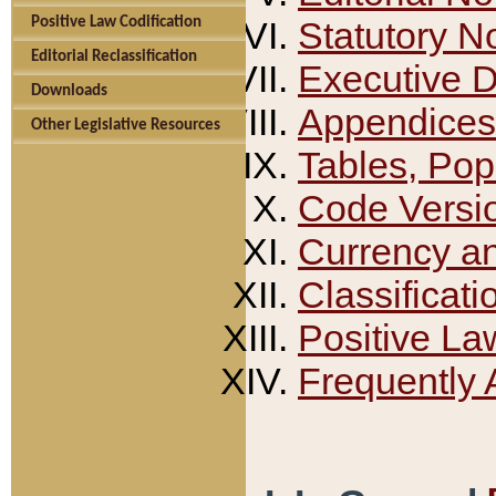
Positive Law Codification
Statutory N
Editorial Reclassification
Executive 
Downloads
Appendices
Other Legislative Resources
Tables, Pop
Code Versi
Currency a
Classificati
Positive La
Frequently 