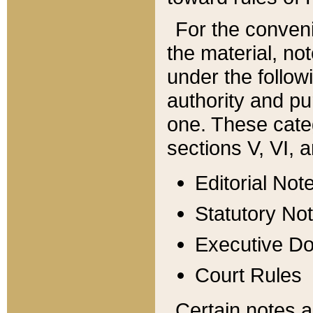
For the conveni
the material, no
under the follow
authority and pu
one. These categ
sections V, VI, a
Editorial Not
Statutory No
Executive D
Court Rules
Certain notes a