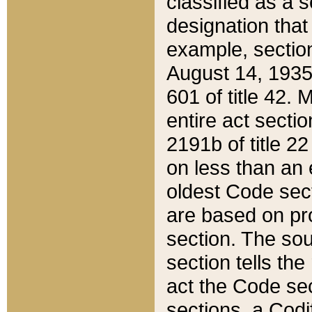
classified as a 
designation that
example, section
August 14, 1935,
601 of title 42.
entire act secti
2191b of title 2
on less than an 
oldest Code sect
are based on pr
section. The sou
section tells the
act the Code sec
sections, a Codi