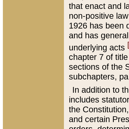
that enact and la
non-positive law 
1926 has been d
and has generall
underlying acts
chapter 7 of title
sections of the 
subchapters, par
In addition to 
includes statuto
the Constitution,
and certain Pre
orders, determin