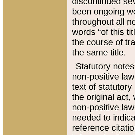
discontinued sev
been ongoing wor
throughout all n
words “of this ti
the course of tr
the same title.
Statutory notes
non-positive law 
text of statutory
the original act,
non-positive law
needed to indica
reference citatio