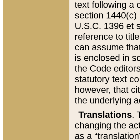
text following a
section 1440(c) o
U.S.C. 1396 et se
reference to titl
can assume that 
is enclosed in 
the Code editors
statutory text c
however, that ci
the underlying a
Translations
. 
changing the act
as a “translatio