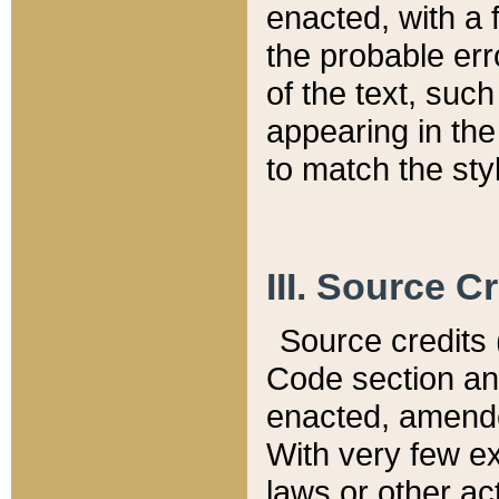
enacted, with a 
the probable err
of the text, suc
appearing in the
to match the st
III. Source C
Source credits (
Code section and
enacted, amended
With very few ex
laws or other ac