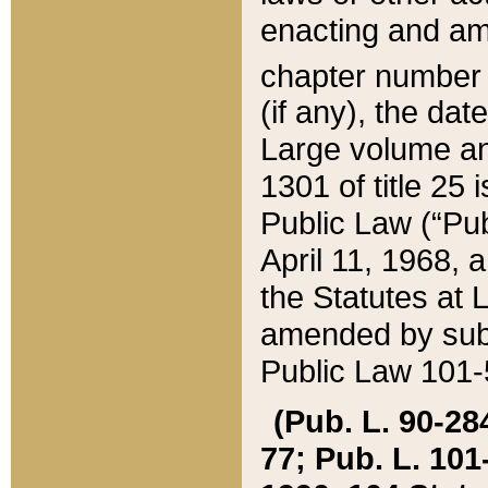
enacting and ame
chapter numbe
(if any), the da
Large volume an
1301 of title 25 
Public Law (“Pu
April 11, 1968, 
the Statutes at 
amended by subs
Public Law 101-5
(Pub. L. 90-284,
77; Pub. L. 101-5