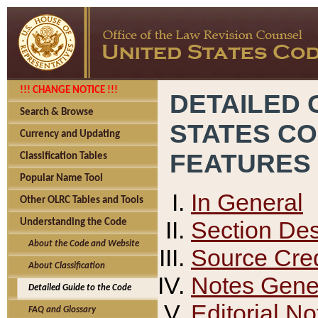
!!! CHANGE NOTICE !!!
DETAILED 
Search & Browse
STATES C
Currency and Updating
FEATURES
Classification Tables
Popular Name Tool
In General
Other OLRC Tables and Tools
Section Des
Understanding the Code
About the Code and Website
Source Cred
About Classification
Notes Gener
Detailed Guide to the Code
Editorial No
FAQ and Glossary