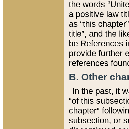
the words “Unite
a positive law ti
as “this chapter”
title”, and the l
be References in
provide further e
references found
B. Other ch
In the past, it
“of this subsecti
chapter” followi
subsection, or s