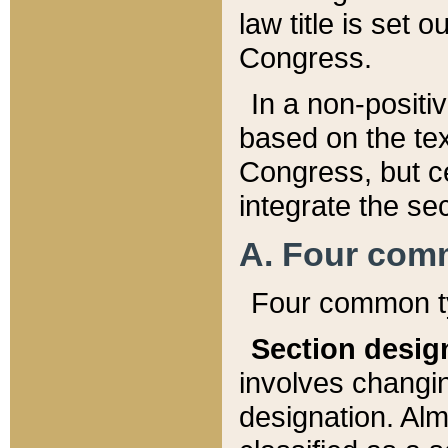
law title is set 
Congress.
In a non-positiv
based on the tex
Congress, but ce
integrate the se
A. Four com
Four common ty
Section desig
involves changi
designation. Alm