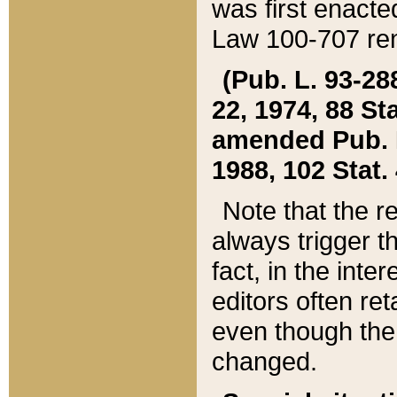
was first enacte
Law 100-707 ren
(Pub. L. 93-288
22, 1974, 88 S
amended Pub. L. 
1988, 102 Stat.
Note that the r
always trigger t
fact, in the int
editors often re
even though the
changed.