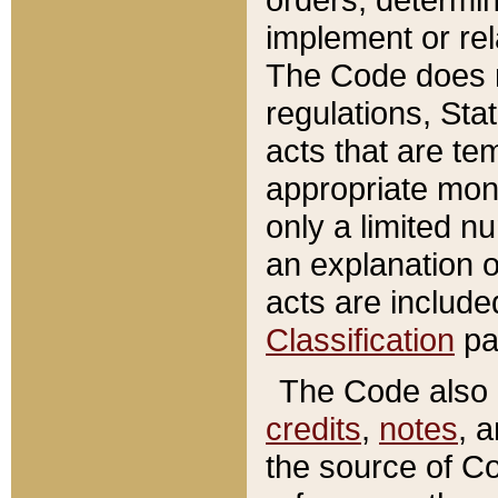
implement or rel
The Code does n
regulations, Sta
acts that are te
appropriate mone
only a limited n
an explanation 
acts are include
Classification
pa
The Code also c
credits
,
notes
, 
the source of Co