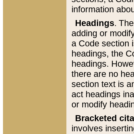
information about
Headings
. Th
adding or modify
a Code section i
headings, the Cod
headings. Howev
there are no hea
section text is
act headings ina
or modify headin
Bracketed cit
involves insertin