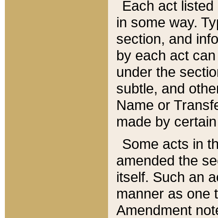
Each act listed 
in some way. Typ
section, and in
by each act can
under the secti
subtle, and othe
Name or Transfe
made by certain l
Some acts in th
amended the sec
itself. Such an a
manner as one t
Amendment notes 