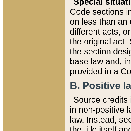
Special situat
Code sections in
on less than an 
different acts, 
the original act.
the section desig
base law and, i
provided in a Co
B. Positive la
Source credits i
in non-positive l
law. Instead, sec
the title itself 