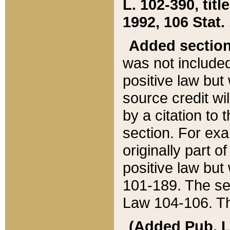
L. 102-390, title
1992, 106 Stat.
Added sectio
was not included
positive law but 
source credit wi
by a citation to 
section. For exa
originally part o
positive law but
101-189. The se
Law 104-106. Th
(Added Pub. L. 