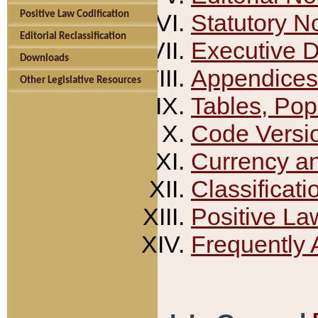
Positive Law Codification
Statutory N
Editorial Reclassification
Executive 
Downloads
Appendices
Other Legislative Resources
Tables, Pop
Code Versi
Currency a
Classificati
Positive La
Frequently 