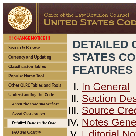
!!! CHANGE NOTICE !!!
DETAILED 
Search & Browse
STATES C
Currency and Updating
FEATURES
Classification Tables
Popular Name Tool
In General
Other OLRC Tables and Tools
Section Des
Understanding the Code
About the Code and Website
Source Cred
About Classification
Notes Gener
Detailed Guide to the Code
Editorial No
FAQ and Glossary