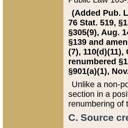
(Added Pub. L. 
76 Stat. 519, §1
§305(9), Aug. 1
§139 and amende
(7), 110(d)(11),
renumbered §140
§901(a)(1), Nov.
Unlike a non-po
section in a posit
renumbering of t
C. Source cre