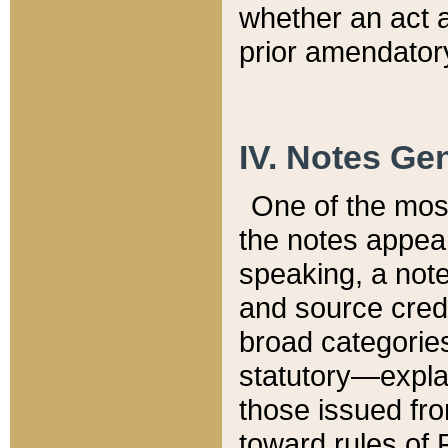
whether an act 
prior amendatory
IV. Notes Gen
One of the mos
the notes appea
speaking, a note 
and source credi
broad categories
statutory—expla
those issued fro
toward rules of 