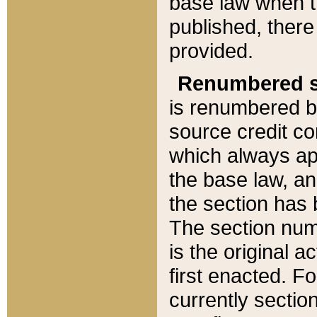
base law when t
published, there
provided.
Renumbered s
is renumbered b
source credit co
which always ap
the base law, an
the section has
The section numb
is the original 
first enacted. Fo
currently sectio