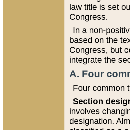
law title is set 
Congress.
In a non-positiv
based on the tex
Congress, but ce
integrate the se
A. Four com
Four common ty
Section desig
involves changi
designation. Alm