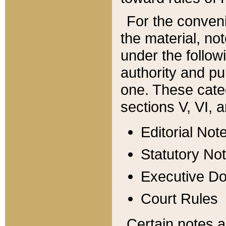
For the conveni
the material, no
under the follow
authority and pu
one. These categ
sections V, VI, a
Editorial Not
Statutory No
Executive D
Court Rules
Certain notes a