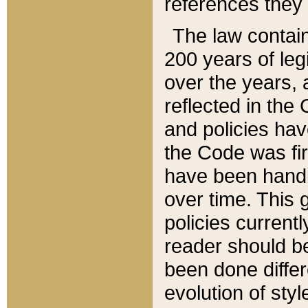
references they 
The law contain
200 years of leg
over the years, 
reflected in the 
and policies hav
the Code was firs
have been handl
over time. This g
policies current
reader should b
been done differ
evolution of sty