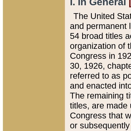
I. In General
The United Sta
and permanent l
54 broad titles 
organization of 
Congress in 192
30, 1926, chapter
referred to as po
and enacted into
The remaining ti
titles, are made
Congress that we
or subsequently 