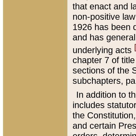
that enact and la
non-positive law 
1926 has been d
and has generall
underlying acts
chapter 7 of title
sections of the 
subchapters, par
In addition to 
includes statuto
the Constitution,
and certain Pre
orders, determin