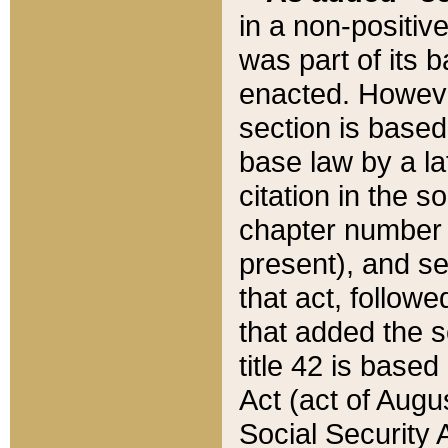
in a non-positive
was part of its 
enacted. However
section is based
base law by a la
citation in the s
chapter number of
present), and se
that act, followe
that added the s
title 42 is base
Act (act of Augu
Social Security 