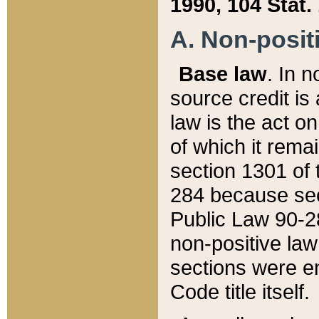
1990, 104 Stat.
A. Non-positi
Base law
. In n
source credit is
law is the act o
of which it rema
section 1301 of 
284 because sec
Public Law 90-28
non-positive law 
sections were e
Code title itself.