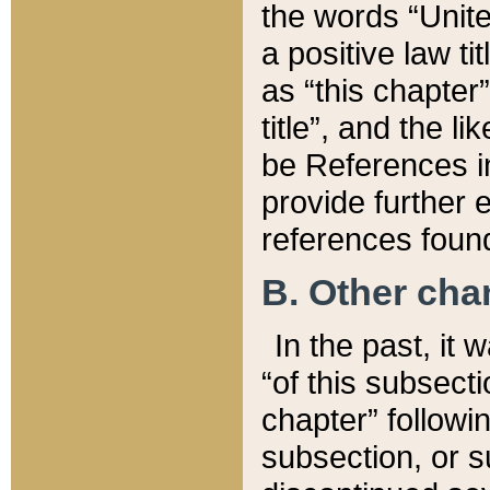
the words “Unite
a positive law ti
as “this chapter”
title”, and the l
be References in
provide further e
references found
B. Other ch
In the past, it
“of this subsecti
chapter” followi
subsection, or s