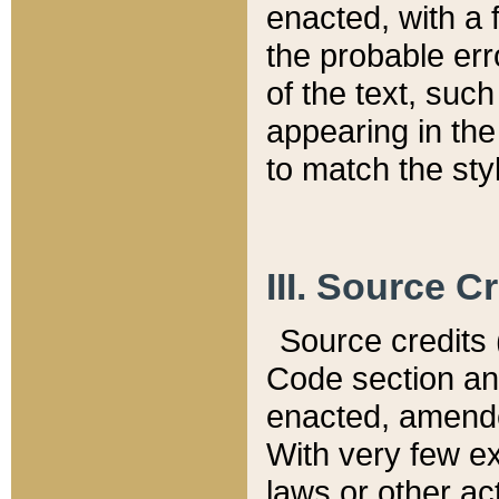
enacted, with a 
the probable err
of the text, suc
appearing in the
to match the st
III. Source C
Source credits (
Code section and
enacted, amended
With very few ex
laws or other ac