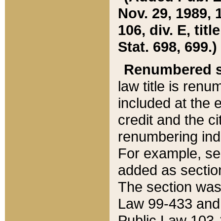
Nov. 29, 1989, 
106, div. E, tit
Stat. 698, 699.)
Renumbered s
law title is ren
included at the e
credit and the ci
renumbering ind
For example, sec
added as section
The section was
Law 99-433 and
Public Law 103-