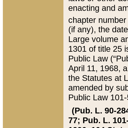
enacting and ame
chapter numbe
(if any), the da
Large volume an
1301 of title 25 
Public Law (“Pu
April 11, 1968, 
the Statutes at 
amended by subs
Public Law 101-5
(Pub. L. 90-284,
77; Pub. L. 101-5