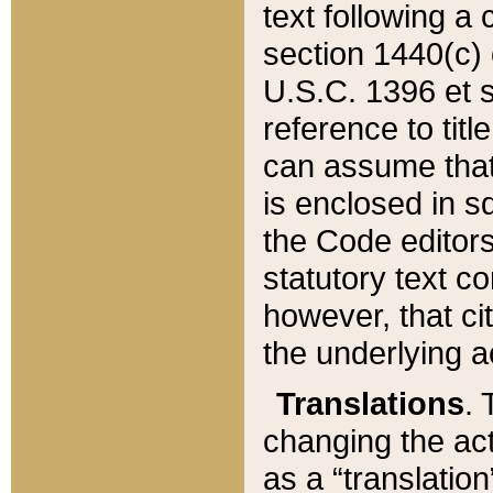
text following a
section 1440(c) o
U.S.C. 1396 et se
reference to titl
can assume that 
is enclosed in 
the Code editors
statutory text c
however, that ci
the underlying a
Translations
. 
changing the act
as a “translatio