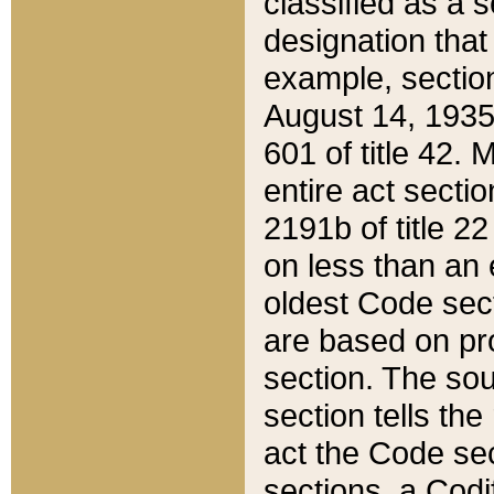
classified as a 
designation that
example, section
August 14, 1935,
601 of title 42.
entire act secti
2191b of title 2
on less than an 
oldest Code sect
are based on pr
section. The sou
section tells the
act the Code sec
sections, a Codi