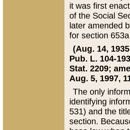
it was first ena
of the Social Se
later amended b
for section 653a
(Aug. 14, 1935,
Pub. L. 104-193,
Stat. 2209; ame
Aug. 5, 1997, 11
The only inform
identifying infor
531) and the tit
section. Because