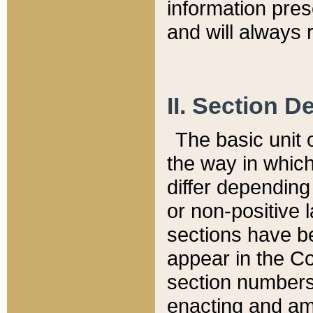
information pre
and will always r
II. Section 
The basic unit o
the way in whic
differ depending
or non-positive la
sections have be
appear in the C
section numbers,
enacting and ame