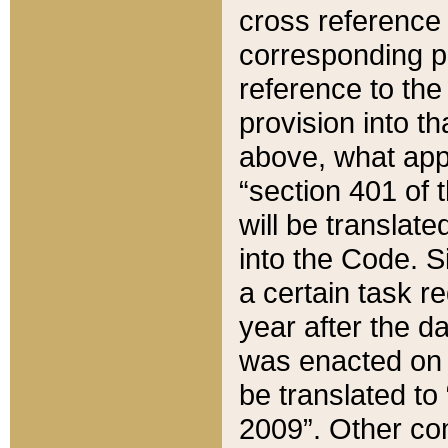
cross reference 
corresponding p
reference to the
provision into t
above, what appe
“section 401 of 
will be translate
into the Code. Si
a certain task r
year after the d
was enacted on O
be translated to
2009”. Other com