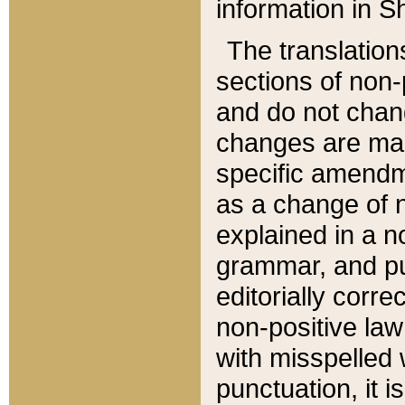
information in Sh
The translation
sections of non-p
and do not chan
changes are mad
specific amendm
as a change of n
explained in a no
grammar, and pun
editorially corre
non-positive law 
with misspelled 
punctuation, it i