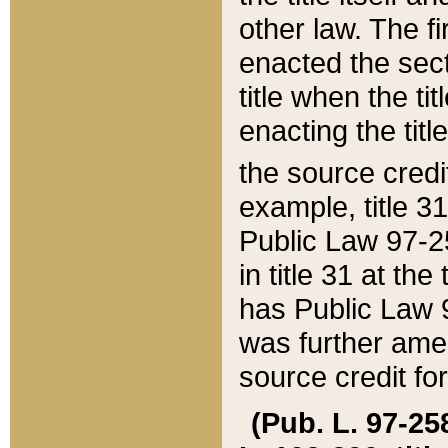
other law. The fir
enacted the sect
title when the ti
enacting the titl
the source credi
example, title 3
Public Law 97-25
in title 31 at th
has Public Law 97
was further ame
source credit fo
(Pub. L. 97-258