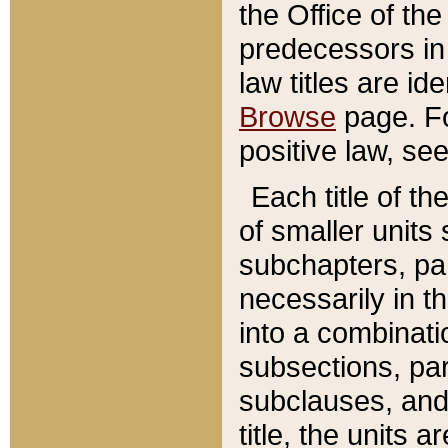
the Office of th
predecessors in
law titles are id
Browse
page. Fo
positive law, se
Each title of t
of smaller units 
subchapters, par
necessarily in t
into a combinati
subsections, pa
subclauses, and 
title, the units