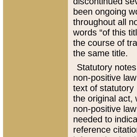
discontinued sev
been ongoing wor
throughout all n
words “of this ti
the course of tr
the same title.
Statutory notes
non-positive law 
text of statutory
the original act,
non-positive law
needed to indica
reference citatio