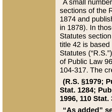
A small number
sections of the
1874 and publish
in 1878). In tho
Statutes sectio
title 42 is base
Statutes (“R.S.
of Public Law 9
104-317. The cre
(R.S. §1979; P
Stat. 1284; Pub.
1996, 110 Stat. 
“As added” se