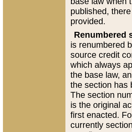
base law when t
published, there
provided.
Renumbered s
is renumbered b
source credit co
which always ap
the base law, an
the section has
The section numb
is the original 
first enacted. Fo
currently sectio