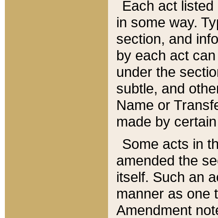
Each act listed 
in some way. Typ
section, and in
by each act can
under the secti
subtle, and othe
Name or Transfe
made by certain l
Some acts in th
amended the sec
itself. Such an a
manner as one t
Amendment notes 