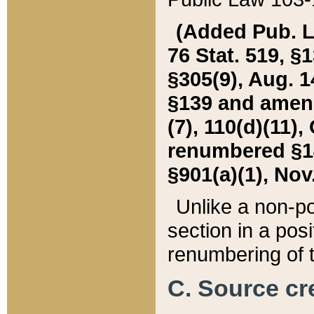
(Added Pub. L. 
76 Stat. 519, §1
§305(9), Aug. 1
§139 and amende
(7), 110(d)(11),
renumbered §140
§901(a)(1), Nov.
Unlike a non-po
section in a posit
renumbering of t
C. Source cre