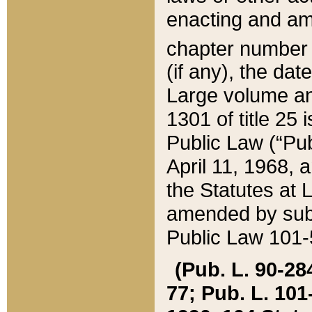
enacting and ame
chapter numbe
(if any), the da
Large volume an
1301 of title 25 
Public Law (“Pu
April 11, 1968, 
the Statutes at 
amended by subs
Public Law 101-5
(Pub. L. 90-284,
77; Pub. L. 101-5