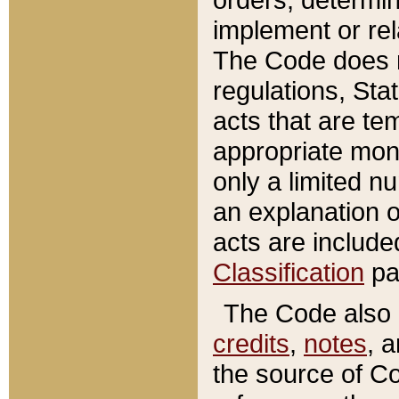
implement or rel
The Code does n
regulations, Sta
acts that are te
appropriate mone
only a limited n
an explanation 
acts are include
Classification
pa
The Code also c
credits
,
notes
, 
the source of Co