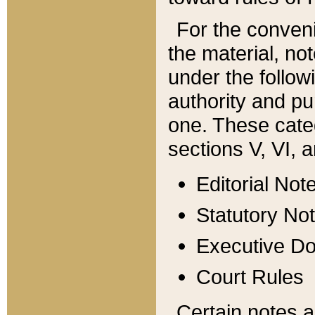
For the conveni
the material, no
under the follow
authority and pu
one. These categ
sections V, VI, a
Editorial Not
Statutory No
Executive D
Court Rules
Certain notes a