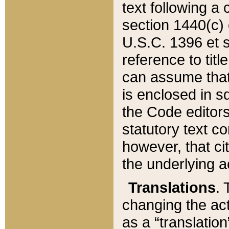
text following a
section 1440(c) o
U.S.C. 1396 et se
reference to titl
can assume that 
is enclosed in 
the Code editors
statutory text c
however, that ci
the underlying a
Translations
. 
changing the act
as a “translatio