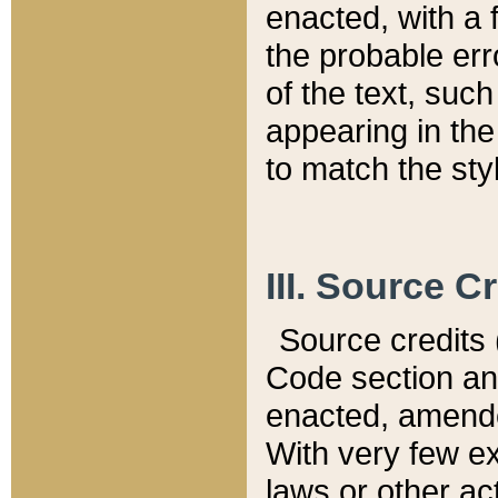
enacted, with a 
the probable err
of the text, suc
appearing in the
to match the st
III. Source C
Source credits (
Code section and
enacted, amended
With very few ex
laws or other ac