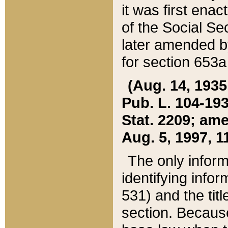
it was first ena
of the Social Se
later amended b
for section 653a
(Aug. 14, 1935,
Pub. L. 104-193,
Stat. 2209; ame
Aug. 5, 1997, 11
The only inform
identifying infor
531) and the tit
section. Because