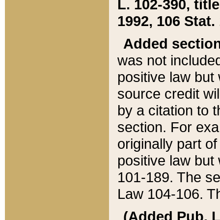
L. 102-390, title
1992, 106 Stat.
Added sectio
was not included
positive law but 
source credit wi
by a citation to 
section. For exa
originally part o
positive law but
101-189. The se
Law 104-106. Th
(Added Pub. L. 