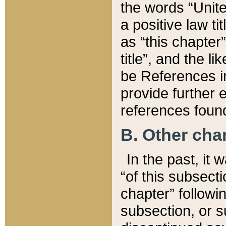
the words “Unite
a positive law ti
as “this chapter”
title”, and the l
be References in
provide further e
references found
B. Other ch
In the past, it
“of this subsecti
chapter” followi
subsection, or s