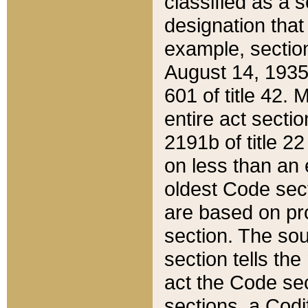
classified as a 
designation that
example, section
August 14, 1935,
601 of title 42.
entire act secti
2191b of title 2
on less than an 
oldest Code sect
are based on pr
section. The sou
section tells the
act the Code sec
sections, a Codi