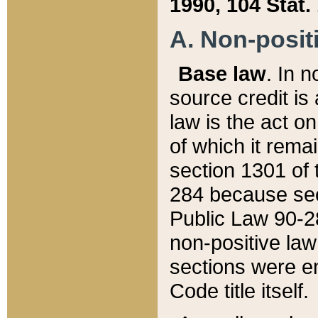
1990, 104 Stat.
A. Non-positi
Base law
. In n
source credit is
law is the act o
of which it rema
section 1301 of 
284 because sec
Public Law 90-28
non-positive law 
sections were e
Code title itself.