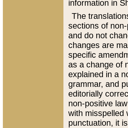
information in Sh
The translation
sections of non-p
and do not chan
changes are mad
specific amendm
as a change of n
explained in a no
grammar, and pun
editorially corre
non-positive law 
with misspelled 
punctuation, it i