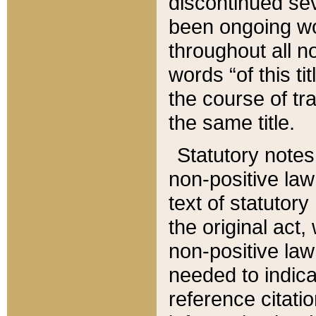
discontinued sev
been ongoing wor
throughout all n
words “of this ti
the course of tr
the same title.
Statutory notes
non-positive law 
text of statutory
the original act,
non-positive law
needed to indica
reference citatio