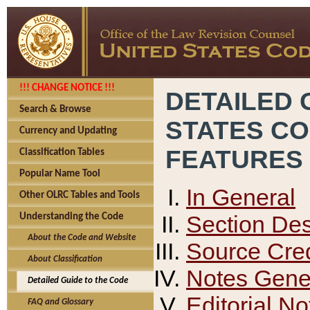
!!! CHANGE NOTICE !!!
DETAILED 
Search & Browse
STATES C
Currency and Updating
FEATURES
Classification Tables
Popular Name Tool
In General
Other OLRC Tables and Tools
Section Des
Understanding the Code
About the Code and Website
Source Cred
About Classification
Notes Gener
Detailed Guide to the Code
Editorial No
FAQ and Glossary