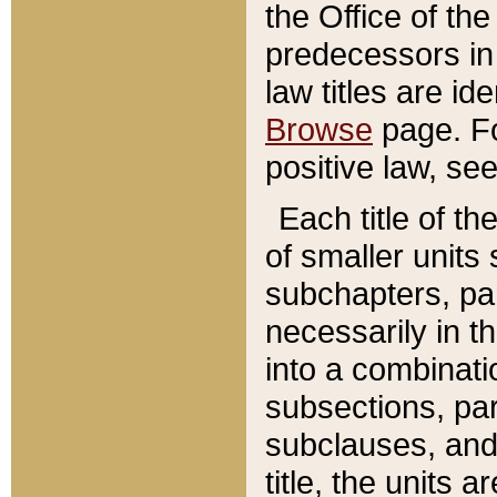
the Office of th
predecessors in
law titles are id
Browse
page. Fo
positive law, se
Each title of t
of smaller units 
subchapters, par
necessarily in t
into a combinati
subsections, pa
subclauses, and 
title, the units