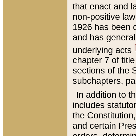
that enact and la
non-positive law 
1926 has been d
and has generall
underlying acts
chapter 7 of title
sections of the 
subchapters, par
In addition to 
includes statuto
the Constitution,
and certain Pre
orders, determin