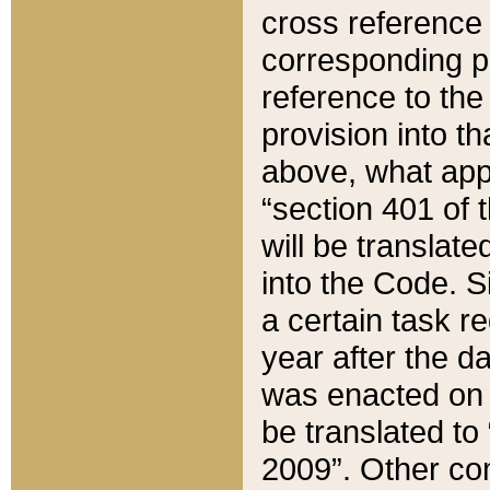
cross reference 
corresponding p
reference to the
provision into t
above, what appe
“section 401 of 
will be translate
into the Code. Si
a certain task r
year after the d
was enacted on O
be translated to
2009”. Other com