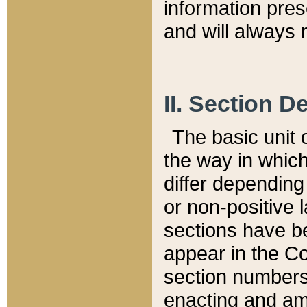
information pre
and will always r
II. Section 
The basic unit o
the way in whic
differ depending
or non-positive la
sections have be
appear in the C
section numbers,
enacting and ame