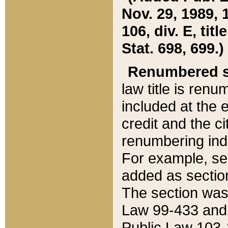
Nov. 29, 1989, 
106, div. E, tit
Stat. 698, 699.)
Renumbered s
law title is ren
included at the e
credit and the ci
renumbering ind
For example, sec
added as section
The section was
Law 99-433 and
Public Law 103-