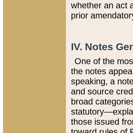
whether an act 
prior amendatory
IV. Notes Gen
One of the mos
the notes appea
speaking, a note 
and source credi
broad categories
statutory—expla
those issued fro
toward rules of 