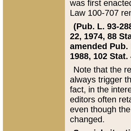
was first enacte
Law 100-707 ren
(Pub. L. 93-288
22, 1974, 88 S
amended Pub. L. 
1988, 102 Stat.
Note that the r
always trigger t
fact, in the int
editors often re
even though the
changed.