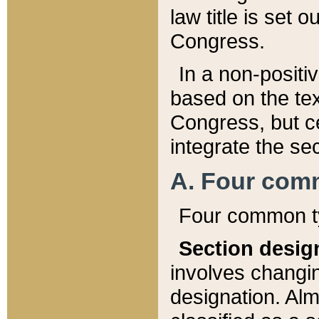
law title is set 
Congress.
In a non-positiv
based on the tex
Congress, but ce
integrate the se
A. Four com
Four common ty
Section desig
involves changi
designation. Alm