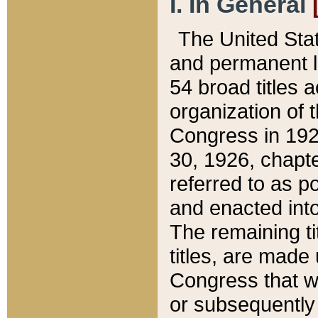
I. In General
The United Sta
and permanent l
54 broad titles 
organization of 
Congress in 192
30, 1926, chapter
referred to as po
and enacted into
The remaining ti
titles, are made
Congress that we
or subsequently 