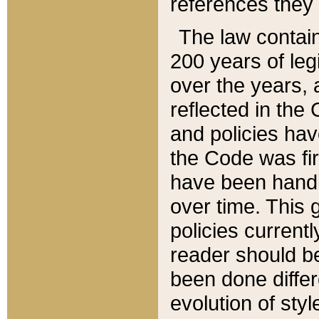
references they 
The law contain
200 years of leg
over the years, 
reflected in the 
and policies hav
the Code was firs
have been handl
over time. This g
policies current
reader should b
been done differ
evolution of sty