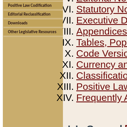
Positive Law Codification
Statutory N
Editorial Reclassification
Executive 
Downloads
Appendices
Other Legislative Resources
Tables, Pop
Code Versi
Currency a
Classificati
Positive La
Frequently 