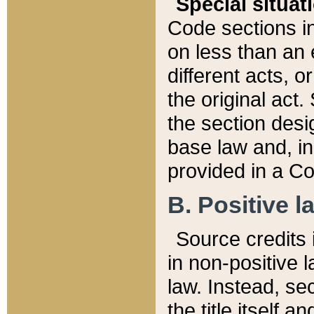
Special situat
Code sections in
on less than an 
different acts, 
the original act.
the section desig
base law and, i
provided in a Co
B. Positive la
Source credits i
in non-positive l
law. Instead, sec
the title itself 