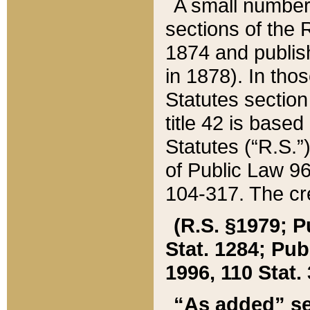
A small number
sections of the
1874 and publish
in 1878). In tho
Statutes sectio
title 42 is base
Statutes (“R.S.
of Public Law 9
104-317. The cre
(R.S. §1979; P
Stat. 1284; Pub.
1996, 110 Stat. 
“As added” se