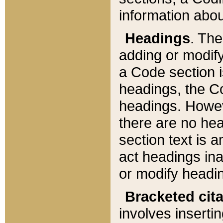
information about
Headings
. Th
adding or modify
a Code section i
headings, the Cod
headings. Howev
there are no hea
section text is
act headings ina
or modify headin
Bracketed cit
involves insertin