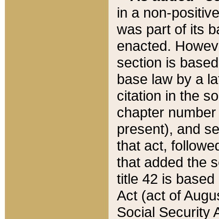
in a non-positive
was part of its 
enacted. However
section is based
base law by a la
citation in the s
chapter number of
present), and se
that act, followe
that added the s
title 42 is base
Act (act of Augu
Social Security 