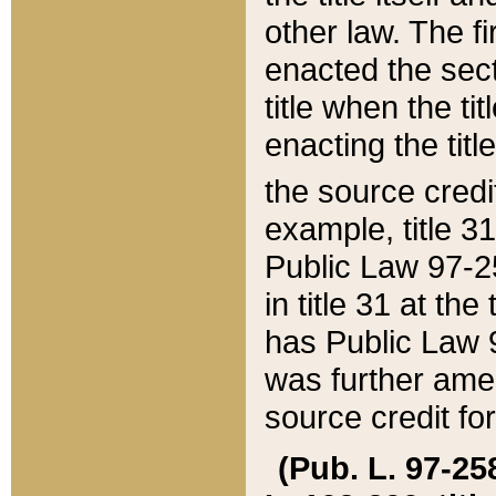
other law. The fir
enacted the sect
title when the ti
enacting the titl
the source credi
example, title 3
Public Law 97-25
in title 31 at th
has Public Law 97
was further ame
source credit fo
(Pub. L. 97-258