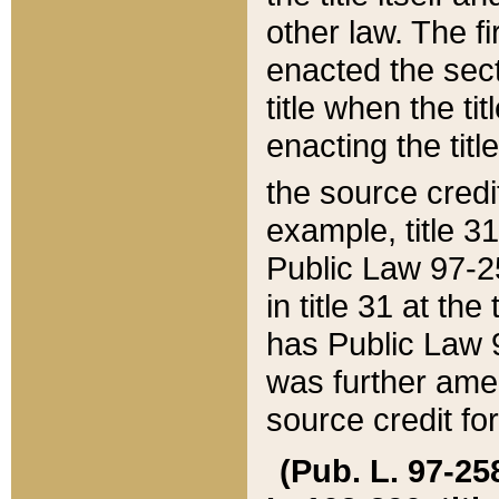
other law. The fir
enacted the sect
title when the ti
enacting the titl
the source credi
example, title 3
Public Law 97-25
in title 31 at th
has Public Law 97
was further ame
source credit fo
(Pub. L. 97-258