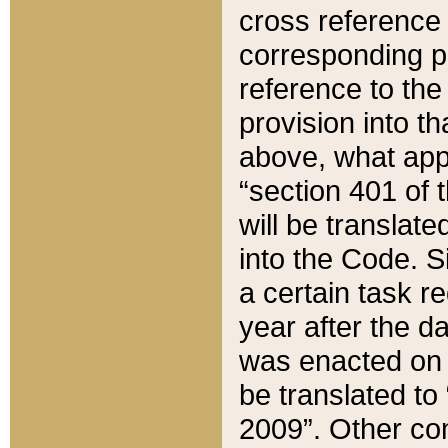
cross reference 
corresponding p
reference to the
provision into t
above, what appe
“section 401 of 
will be translate
into the Code. Si
a certain task r
year after the d
was enacted on O
be translated to
2009”. Other com