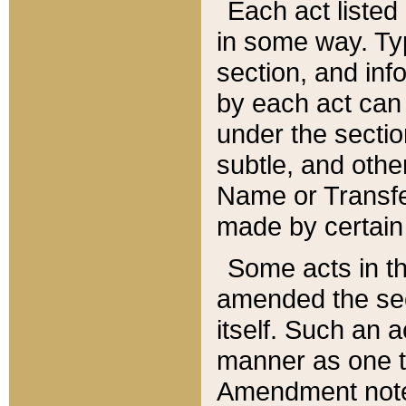
Each act listed 
in some way. Typ
section, and in
by each act can
under the secti
subtle, and othe
Name or Transfe
made by certain l
Some acts in th
amended the sec
itself. Such an a
manner as one t
Amendment notes 