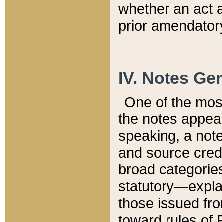
whether an act 
prior amendatory
IV. Notes Gen
One of the mos
the notes appea
speaking, a note 
and source credi
broad categories
statutory—expla
those issued fro
toward rules of 