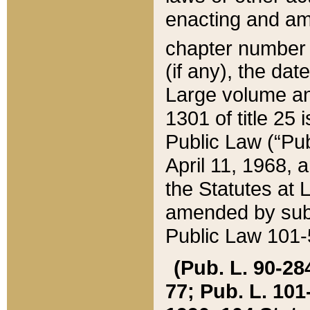
enacting and ame
chapter numbe
(if any), the da
Large volume an
1301 of title 25 
Public Law (“Pu
April 11, 1968, 
the Statutes at 
amended by subs
Public Law 101-5
(Pub. L. 90-284,
77; Pub. L. 101-5