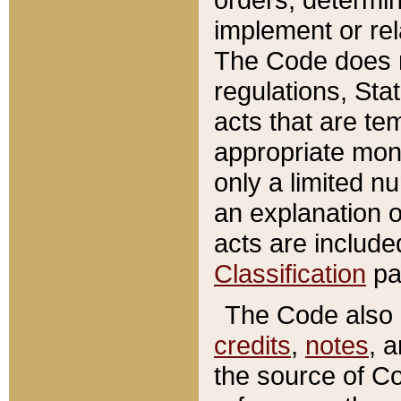
implement or rel
The Code does n
regulations, Sta
acts that are te
appropriate mone
only a limited n
an explanation 
acts are include
Classification
pa
The Code also c
credits
,
notes
, 
the source of Co