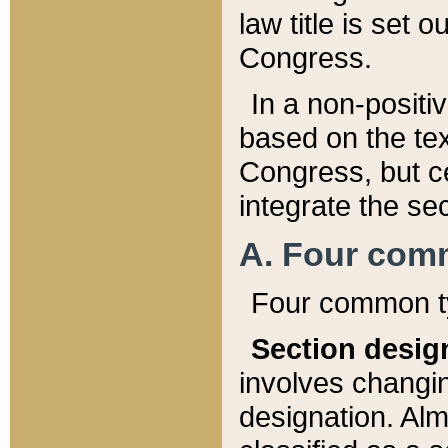
law title is set 
Congress.
In a non-positiv
based on the tex
Congress, but ce
integrate the se
A. Four com
Four common ty
Section desig
involves changi
designation. Alm