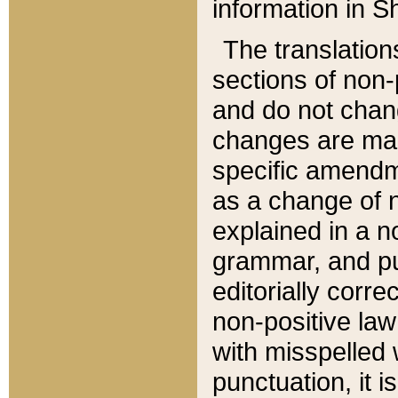
information in Sh
The translation
sections of non-p
and do not chan
changes are mad
specific amendm
as a change of n
explained in a no
grammar, and pun
editorially corre
non-positive law 
with misspelled 
punctuation, it i