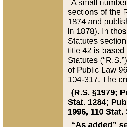
A small number
sections of the
1874 and publish
in 1878). In tho
Statutes sectio
title 42 is base
Statutes (“R.S.
of Public Law 9
104-317. The cre
(R.S. §1979; P
Stat. 1284; Pub.
1996, 110 Stat. 
“As added” se