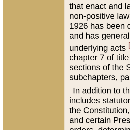
that enact and la
non-positive law 
1926 has been d
and has generall
underlying acts
chapter 7 of title
sections of the 
subchapters, par
In addition to 
includes statuto
the Constitution,
and certain Pre
orders, determin