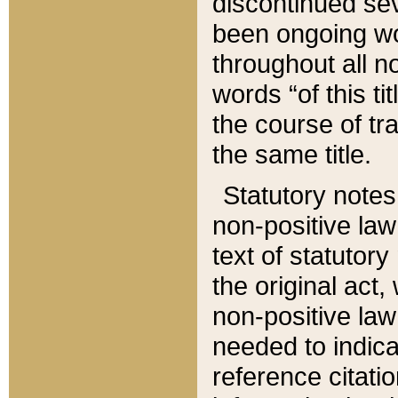
discontinued sev
been ongoing wor
throughout all n
words “of this ti
the course of tr
the same title.
Statutory notes
non-positive law 
text of statutory
the original act,
non-positive law
needed to indica
reference citatio