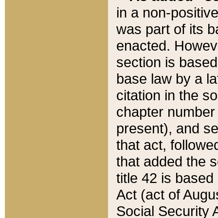
in a non-positive
was part of its 
enacted. However
section is based
base law by a la
citation in the s
chapter number of
present), and se
that act, followe
that added the s
title 42 is base
Act (act of Augu
Social Security 