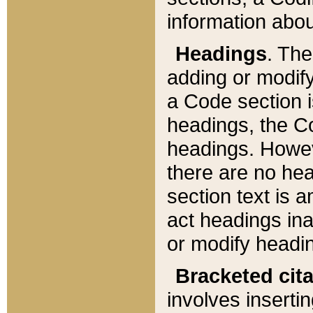
information about
Headings
. Th
adding or modify
a Code section i
headings, the Cod
headings. Howev
there are no hea
section text is
act headings ina
or modify headin
Bracketed cit
involves insertin