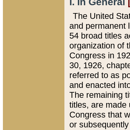
I. In General
The United Sta
and permanent l
54 broad titles 
organization of 
Congress in 192
30, 1926, chapter
referred to as po
and enacted into
The remaining ti
titles, are made
Congress that we
or subsequently 