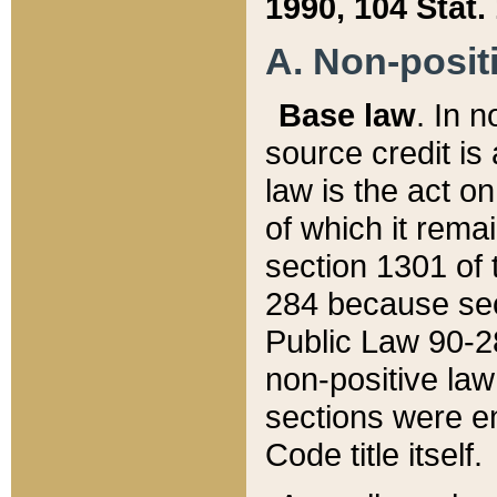
1990, 104 Stat.
A. Non-positi
Base law
. In n
source credit is
law is the act o
of which it rema
section 1301 of 
284 because sec
Public Law 90-28
non-positive law 
sections were e
Code title itself.