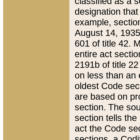
classified as a 
designation that
example, section
August 14, 1935,
601 of title 42.
entire act secti
2191b of title 2
on less than an 
oldest Code sect
are based on pr
section. The sou
section tells the
act the Code sec
sections, a Codi