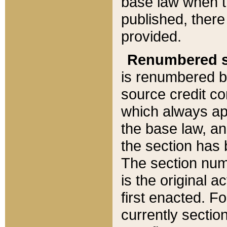
base law when t
published, there
provided.
Renumbered s
is renumbered b
source credit co
which always ap
the base law, an
the section has
The section numb
is the original 
first enacted. Fo
currently sectio