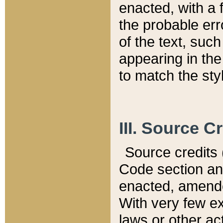
enacted, with a 
the probable err
of the text, suc
appearing in the
to match the st
III. Source C
Source credits (
Code section and
enacted, amended
With very few ex
laws or other ac