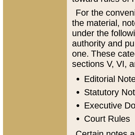
For the conveni
the material, no
under the follow
authority and pu
one. These categ
sections V, VI, a
Editorial Not
Statutory No
Executive D
Court Rules
Certain notes a