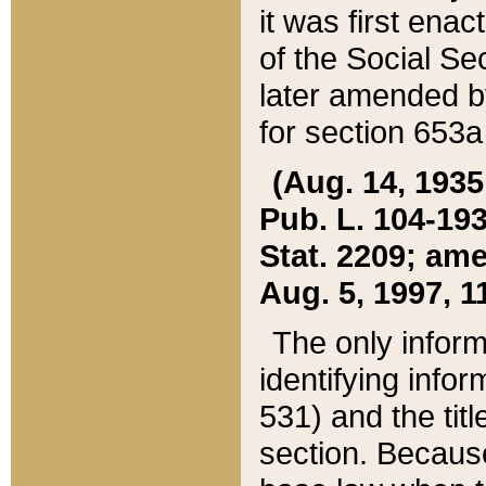
it was first ena
of the Social Se
later amended b
for section 653a
(Aug. 14, 1935,
Pub. L. 104-193,
Stat. 2209; ame
Aug. 5, 1997, 11
The only inform
identifying infor
531) and the tit
section. Because