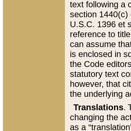
text following a
section 1440(c) o
U.S.C. 1396 et se
reference to titl
can assume that 
is enclosed in 
the Code editors
statutory text c
however, that ci
the underlying a
Translations
. 
changing the act
as a “translatio