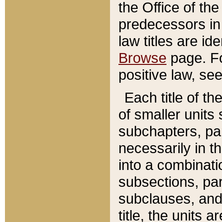
the Office of th
predecessors in
law titles are id
Browse
page. Fo
positive law, se
Each title of t
of smaller units 
subchapters, par
necessarily in t
into a combinati
subsections, pa
subclauses, and 
title, the units