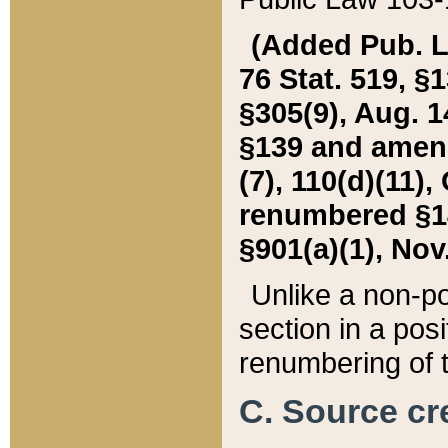
(Added Pub. L. 
76 Stat. 519, §1
§305(9), Aug. 1
§139 and amende
(7), 110(d)(11),
renumbered §140
§901(a)(1), Nov.
Unlike a non-po
section in a posit
renumbering of t
C. Source cre