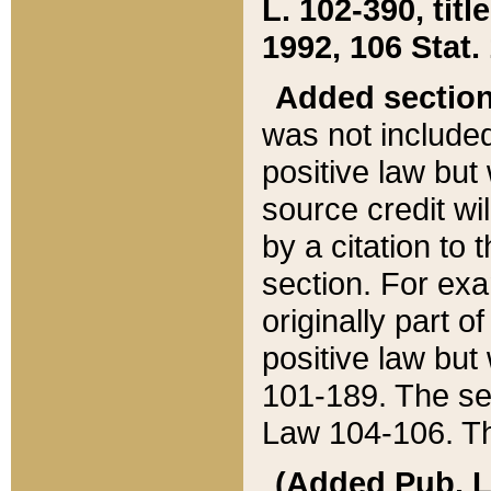
L. 102-390, title
1992, 106 Stat.
Added sectio
was not included
positive law but 
source credit wi
by a citation to 
section. For exa
originally part o
positive law but
101-189. The se
Law 104-106. Th
(Added Pub. L. 