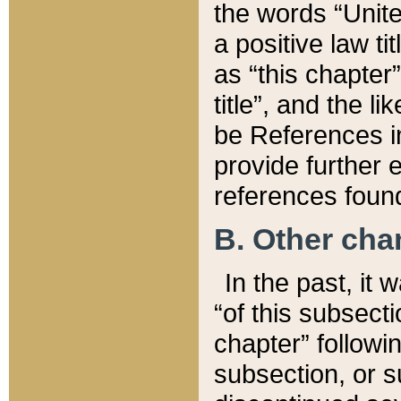
the words “Unite
a positive law ti
as “this chapter”
title”, and the l
be References in
provide further e
references found
B. Other ch
In the past, it
“of this subsecti
chapter” followi
subsection, or s