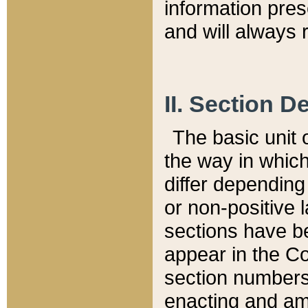
information pre
and will always r
II. Section 
The basic unit o
the way in whic
differ depending
or non-positive la
sections have be
appear in the C
section numbers,
enacting and ame