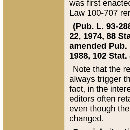
was first enacte
Law 100-707 ren
(Pub. L. 93-288
22, 1974, 88 S
amended Pub. L. 
1988, 102 Stat.
Note that the r
always trigger t
fact, in the int
editors often re
even though the
changed.