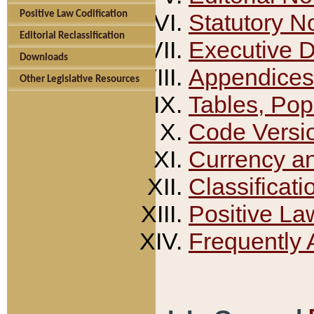
Positive Law Codification
Statutory N
Editorial Reclassification
Executive 
Downloads
Appendices
Other Legislative Resources
Tables, Pop
Code Versi
Currency a
Classificati
Positive La
Frequently 