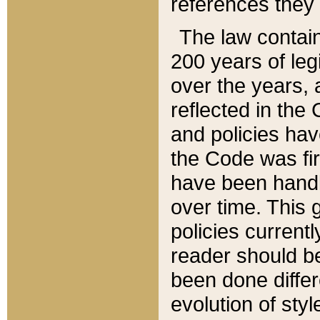
references they 
The law contain
200 years of leg
over the years, 
reflected in the 
and policies hav
the Code was firs
have been handl
over time. This g
policies current
reader should b
been done differ
evolution of sty