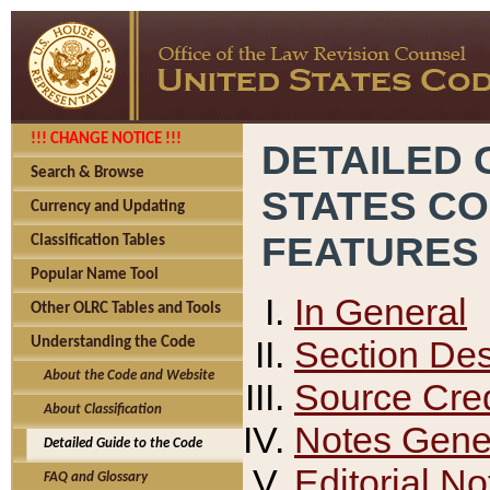
!!! CHANGE NOTICE !!!
DETAILED 
Search & Browse
STATES C
Currency and Updating
FEATURES
Classification Tables
Popular Name Tool
In General
Other OLRC Tables and Tools
Section Des
Understanding the Code
About the Code and Website
Source Cred
About Classification
Notes Gener
Detailed Guide to the Code
Editorial No
FAQ and Glossary