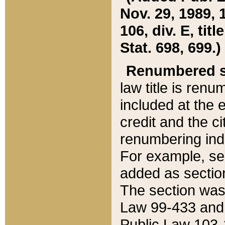
Nov. 29, 1989, 
106, div. E, tit
Stat. 698, 699.)
Renumbered s
law title is ren
included at the e
credit and the ci
renumbering ind
For example, sec
added as section
The section was
Law 99-433 and
Public Law 103-