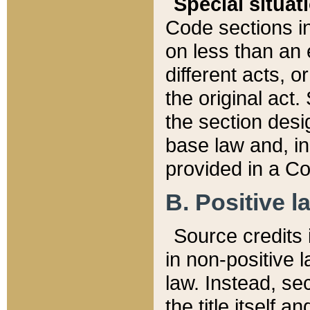
Special situat
Code sections in
on less than an 
different acts, 
the original act.
the section desig
base law and, i
provided in a Co
B. Positive la
Source credits i
in non-positive l
law. Instead, sec
the title itself 