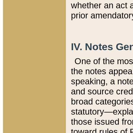
whether an act 
prior amendatory
IV. Notes Gen
One of the mos
the notes appea
speaking, a note 
and source credi
broad categories
statutory—expla
those issued fro
toward rules of 