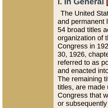
I. In General
The United Sta
and permanent l
54 broad titles 
organization of 
Congress in 192
30, 1926, chapter
referred to as po
and enacted into
The remaining ti
titles, are made
Congress that we
or subsequently 