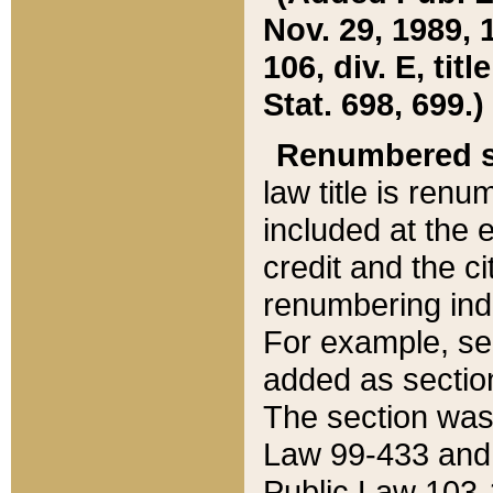
Nov. 29, 1989, 
106, div. E, tit
Stat. 698, 699.)
Renumbered s
law title is ren
included at the e
credit and the ci
renumbering ind
For example, sec
added as section
The section was
Law 99-433 and
Public Law 103-