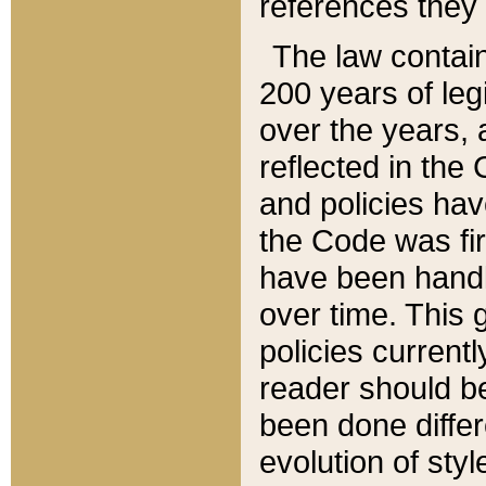
references they 
The law contain
200 years of leg
over the years, 
reflected in the 
and policies hav
the Code was firs
have been handl
over time. This g
policies current
reader should b
been done differ
evolution of sty