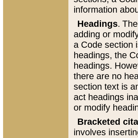
information about
Headings
. Th
adding or modify
a Code section i
headings, the Cod
headings. Howev
there are no hea
section text is
act headings ina
or modify headin
Bracketed cit
involves insertin