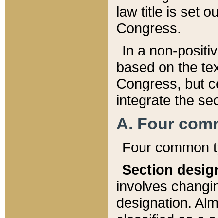
law title is set 
Congress.
In a non-positiv
based on the tex
Congress, but ce
integrate the se
A. Four com
Four common ty
Section desig
involves changi
designation. Alm