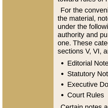
For the conveni
the material, no
under the follow
authority and pu
one. These categ
sections V, VI, a
Editorial Not
Statutory No
Executive D
Court Rules
Certain notes a