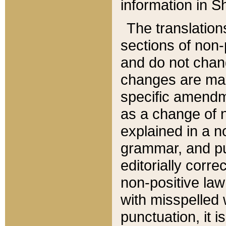
information in Sh
The translation
sections of non-p
and do not chan
changes are mad
specific amendm
as a change of n
explained in a no
grammar, and pun
editorially corre
non-positive law 
with misspelled 
punctuation, it i