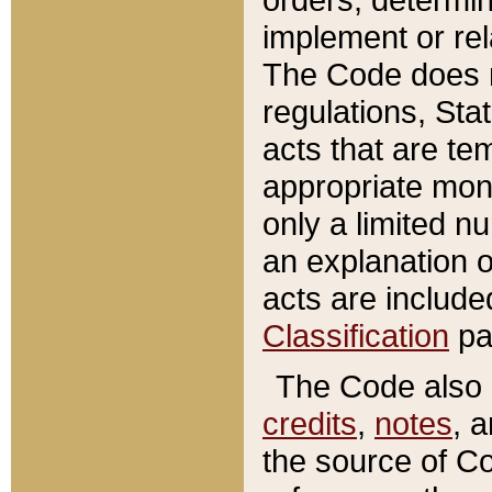
implement or rel
The Code does n
regulations, Sta
acts that are te
appropriate mone
only a limited n
an explanation 
acts are include
Classification
pa
The Code also c
credits
,
notes
, 
the source of Co