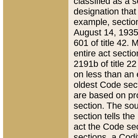
classified as a 
designation that
example, section
August 14, 1935,
601 of title 42.
entire act secti
2191b of title 2
on less than an 
oldest Code sect
are based on pr
section. The sou
section tells the
act the Code sec
sections, a Codi