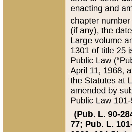
enacting and ame
chapter numbe
(if any), the da
Large volume an
1301 of title 25 
Public Law (“Pu
April 11, 1968, 
the Statutes at 
amended by subs
Public Law 101-5
(Pub. L. 90-284,
77; Pub. L. 101-5