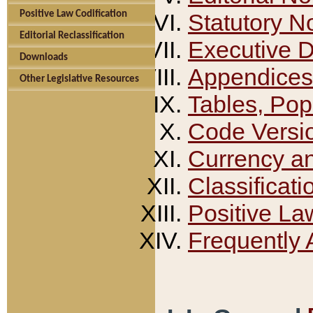
Positive Law Codification
Statutory N
Editorial Reclassification
Executive 
Downloads
Appendices
Other Legislative Resources
Tables, Pop
Code Versi
Currency a
Classificati
Positive La
Frequently 