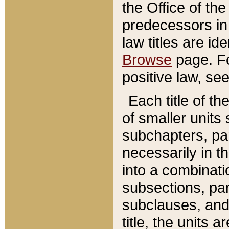
the Office of th
predecessors in
law titles are id
Browse
page. Fo
positive law, se
Each title of t
of smaller units 
subchapters, par
necessarily in t
into a combinati
subsections, pa
subclauses, and 
title, the units