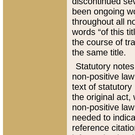
discontinued sev
been ongoing wor
throughout all n
words “of this ti
the course of tr
the same title.
Statutory notes
non-positive law 
text of statutory
the original act,
non-positive law
needed to indica
reference citatio