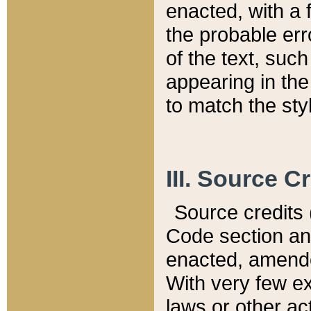
enacted, with a 
the probable err
of the text, suc
appearing in the
to match the st
III. Source C
Source credits (
Code section and
enacted, amended
With very few ex
laws or other ac