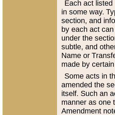
Each act listed 
in some way. Typ
section, and in
by each act can
under the secti
subtle, and othe
Name or Transfe
made by certain l
Some acts in th
amended the sec
itself. Such an a
manner as one t
Amendment notes 