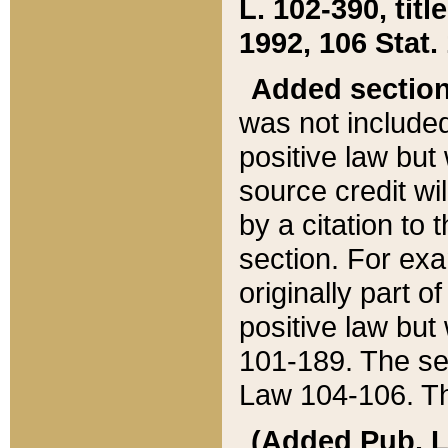
L. 102-390, title
1992, 106 Stat.
Added sectio
was not included
positive law but 
source credit wi
by a citation to 
section. For exa
originally part o
positive law but
101-189. The se
Law 104-106. Th
(Added Pub. L. 