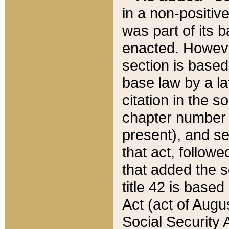
in a non-positive
was part of its 
enacted. However
section is based
base law by a la
citation in the s
chapter number of
present), and se
that act, followe
that added the s
title 42 is base
Act (act of Augu
Social Security 