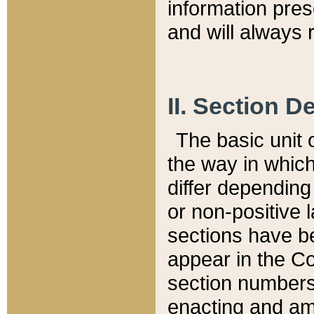
information pre
and will always r
II. Section 
The basic unit o
the way in whic
differ depending
or non-positive la
sections have be
appear in the C
section numbers,
enacting and ame