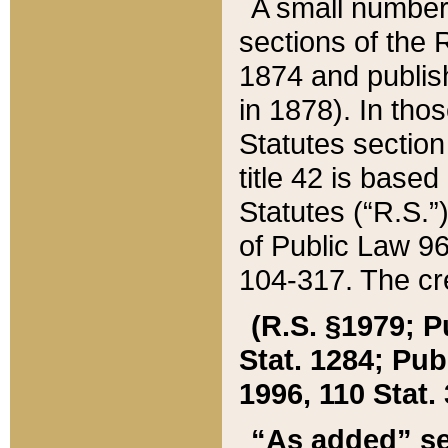
A small number
sections of the
1874 and publish
in 1878). In tho
Statutes sectio
title 42 is base
Statutes (“R.S.
of Public Law 9
104-317. The cre
(R.S. §1979; P
Stat. 1284; Pub.
1996, 110 Stat. 
“As added” se