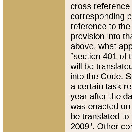
cross reference 
corresponding p
reference to the
provision into t
above, what appe
“section 401 of 
will be translate
into the Code. Si
a certain task r
year after the d
was enacted on O
be translated to
2009”. Other com