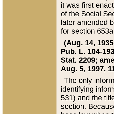
it was first ena
of the Social Se
later amended b
for section 653a
(Aug. 14, 1935,
Pub. L. 104-193,
Stat. 2209; ame
Aug. 5, 1997, 11
The only inform
identifying infor
531) and the tit
section. Because