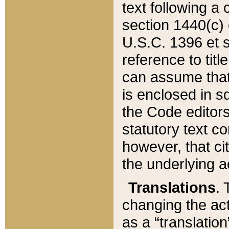
text following a
section 1440(c) o
U.S.C. 1396 et se
reference to titl
can assume that 
is enclosed in 
the Code editors
statutory text c
however, that ci
the underlying a
Translations
. 
changing the act
as a “translatio