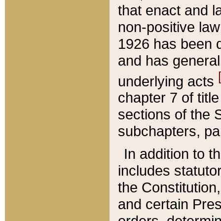
that enact and la
non-positive law 
1926 has been d
and has generall
underlying acts
chapter 7 of title
sections of the 
subchapters, par
In addition to 
includes statuto
the Constitution,
and certain Pre
orders, determin