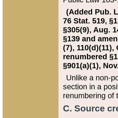
(Added Pub. L. 
76 Stat. 519, §1
§305(9), Aug. 1
§139 and amende
(7), 110(d)(11),
renumbered §140
§901(a)(1), Nov.
Unlike a non-po
section in a posit
renumbering of t
C. Source cre