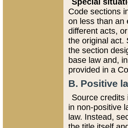
Special situat
Code sections in
on less than an 
different acts, 
the original act.
the section desig
base law and, i
provided in a Co
B. Positive la
Source credits i
in non-positive l
law. Instead, sec
the title itself 