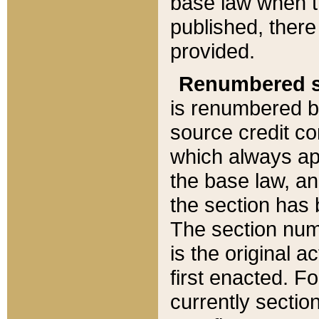
base law when t
published, there
provided.
Renumbered s
is renumbered b
source credit co
which always ap
the base law, an
the section has
The section numb
is the original 
first enacted. Fo
currently sectio