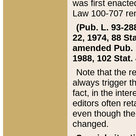
was first enacte
Law 100-707 ren
(Pub. L. 93-288
22, 1974, 88 S
amended Pub. L. 
1988, 102 Stat.
Note that the r
always trigger t
fact, in the int
editors often re
even though the
changed.