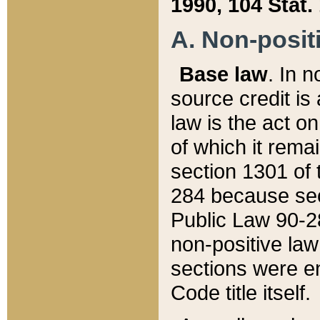
1990, 104 Stat.
A. Non-positi
Base law
. In n
source credit is
law is the act o
of which it rema
section 1301 of 
284 because sec
Public Law 90-28
non-positive law 
sections were e
Code title itself.