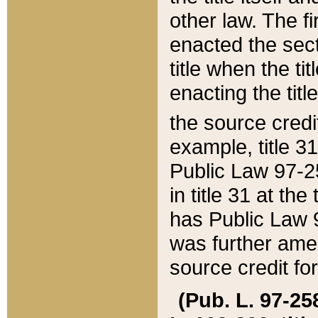
other law. The fir
enacted the sect
title when the ti
enacting the titl
the source credi
example, title 3
Public Law 97-25
in title 31 at th
has Public Law 97
was further ame
source credit fo
(Pub. L. 97-258