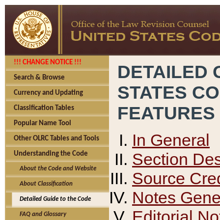
!!! CHANGE NOTICE !!!
DETAILED 
Search & Browse
STATES C
Currency and Updating
FEATURES
Classification Tables
Popular Name Tool
In General
Other OLRC Tables and Tools
Section Des
Understanding the Code
About the Code and Website
Source Cred
About Classification
Notes Gener
Detailed Guide to the Code
Editorial No
FAQ and Glossary