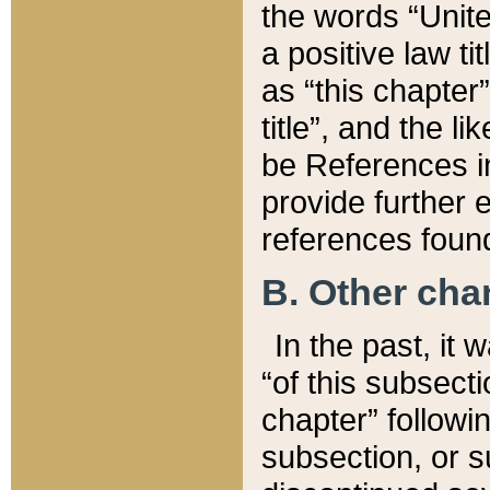
the words “Unite
a positive law ti
as “this chapter”
title”, and the l
be References in
provide further e
references found
B. Other ch
In the past, it
“of this subsecti
chapter” followi
subsection, or s