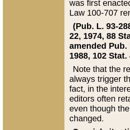
was first enacte
Law 100-707 ren
(Pub. L. 93-288
22, 1974, 88 S
amended Pub. L. 
1988, 102 Stat.
Note that the r
always trigger t
fact, in the int
editors often re
even though the
changed.