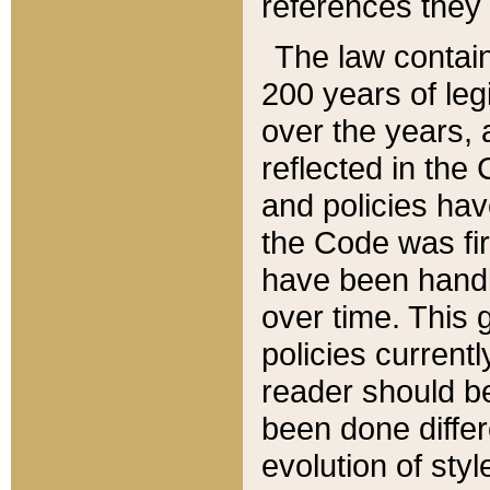
references they 
The law contain
200 years of leg
over the years, 
reflected in the 
and policies hav
the Code was firs
have been handl
over time. This g
policies current
reader should b
been done differ
evolution of sty