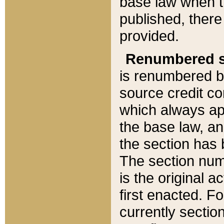
base law when t
published, there
provided.
Renumbered s
is renumbered b
source credit co
which always ap
the base law, an
the section has
The section numb
is the original 
first enacted. Fo
currently sectio