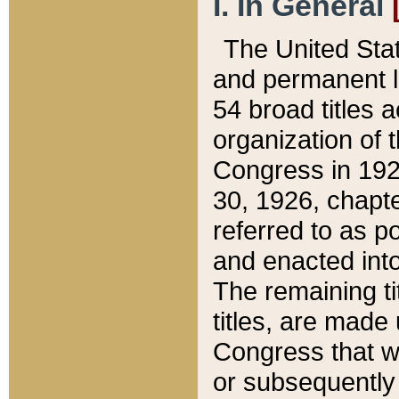
I. In General
The United Sta
and permanent l
54 broad titles 
organization of 
Congress in 192
30, 1926, chapter
referred to as po
and enacted into
The remaining ti
titles, are made
Congress that we
or subsequently 