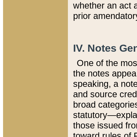
whether an act 
prior amendatory
IV. Notes Gen
One of the mos
the notes appea
speaking, a note 
and source credi
broad categories
statutory—expla
those issued fro
toward rules of 