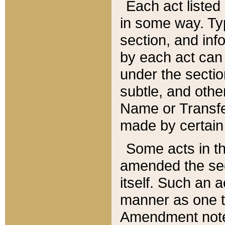
Each act listed 
in some way. Typ
section, and in
by each act can
under the secti
subtle, and othe
Name or Transfe
made by certain l
Some acts in th
amended the sec
itself. Such an a
manner as one t
Amendment notes 