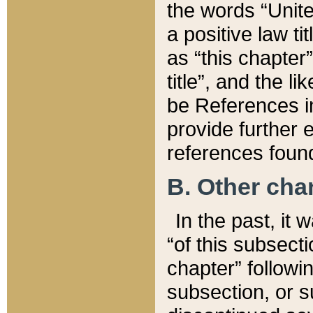
the words “Unite
a positive law ti
as “this chapter”
title”, and the l
be References in
provide further e
references found
B. Other ch
In the past, it
“of this subsecti
chapter” followi
subsection, or s