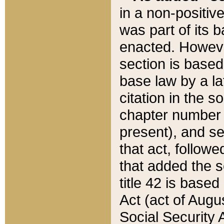
in a non-positive
was part of its 
enacted. However
section is based
base law by a la
citation in the s
chapter number of
present), and se
that act, followe
that added the s
title 42 is base
Act (act of Augu
Social Security 