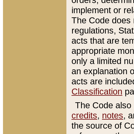
implement or rel
The Code does n
regulations, Sta
acts that are te
appropriate mone
only a limited n
an explanation 
acts are include
Classification
pa
The Code also c
credits
,
notes
, 
the source of Co