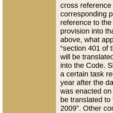
cross reference 
corresponding p
reference to the
provision into t
above, what appe
“section 401 of 
will be translate
into the Code. Si
a certain task r
year after the d
was enacted on O
be translated to
2009”. Other com