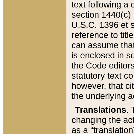
text following a
section 1440(c) o
U.S.C. 1396 et se
reference to titl
can assume that 
is enclosed in 
the Code editors
statutory text c
however, that ci
the underlying a
Translations
. 
changing the act
as a “translatio