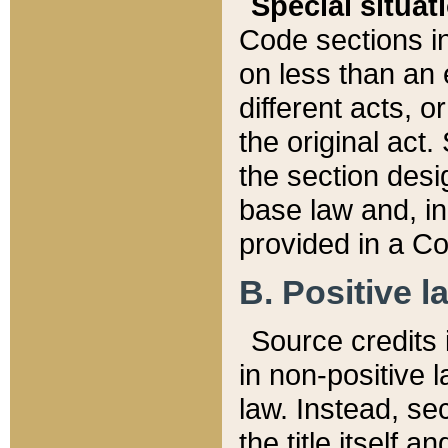
Special situat
Code sections in
on less than an 
different acts, 
the original act.
the section desig
base law and, i
provided in a Co
B. Positive la
Source credits i
in non-positive l
law. Instead, sec
the title itself 