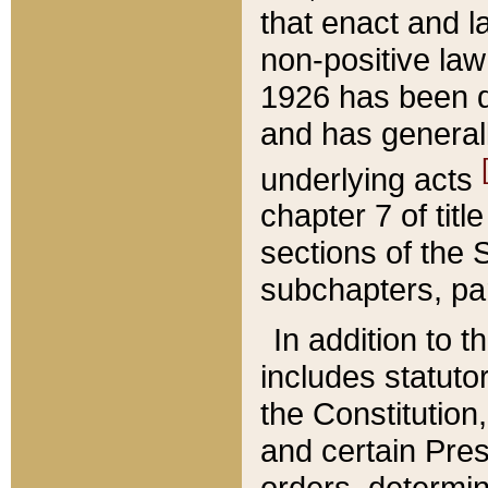
that enact and la
non-positive law 
1926 has been d
and has generall
underlying acts
chapter 7 of title
sections of the 
subchapters, par
In addition to 
includes statuto
the Constitution,
and certain Pre
orders, determin