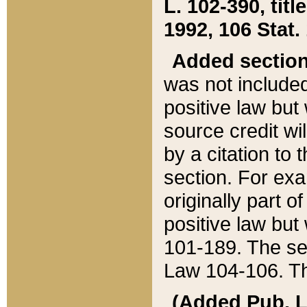
L. 102-390, title
1992, 106 Stat.
Added sectio
was not included
positive law but 
source credit wi
by a citation to 
section. For exa
originally part o
positive law but
101-189. The se
Law 104-106. Th
(Added Pub. L. 