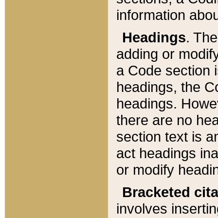
information about
Headings
. Th
adding or modify
a Code section i
headings, the Cod
headings. Howev
there are no hea
section text is
act headings ina
or modify headin
Bracketed cit
involves insertin