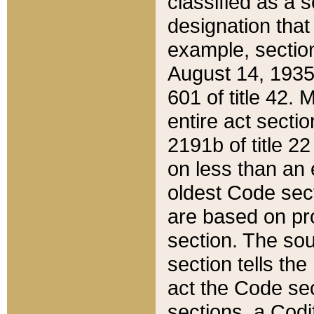
classified as a 
designation that
example, section
August 14, 1935,
601 of title 42.
entire act secti
2191b of title 2
on less than an 
oldest Code sect
are based on pr
section. The sou
section tells the
act the Code sec
sections, a Codi