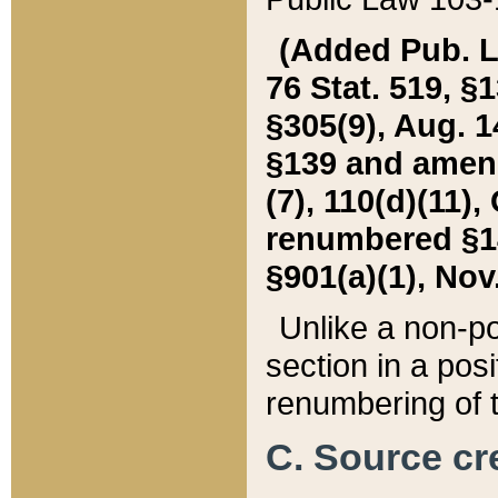
(Added Pub. L. 
76 Stat. 519, §1
§305(9), Aug. 1
§139 and amende
(7), 110(d)(11),
renumbered §140
§901(a)(1), Nov.
Unlike a non-po
section in a posit
renumbering of t
C. Source cre