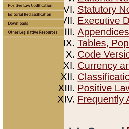
Positive Law Codification
Statutory N
Editorial Reclassification
Executive 
Downloads
Appendices
Other Legislative Resources
Tables, Pop
Code Versi
Currency a
Classificati
Positive La
Frequently 