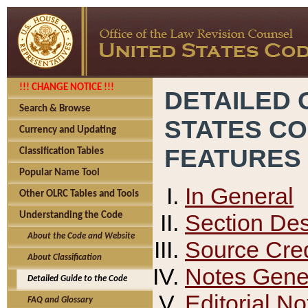
!!! CHANGE NOTICE !!!
DETAILED 
Search & Browse
STATES C
Currency and Updating
FEATURES
Classification Tables
Popular Name Tool
In General
Other OLRC Tables and Tools
Section Des
Understanding the Code
About the Code and Website
Source Cred
About Classification
Notes Gener
Detailed Guide to the Code
Editorial No
FAQ and Glossary