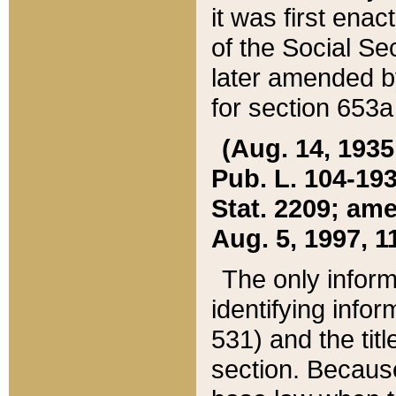
it was first ena
of the Social Se
later amended b
for section 653a
(Aug. 14, 1935,
Pub. L. 104-193,
Stat. 2209; ame
Aug. 5, 1997, 11
The only inform
identifying infor
531) and the tit
section. Because