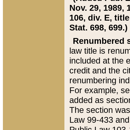
Nov. 29, 1989, 
106, div. E, tit
Stat. 698, 699.)
Renumbered s
law title is ren
included at the e
credit and the ci
renumbering ind
For example, sec
added as section
The section was
Law 99-433 and
Public Law 103-