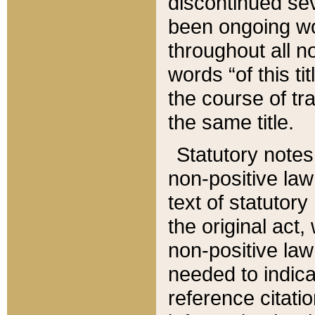
discontinued sev
been ongoing wor
throughout all n
words “of this ti
the course of tr
the same title.
Statutory notes
non-positive law 
text of statutory
the original act,
non-positive law
needed to indica
reference citatio