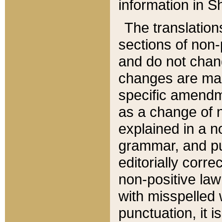
information in Sh
The translation
sections of non-p
and do not chan
changes are mad
specific amendm
as a change of n
explained in a no
grammar, and pun
editorially corre
non-positive law 
with misspelled 
punctuation, it i