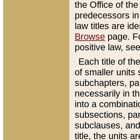
the Office of th
predecessors in
law titles are id
Browse
page. Fo
positive law, se
Each title of t
of smaller units 
subchapters, par
necessarily in t
into a combinati
subsections, pa
subclauses, and 
title, the units