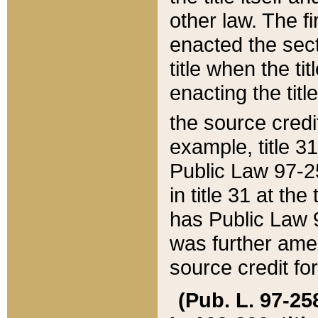
other law. The fir
enacted the sect
title when the ti
enacting the titl
the source credi
example, title 3
Public Law 97-25
in title 31 at th
has Public Law 97
was further ame
source credit fo
(Pub. L. 97-258