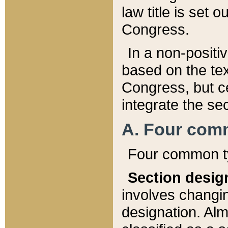
law title is set 
Congress.
In a non-positiv
based on the tex
Congress, but ce
integrate the se
A. Four com
Four common ty
Section desig
involves changi
designation. Alm