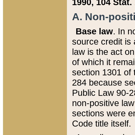
1990, 104 Stat.
A. Non-positi
Base law
. In n
source credit is
law is the act o
of which it rema
section 1301 of 
284 because sec
Public Law 90-28
non-positive law 
sections were e
Code title itself.