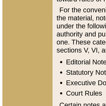
For the conveni
the material, no
under the follow
authority and pu
one. These categ
sections V, VI, a
Editorial Not
Statutory No
Executive D
Court Rules
Certain notes a