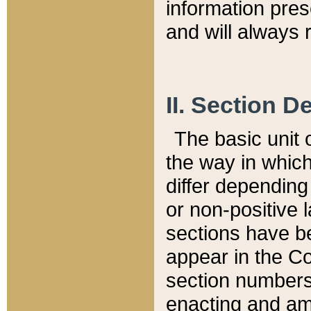
information pre
and will always r
II. Section 
The basic unit o
the way in whic
differ depending
or non-positive la
sections have be
appear in the C
section numbers,
enacting and ame