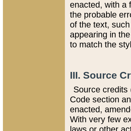
enacted, with a 
the probable err
of the text, suc
appearing in the
to match the st
III. Source C
Source credits (
Code section and
enacted, amended
With very few ex
laws or other ac