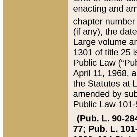
enacting and ame
chapter numbe
(if any), the da
Large volume an
1301 of title 25 
Public Law (“Pu
April 11, 1968, 
the Statutes at 
amended by subs
Public Law 101-5
(Pub. L. 90-284,
77; Pub. L. 101-5