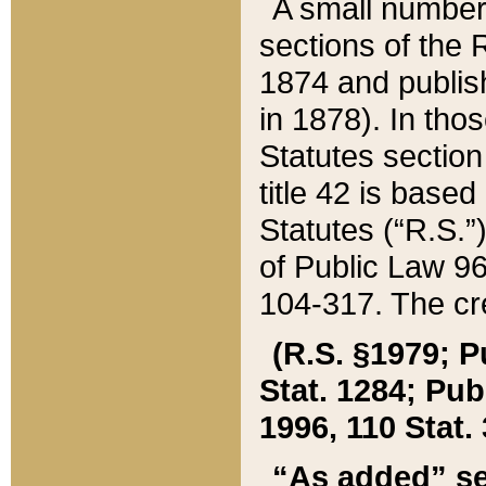
A small number
sections of the
1874 and publish
in 1878). In tho
Statutes sectio
title 42 is base
Statutes (“R.S.
of Public Law 9
104-317. The cre
(R.S. §1979; P
Stat. 1284; Pub.
1996, 110 Stat. 
“As added” se