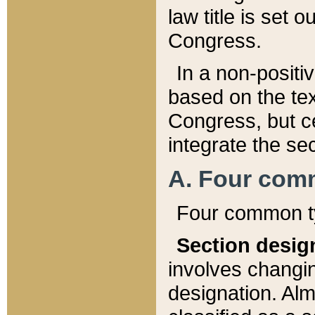
law title is set 
Congress.
In a non-positiv
based on the tex
Congress, but ce
integrate the se
A. Four com
Four common ty
Section desig
involves changi
designation. Alm