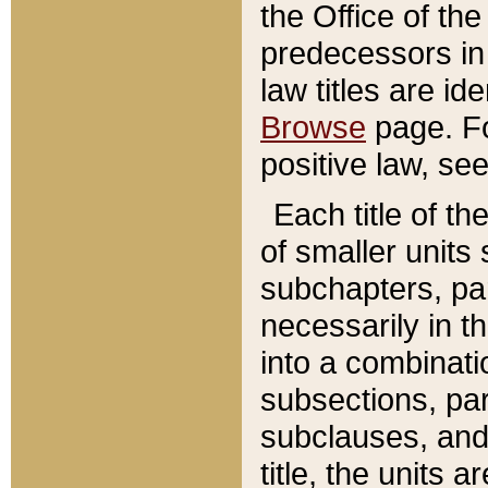
the Office of th
predecessors in
law titles are id
Browse
page. Fo
positive law, se
Each title of t
of smaller units 
subchapters, par
necessarily in t
into a combinati
subsections, pa
subclauses, and 
title, the units