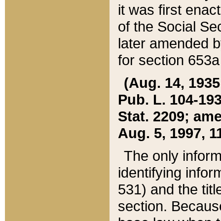
it was first ena
of the Social Se
later amended b
for section 653a
(Aug. 14, 1935,
Pub. L. 104-193,
Stat. 2209; ame
Aug. 5, 1997, 11
The only inform
identifying infor
531) and the tit
section. Because