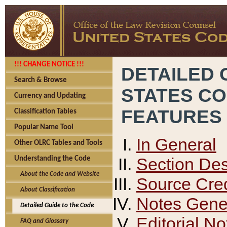
!!! CHANGE NOTICE !!!
DETAILED 
Search & Browse
STATES C
Currency and Updating
FEATURES
Classification Tables
Popular Name Tool
In General
Other OLRC Tables and Tools
Section Des
Understanding the Code
About the Code and Website
Source Cred
About Classification
Notes Gener
Detailed Guide to the Code
Editorial No
FAQ and Glossary