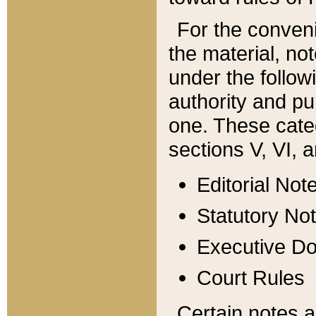
For the conveni
the material, no
under the follow
authority and pu
one. These categ
sections V, VI, a
Editorial Not
Statutory No
Executive D
Court Rules
Certain notes a