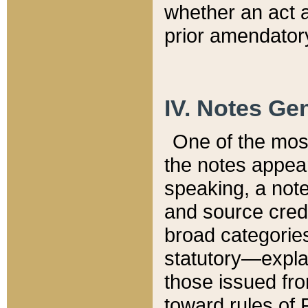
whether an act 
prior amendatory
IV. Notes Gen
One of the mos
the notes appea
speaking, a note 
and source credi
broad categories
statutory—expla
those issued fro
toward rules of 