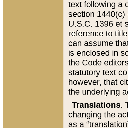
text following a
section 1440(c) o
U.S.C. 1396 et se
reference to titl
can assume that 
is enclosed in 
the Code editors
statutory text c
however, that ci
the underlying a
Translations
. 
changing the act
as a “translatio