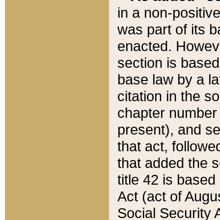
in a non-positive
was part of its 
enacted. However
section is based
base law by a la
citation in the s
chapter number of
present), and se
that act, followe
that added the s
title 42 is base
Act (act of Augu
Social Security 