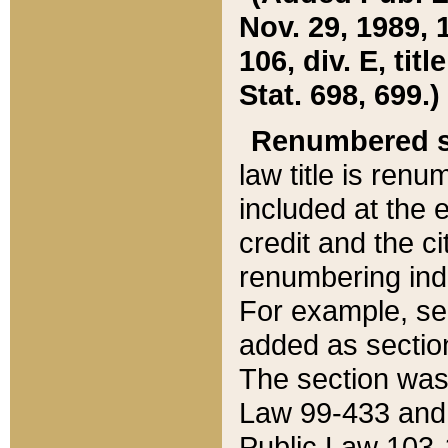
Nov. 29, 1989, 
106, div. E, tit
Stat. 698, 699.)
Renumbered s
law title is ren
included at the e
credit and the ci
renumbering ind
For example, sec
added as section
The section was
Law 99-433 and
Public Law 103-