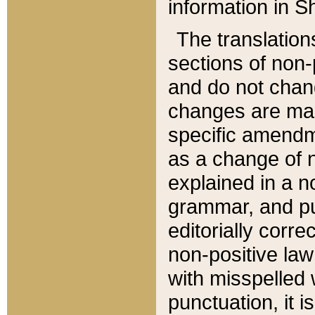
information in Sh
The translation
sections of non-p
and do not chan
changes are mad
specific amendm
as a change of n
explained in a no
grammar, and pun
editorially corre
non-positive law 
with misspelled 
punctuation, it i