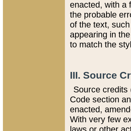
enacted, with a 
the probable err
of the text, suc
appearing in the
to match the st
III. Source C
Source credits (
Code section and
enacted, amended
With very few ex
laws or other ac