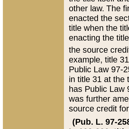
other law. The fir
enacted the sect
title when the ti
enacting the titl
the source credi
example, title 3
Public Law 97-25
in title 31 at th
has Public Law 97
was further ame
source credit fo
(Pub. L. 97-258