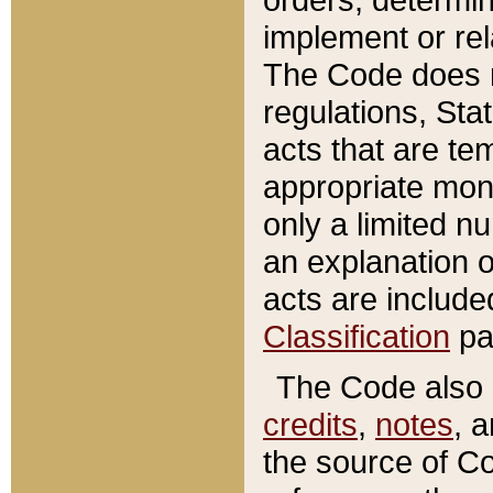
implement or rel
The Code does n
regulations, Sta
acts that are te
appropriate mone
only a limited n
an explanation 
acts are include
Classification
pa
The Code also c
credits
,
notes
, 
the source of Co