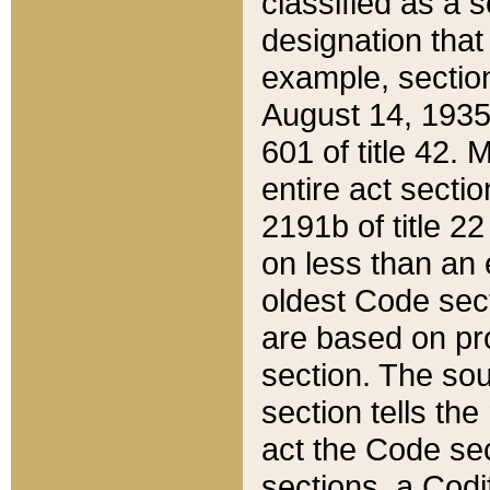
classified as a 
designation that
example, section
August 14, 1935,
601 of title 42.
entire act secti
2191b of title 2
on less than an 
oldest Code sect
are based on pr
section. The sou
section tells the
act the Code sec
sections, a Codi