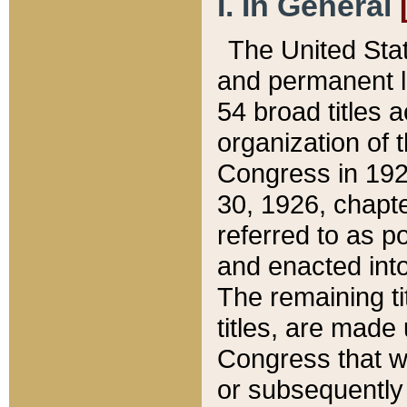
I. In General
The United Sta
and permanent l
54 broad titles 
organization of 
Congress in 192
30, 1926, chapter
referred to as po
and enacted into
The remaining ti
titles, are made
Congress that we
or subsequently 