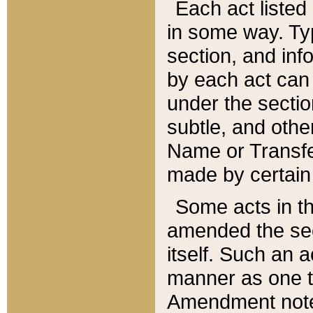
Each act listed 
in some way. Typ
section, and in
by each act can
under the secti
subtle, and othe
Name or Transfe
made by certain l
Some acts in th
amended the sec
itself. Such an a
manner as one t
Amendment notes 