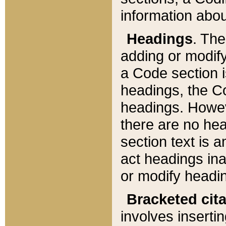
information about
Headings
. Th
adding or modify
a Code section i
headings, the Cod
headings. Howev
there are no hea
section text is
act headings ina
or modify headin
Bracketed cit
involves insertin