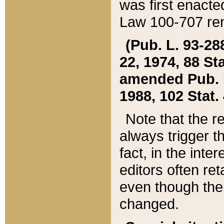
was first enacte
Law 100-707 ren
(Pub. L. 93-288
22, 1974, 88 S
amended Pub. L. 
1988, 102 Stat.
Note that the r
always trigger t
fact, in the int
editors often re
even though the
changed.