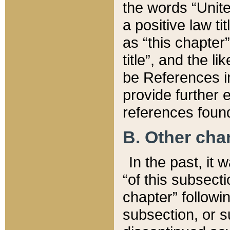
the words “Unite
a positive law ti
as “this chapter”
title”, and the l
be References in
provide further e
references found
B. Other ch
In the past, it
“of this subsecti
chapter” followi
subsection, or s