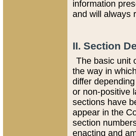
information pre
and will always r
II. Section 
The basic unit o
the way in whic
differ depending
or non-positive la
sections have be
appear in the C
section numbers,
enacting and ame