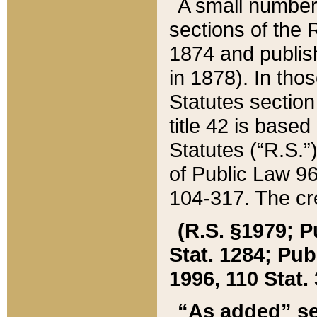
A small number
sections of the
1874 and publish
in 1878). In tho
Statutes sectio
title 42 is base
Statutes (“R.S.
of Public Law 9
104-317. The cre
(R.S. §1979; P
Stat. 1284; Pub.
1996, 110 Stat. 
“As added” se