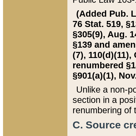
(Added Pub. L. 
76 Stat. 519, §1
§305(9), Aug. 1
§139 and amende
(7), 110(d)(11),
renumbered §140
§901(a)(1), Nov.
Unlike a non-po
section in a posit
renumbering of t
C. Source cre