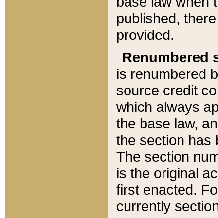
base law when t
published, there
provided.
Renumbered s
is renumbered b
source credit co
which always ap
the base law, an
the section has
The section numb
is the original 
first enacted. Fo
currently sectio