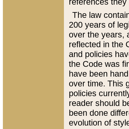
references they 
The law contain
200 years of leg
over the years, 
reflected in the 
and policies hav
the Code was firs
have been handl
over time. This g
policies current
reader should b
been done differ
evolution of sty