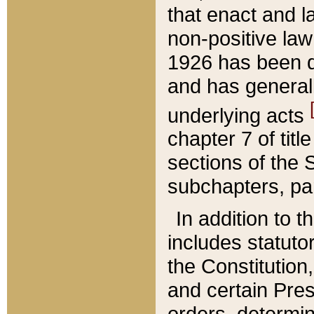
that enact and la
non-positive law 
1926 has been d
and has generall
underlying acts
chapter 7 of title
sections of the 
subchapters, par
In addition to 
includes statuto
the Constitution,
and certain Pre
orders, determin