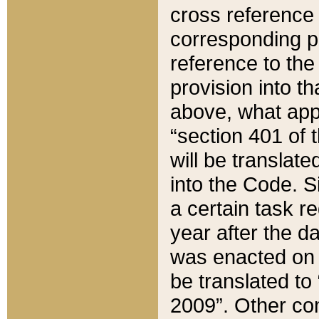
cross reference 
corresponding p
reference to the
provision into t
above, what appe
“section 401 of 
will be translate
into the Code. Si
a certain task r
year after the d
was enacted on O
be translated to
2009”. Other com