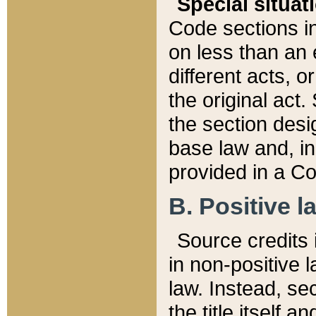
Special situat
Code sections in
on less than an 
different acts, 
the original act.
the section desig
base law and, i
provided in a Co
B. Positive la
Source credits i
in non-positive l
law. Instead, sec
the title itself 