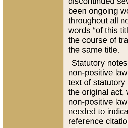
discontinued sev
been ongoing wor
throughout all n
words “of this ti
the course of tr
the same title.
Statutory notes
non-positive law 
text of statutory
the original act,
non-positive law
needed to indica
reference citatio