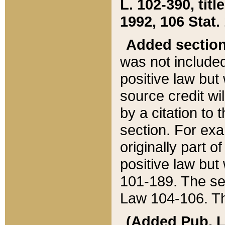
L. 102-390, title
1992, 106 Stat.
Added sectio
was not included
positive law but 
source credit wi
by a citation to 
section. For exa
originally part o
positive law but
101-189. The se
Law 104-106. Th
(Added Pub. L. 