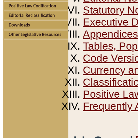
Positive Law Codification
Statutory N
Editorial Reclassification
Executive 
Downloads
Appendices
Other Legislative Resources
Tables, Pop
Code Versi
Currency a
Classificati
Positive La
Frequently 