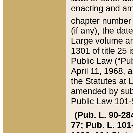
enacting and ame
chapter numbe
(if any), the da
Large volume an
1301 of title 25 
Public Law (“Pu
April 11, 1968, 
the Statutes at 
amended by subs
Public Law 101-5
(Pub. L. 90-284,
77; Pub. L. 101-5