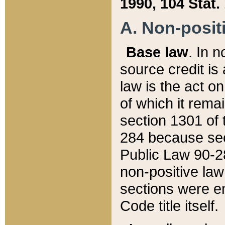
1990, 104 Stat.
A. Non-positi
Base law
. In n
source credit is
law is the act o
of which it rema
section 1301 of 
284 because sec
Public Law 90-28
non-positive law 
sections were e
Code title itself.