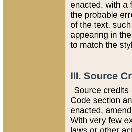
enacted, with a 
the probable err
of the text, suc
appearing in the
to match the st
III. Source C
Source credits (
Code section and
enacted, amended
With very few ex
laws or other ac