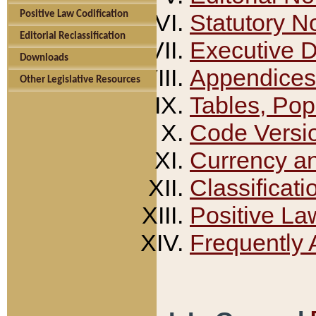
Positive Law Codification
Statutory N
Editorial Reclassification
Executive 
Downloads
Appendices
Other Legislative Resources
Tables, Pop
Code Versi
Currency a
Classificati
Positive La
Frequently 