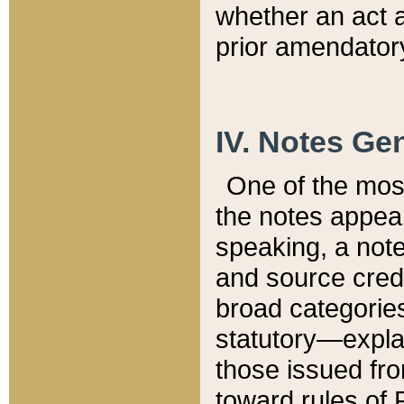
whether an act 
prior amendatory
IV. Notes Gen
One of the mos
the notes appea
speaking, a note 
and source credi
broad categories
statutory—expla
those issued fro
toward rules of 