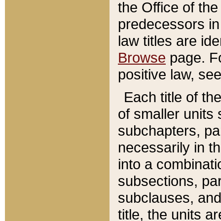
the Office of th
predecessors in
law titles are id
Browse
page. Fo
positive law, se
Each title of t
of smaller units 
subchapters, par
necessarily in t
into a combinati
subsections, pa
subclauses, and 
title, the units