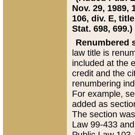
Nov. 29, 1989, 
106, div. E, tit
Stat. 698, 699.)
Renumbered s
law title is ren
included at the e
credit and the ci
renumbering ind
For example, sec
added as section
The section was
Law 99-433 and
Public Law 103-