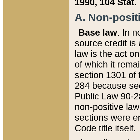
1990, 104 Stat.
A. Non-positi
Base law
. In n
source credit is
law is the act o
of which it rema
section 1301 of 
284 because sec
Public Law 90-28
non-positive law 
sections were e
Code title itself.