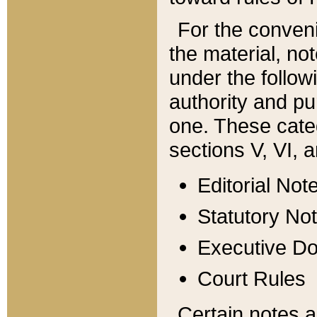
For the conveni
the material, no
under the follow
authority and pu
one. These categ
sections V, VI, a
Editorial Not
Statutory No
Executive D
Court Rules
Certain notes a