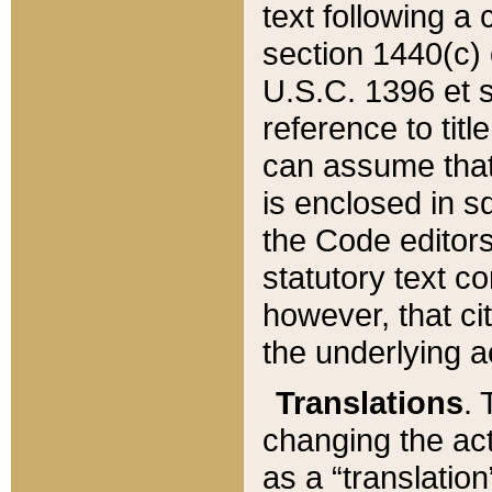
text following a
section 1440(c) o
U.S.C. 1396 et se
reference to titl
can assume that 
is enclosed in 
the Code editors
statutory text c
however, that ci
the underlying a
Translations
. 
changing the act
as a “translatio