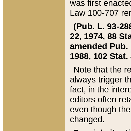
was first enacte
Law 100-707 ren
(Pub. L. 93-288
22, 1974, 88 S
amended Pub. L. 
1988, 102 Stat.
Note that the r
always trigger t
fact, in the int
editors often re
even though the
changed.