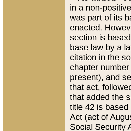
in a non-positive
was part of its 
enacted. However
section is based
base law by a la
citation in the s
chapter number of
present), and se
that act, followe
that added the s
title 42 is base
Act (act of Augu
Social Security 