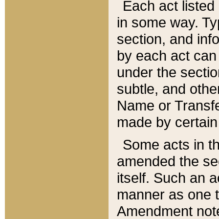
Each act listed 
in some way. Typ
section, and in
by each act can
under the secti
subtle, and othe
Name or Transfe
made by certain l
Some acts in th
amended the sec
itself. Such an a
manner as one t
Amendment notes 