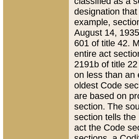
classified as a 
designation that
example, section
August 14, 1935,
601 of title 42.
entire act secti
2191b of title 2
on less than an 
oldest Code sect
are based on pr
section. The sou
section tells the
act the Code sec
sections, a Codi