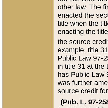
other law. The fir
enacted the sect
title when the ti
enacting the titl
the source credi
example, title 3
Public Law 97-25
in title 31 at th
has Public Law 97
was further ame
source credit fo
(Pub. L. 97-258