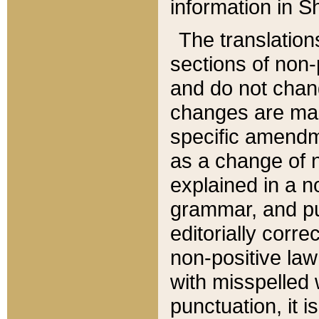
information in Sh
The translation
sections of non-p
and do not chan
changes are mad
specific amendm
as a change of n
explained in a no
grammar, and pun
editorially corre
non-positive law 
with misspelled 
punctuation, it i