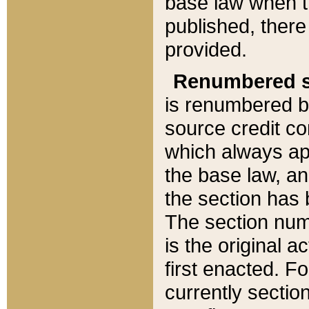
base law when t
published, there
provided.
Renumbered s
is renumbered b
source credit co
which always ap
the base law, an
the section has
The section numb
is the original 
first enacted. Fo
currently sectio