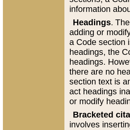
information about
Headings
. Th
adding or modify
a Code section i
headings, the Cod
headings. Howev
there are no hea
section text is
act headings ina
or modify headin
Bracketed cit
involves insertin