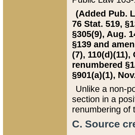
(Added Pub. L. 
76 Stat. 519, §1
§305(9), Aug. 1
§139 and amende
(7), 110(d)(11),
renumbered §140
§901(a)(1), Nov.
Unlike a non-po
section in a posit
renumbering of t
C. Source cre