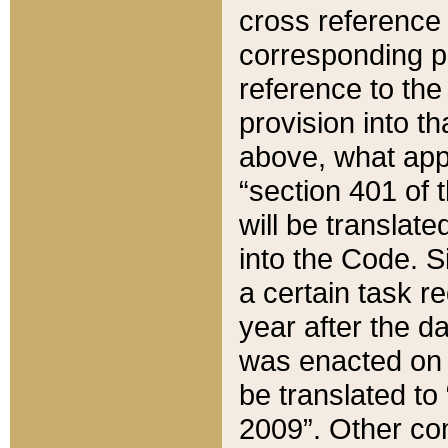
cross reference 
corresponding p
reference to the
provision into t
above, what appe
“section 401 of 
will be translate
into the Code. Si
a certain task r
year after the d
was enacted on O
be translated to
2009”. Other com