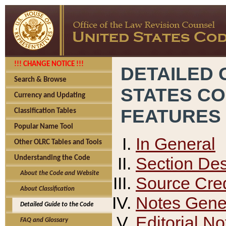
!!! CHANGE NOTICE !!!
DETAILED 
Search & Browse
STATES C
Currency and Updating
FEATURES
Classification Tables
Popular Name Tool
In General
Other OLRC Tables and Tools
Section Des
Understanding the Code
About the Code and Website
Source Cred
About Classification
Notes Gener
Detailed Guide to the Code
Editorial No
FAQ and Glossary