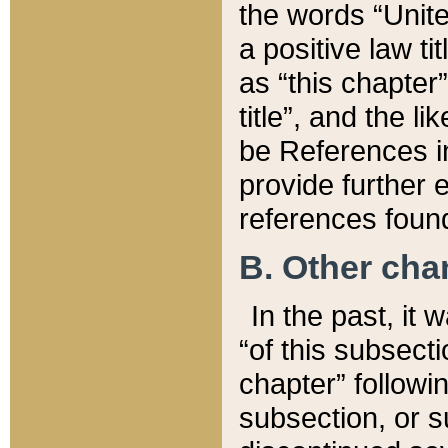
the words “Unite
a positive law ti
as “this chapter”
title”, and the l
be References in
provide further e
references found
B. Other ch
In the past, it
“of this subsecti
chapter” followi
subsection, or s