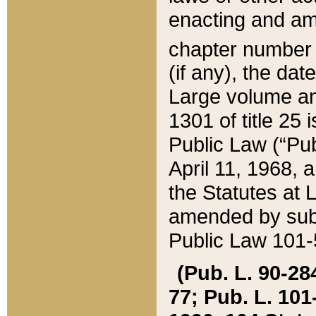
enacting and ame
chapter numbe
(if any), the da
Large volume an
1301 of title 25 
Public Law (“Pu
April 11, 1968, 
the Statutes at 
amended by subs
Public Law 101-5
(Pub. L. 90-284,
77; Pub. L. 101-5