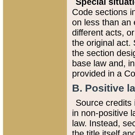
Special situat
Code sections in
on less than an 
different acts, 
the original act.
the section desig
base law and, i
provided in a Co
B. Positive la
Source credits i
in non-positive l
law. Instead, sec
the title itself 