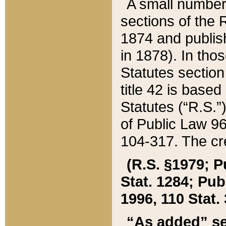
A small number
sections of the
1874 and publish
in 1878). In tho
Statutes sectio
title 42 is base
Statutes (“R.S.
of Public Law 9
104-317. The cre
(R.S. §1979; P
Stat. 1284; Pub.
1996, 110 Stat. 
“As added” se