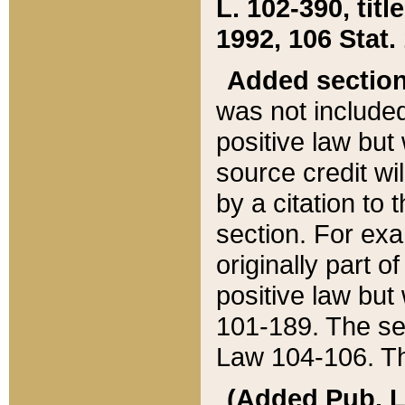
L. 102-390, title
1992, 106 Stat.
Added sectio
was not included
positive law but 
source credit wi
by a citation to 
section. For exa
originally part o
positive law but
101-189. The se
Law 104-106. Th
(Added Pub. L. 