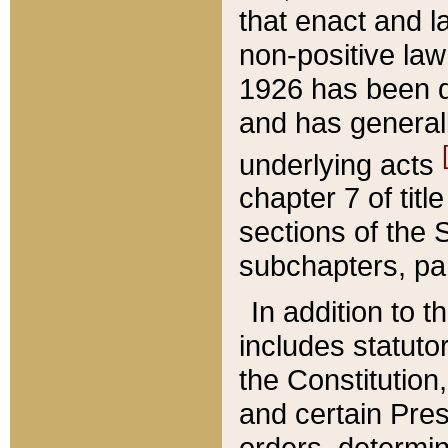
that enact and la
non-positive law 
1926 has been d
and has generall
underlying acts
chapter 7 of title
sections of the 
subchapters, par
In addition to 
includes statuto
the Constitution,
and certain Pre
orders, determin