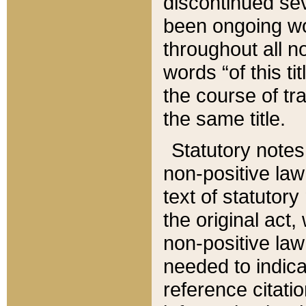
discontinued sev
been ongoing wor
throughout all n
words “of this ti
the course of tr
the same title.
Statutory notes
non-positive law 
text of statutory
the original act,
non-positive law
needed to indica
reference citatio