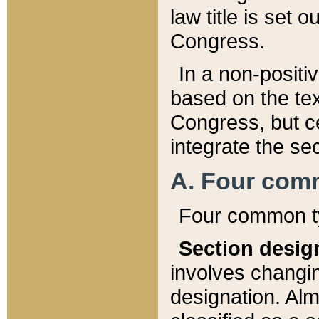
law title is set 
Congress.
In a non-positiv
based on the tex
Congress, but ce
integrate the se
A. Four com
Four common ty
Section desig
involves changi
designation. Alm