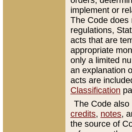
implement or rel
The Code does n
regulations, Sta
acts that are te
appropriate mone
only a limited n
an explanation 
acts are include
Classification
pa
The Code also c
credits
,
notes
, 
the source of Co