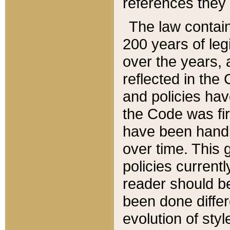
references they 
The law contain
200 years of leg
over the years, 
reflected in the 
and policies hav
the Code was firs
have been handl
over time. This g
policies current
reader should b
been done differ
evolution of sty