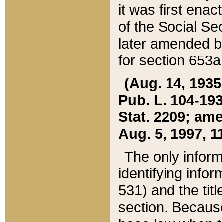
it was first ena
of the Social Se
later amended b
for section 653a
(Aug. 14, 1935,
Pub. L. 104-193,
Stat. 2209; ame
Aug. 5, 1997, 11
The only inform
identifying infor
531) and the tit
section. Because