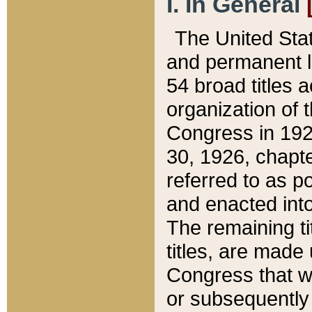
I. In General
The United Sta
and permanent l
54 broad titles 
organization of 
Congress in 192
30, 1926, chapter
referred to as po
and enacted into
The remaining ti
titles, are made
Congress that we
or subsequently 