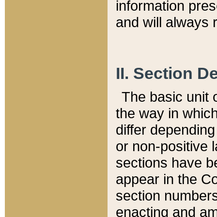
information pre
and will always r
II. Section 
The basic unit o
the way in whic
differ depending
or non-positive la
sections have be
appear in the C
section numbers,
enacting and ame