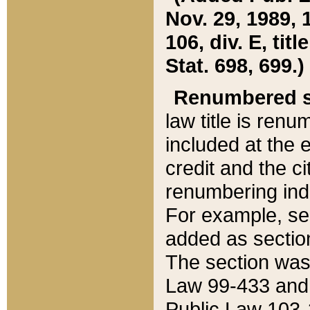
Nov. 29, 1989, 
106, div. E, tit
Stat. 698, 699.)
Renumbered s
law title is ren
included at the e
credit and the ci
renumbering ind
For example, sec
added as section
The section was
Law 99-433 and
Public Law 103-