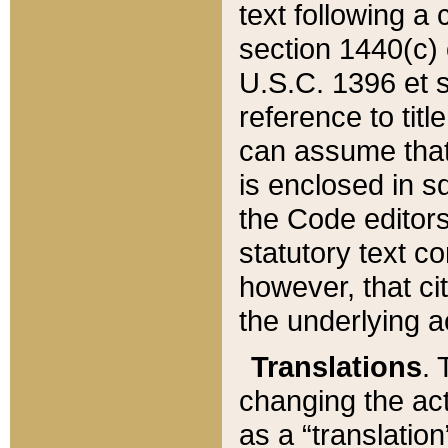
text following a
section 1440(c) o
U.S.C. 1396 et se
reference to titl
can assume that 
is enclosed in 
the Code editors
statutory text c
however, that ci
the underlying a
Translations
. 
changing the act
as a “translatio