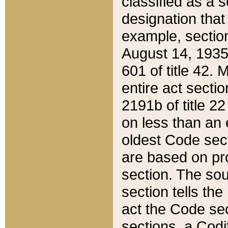
classified as a 
designation that
example, section
August 14, 1935,
601 of title 42.
entire act secti
2191b of title 2
on less than an 
oldest Code sect
are based on pr
section. The sou
section tells the
act the Code sec
sections, a Codi