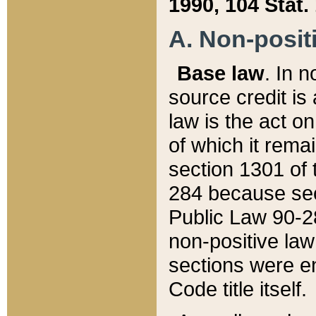
1990, 104 Stat.
A. Non-positi
Base law
. In n
source credit is
law is the act o
of which it rema
section 1301 of 
284 because sec
Public Law 90-28
non-positive law 
sections were e
Code title itself.