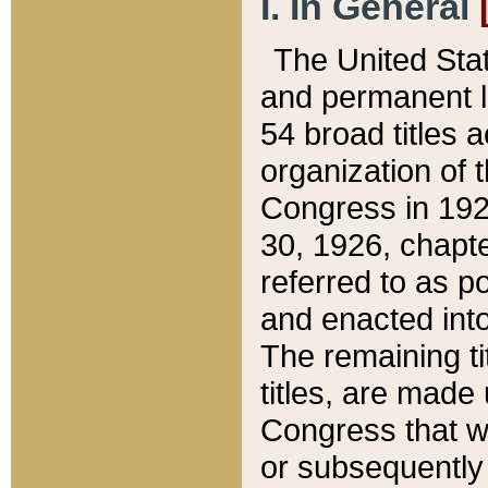
I. In General
The United Sta
and permanent l
54 broad titles 
organization of 
Congress in 192
30, 1926, chapter
referred to as po
and enacted into
The remaining ti
titles, are made
Congress that we
or subsequently 