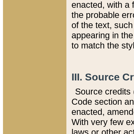
enacted, with a 
the probable err
of the text, suc
appearing in the
to match the st
III. Source C
Source credits (
Code section and
enacted, amended
With very few ex
laws or other ac