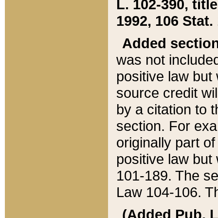
L. 102-390, title
1992, 106 Stat.
Added sectio
was not included
positive law but 
source credit wi
by a citation to 
section. For exa
originally part o
positive law but
101-189. The se
Law 104-106. Th
(Added Pub. L. 