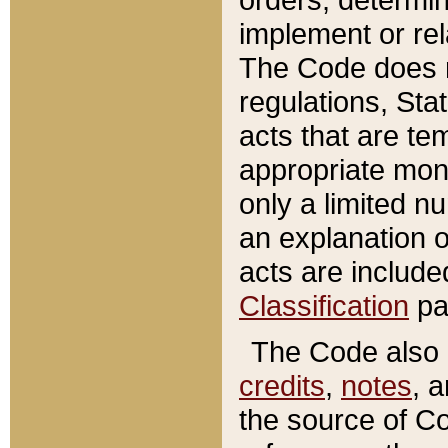
implement or rel
The Code does n
regulations, Sta
acts that are te
appropriate mone
only a limited n
an explanation 
acts are include
Classification
pa
The Code also c
credits
,
notes
, 
the source of Co