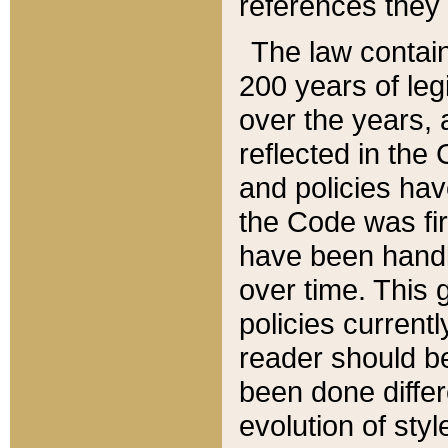
references they 
The law contain
200 years of leg
over the years, 
reflected in the 
and policies hav
the Code was firs
have been handl
over time. This g
policies current
reader should b
been done differ
evolution of sty