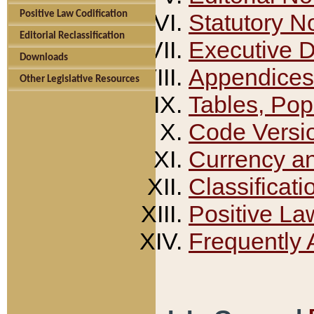
Positive Law Codification
Statutory N
Editorial Reclassification
Executive 
Downloads
Appendices
Other Legislative Resources
Tables, Pop
Code Versi
Currency a
Classificati
Positive La
Frequently 