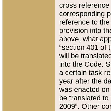
cross reference 
corresponding p
reference to the
provision into t
above, what appe
“section 401 of 
will be translate
into the Code. Si
a certain task r
year after the d
was enacted on O
be translated to
2009”. Other com