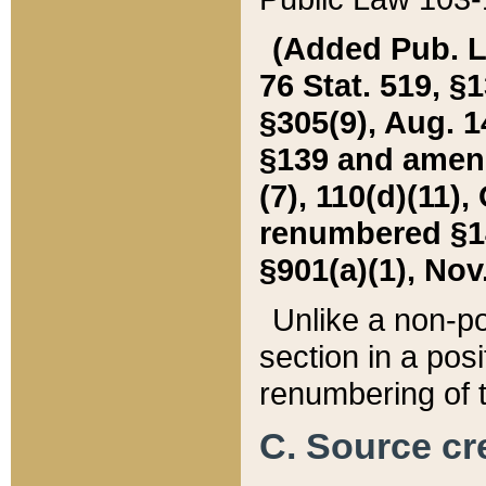
(Added Pub. L. 
76 Stat. 519, §1
§305(9), Aug. 1
§139 and amende
(7), 110(d)(11),
renumbered §140
§901(a)(1), Nov.
Unlike a non-po
section in a posit
renumbering of t
C. Source cre