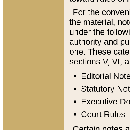
For the conveni
the material, no
under the follow
authority and pu
one. These categ
sections V, VI, a
Editorial Not
Statutory No
Executive D
Court Rules
Certain notes a