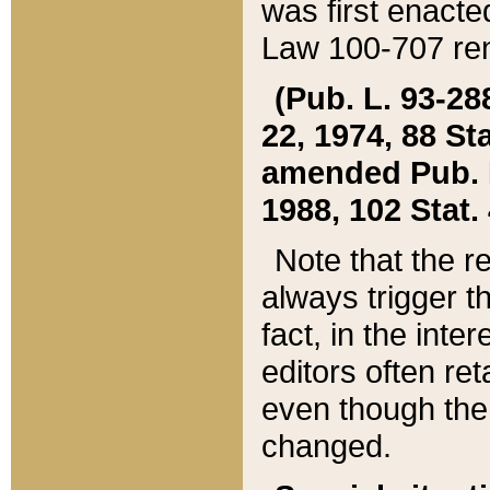
was first enacte
Law 100-707 ren
(Pub. L. 93-288
22, 1974, 88 S
amended Pub. L. 
1988, 102 Stat.
Note that the r
always trigger t
fact, in the int
editors often re
even though the
changed.