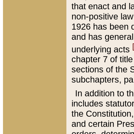
that enact and la
non-positive law 
1926 has been d
and has generall
underlying acts
chapter 7 of title
sections of the 
subchapters, par
In addition to 
includes statuto
the Constitution,
and certain Pre
orders, determin