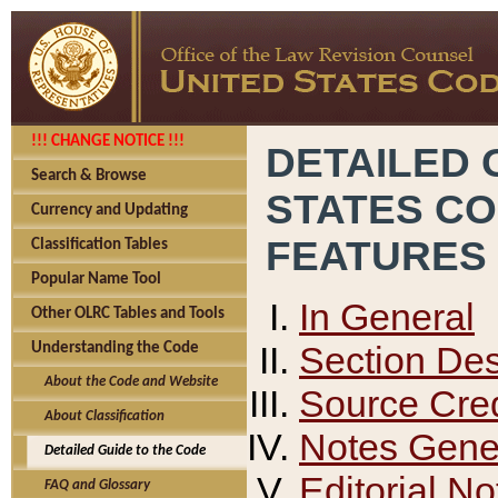
!!! CHANGE NOTICE !!!
DETAILED 
Search & Browse
STATES C
Currency and Updating
FEATURES
Classification Tables
Popular Name Tool
In General
Other OLRC Tables and Tools
Section Des
Understanding the Code
About the Code and Website
Source Cred
About Classification
Notes Gener
Detailed Guide to the Code
Editorial No
FAQ and Glossary