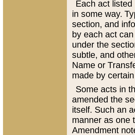
Each act listed 
in some way. Typ
section, and in
by each act can
under the secti
subtle, and othe
Name or Transfe
made by certain l
Some acts in th
amended the sec
itself. Such an a
manner as one t
Amendment notes 