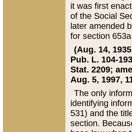
it was first ena
of the Social Se
later amended b
for section 653a
(Aug. 14, 1935,
Pub. L. 104-193,
Stat. 2209; ame
Aug. 5, 1997, 11
The only inform
identifying infor
531) and the tit
section. Because