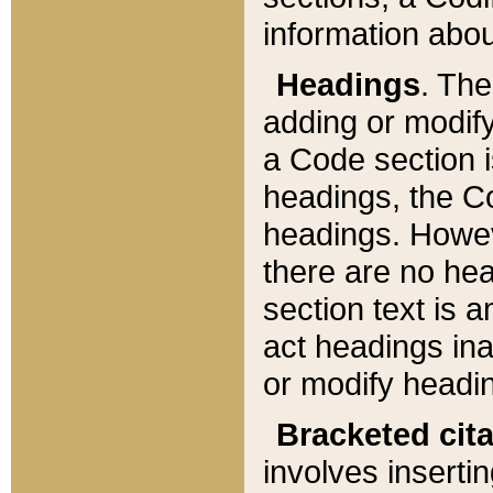
information about
Headings
. Th
adding or modify
a Code section i
headings, the Cod
headings. Howev
there are no hea
section text is
act headings ina
or modify headin
Bracketed cit
involves insertin