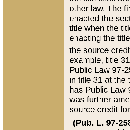
other law. The fir
enacted the sect
title when the ti
enacting the titl
the source credi
example, title 3
Public Law 97-25
in title 31 at th
has Public Law 97
was further ame
source credit fo
(Pub. L. 97-258