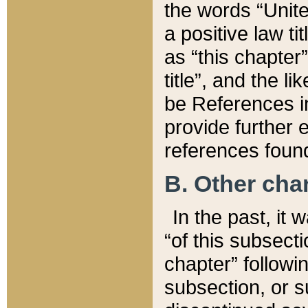
the words “Unite
a positive law ti
as “this chapter”
title”, and the l
be References in
provide further e
references found
B. Other ch
In the past, it
“of this subsecti
chapter” followi
subsection, or s