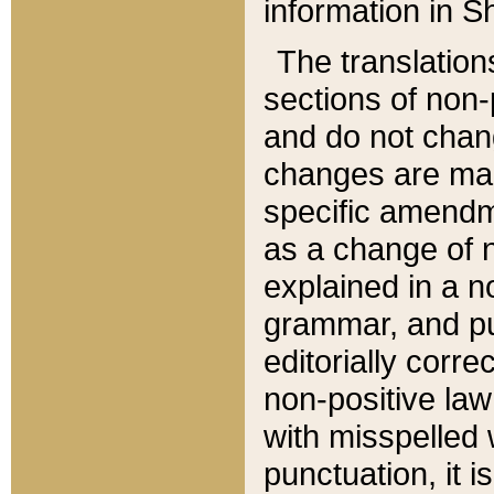
information in Sh
The translation
sections of non-p
and do not chan
changes are mad
specific amendm
as a change of n
explained in a no
grammar, and pun
editorially corre
non-positive law 
with misspelled 
punctuation, it i