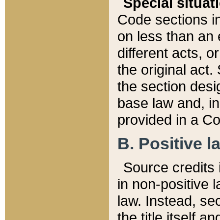
Special situat
Code sections in
on less than an 
different acts, 
the original act.
the section desig
base law and, i
provided in a Co
B. Positive la
Source credits i
in non-positive l
law. Instead, sec
the title itself 