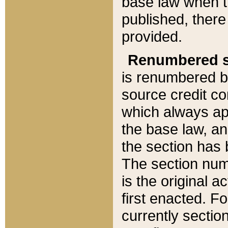
base law when t
published, there
provided.
Renumbered s
is renumbered b
source credit co
which always ap
the base law, an
the section has
The section numb
is the original 
first enacted. Fo
currently sectio