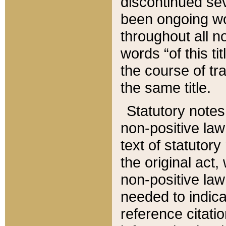
discontinued sev
been ongoing wor
throughout all n
words “of this ti
the course of tr
the same title.
Statutory notes
non-positive law 
text of statutory
the original act,
non-positive law
needed to indica
reference citatio