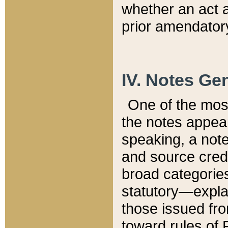
whether an act 
prior amendatory
IV. Notes Gen
One of the mos
the notes appea
speaking, a note 
and source credi
broad categories
statutory—expla
those issued fro
toward rules of 