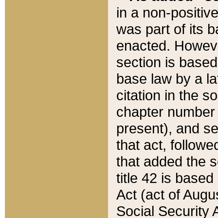
in a non-positive
was part of its 
enacted. However
section is based
base law by a la
citation in the s
chapter number of
present), and se
that act, followe
that added the s
title 42 is base
Act (act of Augu
Social Security 