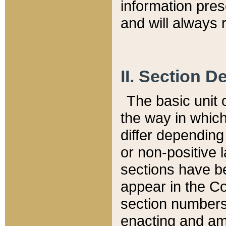
information pre
and will always r
II. Section 
The basic unit o
the way in whic
differ depending
or non-positive la
sections have be
appear in the C
section numbers,
enacting and ame