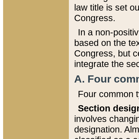
law title is set 
Congress.
In a non-positiv
based on the tex
Congress, but ce
integrate the se
A. Four com
Four common ty
Section desig
involves changi
designation. Alm