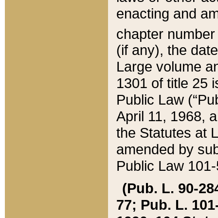
enacting and ame
chapter numbe
(if any), the da
Large volume an
1301 of title 25 
Public Law (“Pu
April 11, 1968, 
the Statutes at 
amended by subs
Public Law 101-5
(Pub. L. 90-284,
77; Pub. L. 101-5