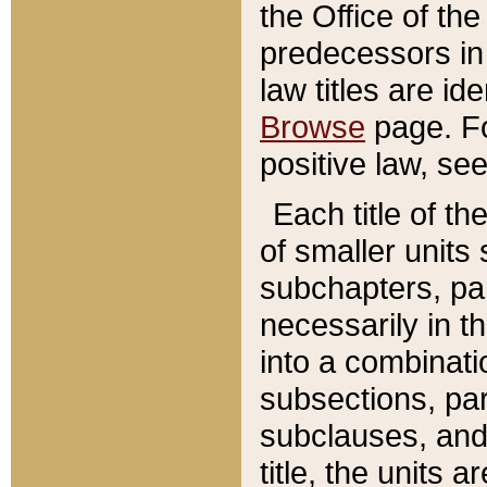
the Office of th
predecessors in
law titles are id
Browse
page. Fo
positive law, se
Each title of t
of smaller units 
subchapters, par
necessarily in t
into a combinati
subsections, pa
subclauses, and 
title, the units