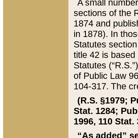
A small number
sections of the
1874 and publish
in 1878). In tho
Statutes sectio
title 42 is base
Statutes (“R.S.
of Public Law 9
104-317. The cre
(R.S. §1979; P
Stat. 1284; Pub.
1996, 110 Stat. 
“As added” se