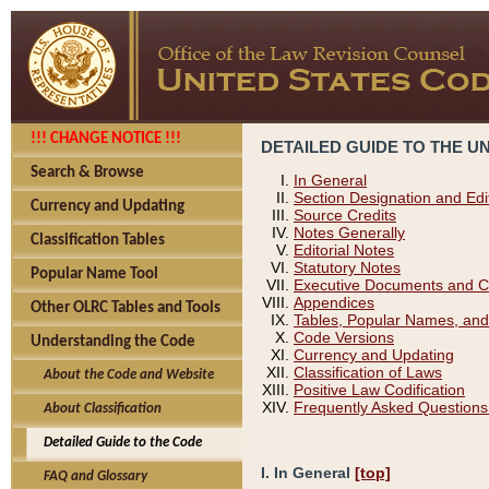
!!! CHANGE NOTICE !!!
DETAILED GUIDE TO THE U
Search & Browse
In General
Section Designation and Edi
Currency and Updating
Source Credits
Notes Generally
Classification Tables
Editorial Notes
Statutory Notes
Popular Name Tool
Executive Documents and C
Appendices
Other OLRC Tables and Tools
Tables, Popular Names, and
Code Versions
Understanding the Code
Currency and Updating
Classification of Laws
About the Code and Website
Positive Law Codification
Frequently Asked Questions
About Classification
Detailed Guide to the Code
I. In General
[top]
FAQ and Glossary