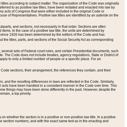
itles according to subject matter. The organization of the Code was originally
eferred to as positive law titles, have been restated and enacted into law by
any acts of Congress that were either included in the original Code or
se of Representatives. Positive law titles are identified by an asterisk on the
ubparts, and sections, not necessarily in that order. Sections are often
ems. In the case of a positive law title, the units are determined by
title since 1926 has been determined by the editors of the Code and has
t the titles, parts, and sections of the Social Security Act as corresponding
n, several sets of Federal court rules, and certain Presidential documents, such
e. The Code does not include treaties, agency regulations, State or District of
apply to only a limited number of people or a specific place. For an
 Code sections, their arrangement, the references they contain, and their
, and the resulting differences in laws are reflected in the Code. Similarly,
all acts have been handled in a consistent manner in the Code over time. This
some things may have been done differently in the past. However, despite the
main, a top priority.
 whether the section is in a positive or non-positive law title. In a positive
ame section numbers, and with the exact same text as in the enacting and