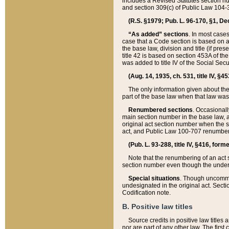
includes a Revised Statutes section nu
and section 309(c) of Public Law 104-3
(R.S. §1979; Pub. L. 96-170, §1, Dec.
“As added” sections
. In most cases
case that a Code section is based on an
the base law, division and title (if pre
title 42 is based on section 453A of th
was added to title IV of the Social Se
(Aug. 14, 1935, ch. 531, title IV, §4
The only information given about the
part of the base law when that law was 
Renumbered sections
. Occasionall
main section number in the base law, 
original act section number when the se
act, and Public Law 100-707 renumbere
(Pub. L. 93-288, title IV, §416, for
Note that the renumbering of an act s
section number even though the under
Special situations
. Though uncommon,
undesignated in the original act. Secti
Codification note.
B. Positive law titles
Source credits in positive law titles a
nor are part of any other law. The first 