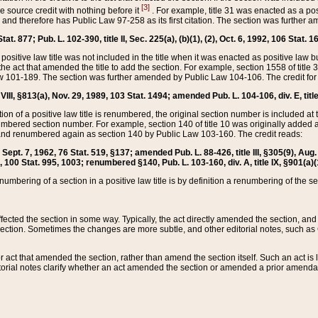
[3]
the source credit with nothing before it
. For example, title 31 was enacted as a pos
ted and therefore has Public Law 97-258 as its first citation. The section was furthe
at. 877; Pub. L. 102-390, title II, Sec. 225(a), (b)(1), (2), Oct. 6, 1992, 106 Stat. 1
he positive law title was not included in the title when it was enacted as positive law b
he act that amended the title to add the section. For example, section 1558 of title 3
Law 101-189. The section was further amended by Public Law 104-106. The credit for
 VIII, §813(a), Nov. 29, 1989, 103 Stat. 1494; amended Pub. L. 104-106, div. E, title
on of a positive law title is renumbered, the original section number is included at the
umbered section number. For example, section 140 of title 10 was originally added 
and renumbered again as section 140 by Public Law 103-160. The credit reads:
2, Sept. 7, 1962, 76 Stat. 519, §137; amended Pub. L. 88-426, title III, §305(9), 
6, 100 Stat. 995, 1003; renumbered §140, Pub. L. 103-160, div. A, title IX, §901(a)(
enumbering of a section in a positive law title is by definition a renumbering of the s
 affected the section in some way. Typically, the act directly amended the section,
ection. Sometimes the changes are more subtle, and other editorial notes, such a
r act that amended the section, rather than amend the section itself. Such an act is
torial notes clarify whether an act amended the section or amended a prior amendat