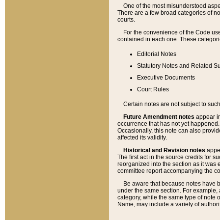
One of the most misunderstood aspect
There are a few broad categories of no
courts.
For the convenience of the Code use
contained in each one. These categories
Editorial Notes
Statutory Notes and Related Su
Executive Documents
Court Rules
Certain notes are not subject to such
Future Amendment notes
appear in
occurrence that has not yet happened
Occasionally, this note can also provid
affected its validity.
Historical and Revision notes
appea
The first act in the source credits for 
reorganized into the section as it was e
committee report accompanying the codif
Be aware that because notes have bee
under the same section. For example, a
category, while the same type of note
Name, may include a variety of authori