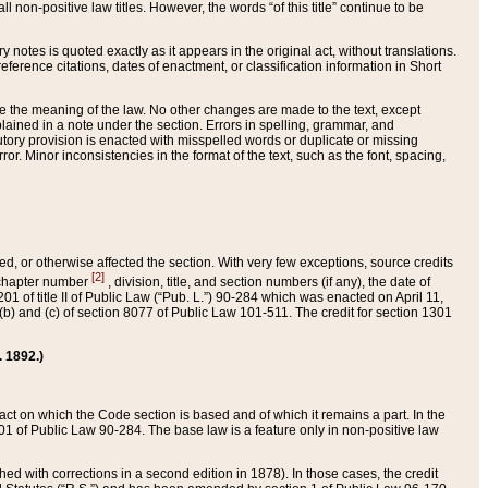
 non-positive law titles. However, the words “of this title” continue to be
ry notes is quoted exactly as it appears in the original act, without translations.
ference citations, dates of enactment, or classification information in Short
ge the meaning of the law. No other changes are made to the text, except
ained in a note under the section. Errors in spelling, grammar, and
tatutory provision is enacted with misspelled words or duplicate or missing
ror. Minor inconsistencies in the format of the text, such as the font, spacing,
ded, or otherwise affected the section. With very few exceptions, source credits
[2]
r chapter number
, division, title, and section numbers (if any), the date of
 of title II of Public Law (“Pub. L.”) 90-284 which was enacted on April 11,
) and (c) of section 8077 of Public Law 101-511. The credit for section 1301
. 1892.)
he act on which the Code section is based and of which it remains a part. In the
1 of Public Law 90-284. The base law is a feature only in non-positive law
 with corrections in a second edition in 1878). In those cases, the credit