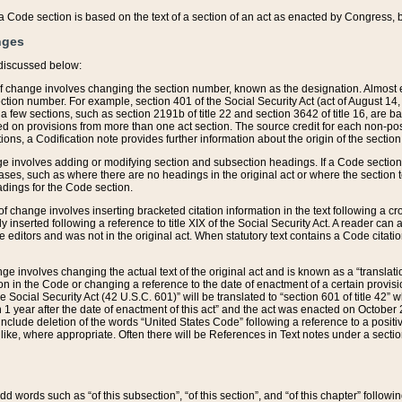
 of a Code section is based on the text of a section of an act as enacted by Congress,
nges
discussed below:
 of change involves changing the section number, known as the designation. Almost ev
section number. For example, section 401 of the Social Security Act (act of August 14,
 a few sections, such as section 2191b of title 22 and section 3642 of title 16, are b
sed on provisions from more than one act section. The source credit for each non-posi
ions, a Codification note provides further information about the origin of the section
e involves adding or modifying section and subsection headings. If a Code section i
ses, such as where there are no headings in the original act or where the section 
adings for the Code section.
 of change involves inserting bracketed citation information in the text following a cr
ly inserted following a reference to title XIX of the Social Security Act. A reader ca
editors and was not in the original act. When statutory text contains a Code citatio
nge involves changing the actual text of the original act and is known as a “translat
on in the Code or changing a reference to the date of enactment of a certain provis
he Social Security Act (42 U.S.C. 601)” will be translated to “section 601 of title 42” 
 1 year after the date of enactment of this act” and the act was enacted on October 28
lude deletion of the words “United States Code” following a reference to a positive l
the like, where appropriate. Often there will be References in Text notes under a secti
 add words such as “of this subsection”, “of this section”, and “of this chapter” follo