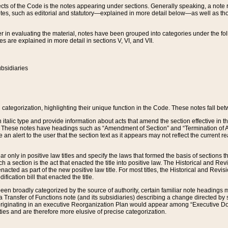
s of the Code is the notes appearing under sections. Generally speaking, a note ref
tes, such as editorial and statutory—explained in more detail below—as well as tho
r in evaluating the material, notes have been grouped into categories under the fo
 are explained in more detail in sections V, VI, and VII.
bsidiaries
 categorization, highlighting their unique function in the Code. These notes fall be
 italic type and provide information about acts that amend the section effective in th
. These notes have headings such as “Amendment of Section” and “Termination of A
e an alert to the user that the section text as it appears may not reflect the curre
r only in positive law titles and specify the laws that formed the basis of sections tha
such a section is the act that enacted the title into positive law. The Historical and
nacted as part of the new positive law title. For most titles, the Historical and Revi
ication bill that enacted the title.
n broadly categorized by the source of authority, certain familiar note headings m
 Transfer of Functions note (and its subsidiaries) describing a change directed by 
 originating in an executive Reorganization Plan would appear among “Executive Do
ties and are therefore more elusive of precise categorization.