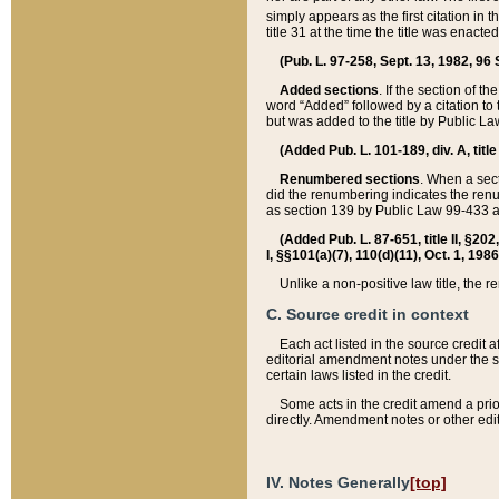
simply appears as the first citation in 
title 31 at the time the title was enac
(Pub. L. 97-258, Sept. 13, 1982, 96 St
Added sections
. If the section of t
word “Added” followed by a citation to t
but was added to the title by Public 
(Added Pub. L. 101-189, div. A, title
Renumbered sections
. When a secti
did the renumbering indicates the ren
as section 139 by Public Law 99-433 
(Added Pub. L. 87-651, title II, §20
I, §§101(a)(7), 110(d)(11), Oct. 1, 198
Unlike a non-positive law title, the r
C. Source credit in context
Each act listed in the source credit
editorial amendment notes under the s
certain laws listed in the credit.
Some acts in the credit amend a prio
directly. Amendment notes or other edi
IV. Notes Generally
[top]