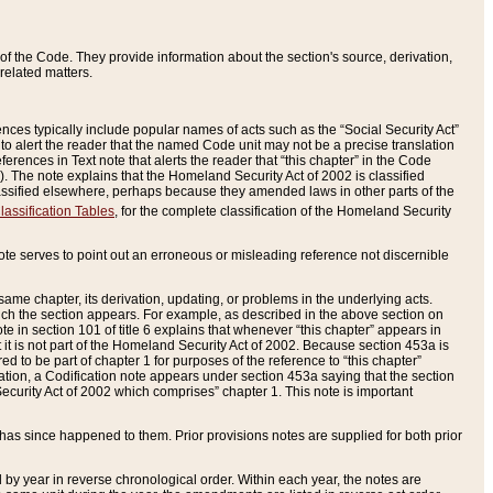
of the Code. They provide information about the section's source, derivation,
related matters.
ences typically include popular names of acts such as the “Social Security Act”
 to alert the reader that the named Code unit may not be a precise translation
eferences in Text note that alerts the reader that “this chapter” in the Code
96). The note explains that the Homeland Security Act of 2002 is classified
e classified elsewhere, perhaps because they amended laws in other parts of the
lassification Tables
, for the complete classification of the Homeland Security
ote serves to point out an erroneous or misleading reference not discernible
 same chapter, its derivation, updating, or problems in the underlying acts.
 which the section appears. For example, as described in the above section on
e in section 101 of title 6 explains that whenever “this chapter” appears in
 but it is not part of the Homeland Security Act of 2002. Because section 453a is
ered to be part of chapter 1 for purposes of the reference to “this chapter”
tuation, a Codification note appears under section 453a saying that the section
curity Act of 2002 which comprises” chapter 1. This note is important
has since happened to them. Prior provisions notes are supplied for both prior
 year in reverse chronological order. Within each year, the notes are