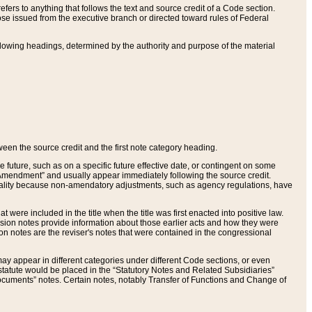
ers to anything that follows the text and source credit of a Code section.
se issued from the executive branch or directed toward rules of Federal
llowing headings, determined by the authority and purpose of the material
tween the source credit and the first note category heading.
e future, such as on a specific future effective date, or contingent on some
mendment” and usually appear immediately following the source credit.
nt reality because non-amendatory adjustments, such as agency regulations, have
t were included in the title when the title was first enacted into positive law.
 Revision notes provide information about those earlier acts and how they were
sion notes are the reviser's notes that were contained in the congressional
ay appear in different categories under different Code sections, or even
statute would be placed in the “Statutory Notes and Related Subsidiaries”
cuments” notes. Certain notes, notably Transfer of Functions and Change of