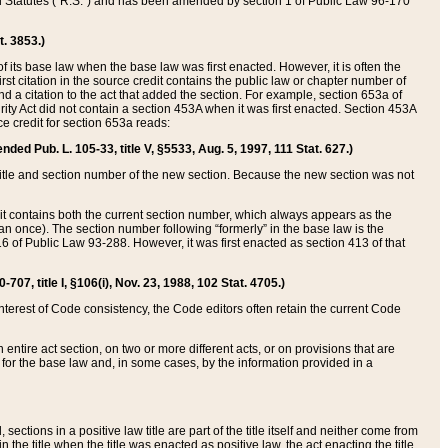
ed Statutes (“R.S.”) and has been amended by section 1 of Public Law 96-170
t. 3853.)
of its base law when the base law was first enacted. However, it is often the
rst citation in the source credit contains the public law or chapter number of
and a citation to the act that added the section. For example, section 653a of
rity Act did not contain a section 453A when it was first enacted. Section 453A
e credit for section 653a reads:
ended Pub. L. 105-33, title V, §5533, Aug. 5, 1997, 111 Stat. 627.)
e title and section number of the new section. Because the new section was not
it contains both the current section number, which always appears as the
 once). The section number following “formerly” in the base law is the
16 of Public Law 93-288. However, it was first enacted as section 413 of that
07, title I, §106(i), Nov. 23, 1988, 102 Stat. 4705.)
interest of Code consistency, the Code editors often retain the current Code
ntire act section, on two or more different acts, or on provisions that are
n for the base law and, in some cases, by the information provided in a
 sections in a positive law title are part of the title itself and neither come from
 in the title when the title was enacted as positive law, the act enacting the title