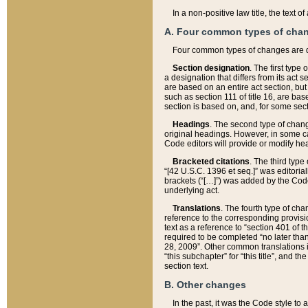
In a non-positive law title, the text
A. Four common types of cha
Four common types of changes are 
Section designation
. The first type
a designation that differs from its act 
are based on an entire act section, but
such as section 111 of title 16, are ba
section is based on, and, for some sect
Headings
. The second type of chang
original headings. However, in some ca
Code editors will provide or modify he
Bracketed citations
. The third type
“[42 U.S.C. 1396 et seq.]” was editorial
brackets (“[…]”) was added by the Code 
underlying act.
Translations
. The fourth type of cha
reference to the corresponding provisi
text as a reference to “section 401 of t
required to be completed “no later than
28, 2009”. Other common translations inc
“this subchapter” for “this title”, and 
section text.
B. Other changes
In the past, it was the Code style to