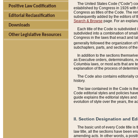
The United States Code ("Code") cont
Positive Law Codification
established by Congress in 1926 with th
Congress as titles of the Code. The rem
Editorial Reclassification
subsequently added by the editors of th
Search & Browse
page. For an explana
Downloads
Each title of the Code is subdivided 
subdivided into a combination of small
Other Legislative Resources
Congress in the laws that enact and lat
generally followed the organization of
subchapters, parts, and sections of the
In addition to the sections themselv
as Executive orders, determinations, no
Columbia laws, or most acts that are te
explanation of the process of determin
The Code also contains editorially 
history.
The law contained in the Code is the 
Code editorial styles and policies hav
guide explains the editorial styles an
evolution of style over the years, the 
II. Section Designation and Ed
The basic unit of every Code title is
law title, all the sections have been e
amending acts. In other words, a positi