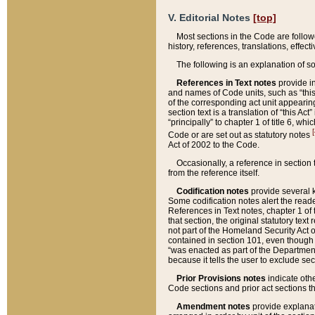
V. Editorial Notes
[top]
Most sections in the Code are follow
history, references, translations, effe
The following is an explanation of s
References in Text notes
provide in
and names of Code units, such as “this 
of the corresponding act unit appearing 
section text is a translation of “this A
“principally” to chapter 1 of title 6, 
[
Code or are set out as statutory notes
Act of 2002 to the Code.
Occasionally, a reference in section
from the reference itself.
Codification notes
provide several k
Some codification notes alert the reade
References in Text notes, chapter 1 of 
that section, the original statutory text
not part of the Homeland Security Act of 
contained in section 101, even though s
“was enacted as part of the Department
because it tells the user to exclude se
Prior Provisions notes
indicate oth
Code sections and prior act sections t
Amendment notes
provide explanat