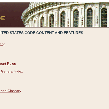
NITED STATES CODE CONTENT AND FEATURES
ting
ourt Rules
 General Index
 and Glossary