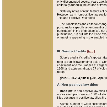
only discontinued several years ago, bu
editorially added in the course of trans
Statutory notes contain features of bo
However, as in non-positive law section
Title and Effective Date notes.
The translations and editorial chang
pursuant to a specific amendment or gl
punctuation in the original act are not 
punctuation, it is put into the Code exa
or margins appearing in the enacted la
III. Source Credits
[top]
Source credits (“credits”) appear aft
refer to public laws or other acts of 
enactment, and the Statutes at Large v
1968, and appears at page 77 of volume
reads:
(Pub. L. 90-284, title II, §201, Apr. 
A. Non-positive law titles
Base law
. In non-positive law titles
above example of section 1301 of title
titles because in positive law titles, t
A small number of Code sections are 