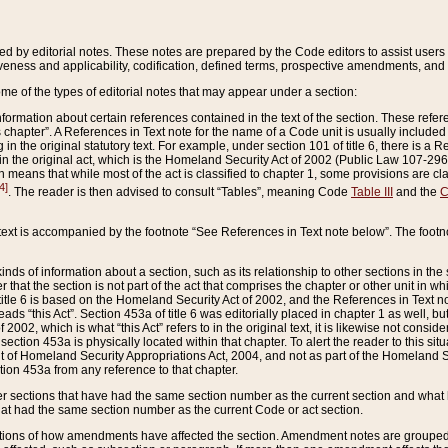
ed by editorial notes. These notes are prepared by the Code editors to assist users 
ctiveness and applicability, codification, defined terms, prospective amendments, and 
ome of the types of editorial notes that may appear under a section:
formation about certain references contained in the text of the section. These refer
chapter”. A References in Text note for the name of a Code unit is usually included
in the original statutory text. For example, under section 101 of title 6, there is a R
ct” in the original act, which is the Homeland Security Act of 2002 (Public Law 107-2
which means that while most of the act is classified to chapter 1, some provisions ar
4]
. The reader is then advised to consult “Tables”, meaning Code
Table III
and the
C
 text is accompanied by the footnote “See References in Text note below”. The footn
inds of information about a section, such as its relationship to other sections in the
r that the section is not part of the act that comprises the chapter or other unit in
title 6 is based on the Homeland Security Act of 2002, and the References in Text not
 reads “this Act”. Section 453a of title 6 was editorially placed in chapter 1 as well,
2002, which is what “this Act” refers to in the original text, it is likewise not consid
ection 453a is physically located within that chapter. To alert the reader to this si
 of Homeland Security Appropriations Act, 2004, and not as part of the Homeland Se
ction 453a from any reference to that chapter.
er sections that have had the same section number as the current section and what 
hat had the same section number as the current Code or act section.
ions of how amendments have affected the section. Amendment notes are grouped by