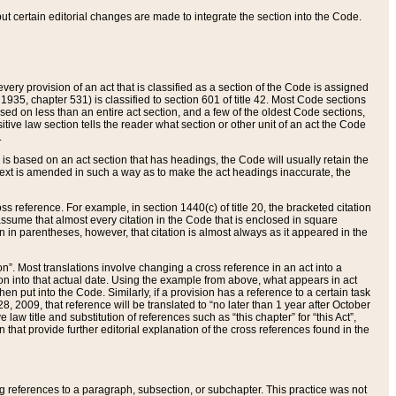
 but certain editorial changes are made to integrate the section into the Code.
ery provision of an act that is classified as a section of the Code is assigned
 1935, chapter 531) is classified to section 601 of title 42. Most Code sections
ased on less than an entire act section, and a few of the oldest Code sections,
tive law section tells the reader what section or other unit of an act the Code
.
s based on an act section that has headings, the Code will usually retain the
text is amended in such a way as to make the act headings inaccurate, the
oss reference. For example, in section 1440(c) of title 20, the bracketed citation
n assume that almost every citation in the Code that is enclosed in square
n in parentheses, however, that citation is almost always as it appeared in the
ion”. Most translations involve changing a cross reference in an act into a
ion into that actual date. Using the example from above, what appears in act
when put into the Code. Similarly, if a provision has a reference to a certain task
, 2009, that reference will be translated to “no later than 1 year after October
aw title and substitution of references such as “this chapter” for “this Act”,
on that provide further editorial explanation of the cross references found in the
wing references to a paragraph, subsection, or subchapter. This practice was not