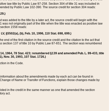
itive law title by Public Law 97-258. Section 304 of title 31 was included in
r amended by Public Law 102-390. The source credit for section 304 reads:
629.)
ut was added to the title by a later act, the source credit will begin with the
1 was not originally part of the title when the title was enacted as positive law
 section 1558 reads:
 LV, §5502(a), (b), Feb. 10, 1996, 110 Stat. 698, 699.)
 end of the first citation in the source credit and the citation to the act that
as section 137 of title 10 by Public Law 87-651. The section was renumbered
Aug. 14, 1964, 78 Stat. 423; renumbered §139 and amended Pub. L. 99-433, title
1), Nov. 30, 1993, 107 Stat. 1726.)
ection in the Code.
 and information about the amendments made by each act can be found in
s Change of Name or Transfer of Functions, explain those changes made by
 listed in the credit in the same manner as one that amended the section
ory act.