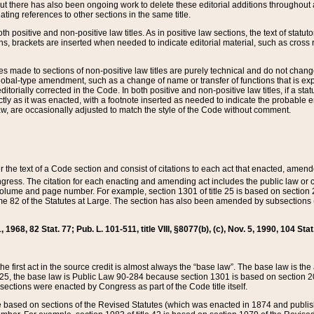
t there has also been ongoing work to delete these editorial additions throughout all
lating references to other sections in the same title.
th positive and non-positive law titles. As in positive law sections, the text of statuto
s, brackets are inserted when needed to indicate editorial material, such as cross re
es made to sections of non-positive law titles are purely technical and do not chan
obal-type amendment, such as a change of name or transfer of functions that is expl
editorially corrected in the Code. In both positive and non-positive law titles, if a s
ctly as it was enacted, with a footnote inserted as needed to indicate the probable er
w, are occasionally adjusted to match the style of the Code without comment.
er the text of a Code section and consist of citations to each act that enacted, amen
Congress. The citation for each enacting and amending act includes the public law o
olume and page number. For example, section 1301 of title 25 is based on section 201
 82 of the Statutes at Large. The section has also been amended by subsections (b
11, 1968, 82 Stat. 77; Pub. L. 101-511, title VIII, §8077(b), (c), Nov. 5, 1990, 104 Stat
, the first act in the source credit is almost always the “base law”. The base law is t
 25, the base law is Public Law 90-284 because section 1301 is based on section 20
he sections were enacted by Congress as part of the Code title itself.
based on sections of the Revised Statutes (which was enacted in 1874 and published