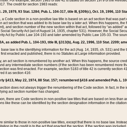
mber. For example, section 1983 of title 42 is based on section 1979 of the Revis
17. The credit for section 1983 reads:
 29, 1979, 93 Stat. 1284; Pub. L. 104-317, title III, §309(c), Oct. 19, 1996, 110 Sta
, a Code section in a non-positive law title is based on an act section that was part 
 act section that was added to its base law by a later act. When this happens, the fi
sent), and section number of the new section within that act, followed by “as added” 
e Social Security Act (act of August 14, 1935, chapter 531). However, the Social Secu
curity Act by Public Law 104-193 and later amended by Public Law 105-33. The sourc
53A, as added Pub. L. 104-193, title III, §313(b), Aug. 22, 1996, 110 Stat. 2209; am
 base law is the identifying information for the act (Aug. 14, 1935, ch. 531) and th
first enacted and published, there is no Statutes at Large information provided.
y, an act section is renumbered by another act. When this happens, the source cred
and any intermediate section numbers (if the section has been renumbered more than
ction was first enacted. For example, section 5183 of title 42 is currently section 4
d it as section 416:
merly §413, May 22, 1974, 88 Stat. 157; renumbered §416 and amended Pub. L. 100-7
ection does not always trigger the renumbering of the Code section. In fact, in the 
lying act section number has changed.
 there are Code sections in non-positive law titles that are based on less than an e
ons like these can be identified by the section designation information in the citatio
re similar to those in non-positive law titles, except that there is no base law. Instead,
citation in the credit is to the act that enacted the section. If the section was included