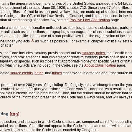
ains the general and permanent laws of the United States, arranged into 54 broad t
e enactment of the act of June 30, 1926, chapter 712. Since then, 27 of the titles, r
aining titles, referred to as non-positive law titles, are made up of sections from m
e Code, i.e., the Office of the Law Revision Counsel, and its predecessors in the Hou
tion of the meaning of positive law, see the
Positive Law Codification
page.
into a combination of smaller units such as subtitles, chapters, subchapters, parts, s
er units such as subsections, paragraphs, subparagraphs, clauses, subclauses, and it
er amend the title. In the case of a non-positive law title, the organization of the 
[1]
 the underlying acts
as much as possible. For example, chapter 7 of title 42 sets ou
 chapter.
es, the Code includes statutory provisions set out as
statutory notes
, the Constitutio
tices, and proclamations, that implement or relate to statutory provisions in the Cod
mporary or special, such as those that appropriate money for specific years or that 
ing which new acts are included in the Code, see the
About Classification
page.
created
source credits
,
notes
, and
tables
that provide information about the source of
product of over 200 years of legislating. Drafting styles have changed over the years
e evolved over the 80-plus years since the Code was first adopted. As a result, not 
d policies currently used to produce the Code, but the reader should be aware that 
accuracy of the information presented in the Code has always been, and will always re
iting
[top]
 the section, and the way in which Code sections are composed can differ depending on
nacted as sections of the title and appear in the Code in the same order, with the s
ve law title is set out in the Code just as enacted by Congress.