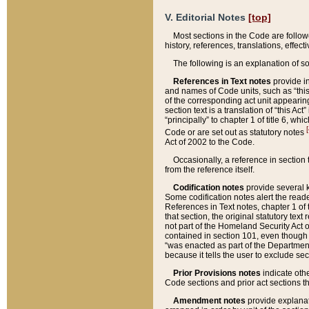
V. Editorial Notes
[top]
Most sections in the Code are follow
history, references, translations, effe
The following is an explanation of s
References in Text notes
provide in
and names of Code units, such as “this 
of the corresponding act unit appearing 
section text is a translation of “this A
“principally” to chapter 1 of title 6, 
[
Code or are set out as statutory notes
Act of 2002 to the Code.
Occasionally, a reference in section
from the reference itself.
Codification notes
provide several k
Some codification notes alert the reade
References in Text notes, chapter 1 of 
that section, the original statutory text
not part of the Homeland Security Act of 
contained in section 101, even though s
“was enacted as part of the Department
because it tells the user to exclude se
Prior Provisions notes
indicate oth
Code sections and prior act sections t
Amendment notes
provide explanat