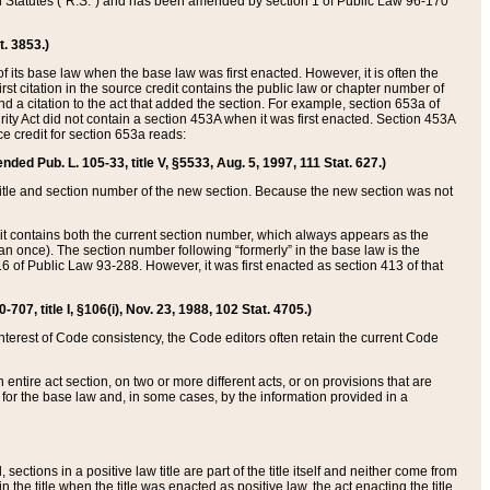
ed Statutes (“R.S.”) and has been amended by section 1 of Public Law 96-170
t. 3853.)
of its base law when the base law was first enacted. However, it is often the
rst citation in the source credit contains the public law or chapter number of
and a citation to the act that added the section. For example, section 653a of
rity Act did not contain a section 453A when it was first enacted. Section 453A
e credit for section 653a reads:
ended Pub. L. 105-33, title V, §5533, Aug. 5, 1997, 111 Stat. 627.)
e title and section number of the new section. Because the new section was not
it contains both the current section number, which always appears as the
 once). The section number following “formerly” in the base law is the
16 of Public Law 93-288. However, it was first enacted as section 413 of that
07, title I, §106(i), Nov. 23, 1988, 102 Stat. 4705.)
interest of Code consistency, the Code editors often retain the current Code
ntire act section, on two or more different acts, or on provisions that are
n for the base law and, in some cases, by the information provided in a
 sections in a positive law title are part of the title itself and neither come from
 in the title when the title was enacted as positive law, the act enacting the title