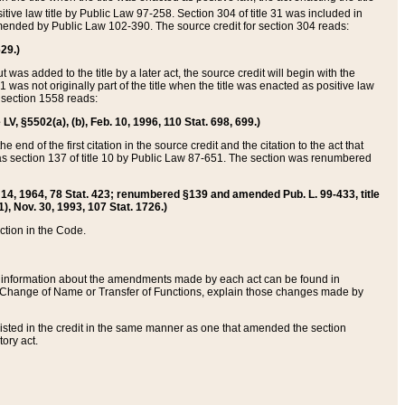
itive law title by Public Law 97-258. Section 304 of title 31 was included in
r amended by Public Law 102-390. The source credit for section 304 reads:
629.)
ut was added to the title by a later act, the source credit will begin with the
1 was not originally part of the title when the title was enacted as positive law
 section 1558 reads:
 LV, §5502(a), (b), Feb. 10, 1996, 110 Stat. 698, 699.)
 end of the first citation in the source credit and the citation to the act that
as section 137 of title 10 by Public Law 87-651. The section was renumbered
Aug. 14, 1964, 78 Stat. 423; renumbered §139 and amended Pub. L. 99-433, title
1), Nov. 30, 1993, 107 Stat. 1726.)
ection in the Code.
 and information about the amendments made by each act can be found in
s Change of Name or Transfer of Functions, explain those changes made by
 listed in the credit in the same manner as one that amended the section
ory act.