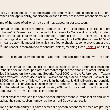
ed by editorial notes. These notes are prepared by the Code editors to assist users 
ctiveness and applicability, codification, defined terms, prospective amendments, and 
ome of the types of editorial notes that may appear under a section:
formation about certain references contained in the text of the section. These refer
chapter”. A References in Text note for the name of a Code unit is usually included
in the original statutory text. For example, under section 101 of title 6, there is a R
ct” in the original act, which is the Homeland Security Act of 2002 (Public Law 107-2
which means that while most of the act is classified to chapter 1, some provisions ar
4]
. The reader is then advised to consult “Tables”, meaning Code
Table III
and the
C
 text is accompanied by the footnote “See References in Text note below”. The footn
inds of information about a section, such as its relationship to other sections in the
r that the section is not part of the act that comprises the chapter or other unit in
title 6 is based on the Homeland Security Act of 2002, and the References in Text not
 reads “this Act”. Section 453a of title 6 was editorially placed in chapter 1 as well,
2002, which is what “this Act” refers to in the original text, it is likewise not consid
ection 453a is physically located within that chapter. To alert the reader to this si
 of Homeland Security Appropriations Act, 2004, and not as part of the Homeland Se
ction 453a from any reference to that chapter.
er sections that have had the same section number as the current section and what 
hat had the same section number as the current Code or act section.
ions of how amendments have affected the section. Amendment notes are grouped by