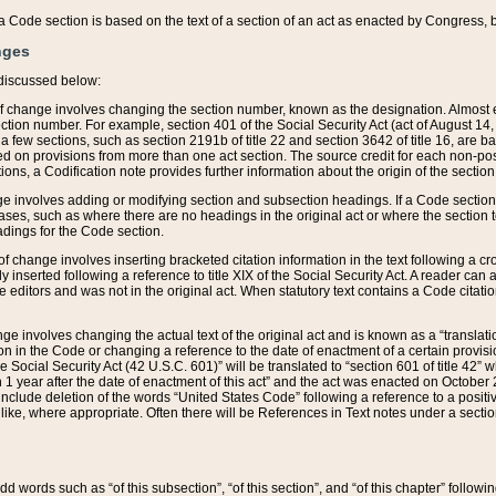
 of a Code section is based on the text of a section of an act as enacted by Congress,
nges
discussed below:
 of change involves changing the section number, known as the designation. Almost ev
section number. For example, section 401 of the Social Security Act (act of August 14,
 a few sections, such as section 2191b of title 22 and section 3642 of title 16, are b
sed on provisions from more than one act section. The source credit for each non-posi
ions, a Codification note provides further information about the origin of the section
e involves adding or modifying section and subsection headings. If a Code section i
ses, such as where there are no headings in the original act or where the section 
adings for the Code section.
 of change involves inserting bracketed citation information in the text following a cr
ly inserted following a reference to title XIX of the Social Security Act. A reader ca
editors and was not in the original act. When statutory text contains a Code citatio
nge involves changing the actual text of the original act and is known as a “translat
on in the Code or changing a reference to the date of enactment of a certain provis
he Social Security Act (42 U.S.C. 601)” will be translated to “section 601 of title 42” 
 1 year after the date of enactment of this act” and the act was enacted on October 28
lude deletion of the words “United States Code” following a reference to a positive l
the like, where appropriate. Often there will be References in Text notes under a secti
 add words such as “of this subsection”, “of this section”, and “of this chapter” follo