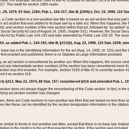
mber. For example, section 1983 of title 42 is based on section 1979 of the Revis
17. The credit for section 1983 reads:
 29, 1979, 93 Stat. 1284; Pub. L. 104-317, title III, §309(c), Oct. 19, 1996, 110 Sta
, a Code section in a non-positive law title is based on an act section that was part 
 act section that was added to its base law by a later act. When this happens, the fi
sent), and section number of the new section within that act, followed by “as added” 
e Social Security Act (act of August 14, 1935, chapter 531). However, the Social Secu
curity Act by Public Law 104-193 and later amended by Public Law 105-33. The sourc
53A, as added Pub. L. 104-193, title III, §313(b), Aug. 22, 1996, 110 Stat. 2209; am
 base law is the identifying information for the act (Aug. 14, 1935, ch. 531) and th
first enacted and published, there is no Statutes at Large information provided.
y, an act section is renumbered by another act. When this happens, the source cred
and any intermediate section numbers (if the section has been renumbered more than
ction was first enacted. For example, section 5183 of title 42 is currently section 4
d it as section 416:
merly §413, May 22, 1974, 88 Stat. 157; renumbered §416 and amended Pub. L. 100-7
ection does not always trigger the renumbering of the Code section. In fact, in the 
lying act section number has changed.
 there are Code sections in non-positive law titles that are based on less than an e
ons like these can be identified by the section designation information in the citatio
re similar to those in non-positive law titles, except that there is no base law. Instead,
citation in the credit is to the act that enacted the section. If the section was included