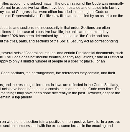
itles according to subject matter. The organization of the Code was originally
eferred to as positive law titles, have been restated and enacted into law by
any acts of Congress that were either included in the original Code or
se of Representatives. Positive law titles are identified by an asterisk on the
ubparts, and sections, not necessarily in that order. Sections are often
ems. In the case of a positive law title, the units are determined by
title since 1926 has been determined by the editors of the Code and has
t the titles, parts, and sections of the Social Security Act as corresponding
n, several sets of Federal court rules, and certain Presidential documents, such
e. The Code does not include treaties, agency regulations, State or District of
apply to only a limited number of people or a specific place. For an
 Code sections, their arrangement, the references they contain, and their
, and the resulting differences in laws are reflected in the Code. Similarly,
all acts have been handled in a consistent manner in the Code over time. This
some things may have been done differently in the past. However, despite the
main, a top priority.
 whether the section is in a positive or non-positive law title. In a positive
ame section numbers, and with the exact same text as in the enacting and