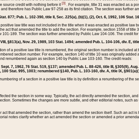
[3]
the source credit with nothing before it
. For example, title 31 was enacted as a pos
ted and therefore has Public Law 97-258 as its first citation. The section was furthe
at. 877; Pub. L. 102-390, title II, Sec. 225(a), (b)(1), (2), Oct. 6, 1992, 106 Stat. 1
he positive law title was not included in the title when it was enacted as positive law b
he act that amended the title to add the section. For example, section 1558 of title 3
Law 101-189. The section was further amended by Public Law 104-106. The credit for
 VIII, §813(a), Nov. 29, 1989, 103 Stat. 1494; amended Pub. L. 104-106, div. E, title
on of a positive law title is renumbered, the original section number is included at the
umbered section number. For example, section 140 of title 10 was originally added 
and renumbered again as section 140 by Public Law 103-160. The credit reads:
2, Sept. 7, 1962, 76 Stat. 519, §137; amended Pub. L. 88-426, title III, §305(9), 
6, 100 Stat. 995, 1003; renumbered §140, Pub. L. 103-160, div. A, title IX, §901(a)(
enumbering of a section in a positive law title is by definition a renumbering of the s
 affected the section in some way. Typically, the act directly amended the section,
ection. Sometimes the changes are more subtle, and other editorial notes, such a
r act that amended the section, rather than amend the section itself. Such an act is
torial notes clarify whether an act amended the section or amended a prior amendat