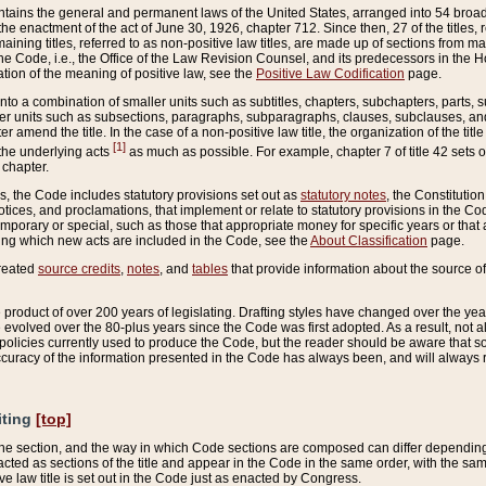
ains the general and permanent laws of the United States, arranged into 54 broad t
e enactment of the act of June 30, 1926, chapter 712. Since then, 27 of the titles, r
aining titles, referred to as non-positive law titles, are made up of sections from m
e Code, i.e., the Office of the Law Revision Counsel, and its predecessors in the Hou
tion of the meaning of positive law, see the
Positive Law Codification
page.
into a combination of smaller units such as subtitles, chapters, subchapters, parts, s
er units such as subsections, paragraphs, subparagraphs, clauses, subclauses, and it
er amend the title. In the case of a non-positive law title, the organization of the 
[1]
 the underlying acts
as much as possible. For example, chapter 7 of title 42 sets ou
 chapter.
es, the Code includes statutory provisions set out as
statutory notes
, the Constitutio
tices, and proclamations, that implement or relate to statutory provisions in the Cod
mporary or special, such as those that appropriate money for specific years or that 
ing which new acts are included in the Code, see the
About Classification
page.
created
source credits
,
notes
, and
tables
that provide information about the source of
product of over 200 years of legislating. Drafting styles have changed over the years
e evolved over the 80-plus years since the Code was first adopted. As a result, not 
d policies currently used to produce the Code, but the reader should be aware that 
accuracy of the information presented in the Code has always been, and will always re
iting
[top]
 the section, and the way in which Code sections are composed can differ depending on
nacted as sections of the title and appear in the Code in the same order, with the s
ve law title is set out in the Code just as enacted by Congress.