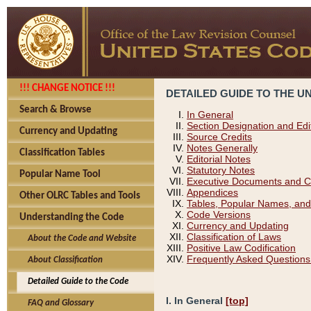
!!! CHANGE NOTICE !!!
DETAILED GUIDE TO THE U
Search & Browse
In General
Section Designation and Edi
Currency and Updating
Source Credits
Notes Generally
Classification Tables
Editorial Notes
Statutory Notes
Popular Name Tool
Executive Documents and C
Appendices
Other OLRC Tables and Tools
Tables, Popular Names, and
Code Versions
Understanding the Code
Currency and Updating
Classification of Laws
About the Code and Website
Positive Law Codification
Frequently Asked Questions
About Classification
Detailed Guide to the Code
I. In General
[top]
FAQ and Glossary