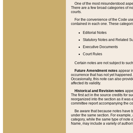
One of the most misunderstood aspect
There are a few broad categories of no
courts.
For the convenience of the Code use
contained in each one. These categories
Editorial Notes
Statutory Notes and Related Su
Executive Documents
Court Rules
Certain notes are not subject to such
Future Amendment notes
appear in
occurrence that has not yet happened
Occasionally, this note can also provid
affected its validity.
Historical and Revision notes
appea
The first act in the source credits for 
reorganized into the section as it was e
committee report accompanying the codif
Be aware that because notes have bee
under the same section. For example, a
category, while the same type of note
Name, may include a variety of authori