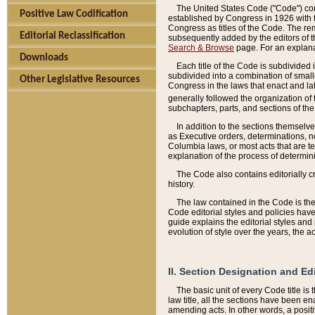
The United States Code ("Code") cont
Positive Law Codification
established by Congress in 1926 with th
Congress as titles of the Code. The rem
Editorial Reclassification
subsequently added by the editors of th
Search & Browse
page. For an explana
Downloads
Each title of the Code is subdivided 
subdivided into a combination of small
Other Legislative Resources
Congress in the laws that enact and lat
generally followed the organization of
subchapters, parts, and sections of the
In addition to the sections themselv
as Executive orders, determinations, no
Columbia laws, or most acts that are te
explanation of the process of determin
The Code also contains editorially 
history.
The law contained in the Code is the 
Code editorial styles and policies hav
guide explains the editorial styles an
evolution of style over the years, the 
II. Section Designation and Ed
The basic unit of every Code title is
law title, all the sections have been e
amending acts. In other words, a positi