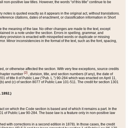
 non-positive law titles. However, the words “of this title” continue to be
ry notes is quoted exactly as it appears in the original act, without translations.
ference citations, dates of enactment, or classification information in Short
ge the meaning of the law. No other changes are made to the text, except
ained in a note under the section. Errors in spelling, grammar, and
tatutory provision is enacted with misspelled words or duplicate or missing
ror. Minor inconsistencies in the format of the text, such as the font, spacing,
ded, or otherwise affected the section. With very few exceptions, source credits
[2]
r chapter number
, division, title, and section numbers (if any), the date of
 of title II of Public Law (“Pub. L.”) 90-284 which was enacted on April 11,
) and (c) of section 8077 of Public Law 101-511. The credit for section 1301
. 1892.)
he act on which the Code section is based and of which it remains a part. In the
1 of Public Law 90-284. The base law is a feature only in non-positive law
 with corrections in a second edition in 1878). In those cases, the credit