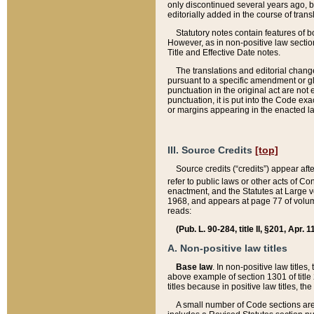
only discontinued several years ago, bu
editorially added in the course of trans
Statutory notes contain features of bo
However, as in non-positive law section
Title and Effective Date notes.
The translations and editorial chang
pursuant to a specific amendment or gl
punctuation in the original act are not 
punctuation, it is put into the Code exa
or margins appearing in the enacted la
III. Source Credits
[top]
Source credits (“credits”) appear aft
refer to public laws or other acts of 
enactment, and the Statutes at Large v
1968, and appears at page 77 of volume
reads:
(Pub. L. 90-284, title II, §201, Apr. 
A. Non-positive law titles
Base law
. In non-positive law titles
above example of section 1301 of title
titles because in positive law titles, t
A small number of Code sections are 