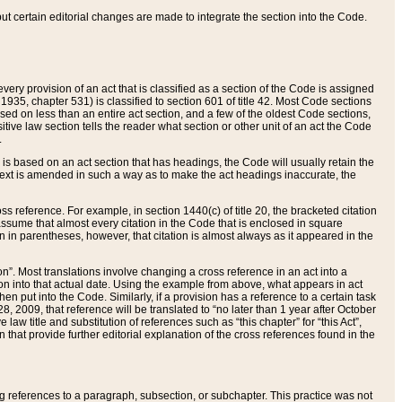
 but certain editorial changes are made to integrate the section into the Code.
ery provision of an act that is classified as a section of the Code is assigned
 1935, chapter 531) is classified to section 601 of title 42. Most Code sections
ased on less than an entire act section, and a few of the oldest Code sections,
tive law section tells the reader what section or other unit of an act the Code
.
s based on an act section that has headings, the Code will usually retain the
text is amended in such a way as to make the act headings inaccurate, the
oss reference. For example, in section 1440(c) of title 20, the bracketed citation
n assume that almost every citation in the Code that is enclosed in square
n in parentheses, however, that citation is almost always as it appeared in the
ion”. Most translations involve changing a cross reference in an act into a
ion into that actual date. Using the example from above, what appears in act
when put into the Code. Similarly, if a provision has a reference to a certain task
, 2009, that reference will be translated to “no later than 1 year after October
aw title and substitution of references such as “this chapter” for “this Act”,
on that provide further editorial explanation of the cross references found in the
wing references to a paragraph, subsection, or subchapter. This practice was not