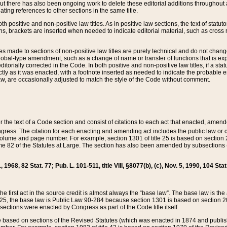
t there has also been ongoing work to delete these editorial additions throughout all
lating references to other sections in the same title.
th positive and non-positive law titles. As in positive law sections, the text of statuto
s, brackets are inserted when needed to indicate editorial material, such as cross re
es made to sections of non-positive law titles are purely technical and do not chan
obal-type amendment, such as a change of name or transfer of functions that is expl
editorially corrected in the Code. In both positive and non-positive law titles, if a s
ctly as it was enacted, with a footnote inserted as needed to indicate the probable er
w, are occasionally adjusted to match the style of the Code without comment.
er the text of a Code section and consist of citations to each act that enacted, amen
Congress. The citation for each enacting and amending act includes the public law o
olume and page number. For example, section 1301 of title 25 is based on section 201
 82 of the Statutes at Large. The section has also been amended by subsections (b
11, 1968, 82 Stat. 77; Pub. L. 101-511, title VIII, §8077(b), (c), Nov. 5, 1990, 104 Stat
, the first act in the source credit is almost always the “base law”. The base law is t
 25, the base law is Public Law 90-284 because section 1301 is based on section 20
he sections were enacted by Congress as part of the Code title itself.
based on sections of the Revised Statutes (which was enacted in 1874 and published