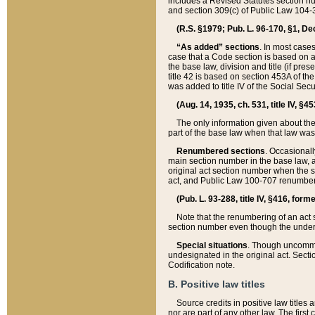
includes a Revised Statutes section nu
and section 309(c) of Public Law 104-3
(R.S. §1979; Pub. L. 96-170, §1, Dec.
“As added” sections
. In most cases
case that a Code section is based on an
the base law, division and title (if pre
title 42 is based on section 453A of th
was added to title IV of the Social Se
(Aug. 14, 1935, ch. 531, title IV, §4
The only information given about the
part of the base law when that law was 
Renumbered sections
. Occasionall
main section number in the base law, 
original act section number when the se
act, and Public Law 100-707 renumbere
(Pub. L. 93-288, title IV, §416, for
Note that the renumbering of an act s
section number even though the under
Special situations
. Though uncommon,
undesignated in the original act. Secti
Codification note.
B. Positive law titles
Source credits in positive law titles a
nor are part of any other law. The first 