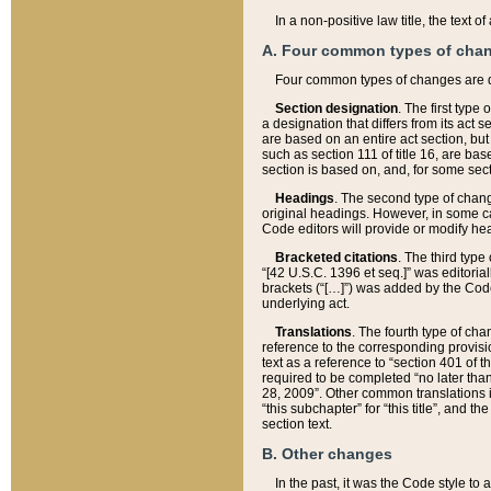
In a non-positive law title, the text
A. Four common types of cha
Four common types of changes are 
Section designation
. The first type
a designation that differs from its act 
are based on an entire act section, but
such as section 111 of title 16, are ba
section is based on, and, for some sect
Headings
. The second type of chang
original headings. However, in some ca
Code editors will provide or modify he
Bracketed citations
. The third type
“[42 U.S.C. 1396 et seq.]” was editorial
brackets (“[…]”) was added by the Code 
underlying act.
Translations
. The fourth type of cha
reference to the corresponding provisi
text as a reference to “section 401 of t
required to be completed “no later than
28, 2009”. Other common translations inc
“this subchapter” for “this title”, and 
section text.
B. Other changes
In the past, it was the Code style to