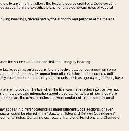
ers to anything that follows the text and source credit of a Code section.
se issued from the executive branch or directed toward rules of Federal
llowing headings, determined by the authority and purpose of the material
tween the source credit and the first note category heading.
e future, such as on a specific future effective date, or contingent on some
mendment” and usually appear immediately following the source credit.
nt reality because non-amendatory adjustments, such as agency regulations, have
t were included in the title when the title was first enacted into positive law.
 Revision notes provide information about those earlier acts and how they were
sion notes are the reviser's notes that were contained in the congressional
ay appear in different categories under different Code sections, or even
statute would be placed in the “Statutory Notes and Related Subsidiaries”
cuments” notes. Certain notes, notably Transfer of Functions and Change of