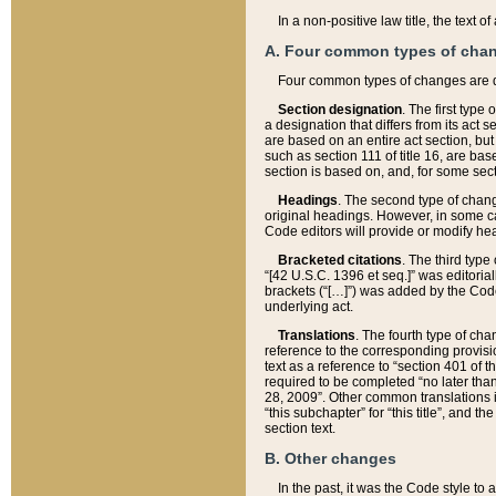
In a non-positive law title, the text
A. Four common types of cha
Four common types of changes are 
Section designation
. The first type
a designation that differs from its act 
are based on an entire act section, but
such as section 111 of title 16, are ba
section is based on, and, for some sect
Headings
. The second type of chang
original headings. However, in some ca
Code editors will provide or modify he
Bracketed citations
. The third type
“[42 U.S.C. 1396 et seq.]” was editorial
brackets (“[…]”) was added by the Code 
underlying act.
Translations
. The fourth type of cha
reference to the corresponding provisi
text as a reference to “section 401 of t
required to be completed “no later than
28, 2009”. Other common translations inc
“this subchapter” for “this title”, and 
section text.
B. Other changes
In the past, it was the Code style to