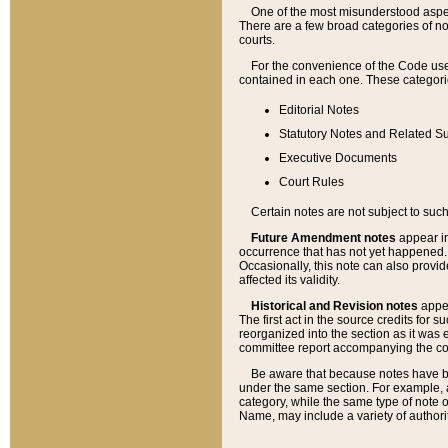
One of the most misunderstood aspect
There are a few broad categories of no
courts.
For the convenience of the Code use
contained in each one. These categories
Editorial Notes
Statutory Notes and Related Su
Executive Documents
Court Rules
Certain notes are not subject to such
Future Amendment notes
appear in
occurrence that has not yet happened
Occasionally, this note can also provid
affected its validity.
Historical and Revision notes
appea
The first act in the source credits for 
reorganized into the section as it was e
committee report accompanying the codif
Be aware that because notes have bee
under the same section. For example, a
category, while the same type of note
Name, may include a variety of authori