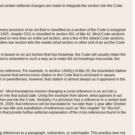
 but certain editorial changes are made to integrate the section into the Code.
ery provision of an act that is classified as a section of the Code is assigned
 1935, chapter 531) is classified to section 601 of title 42. Most Code sections
ased on less than an entire act section, and a few of the oldest Code sections,
tive law section tells the reader what section or other unit of an act the Code
.
s based on an act section that has headings, the Code will usually retain the
text is amended in such a way as to make the act headings inaccurate, the
oss reference. For example, in section 1440(c) of title 20, the bracketed citation
n assume that almost every citation in the Code that is enclosed in square
n in parentheses, however, that citation is almost always as it appeared in the
ion”. Most translations involve changing a cross reference in an act into a
ion into that actual date. Using the example from above, what appears in act
when put into the Code. Similarly, if a provision has a reference to a certain task
, 2009, that reference will be translated to “no later than 1 year after October
aw title and substitution of references such as “this chapter” for “this Act”,
on that provide further editorial explanation of the cross references found in the
wing references to a paragraph, subsection, or subchapter. This practice was not