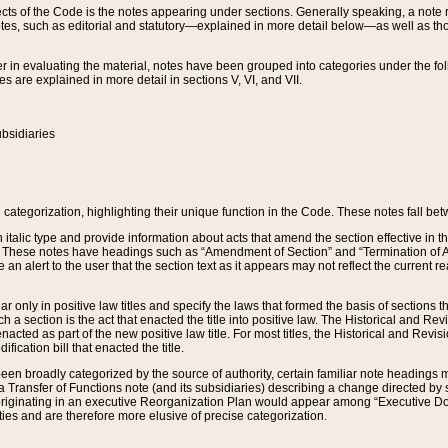
s of the Code is the notes appearing under sections. Generally speaking, a note ref
tes, such as editorial and statutory—explained in more detail below—as well as tho
r in evaluating the material, notes have been grouped into categories under the fo
 are explained in more detail in sections V, VI, and VII.
bsidiaries
 categorization, highlighting their unique function in the Code. These notes fall be
 italic type and provide information about acts that amend the section effective in th
. These notes have headings such as “Amendment of Section” and “Termination of A
e an alert to the user that the section text as it appears may not reflect the curre
r only in positive law titles and specify the laws that formed the basis of sections tha
such a section is the act that enacted the title into positive law. The Historical and
nacted as part of the new positive law title. For most titles, the Historical and Revi
ication bill that enacted the title.
n broadly categorized by the source of authority, certain familiar note headings m
 Transfer of Functions note (and its subsidiaries) describing a change directed by 
 originating in an executive Reorganization Plan would appear among “Executive Do
ties and are therefore more elusive of precise categorization.