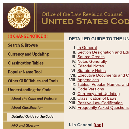
!!! CHANGE NOTICE !!!
DETAILED GUIDE TO THE U
Search & Browse
In General
Section Designation and Edi
Currency and Updating
Source Credits
Notes Generally
Classification Tables
Editorial Notes
Statutory Notes
Popular Name Tool
Executive Documents and C
Appendices
Other OLRC Tables and Tools
Tables, Popular Names, and
Code Versions
Understanding the Code
Currency and Updating
Classification of Laws
About the Code and Website
Positive Law Codification
Frequently Asked Questions
About Classification
Detailed Guide to the Code
I. In General
[top]
FAQ and Glossary