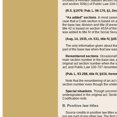
includes a Revised Statutes section nu
and section 309(c) of Public Law 104-3
(R.S. §1979; Pub. L. 96-170, §1, Dec.
“As added” sections
. In most cases
case that a Code section is based on an
the base law, division and title (if pre
title 42 is based on section 453A of th
was added to title IV of the Social Se
(Aug. 14, 1935, ch. 531, title IV, §4
The only information given about the
part of the base law when that law was 
Renumbered sections
. Occasionall
main section number in the base law, 
original act section number when the se
act, and Public Law 100-707 renumbere
(Pub. L. 93-288, title IV, §416, for
Note that the renumbering of an act s
section number even though the under
Special situations
. Though uncommon,
undesignated in the original act. Secti
Codification note.
B. Positive law titles
Source credits in positive law titles a
nor are part of any other law. The first 