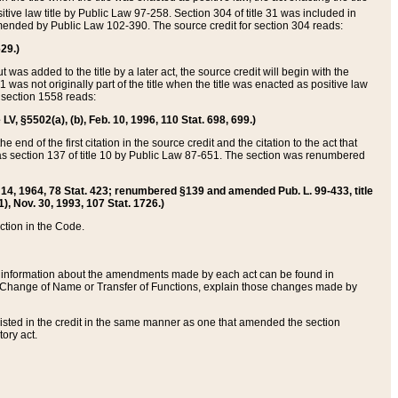
itive law title by Public Law 97-258. Section 304 of title 31 was included in
r amended by Public Law 102-390. The source credit for section 304 reads:
629.)
ut was added to the title by a later act, the source credit will begin with the
1 was not originally part of the title when the title was enacted as positive law
 section 1558 reads:
 LV, §5502(a), (b), Feb. 10, 1996, 110 Stat. 698, 699.)
 end of the first citation in the source credit and the citation to the act that
as section 137 of title 10 by Public Law 87-651. The section was renumbered
Aug. 14, 1964, 78 Stat. 423; renumbered §139 and amended Pub. L. 99-433, title
1), Nov. 30, 1993, 107 Stat. 1726.)
ection in the Code.
 and information about the amendments made by each act can be found in
s Change of Name or Transfer of Functions, explain those changes made by
 listed in the credit in the same manner as one that amended the section
ory act.