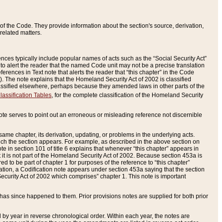
of the Code. They provide information about the section's source, derivation,
related matters.
ences typically include popular names of acts such as the “Social Security Act”
 to alert the reader that the named Code unit may not be a precise translation
eferences in Text note that alerts the reader that “this chapter” in the Code
96). The note explains that the Homeland Security Act of 2002 is classified
e classified elsewhere, perhaps because they amended laws in other parts of the
lassification Tables
, for the complete classification of the Homeland Security
ote serves to point out an erroneous or misleading reference not discernible
 same chapter, its derivation, updating, or problems in the underlying acts.
 which the section appears. For example, as described in the above section on
e in section 101 of title 6 explains that whenever “this chapter” appears in
 but it is not part of the Homeland Security Act of 2002. Because section 453a is
ered to be part of chapter 1 for purposes of the reference to “this chapter”
tuation, a Codification note appears under section 453a saying that the section
curity Act of 2002 which comprises” chapter 1. This note is important
has since happened to them. Prior provisions notes are supplied for both prior
 year in reverse chronological order. Within each year, the notes are