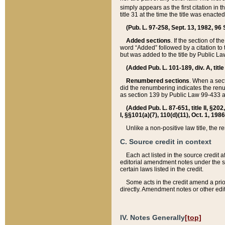
simply appears as the first citation in 
title 31 at the time the title was enac
(Pub. L. 97-258, Sept. 13, 1982, 96 St
Added sections
. If the section of t
word “Added” followed by a citation to t
but was added to the title by Public 
(Added Pub. L. 101-189, div. A, title
Renumbered sections
. When a secti
did the renumbering indicates the ren
as section 139 by Public Law 99-433 
(Added Pub. L. 87-651, title II, §20
I, §§101(a)(7), 110(d)(11), Oct. 1, 198
Unlike a non-positive law title, the r
C. Source credit in context
Each act listed in the source credit
editorial amendment notes under the s
certain laws listed in the credit.
Some acts in the credit amend a prio
directly. Amendment notes or other edi
IV. Notes Generally
[top]