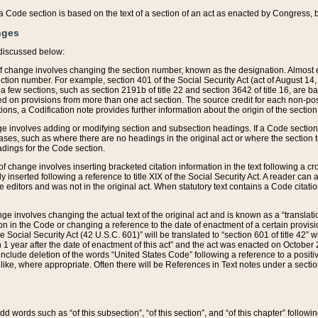
 of a Code section is based on the text of a section of an act as enacted by Congress,
nges
discussed below:
 of change involves changing the section number, known as the designation. Almost ev
section number. For example, section 401 of the Social Security Act (act of August 14,
 a few sections, such as section 2191b of title 22 and section 3642 of title 16, are b
sed on provisions from more than one act section. The source credit for each non-posi
ions, a Codification note provides further information about the origin of the section
e involves adding or modifying section and subsection headings. If a Code section i
ses, such as where there are no headings in the original act or where the section 
adings for the Code section.
 of change involves inserting bracketed citation information in the text following a cr
ly inserted following a reference to title XIX of the Social Security Act. A reader ca
editors and was not in the original act. When statutory text contains a Code citatio
nge involves changing the actual text of the original act and is known as a “translat
on in the Code or changing a reference to the date of enactment of a certain provis
he Social Security Act (42 U.S.C. 601)” will be translated to “section 601 of title 42” 
 1 year after the date of enactment of this act” and the act was enacted on October 28
lude deletion of the words “United States Code” following a reference to a positive l
the like, where appropriate. Often there will be References in Text notes under a secti
 add words such as “of this subsection”, “of this section”, and “of this chapter” follo