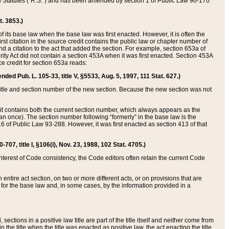
ed Statutes (“R.S.”) and has been amended by section 1 of Public Law 96-170
t. 3853.)
of its base law when the base law was first enacted. However, it is often the
rst citation in the source credit contains the public law or chapter number of
and a citation to the act that added the section. For example, section 653a of
rity Act did not contain a section 453A when it was first enacted. Section 453A
e credit for section 653a reads:
ended Pub. L. 105-33, title V, §5533, Aug. 5, 1997, 111 Stat. 627.)
e title and section number of the new section. Because the new section was not
it contains both the current section number, which always appears as the
 once). The section number following “formerly” in the base law is the
16 of Public Law 93-288. However, it was first enacted as section 413 of that
07, title I, §106(i), Nov. 23, 1988, 102 Stat. 4705.)
interest of Code consistency, the Code editors often retain the current Code
ntire act section, on two or more different acts, or on provisions that are
n for the base law and, in some cases, by the information provided in a
 sections in a positive law title are part of the title itself and neither come from
 in the title when the title was enacted as positive law, the act enacting the title