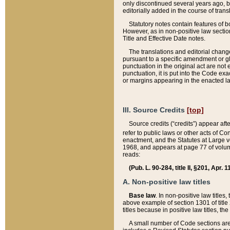
only discontinued several years ago, bu
editorially added in the course of trans
Statutory notes contain features of bo
However, as in non-positive law section
Title and Effective Date notes.
The translations and editorial chang
pursuant to a specific amendment or gl
punctuation in the original act are not 
punctuation, it is put into the Code exa
or margins appearing in the enacted la
III. Source Credits
[top]
Source credits (“credits”) appear aft
refer to public laws or other acts of 
enactment, and the Statutes at Large v
1968, and appears at page 77 of volume
reads:
(Pub. L. 90-284, title II, §201, Apr. 
A. Non-positive law titles
Base law
. In non-positive law titles
above example of section 1301 of title
titles because in positive law titles, t
A small number of Code sections are 