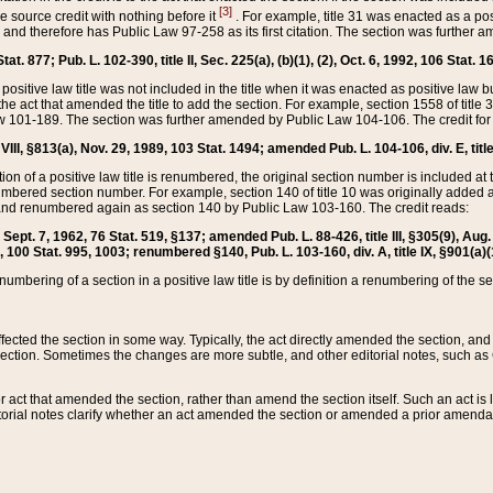
[3]
the source credit with nothing before it
. For example, title 31 was enacted as a pos
ted and therefore has Public Law 97-258 as its first citation. The section was furthe
at. 877; Pub. L. 102-390, title II, Sec. 225(a), (b)(1), (2), Oct. 6, 1992, 106 Stat. 1
he positive law title was not included in the title when it was enacted as positive law b
he act that amended the title to add the section. For example, section 1558 of title 3
Law 101-189. The section was further amended by Public Law 104-106. The credit for
 VIII, §813(a), Nov. 29, 1989, 103 Stat. 1494; amended Pub. L. 104-106, div. E, title
on of a positive law title is renumbered, the original section number is included at the
umbered section number. For example, section 140 of title 10 was originally added 
and renumbered again as section 140 by Public Law 103-160. The credit reads:
2, Sept. 7, 1962, 76 Stat. 519, §137; amended Pub. L. 88-426, title III, §305(9), 
6, 100 Stat. 995, 1003; renumbered §140, Pub. L. 103-160, div. A, title IX, §901(a)(
enumbering of a section in a positive law title is by definition a renumbering of the s
 affected the section in some way. Typically, the act directly amended the section,
ection. Sometimes the changes are more subtle, and other editorial notes, such a
r act that amended the section, rather than amend the section itself. Such an act is
torial notes clarify whether an act amended the section or amended a prior amendat