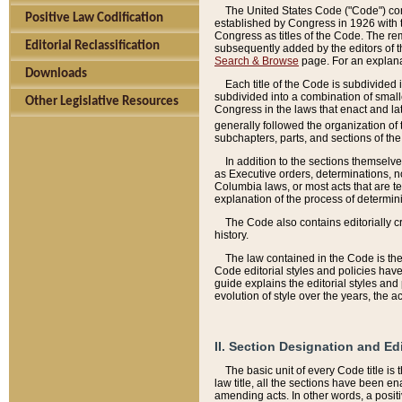
The United States Code ("Code") cont
Positive Law Codification
established by Congress in 1926 with th
Congress as titles of the Code. The rem
Editorial Reclassification
subsequently added by the editors of th
Search & Browse
page. For an explana
Downloads
Each title of the Code is subdivided 
subdivided into a combination of small
Other Legislative Resources
Congress in the laws that enact and lat
generally followed the organization of
subchapters, parts, and sections of the
In addition to the sections themselv
as Executive orders, determinations, no
Columbia laws, or most acts that are te
explanation of the process of determin
The Code also contains editorially 
history.
The law contained in the Code is the 
Code editorial styles and policies hav
guide explains the editorial styles an
evolution of style over the years, the 
II. Section Designation and Ed
The basic unit of every Code title is
law title, all the sections have been e
amending acts. In other words, a positi