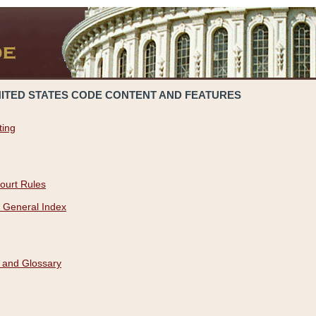
NITED STATES CODE CONTENT AND FEATURES
ting
ourt Rules
 General Index
 and Glossary