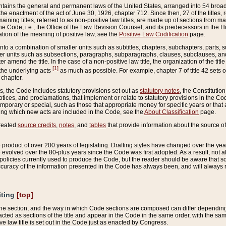
ains the general and permanent laws of the United States, arranged into 54 broad t
e enactment of the act of June 30, 1926, chapter 712. Since then, 27 of the titles, r
aining titles, referred to as non-positive law titles, are made up of sections from m
e Code, i.e., the Office of the Law Revision Counsel, and its predecessors in the Hou
tion of the meaning of positive law, see the
Positive Law Codification
page.
into a combination of smaller units such as subtitles, chapters, subchapters, parts, s
er units such as subsections, paragraphs, subparagraphs, clauses, subclauses, and it
er amend the title. In the case of a non-positive law title, the organization of the 
[1]
 the underlying acts
as much as possible. For example, chapter 7 of title 42 sets ou
 chapter.
es, the Code includes statutory provisions set out as
statutory notes
, the Constitutio
tices, and proclamations, that implement or relate to statutory provisions in the Cod
mporary or special, such as those that appropriate money for specific years or that 
ing which new acts are included in the Code, see the
About Classification
page.
created
source credits
,
notes
, and
tables
that provide information about the source of
product of over 200 years of legislating. Drafting styles have changed over the years
e evolved over the 80-plus years since the Code was first adopted. As a result, not 
d policies currently used to produce the Code, but the reader should be aware that 
accuracy of the information presented in the Code has always been, and will always re
iting
[top]
 the section, and the way in which Code sections are composed can differ depending on
nacted as sections of the title and appear in the Code in the same order, with the s
ve law title is set out in the Code just as enacted by Congress.