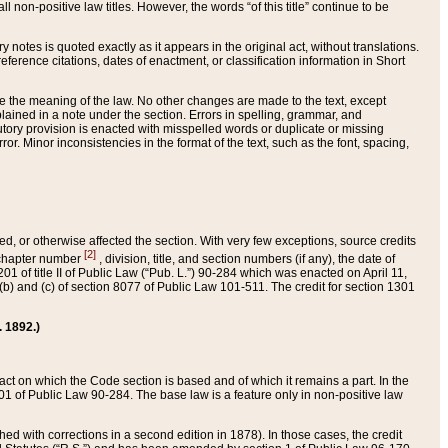
 non-positive law titles. However, the words “of this title” continue to be
ry notes is quoted exactly as it appears in the original act, without translations.
ference citations, dates of enactment, or classification information in Short
ge the meaning of the law. No other changes are made to the text, except
ained in a note under the section. Errors in spelling, grammar, and
tatutory provision is enacted with misspelled words or duplicate or missing
ror. Minor inconsistencies in the format of the text, such as the font, spacing,
ded, or otherwise affected the section. With very few exceptions, source credits
[2]
r chapter number
, division, title, and section numbers (if any), the date of
 of title II of Public Law (“Pub. L.”) 90-284 which was enacted on April 11,
) and (c) of section 8077 of Public Law 101-511. The credit for section 1301
. 1892.)
he act on which the Code section is based and of which it remains a part. In the
1 of Public Law 90-284. The base law is a feature only in non-positive law
 with corrections in a second edition in 1878). In those cases, the credit