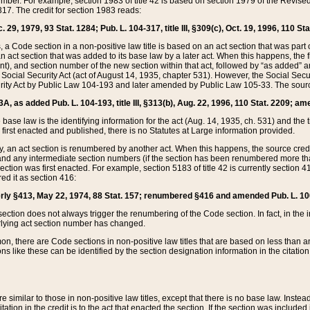
mber. For example, section 1983 of title 42 is based on section 1979 of the Revis
17. The credit for section 1983 reads:
 29, 1979, 93 Stat. 1284; Pub. L. 104-317, title III, §309(c), Oct. 19, 1996, 110 Sta
, a Code section in a non-positive law title is based on an act section that was part 
 act section that was added to its base law by a later act. When this happens, the fi
sent), and section number of the new section within that act, followed by “as added” 
e Social Security Act (act of August 14, 1935, chapter 531). However, the Social Secu
curity Act by Public Law 104-193 and later amended by Public Law 105-33. The sourc
53A, as added Pub. L. 104-193, title III, §313(b), Aug. 22, 1996, 110 Stat. 2209; am
 base law is the identifying information for the act (Aug. 14, 1935, ch. 531) and th
first enacted and published, there is no Statutes at Large information provided.
y, an act section is renumbered by another act. When this happens, the source cred
and any intermediate section numbers (if the section has been renumbered more than
ction was first enacted. For example, section 5183 of title 42 is currently section 4
d it as section 416:
merly §413, May 22, 1974, 88 Stat. 157; renumbered §416 and amended Pub. L. 100-7
ection does not always trigger the renumbering of the Code section. In fact, in the 
lying act section number has changed.
 there are Code sections in non-positive law titles that are based on less than an e
ons like these can be identified by the section designation information in the citatio
re similar to those in non-positive law titles, except that there is no base law. Instead,
citation in the credit is to the act that enacted the section. If the section was included