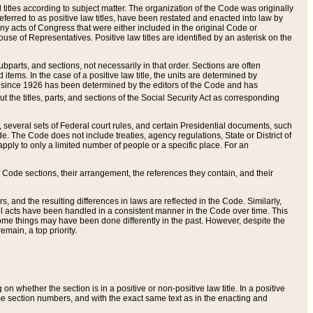
itles according to subject matter. The organization of the Code was originally
eferred to as positive law titles, have been restated and enacted into law by
any acts of Congress that were either included in the original Code or
se of Representatives. Positive law titles are identified by an asterisk on the
ubparts, and sections, not necessarily in that order. Sections are often
ems. In the case of a positive law title, the units are determined by
title since 1926 has been determined by the editors of the Code and has
t the titles, parts, and sections of the Social Security Act as corresponding
n, several sets of Federal court rules, and certain Presidential documents, such
e. The Code does not include treaties, agency regulations, State or District of
apply to only a limited number of people or a specific place. For an
 Code sections, their arrangement, the references they contain, and their
, and the resulting differences in laws are reflected in the Code. Similarly,
all acts have been handled in a consistent manner in the Code over time. This
some things may have been done differently in the past. However, despite the
main, a top priority.
 whether the section is in a positive or non-positive law title. In a positive
ame section numbers, and with the exact same text as in the enacting and