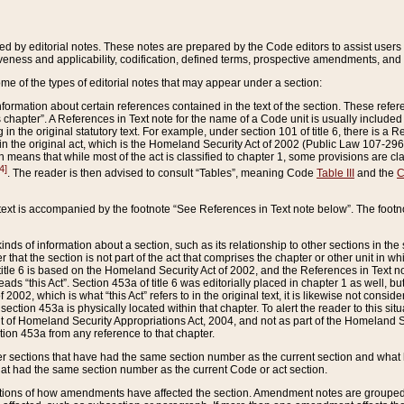
ed by editorial notes. These notes are prepared by the Code editors to assist users 
ctiveness and applicability, codification, defined terms, prospective amendments, and 
ome of the types of editorial notes that may appear under a section:
formation about certain references contained in the text of the section. These refer
chapter”. A References in Text note for the name of a Code unit is usually included
in the original statutory text. For example, under section 101 of title 6, there is a R
ct” in the original act, which is the Homeland Security Act of 2002 (Public Law 107-2
which means that while most of the act is classified to chapter 1, some provisions ar
4]
. The reader is then advised to consult “Tables”, meaning Code
Table III
and the
C
 text is accompanied by the footnote “See References in Text note below”. The footn
inds of information about a section, such as its relationship to other sections in the
r that the section is not part of the act that comprises the chapter or other unit in
title 6 is based on the Homeland Security Act of 2002, and the References in Text not
 reads “this Act”. Section 453a of title 6 was editorially placed in chapter 1 as well,
2002, which is what “this Act” refers to in the original text, it is likewise not consid
ection 453a is physically located within that chapter. To alert the reader to this si
 of Homeland Security Appropriations Act, 2004, and not as part of the Homeland Se
ction 453a from any reference to that chapter.
er sections that have had the same section number as the current section and what 
hat had the same section number as the current Code or act section.
ions of how amendments have affected the section. Amendment notes are grouped by