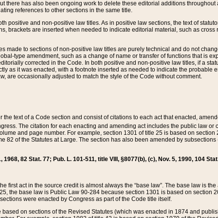
t there has also been ongoing work to delete these editorial additions throughout all
lating references to other sections in the same title.
th positive and non-positive law titles. As in positive law sections, the text of statuto
s, brackets are inserted when needed to indicate editorial material, such as cross re
es made to sections of non-positive law titles are purely technical and do not chan
obal-type amendment, such as a change of name or transfer of functions that is expl
editorially corrected in the Code. In both positive and non-positive law titles, if a s
ctly as it was enacted, with a footnote inserted as needed to indicate the probable er
w, are occasionally adjusted to match the style of the Code without comment.
er the text of a Code section and consist of citations to each act that enacted, amen
Congress. The citation for each enacting and amending act includes the public law o
olume and page number. For example, section 1301 of title 25 is based on section 201
 82 of the Statutes at Large. The section has also been amended by subsections (b
11, 1968, 82 Stat. 77; Pub. L. 101-511, title VIII, §8077(b), (c), Nov. 5, 1990, 104 Stat
, the first act in the source credit is almost always the “base law”. The base law is t
 25, the base law is Public Law 90-284 because section 1301 is based on section 20
he sections were enacted by Congress as part of the Code title itself.
based on sections of the Revised Statutes (which was enacted in 1874 and published