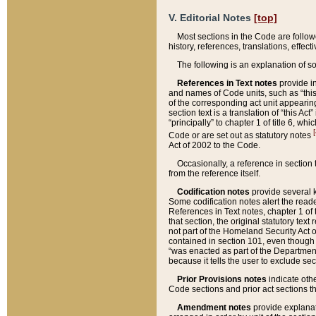
V. Editorial Notes
[top]
Most sections in the Code are follow
history, references, translations, effe
The following is an explanation of s
References in Text notes
provide in
and names of Code units, such as “this 
of the corresponding act unit appearing 
section text is a translation of “this A
“principally” to chapter 1 of title 6, 
[
Code or are set out as statutory notes
Act of 2002 to the Code.
Occasionally, a reference in section
from the reference itself.
Codification notes
provide several k
Some codification notes alert the reade
References in Text notes, chapter 1 of 
that section, the original statutory text
not part of the Homeland Security Act of 
contained in section 101, even though s
“was enacted as part of the Department
because it tells the user to exclude se
Prior Provisions notes
indicate oth
Code sections and prior act sections t
Amendment notes
provide explanat