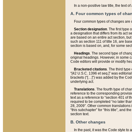
In a non-positive law title, the text
A. Four common types of cha
Four common types of changes are 
Section designation
. The first type
a designation that differs from its act 
are based on an entire act section, but
such as section 111 of title 16, are ba
section is based on, and, for some sect
Headings
. The second type of chang
original headings. However, in some ca
Code editors will provide or modify he
Bracketed citations
. The third type
“[42 U.S.C. 1396 et seq.]” was editorial
brackets (“[…]”) was added by the Code 
underlying act.
Translations
. The fourth type of cha
reference to the corresponding provisi
text as a reference to “section 401 of t
required to be completed “no later than
28, 2009”. Other common translations inc
“this subchapter” for “this title”, and 
section text.
B. Other changes
In the past, it was the Code style to