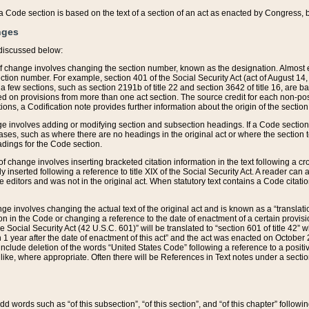
 of a Code section is based on the text of a section of an act as enacted by Congress,
nges
discussed below:
 of change involves changing the section number, known as the designation. Almost ev
section number. For example, section 401 of the Social Security Act (act of August 14,
 a few sections, such as section 2191b of title 22 and section 3642 of title 16, are b
sed on provisions from more than one act section. The source credit for each non-posi
ions, a Codification note provides further information about the origin of the section
e involves adding or modifying section and subsection headings. If a Code section i
ses, such as where there are no headings in the original act or where the section 
adings for the Code section.
 of change involves inserting bracketed citation information in the text following a cr
ly inserted following a reference to title XIX of the Social Security Act. A reader ca
editors and was not in the original act. When statutory text contains a Code citatio
nge involves changing the actual text of the original act and is known as a “translat
on in the Code or changing a reference to the date of enactment of a certain provis
he Social Security Act (42 U.S.C. 601)” will be translated to “section 601 of title 42” 
 1 year after the date of enactment of this act” and the act was enacted on October 28
lude deletion of the words “United States Code” following a reference to a positive l
the like, where appropriate. Often there will be References in Text notes under a secti
 add words such as “of this subsection”, “of this section”, and “of this chapter” follo