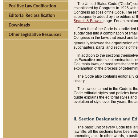
The United States Code ("Code") cont
Positive Law Codification
established by Congress in 1926 with th
Congress as titles of the Code. The rem
Editorial Reclassification
subsequently added by the editors of th
Search & Browse
page. For an explana
Downloads
Each title of the Code is subdivided 
subdivided into a combination of small
Other Legislative Resources
Congress in the laws that enact and lat
generally followed the organization of
subchapters, parts, and sections of the
In addition to the sections themselv
as Executive orders, determinations, no
Columbia laws, or most acts that are te
explanation of the process of determin
The Code also contains editorially 
history.
The law contained in the Code is the 
Code editorial styles and policies hav
guide explains the editorial styles an
evolution of style over the years, the 
II. Section Designation and Ed
The basic unit of every Code title is
law title, all the sections have been e
amending acts. In other words, a positi