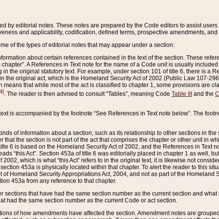
ed by editorial notes. These notes are prepared by the Code editors to assist users 
ctiveness and applicability, codification, defined terms, prospective amendments, and 
ome of the types of editorial notes that may appear under a section:
formation about certain references contained in the text of the section. These refer
chapter”. A References in Text note for the name of a Code unit is usually included
in the original statutory text. For example, under section 101 of title 6, there is a R
ct” in the original act, which is the Homeland Security Act of 2002 (Public Law 107-2
which means that while most of the act is classified to chapter 1, some provisions ar
4]
. The reader is then advised to consult “Tables”, meaning Code
Table III
and the
C
 text is accompanied by the footnote “See References in Text note below”. The footn
inds of information about a section, such as its relationship to other sections in the
r that the section is not part of the act that comprises the chapter or other unit in
title 6 is based on the Homeland Security Act of 2002, and the References in Text not
 reads “this Act”. Section 453a of title 6 was editorially placed in chapter 1 as well,
2002, which is what “this Act” refers to in the original text, it is likewise not consid
ection 453a is physically located within that chapter. To alert the reader to this si
 of Homeland Security Appropriations Act, 2004, and not as part of the Homeland Se
ction 453a from any reference to that chapter.
er sections that have had the same section number as the current section and what 
hat had the same section number as the current Code or act section.
ions of how amendments have affected the section. Amendment notes are grouped by