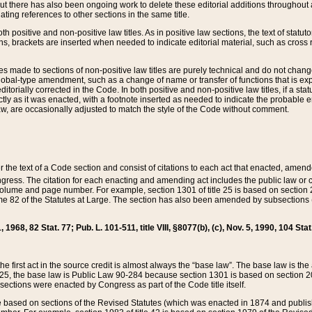
t there has also been ongoing work to delete these editorial additions throughout all
lating references to other sections in the same title.
th positive and non-positive law titles. As in positive law sections, the text of statuto
s, brackets are inserted when needed to indicate editorial material, such as cross re
es made to sections of non-positive law titles are purely technical and do not chan
obal-type amendment, such as a change of name or transfer of functions that is expl
editorially corrected in the Code. In both positive and non-positive law titles, if a s
ctly as it was enacted, with a footnote inserted as needed to indicate the probable er
w, are occasionally adjusted to match the style of the Code without comment.
er the text of a Code section and consist of citations to each act that enacted, amen
Congress. The citation for each enacting and amending act includes the public law o
olume and page number. For example, section 1301 of title 25 is based on section 201
 82 of the Statutes at Large. The section has also been amended by subsections (b
11, 1968, 82 Stat. 77; Pub. L. 101-511, title VIII, §8077(b), (c), Nov. 5, 1990, 104 Stat
, the first act in the source credit is almost always the “base law”. The base law is t
 25, the base law is Public Law 90-284 because section 1301 is based on section 20
he sections were enacted by Congress as part of the Code title itself.
based on sections of the Revised Statutes (which was enacted in 1874 and published