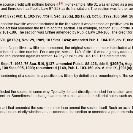
[3]
the source credit with nothing before it
. For example, title 31 was enacted as a pos
ted and therefore has Public Law 97-258 as its first citation. The section was furthe
at. 877; Pub. L. 102-390, title II, Sec. 225(a), (b)(1), (2), Oct. 6, 1992, 106 Stat. 1
he positive law title was not included in the title when it was enacted as positive law b
he act that amended the title to add the section. For example, section 1558 of title 3
Law 101-189. The section was further amended by Public Law 104-106. The credit for
 VIII, §813(a), Nov. 29, 1989, 103 Stat. 1494; amended Pub. L. 104-106, div. E, title
on of a positive law title is renumbered, the original section number is included at the
umbered section number. For example, section 140 of title 10 was originally added 
and renumbered again as section 140 by Public Law 103-160. The credit reads:
2, Sept. 7, 1962, 76 Stat. 519, §137; amended Pub. L. 88-426, title III, §305(9), 
6, 100 Stat. 995, 1003; renumbered §140, Pub. L. 103-160, div. A, title IX, §901(a)(
enumbering of a section in a positive law title is by definition a renumbering of the s
 affected the section in some way. Typically, the act directly amended the section,
ection. Sometimes the changes are more subtle, and other editorial notes, such a
r act that amended the section, rather than amend the section itself. Such an act is
torial notes clarify whether an act amended the section or amended a prior amendat