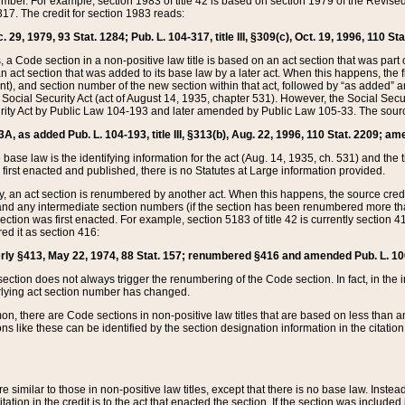
mber. For example, section 1983 of title 42 is based on section 1979 of the Revis
17. The credit for section 1983 reads:
 29, 1979, 93 Stat. 1284; Pub. L. 104-317, title III, §309(c), Oct. 19, 1996, 110 Sta
, a Code section in a non-positive law title is based on an act section that was part 
 act section that was added to its base law by a later act. When this happens, the fi
sent), and section number of the new section within that act, followed by “as added” 
e Social Security Act (act of August 14, 1935, chapter 531). However, the Social Secu
curity Act by Public Law 104-193 and later amended by Public Law 105-33. The sourc
53A, as added Pub. L. 104-193, title III, §313(b), Aug. 22, 1996, 110 Stat. 2209; am
 base law is the identifying information for the act (Aug. 14, 1935, ch. 531) and th
first enacted and published, there is no Statutes at Large information provided.
y, an act section is renumbered by another act. When this happens, the source cred
and any intermediate section numbers (if the section has been renumbered more than
ction was first enacted. For example, section 5183 of title 42 is currently section 4
d it as section 416:
merly §413, May 22, 1974, 88 Stat. 157; renumbered §416 and amended Pub. L. 100-7
ection does not always trigger the renumbering of the Code section. In fact, in the 
lying act section number has changed.
 there are Code sections in non-positive law titles that are based on less than an e
ons like these can be identified by the section designation information in the citatio
re similar to those in non-positive law titles, except that there is no base law. Instead,
citation in the credit is to the act that enacted the section. If the section was included