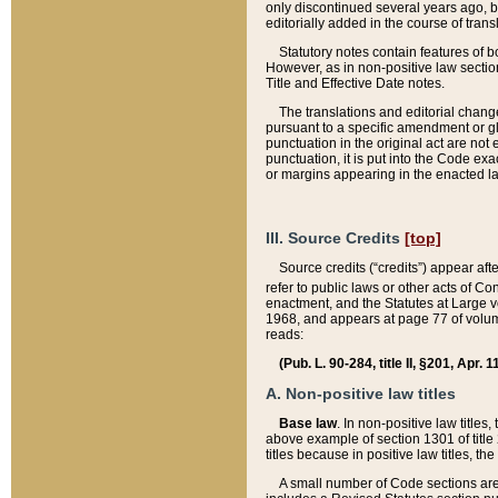
only discontinued several years ago, bu
editorially added in the course of trans
Statutory notes contain features of bo
However, as in non-positive law section
Title and Effective Date notes.
The translations and editorial chang
pursuant to a specific amendment or gl
punctuation in the original act are not 
punctuation, it is put into the Code exa
or margins appearing in the enacted la
III. Source Credits
[top]
Source credits (“credits”) appear aft
refer to public laws or other acts of 
enactment, and the Statutes at Large v
1968, and appears at page 77 of volume
reads:
(Pub. L. 90-284, title II, §201, Apr. 
A. Non-positive law titles
Base law
. In non-positive law titles
above example of section 1301 of title
titles because in positive law titles, t
A small number of Code sections are 