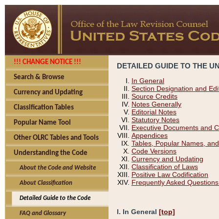
!!! CHANGE NOTICE !!!
DETAILED GUIDE TO THE U
Search & Browse
In General
Section Designation and Edi
Currency and Updating
Source Credits
Notes Generally
Classification Tables
Editorial Notes
Statutory Notes
Popular Name Tool
Executive Documents and C
Appendices
Other OLRC Tables and Tools
Tables, Popular Names, and
Code Versions
Understanding the Code
Currency and Updating
Classification of Laws
About the Code and Website
Positive Law Codification
Frequently Asked Questions
About Classification
Detailed Guide to the Code
I. In General
[top]
FAQ and Glossary