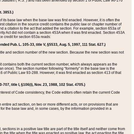
ed Statutes (“R.S.”) and has been amended by section 1 of Public Law 96-170
t. 3853.)
of its base law when the base law was first enacted. However, it is often the
rst citation in the source credit contains the public law or chapter number of
and a citation to the act that added the section. For example, section 653a of
rity Act did not contain a section 453A when it was first enacted. Section 453A
e credit for section 653a reads:
ended Pub. L. 105-33, title V, §5533, Aug. 5, 1997, 111 Stat. 627.)
e title and section number of the new section. Because the new section was not
it contains both the current section number, which always appears as the
 once). The section number following “formerly” in the base law is the
16 of Public Law 93-288. However, it was first enacted as section 413 of that
07, title I, §106(i), Nov. 23, 1988, 102 Stat. 4705.)
interest of Code consistency, the Code editors often retain the current Code
ntire act section, on two or more different acts, or on provisions that are
n for the base law and, in some cases, by the information provided in a
 sections in a positive law title are part of the title itself and neither come from
 in the title when the title was enacted as positive law, the act enacting the title