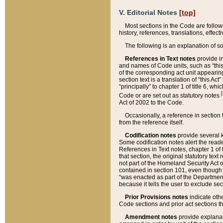
V. Editorial Notes
[top]
Most sections in the Code are follow
history, references, translations, effe
The following is an explanation of s
References in Text notes
provide in
and names of Code units, such as “this 
of the corresponding act unit appearing 
section text is a translation of “this A
“principally” to chapter 1 of title 6, 
[
Code or are set out as statutory notes
Act of 2002 to the Code.
Occasionally, a reference in section
from the reference itself.
Codification notes
provide several k
Some codification notes alert the reade
References in Text notes, chapter 1 of 
that section, the original statutory text
not part of the Homeland Security Act of 
contained in section 101, even though s
“was enacted as part of the Department
because it tells the user to exclude se
Prior Provisions notes
indicate oth
Code sections and prior act sections t
Amendment notes
provide explanat