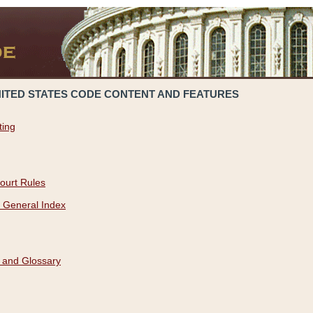
NITED STATES CODE CONTENT AND FEATURES
ting
ourt Rules
 General Index
 and Glossary