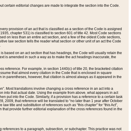
 but certain editorial changes are made to integrate the section into the Code.
ery provision of an act that is classified as a section of the Code is assigned
 1935, chapter 531) is classified to section 601 of title 42. Most Code sections
ased on less than an entire act section, and a few of the oldest Code sections,
tive law section tells the reader what section or other unit of an act the Code
.
s based on an act section that has headings, the Code will usually retain the
text is amended in such a way as to make the act headings inaccurate, the
oss reference. For example, in section 1440(c) of title 20, the bracketed citation
n assume that almost every citation in the Code that is enclosed in square
n in parentheses, however, that citation is almost always as it appeared in the
ion”. Most translations involve changing a cross reference in an act into a
ion into that actual date. Using the example from above, what appears in act
when put into the Code. Similarly, if a provision has a reference to a certain task
, 2009, that reference will be translated to “no later than 1 year after October
aw title and substitution of references such as “this chapter” for “this Act”,
on that provide further editorial explanation of the cross references found in the
wing references to a paragraph, subsection, or subchapter. This practice was not