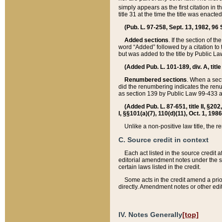
simply appears as the first citation in 
title 31 at the time the title was enac
(Pub. L. 97-258, Sept. 13, 1982, 96 St
Added sections
. If the section of t
word “Added” followed by a citation to t
but was added to the title by Public 
(Added Pub. L. 101-189, div. A, title
Renumbered sections
. When a secti
did the renumbering indicates the ren
as section 139 by Public Law 99-433 
(Added Pub. L. 87-651, title II, §20
I, §§101(a)(7), 110(d)(11), Oct. 1, 198
Unlike a non-positive law title, the r
C. Source credit in context
Each act listed in the source credit
editorial amendment notes under the s
certain laws listed in the credit.
Some acts in the credit amend a prio
directly. Amendment notes or other edi
IV. Notes Generally
[top]