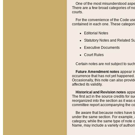
One of the most misunderstood aspect
There are a few broad categories of no
courts.
For the convenience of the Code use
contained in each one. These categories
Editorial Notes
Statutory Notes and Related Su
Executive Documents
Court Rules
Certain notes are not subject to such
Future Amendment notes
appear in
occurrence that has not yet happened
Occasionally, this note can also provid
affected its validity.
Historical and Revision notes
appea
The first act in the source credits for 
reorganized into the section as it was e
committee report accompanying the codif
Be aware that because notes have bee
under the same section. For example, a
category, while the same type of note
Name, may include a variety of authori