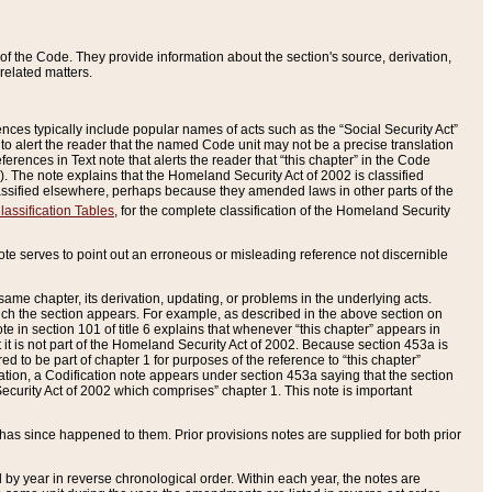
of the Code. They provide information about the section's source, derivation,
related matters.
ences typically include popular names of acts such as the “Social Security Act”
 to alert the reader that the named Code unit may not be a precise translation
eferences in Text note that alerts the reader that “this chapter” in the Code
96). The note explains that the Homeland Security Act of 2002 is classified
e classified elsewhere, perhaps because they amended laws in other parts of the
lassification Tables
, for the complete classification of the Homeland Security
ote serves to point out an erroneous or misleading reference not discernible
 same chapter, its derivation, updating, or problems in the underlying acts.
 which the section appears. For example, as described in the above section on
e in section 101 of title 6 explains that whenever “this chapter” appears in
 but it is not part of the Homeland Security Act of 2002. Because section 453a is
ered to be part of chapter 1 for purposes of the reference to “this chapter”
tuation, a Codification note appears under section 453a saying that the section
curity Act of 2002 which comprises” chapter 1. This note is important
has since happened to them. Prior provisions notes are supplied for both prior
 year in reverse chronological order. Within each year, the notes are