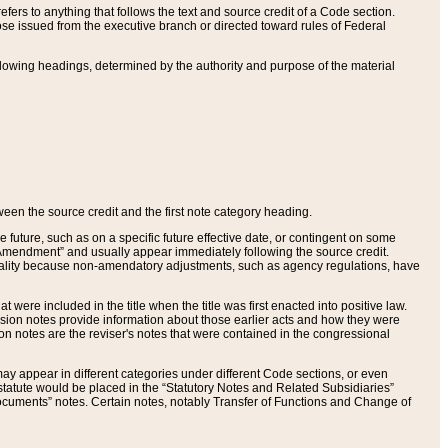
ers to anything that follows the text and source credit of a Code section.
se issued from the executive branch or directed toward rules of Federal
llowing headings, determined by the authority and purpose of the material
tween the source credit and the first note category heading.
e future, such as on a specific future effective date, or contingent on some
mendment” and usually appear immediately following the source credit.
nt reality because non-amendatory adjustments, such as agency regulations, have
t were included in the title when the title was first enacted into positive law.
 Revision notes provide information about those earlier acts and how they were
sion notes are the reviser's notes that were contained in the congressional
ay appear in different categories under different Code sections, or even
statute would be placed in the “Statutory Notes and Related Subsidiaries”
cuments” notes. Certain notes, notably Transfer of Functions and Change of