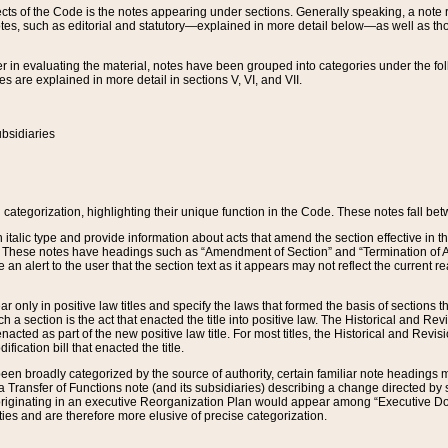
s of the Code is the notes appearing under sections. Generally speaking, a note ref
tes, such as editorial and statutory—explained in more detail below—as well as tho
r in evaluating the material, notes have been grouped into categories under the fo
 are explained in more detail in sections V, VI, and VII.
bsidiaries
 categorization, highlighting their unique function in the Code. These notes fall be
 italic type and provide information about acts that amend the section effective in th
. These notes have headings such as “Amendment of Section” and “Termination of A
e an alert to the user that the section text as it appears may not reflect the curre
r only in positive law titles and specify the laws that formed the basis of sections tha
such a section is the act that enacted the title into positive law. The Historical and
nacted as part of the new positive law title. For most titles, the Historical and Revi
ication bill that enacted the title.
n broadly categorized by the source of authority, certain familiar note headings m
 Transfer of Functions note (and its subsidiaries) describing a change directed by 
 originating in an executive Reorganization Plan would appear among “Executive Do
ties and are therefore more elusive of precise categorization.