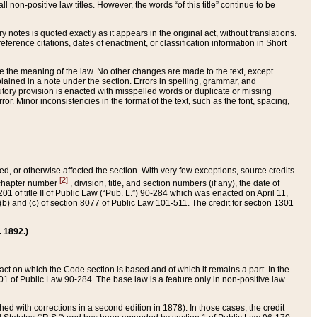
 non-positive law titles. However, the words “of this title” continue to be
ry notes is quoted exactly as it appears in the original act, without translations.
ference citations, dates of enactment, or classification information in Short
ge the meaning of the law. No other changes are made to the text, except
ained in a note under the section. Errors in spelling, grammar, and
tatutory provision is enacted with misspelled words or duplicate or missing
ror. Minor inconsistencies in the format of the text, such as the font, spacing,
ded, or otherwise affected the section. With very few exceptions, source credits
[2]
r chapter number
, division, title, and section numbers (if any), the date of
 of title II of Public Law (“Pub. L.”) 90-284 which was enacted on April 11,
) and (c) of section 8077 of Public Law 101-511. The credit for section 1301
. 1892.)
he act on which the Code section is based and of which it remains a part. In the
1 of Public Law 90-284. The base law is a feature only in non-positive law
 with corrections in a second edition in 1878). In those cases, the credit