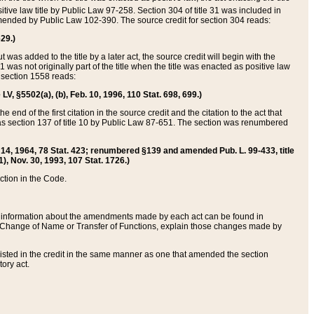
itive law title by Public Law 97-258. Section 304 of title 31 was included in
r amended by Public Law 102-390. The source credit for section 304 reads:
629.)
ut was added to the title by a later act, the source credit will begin with the
1 was not originally part of the title when the title was enacted as positive law
 section 1558 reads:
 LV, §5502(a), (b), Feb. 10, 1996, 110 Stat. 698, 699.)
 end of the first citation in the source credit and the citation to the act that
as section 137 of title 10 by Public Law 87-651. The section was renumbered
Aug. 14, 1964, 78 Stat. 423; renumbered §139 and amended Pub. L. 99-433, title
1), Nov. 30, 1993, 107 Stat. 1726.)
ection in the Code.
 and information about the amendments made by each act can be found in
s Change of Name or Transfer of Functions, explain those changes made by
 listed in the credit in the same manner as one that amended the section
ory act.