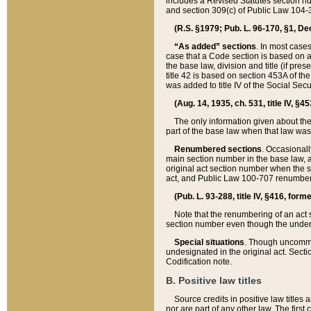
includes a Revised Statutes section nu
and section 309(c) of Public Law 104-3
(R.S. §1979; Pub. L. 96-170, §1, Dec.
“As added” sections
. In most cases
case that a Code section is based on an
the base law, division and title (if pre
title 42 is based on section 453A of th
was added to title IV of the Social Se
(Aug. 14, 1935, ch. 531, title IV, §4
The only information given about the
part of the base law when that law was 
Renumbered sections
. Occasionall
main section number in the base law, 
original act section number when the se
act, and Public Law 100-707 renumbere
(Pub. L. 93-288, title IV, §416, for
Note that the renumbering of an act s
section number even though the under
Special situations
. Though uncommon,
undesignated in the original act. Secti
Codification note.
B. Positive law titles
Source credits in positive law titles a
nor are part of any other law. The first 