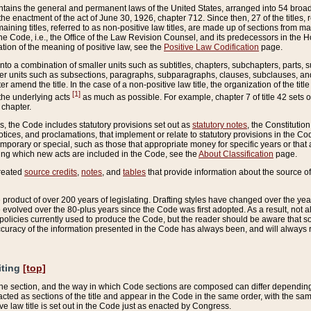
ains the general and permanent laws of the United States, arranged into 54 broad t
e enactment of the act of June 30, 1926, chapter 712. Since then, 27 of the titles, r
aining titles, referred to as non-positive law titles, are made up of sections from m
e Code, i.e., the Office of the Law Revision Counsel, and its predecessors in the Hou
tion of the meaning of positive law, see the
Positive Law Codification
page.
into a combination of smaller units such as subtitles, chapters, subchapters, parts, s
er units such as subsections, paragraphs, subparagraphs, clauses, subclauses, and it
er amend the title. In the case of a non-positive law title, the organization of the 
[1]
 the underlying acts
as much as possible. For example, chapter 7 of title 42 sets ou
 chapter.
es, the Code includes statutory provisions set out as
statutory notes
, the Constitutio
tices, and proclamations, that implement or relate to statutory provisions in the Cod
mporary or special, such as those that appropriate money for specific years or that 
ing which new acts are included in the Code, see the
About Classification
page.
created
source credits
,
notes
, and
tables
that provide information about the source of
product of over 200 years of legislating. Drafting styles have changed over the years
e evolved over the 80-plus years since the Code was first adopted. As a result, not 
d policies currently used to produce the Code, but the reader should be aware that 
accuracy of the information presented in the Code has always been, and will always re
iting
[top]
 the section, and the way in which Code sections are composed can differ depending on
nacted as sections of the title and appear in the Code in the same order, with the s
ve law title is set out in the Code just as enacted by Congress.