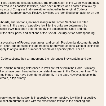
itles according to subject matter. The organization of the Code was originally
eferred to as positive law titles, have been restated and enacted into law by
any acts of Congress that were either included in the original Code or
se of Representatives. Positive law titles are identified by an asterisk on the
ubparts, and sections, not necessarily in that order. Sections are often
ems. In the case of a positive law title, the units are determined by
title since 1926 has been determined by the editors of the Code and has
t the titles, parts, and sections of the Social Security Act as corresponding
n, several sets of Federal court rules, and certain Presidential documents, such
e. The Code does not include treaties, agency regulations, State or District of
apply to only a limited number of people or a specific place. For an
 Code sections, their arrangement, the references they contain, and their
, and the resulting differences in laws are reflected in the Code. Similarly,
all acts have been handled in a consistent manner in the Code over time. This
some things may have been done differently in the past. However, despite the
main, a top priority.
 whether the section is in a positive or non-positive law title. In a positive
ame section numbers, and with the exact same text as in the enacting and