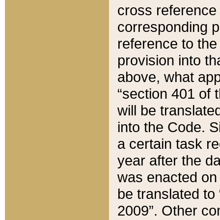
cross reference 
corresponding p
reference to the
provision into t
above, what appe
“section 401 of 
will be translate
into the Code. Si
a certain task r
year after the d
was enacted on O
be translated to
2009”. Other com