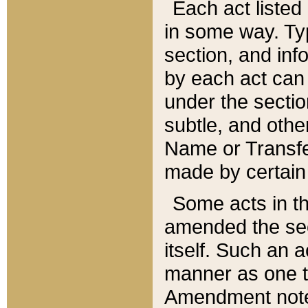
Each act listed 
in some way. Typ
section, and in
by each act can
under the secti
subtle, and othe
Name or Transfe
made by certain l
Some acts in th
amended the sec
itself. Such an a
manner as one t
Amendment notes 