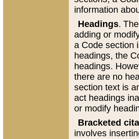
information about
Headings
. Th
adding or modify
a Code section i
headings, the Cod
headings. Howev
there are no hea
section text is
act headings ina
or modify headin
Bracketed cit
involves insertin