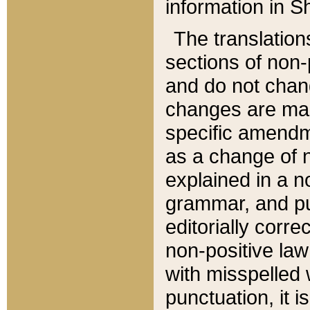
information in Sh
The translation
sections of non-p
and do not chan
changes are mad
specific amendm
as a change of n
explained in a no
grammar, and pun
editorially corre
non-positive law 
with misspelled 
punctuation, it i