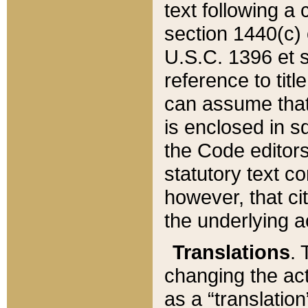
text following a
section 1440(c) o
U.S.C. 1396 et se
reference to titl
can assume that 
is enclosed in 
the Code editors
statutory text c
however, that ci
the underlying a
Translations
. 
changing the act
as a “translatio