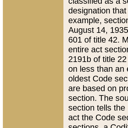
classified as a 
designation that
example, section
August 14, 1935,
601 of title 42.
entire act secti
2191b of title 2
on less than an 
oldest Code sect
are based on pr
section. The sou
section tells the
act the Code sec
sections, a Codi