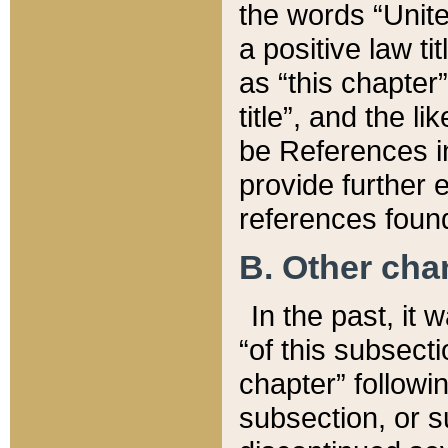
the words “Unite
a positive law ti
as “this chapter”
title”, and the l
be References in
provide further e
references found
B. Other ch
In the past, it
“of this subsecti
chapter” followi
subsection, or s