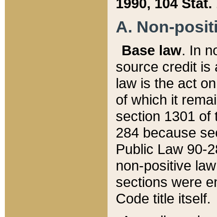
1990, 104 Stat.
A. Non-positi
Base law
. In n
source credit is
law is the act o
of which it rema
section 1301 of 
284 because sec
Public Law 90-28
non-positive law 
sections were e
Code title itself.