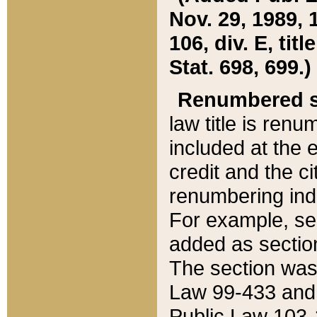
Nov. 29, 1989, 
106, div. E, tit
Stat. 698, 699.)
Renumbered s
law title is ren
included at the e
credit and the ci
renumbering ind
For example, sec
added as section
The section was
Law 99-433 and
Public Law 103-