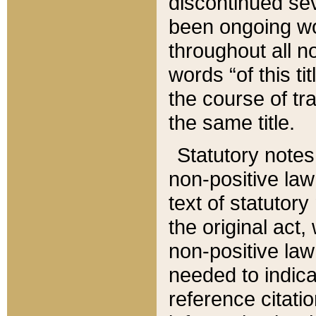
discontinued sev
been ongoing wor
throughout all n
words “of this ti
the course of tr
the same title.
Statutory notes
non-positive law 
text of statutory
the original act,
non-positive law
needed to indica
reference citatio