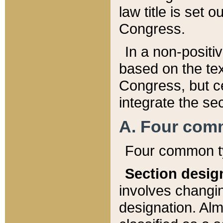
law title is set 
Congress.
In a non-positiv
based on the tex
Congress, but ce
integrate the se
A. Four com
Four common ty
Section desig
involves changi
designation. Alm