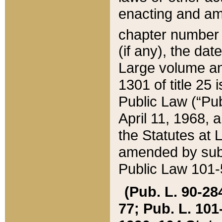
enacting and ame
chapter numbe
(if any), the da
Large volume an
1301 of title 25 
Public Law (“Pu
April 11, 1968, 
the Statutes at 
amended by subs
Public Law 101-5
(Pub. L. 90-284,
77; Pub. L. 101-5