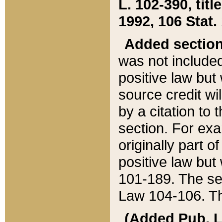
L. 102-390, title
1992, 106 Stat.
Added sectio
was not included
positive law but 
source credit wi
by a citation to 
section. For exa
originally part o
positive law but
101-189. The se
Law 104-106. Th
(Added Pub. L. 