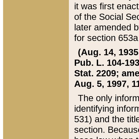
it was first ena
of the Social Se
later amended b
for section 653a
(Aug. 14, 1935,
Pub. L. 104-193,
Stat. 2209; ame
Aug. 5, 1997, 11
The only inform
identifying infor
531) and the tit
section. Because