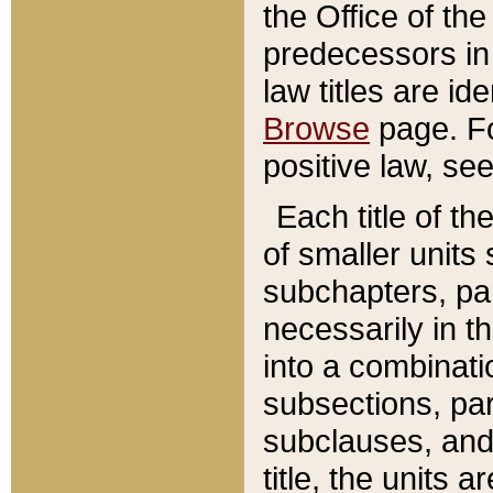
the Office of th
predecessors in
law titles are id
Browse
page. Fo
positive law, se
Each title of t
of smaller units 
subchapters, par
necessarily in t
into a combinati
subsections, pa
subclauses, and 
title, the units