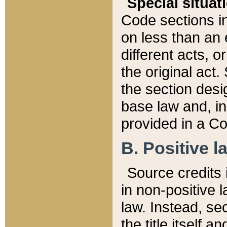
Special situat
Code sections in
on less than an 
different acts, 
the original act.
the section desig
base law and, i
provided in a Co
B. Positive la
Source credits i
in non-positive l
law. Instead, sec
the title itself 