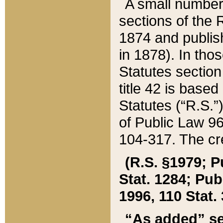
A small number
sections of the
1874 and publish
in 1878). In tho
Statutes sectio
title 42 is base
Statutes (“R.S.
of Public Law 9
104-317. The cre
(R.S. §1979; P
Stat. 1284; Pub.
1996, 110 Stat. 
“As added” se