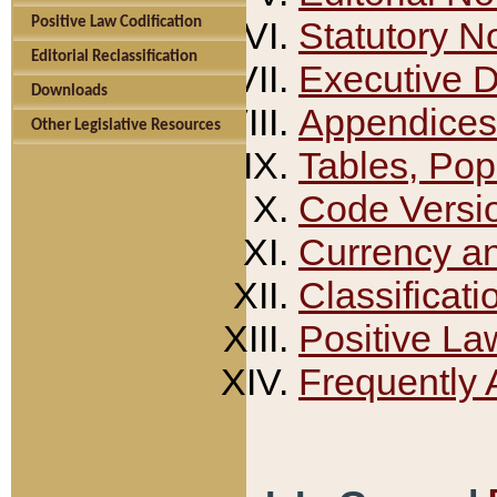
Positive Law Codification
Statutory N
Editorial Reclassification
Executive 
Downloads
Appendices
Other Legislative Resources
Tables, Pop
Code Versi
Currency a
Classificati
Positive La
Frequently 