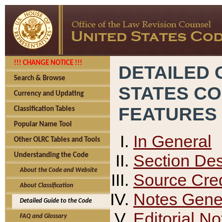
!!! CHANGE NOTICE !!!
DETAILED 
Search & Browse
STATES C
Currency and Updating
FEATURES
Classification Tables
Popular Name Tool
In General
Other OLRC Tables and Tools
Section Des
Understanding the Code
About the Code and Website
Source Cred
About Classification
Notes Gener
Detailed Guide to the Code
Editorial No
FAQ and Glossary