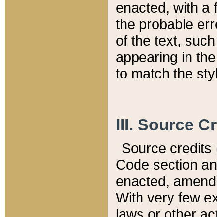
enacted, with a 
the probable err
of the text, suc
appearing in the
to match the st
III. Source C
Source credits (
Code section and
enacted, amended
With very few ex
laws or other ac