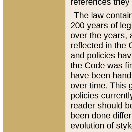
references they 
The law contain
200 years of leg
over the years, 
reflected in the 
and policies hav
the Code was firs
have been handl
over time. This g
policies current
reader should b
been done differ
evolution of sty