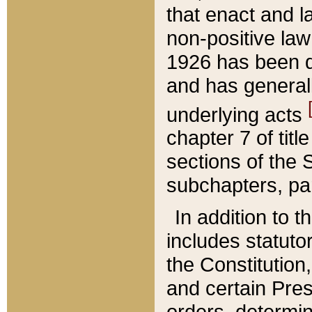
that enact and la
non-positive law 
1926 has been d
and has generall
underlying acts
chapter 7 of title
sections of the 
subchapters, par
In addition to 
includes statuto
the Constitution,
and certain Pre
orders, determin