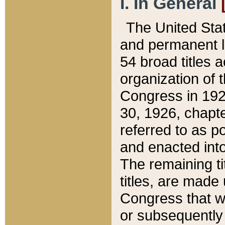
I. In General
The United Sta
and permanent l
54 broad titles 
organization of 
Congress in 192
30, 1926, chapter
referred to as po
and enacted into
The remaining ti
titles, are made
Congress that we
or subsequently 