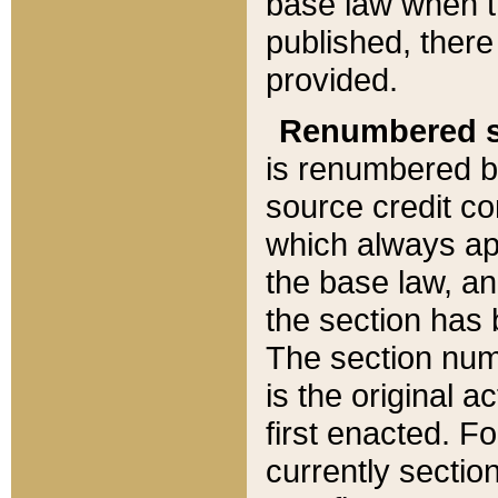
base law when t
published, there
provided.
Renumbered s
is renumbered b
source credit co
which always ap
the base law, an
the section has
The section numb
is the original 
first enacted. Fo
currently sectio