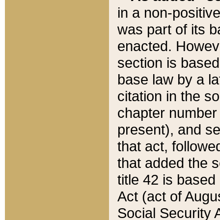
in a non-positive
was part of its 
enacted. However
section is based
base law by a la
citation in the s
chapter number of
present), and se
that act, followe
that added the s
title 42 is base
Act (act of Augu
Social Security 