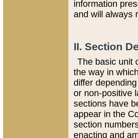
information pre
and will always r
II. Section 
The basic unit o
the way in whic
differ depending
or non-positive la
sections have be
appear in the C
section numbers,
enacting and ame