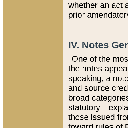
whether an act 
prior amendatory
IV. Notes Gen
One of the mos
the notes appea
speaking, a note 
and source credi
broad categories
statutory—expla
those issued fro
toward rules of 