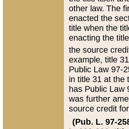
other law. The fir
enacted the sect
title when the ti
enacting the titl
the source credi
example, title 3
Public Law 97-25
in title 31 at th
has Public Law 97
was further ame
source credit fo
(Pub. L. 97-258