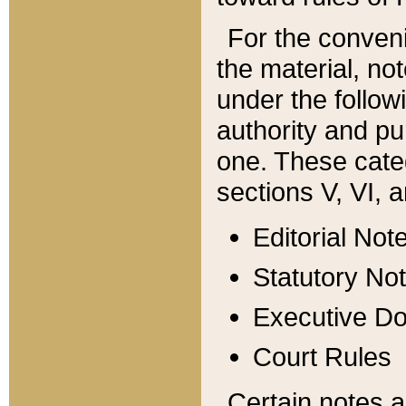
For the conveni
the material, no
under the follow
authority and pu
one. These categ
sections V, VI, a
Editorial Not
Statutory No
Executive D
Court Rules
Certain notes a