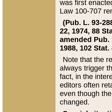
was first enacte
Law 100-707 ren
(Pub. L. 93-288
22, 1974, 88 S
amended Pub. L. 
1988, 102 Stat.
Note that the r
always trigger t
fact, in the int
editors often re
even though the
changed.