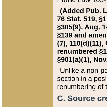
(Added Pub. L. 
76 Stat. 519, §1
§305(9), Aug. 1
§139 and amende
(7), 110(d)(11),
renumbered §140
§901(a)(1), Nov.
Unlike a non-po
section in a posit
renumbering of t
C. Source cre