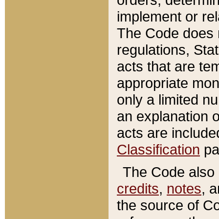
implement or rel
The Code does n
regulations, Sta
acts that are te
appropriate mone
only a limited n
an explanation 
acts are include
Classification
pa
The Code also c
credits
,
notes
, 
the source of Co