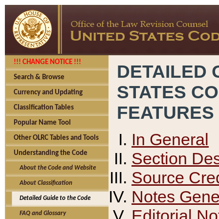
!!! CHANGE NOTICE !!!
DETAILED 
Search & Browse
STATES C
Currency and Updating
FEATURES
Classification Tables
Popular Name Tool
In General
Other OLRC Tables and Tools
Section Des
Understanding the Code
About the Code and Website
Source Cred
About Classification
Notes Gener
Detailed Guide to the Code
Editorial No
FAQ and Glossary