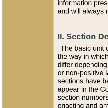
information pre
and will always r
II. Section 
The basic unit o
the way in whic
differ depending
or non-positive la
sections have be
appear in the C
section numbers,
enacting and ame