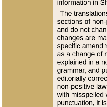
information in Sh
The translation
sections of non-p
and do not chan
changes are mad
specific amendm
as a change of n
explained in a no
grammar, and pun
editorially corre
non-positive law 
with misspelled 
punctuation, it i