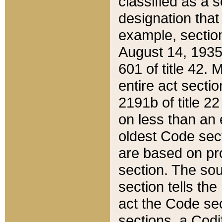
classified as a 
designation that
example, section
August 14, 1935,
601 of title 42.
entire act secti
2191b of title 2
on less than an 
oldest Code sect
are based on pr
section. The sou
section tells the
act the Code sec
sections, a Codi