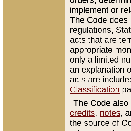
implement or rel
The Code does n
regulations, Sta
acts that are te
appropriate mone
only a limited n
an explanation 
acts are include
Classification
pa
The Code also c
credits
,
notes
, 
the source of Co