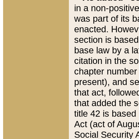
in a non-positive
was part of its 
enacted. However
section is based
base law by a la
citation in the s
chapter number of
present), and se
that act, followe
that added the s
title 42 is base
Act (act of Augu
Social Security 