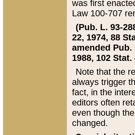
was first enacte
Law 100-707 ren
(Pub. L. 93-288
22, 1974, 88 S
amended Pub. L. 
1988, 102 Stat.
Note that the r
always trigger t
fact, in the int
editors often re
even though the
changed.