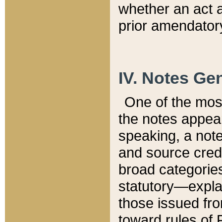
whether an act 
prior amendatory
IV. Notes Gen
One of the mos
the notes appea
speaking, a note 
and source credi
broad categories
statutory—expla
those issued fro
toward rules of 