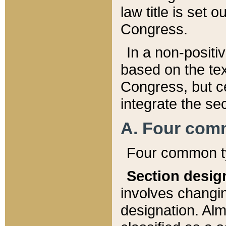
law title is set 
Congress.
In a non-positiv
based on the tex
Congress, but ce
integrate the se
A. Four com
Four common ty
Section desig
involves changi
designation. Alm