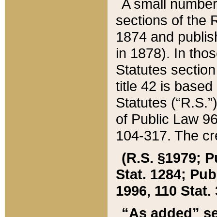
A small number
sections of the
1874 and publish
in 1878). In tho
Statutes sectio
title 42 is base
Statutes (“R.S.
of Public Law 9
104-317. The cre
(R.S. §1979; P
Stat. 1284; Pub.
1996, 110 Stat. 
“As added” se