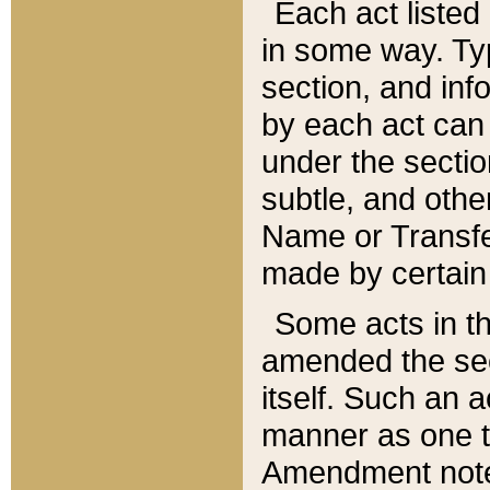
Each act listed 
in some way. Typ
section, and in
by each act can
under the secti
subtle, and othe
Name or Transfe
made by certain l
Some acts in th
amended the sec
itself. Such an a
manner as one t
Amendment notes 