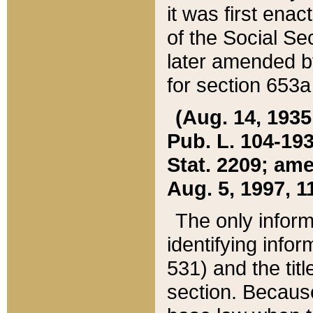
it was first ena
of the Social Se
later amended b
for section 653a
(Aug. 14, 1935,
Pub. L. 104-193,
Stat. 2209; ame
Aug. 5, 1997, 11
The only inform
identifying infor
531) and the tit
section. Because