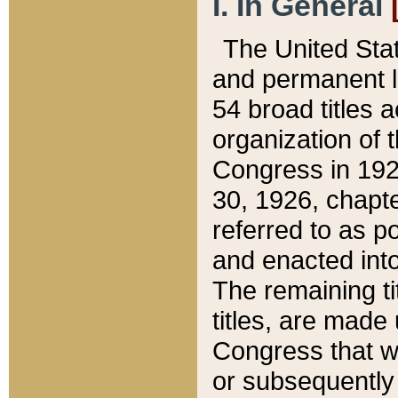
I. In General
The United Sta
and permanent l
54 broad titles 
organization of 
Congress in 192
30, 1926, chapter
referred to as po
and enacted into
The remaining ti
titles, are made
Congress that we
or subsequently 