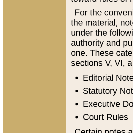
For the conveni
the material, no
under the follow
authority and pu
one. These categ
sections V, VI, a
Editorial Not
Statutory No
Executive D
Court Rules
Certain notes a