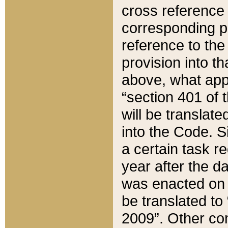
cross reference 
corresponding p
reference to the
provision into t
above, what appe
“section 401 of 
will be translate
into the Code. Si
a certain task r
year after the d
was enacted on O
be translated to
2009”. Other com