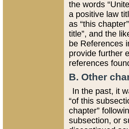
the words “Unite
a positive law ti
as “this chapter”
title”, and the l
be References in
provide further e
references found
B. Other ch
In the past, it
“of this subsecti
chapter” followi
subsection, or s