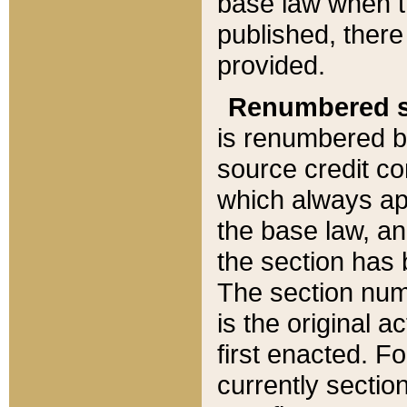
base law when t
published, there
provided.
Renumbered s
is renumbered b
source credit co
which always ap
the base law, an
the section has
The section numb
is the original 
first enacted. Fo
currently sectio