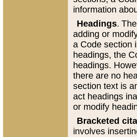
information about
Headings
. Th
adding or modify
a Code section i
headings, the Cod
headings. Howev
there are no hea
section text is
act headings ina
or modify headin
Bracketed cit
involves insertin