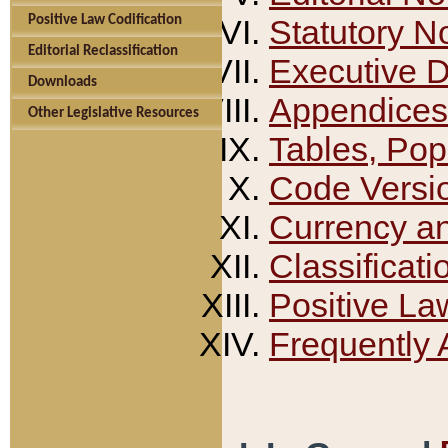
Positive Law Codification
Statutory N
Editorial Reclassification
Executive 
Downloads
Appendices
Other Legislative Resources
Tables, Pop
Code Versi
Currency a
Classificati
Positive La
Frequently 