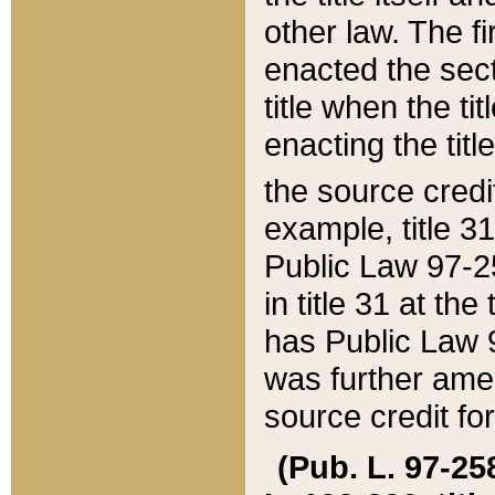
other law. The fir
enacted the sect
title when the ti
enacting the titl
the source credi
example, title 3
Public Law 97-25
in title 31 at th
has Public Law 97
was further ame
source credit fo
(Pub. L. 97-258