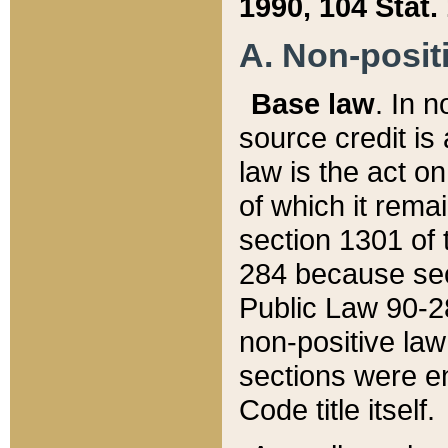
1990, 104 Stat.
A. Non-positi
Base law
. In n
source credit is
law is the act o
of which it rema
section 1301 of 
284 because sec
Public Law 90-28
non-positive law 
sections were e
Code title itself.