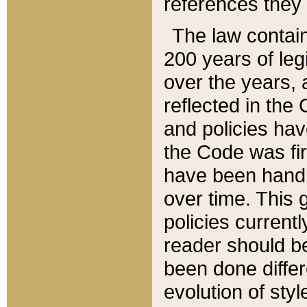
references they 
The law contain
200 years of leg
over the years, 
reflected in the 
and policies hav
the Code was firs
have been handl
over time. This g
policies current
reader should b
been done differ
evolution of sty