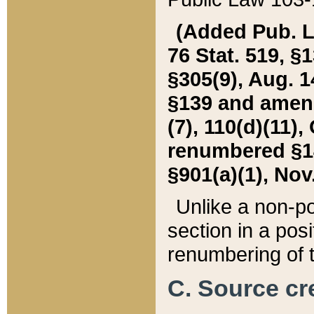
(Added Pub. L. 
76 Stat. 519, §1
§305(9), Aug. 1
§139 and amende
(7), 110(d)(11),
renumbered §140
§901(a)(1), Nov.
Unlike a non-po
section in a posit
renumbering of t
C. Source cre