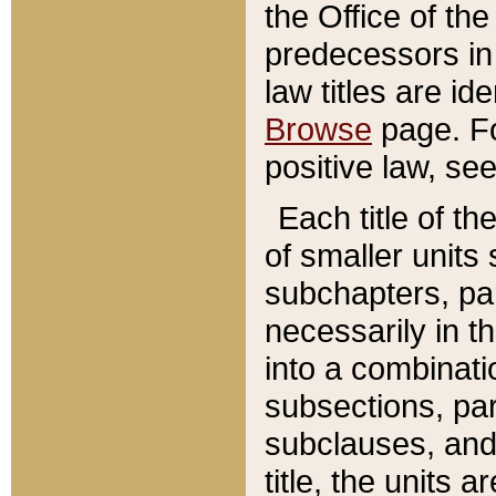
the Office of th
predecessors in
law titles are id
Browse
page. Fo
positive law, se
Each title of t
of smaller units 
subchapters, par
necessarily in t
into a combinati
subsections, pa
subclauses, and 
title, the units