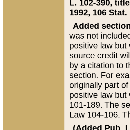
L. 102-390, title
1992, 106 Stat.
Added sectio
was not included
positive law but 
source credit wi
by a citation to 
section. For exa
originally part o
positive law but
101-189. The se
Law 104-106. Th
(Added Pub. L. 