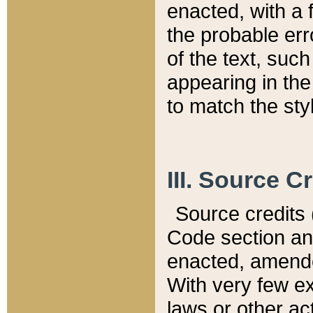
enacted, with a 
the probable err
of the text, suc
appearing in the
to match the st
III. Source C
Source credits (
Code section and
enacted, amended
With very few ex
laws or other ac