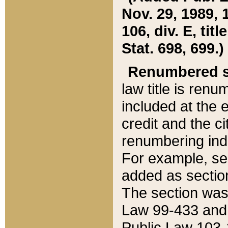
Nov. 29, 1989, 
106, div. E, tit
Stat. 698, 699.)
Renumbered s
law title is ren
included at the e
credit and the ci
renumbering ind
For example, sec
added as section
The section was
Law 99-433 and
Public Law 103-