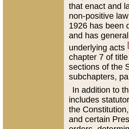
that enact and la
non-positive law 
1926 has been d
and has generall
underlying acts
chapter 7 of title
sections of the 
subchapters, par
In addition to 
includes statuto
the Constitution,
and certain Pre
orders, determin