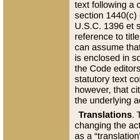
text following a
section 1440(c) o
U.S.C. 1396 et se
reference to titl
can assume that 
is enclosed in 
the Code editors
statutory text c
however, that ci
the underlying a
Translations
. 
changing the act
as a “translatio