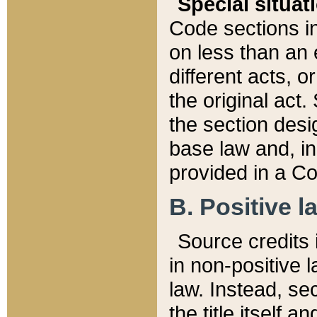
Special situat
Code sections in
on less than an 
different acts, 
the original act.
the section desig
base law and, i
provided in a Co
B. Positive la
Source credits i
in non-positive l
law. Instead, sec
the title itself 