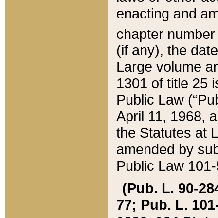
enacting and ame
chapter numbe
(if any), the da
Large volume an
1301 of title 25 
Public Law (“Pu
April 11, 1968, 
the Statutes at 
amended by subs
Public Law 101-5
(Pub. L. 90-284,
77; Pub. L. 101-5