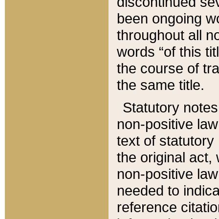
discontinued sev
been ongoing wor
throughout all n
words “of this ti
the course of tr
the same title.
Statutory notes
non-positive law 
text of statutory
the original act,
non-positive law
needed to indica
reference citatio