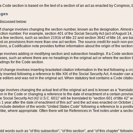
 of a Code section is based on the text of a section of an act as enacted by Congress,
nges
discussed below:
 of change involves changing the section number, known as the designation. Almost ev
section number. For example, section 401 of the Social Security Act (act of August 14,
 a few sections, such as section 2191b of title 22 and section 3642 of title 16, are b
sed on provisions from more than one act section. The source credit for each non-posi
ions, a Codification note provides further information about the origin of the section
e involves adding or modifying section and subsection headings. If a Code section i
ses, such as where there are no headings in the original act or where the section 
adings for the Code section.
 of change involves inserting bracketed citation information in the text following a cr
ly inserted following a reference to title XIX of the Social Security Act. A reader ca
editors and was not in the original act. When statutory text contains a Code citatio
nge involves changing the actual text of the original act and is known as a “translat
on in the Code or changing a reference to the date of enactment of a certain provis
he Social Security Act (42 U.S.C. 601)” will be translated to “section 601 of title 42” 
 1 year after the date of enactment of this act” and the act was enacted on October 28
lude deletion of the words “United States Code” following a reference to a positive l
the like, where appropriate. Often there will be References in Text notes under a secti
 add words such as “of this subsection”, “of this section”, and “of this chapter” follo