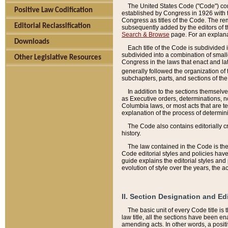
The United States Code ("Code") cont
Positive Law Codification
established by Congress in 1926 with th
Congress as titles of the Code. The rem
Editorial Reclassification
subsequently added by the editors of th
Search & Browse
page. For an explana
Downloads
Each title of the Code is subdivided 
subdivided into a combination of small
Other Legislative Resources
Congress in the laws that enact and lat
generally followed the organization of
subchapters, parts, and sections of the
In addition to the sections themselv
as Executive orders, determinations, no
Columbia laws, or most acts that are te
explanation of the process of determin
The Code also contains editorially 
history.
The law contained in the Code is the 
Code editorial styles and policies hav
guide explains the editorial styles an
evolution of style over the years, the 
II. Section Designation and Ed
The basic unit of every Code title is
law title, all the sections have been e
amending acts. In other words, a positi