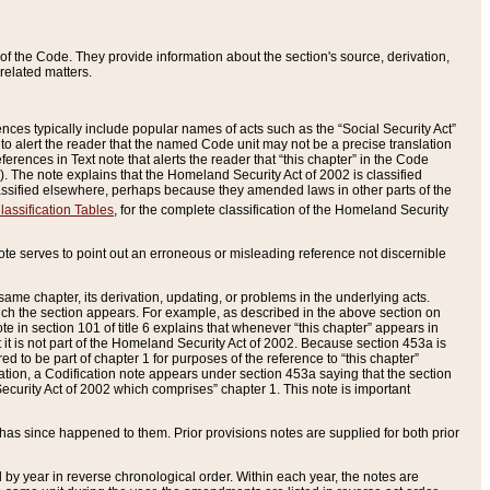
of the Code. They provide information about the section's source, derivation,
related matters.
ences typically include popular names of acts such as the “Social Security Act”
 to alert the reader that the named Code unit may not be a precise translation
eferences in Text note that alerts the reader that “this chapter” in the Code
96). The note explains that the Homeland Security Act of 2002 is classified
e classified elsewhere, perhaps because they amended laws in other parts of the
lassification Tables
, for the complete classification of the Homeland Security
ote serves to point out an erroneous or misleading reference not discernible
 same chapter, its derivation, updating, or problems in the underlying acts.
 which the section appears. For example, as described in the above section on
e in section 101 of title 6 explains that whenever “this chapter” appears in
 but it is not part of the Homeland Security Act of 2002. Because section 453a is
ered to be part of chapter 1 for purposes of the reference to “this chapter”
tuation, a Codification note appears under section 453a saying that the section
curity Act of 2002 which comprises” chapter 1. This note is important
has since happened to them. Prior provisions notes are supplied for both prior
 year in reverse chronological order. Within each year, the notes are