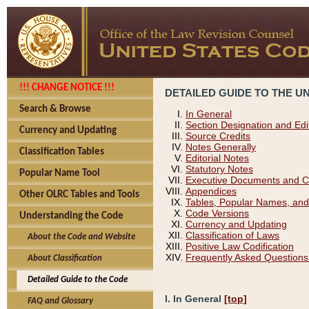
!!! CHANGE NOTICE !!!
DETAILED GUIDE TO THE U
Search & Browse
In General
Section Designation and Edi
Currency and Updating
Source Credits
Notes Generally
Classification Tables
Editorial Notes
Statutory Notes
Popular Name Tool
Executive Documents and C
Appendices
Other OLRC Tables and Tools
Tables, Popular Names, and
Code Versions
Understanding the Code
Currency and Updating
Classification of Laws
About the Code and Website
Positive Law Codification
Frequently Asked Questions
About Classification
Detailed Guide to the Code
I. In General
[top]
FAQ and Glossary