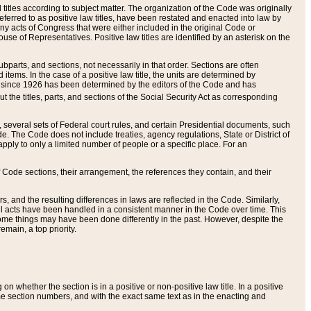
itles according to subject matter. The organization of the Code was originally
eferred to as positive law titles, have been restated and enacted into law by
any acts of Congress that were either included in the original Code or
se of Representatives. Positive law titles are identified by an asterisk on the
ubparts, and sections, not necessarily in that order. Sections are often
ems. In the case of a positive law title, the units are determined by
title since 1926 has been determined by the editors of the Code and has
t the titles, parts, and sections of the Social Security Act as corresponding
n, several sets of Federal court rules, and certain Presidential documents, such
e. The Code does not include treaties, agency regulations, State or District of
apply to only a limited number of people or a specific place. For an
 Code sections, their arrangement, the references they contain, and their
, and the resulting differences in laws are reflected in the Code. Similarly,
all acts have been handled in a consistent manner in the Code over time. This
some things may have been done differently in the past. However, despite the
main, a top priority.
 whether the section is in a positive or non-positive law title. In a positive
ame section numbers, and with the exact same text as in the enacting and