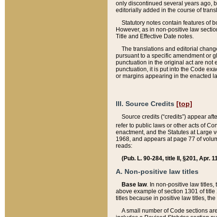
only discontinued several years ago, bu
editorially added in the course of trans
Statutory notes contain features of bo
However, as in non-positive law section
Title and Effective Date notes.
The translations and editorial chang
pursuant to a specific amendment or gl
punctuation in the original act are not 
punctuation, it is put into the Code exa
or margins appearing in the enacted la
III. Source Credits
[top]
Source credits (“credits”) appear aft
refer to public laws or other acts of 
enactment, and the Statutes at Large v
1968, and appears at page 77 of volume
reads:
(Pub. L. 90-284, title II, §201, Apr. 
A. Non-positive law titles
Base law
. In non-positive law titles
above example of section 1301 of title
titles because in positive law titles, t
A small number of Code sections are 