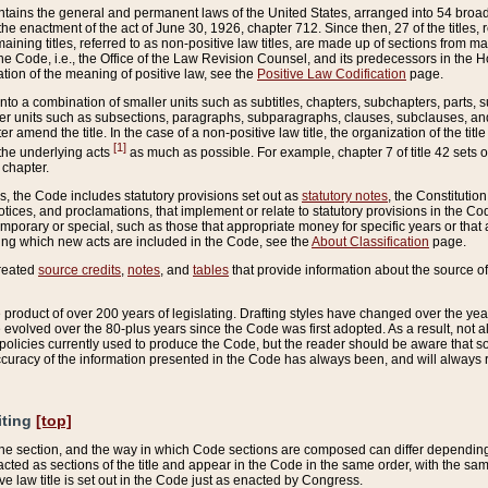
ains the general and permanent laws of the United States, arranged into 54 broad t
e enactment of the act of June 30, 1926, chapter 712. Since then, 27 of the titles, r
aining titles, referred to as non-positive law titles, are made up of sections from m
e Code, i.e., the Office of the Law Revision Counsel, and its predecessors in the Hou
tion of the meaning of positive law, see the
Positive Law Codification
page.
into a combination of smaller units such as subtitles, chapters, subchapters, parts, s
er units such as subsections, paragraphs, subparagraphs, clauses, subclauses, and it
er amend the title. In the case of a non-positive law title, the organization of the 
[1]
 the underlying acts
as much as possible. For example, chapter 7 of title 42 sets ou
 chapter.
es, the Code includes statutory provisions set out as
statutory notes
, the Constitutio
tices, and proclamations, that implement or relate to statutory provisions in the Cod
mporary or special, such as those that appropriate money for specific years or that 
ing which new acts are included in the Code, see the
About Classification
page.
created
source credits
,
notes
, and
tables
that provide information about the source of
product of over 200 years of legislating. Drafting styles have changed over the years
e evolved over the 80-plus years since the Code was first adopted. As a result, not 
d policies currently used to produce the Code, but the reader should be aware that 
accuracy of the information presented in the Code has always been, and will always re
iting
[top]
 the section, and the way in which Code sections are composed can differ depending on
nacted as sections of the title and appear in the Code in the same order, with the s
ve law title is set out in the Code just as enacted by Congress.