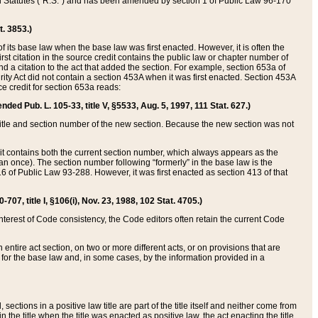
ed Statutes (“R.S.”) and has been amended by section 1 of Public Law 96-170
t. 3853.)
of its base law when the base law was first enacted. However, it is often the
rst citation in the source credit contains the public law or chapter number of
and a citation to the act that added the section. For example, section 653a of
rity Act did not contain a section 453A when it was first enacted. Section 453A
e credit for section 653a reads:
ended Pub. L. 105-33, title V, §5533, Aug. 5, 1997, 111 Stat. 627.)
e title and section number of the new section. Because the new section was not
it contains both the current section number, which always appears as the
 once). The section number following “formerly” in the base law is the
16 of Public Law 93-288. However, it was first enacted as section 413 of that
07, title I, §106(i), Nov. 23, 1988, 102 Stat. 4705.)
interest of Code consistency, the Code editors often retain the current Code
ntire act section, on two or more different acts, or on provisions that are
n for the base law and, in some cases, by the information provided in a
 sections in a positive law title are part of the title itself and neither come from
 in the title when the title was enacted as positive law, the act enacting the title