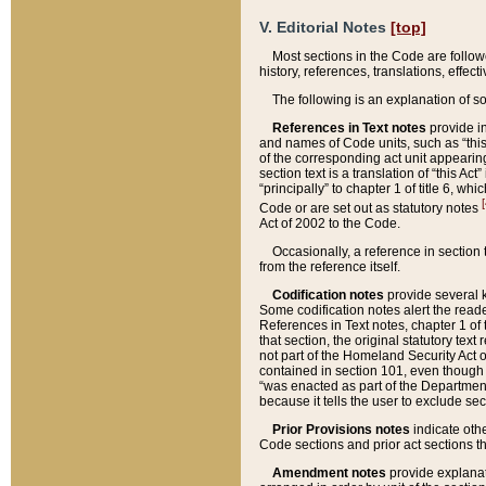
V. Editorial Notes
[top]
Most sections in the Code are follow
history, references, translations, effe
The following is an explanation of s
References in Text notes
provide in
and names of Code units, such as “this 
of the corresponding act unit appearing 
section text is a translation of “this A
“principally” to chapter 1 of title 6, 
[
Code or are set out as statutory notes
Act of 2002 to the Code.
Occasionally, a reference in section
from the reference itself.
Codification notes
provide several k
Some codification notes alert the reade
References in Text notes, chapter 1 of 
that section, the original statutory text
not part of the Homeland Security Act of 
contained in section 101, even though s
“was enacted as part of the Department
because it tells the user to exclude se
Prior Provisions notes
indicate oth
Code sections and prior act sections t
Amendment notes
provide explanat