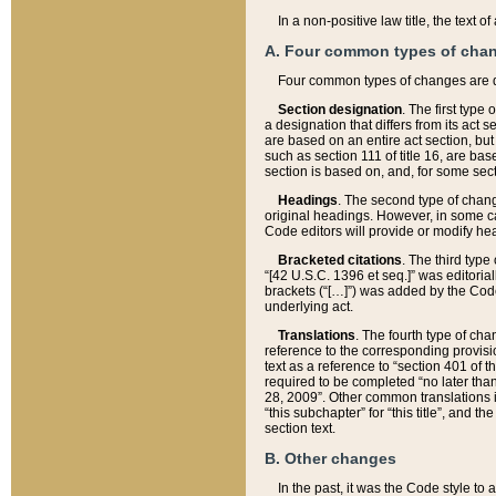
In a non-positive law title, the text
A. Four common types of cha
Four common types of changes are 
Section designation
. The first type
a designation that differs from its act 
are based on an entire act section, but
such as section 111 of title 16, are ba
section is based on, and, for some sect
Headings
. The second type of chang
original headings. However, in some ca
Code editors will provide or modify he
Bracketed citations
. The third type
“[42 U.S.C. 1396 et seq.]” was editorial
brackets (“[…]”) was added by the Code 
underlying act.
Translations
. The fourth type of cha
reference to the corresponding provisi
text as a reference to “section 401 of t
required to be completed “no later than
28, 2009”. Other common translations inc
“this subchapter” for “this title”, and 
section text.
B. Other changes
In the past, it was the Code style to