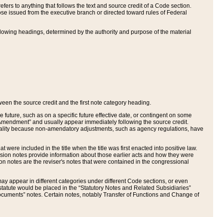
ers to anything that follows the text and source credit of a Code section.
se issued from the executive branch or directed toward rules of Federal
llowing headings, determined by the authority and purpose of the material
tween the source credit and the first note category heading.
e future, such as on a specific future effective date, or contingent on some
mendment” and usually appear immediately following the source credit.
nt reality because non-amendatory adjustments, such as agency regulations, have
t were included in the title when the title was first enacted into positive law.
 Revision notes provide information about those earlier acts and how they were
sion notes are the reviser's notes that were contained in the congressional
ay appear in different categories under different Code sections, or even
statute would be placed in the “Statutory Notes and Related Subsidiaries”
cuments” notes. Certain notes, notably Transfer of Functions and Change of