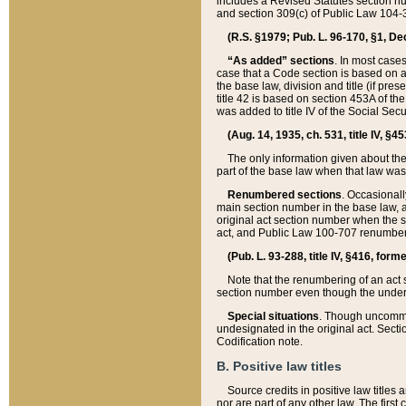
includes a Revised Statutes section nu
and section 309(c) of Public Law 104-3
(R.S. §1979; Pub. L. 96-170, §1, Dec.
“As added” sections
. In most cases
case that a Code section is based on an
the base law, division and title (if pre
title 42 is based on section 453A of th
was added to title IV of the Social Se
(Aug. 14, 1935, ch. 531, title IV, §4
The only information given about the
part of the base law when that law was 
Renumbered sections
. Occasionall
main section number in the base law, 
original act section number when the se
act, and Public Law 100-707 renumbere
(Pub. L. 93-288, title IV, §416, for
Note that the renumbering of an act s
section number even though the under
Special situations
. Though uncommon,
undesignated in the original act. Secti
Codification note.
B. Positive law titles
Source credits in positive law titles a
nor are part of any other law. The first 