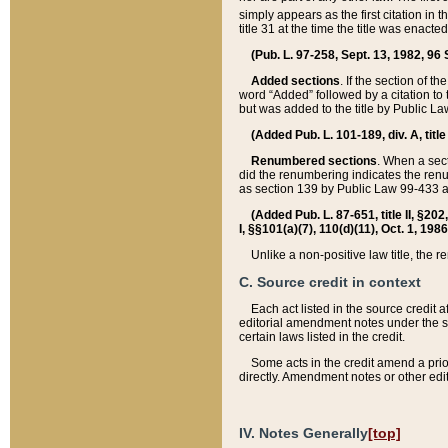
simply appears as the first citation in 
title 31 at the time the title was enac
(Pub. L. 97-258, Sept. 13, 1982, 96 St
Added sections
. If the section of t
word “Added” followed by a citation to t
but was added to the title by Public 
(Added Pub. L. 101-189, div. A, title
Renumbered sections
. When a secti
did the renumbering indicates the ren
as section 139 by Public Law 99-433 
(Added Pub. L. 87-651, title II, §20
I, §§101(a)(7), 110(d)(11), Oct. 1, 198
Unlike a non-positive law title, the r
C. Source credit in context
Each act listed in the source credit
editorial amendment notes under the s
certain laws listed in the credit.
Some acts in the credit amend a prio
directly. Amendment notes or other edi
IV. Notes Generally
[top]