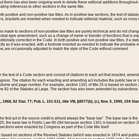
t there has also been ongoing work to delete these editorial additions throughout all
lating references to other sections in the same title.
th positive and non-positive law titles. As in positive law sections, the text of statuto
s, brackets are inserted when needed to indicate editorial material, such as cross re
es made to sections of non-positive law titles are purely technical and do not chan
obal-type amendment, such as a change of name or transfer of functions that is expl
editorially corrected in the Code. In both positive and non-positive law titles, if a s
ctly as it was enacted, with a footnote inserted as needed to indicate the probable er
w, are occasionally adjusted to match the style of the Code without comment.
er the text of a Code section and consist of citations to each act that enacted, amen
Congress. The citation for each enacting and amending act includes the public law o
olume and page number. For example, section 1301 of title 25 is based on section 201
 82 of the Statutes at Large. The section has also been amended by subsections (b
11, 1968, 82 Stat. 77; Pub. L. 101-511, title VIII, §8077(b), (c), Nov. 5, 1990, 104 Stat
, the first act in the source credit is almost always the “base law”. The base law is t
 25, the base law is Public Law 90-284 because section 1301 is based on section 20
he sections were enacted by Congress as part of the Code title itself.
based on sections of the Revised Statutes (which was enacted in 1874 and published