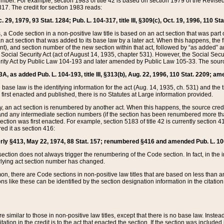
mber. For example, section 1983 of title 42 is based on section 1979 of the Revis
17. The credit for section 1983 reads:
 29, 1979, 93 Stat. 1284; Pub. L. 104-317, title III, §309(c), Oct. 19, 1996, 110 Sta
, a Code section in a non-positive law title is based on an act section that was part 
 act section that was added to its base law by a later act. When this happens, the fi
sent), and section number of the new section within that act, followed by “as added” 
e Social Security Act (act of August 14, 1935, chapter 531). However, the Social Secu
curity Act by Public Law 104-193 and later amended by Public Law 105-33. The sourc
53A, as added Pub. L. 104-193, title III, §313(b), Aug. 22, 1996, 110 Stat. 2209; am
 base law is the identifying information for the act (Aug. 14, 1935, ch. 531) and th
first enacted and published, there is no Statutes at Large information provided.
y, an act section is renumbered by another act. When this happens, the source cred
and any intermediate section numbers (if the section has been renumbered more than
ction was first enacted. For example, section 5183 of title 42 is currently section 4
d it as section 416:
merly §413, May 22, 1974, 88 Stat. 157; renumbered §416 and amended Pub. L. 100-7
ection does not always trigger the renumbering of the Code section. In fact, in the 
lying act section number has changed.
 there are Code sections in non-positive law titles that are based on less than an e
ons like these can be identified by the section designation information in the citatio
re similar to those in non-positive law titles, except that there is no base law. Instead,
citation in the credit is to the act that enacted the section. If the section was included