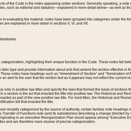
s of the Code is the notes appearing under sections. Generally speaking, a note ref
tes, such as editorial and statutory—explained in more detail below—as well as tho
r in evaluating the material, notes have been grouped into categories under the fo
 are explained in more detail in sections V, VI, and VII.
bsidiaries
 categorization, highlighting their unique function in the Code. These notes fall be
 italic type and provide information about acts that amend the section effective in th
. These notes have headings such as “Amendment of Section” and “Termination of A
e an alert to the user that the section text as it appears may not reflect the curre
r only in positive law titles and specify the laws that formed the basis of sections tha
such a section is the act that enacted the title into positive law. The Historical and
nacted as part of the new positive law title. For most titles, the Historical and Revi
ication bill that enacted the title.
n broadly categorized by the source of authority, certain familiar note headings m
 Transfer of Functions note (and its subsidiaries) describing a change directed by 
 originating in an executive Reorganization Plan would appear among “Executive Do
ties and are therefore more elusive of precise categorization.