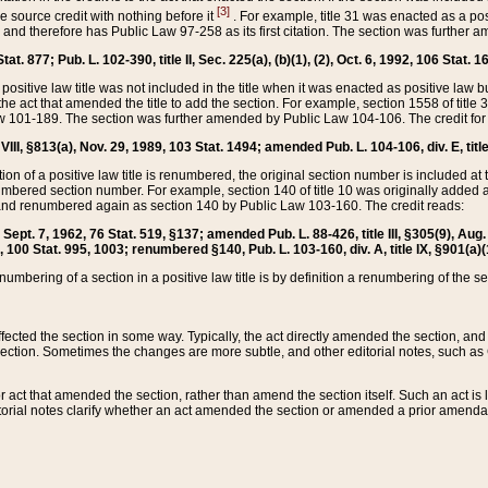
[3]
the source credit with nothing before it
. For example, title 31 was enacted as a pos
ted and therefore has Public Law 97-258 as its first citation. The section was furthe
at. 877; Pub. L. 102-390, title II, Sec. 225(a), (b)(1), (2), Oct. 6, 1992, 106 Stat. 1
he positive law title was not included in the title when it was enacted as positive law b
he act that amended the title to add the section. For example, section 1558 of title 3
Law 101-189. The section was further amended by Public Law 104-106. The credit for
 VIII, §813(a), Nov. 29, 1989, 103 Stat. 1494; amended Pub. L. 104-106, div. E, title
on of a positive law title is renumbered, the original section number is included at the
umbered section number. For example, section 140 of title 10 was originally added 
and renumbered again as section 140 by Public Law 103-160. The credit reads:
2, Sept. 7, 1962, 76 Stat. 519, §137; amended Pub. L. 88-426, title III, §305(9), 
6, 100 Stat. 995, 1003; renumbered §140, Pub. L. 103-160, div. A, title IX, §901(a)(
enumbering of a section in a positive law title is by definition a renumbering of the s
 affected the section in some way. Typically, the act directly amended the section,
ection. Sometimes the changes are more subtle, and other editorial notes, such a
r act that amended the section, rather than amend the section itself. Such an act is
torial notes clarify whether an act amended the section or amended a prior amendat