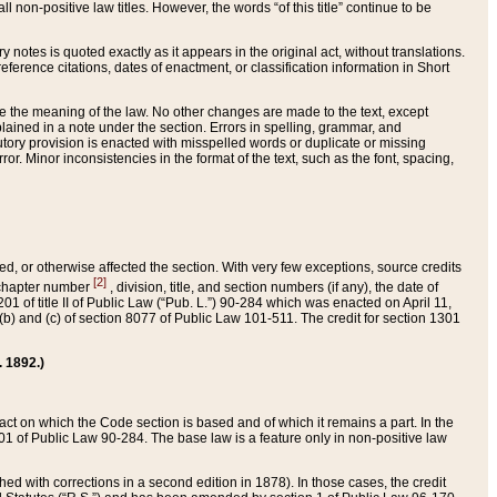
 non-positive law titles. However, the words “of this title” continue to be
ry notes is quoted exactly as it appears in the original act, without translations.
ference citations, dates of enactment, or classification information in Short
ge the meaning of the law. No other changes are made to the text, except
ained in a note under the section. Errors in spelling, grammar, and
tatutory provision is enacted with misspelled words or duplicate or missing
ror. Minor inconsistencies in the format of the text, such as the font, spacing,
ded, or otherwise affected the section. With very few exceptions, source credits
[2]
r chapter number
, division, title, and section numbers (if any), the date of
 of title II of Public Law (“Pub. L.”) 90-284 which was enacted on April 11,
) and (c) of section 8077 of Public Law 101-511. The credit for section 1301
. 1892.)
he act on which the Code section is based and of which it remains a part. In the
1 of Public Law 90-284. The base law is a feature only in non-positive law
 with corrections in a second edition in 1878). In those cases, the credit