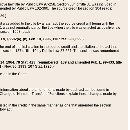
itive law title by Public Law 97-258. Section 304 of title 31 was included in
r amended by Public Law 102-390. The source credit for section 304 reads:
629.)
ut was added to the title by a later act, the source credit will begin with the
1 was not originally part of the title when the title was enacted as positive law
 section 1558 reads:
 LV, §5502(a), (b), Feb. 10, 1996, 110 Stat. 698, 699.)
 end of the first citation in the source credit and the citation to the act that
as section 137 of title 10 by Public Law 87-651. The section was renumbered
Aug. 14, 1964, 78 Stat. 423; renumbered §139 and amended Pub. L. 99-433, title
1), Nov. 30, 1993, 107 Stat. 1726.)
ection in the Code.
 and information about the amendments made by each act can be found in
s Change of Name or Transfer of Functions, explain those changes made by
 listed in the credit in the same manner as one that amended the section
ory act.