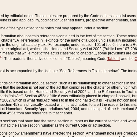
ed by editorial notes. These notes are prepared by the Code editors to assist users 
ctiveness and applicability, codification, defined terms, prospective amendments, and 
ome of the types of editorial notes that may appear under a section:
formation about certain references contained in the text of the section. These refer
chapter”. A References in Text note for the name of a Code unit is usually included
in the original statutory text. For example, under section 101 of title 6, there is a R
ct” in the original act, which is the Homeland Security Act of 2002 (Public Law 107-2
which means that while most of the act is classified to chapter 1, some provisions ar
4]
. The reader is then advised to consult “Tables”, meaning Code
Table III
and the
C
 text is accompanied by the footnote “See References in Text note below”. The footn
inds of information about a section, such as its relationship to other sections in the
r that the section is not part of the act that comprises the chapter or other unit in
title 6 is based on the Homeland Security Act of 2002, and the References in Text not
 reads “this Act”. Section 453a of title 6 was editorially placed in chapter 1 as well,
2002, which is what “this Act” refers to in the original text, it is likewise not consid
ection 453a is physically located within that chapter. To alert the reader to this si
 of Homeland Security Appropriations Act, 2004, and not as part of the Homeland Se
ction 453a from any reference to that chapter.
er sections that have had the same section number as the current section and what 
hat had the same section number as the current Code or act section.
ions of how amendments have affected the section. Amendment notes are grouped by