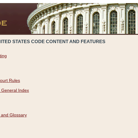
NITED STATES CODE CONTENT AND FEATURES
ting
ourt Rules
 General Index
 and Glossary