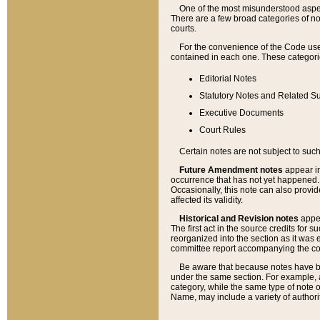
One of the most misunderstood aspect
There are a few broad categories of no
courts.
For the convenience of the Code use
contained in each one. These categories
Editorial Notes
Statutory Notes and Related Su
Executive Documents
Court Rules
Certain notes are not subject to such
Future Amendment notes
appear in
occurrence that has not yet happened
Occasionally, this note can also provid
affected its validity.
Historical and Revision notes
appea
The first act in the source credits for 
reorganized into the section as it was e
committee report accompanying the codif
Be aware that because notes have bee
under the same section. For example, a
category, while the same type of note
Name, may include a variety of authori