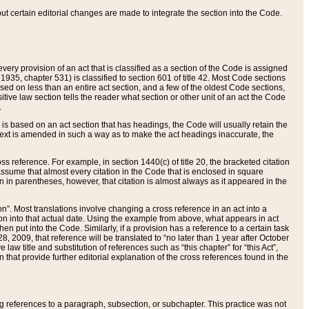
 but certain editorial changes are made to integrate the section into the Code.
ery provision of an act that is classified as a section of the Code is assigned
 1935, chapter 531) is classified to section 601 of title 42. Most Code sections
ased on less than an entire act section, and a few of the oldest Code sections,
tive law section tells the reader what section or other unit of an act the Code
.
s based on an act section that has headings, the Code will usually retain the
text is amended in such a way as to make the act headings inaccurate, the
oss reference. For example, in section 1440(c) of title 20, the bracketed citation
n assume that almost every citation in the Code that is enclosed in square
n in parentheses, however, that citation is almost always as it appeared in the
ion”. Most translations involve changing a cross reference in an act into a
ion into that actual date. Using the example from above, what appears in act
when put into the Code. Similarly, if a provision has a reference to a certain task
, 2009, that reference will be translated to “no later than 1 year after October
aw title and substitution of references such as “this chapter” for “this Act”,
on that provide further editorial explanation of the cross references found in the
wing references to a paragraph, subsection, or subchapter. This practice was not