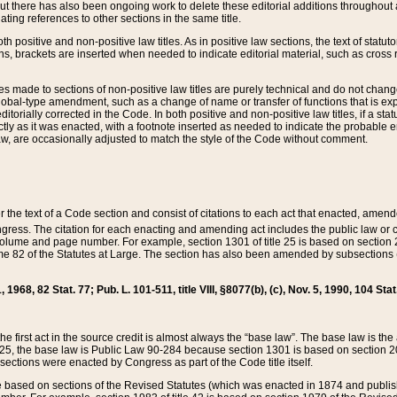
t there has also been ongoing work to delete these editorial additions throughout all
lating references to other sections in the same title.
th positive and non-positive law titles. As in positive law sections, the text of statuto
s, brackets are inserted when needed to indicate editorial material, such as cross re
es made to sections of non-positive law titles are purely technical and do not chan
obal-type amendment, such as a change of name or transfer of functions that is expl
editorially corrected in the Code. In both positive and non-positive law titles, if a s
ctly as it was enacted, with a footnote inserted as needed to indicate the probable er
w, are occasionally adjusted to match the style of the Code without comment.
er the text of a Code section and consist of citations to each act that enacted, amen
Congress. The citation for each enacting and amending act includes the public law o
olume and page number. For example, section 1301 of title 25 is based on section 201
 82 of the Statutes at Large. The section has also been amended by subsections (b
11, 1968, 82 Stat. 77; Pub. L. 101-511, title VIII, §8077(b), (c), Nov. 5, 1990, 104 Stat
, the first act in the source credit is almost always the “base law”. The base law is t
 25, the base law is Public Law 90-284 because section 1301 is based on section 20
he sections were enacted by Congress as part of the Code title itself.
based on sections of the Revised Statutes (which was enacted in 1874 and published