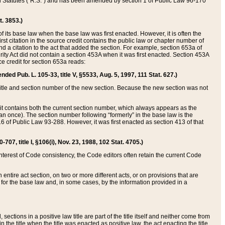
ed Statutes (“R.S.”) and has been amended by section 1 of Public Law 96-170
t. 3853.)
of its base law when the base law was first enacted. However, it is often the
rst citation in the source credit contains the public law or chapter number of
and a citation to the act that added the section. For example, section 653a of
rity Act did not contain a section 453A when it was first enacted. Section 453A
e credit for section 653a reads:
ended Pub. L. 105-33, title V, §5533, Aug. 5, 1997, 111 Stat. 627.)
e title and section number of the new section. Because the new section was not
it contains both the current section number, which always appears as the
 once). The section number following “formerly” in the base law is the
16 of Public Law 93-288. However, it was first enacted as section 413 of that
07, title I, §106(i), Nov. 23, 1988, 102 Stat. 4705.)
interest of Code consistency, the Code editors often retain the current Code
ntire act section, on two or more different acts, or on provisions that are
n for the base law and, in some cases, by the information provided in a
 sections in a positive law title are part of the title itself and neither come from
 in the title when the title was enacted as positive law, the act enacting the title