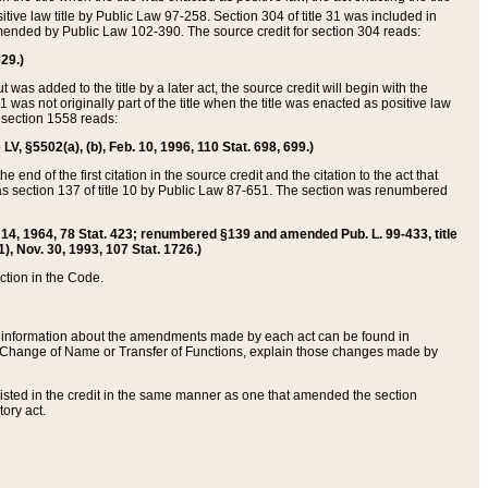
itive law title by Public Law 97-258. Section 304 of title 31 was included in
r amended by Public Law 102-390. The source credit for section 304 reads:
629.)
ut was added to the title by a later act, the source credit will begin with the
1 was not originally part of the title when the title was enacted as positive law
 section 1558 reads:
 LV, §5502(a), (b), Feb. 10, 1996, 110 Stat. 698, 699.)
 end of the first citation in the source credit and the citation to the act that
as section 137 of title 10 by Public Law 87-651. The section was renumbered
Aug. 14, 1964, 78 Stat. 423; renumbered §139 and amended Pub. L. 99-433, title
1), Nov. 30, 1993, 107 Stat. 1726.)
ection in the Code.
 and information about the amendments made by each act can be found in
s Change of Name or Transfer of Functions, explain those changes made by
 listed in the credit in the same manner as one that amended the section
ory act.