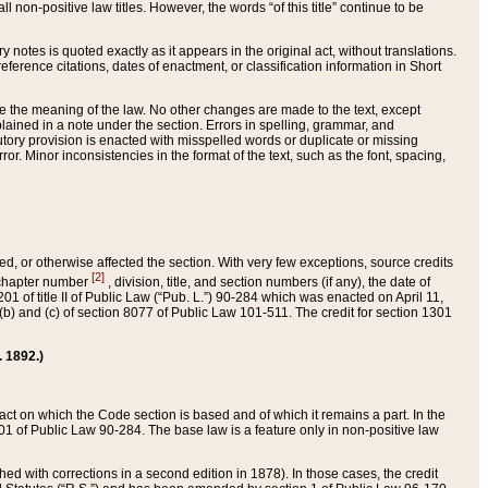
 non-positive law titles. However, the words “of this title” continue to be
ry notes is quoted exactly as it appears in the original act, without translations.
ference citations, dates of enactment, or classification information in Short
ge the meaning of the law. No other changes are made to the text, except
ained in a note under the section. Errors in spelling, grammar, and
tatutory provision is enacted with misspelled words or duplicate or missing
ror. Minor inconsistencies in the format of the text, such as the font, spacing,
ded, or otherwise affected the section. With very few exceptions, source credits
[2]
r chapter number
, division, title, and section numbers (if any), the date of
 of title II of Public Law (“Pub. L.”) 90-284 which was enacted on April 11,
) and (c) of section 8077 of Public Law 101-511. The credit for section 1301
. 1892.)
he act on which the Code section is based and of which it remains a part. In the
1 of Public Law 90-284. The base law is a feature only in non-positive law
 with corrections in a second edition in 1878). In those cases, the credit