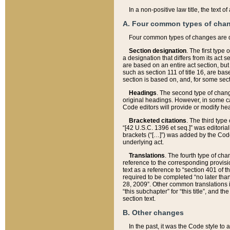
In a non-positive law title, the text
A. Four common types of cha
Four common types of changes are 
Section designation
. The first type
a designation that differs from its act 
are based on an entire act section, but
such as section 111 of title 16, are ba
section is based on, and, for some sect
Headings
. The second type of chang
original headings. However, in some ca
Code editors will provide or modify he
Bracketed citations
. The third type
“[42 U.S.C. 1396 et seq.]” was editorial
brackets (“[…]”) was added by the Code 
underlying act.
Translations
. The fourth type of cha
reference to the corresponding provisi
text as a reference to “section 401 of t
required to be completed “no later than
28, 2009”. Other common translations inc
“this subchapter” for “this title”, and 
section text.
B. Other changes
In the past, it was the Code style to