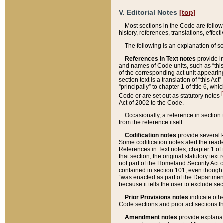
V. Editorial Notes
[top]
Most sections in the Code are follow
history, references, translations, effe
The following is an explanation of s
References in Text notes
provide in
and names of Code units, such as “this 
of the corresponding act unit appearing 
section text is a translation of “this A
“principally” to chapter 1 of title 6, 
[
Code or are set out as statutory notes
Act of 2002 to the Code.
Occasionally, a reference in section
from the reference itself.
Codification notes
provide several k
Some codification notes alert the reade
References in Text notes, chapter 1 of 
that section, the original statutory text
not part of the Homeland Security Act of 
contained in section 101, even though s
“was enacted as part of the Department
because it tells the user to exclude se
Prior Provisions notes
indicate oth
Code sections and prior act sections t
Amendment notes
provide explanat