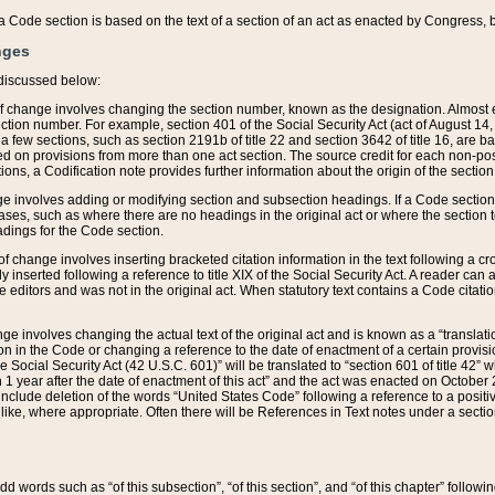
 of a Code section is based on the text of a section of an act as enacted by Congress,
nges
discussed below:
 of change involves changing the section number, known as the designation. Almost ev
section number. For example, section 401 of the Social Security Act (act of August 14,
 a few sections, such as section 2191b of title 22 and section 3642 of title 16, are b
sed on provisions from more than one act section. The source credit for each non-posi
ions, a Codification note provides further information about the origin of the section
e involves adding or modifying section and subsection headings. If a Code section i
ses, such as where there are no headings in the original act or where the section 
adings for the Code section.
 of change involves inserting bracketed citation information in the text following a cr
ly inserted following a reference to title XIX of the Social Security Act. A reader ca
editors and was not in the original act. When statutory text contains a Code citatio
nge involves changing the actual text of the original act and is known as a “translat
on in the Code or changing a reference to the date of enactment of a certain provis
he Social Security Act (42 U.S.C. 601)” will be translated to “section 601 of title 42” 
 1 year after the date of enactment of this act” and the act was enacted on October 28
lude deletion of the words “United States Code” following a reference to a positive l
the like, where appropriate. Often there will be References in Text notes under a secti
 add words such as “of this subsection”, “of this section”, and “of this chapter” follo