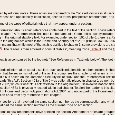
ed by editorial notes. These notes are prepared by the Code editors to assist users 
ctiveness and applicability, codification, defined terms, prospective amendments, and 
ome of the types of editorial notes that may appear under a section:
formation about certain references contained in the text of the section. These refer
chapter”. A References in Text note for the name of a Code unit is usually included
in the original statutory text. For example, under section 101 of title 6, there is a R
ct” in the original act, which is the Homeland Security Act of 2002 (Public Law 107-2
which means that while most of the act is classified to chapter 1, some provisions ar
4]
. The reader is then advised to consult “Tables”, meaning Code
Table III
and the
C
 text is accompanied by the footnote “See References in Text note below”. The footn
inds of information about a section, such as its relationship to other sections in the
r that the section is not part of the act that comprises the chapter or other unit in
title 6 is based on the Homeland Security Act of 2002, and the References in Text not
 reads “this Act”. Section 453a of title 6 was editorially placed in chapter 1 as well,
2002, which is what “this Act” refers to in the original text, it is likewise not consid
ection 453a is physically located within that chapter. To alert the reader to this si
 of Homeland Security Appropriations Act, 2004, and not as part of the Homeland Se
ction 453a from any reference to that chapter.
er sections that have had the same section number as the current section and what 
hat had the same section number as the current Code or act section.
ions of how amendments have affected the section. Amendment notes are grouped by