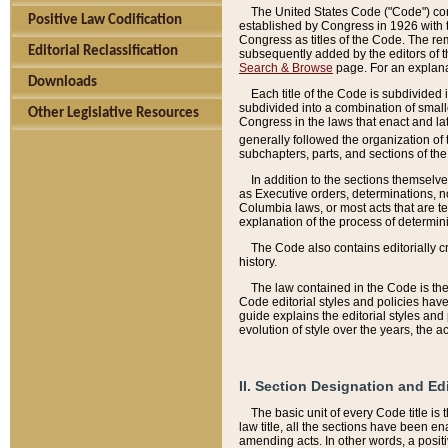
The United States Code ("Code") cont
Positive Law Codification
established by Congress in 1926 with th
Congress as titles of the Code. The rem
Editorial Reclassification
subsequently added by the editors of th
Search & Browse
page. For an explana
Downloads
Each title of the Code is subdivided 
subdivided into a combination of small
Other Legislative Resources
Congress in the laws that enact and lat
generally followed the organization of
subchapters, parts, and sections of the
In addition to the sections themselv
as Executive orders, determinations, no
Columbia laws, or most acts that are te
explanation of the process of determin
The Code also contains editorially 
history.
The law contained in the Code is the 
Code editorial styles and policies hav
guide explains the editorial styles an
evolution of style over the years, the 
II. Section Designation and Ed
The basic unit of every Code title is
law title, all the sections have been e
amending acts. In other words, a positi