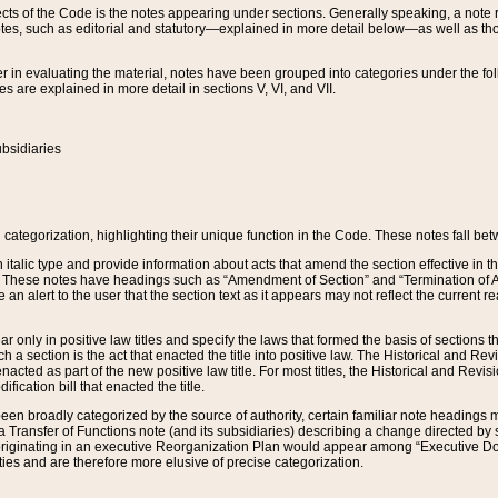
s of the Code is the notes appearing under sections. Generally speaking, a note ref
tes, such as editorial and statutory—explained in more detail below—as well as tho
r in evaluating the material, notes have been grouped into categories under the fo
 are explained in more detail in sections V, VI, and VII.
bsidiaries
 categorization, highlighting their unique function in the Code. These notes fall be
 italic type and provide information about acts that amend the section effective in th
. These notes have headings such as “Amendment of Section” and “Termination of A
e an alert to the user that the section text as it appears may not reflect the curre
r only in positive law titles and specify the laws that formed the basis of sections tha
such a section is the act that enacted the title into positive law. The Historical and
nacted as part of the new positive law title. For most titles, the Historical and Revi
ication bill that enacted the title.
n broadly categorized by the source of authority, certain familiar note headings m
 Transfer of Functions note (and its subsidiaries) describing a change directed by 
 originating in an executive Reorganization Plan would appear among “Executive Do
ties and are therefore more elusive of precise categorization.