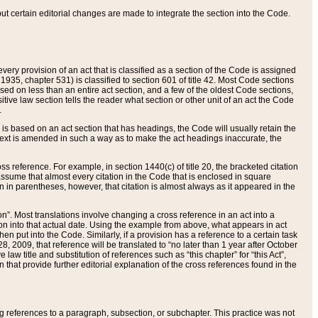
 but certain editorial changes are made to integrate the section into the Code.
ery provision of an act that is classified as a section of the Code is assigned
 1935, chapter 531) is classified to section 601 of title 42. Most Code sections
ased on less than an entire act section, and a few of the oldest Code sections,
tive law section tells the reader what section or other unit of an act the Code
.
s based on an act section that has headings, the Code will usually retain the
text is amended in such a way as to make the act headings inaccurate, the
oss reference. For example, in section 1440(c) of title 20, the bracketed citation
n assume that almost every citation in the Code that is enclosed in square
n in parentheses, however, that citation is almost always as it appeared in the
ion”. Most translations involve changing a cross reference in an act into a
ion into that actual date. Using the example from above, what appears in act
when put into the Code. Similarly, if a provision has a reference to a certain task
, 2009, that reference will be translated to “no later than 1 year after October
aw title and substitution of references such as “this chapter” for “this Act”,
on that provide further editorial explanation of the cross references found in the
wing references to a paragraph, subsection, or subchapter. This practice was not