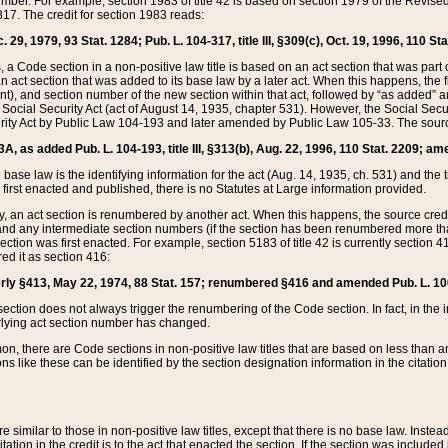
mber. For example, section 1983 of title 42 is based on section 1979 of the Revis
17. The credit for section 1983 reads:
 29, 1979, 93 Stat. 1284; Pub. L. 104-317, title III, §309(c), Oct. 19, 1996, 110 Sta
, a Code section in a non-positive law title is based on an act section that was part 
 act section that was added to its base law by a later act. When this happens, the fi
sent), and section number of the new section within that act, followed by “as added” 
e Social Security Act (act of August 14, 1935, chapter 531). However, the Social Secu
curity Act by Public Law 104-193 and later amended by Public Law 105-33. The sourc
53A, as added Pub. L. 104-193, title III, §313(b), Aug. 22, 1996, 110 Stat. 2209; am
 base law is the identifying information for the act (Aug. 14, 1935, ch. 531) and th
first enacted and published, there is no Statutes at Large information provided.
y, an act section is renumbered by another act. When this happens, the source cred
and any intermediate section numbers (if the section has been renumbered more than
ction was first enacted. For example, section 5183 of title 42 is currently section 4
d it as section 416:
merly §413, May 22, 1974, 88 Stat. 157; renumbered §416 and amended Pub. L. 100-7
ection does not always trigger the renumbering of the Code section. In fact, in the 
lying act section number has changed.
 there are Code sections in non-positive law titles that are based on less than an e
ons like these can be identified by the section designation information in the citatio
re similar to those in non-positive law titles, except that there is no base law. Instead,
citation in the credit is to the act that enacted the section. If the section was included