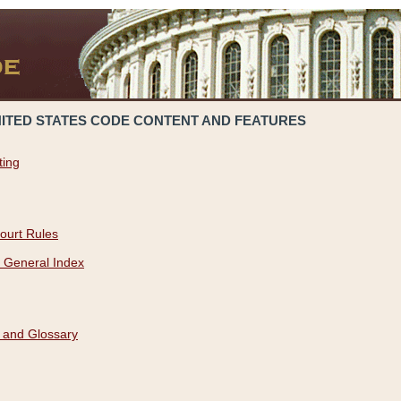
NITED STATES CODE CONTENT AND FEATURES
ting
ourt Rules
 General Index
 and Glossary