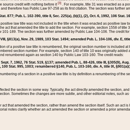
[3]
the source credit with nothing before it
. For example, title 31 was enacted as a pos
ted and therefore has Public Law 97-258 as its first citation. The section was furthe
at. 877; Pub. L. 102-390, title II, Sec. 225(a), (b)(1), (2), Oct. 6, 1992, 106 Stat. 1
he positive law title was not included in the title when it was enacted as positive law b
he act that amended the title to add the section. For example, section 1558 of title 3
Law 101-189. The section was further amended by Public Law 104-106. The credit for
 VIII, §813(a), Nov. 29, 1989, 103 Stat. 1494; amended Pub. L. 104-106, div. E, title
on of a positive law title is renumbered, the original section number is included at the
umbered section number. For example, section 140 of title 10 was originally added 
and renumbered again as section 140 by Public Law 103-160. The credit reads:
2, Sept. 7, 1962, 76 Stat. 519, §137; amended Pub. L. 88-426, title III, §305(9), 
6, 100 Stat. 995, 1003; renumbered §140, Pub. L. 103-160, div. A, title IX, §901(a)(
enumbering of a section in a positive law title is by definition a renumbering of the s
 affected the section in some way. Typically, the act directly amended the section,
ection. Sometimes the changes are more subtle, and other editorial notes, such a
r act that amended the section, rather than amend the section itself. Such an act is
torial notes clarify whether an act amended the section or amended a prior amendat