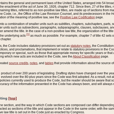
ains the general and permanent laws of the United States, arranged into 54 broad t
e enactment of the act of June 30, 1926, chapter 712. Since then, 27 of the titles, r
aining titles, referred to as non-positive law titles, are made up of sections from m
e Code, i.e., the Office of the Law Revision Counsel, and its predecessors in the Hou
tion of the meaning of positive law, see the
Positive Law Codification
page.
into a combination of smaller units such as subtitles, chapters, subchapters, parts, s
er units such as subsections, paragraphs, subparagraphs, clauses, subclauses, and it
er amend the title. In the case of a non-positive law title, the organization of the 
[1]
 the underlying acts
as much as possible. For example, chapter 7 of title 42 sets ou
 chapter.
es, the Code includes statutory provisions set out as
statutory notes
, the Constitutio
tices, and proclamations, that implement or relate to statutory provisions in the Cod
mporary or special, such as those that appropriate money for specific years or that 
ing which new acts are included in the Code, see the
About Classification
page.
created
source credits
,
notes
, and
tables
that provide information about the source of
product of over 200 years of legislating. Drafting styles have changed over the years
e evolved over the 80-plus years since the Code was first adopted. As a result, not 
d policies currently used to produce the Code, but the reader should be aware that 
accuracy of the information presented in the Code has always been, and will always re
iting
[top]
 the section, and the way in which Code sections are composed can differ depending on
nacted as sections of the title and appear in the Code in the same order, with the s
ve law title is set out in the Code just as enacted by Congress.