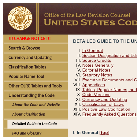
!!! CHANGE NOTICE !!!
DETAILED GUIDE TO THE U
Search & Browse
In General
Section Designation and Edi
Currency and Updating
Source Credits
Notes Generally
Classification Tables
Editorial Notes
Statutory Notes
Popular Name Tool
Executive Documents and C
Appendices
Other OLRC Tables and Tools
Tables, Popular Names, and
Code Versions
Understanding the Code
Currency and Updating
Classification of Laws
About the Code and Website
Positive Law Codification
Frequently Asked Questions
About Classification
Detailed Guide to the Code
I. In General
[top]
FAQ and Glossary