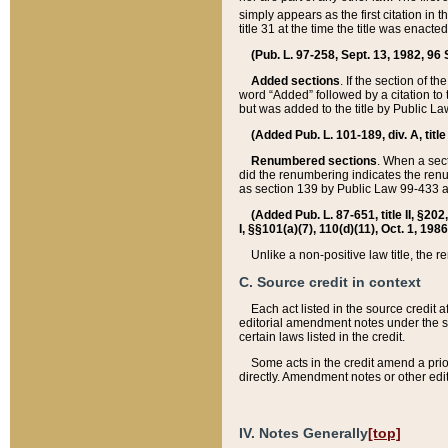
simply appears as the first citation in 
title 31 at the time the title was enac
(Pub. L. 97-258, Sept. 13, 1982, 96 St
Added sections
. If the section of t
word “Added” followed by a citation to t
but was added to the title by Public 
(Added Pub. L. 101-189, div. A, title
Renumbered sections
. When a secti
did the renumbering indicates the ren
as section 139 by Public Law 99-433 
(Added Pub. L. 87-651, title II, §20
I, §§101(a)(7), 110(d)(11), Oct. 1, 198
Unlike a non-positive law title, the r
C. Source credit in context
Each act listed in the source credit
editorial amendment notes under the s
certain laws listed in the credit.
Some acts in the credit amend a prio
directly. Amendment notes or other edi
IV. Notes Generally
[top]