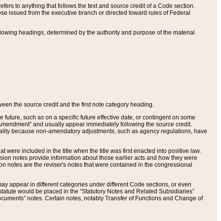
ers to anything that follows the text and source credit of a Code section.
se issued from the executive branch or directed toward rules of Federal
llowing headings, determined by the authority and purpose of the material
tween the source credit and the first note category heading.
e future, such as on a specific future effective date, or contingent on some
mendment” and usually appear immediately following the source credit.
nt reality because non-amendatory adjustments, such as agency regulations, have
t were included in the title when the title was first enacted into positive law.
 Revision notes provide information about those earlier acts and how they were
sion notes are the reviser's notes that were contained in the congressional
ay appear in different categories under different Code sections, or even
statute would be placed in the “Statutory Notes and Related Subsidiaries”
cuments” notes. Certain notes, notably Transfer of Functions and Change of