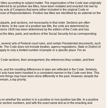
itles according to subject matter. The organization of the Code was originally
eferred to as positive law titles, have been restated and enacted into law by
any acts of Congress that were either included in the original Code or
se of Representatives. Positive law titles are identified by an asterisk on the
ubparts, and sections, not necessarily in that order. Sections are often
ems. In the case of a positive law title, the units are determined by
title since 1926 has been determined by the editors of the Code and has
t the titles, parts, and sections of the Social Security Act as corresponding
n, several sets of Federal court rules, and certain Presidential documents, such
e. The Code does not include treaties, agency regulations, State or District of
apply to only a limited number of people or a specific place. For an
 Code sections, their arrangement, the references they contain, and their
, and the resulting differences in laws are reflected in the Code. Similarly,
all acts have been handled in a consistent manner in the Code over time. This
some things may have been done differently in the past. However, despite the
main, a top priority.
 whether the section is in a positive or non-positive law title. In a positive
ame section numbers, and with the exact same text as in the enacting and