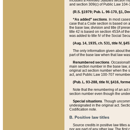
includes a Revised Statutes section nu
and section 309(c) of Public Law 104-3
(R.S. §1979; Pub. L. 96-170, §1, Dec.
“As added” sections
. In most cases
case that a Code section is based on an
the base law, division and title (if pre
title 42 is based on section 453A of th
was added to title IV of the Social Se
(Aug. 14, 1935, ch. 531, title IV, §4
The only information given about the
part of the base law when that law was 
Renumbered sections
. Occasionall
main section number in the base law, 
original act section number when the se
act, and Public Law 100-707 renumbere
(Pub. L. 93-288, title IV, §416, for
Note that the renumbering of an act s
section number even though the under
Special situations
. Though uncommon,
undesignated in the original act. Secti
Codification note.
B. Positive law titles
Source credits in positive law titles a
nor are part of any other law. The first 