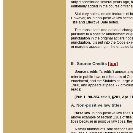
only discontinued several years ago, bu
editorially added in the course of trans
Statutory notes contain features of bo
However, as in non-positive law section
Title and Effective Date notes.
The translations and editorial chang
pursuant to a specific amendment or gl
punctuation in the original act are not 
punctuation, it is put into the Code exa
or margins appearing in the enacted la
III. Source Credits
[top]
Source credits (“credits”) appear aft
refer to public laws or other acts of 
enactment, and the Statutes at Large v
1968, and appears at page 77 of volume
reads:
(Pub. L. 90-284, title II, §201, Apr. 
A. Non-positive law titles
Base law
. In non-positive law titles
above example of section 1301 of title
titles because in positive law titles, t
A small number of Code sections are 