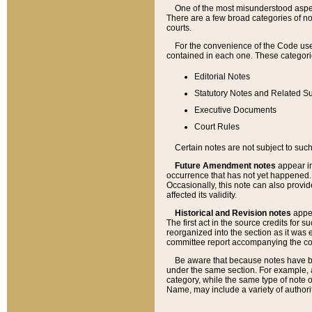
One of the most misunderstood aspect
There are a few broad categories of no
courts.
For the convenience of the Code use
contained in each one. These categories
Editorial Notes
Statutory Notes and Related Su
Executive Documents
Court Rules
Certain notes are not subject to such
Future Amendment notes
appear in
occurrence that has not yet happened
Occasionally, this note can also provid
affected its validity.
Historical and Revision notes
appea
The first act in the source credits for 
reorganized into the section as it was e
committee report accompanying the codif
Be aware that because notes have bee
under the same section. For example, a
category, while the same type of note
Name, may include a variety of authori