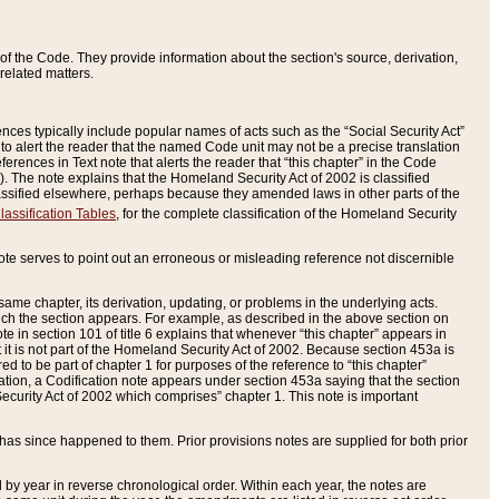
of the Code. They provide information about the section's source, derivation,
related matters.
ences typically include popular names of acts such as the “Social Security Act”
 to alert the reader that the named Code unit may not be a precise translation
eferences in Text note that alerts the reader that “this chapter” in the Code
96). The note explains that the Homeland Security Act of 2002 is classified
e classified elsewhere, perhaps because they amended laws in other parts of the
lassification Tables
, for the complete classification of the Homeland Security
ote serves to point out an erroneous or misleading reference not discernible
 same chapter, its derivation, updating, or problems in the underlying acts.
 which the section appears. For example, as described in the above section on
e in section 101 of title 6 explains that whenever “this chapter” appears in
 but it is not part of the Homeland Security Act of 2002. Because section 453a is
ered to be part of chapter 1 for purposes of the reference to “this chapter”
tuation, a Codification note appears under section 453a saying that the section
curity Act of 2002 which comprises” chapter 1. This note is important
has since happened to them. Prior provisions notes are supplied for both prior
 year in reverse chronological order. Within each year, the notes are