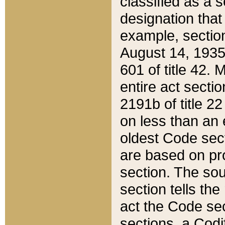
classified as a 
designation that
example, section
August 14, 1935,
601 of title 42.
entire act secti
2191b of title 2
on less than an 
oldest Code sect
are based on pr
section. The sou
section tells the
act the Code sec
sections, a Codi