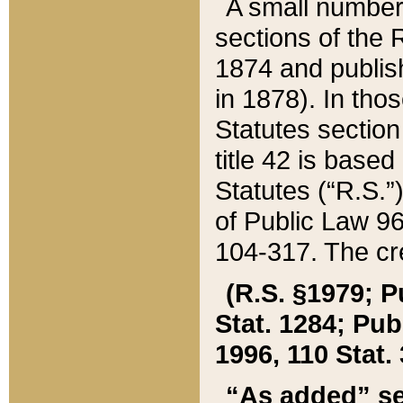
A small number
sections of the
1874 and publish
in 1878). In tho
Statutes sectio
title 42 is base
Statutes (“R.S.
of Public Law 9
104-317. The cre
(R.S. §1979; P
Stat. 1284; Pub.
1996, 110 Stat. 
“As added” se