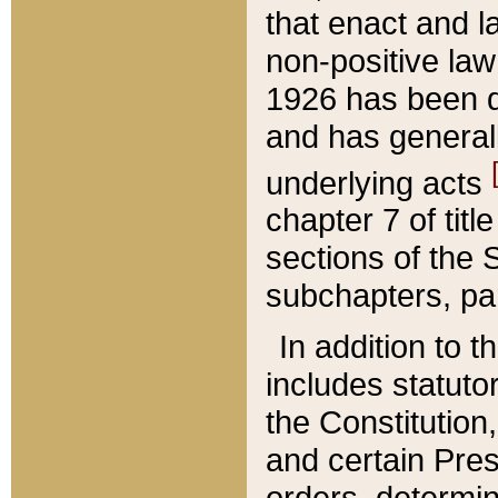
that enact and la
non-positive law 
1926 has been d
and has generall
underlying acts
chapter 7 of title
sections of the 
subchapters, par
In addition to 
includes statuto
the Constitution,
and certain Pre
orders, determin