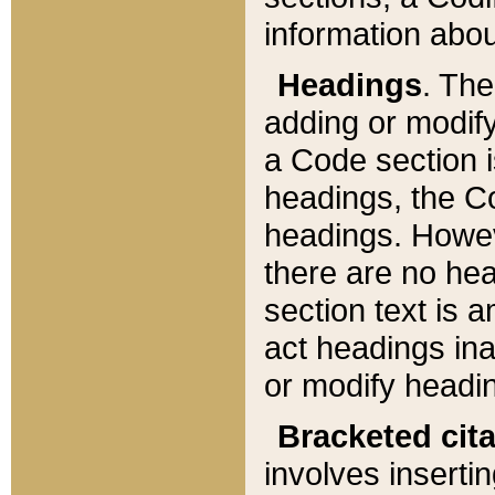
information about
Headings
. Th
adding or modify
a Code section i
headings, the Cod
headings. Howev
there are no hea
section text is
act headings ina
or modify headin
Bracketed cit
involves insertin