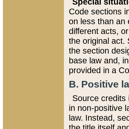
Special situat
Code sections in
on less than an 
different acts, 
the original act.
the section desig
base law and, i
provided in a Co
B. Positive la
Source credits i
in non-positive l
law. Instead, sec
the title itself 