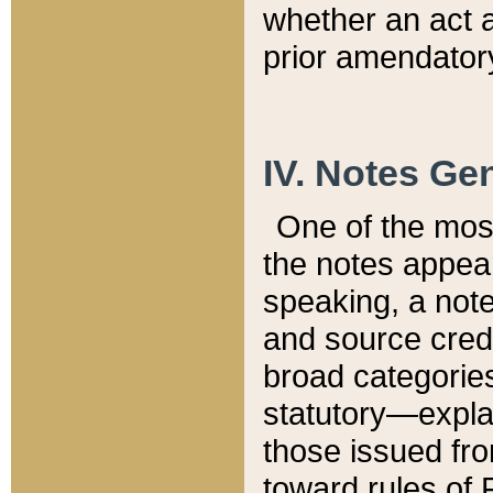
whether an act 
prior amendatory
IV. Notes Gen
One of the mos
the notes appea
speaking, a note 
and source credi
broad categories
statutory—expla
those issued fro
toward rules of 