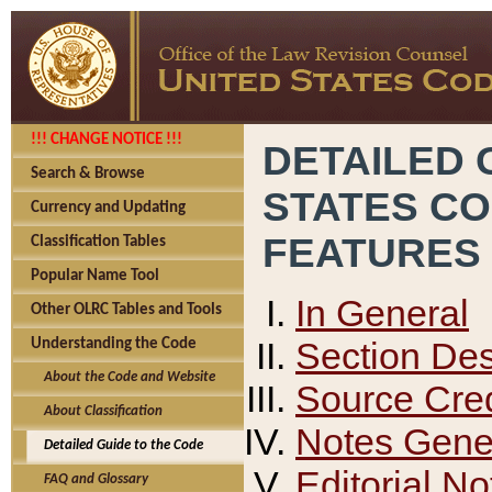
!!! CHANGE NOTICE !!!
DETAILED 
Search & Browse
STATES C
Currency and Updating
FEATURES
Classification Tables
Popular Name Tool
In General
Other OLRC Tables and Tools
Section Des
Understanding the Code
About the Code and Website
Source Cred
About Classification
Notes Gener
Detailed Guide to the Code
Editorial No
FAQ and Glossary