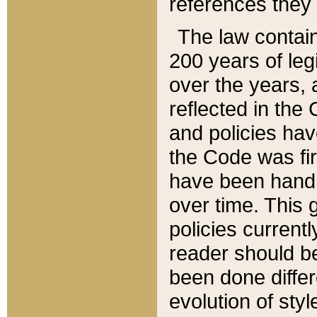
references they 
The law contain
200 years of leg
over the years, 
reflected in the 
and policies hav
the Code was firs
have been handl
over time. This g
policies current
reader should b
been done differ
evolution of sty