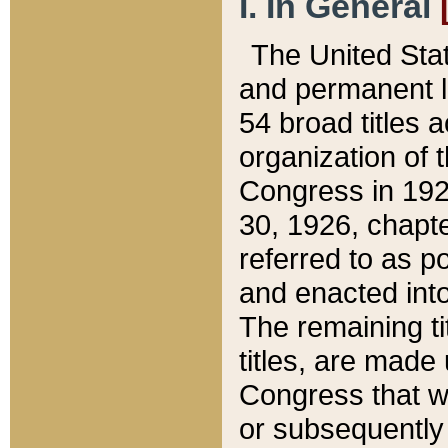
I. In General
The United Sta
and permanent l
54 broad titles 
organization of 
Congress in 192
30, 1926, chapter
referred to as po
and enacted into
The remaining ti
titles, are made
Congress that we
or subsequently 