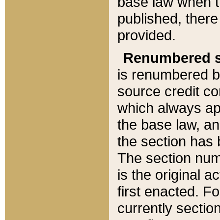
base law when t
published, there
provided.
Renumbered s
is renumbered b
source credit co
which always ap
the base law, an
the section has
The section numb
is the original 
first enacted. Fo
currently sectio