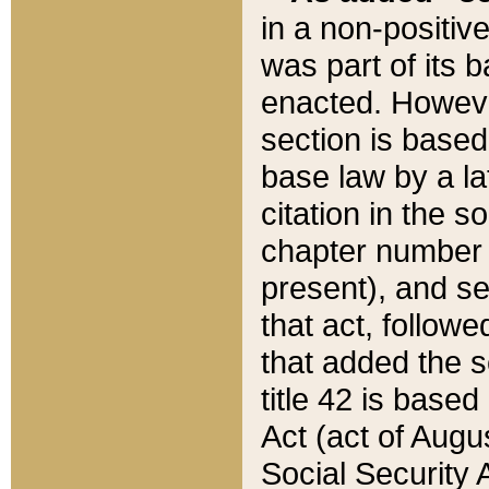
in a non-positive
was part of its 
enacted. However
section is based
base law by a la
citation in the s
chapter number of
present), and se
that act, followe
that added the s
title 42 is base
Act (act of Augu
Social Security 