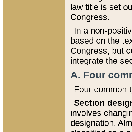
law title is set 
Congress.
In a non-positiv
based on the tex
Congress, but ce
integrate the se
A. Four com
Four common ty
Section desig
involves changi
designation. Alm