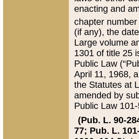
enacting and ame
chapter numbe
(if any), the da
Large volume an
1301 of title 25 
Public Law (“Pu
April 11, 1968, 
the Statutes at 
amended by subs
Public Law 101-5
(Pub. L. 90-284,
77; Pub. L. 101-5