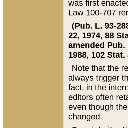
was first enacte
Law 100-707 ren
(Pub. L. 93-288
22, 1974, 88 S
amended Pub. L. 
1988, 102 Stat.
Note that the r
always trigger t
fact, in the int
editors often re
even though the
changed.