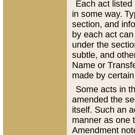
Each act listed 
in some way. Typ
section, and in
by each act can
under the secti
subtle, and othe
Name or Transfe
made by certain l
Some acts in th
amended the sec
itself. Such an a
manner as one t
Amendment notes 