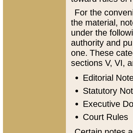
For the conveni
the material, no
under the follow
authority and pu
one. These categ
sections V, VI, a
Editorial Not
Statutory No
Executive D
Court Rules
Certain notes a