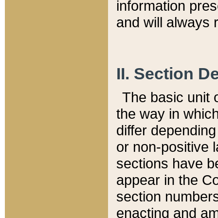
information pre
and will always r
II. Section 
The basic unit o
the way in whic
differ depending
or non-positive la
sections have be
appear in the C
section numbers,
enacting and ame