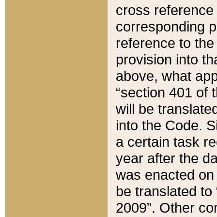
cross reference 
corresponding p
reference to the
provision into t
above, what appe
“section 401 of 
will be translate
into the Code. Si
a certain task r
year after the d
was enacted on O
be translated to
2009”. Other com