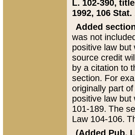
L. 102-390, title
1992, 106 Stat.
Added sectio
was not included
positive law but 
source credit wi
by a citation to 
section. For exa
originally part o
positive law but
101-189. The se
Law 104-106. Th
(Added Pub. L. 