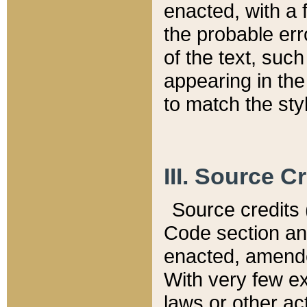
enacted, with a 
the probable err
of the text, suc
appearing in the
to match the st
III. Source C
Source credits (
Code section and
enacted, amended
With very few ex
laws or other ac