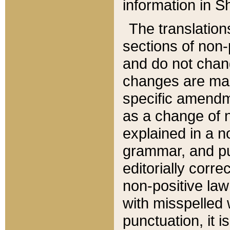
information in Sh
The translation
sections of non-p
and do not chan
changes are mad
specific amendm
as a change of n
explained in a no
grammar, and pun
editorially corre
non-positive law 
with misspelled 
punctuation, it i