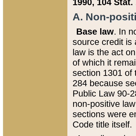
1990, 104 Stat.
A. Non-positi
Base law
. In n
source credit is
law is the act o
of which it rema
section 1301 of 
284 because sec
Public Law 90-28
non-positive law 
sections were e
Code title itself.