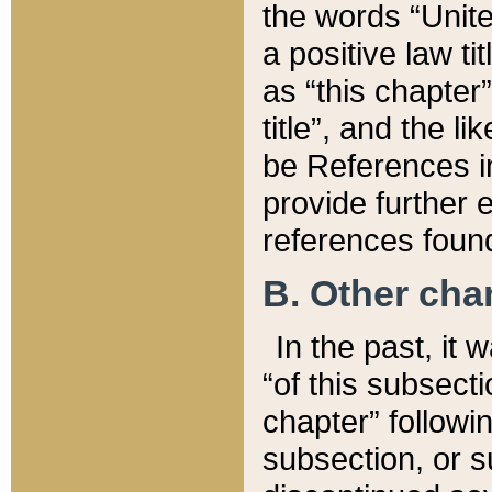
the words “Unite
a positive law ti
as “this chapter”
title”, and the l
be References in
provide further e
references found
B. Other ch
In the past, it
“of this subsecti
chapter” followi
subsection, or s