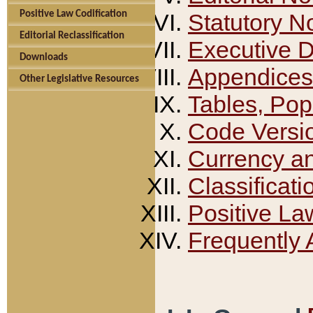
Positive Law Codification
Statutory N
Editorial Reclassification
Executive 
Downloads
Appendices
Other Legislative Resources
Tables, Pop
Code Versi
Currency a
Classificati
Positive La
Frequently 