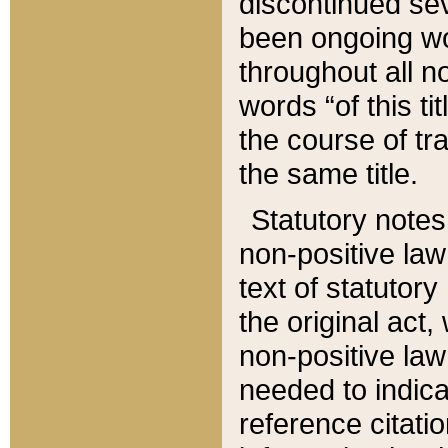
discontinued sev
been ongoing wor
throughout all n
words “of this ti
the course of tr
the same title.
Statutory notes
non-positive law 
text of statutory
the original act,
non-positive law
needed to indica
reference citatio