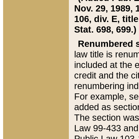
Nov. 29, 1989, 
106, div. E, tit
Stat. 698, 699.)
Renumbered s
law title is ren
included at the e
credit and the ci
renumbering ind
For example, sec
added as section
The section was
Law 99-433 and
Public Law 103-