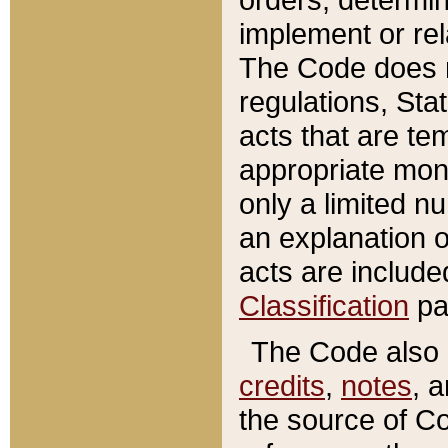
implement or rel
The Code does n
regulations, Sta
acts that are te
appropriate mone
only a limited n
an explanation 
acts are include
Classification
pa
The Code also c
credits
,
notes
, 
the source of Co