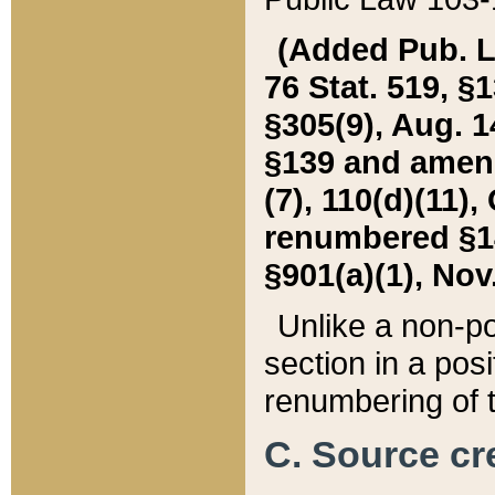
(Added Pub. L. 
76 Stat. 519, §1
§305(9), Aug. 1
§139 and amende
(7), 110(d)(11),
renumbered §140
§901(a)(1), Nov.
Unlike a non-po
section in a posit
renumbering of t
C. Source cre