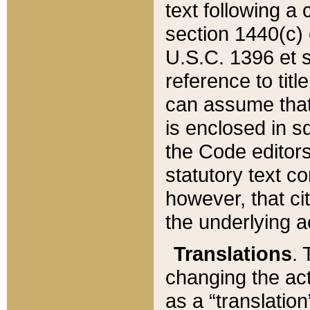
text following a
section 1440(c) o
U.S.C. 1396 et se
reference to titl
can assume that 
is enclosed in 
the Code editors
statutory text c
however, that ci
the underlying a
Translations
. 
changing the act
as a “translatio