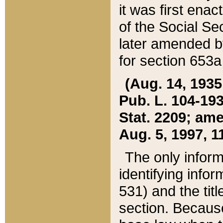
it was first ena
of the Social Se
later amended b
for section 653a
(Aug. 14, 1935,
Pub. L. 104-193,
Stat. 2209; ame
Aug. 5, 1997, 11
The only inform
identifying infor
531) and the tit
section. Because