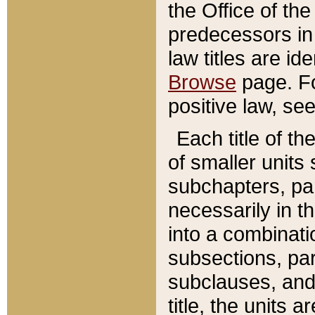
the Office of th
predecessors in
law titles are id
Browse
page. Fo
positive law, se
Each title of t
of smaller units 
subchapters, par
necessarily in t
into a combinati
subsections, pa
subclauses, and 
title, the units