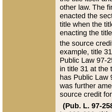
other law. The fir
enacted the sect
title when the ti
enacting the titl
the source credi
example, title 3
Public Law 97-25
in title 31 at th
has Public Law 97
was further ame
source credit fo
(Pub. L. 97-258