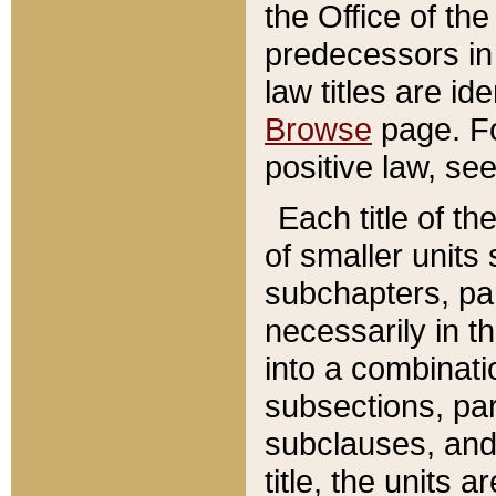
the Office of th
predecessors in
law titles are id
Browse
page. Fo
positive law, se
Each title of t
of smaller units 
subchapters, par
necessarily in t
into a combinati
subsections, pa
subclauses, and 
title, the units