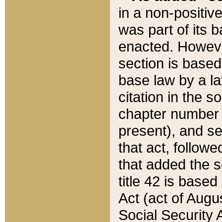
in a non-positive
was part of its 
enacted. However
section is based
base law by a la
citation in the s
chapter number of
present), and se
that act, followe
that added the s
title 42 is base
Act (act of Augu
Social Security 