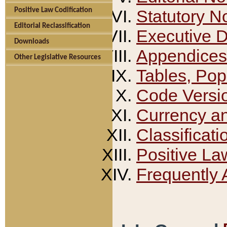
Positive Law Codification
Statutory N
Editorial Reclassification
Executive 
Downloads
Appendices
Other Legislative Resources
Tables, Pop
Code Versi
Currency a
Classificati
Positive La
Frequently 