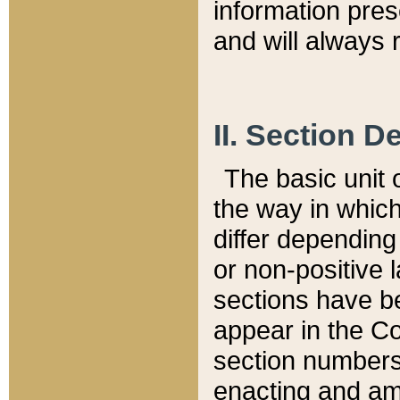
information pre
and will always r
II. Section 
The basic unit o
the way in whic
differ depending
or non-positive la
sections have be
appear in the C
section numbers,
enacting and ame