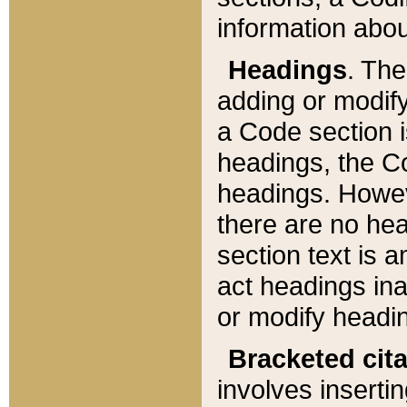
information about
Headings
. Th
adding or modify
a Code section i
headings, the Cod
headings. Howev
there are no hea
section text is
act headings ina
or modify headin
Bracketed cit
involves insertin