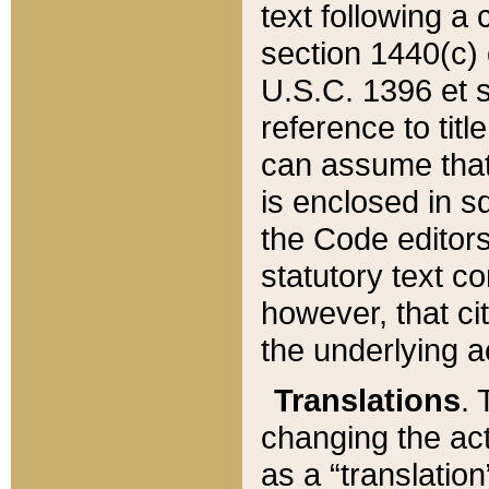
text following a
section 1440(c) o
U.S.C. 1396 et se
reference to titl
can assume that 
is enclosed in 
the Code editors
statutory text c
however, that ci
the underlying a
Translations
. 
changing the act
as a “translatio