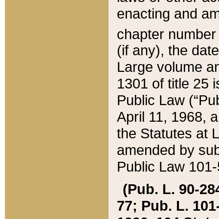
enacting and ame
chapter numbe
(if any), the da
Large volume an
1301 of title 25 
Public Law (“Pu
April 11, 1968, 
the Statutes at 
amended by subs
Public Law 101-5
(Pub. L. 90-284,
77; Pub. L. 101-5