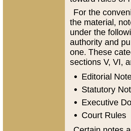
For the conveni
the material, no
under the follow
authority and pu
one. These categ
sections V, VI, a
Editorial Not
Statutory No
Executive D
Court Rules
Certain notes a