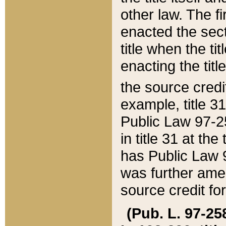
other law. The fir
enacted the sect
title when the ti
enacting the titl
the source credi
example, title 3
Public Law 97-25
in title 31 at th
has Public Law 97
was further ame
source credit fo
(Pub. L. 97-258