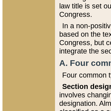
law title is set 
Congress.
In a non-positiv
based on the tex
Congress, but ce
integrate the se
A. Four com
Four common ty
Section desig
involves changi
designation. Alm