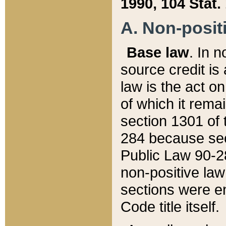
1990, 104 Stat.
A. Non-positi
Base law
. In n
source credit is
law is the act o
of which it rema
section 1301 of 
284 because sec
Public Law 90-28
non-positive law 
sections were e
Code title itself.