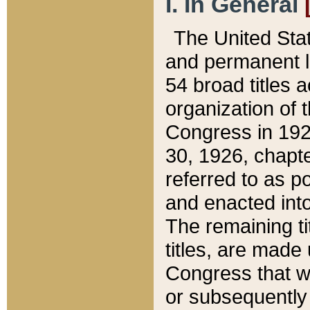
I. In General
The United Sta
and permanent l
54 broad titles 
organization of 
Congress in 192
30, 1926, chapter
referred to as po
and enacted into
The remaining ti
titles, are made
Congress that we
or subsequently 