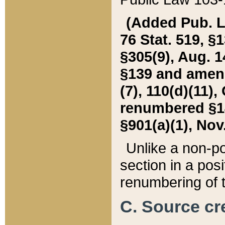
(Added Pub. L. 
76 Stat. 519, §1
§305(9), Aug. 1
§139 and amende
(7), 110(d)(11),
renumbered §140
§901(a)(1), Nov.
Unlike a non-po
section in a posit
renumbering of t
C. Source cre