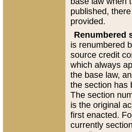
base law when t
published, there
provided.
Renumbered s
is renumbered b
source credit co
which always ap
the base law, an
the section has
The section numb
is the original 
first enacted. Fo
currently sectio