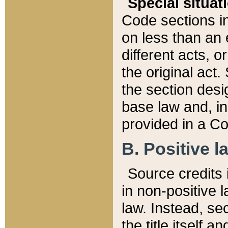
Special situat
Code sections in
on less than an 
different acts, 
the original act.
the section desig
base law and, i
provided in a Co
B. Positive la
Source credits i
in non-positive l
law. Instead, sec
the title itself 