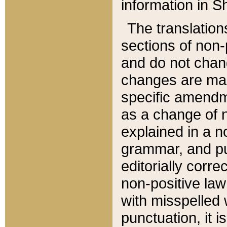
information in Sh
The translation
sections of non-p
and do not chan
changes are mad
specific amendm
as a change of n
explained in a no
grammar, and pun
editorially corre
non-positive law 
with misspelled 
punctuation, it i