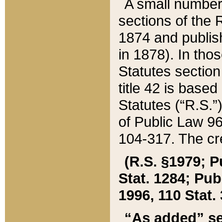
A small number
sections of the
1874 and publish
in 1878). In tho
Statutes sectio
title 42 is base
Statutes (“R.S.
of Public Law 9
104-317. The cre
(R.S. §1979; P
Stat. 1284; Pub.
1996, 110 Stat. 
“As added” se