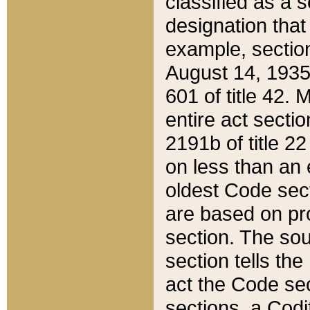
classified as a 
designation that
example, section
August 14, 1935,
601 of title 42.
entire act secti
2191b of title 2
on less than an 
oldest Code sect
are based on pr
section. The sou
section tells the
act the Code sec
sections, a Codi