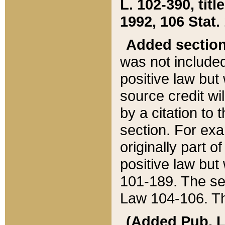
L. 102-390, title
1992, 106 Stat.
Added sectio
was not included
positive law but 
source credit wi
by a citation to 
section. For exa
originally part o
positive law but
101-189. The se
Law 104-106. Th
(Added Pub. L. 