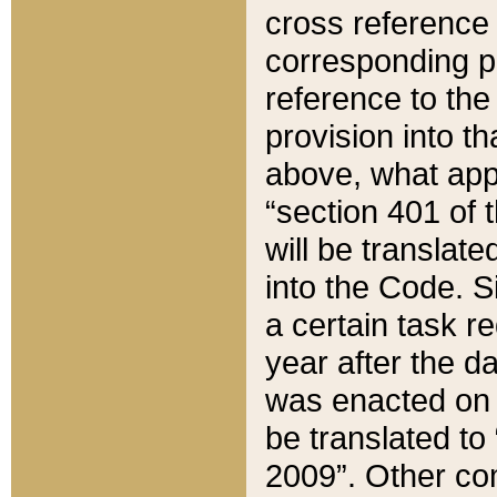
cross reference 
corresponding p
reference to the
provision into t
above, what appe
“section 401 of 
will be translate
into the Code. Si
a certain task r
year after the d
was enacted on O
be translated to
2009”. Other com