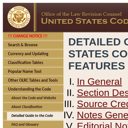
!!! CHANGE NOTICE !!!
DETAILED 
Search & Browse
STATES C
Currency and Updating
FEATURES
Classification Tables
Popular Name Tool
In General
Other OLRC Tables and Tools
Section Des
Understanding the Code
About the Code and Website
Source Cred
About Classification
Notes Gener
Detailed Guide to the Code
Editorial No
FAQ and Glossary