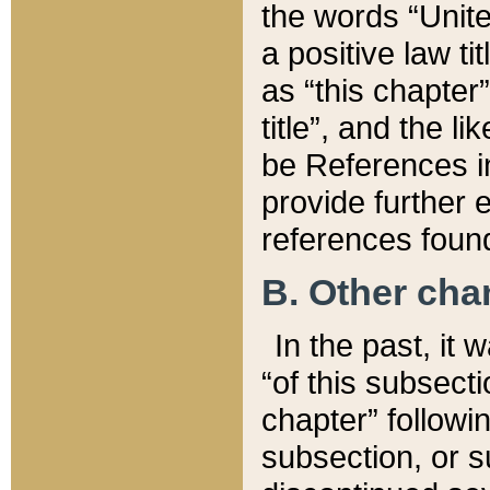
the words “Unite
a positive law ti
as “this chapter”
title”, and the l
be References in
provide further e
references found
B. Other ch
In the past, it
“of this subsecti
chapter” followi
subsection, or s