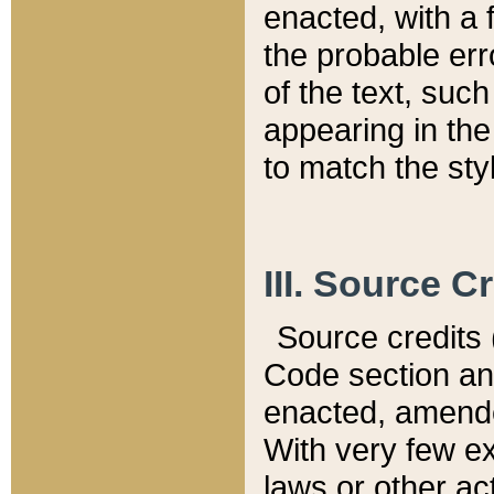
enacted, with a 
the probable err
of the text, suc
appearing in the
to match the st
III. Source C
Source credits (
Code section and
enacted, amended
With very few ex
laws or other ac