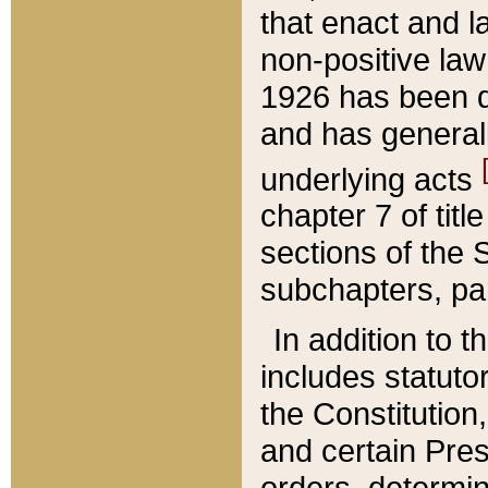
that enact and la
non-positive law 
1926 has been d
and has generall
underlying acts
chapter 7 of title
sections of the 
subchapters, par
In addition to 
includes statuto
the Constitution,
and certain Pre
orders, determin