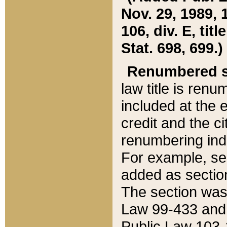
Nov. 29, 1989, 
106, div. E, tit
Stat. 698, 699.)
Renumbered s
law title is ren
included at the e
credit and the ci
renumbering ind
For example, sec
added as section
The section was
Law 99-433 and
Public Law 103-