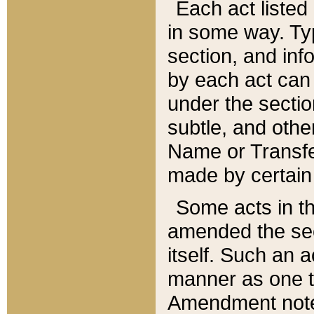
Each act listed 
in some way. Typ
section, and in
by each act can
under the secti
subtle, and othe
Name or Transfe
made by certain l
Some acts in th
amended the sec
itself. Such an a
manner as one t
Amendment notes 