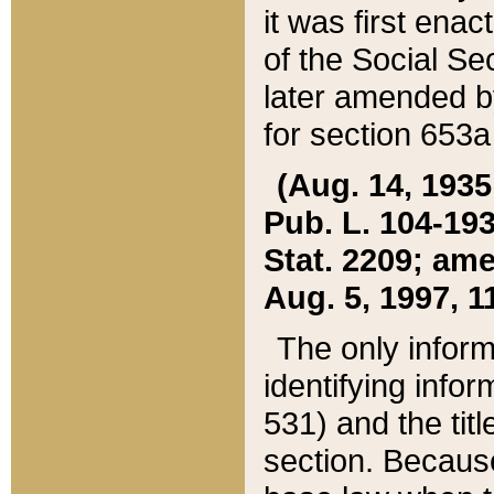
it was first ena
of the Social Se
later amended b
for section 653a
(Aug. 14, 1935,
Pub. L. 104-193,
Stat. 2209; ame
Aug. 5, 1997, 11
The only inform
identifying infor
531) and the tit
section. Because