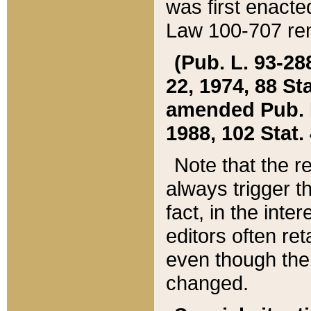
was first enacte
Law 100-707 ren
(Pub. L. 93-288
22, 1974, 88 S
amended Pub. L. 
1988, 102 Stat.
Note that the r
always trigger t
fact, in the int
editors often re
even though the
changed.