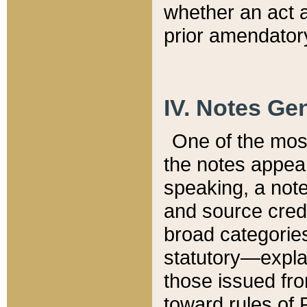
whether an act 
prior amendatory
IV. Notes Gen
One of the mos
the notes appea
speaking, a note 
and source credi
broad categories
statutory—expla
those issued fro
toward rules of 