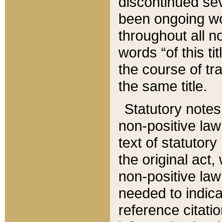
discontinued sev
been ongoing wor
throughout all n
words “of this ti
the course of tr
the same title.
Statutory notes
non-positive law 
text of statutory
the original act,
non-positive law
needed to indica
reference citatio