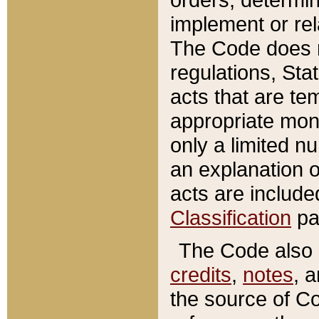
implement or rel
The Code does n
regulations, Sta
acts that are te
appropriate mone
only a limited n
an explanation 
acts are include
Classification
pa
The Code also c
credits
,
notes
, 
the source of Co