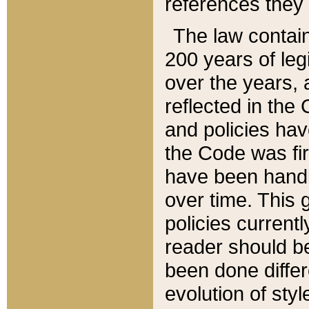
references they 
The law contain
200 years of leg
over the years, 
reflected in the 
and policies hav
the Code was firs
have been handl
over time. This g
policies current
reader should b
been done differ
evolution of sty