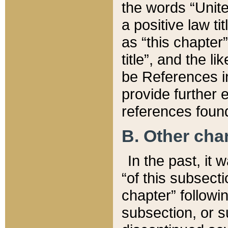
the words “Unite
a positive law ti
as “this chapter”
title”, and the l
be References in
provide further e
references found
B. Other ch
In the past, it
“of this subsecti
chapter” followi
subsection, or s