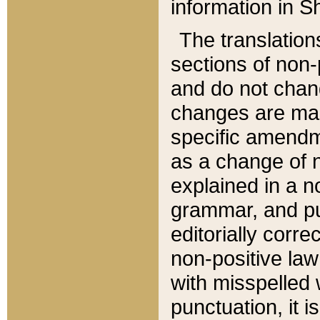
information in Sh
The translation
sections of non-p
and do not chan
changes are mad
specific amendm
as a change of n
explained in a no
grammar, and pun
editorially corre
non-positive law 
with misspelled 
punctuation, it i