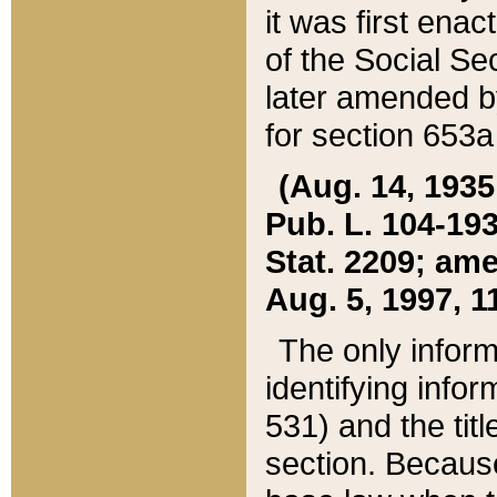
it was first ena
of the Social Se
later amended b
for section 653a
(Aug. 14, 1935,
Pub. L. 104-193,
Stat. 2209; ame
Aug. 5, 1997, 11
The only inform
identifying infor
531) and the tit
section. Because