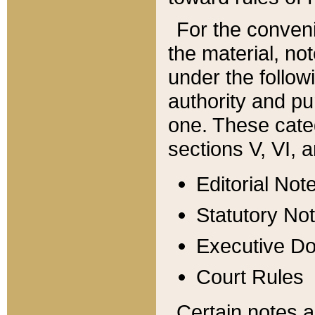
For the conveni
the material, no
under the follow
authority and pu
one. These categ
sections V, VI, a
Editorial Not
Statutory No
Executive D
Court Rules
Certain notes a