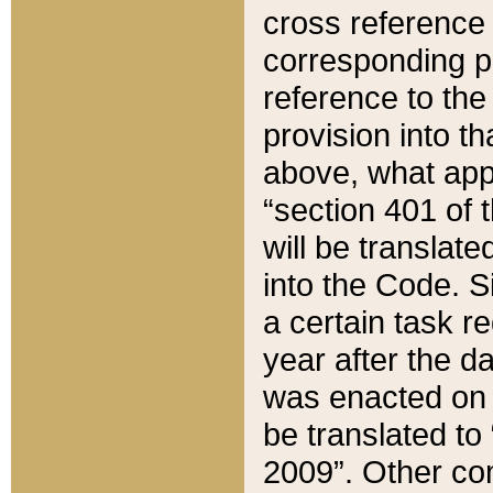
cross reference 
corresponding p
reference to the
provision into t
above, what appe
“section 401 of 
will be translate
into the Code. Si
a certain task r
year after the d
was enacted on O
be translated to
2009”. Other com