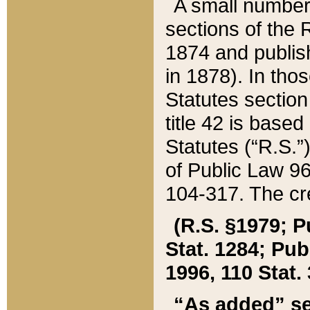
A small number
sections of the
1874 and publish
in 1878). In tho
Statutes sectio
title 42 is base
Statutes (“R.S.
of Public Law 9
104-317. The cre
(R.S. §1979; P
Stat. 1284; Pub.
1996, 110 Stat. 
“As added” se