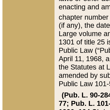
enacting and ame
chapter numbe
(if any), the da
Large volume an
1301 of title 25 
Public Law (“Pu
April 11, 1968, 
the Statutes at 
amended by subs
Public Law 101-5
(Pub. L. 90-284,
77; Pub. L. 101-5