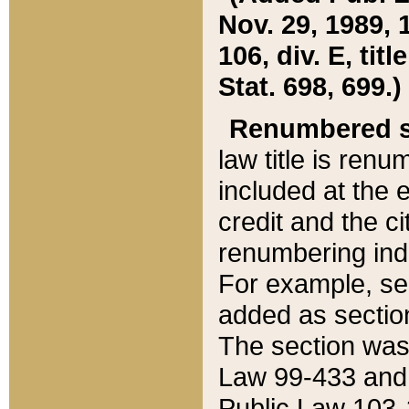
Nov. 29, 1989, 
106, div. E, tit
Stat. 698, 699.)
Renumbered s
law title is ren
included at the e
credit and the ci
renumbering ind
For example, sec
added as section
The section was
Law 99-433 and
Public Law 103-