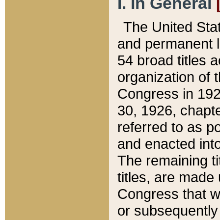
I. In General
The United Sta
and permanent l
54 broad titles 
organization of 
Congress in 192
30, 1926, chapter
referred to as po
and enacted into
The remaining ti
titles, are made
Congress that we
or subsequently 