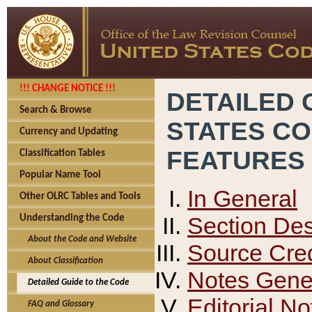
!!! CHANGE NOTICE !!!
DETAILED 
Search & Browse
STATES C
Currency and Updating
FEATURES
Classification Tables
Popular Name Tool
In General
Other OLRC Tables and Tools
Section Des
Understanding the Code
About the Code and Website
Source Cred
About Classification
Notes Gener
Detailed Guide to the Code
Editorial No
FAQ and Glossary