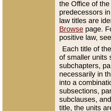
the Office of th
predecessors in
law titles are id
Browse
page. Fo
positive law, se
Each title of t
of smaller units 
subchapters, par
necessarily in t
into a combinati
subsections, pa
subclauses, and 
title, the units