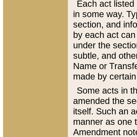
Each act listed 
in some way. Typ
section, and in
by each act can
under the secti
subtle, and othe
Name or Transfe
made by certain l
Some acts in th
amended the sec
itself. Such an a
manner as one t
Amendment notes 