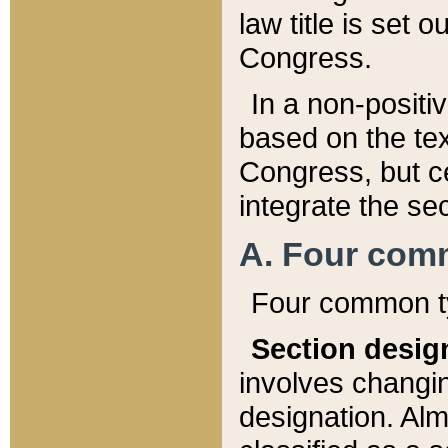
law title is set 
Congress.
In a non-positiv
based on the tex
Congress, but ce
integrate the se
A. Four com
Four common ty
Section desig
involves changi
designation. Alm