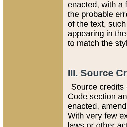
enacted, with a 
the probable err
of the text, suc
appearing in the
to match the st
III. Source C
Source credits (
Code section and
enacted, amended
With very few ex
laws or other ac