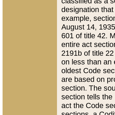
classified as a 
designation that
example, section
August 14, 1935,
601 of title 42.
entire act secti
2191b of title 2
on less than an 
oldest Code sect
are based on pr
section. The sou
section tells the
act the Code sec
sections, a Codi