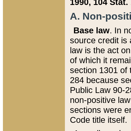
1990, 104 Stat.
A. Non-positi
Base law
. In n
source credit is
law is the act o
of which it rema
section 1301 of 
284 because sec
Public Law 90-28
non-positive law 
sections were e
Code title itself.