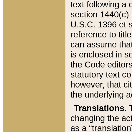
text following a
section 1440(c) o
U.S.C. 1396 et se
reference to titl
can assume that 
is enclosed in 
the Code editors
statutory text c
however, that ci
the underlying a
Translations
. 
changing the act
as a “translatio