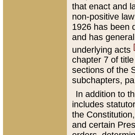
that enact and la
non-positive law 
1926 has been d
and has generall
underlying acts
chapter 7 of title
sections of the 
subchapters, par
In addition to 
includes statuto
the Constitution,
and certain Pre
orders, determin