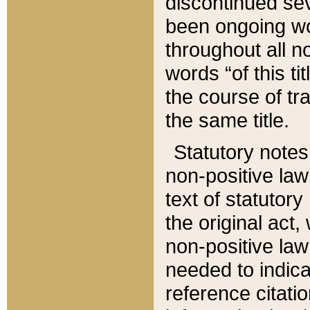
discontinued sev
been ongoing wor
throughout all n
words “of this ti
the course of tr
the same title.
Statutory notes
non-positive law 
text of statutory
the original act,
non-positive law
needed to indica
reference citatio