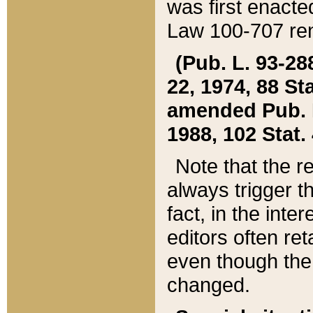
was first enacte
Law 100-707 ren
(Pub. L. 93-288
22, 1974, 88 S
amended Pub. L. 
1988, 102 Stat.
Note that the r
always trigger t
fact, in the int
editors often re
even though the
changed.