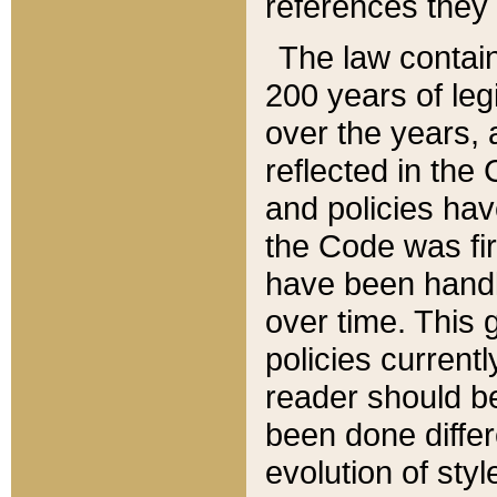
references they 
The law contain
200 years of leg
over the years, 
reflected in the 
and policies hav
the Code was firs
have been handl
over time. This g
policies current
reader should b
been done differ
evolution of sty