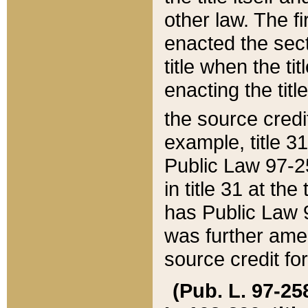
other law. The fir
enacted the sect
title when the ti
enacting the titl
the source credi
example, title 3
Public Law 97-25
in title 31 at th
has Public Law 97
was further ame
source credit fo
(Pub. L. 97-258