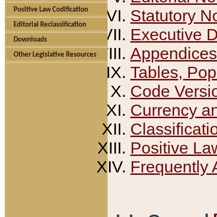
Positive Law Codification
Statutory N
Editorial Reclassification
Executive 
Downloads
Appendices
Other Legislative Resources
Tables, Pop
Code Versi
Currency a
Classificati
Positive La
Frequently 