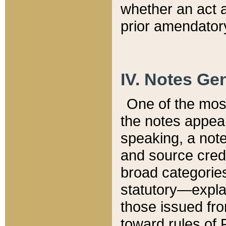
whether an act 
prior amendatory
IV. Notes Gen
One of the mos
the notes appea
speaking, a note 
and source credi
broad categories
statutory—expla
those issued fro
toward rules of 