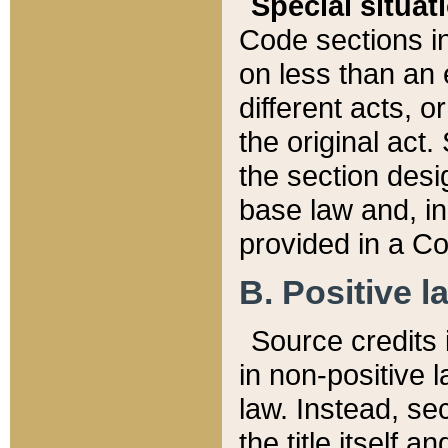
Special situat
Code sections in
on less than an 
different acts, 
the original act.
the section desig
base law and, i
provided in a Co
B. Positive la
Source credits i
in non-positive l
law. Instead, sec
the title itself 