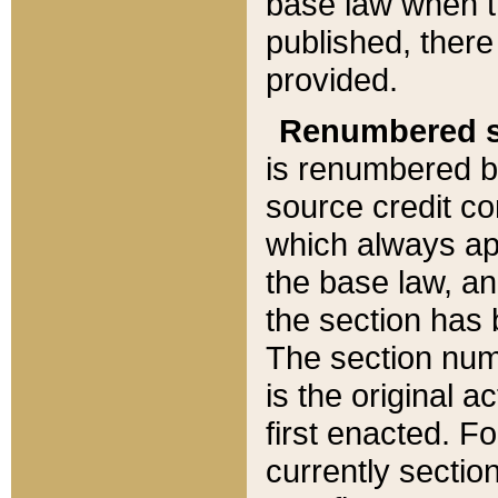
base law when t
published, there
provided.
Renumbered s
is renumbered b
source credit co
which always ap
the base law, an
the section has
The section numb
is the original 
first enacted. Fo
currently sectio