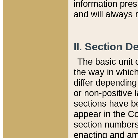
information pre
and will always r
II. Section 
The basic unit o
the way in whic
differ depending
or non-positive la
sections have be
appear in the C
section numbers,
enacting and ame