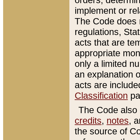
implement or rel
The Code does n
regulations, Sta
acts that are te
appropriate mone
only a limited n
an explanation 
acts are include
Classification
pa
The Code also c
credits
,
notes
, 
the source of Co