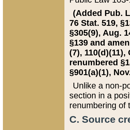
(Added Pub. L. 
76 Stat. 519, §1
§305(9), Aug. 1
§139 and amende
(7), 110(d)(11),
renumbered §140
§901(a)(1), Nov.
Unlike a non-po
section in a posit
renumbering of t
C. Source cre