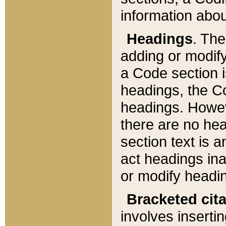
information about
Headings
. Th
adding or modify
a Code section i
headings, the Cod
headings. Howev
there are no hea
section text is
act headings ina
or modify headin
Bracketed cit
involves insertin