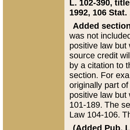
L. 102-390, title
1992, 106 Stat.
Added sectio
was not included
positive law but 
source credit wi
by a citation to 
section. For exa
originally part o
positive law but
101-189. The se
Law 104-106. Th
(Added Pub. L. 