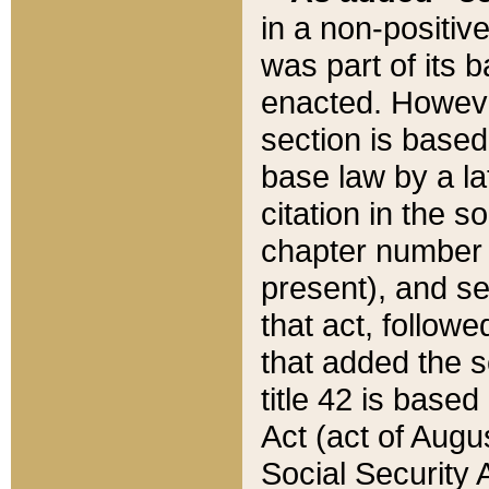
in a non-positive
was part of its 
enacted. However
section is based
base law by a la
citation in the s
chapter number of
present), and se
that act, followe
that added the s
title 42 is base
Act (act of Augu
Social Security 