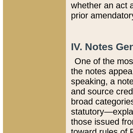
whether an act 
prior amendatory
IV. Notes Gen
One of the mos
the notes appea
speaking, a note 
and source credi
broad categories
statutory—expla
those issued fro
toward rules of 