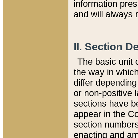
information pre
and will always r
II. Section 
The basic unit o
the way in whic
differ depending
or non-positive la
sections have be
appear in the C
section numbers,
enacting and ame