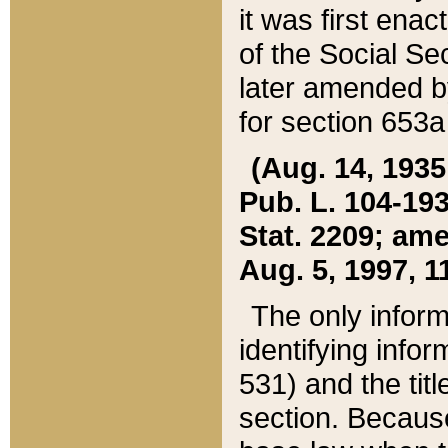
it was first ena
of the Social Se
later amended b
for section 653a
(Aug. 14, 1935,
Pub. L. 104-193,
Stat. 2209; ame
Aug. 5, 1997, 11
The only inform
identifying infor
531) and the tit
section. Because