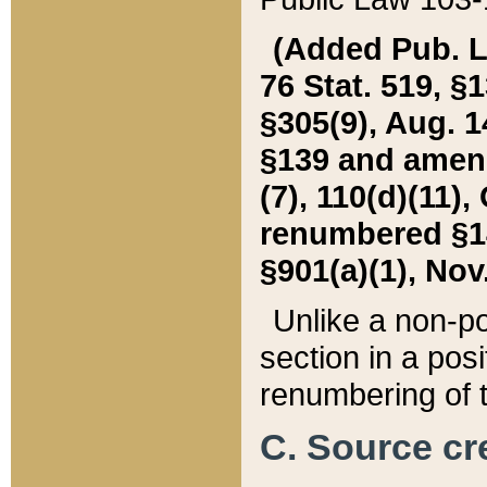
(Added Pub. L. 
76 Stat. 519, §1
§305(9), Aug. 1
§139 and amende
(7), 110(d)(11),
renumbered §140
§901(a)(1), Nov.
Unlike a non-po
section in a posit
renumbering of t
C. Source cre