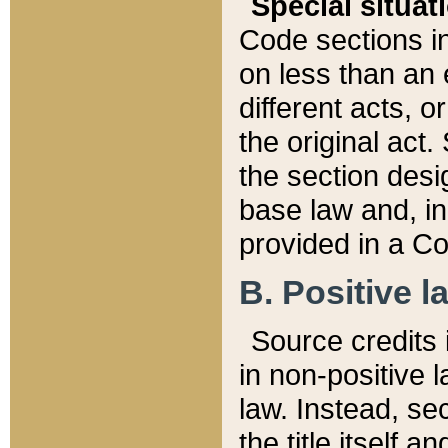
Special situat
Code sections in
on less than an 
different acts, 
the original act.
the section desig
base law and, i
provided in a Co
B. Positive la
Source credits i
in non-positive l
law. Instead, sec
the title itself 