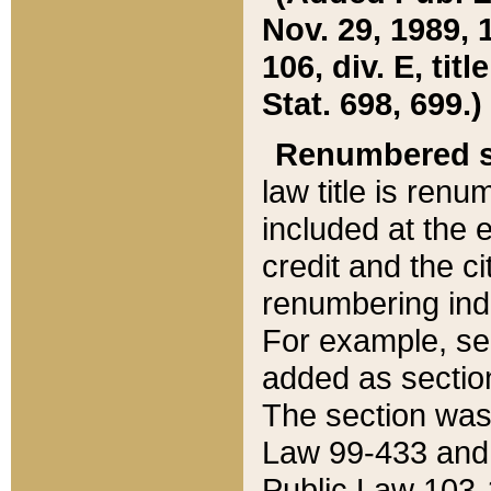
Nov. 29, 1989, 
106, div. E, tit
Stat. 698, 699.)
Renumbered s
law title is ren
included at the e
credit and the ci
renumbering ind
For example, sec
added as section
The section was
Law 99-433 and
Public Law 103-