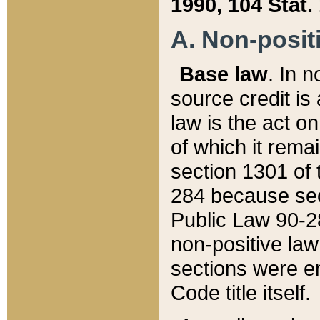
1990, 104 Stat.
A. Non-positi
Base law
. In n
source credit is
law is the act o
of which it rema
section 1301 of 
284 because sec
Public Law 90-28
non-positive law 
sections were e
Code title itself.