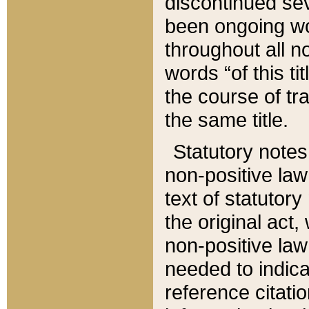
discontinued sev
been ongoing wor
throughout all n
words “of this ti
the course of tr
the same title.
Statutory notes
non-positive law 
text of statutory
the original act,
non-positive law
needed to indica
reference citatio