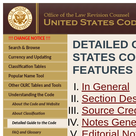
!!! CHANGE NOTICE !!!
DETAILED 
Search & Browse
STATES C
Currency and Updating
FEATURES
Classification Tables
Popular Name Tool
In General
Other OLRC Tables and Tools
Section Des
Understanding the Code
About the Code and Website
Source Cred
About Classification
Notes Gener
Detailed Guide to the Code
Editorial No
FAQ and Glossary