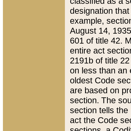
classified as a 
designation that
example, section
August 14, 1935,
601 of title 42.
entire act secti
2191b of title 2
on less than an 
oldest Code sect
are based on pr
section. The sou
section tells the
act the Code sec
sections, a Codi