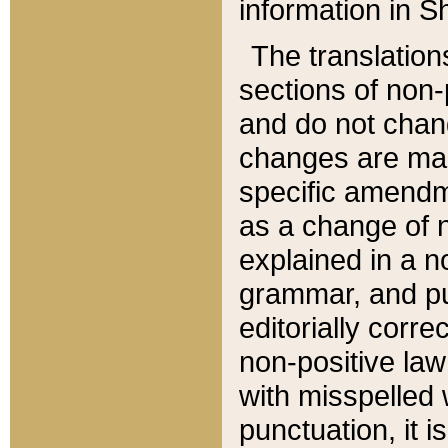
information in Sh
The translation
sections of non-p
and do not chan
changes are mad
specific amendm
as a change of n
explained in a no
grammar, and pun
editorially corre
non-positive law 
with misspelled 
punctuation, it i