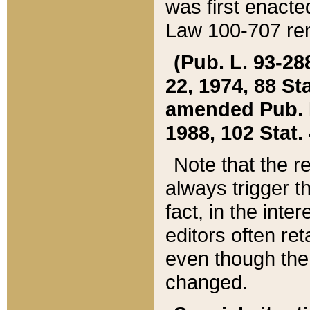
was first enacte
Law 100-707 ren
(Pub. L. 93-288
22, 1974, 88 S
amended Pub. L. 
1988, 102 Stat.
Note that the r
always trigger t
fact, in the int
editors often re
even though the
changed.