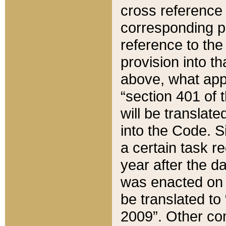
cross reference 
corresponding p
reference to the
provision into t
above, what appe
“section 401 of 
will be translate
into the Code. Si
a certain task r
year after the d
was enacted on O
be translated to
2009”. Other com