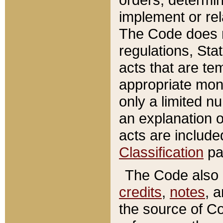
implement or rel
The Code does n
regulations, Sta
acts that are te
appropriate mone
only a limited n
an explanation 
acts are include
Classification
pa
The Code also c
credits
,
notes
, 
the source of Co