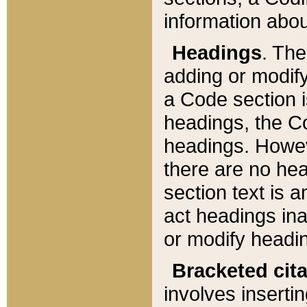
information about
Headings
. Th
adding or modify
a Code section i
headings, the Cod
headings. Howev
there are no hea
section text is
act headings ina
or modify headin
Bracketed cit
involves insertin