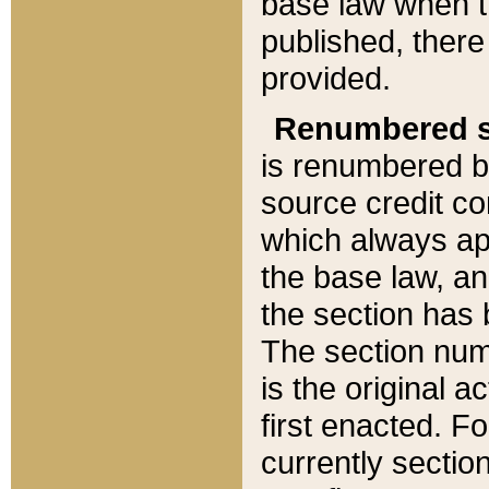
base law when t
published, there
provided.
Renumbered s
is renumbered b
source credit co
which always ap
the base law, an
the section has
The section numb
is the original 
first enacted. Fo
currently sectio