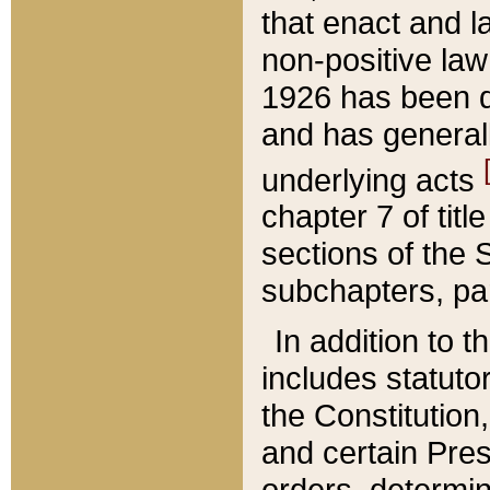
that enact and la
non-positive law 
1926 has been d
and has generall
underlying acts
chapter 7 of title
sections of the 
subchapters, par
In addition to 
includes statuto
the Constitution,
and certain Pre
orders, determin