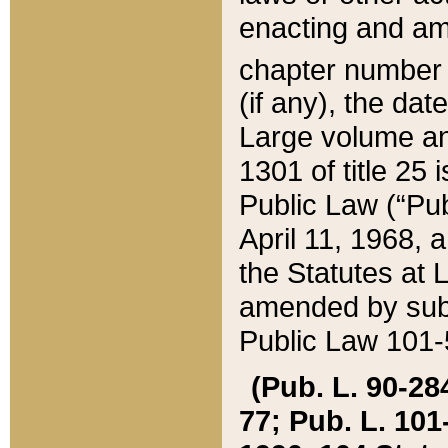
enacting and ame
chapter numbe
(if any), the da
Large volume an
1301 of title 25 
Public Law (“Pu
April 11, 1968, 
the Statutes at 
amended by subs
Public Law 101-5
(Pub. L. 90-284,
77; Pub. L. 101-5