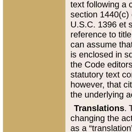
text following a
section 1440(c) o
U.S.C. 1396 et se
reference to titl
can assume that 
is enclosed in 
the Code editors
statutory text c
however, that ci
the underlying a
Translations
. 
changing the act
as a “translatio