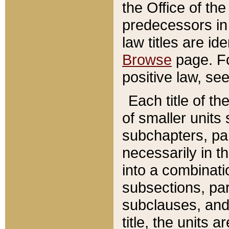
the Office of th
predecessors in
law titles are id
Browse
page. Fo
positive law, se
Each title of t
of smaller units 
subchapters, par
necessarily in t
into a combinati
subsections, pa
subclauses, and 
title, the units