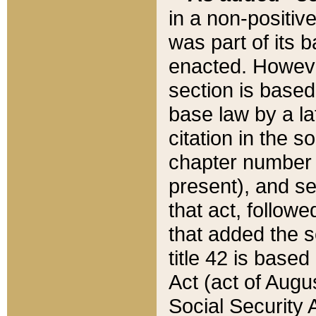
in a non-positive
was part of its 
enacted. However
section is based
base law by a la
citation in the s
chapter number of
present), and se
that act, followe
that added the s
title 42 is base
Act (act of Augu
Social Security 