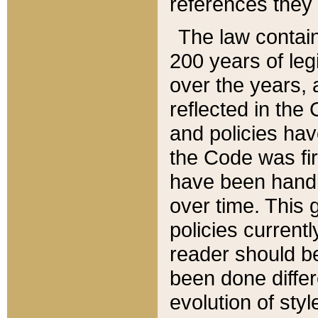
references they 
The law contain
200 years of leg
over the years, 
reflected in the 
and policies hav
the Code was firs
have been handl
over time. This g
policies current
reader should b
been done differ
evolution of sty