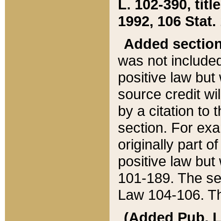
L. 102-390, title
1992, 106 Stat.
Added sectio
was not included
positive law but 
source credit wi
by a citation to 
section. For exa
originally part o
positive law but
101-189. The se
Law 104-106. Th
(Added Pub. L. 