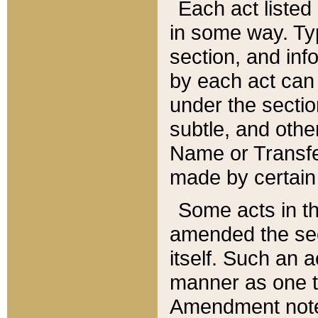
Each act listed 
in some way. Typ
section, and in
by each act can
under the secti
subtle, and othe
Name or Transfe
made by certain l
Some acts in th
amended the sec
itself. Such an a
manner as one t
Amendment notes 