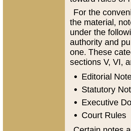
For the conveni
the material, no
under the follow
authority and pu
one. These categ
sections V, VI, a
Editorial Not
Statutory No
Executive D
Court Rules
Certain notes a