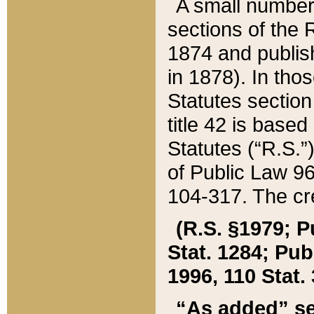
A small number
sections of the
1874 and publish
in 1878). In tho
Statutes sectio
title 42 is base
Statutes (“R.S.
of Public Law 9
104-317. The cre
(R.S. §1979; P
Stat. 1284; Pub.
1996, 110 Stat. 
“As added” se