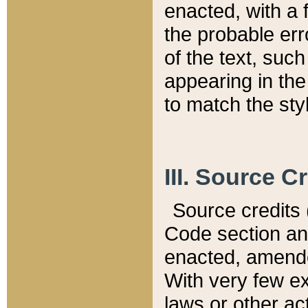
enacted, with a 
the probable err
of the text, suc
appearing in the
to match the st
III. Source C
Source credits (
Code section and
enacted, amended
With very few ex
laws or other ac