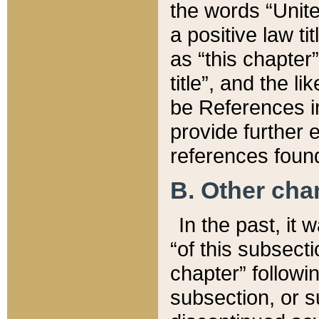
the words “Unite
a positive law ti
as “this chapter”
title”, and the l
be References in
provide further e
references found
B. Other ch
In the past, it
“of this subsecti
chapter” followi
subsection, or s