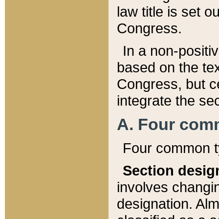
law title is set 
Congress.
In a non-positiv
based on the tex
Congress, but ce
integrate the se
A. Four com
Four common ty
Section desig
involves changi
designation. Alm