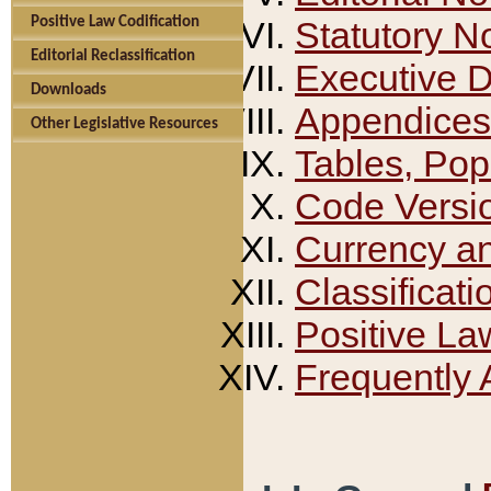
Positive Law Codification
Statutory N
Editorial Reclassification
Executive 
Downloads
Appendices
Other Legislative Resources
Tables, Pop
Code Versi
Currency a
Classificati
Positive La
Frequently 