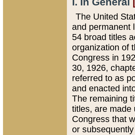
I. In General
The United Sta
and permanent l
54 broad titles 
organization of 
Congress in 192
30, 1926, chapter
referred to as po
and enacted into
The remaining ti
titles, are made
Congress that we
or subsequently 