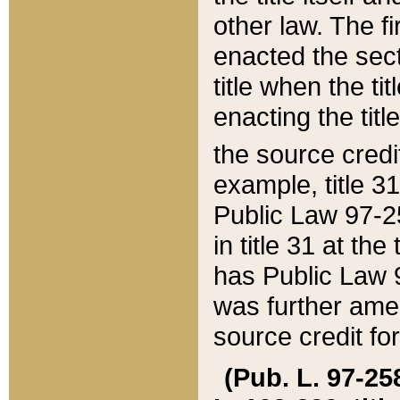
other law. The fir
enacted the sect
title when the ti
enacting the titl
the source credi
example, title 3
Public Law 97-25
in title 31 at th
has Public Law 97
was further ame
source credit fo
(Pub. L. 97-258