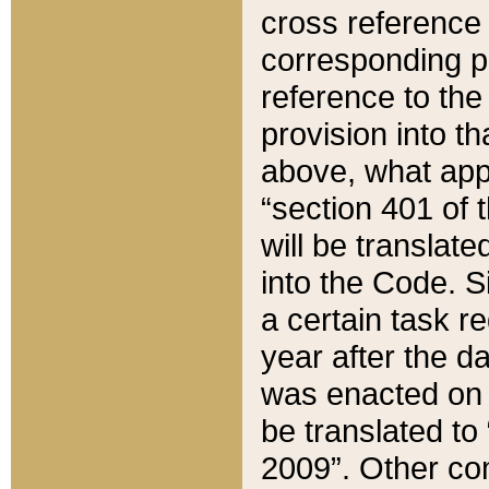
cross reference 
corresponding p
reference to the
provision into t
above, what appe
“section 401 of 
will be translate
into the Code. Si
a certain task r
year after the d
was enacted on O
be translated to
2009”. Other com