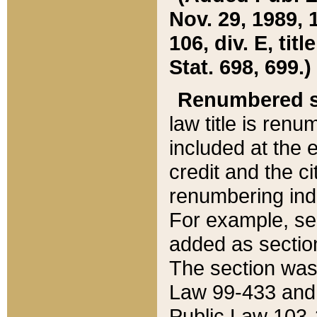
Nov. 29, 1989, 
106, div. E, tit
Stat. 698, 699.)
Renumbered s
law title is ren
included at the e
credit and the ci
renumbering ind
For example, sec
added as section
The section was
Law 99-433 and
Public Law 103-