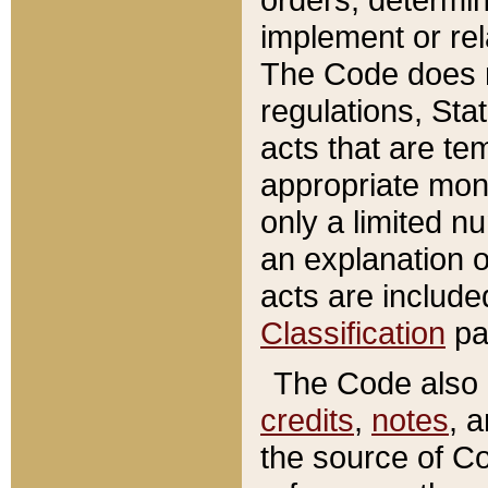
implement or rel
The Code does n
regulations, Sta
acts that are te
appropriate mone
only a limited n
an explanation 
acts are include
Classification
pa
The Code also c
credits
,
notes
, 
the source of Co