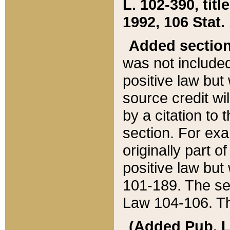
L. 102-390, title
1992, 106 Stat.
Added sectio
was not included
positive law but 
source credit wi
by a citation to 
section. For exa
originally part o
positive law but
101-189. The se
Law 104-106. Th
(Added Pub. L. 