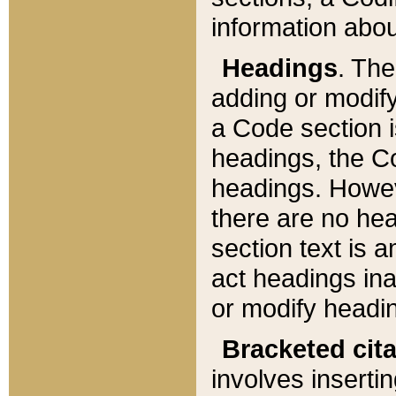
information about
Headings
. Th
adding or modify
a Code section i
headings, the Cod
headings. Howev
there are no hea
section text is
act headings ina
or modify headin
Bracketed cit
involves insertin