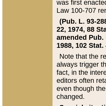
was first enacte
Law 100-707 ren
(Pub. L. 93-288
22, 1974, 88 S
amended Pub. L. 
1988, 102 Stat.
Note that the r
always trigger t
fact, in the int
editors often re
even though the
changed.