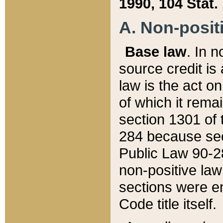
1990, 104 Stat.
A. Non-positi
Base law
. In n
source credit is
law is the act o
of which it rema
section 1301 of 
284 because sec
Public Law 90-28
non-positive law 
sections were e
Code title itself.