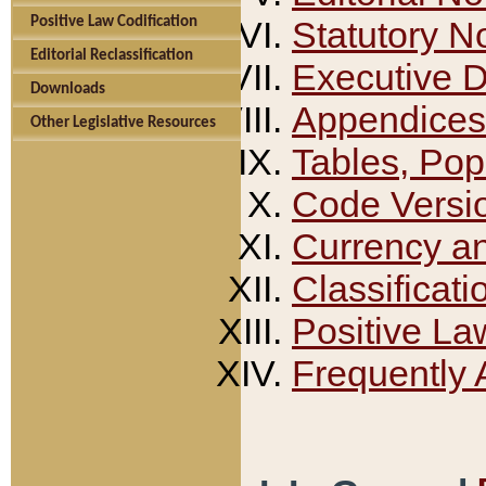
Positive Law Codification
Statutory N
Editorial Reclassification
Executive 
Downloads
Appendices
Other Legislative Resources
Tables, Pop
Code Versi
Currency a
Classificati
Positive La
Frequently 