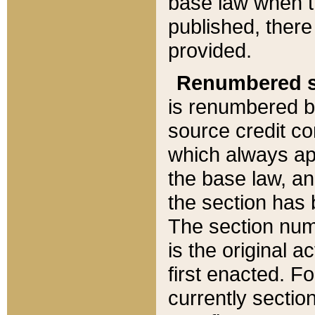
base law when t
published, there
provided.
Renumbered s
is renumbered b
source credit co
which always ap
the base law, an
the section has
The section numb
is the original 
first enacted. Fo
currently sectio