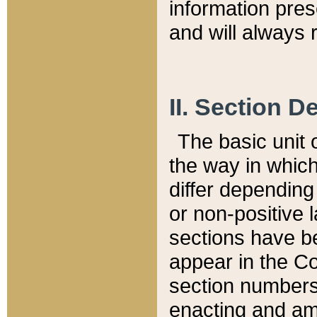
information pre
and will always r
II. Section 
The basic unit o
the way in whic
differ depending
or non-positive la
sections have be
appear in the C
section numbers,
enacting and ame