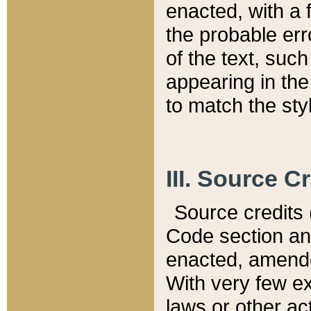
enacted, with a 
the probable err
of the text, suc
appearing in the
to match the st
III. Source C
Source credits (
Code section and
enacted, amended
With very few ex
laws or other ac