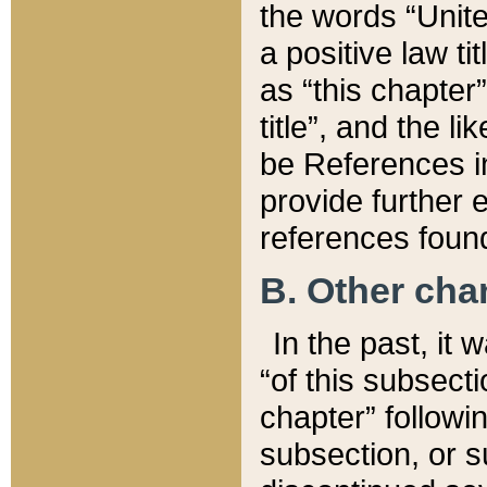
the words “Unite
a positive law ti
as “this chapter”
title”, and the l
be References in
provide further e
references found
B. Other ch
In the past, it
“of this subsecti
chapter” followi
subsection, or s