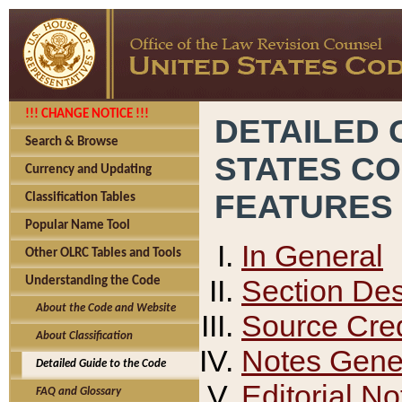
!!! CHANGE NOTICE !!!
DETAILED 
Search & Browse
STATES C
Currency and Updating
FEATURES
Classification Tables
Popular Name Tool
In General
Other OLRC Tables and Tools
Section Des
Understanding the Code
About the Code and Website
Source Cred
About Classification
Notes Gener
Detailed Guide to the Code
Editorial No
FAQ and Glossary