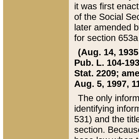
it was first ena
of the Social Se
later amended b
for section 653a
(Aug. 14, 1935,
Pub. L. 104-193,
Stat. 2209; ame
Aug. 5, 1997, 11
The only inform
identifying infor
531) and the tit
section. Because