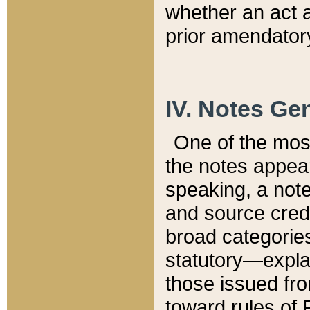
whether an act 
prior amendatory
IV. Notes Gen
One of the mos
the notes appea
speaking, a note 
and source credi
broad categories
statutory—expla
those issued fro
toward rules of 