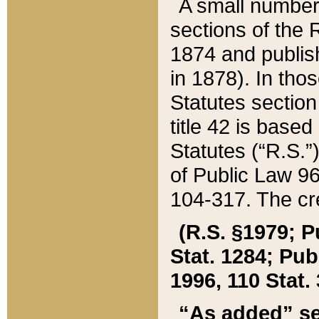
A small number
sections of the
1874 and publish
in 1878). In tho
Statutes sectio
title 42 is base
Statutes (“R.S.
of Public Law 9
104-317. The cre
(R.S. §1979; P
Stat. 1284; Pub.
1996, 110 Stat. 
“As added” se