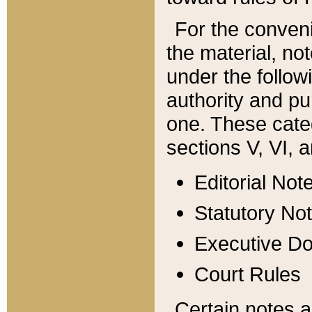
For the conveni
the material, no
under the follow
authority and pu
one. These categ
sections V, VI, a
Editorial Not
Statutory No
Executive D
Court Rules
Certain notes a