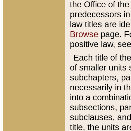
the Office of th
predecessors in
law titles are id
Browse
page. Fo
positive law, se
Each title of t
of smaller units 
subchapters, par
necessarily in t
into a combinati
subsections, pa
subclauses, and 
title, the units