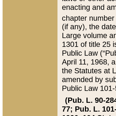
enacting and ame
chapter numbe
(if any), the da
Large volume an
1301 of title 25 
Public Law (“Pu
April 11, 1968, 
the Statutes at 
amended by subs
Public Law 101-5
(Pub. L. 90-284,
77; Pub. L. 101-5