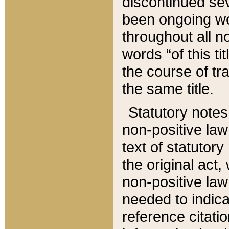
discontinued sev
been ongoing wor
throughout all n
words “of this ti
the course of tr
the same title.
Statutory notes
non-positive law 
text of statutory
the original act,
non-positive law
needed to indica
reference citatio