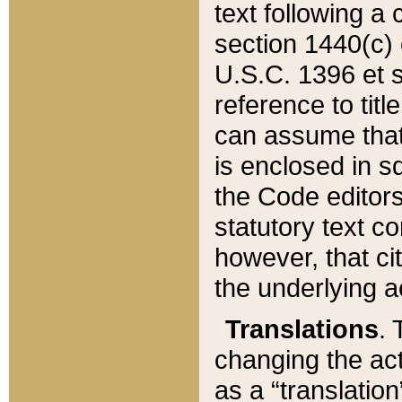
text following a
section 1440(c) o
U.S.C. 1396 et se
reference to titl
can assume that 
is enclosed in 
the Code editors
statutory text c
however, that ci
the underlying a
Translations
. 
changing the act
as a “translatio