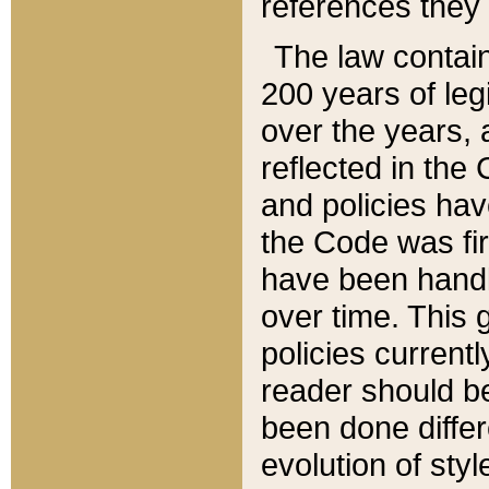
references they 
The law contain
200 years of leg
over the years, 
reflected in the 
and policies hav
the Code was firs
have been handl
over time. This g
policies current
reader should b
been done differ
evolution of sty