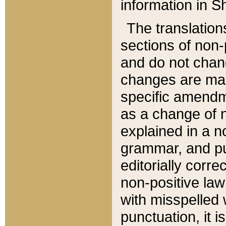
information in Sh
The translation
sections of non-p
and do not chan
changes are mad
specific amendm
as a change of n
explained in a no
grammar, and pun
editorially corre
non-positive law 
with misspelled 
punctuation, it i