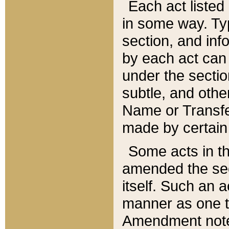
Each act listed 
in some way. Typ
section, and in
by each act can
under the secti
subtle, and othe
Name or Transfe
made by certain l
Some acts in th
amended the sec
itself. Such an a
manner as one t
Amendment notes 