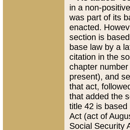
in a non-positive
was part of its 
enacted. However
section is based
base law by a la
citation in the s
chapter number of
present), and se
that act, followe
that added the s
title 42 is base
Act (act of Augu
Social Security 