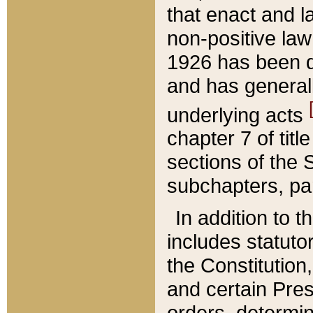
that enact and la
non-positive law 
1926 has been d
and has generall
underlying acts
chapter 7 of title
sections of the 
subchapters, par
In addition to 
includes statuto
the Constitution,
and certain Pre
orders, determin