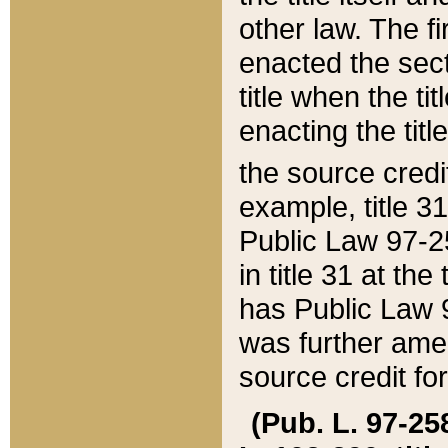
other law. The fir
enacted the sect
title when the ti
enacting the titl
the source credi
example, title 3
Public Law 97-25
in title 31 at th
has Public Law 97
was further ame
source credit fo
(Pub. L. 97-258