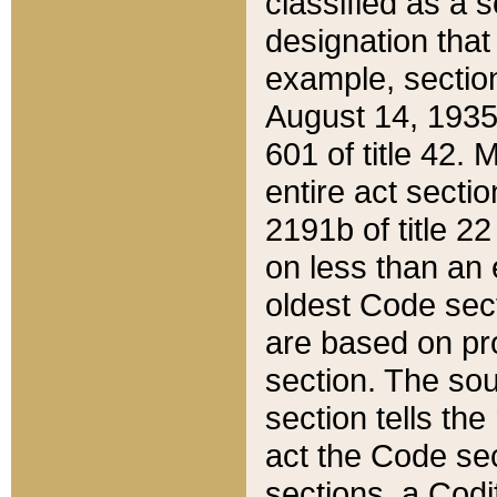
classified as a 
designation that
example, section
August 14, 1935,
601 of title 42.
entire act secti
2191b of title 2
on less than an 
oldest Code sect
are based on pr
section. The sou
section tells the
act the Code sec
sections, a Codi