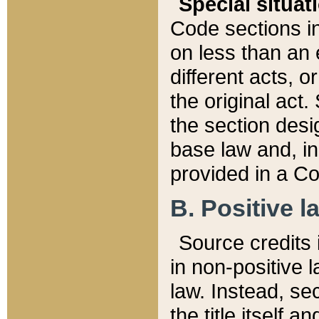
Special situat
Code sections in
on less than an 
different acts, 
the original act.
the section desig
base law and, i
provided in a Co
B. Positive la
Source credits i
in non-positive l
law. Instead, sec
the title itself 