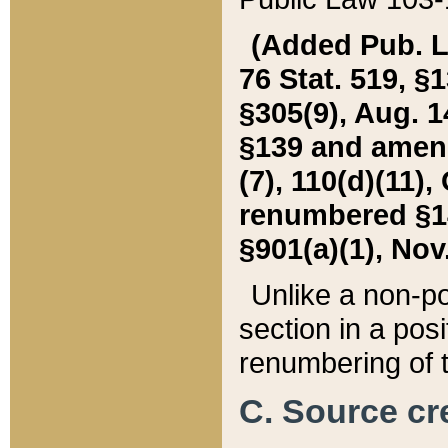
(Added Pub. L. 
76 Stat. 519, §1
§305(9), Aug. 1
§139 and amende
(7), 110(d)(11),
renumbered §140
§901(a)(1), Nov.
Unlike a non-po
section in a posit
renumbering of t
C. Source cre