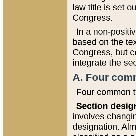
law title is set 
Congress.
In a non-positiv
based on the tex
Congress, but ce
integrate the se
A. Four com
Four common ty
Section desig
involves changi
designation. Alm