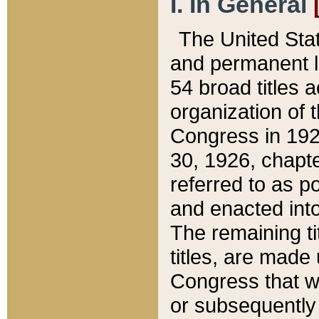
I. In General
The United Sta
and permanent l
54 broad titles 
organization of 
Congress in 192
30, 1926, chapter
referred to as po
and enacted into
The remaining ti
titles, are made
Congress that we
or subsequently 