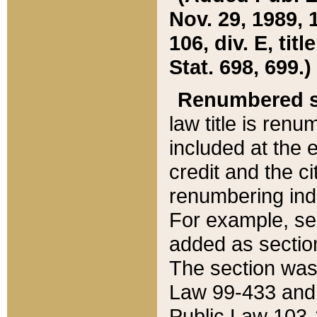
Nov. 29, 1989, 
106, div. E, tit
Stat. 698, 699.)
Renumbered s
law title is ren
included at the e
credit and the ci
renumbering ind
For example, sec
added as section
The section was
Law 99-433 and
Public Law 103-