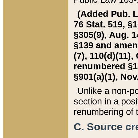
(Added Pub. L. 
76 Stat. 519, §1
§305(9), Aug. 1
§139 and amende
(7), 110(d)(11),
renumbered §140
§901(a)(1), Nov.
Unlike a non-po
section in a posit
renumbering of t
C. Source cre