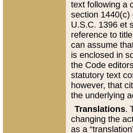
text following a
section 1440(c) o
U.S.C. 1396 et se
reference to titl
can assume that 
is enclosed in 
the Code editors
statutory text c
however, that ci
the underlying a
Translations
. 
changing the act
as a “translatio