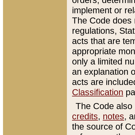
implement or rel
The Code does n
regulations, Sta
acts that are te
appropriate mone
only a limited n
an explanation 
acts are include
Classification
pa
The Code also c
credits
,
notes
, 
the source of Co