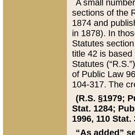
A small number
sections of the
1874 and publish
in 1878). In tho
Statutes sectio
title 42 is base
Statutes (“R.S.
of Public Law 9
104-317. The cre
(R.S. §1979; P
Stat. 1284; Pub.
1996, 110 Stat. 
“As added” se