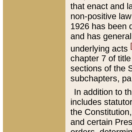
that enact and la
non-positive law 
1926 has been d
and has generall
underlying acts
chapter 7 of title
sections of the 
subchapters, par
In addition to 
includes statuto
the Constitution,
and certain Pre
orders, determin