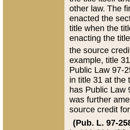
other law. The fir
enacted the sect
title when the ti
enacting the titl
the source credi
example, title 3
Public Law 97-25
in title 31 at th
has Public Law 97
was further ame
source credit fo
(Pub. L. 97-258