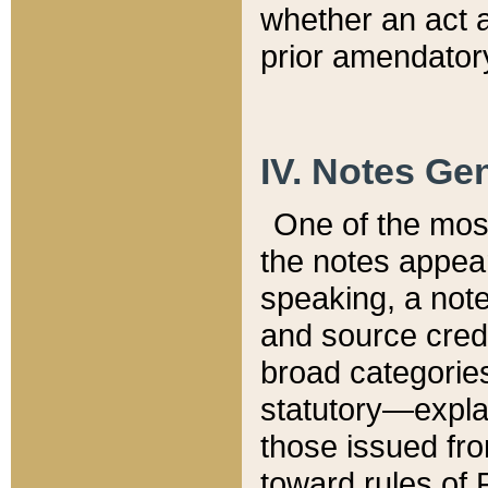
whether an act 
prior amendatory
IV. Notes Gen
One of the mos
the notes appea
speaking, a note 
and source credi
broad categories
statutory—expla
those issued fro
toward rules of 