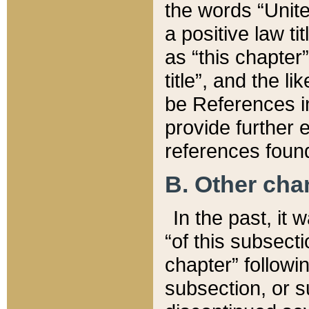
the words “Unite
a positive law ti
as “this chapter”
title”, and the l
be References in
provide further e
references found
B. Other ch
In the past, it
“of this subsecti
chapter” followi
subsection, or s