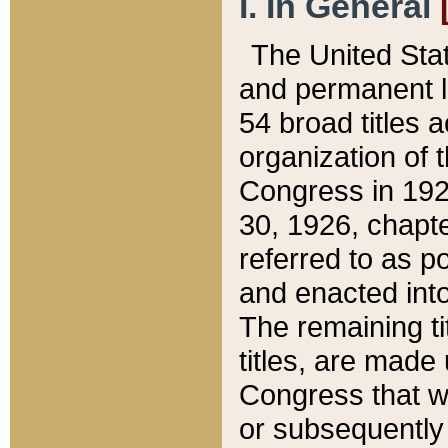
I. In General
The United Sta
and permanent l
54 broad titles 
organization of 
Congress in 192
30, 1926, chapter
referred to as po
and enacted into
The remaining ti
titles, are made
Congress that we
or subsequently 