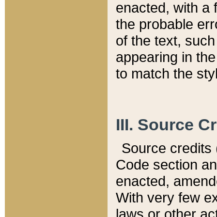
enacted, with a 
the probable err
of the text, suc
appearing in the
to match the st
III. Source C
Source credits (
Code section and
enacted, amended
With very few ex
laws or other ac