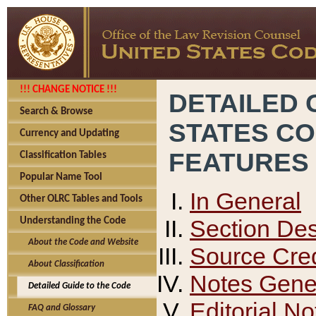
!!! CHANGE NOTICE !!!
DETAILED 
Search & Browse
STATES C
Currency and Updating
FEATURES
Classification Tables
Popular Name Tool
In General
Other OLRC Tables and Tools
Section Des
Understanding the Code
About the Code and Website
Source Cred
About Classification
Notes Gener
Detailed Guide to the Code
Editorial No
FAQ and Glossary