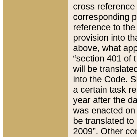
cross reference 
corresponding p
reference to the
provision into t
above, what appe
“section 401 of 
will be translate
into the Code. Si
a certain task r
year after the d
was enacted on O
be translated to
2009”. Other com