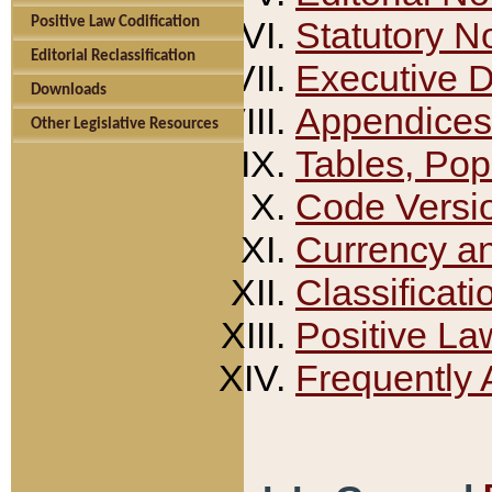
Positive Law Codification
Statutory N
Editorial Reclassification
Executive 
Downloads
Appendices
Other Legislative Resources
Tables, Pop
Code Versi
Currency a
Classificati
Positive La
Frequently 