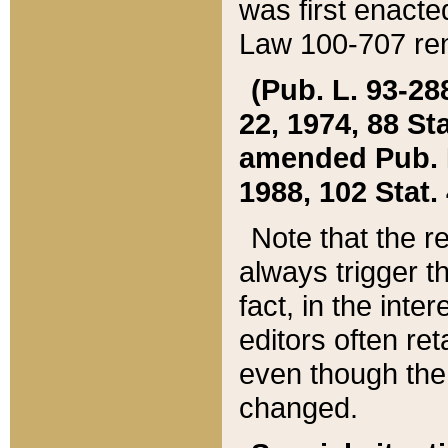
was first enacte
Law 100-707 ren
(Pub. L. 93-288
22, 1974, 88 S
amended Pub. L. 
1988, 102 Stat.
Note that the r
always trigger t
fact, in the int
editors often re
even though the
changed.