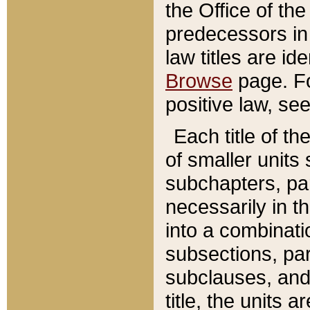
the Office of th
predecessors in
law titles are id
Browse
page. Fo
positive law, se
Each title of t
of smaller units 
subchapters, par
necessarily in t
into a combinati
subsections, pa
subclauses, and 
title, the units