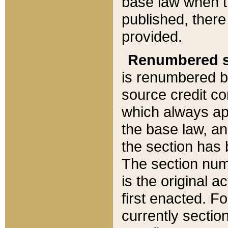
base law when t
published, there
provided.
Renumbered s
is renumbered b
source credit co
which always ap
the base law, an
the section has
The section numb
is the original 
first enacted. Fo
currently sectio