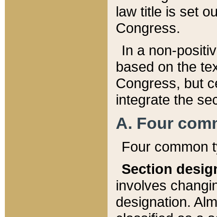
law title is set 
Congress.
In a non-positiv
based on the tex
Congress, but ce
integrate the se
A. Four com
Four common ty
Section desig
involves changi
designation. Alm