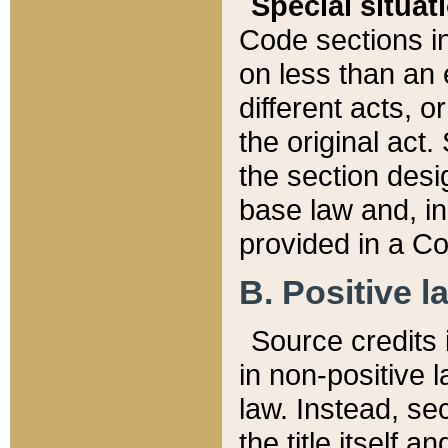
Special situat
Code sections in
on less than an 
different acts, 
the original act.
the section desig
base law and, i
provided in a Co
B. Positive la
Source credits i
in non-positive l
law. Instead, sec
the title itself 