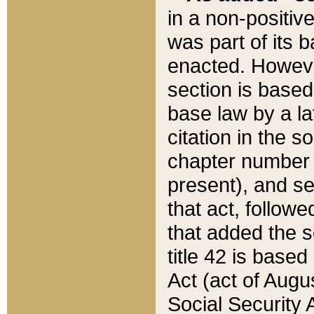
in a non-positive
was part of its 
enacted. However
section is based
base law by a la
citation in the s
chapter number of
present), and se
that act, followe
that added the s
title 42 is base
Act (act of Augu
Social Security 