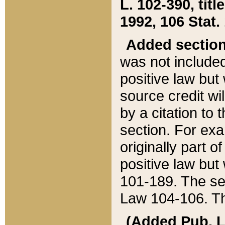
L. 102-390, title
1992, 106 Stat.
Added sectio
was not included
positive law but 
source credit wi
by a citation to 
section. For exa
originally part o
positive law but
101-189. The se
Law 104-106. Th
(Added Pub. L. 