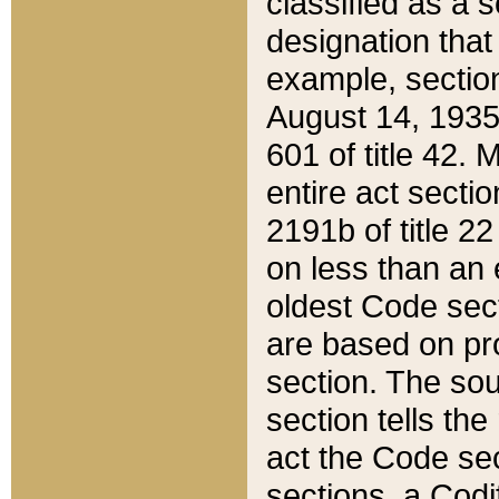
classified as a 
designation that
example, section
August 14, 1935,
601 of title 42.
entire act secti
2191b of title 2
on less than an 
oldest Code sect
are based on pr
section. The sou
section tells the
act the Code sec
sections, a Codi