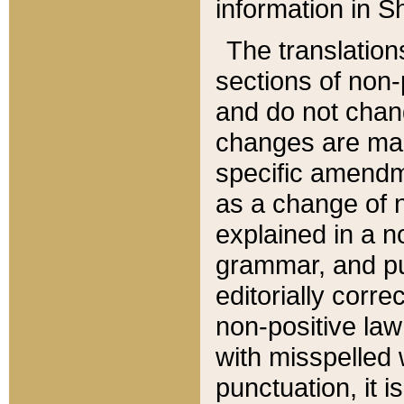
information in Sh
The translation
sections of non-p
and do not chan
changes are mad
specific amendm
as a change of n
explained in a no
grammar, and pun
editorially corre
non-positive law 
with misspelled 
punctuation, it i