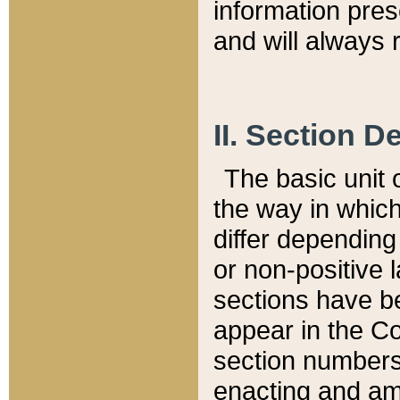
information pre
and will always r
II. Section 
The basic unit o
the way in whic
differ depending
or non-positive la
sections have be
appear in the C
section numbers,
enacting and ame