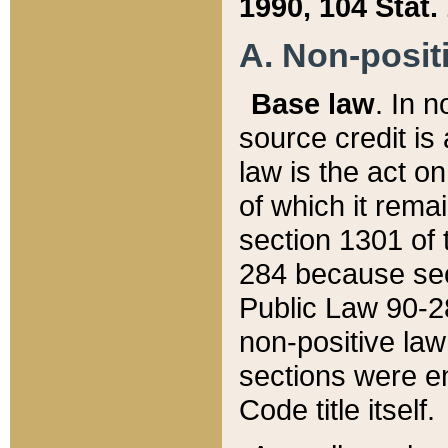
1990, 104 Stat.
A. Non-positi
Base law
. In n
source credit is
law is the act o
of which it rema
section 1301 of 
284 because sec
Public Law 90-28
non-positive law 
sections were e
Code title itself.