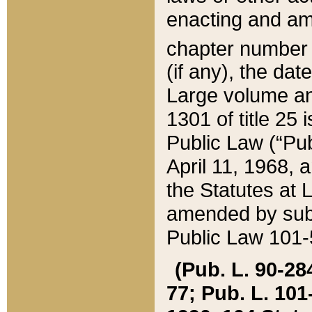
enacting and ame
chapter numbe
(if any), the da
Large volume an
1301 of title 25 
Public Law (“Pu
April 11, 1968, 
the Statutes at 
amended by subs
Public Law 101-5
(Pub. L. 90-284,
77; Pub. L. 101-5