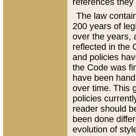
references they 
The law contain
200 years of leg
over the years, 
reflected in the 
and policies hav
the Code was firs
have been handl
over time. This g
policies current
reader should b
been done differ
evolution of sty