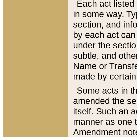
Each act listed 
in some way. Typ
section, and in
by each act can
under the secti
subtle, and othe
Name or Transfe
made by certain l
Some acts in th
amended the sec
itself. Such an a
manner as one t
Amendment notes 