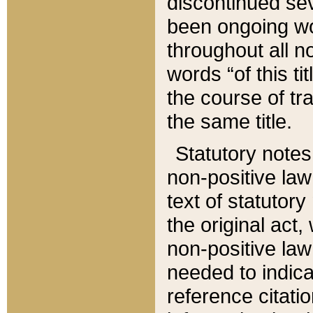
discontinued sev
been ongoing wor
throughout all n
words “of this ti
the course of tr
the same title.
Statutory notes
non-positive law 
text of statutory
the original act,
non-positive law
needed to indica
reference citatio