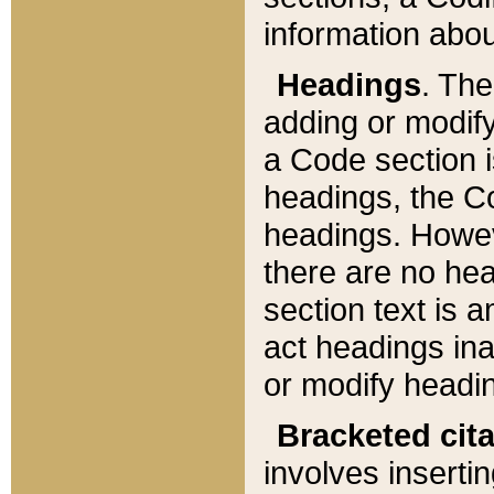
information about
Headings
. Th
adding or modify
a Code section i
headings, the Cod
headings. Howev
there are no hea
section text is
act headings ina
or modify headin
Bracketed cit
involves insertin