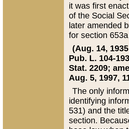
it was first ena
of the Social Se
later amended b
for section 653a
(Aug. 14, 1935,
Pub. L. 104-193,
Stat. 2209; ame
Aug. 5, 1997, 11
The only inform
identifying infor
531) and the tit
section. Because