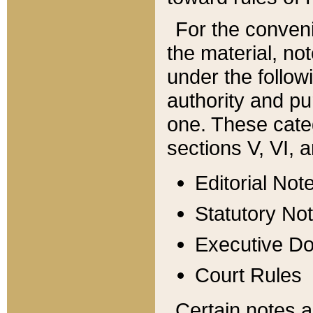
For the conveni
the material, no
under the follow
authority and pu
one. These categ
sections V, VI, a
Editorial Not
Statutory No
Executive D
Court Rules
Certain notes a