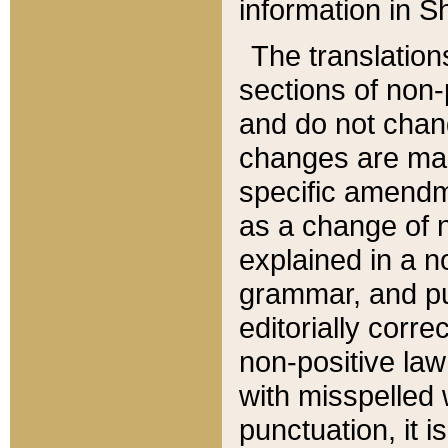
information in Sh
The translation
sections of non-p
and do not chan
changes are mad
specific amendm
as a change of n
explained in a no
grammar, and pun
editorially corre
non-positive law 
with misspelled 
punctuation, it i