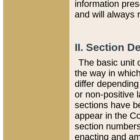
information pre
and will always r
II. Section 
The basic unit o
the way in whic
differ depending
or non-positive la
sections have be
appear in the C
section numbers,
enacting and ame