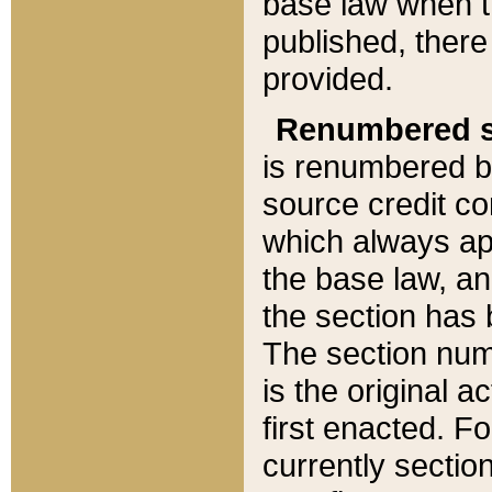
base law when t
published, there
provided.
Renumbered s
is renumbered b
source credit co
which always ap
the base law, an
the section has
The section numb
is the original 
first enacted. Fo
currently sectio