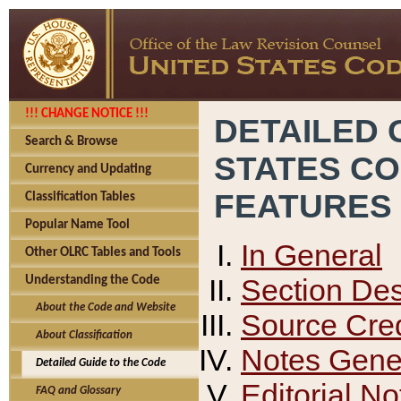
!!! CHANGE NOTICE !!!
DETAILED 
Search & Browse
STATES C
Currency and Updating
FEATURES
Classification Tables
Popular Name Tool
In General
Other OLRC Tables and Tools
Section Des
Understanding the Code
About the Code and Website
Source Cred
About Classification
Notes Gener
Detailed Guide to the Code
Editorial No
FAQ and Glossary