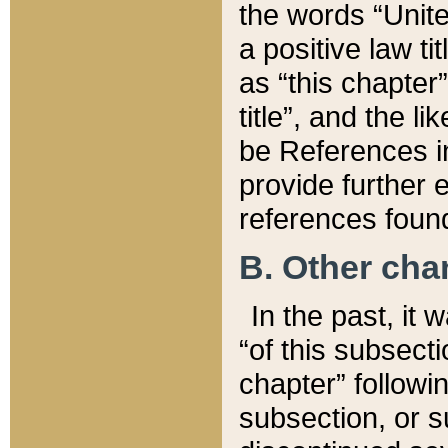
the words “Unite
a positive law ti
as “this chapter”
title”, and the l
be References in
provide further e
references found
B. Other ch
In the past, it
“of this subsecti
chapter” followi
subsection, or s