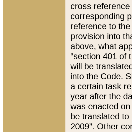
cross reference 
corresponding p
reference to the
provision into t
above, what appe
“section 401 of 
will be translate
into the Code. Si
a certain task r
year after the d
was enacted on O
be translated to
2009”. Other com