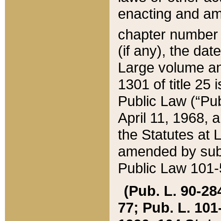
enacting and ame
chapter numbe
(if any), the da
Large volume an
1301 of title 25 
Public Law (“Pu
April 11, 1968, 
the Statutes at 
amended by subs
Public Law 101-5
(Pub. L. 90-284,
77; Pub. L. 101-5