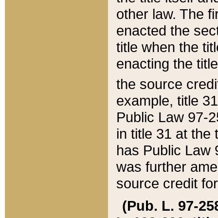
other law. The fir
enacted the sect
title when the ti
enacting the titl
the source credi
example, title 3
Public Law 97-25
in title 31 at th
has Public Law 97
was further ame
source credit fo
(Pub. L. 97-258