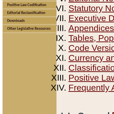
Positive Law Codification
Statutory N
Editorial Reclassification
Executive 
Downloads
Appendices
Other Legislative Resources
Tables, Pop
Code Versi
Currency a
Classificati
Positive La
Frequently 