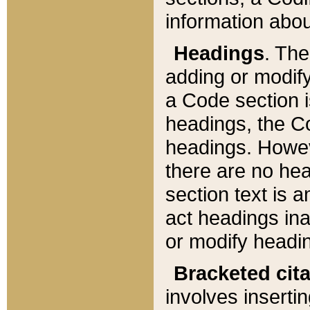
information about
Headings
. Th
adding or modify
a Code section i
headings, the Cod
headings. Howev
there are no hea
section text is
act headings ina
or modify headin
Bracketed cit
involves insertin