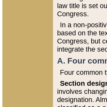
law title is set 
Congress.
In a non-positiv
based on the tex
Congress, but ce
integrate the se
A. Four com
Four common ty
Section desig
involves changi
designation. Alm