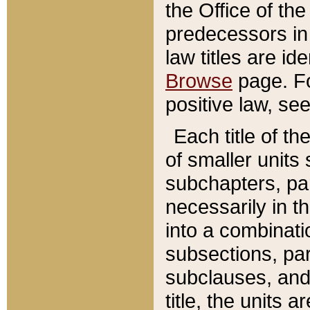
the Office of th
predecessors in
law titles are id
Browse
page. Fo
positive law, se
Each title of t
of smaller units 
subchapters, par
necessarily in t
into a combinati
subsections, pa
subclauses, and 
title, the units