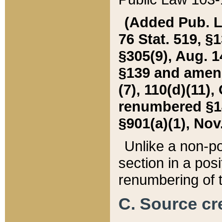
(Added Pub. L. 
76 Stat. 519, §1
§305(9), Aug. 1
§139 and amende
(7), 110(d)(11),
renumbered §140
§901(a)(1), Nov.
Unlike a non-po
section in a posit
renumbering of t
C. Source cre