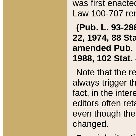
was first enacte
Law 100-707 ren
(Pub. L. 93-288
22, 1974, 88 S
amended Pub. L. 
1988, 102 Stat.
Note that the r
always trigger t
fact, in the int
editors often re
even though the
changed.