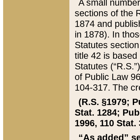
A small number
sections of the
1874 and publish
in 1878). In tho
Statutes sectio
title 42 is base
Statutes (“R.S.
of Public Law 9
104-317. The cre
(R.S. §1979; P
Stat. 1284; Pub.
1996, 110 Stat. 
“As added” se