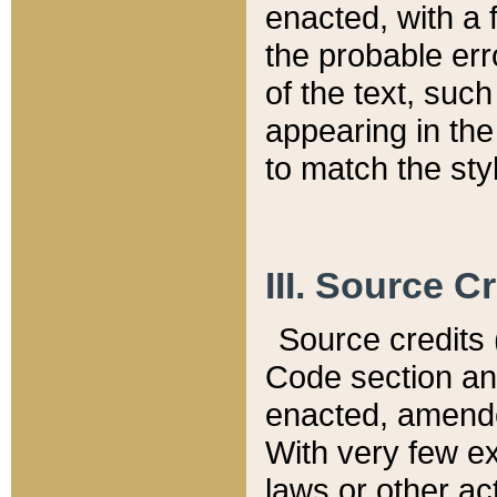
enacted, with a 
the probable err
of the text, suc
appearing in the
to match the st
III. Source C
Source credits (
Code section and
enacted, amended
With very few ex
laws or other ac