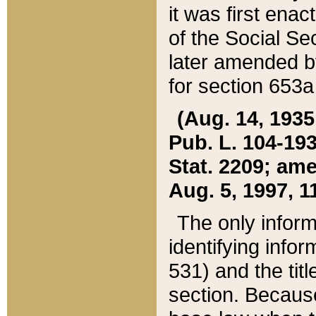
it was first ena
of the Social Se
later amended b
for section 653a
(Aug. 14, 1935,
Pub. L. 104-193,
Stat. 2209; ame
Aug. 5, 1997, 11
The only inform
identifying infor
531) and the tit
section. Because