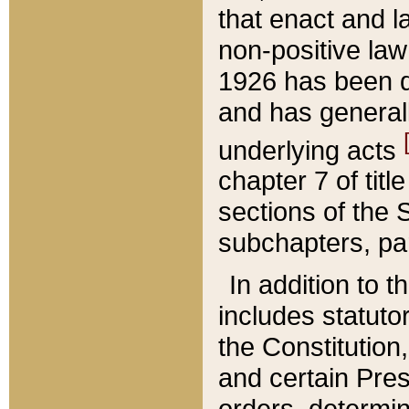
that enact and la
non-positive law 
1926 has been d
and has generall
underlying acts
chapter 7 of title
sections of the 
subchapters, par
In addition to 
includes statuto
the Constitution,
and certain Pre
orders, determin