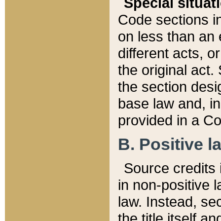
Special situat
Code sections in
on less than an 
different acts, 
the original act.
the section desig
base law and, i
provided in a Co
B. Positive la
Source credits i
in non-positive l
law. Instead, sec
the title itself 