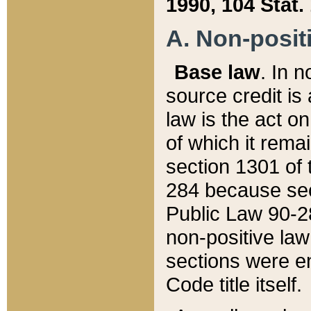
1990, 104 Stat.
A. Non-positi
Base law
. In n
source credit is
law is the act o
of which it rema
section 1301 of 
284 because sec
Public Law 90-28
non-positive law 
sections were e
Code title itself.