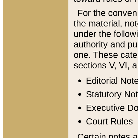
For the conveni
the material, no
under the follow
authority and pu
one. These categ
sections V, VI, a
Editorial Not
Statutory No
Executive D
Court Rules
Certain notes a