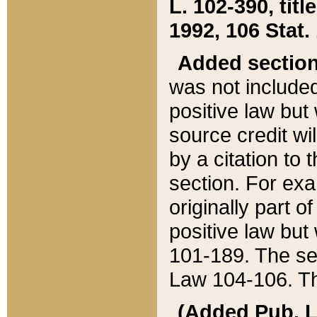
L. 102-390, title
1992, 106 Stat.
Added sectio
was not included
positive law but 
source credit wi
by a citation to 
section. For exa
originally part o
positive law but
101-189. The se
Law 104-106. Th
(Added Pub. L. 