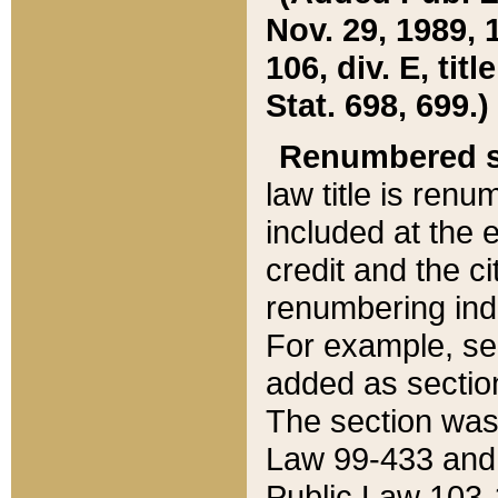
Nov. 29, 1989, 
106, div. E, tit
Stat. 698, 699.)
Renumbered s
law title is ren
included at the e
credit and the ci
renumbering ind
For example, sec
added as section
The section was
Law 99-433 and
Public Law 103-