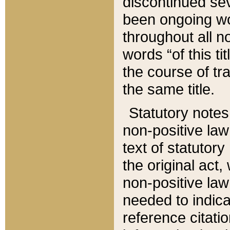
discontinued sev
been ongoing wor
throughout all n
words “of this ti
the course of tr
the same title.
Statutory notes
non-positive law 
text of statutory
the original act,
non-positive law
needed to indica
reference citatio