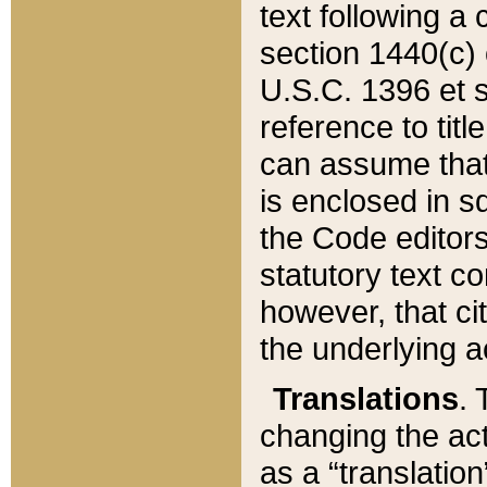
text following a
section 1440(c) o
U.S.C. 1396 et se
reference to titl
can assume that 
is enclosed in 
the Code editors
statutory text c
however, that ci
the underlying a
Translations
. 
changing the act
as a “translatio