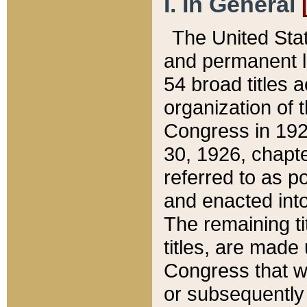
I. In General
The United Sta
and permanent l
54 broad titles 
organization of 
Congress in 192
30, 1926, chapter
referred to as po
and enacted into
The remaining ti
titles, are made
Congress that we
or subsequently 