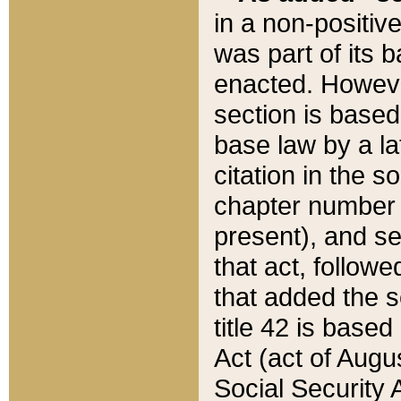
in a non-positive
was part of its 
enacted. However
section is based
base law by a la
citation in the s
chapter number of
present), and se
that act, followe
that added the s
title 42 is base
Act (act of Augu
Social Security 