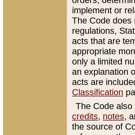
implement or rel
The Code does n
regulations, Sta
acts that are te
appropriate mone
only a limited n
an explanation 
acts are include
Classification
pa
The Code also c
credits
,
notes
, 
the source of Co