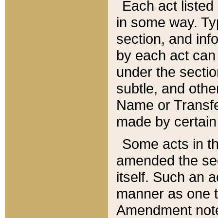
Each act listed 
in some way. Typ
section, and in
by each act can
under the secti
subtle, and othe
Name or Transfe
made by certain l
Some acts in th
amended the sec
itself. Such an a
manner as one t
Amendment notes 