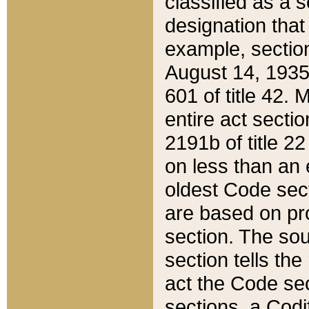
classified as a 
designation that
example, section
August 14, 1935,
601 of title 42.
entire act secti
2191b of title 2
on less than an 
oldest Code sect
are based on pr
section. The sou
section tells the
act the Code sec
sections, a Codi