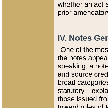
whether an act 
prior amendatory
IV. Notes Gen
One of the mos
the notes appea
speaking, a note 
and source credi
broad categories
statutory—expla
those issued fro
toward rules of 