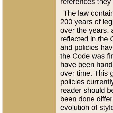
references they 
The law contain
200 years of leg
over the years, 
reflected in the 
and policies hav
the Code was firs
have been handl
over time. This g
policies current
reader should b
been done differ
evolution of sty