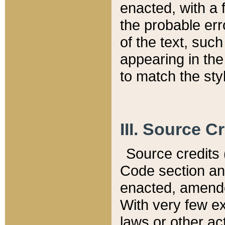
enacted, with a 
the probable err
of the text, suc
appearing in the
to match the st
III. Source C
Source credits (
Code section and
enacted, amended
With very few ex
laws or other ac