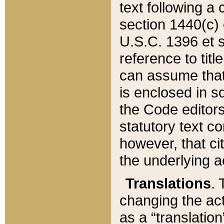
text following a
section 1440(c) o
U.S.C. 1396 et se
reference to titl
can assume that 
is enclosed in 
the Code editors
statutory text c
however, that ci
the underlying a
Translations
. 
changing the act
as a “translatio