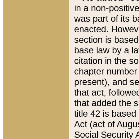
in a non-positive
was part of its 
enacted. However
section is based
base law by a la
citation in the s
chapter number of
present), and se
that act, followe
that added the s
title 42 is base
Act (act of Augu
Social Security 