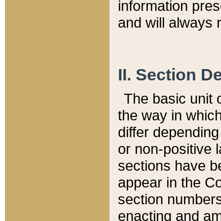
information pre
and will always r
II. Section 
The basic unit o
the way in whic
differ depending
or non-positive la
sections have be
appear in the C
section numbers,
enacting and ame