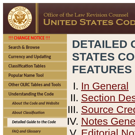
!!! CHANGE NOTICE !!!
DETAILED 
Search & Browse
STATES C
Currency and Updating
FEATURES
Classification Tables
Popular Name Tool
In General
Other OLRC Tables and Tools
Section Des
Understanding the Code
About the Code and Website
Source Cred
About Classification
Notes Gener
Detailed Guide to the Code
Editorial No
FAQ and Glossary