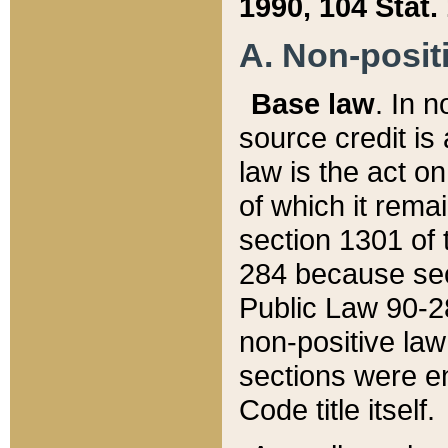
1990, 104 Stat.
A. Non-positi
Base law
. In n
source credit is
law is the act o
of which it rema
section 1301 of 
284 because sec
Public Law 90-28
non-positive law 
sections were e
Code title itself.