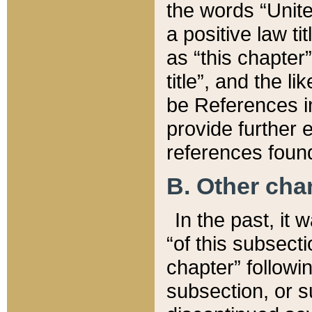
the words “Unite
a positive law ti
as “this chapter”
title”, and the l
be References in
provide further e
references found
B. Other ch
In the past, it
“of this subsecti
chapter” followi
subsection, or s