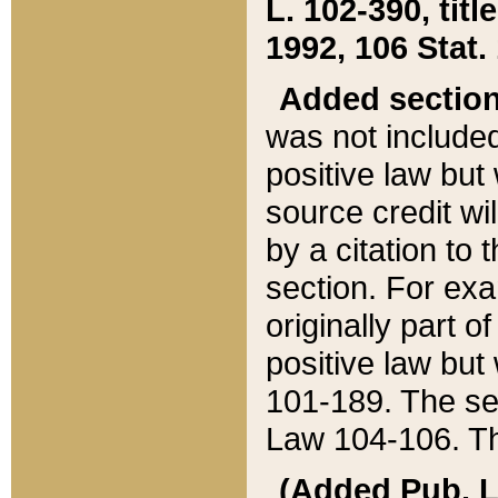
L. 102-390, title
1992, 106 Stat.
Added sectio
was not included
positive law but 
source credit wi
by a citation to 
section. For exa
originally part o
positive law but
101-189. The se
Law 104-106. Th
(Added Pub. L. 