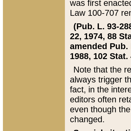
was first enacte
Law 100-707 ren
(Pub. L. 93-288
22, 1974, 88 S
amended Pub. L. 
1988, 102 Stat.
Note that the r
always trigger t
fact, in the int
editors often re
even though the
changed.