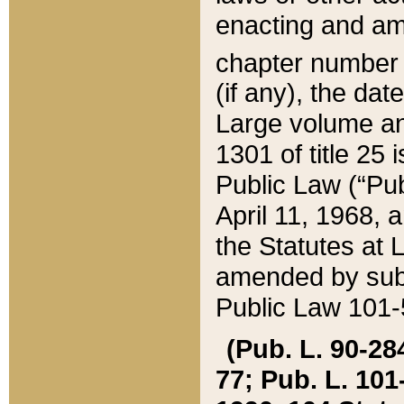
enacting and ame
chapter numbe
(if any), the da
Large volume an
1301 of title 25 
Public Law (“Pu
April 11, 1968, 
the Statutes at 
amended by subs
Public Law 101-5
(Pub. L. 90-284,
77; Pub. L. 101-5