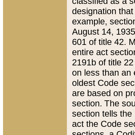
classified as a 
designation that
example, section
August 14, 1935,
601 of title 42.
entire act secti
2191b of title 2
on less than an 
oldest Code sect
are based on pr
section. The sou
section tells the
act the Code sec
sections, a Codi