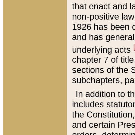
that enact and la
non-positive law 
1926 has been d
and has generall
underlying acts
chapter 7 of title
sections of the 
subchapters, par
In addition to 
includes statuto
the Constitution,
and certain Pre
orders, determin