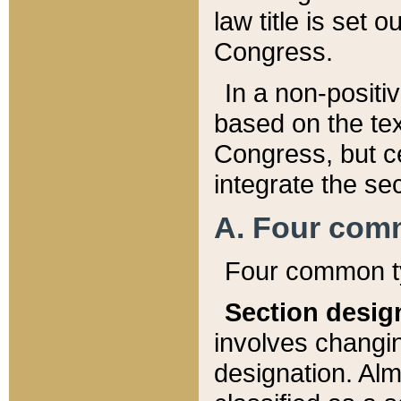
law title is set 
Congress.
In a non-positiv
based on the tex
Congress, but ce
integrate the se
A. Four com
Four common ty
Section desig
involves changi
designation. Alm