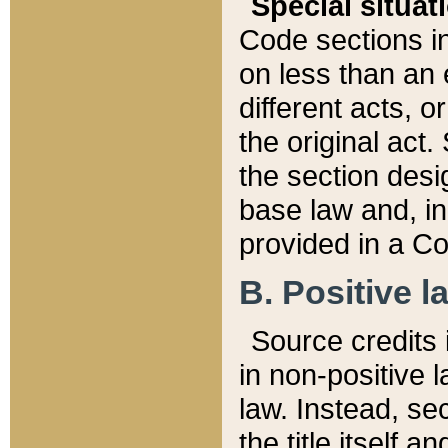
Special situat
Code sections in
on less than an 
different acts, 
the original act.
the section desig
base law and, i
provided in a Co
B. Positive la
Source credits i
in non-positive l
law. Instead, sec
the title itself 