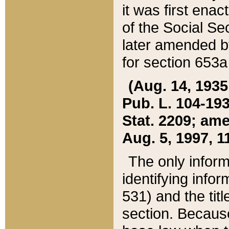
it was first ena
of the Social Se
later amended b
for section 653a
(Aug. 14, 1935,
Pub. L. 104-193,
Stat. 2209; ame
Aug. 5, 1997, 11
The only inform
identifying infor
531) and the tit
section. Because