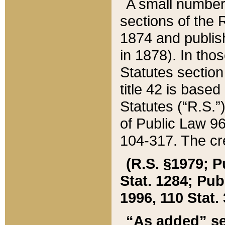
A small number
sections of the
1874 and publish
in 1878). In tho
Statutes sectio
title 42 is base
Statutes (“R.S.
of Public Law 9
104-317. The cre
(R.S. §1979; P
Stat. 1284; Pub.
1996, 110 Stat. 
“As added” se