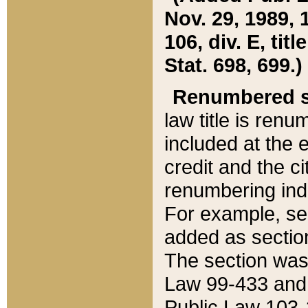
Nov. 29, 1989, 
106, div. E, tit
Stat. 698, 699.)
Renumbered s
law title is ren
included at the e
credit and the ci
renumbering ind
For example, sec
added as section
The section was
Law 99-433 and
Public Law 103-