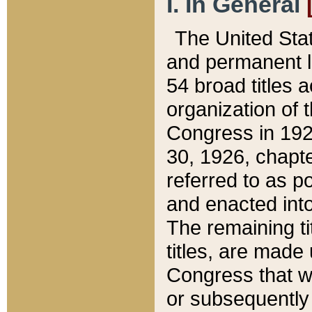
I. In General
The United Sta
and permanent l
54 broad titles 
organization of 
Congress in 192
30, 1926, chapter
referred to as po
and enacted into
The remaining ti
titles, are made
Congress that we
or subsequently 