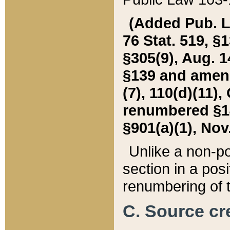
(Added Pub. L. 
76 Stat. 519, §1
§305(9), Aug. 1
§139 and amende
(7), 110(d)(11),
renumbered §140
§901(a)(1), Nov.
Unlike a non-po
section in a posit
renumbering of t
C. Source cre