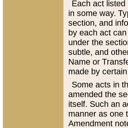
Each act listed 
in some way. Typ
section, and in
by each act can
under the secti
subtle, and othe
Name or Transfe
made by certain l
Some acts in th
amended the sec
itself. Such an a
manner as one t
Amendment notes 