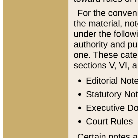
For the conveni
the material, no
under the follow
authority and pu
one. These categ
sections V, VI, a
Editorial Not
Statutory No
Executive D
Court Rules
Certain notes a