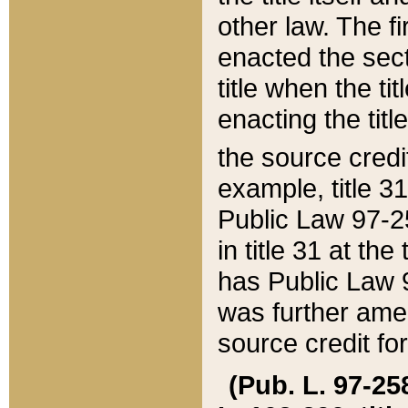
other law. The fir
enacted the sect
title when the ti
enacting the titl
the source credi
example, title 3
Public Law 97-25
in title 31 at th
has Public Law 97
was further ame
source credit fo
(Pub. L. 97-258