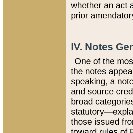
whether an act 
prior amendatory
IV. Notes Gen
One of the mos
the notes appea
speaking, a note 
and source credi
broad categories
statutory—expla
those issued fro
toward rules of 