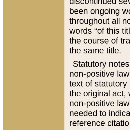
discontinued sev
been ongoing wor
throughout all n
words “of this ti
the course of tr
the same title.
Statutory notes
non-positive law 
text of statutory
the original act,
non-positive law
needed to indica
reference citatio