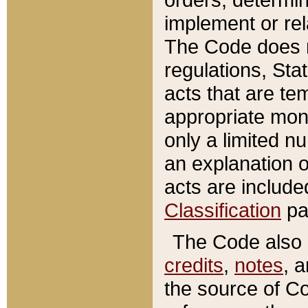
implement or rel
The Code does n
regulations, Sta
acts that are te
appropriate mone
only a limited n
an explanation 
acts are include
Classification
pa
The Code also c
credits
,
notes
, 
the source of Co