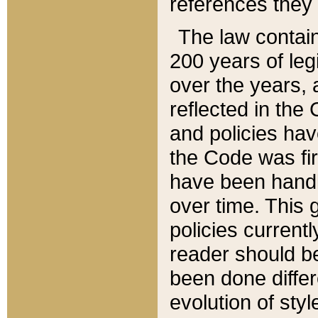
references they 
The law contain
200 years of leg
over the years, 
reflected in the 
and policies hav
the Code was firs
have been handl
over time. This g
policies current
reader should b
been done differ
evolution of sty