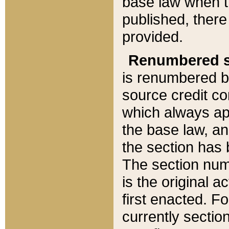
base law when t
published, there
provided.
Renumbered s
is renumbered b
source credit co
which always ap
the base law, an
the section has
The section numb
is the original 
first enacted. Fo
currently sectio