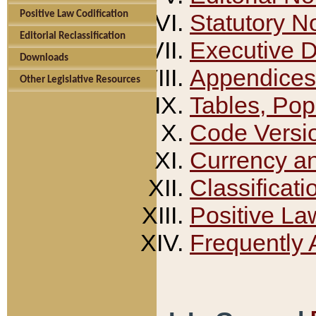
Positive Law Codification
Statutory N
Editorial Reclassification
Executive 
Downloads
Appendices
Other Legislative Resources
Tables, Pop
Code Versi
Currency a
Classificati
Positive La
Frequently 