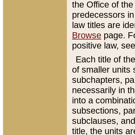
the Office of th
predecessors in
law titles are id
Browse
page. Fo
positive law, se
Each title of t
of smaller units 
subchapters, par
necessarily in t
into a combinati
subsections, pa
subclauses, and 
title, the units