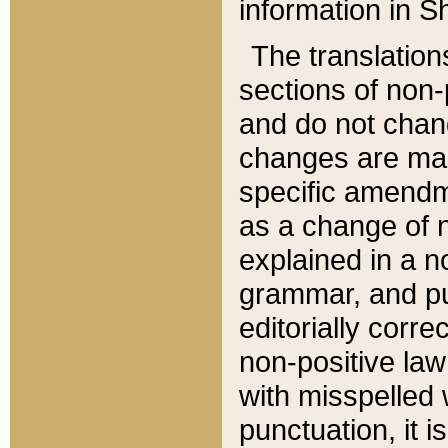
information in Sh
The translation
sections of non-p
and do not chan
changes are mad
specific amendm
as a change of n
explained in a no
grammar, and pun
editorially corre
non-positive law 
with misspelled 
punctuation, it i