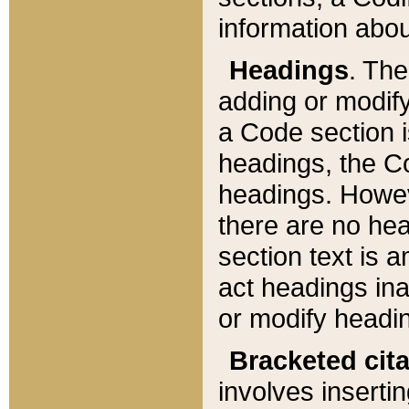
information about
Headings
. Th
adding or modify
a Code section i
headings, the Cod
headings. Howev
there are no hea
section text is
act headings ina
or modify headin
Bracketed cit
involves insertin