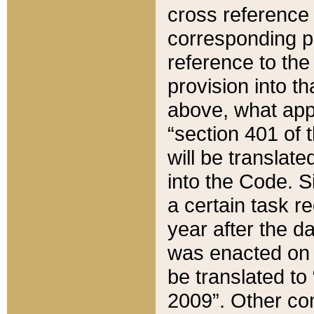
cross reference 
corresponding p
reference to the
provision into t
above, what appe
“section 401 of 
will be translate
into the Code. Si
a certain task r
year after the d
was enacted on O
be translated to
2009”. Other com