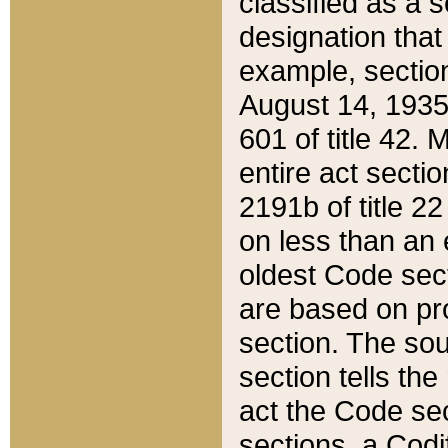
classified as a 
designation that
example, section
August 14, 1935,
601 of title 42.
entire act secti
2191b of title 2
on less than an 
oldest Code sect
are based on pr
section. The sou
section tells the
act the Code sec
sections, a Codi