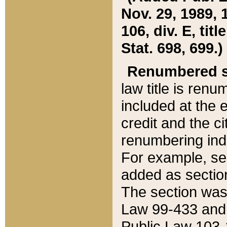
Nov. 29, 1989, 
106, div. E, tit
Stat. 698, 699.)
Renumbered s
law title is ren
included at the e
credit and the ci
renumbering ind
For example, sec
added as section
The section was
Law 99-433 and
Public Law 103-