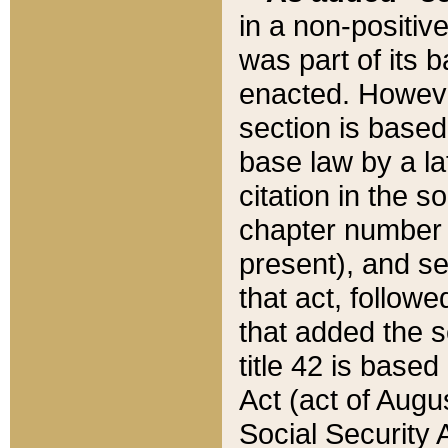
in a non-positive
was part of its 
enacted. However
section is based
base law by a la
citation in the s
chapter number of
present), and se
that act, followe
that added the s
title 42 is base
Act (act of Augu
Social Security 