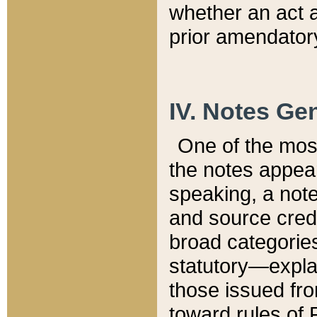
whether an act 
prior amendatory
IV. Notes Gen
One of the mos
the notes appea
speaking, a note 
and source credi
broad categories
statutory—expla
those issued fro
toward rules of 