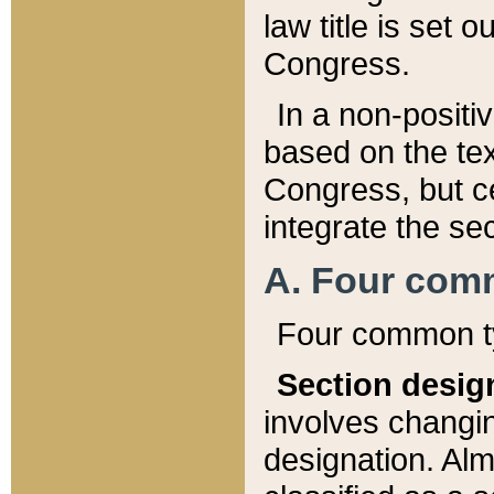
law title is set 
Congress.
In a non-positiv
based on the tex
Congress, but ce
integrate the se
A. Four com
Four common ty
Section desig
involves changi
designation. Alm