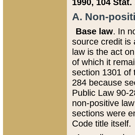
1990, 104 Stat.
A. Non-positi
Base law
. In n
source credit is
law is the act o
of which it rema
section 1301 of 
284 because sec
Public Law 90-28
non-positive law 
sections were e
Code title itself.