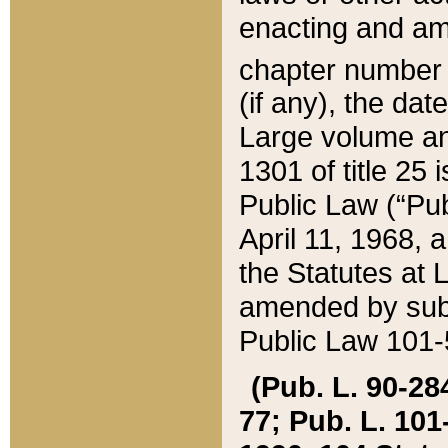
enacting and ame
chapter numbe
(if any), the da
Large volume an
1301 of title 25 
Public Law (“Pu
April 11, 1968, 
the Statutes at 
amended by subs
Public Law 101-5
(Pub. L. 90-284,
77; Pub. L. 101-5