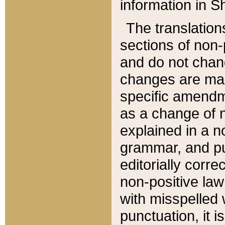
information in Sh
The translation
sections of non-p
and do not chan
changes are mad
specific amendm
as a change of n
explained in a no
grammar, and pun
editorially corre
non-positive law 
with misspelled 
punctuation, it i