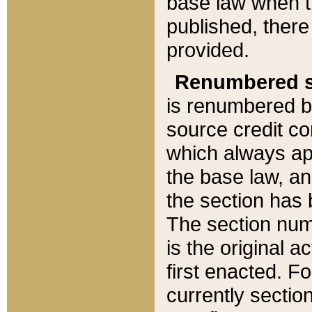
base law when t
published, there
provided.
Renumbered s
is renumbered b
source credit co
which always ap
the base law, an
the section has
The section numb
is the original 
first enacted. Fo
currently sectio