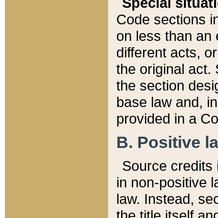
Special situat
Code sections in
on less than an 
different acts, 
the original act.
the section desig
base law and, i
provided in a Co
B. Positive la
Source credits i
in non-positive l
law. Instead, sec
the title itself 