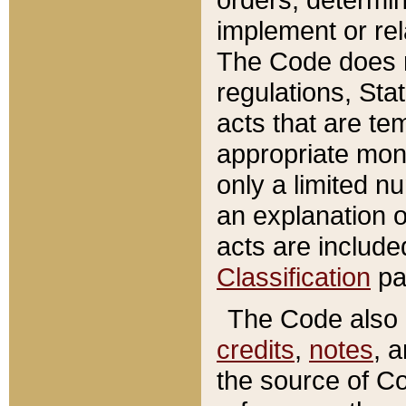
implement or rel
The Code does n
regulations, Sta
acts that are te
appropriate mone
only a limited n
an explanation 
acts are include
Classification
pa
The Code also c
credits
,
notes
, 
the source of Co