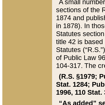
A small number
sections of the
1874 and publish
in 1878). In tho
Statutes sectio
title 42 is base
Statutes (“R.S.
of Public Law 9
104-317. The cre
(R.S. §1979; P
Stat. 1284; Pub.
1996, 110 Stat. 
“As added” se