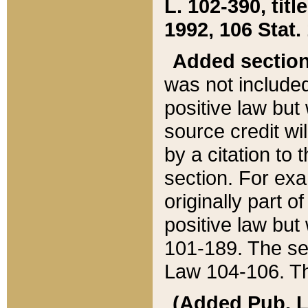
L. 102-390, title
1992, 106 Stat.
Added sectio
was not included
positive law but 
source credit wi
by a citation to 
section. For exa
originally part o
positive law but
101-189. The se
Law 104-106. Th
(Added Pub. L. 