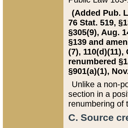
(Added Pub. L. 
76 Stat. 519, §1
§305(9), Aug. 1
§139 and amende
(7), 110(d)(11),
renumbered §140
§901(a)(1), Nov.
Unlike a non-po
section in a posit
renumbering of t
C. Source cre