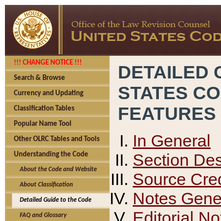
!!! CHANGE NOTICE !!!
DETAILED 
Search & Browse
STATES C
Currency and Updating
FEATURES
Classification Tables
Popular Name Tool
In General
Other OLRC Tables and Tools
Section Des
Understanding the Code
About the Code and Website
Source Cred
About Classification
Notes Gener
Detailed Guide to the Code
Editorial No
FAQ and Glossary