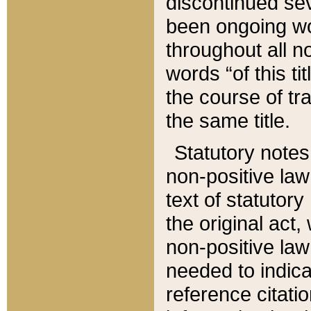
discontinued sev
been ongoing wor
throughout all n
words “of this ti
the course of tr
the same title.
Statutory notes
non-positive law 
text of statutory
the original act,
non-positive law
needed to indica
reference citatio