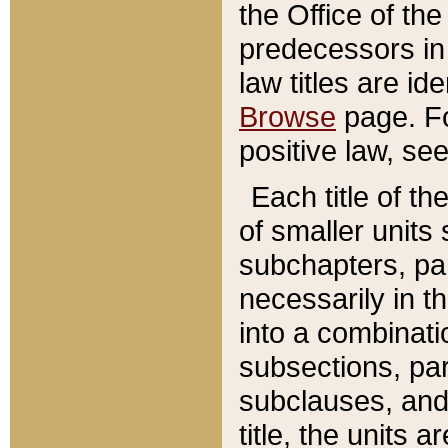
the Office of th
predecessors in
law titles are id
Browse
page. Fo
positive law, se
Each title of t
of smaller units 
subchapters, par
necessarily in t
into a combinati
subsections, pa
subclauses, and 
title, the units