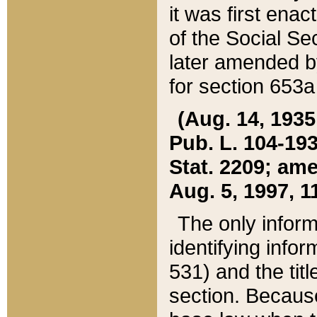
it was first ena
of the Social Se
later amended b
for section 653a
(Aug. 14, 1935,
Pub. L. 104-193,
Stat. 2209; ame
Aug. 5, 1997, 11
The only inform
identifying infor
531) and the tit
section. Because