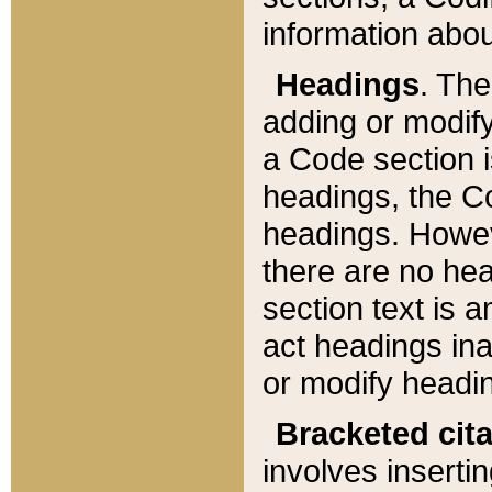
information about
Headings
. Th
adding or modify
a Code section i
headings, the Cod
headings. Howev
there are no hea
section text is
act headings ina
or modify headin
Bracketed cit
involves insertin