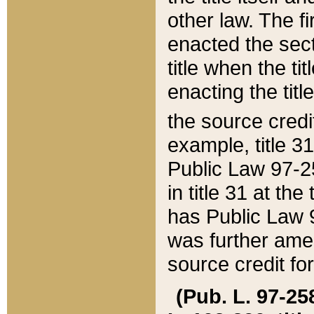
other law. The fir
enacted the sect
title when the ti
enacting the titl
the source credi
example, title 3
Public Law 97-25
in title 31 at th
has Public Law 97
was further ame
source credit fo
(Pub. L. 97-258