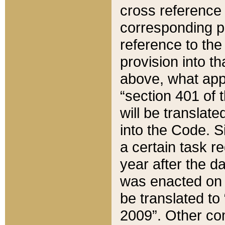
cross reference 
corresponding p
reference to the
provision into t
above, what appe
“section 401 of 
will be translate
into the Code. Si
a certain task r
year after the d
was enacted on O
be translated to
2009”. Other com