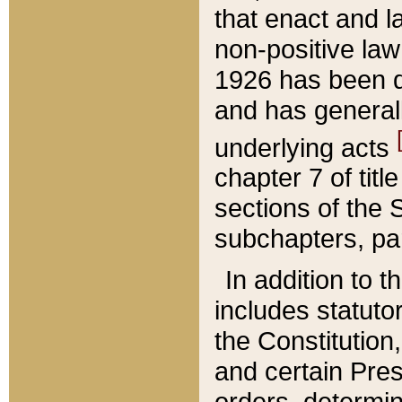
that enact and la
non-positive law 
1926 has been d
and has generall
underlying acts
chapter 7 of title
sections of the 
subchapters, par
In addition to 
includes statuto
the Constitution,
and certain Pre
orders, determin