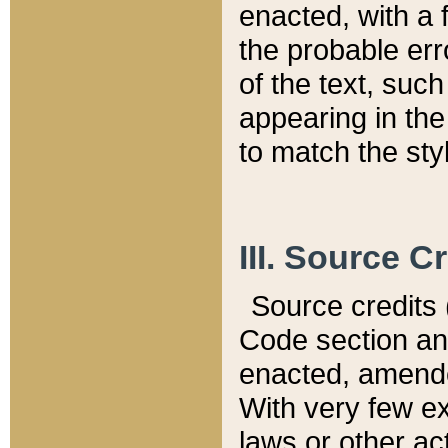
enacted, with a 
the probable err
of the text, suc
appearing in the
to match the st
III. Source C
Source credits (
Code section and
enacted, amended
With very few ex
laws or other ac