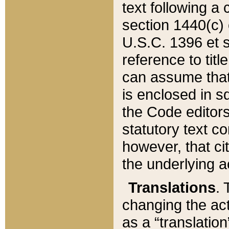
text following a
section 1440(c) o
U.S.C. 1396 et se
reference to titl
can assume that 
is enclosed in 
the Code editors
statutory text c
however, that ci
the underlying a
Translations
. 
changing the act
as a “translatio