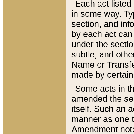
Each act listed 
in some way. Typ
section, and in
by each act can
under the secti
subtle, and othe
Name or Transfe
made by certain l
Some acts in th
amended the sec
itself. Such an a
manner as one t
Amendment notes 