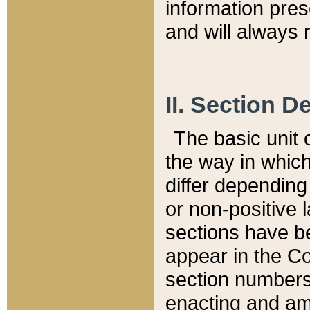
information pre
and will always r
II. Section 
The basic unit o
the way in whic
differ depending
or non-positive la
sections have be
appear in the C
section numbers,
enacting and ame