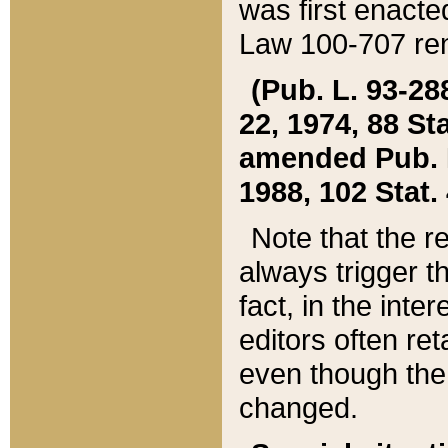
was first enacte
Law 100-707 ren
(Pub. L. 93-288
22, 1974, 88 S
amended Pub. L. 
1988, 102 Stat.
Note that the r
always trigger t
fact, in the int
editors often re
even though the
changed.