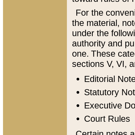
For the conveni
the material, no
under the follow
authority and pu
one. These categ
sections V, VI, a
Editorial Not
Statutory No
Executive D
Court Rules
Certain notes a