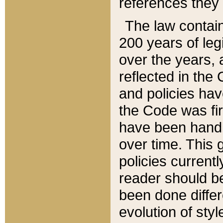
references they 
The law contain
200 years of leg
over the years, 
reflected in the 
and policies hav
the Code was firs
have been handl
over time. This g
policies current
reader should b
been done differ
evolution of sty