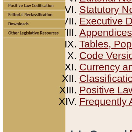
Positive Law Codification
Statutory N
Editorial Reclassification
Executive 
Downloads
Appendices
Other Legislative Resources
Tables, Pop
Code Versi
Currency a
Classificati
Positive La
Frequently 