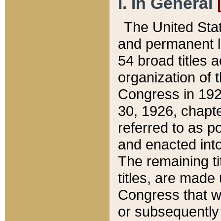
I. In General
The United Sta
and permanent l
54 broad titles 
organization of 
Congress in 192
30, 1926, chapter
referred to as po
and enacted into
The remaining ti
titles, are made
Congress that we
or subsequently 