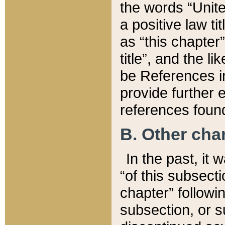
the words “Unite
a positive law ti
as “this chapter”
title”, and the l
be References in
provide further e
references found
B. Other ch
In the past, it
“of this subsecti
chapter” followi
subsection, or s