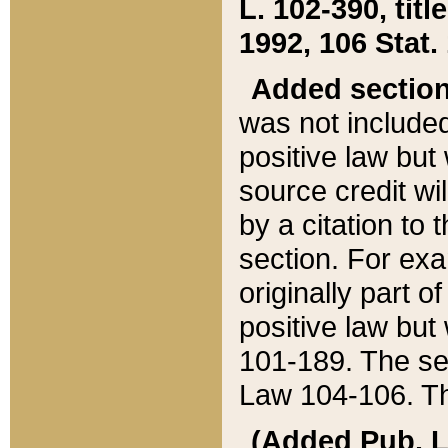
L. 102-390, title
1992, 106 Stat.
Added sectio
was not included
positive law but 
source credit wi
by a citation to 
section. For exa
originally part o
positive law but
101-189. The se
Law 104-106. Th
(Added Pub. L. 