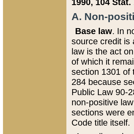
1990, 104 Stat.
A. Non-positi
Base law
. In n
source credit is
law is the act o
of which it rema
section 1301 of 
284 because sec
Public Law 90-28
non-positive law 
sections were e
Code title itself.