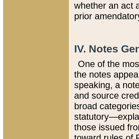
whether an act 
prior amendatory
IV. Notes Gen
One of the mos
the notes appea
speaking, a note 
and source credi
broad categories
statutory—expla
those issued fro
toward rules of 