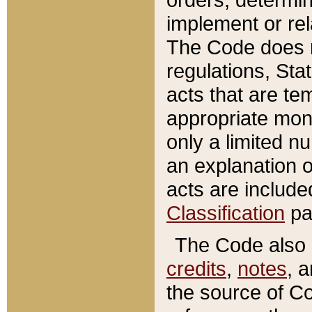
implement or rel
The Code does n
regulations, Sta
acts that are te
appropriate mone
only a limited n
an explanation 
acts are include
Classification
pa
The Code also c
credits
,
notes
, 
the source of Co