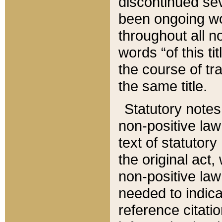
discontinued sev
been ongoing wor
throughout all n
words “of this ti
the course of tr
the same title.
Statutory notes
non-positive law 
text of statutory
the original act,
non-positive law
needed to indica
reference citatio