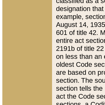
classified as a 
designation that
example, section
August 14, 1935,
601 of title 42.
entire act secti
2191b of title 2
on less than an 
oldest Code sect
are based on pr
section. The sou
section tells the
act the Code sec
sections, a Codi