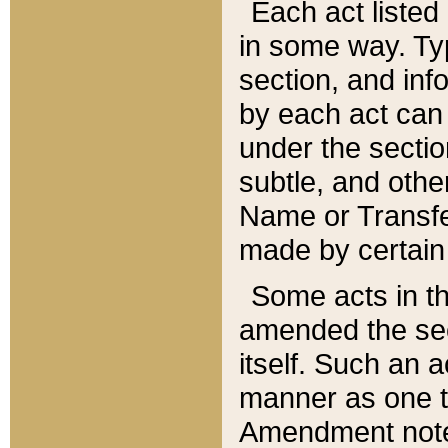
Each act listed 
in some way. Typ
section, and in
by each act can
under the secti
subtle, and othe
Name or Transfe
made by certain l
Some acts in th
amended the sec
itself. Such an a
manner as one t
Amendment notes 