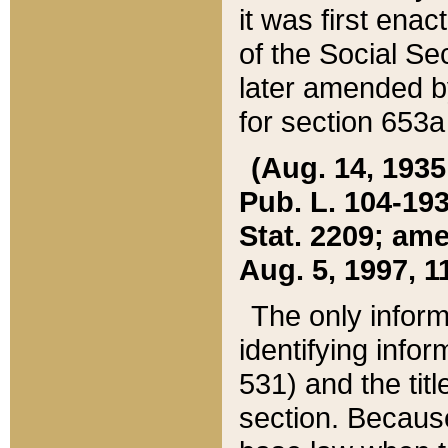
it was first ena
of the Social Se
later amended b
for section 653a
(Aug. 14, 1935,
Pub. L. 104-193,
Stat. 2209; ame
Aug. 5, 1997, 11
The only inform
identifying infor
531) and the tit
section. Because