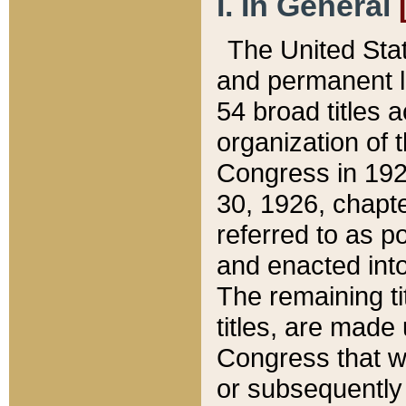
I. In General
The United Sta
and permanent l
54 broad titles 
organization of 
Congress in 192
30, 1926, chapter
referred to as po
and enacted into
The remaining ti
titles, are made
Congress that we
or subsequently 