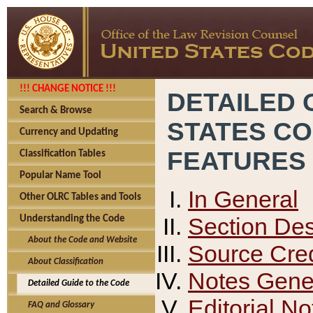
!!! CHANGE NOTICE !!!
DETAILED 
Search & Browse
STATES C
Currency and Updating
FEATURES
Classification Tables
Popular Name Tool
In General
Other OLRC Tables and Tools
Section Des
Understanding the Code
About the Code and Website
Source Cred
About Classification
Notes Gener
Detailed Guide to the Code
Editorial No
FAQ and Glossary