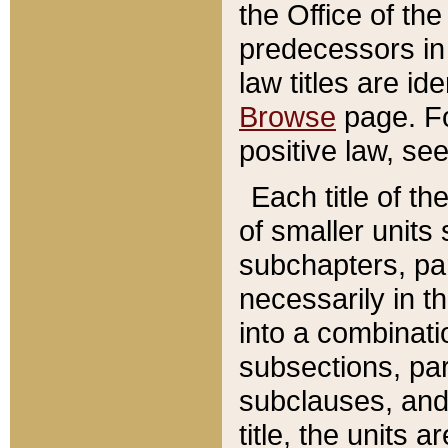
the Office of th
predecessors in
law titles are id
Browse
page. Fo
positive law, se
Each title of t
of smaller units 
subchapters, par
necessarily in t
into a combinati
subsections, pa
subclauses, and 
title, the units