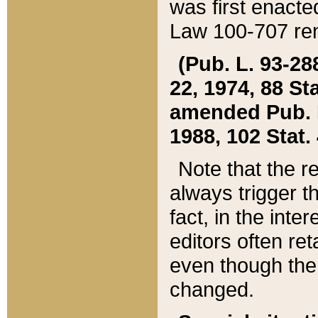
was first enacte
Law 100-707 ren
(Pub. L. 93-288
22, 1974, 88 S
amended Pub. L. 
1988, 102 Stat.
Note that the r
always trigger t
fact, in the int
editors often re
even though the
changed.