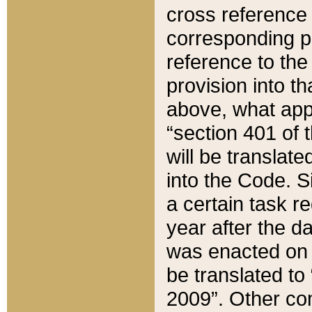
cross reference 
corresponding p
reference to the
provision into t
above, what appe
“section 401 of 
will be translate
into the Code. Si
a certain task r
year after the d
was enacted on O
be translated to
2009”. Other com