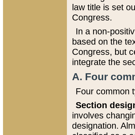
law title is set 
Congress.
In a non-positiv
based on the tex
Congress, but ce
integrate the se
A. Four com
Four common ty
Section desig
involves changi
designation. Alm