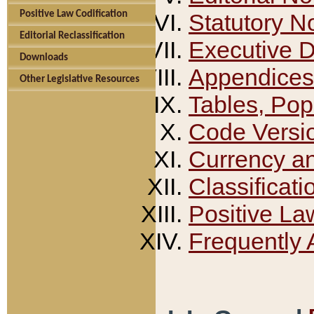
Positive Law Codification
Statutory N
Editorial Reclassification
Executive 
Downloads
Appendices
Other Legislative Resources
Tables, Pop
Code Versi
Currency a
Classificati
Positive La
Frequently 