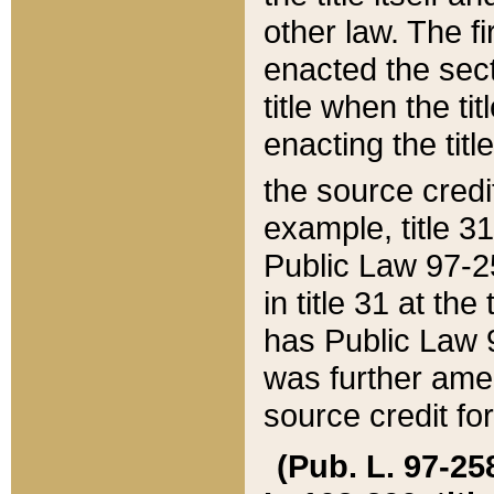
other law. The fir
enacted the sect
title when the ti
enacting the titl
the source credi
example, title 3
Public Law 97-25
in title 31 at th
has Public Law 97
was further ame
source credit fo
(Pub. L. 97-258