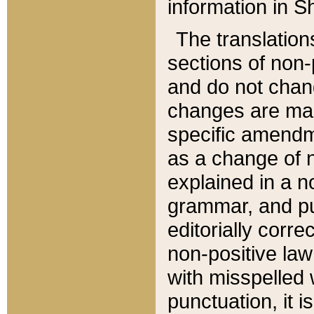
information in Sh
The translation
sections of non-p
and do not chan
changes are mad
specific amendm
as a change of n
explained in a no
grammar, and pun
editorially corre
non-positive law 
with misspelled 
punctuation, it i