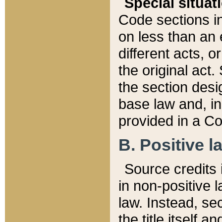
Special situat
Code sections in
on less than an 
different acts, 
the original act.
the section desig
base law and, i
provided in a Co
B. Positive la
Source credits i
in non-positive l
law. Instead, sec
the title itself 