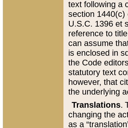
text following a
section 1440(c) o
U.S.C. 1396 et se
reference to titl
can assume that 
is enclosed in 
the Code editors
statutory text c
however, that ci
the underlying a
Translations
. 
changing the act
as a “translatio