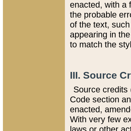
enacted, with a 
the probable err
of the text, suc
appearing in the
to match the st
III. Source C
Source credits (
Code section and
enacted, amended
With very few ex
laws or other ac