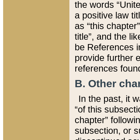
the words “Unite
a positive law ti
as “this chapter”
title”, and the l
be References in
provide further e
references found
B. Other ch
In the past, it
“of this subsecti
chapter” followi
subsection, or s