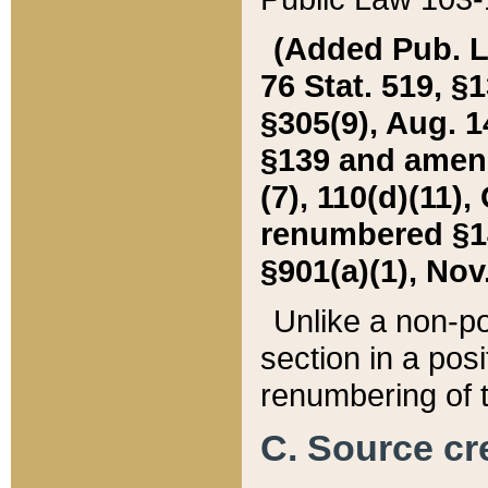
(Added Pub. L. 
76 Stat. 519, §1
§305(9), Aug. 1
§139 and amende
(7), 110(d)(11),
renumbered §140
§901(a)(1), Nov.
Unlike a non-po
section in a posit
renumbering of t
C. Source cre