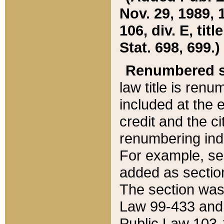
Nov. 29, 1989, 
106, div. E, tit
Stat. 698, 699.)
Renumbered s
law title is ren
included at the e
credit and the ci
renumbering ind
For example, sec
added as section
The section was
Law 99-433 and
Public Law 103-