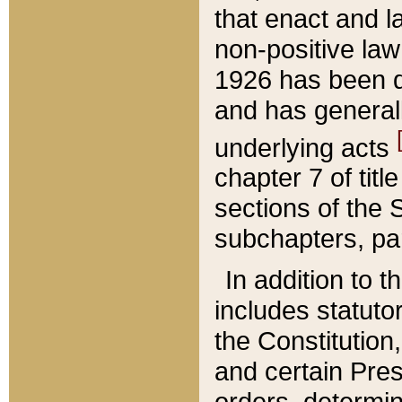
that enact and la
non-positive law 
1926 has been d
and has generall
underlying acts
chapter 7 of title
sections of the 
subchapters, par
In addition to 
includes statuto
the Constitution,
and certain Pre
orders, determin