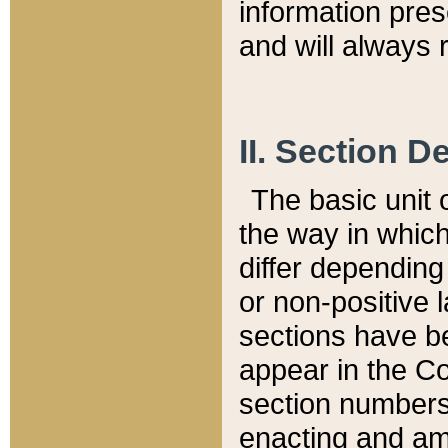
information pre
and will always r
II. Section 
The basic unit o
the way in whic
differ depending
or non-positive la
sections have be
appear in the C
section numbers,
enacting and ame