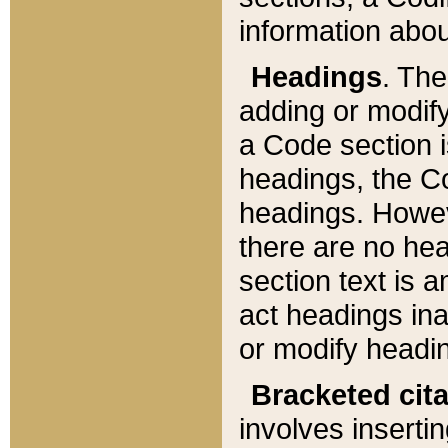
information about
Headings
. Th
adding or modify
a Code section i
headings, the Cod
headings. Howev
there are no hea
section text is
act headings ina
or modify headin
Bracketed cit
involves insertin