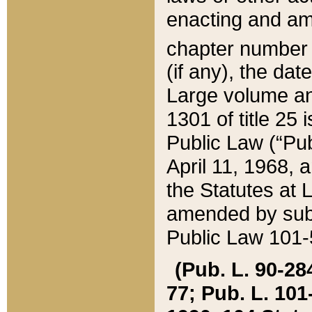
enacting and ame
chapter numbe
(if any), the da
Large volume an
1301 of title 25 
Public Law (“Pu
April 11, 1968, 
the Statutes at 
amended by subs
Public Law 101-5
(Pub. L. 90-284,
77; Pub. L. 101-5