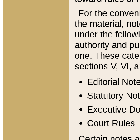
For the conveni
the material, no
under the follow
authority and pu
one. These categ
sections V, VI, a
Editorial Not
Statutory No
Executive D
Court Rules
Certain notes a