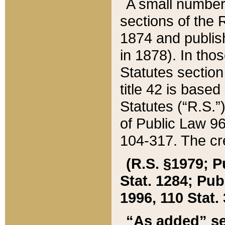
A small number
sections of the
1874 and publish
in 1878). In tho
Statutes sectio
title 42 is base
Statutes (“R.S.
of Public Law 9
104-317. The cre
(R.S. §1979; P
Stat. 1284; Pub.
1996, 110 Stat. 
“As added” se