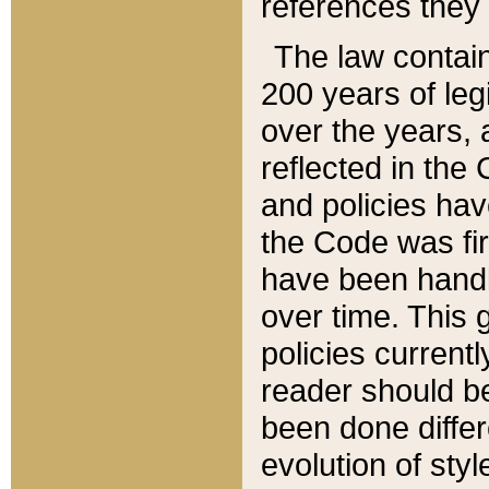
references they 
The law contain
200 years of leg
over the years, 
reflected in the 
and policies hav
the Code was firs
have been handl
over time. This g
policies current
reader should b
been done differ
evolution of sty