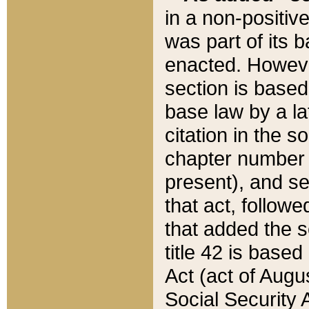
in a non-positive
was part of its 
enacted. However
section is based
base law by a la
citation in the s
chapter number of
present), and se
that act, followe
that added the s
title 42 is base
Act (act of Augu
Social Security 