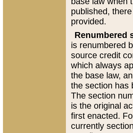
base law when t
published, there
provided.
Renumbered s
is renumbered b
source credit co
which always ap
the base law, an
the section has
The section numb
is the original 
first enacted. Fo
currently sectio