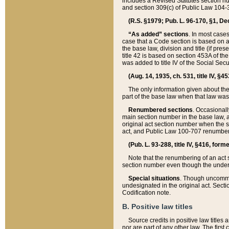
includes a Revised Statutes section nu
and section 309(c) of Public Law 104-3
(R.S. §1979; Pub. L. 96-170, §1, Dec.
“As added” sections
. In most cases
case that a Code section is based on an
the base law, division and title (if pre
title 42 is based on section 453A of th
was added to title IV of the Social Se
(Aug. 14, 1935, ch. 531, title IV, §4
The only information given about the
part of the base law when that law was 
Renumbered sections
. Occasionall
main section number in the base law, 
original act section number when the se
act, and Public Law 100-707 renumbere
(Pub. L. 93-288, title IV, §416, for
Note that the renumbering of an act s
section number even though the under
Special situations
. Though uncommon,
undesignated in the original act. Secti
Codification note.
B. Positive law titles
Source credits in positive law titles a
nor are part of any other law. The first 