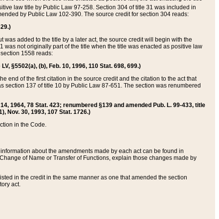
itive law title by Public Law 97-258. Section 304 of title 31 was included in
r amended by Public Law 102-390. The source credit for section 304 reads:
629.)
ut was added to the title by a later act, the source credit will begin with the
1 was not originally part of the title when the title was enacted as positive law
 section 1558 reads:
 LV, §5502(a), (b), Feb. 10, 1996, 110 Stat. 698, 699.)
 end of the first citation in the source credit and the citation to the act that
as section 137 of title 10 by Public Law 87-651. The section was renumbered
Aug. 14, 1964, 78 Stat. 423; renumbered §139 and amended Pub. L. 99-433, title
1), Nov. 30, 1993, 107 Stat. 1726.)
ection in the Code.
 and information about the amendments made by each act can be found in
s Change of Name or Transfer of Functions, explain those changes made by
 listed in the credit in the same manner as one that amended the section
ory act.