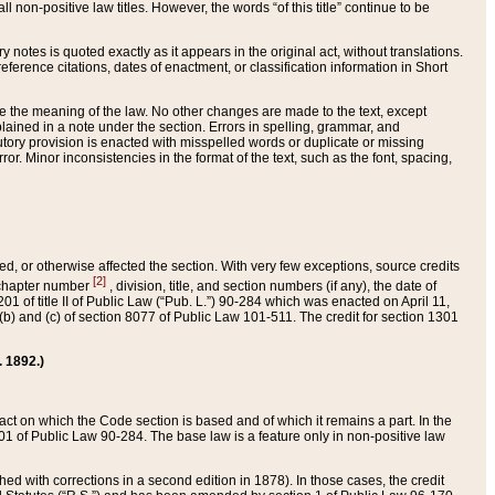
 non-positive law titles. However, the words “of this title” continue to be
ry notes is quoted exactly as it appears in the original act, without translations.
ference citations, dates of enactment, or classification information in Short
ge the meaning of the law. No other changes are made to the text, except
ained in a note under the section. Errors in spelling, grammar, and
tatutory provision is enacted with misspelled words or duplicate or missing
ror. Minor inconsistencies in the format of the text, such as the font, spacing,
ded, or otherwise affected the section. With very few exceptions, source credits
[2]
r chapter number
, division, title, and section numbers (if any), the date of
 of title II of Public Law (“Pub. L.”) 90-284 which was enacted on April 11,
) and (c) of section 8077 of Public Law 101-511. The credit for section 1301
. 1892.)
he act on which the Code section is based and of which it remains a part. In the
1 of Public Law 90-284. The base law is a feature only in non-positive law
 with corrections in a second edition in 1878). In those cases, the credit