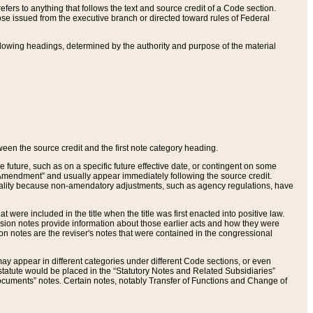
ers to anything that follows the text and source credit of a Code section.
se issued from the executive branch or directed toward rules of Federal
llowing headings, determined by the authority and purpose of the material
tween the source credit and the first note category heading.
e future, such as on a specific future effective date, or contingent on some
mendment” and usually appear immediately following the source credit.
nt reality because non-amendatory adjustments, such as agency regulations, have
t were included in the title when the title was first enacted into positive law.
 Revision notes provide information about those earlier acts and how they were
sion notes are the reviser's notes that were contained in the congressional
ay appear in different categories under different Code sections, or even
statute would be placed in the “Statutory Notes and Related Subsidiaries”
cuments” notes. Certain notes, notably Transfer of Functions and Change of