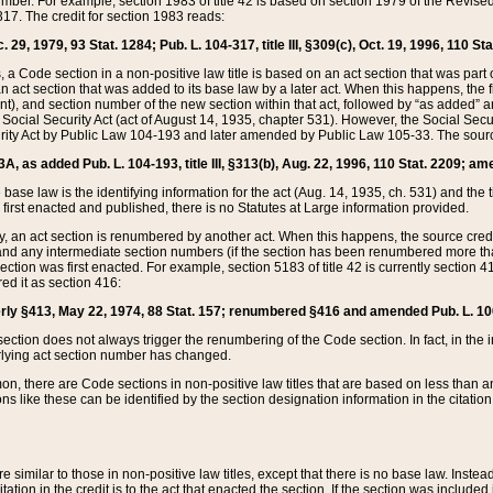
mber. For example, section 1983 of title 42 is based on section 1979 of the Revis
17. The credit for section 1983 reads:
 29, 1979, 93 Stat. 1284; Pub. L. 104-317, title III, §309(c), Oct. 19, 1996, 110 Sta
, a Code section in a non-positive law title is based on an act section that was part 
 act section that was added to its base law by a later act. When this happens, the fi
sent), and section number of the new section within that act, followed by “as added” 
e Social Security Act (act of August 14, 1935, chapter 531). However, the Social Secu
curity Act by Public Law 104-193 and later amended by Public Law 105-33. The sourc
53A, as added Pub. L. 104-193, title III, §313(b), Aug. 22, 1996, 110 Stat. 2209; am
 base law is the identifying information for the act (Aug. 14, 1935, ch. 531) and th
first enacted and published, there is no Statutes at Large information provided.
y, an act section is renumbered by another act. When this happens, the source cred
and any intermediate section numbers (if the section has been renumbered more than
ction was first enacted. For example, section 5183 of title 42 is currently section 4
d it as section 416:
merly §413, May 22, 1974, 88 Stat. 157; renumbered §416 and amended Pub. L. 100-7
ection does not always trigger the renumbering of the Code section. In fact, in the 
lying act section number has changed.
 there are Code sections in non-positive law titles that are based on less than an e
ons like these can be identified by the section designation information in the citatio
re similar to those in non-positive law titles, except that there is no base law. Instead,
citation in the credit is to the act that enacted the section. If the section was included