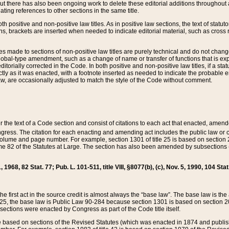
t there has also been ongoing work to delete these editorial additions throughout all
lating references to other sections in the same title.
th positive and non-positive law titles. As in positive law sections, the text of statuto
s, brackets are inserted when needed to indicate editorial material, such as cross re
es made to sections of non-positive law titles are purely technical and do not chan
obal-type amendment, such as a change of name or transfer of functions that is expl
editorially corrected in the Code. In both positive and non-positive law titles, if a s
ctly as it was enacted, with a footnote inserted as needed to indicate the probable er
w, are occasionally adjusted to match the style of the Code without comment.
er the text of a Code section and consist of citations to each act that enacted, amen
Congress. The citation for each enacting and amending act includes the public law o
olume and page number. For example, section 1301 of title 25 is based on section 201
 82 of the Statutes at Large. The section has also been amended by subsections (b
11, 1968, 82 Stat. 77; Pub. L. 101-511, title VIII, §8077(b), (c), Nov. 5, 1990, 104 Stat
, the first act in the source credit is almost always the “base law”. The base law is t
 25, the base law is Public Law 90-284 because section 1301 is based on section 20
he sections were enacted by Congress as part of the Code title itself.
based on sections of the Revised Statutes (which was enacted in 1874 and published