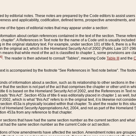
ed by editorial notes. These notes are prepared by the Code editors to assist users 
ctiveness and applicability, codification, defined terms, prospective amendments, and 
ome of the types of editorial notes that may appear under a section:
formation about certain references contained in the text of the section. These refer
chapter”. A References in Text note for the name of a Code unit is usually included
in the original statutory text. For example, under section 101 of title 6, there is a R
ct” in the original act, which is the Homeland Security Act of 2002 (Public Law 107-2
which means that while most of the act is classified to chapter 1, some provisions ar
4]
. The reader is then advised to consult “Tables”, meaning Code
Table III
and the
C
 text is accompanied by the footnote “See References in Text note below”. The footn
inds of information about a section, such as its relationship to other sections in the
r that the section is not part of the act that comprises the chapter or other unit in
title 6 is based on the Homeland Security Act of 2002, and the References in Text not
 reads “this Act”. Section 453a of title 6 was editorially placed in chapter 1 as well,
2002, which is what “this Act” refers to in the original text, it is likewise not consid
ection 453a is physically located within that chapter. To alert the reader to this si
 of Homeland Security Appropriations Act, 2004, and not as part of the Homeland Se
ction 453a from any reference to that chapter.
er sections that have had the same section number as the current section and what 
hat had the same section number as the current Code or act section.
ions of how amendments have affected the section. Amendment notes are grouped by