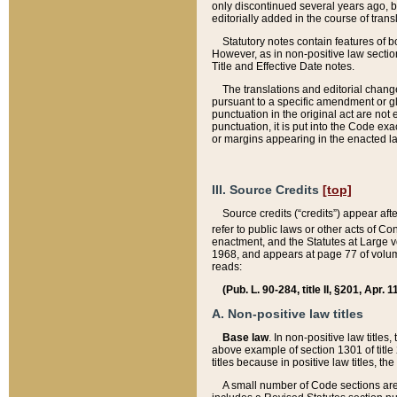
only discontinued several years ago, bu
editorially added in the course of trans
Statutory notes contain features of bo
However, as in non-positive law section
Title and Effective Date notes.
The translations and editorial chang
pursuant to a specific amendment or gl
punctuation in the original act are not 
punctuation, it is put into the Code exa
or margins appearing in the enacted la
III. Source Credits
[top]
Source credits (“credits”) appear aft
refer to public laws or other acts of 
enactment, and the Statutes at Large v
1968, and appears at page 77 of volume
reads:
(Pub. L. 90-284, title II, §201, Apr. 
A. Non-positive law titles
Base law
. In non-positive law titles
above example of section 1301 of title
titles because in positive law titles, t
A small number of Code sections are 