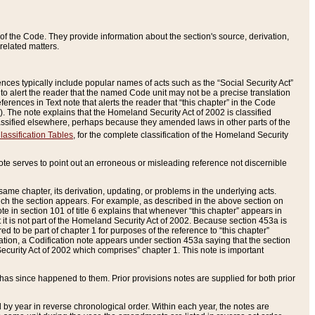
of the Code. They provide information about the section's source, derivation,
related matters.
ences typically include popular names of acts such as the “Social Security Act”
 to alert the reader that the named Code unit may not be a precise translation
eferences in Text note that alerts the reader that “this chapter” in the Code
96). The note explains that the Homeland Security Act of 2002 is classified
e classified elsewhere, perhaps because they amended laws in other parts of the
lassification Tables
, for the complete classification of the Homeland Security
ote serves to point out an erroneous or misleading reference not discernible
 same chapter, its derivation, updating, or problems in the underlying acts.
 which the section appears. For example, as described in the above section on
e in section 101 of title 6 explains that whenever “this chapter” appears in
 but it is not part of the Homeland Security Act of 2002. Because section 453a is
ered to be part of chapter 1 for purposes of the reference to “this chapter”
tuation, a Codification note appears under section 453a saying that the section
curity Act of 2002 which comprises” chapter 1. This note is important
has since happened to them. Prior provisions notes are supplied for both prior
 year in reverse chronological order. Within each year, the notes are