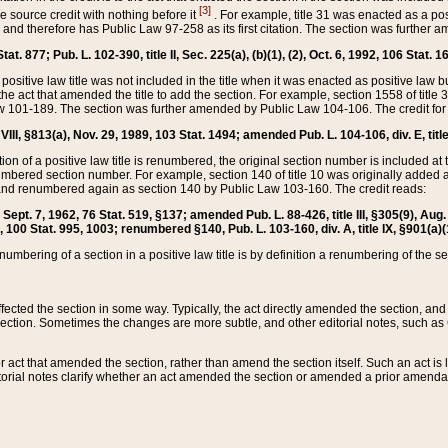
[3]
the source credit with nothing before it
. For example, title 31 was enacted as a pos
ted and therefore has Public Law 97-258 as its first citation. The section was furthe
at. 877; Pub. L. 102-390, title II, Sec. 225(a), (b)(1), (2), Oct. 6, 1992, 106 Stat. 1
he positive law title was not included in the title when it was enacted as positive law b
he act that amended the title to add the section. For example, section 1558 of title 3
Law 101-189. The section was further amended by Public Law 104-106. The credit for
 VIII, §813(a), Nov. 29, 1989, 103 Stat. 1494; amended Pub. L. 104-106, div. E, title
on of a positive law title is renumbered, the original section number is included at the
umbered section number. For example, section 140 of title 10 was originally added 
and renumbered again as section 140 by Public Law 103-160. The credit reads:
2, Sept. 7, 1962, 76 Stat. 519, §137; amended Pub. L. 88-426, title III, §305(9), 
6, 100 Stat. 995, 1003; renumbered §140, Pub. L. 103-160, div. A, title IX, §901(a)(
enumbering of a section in a positive law title is by definition a renumbering of the s
 affected the section in some way. Typically, the act directly amended the section,
ection. Sometimes the changes are more subtle, and other editorial notes, such a
r act that amended the section, rather than amend the section itself. Such an act is
torial notes clarify whether an act amended the section or amended a prior amendat