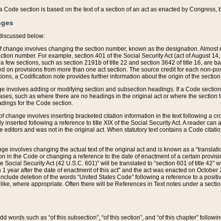
 of a Code section is based on the text of a section of an act as enacted by Congress,
nges
discussed below:
 of change involves changing the section number, known as the designation. Almost ev
section number. For example, section 401 of the Social Security Act (act of August 14,
 a few sections, such as section 2191b of title 22 and section 3642 of title 16, are b
sed on provisions from more than one act section. The source credit for each non-posi
ions, a Codification note provides further information about the origin of the section
e involves adding or modifying section and subsection headings. If a Code section i
ses, such as where there are no headings in the original act or where the section 
adings for the Code section.
 of change involves inserting bracketed citation information in the text following a cr
ly inserted following a reference to title XIX of the Social Security Act. A reader ca
editors and was not in the original act. When statutory text contains a Code citatio
nge involves changing the actual text of the original act and is known as a “translat
on in the Code or changing a reference to the date of enactment of a certain provis
he Social Security Act (42 U.S.C. 601)” will be translated to “section 601 of title 42” 
 1 year after the date of enactment of this act” and the act was enacted on October 28
lude deletion of the words “United States Code” following a reference to a positive l
the like, where appropriate. Often there will be References in Text notes under a secti
 add words such as “of this subsection”, “of this section”, and “of this chapter” follo