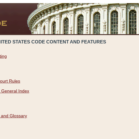
NITED STATES CODE CONTENT AND FEATURES
ting
ourt Rules
 General Index
 and Glossary