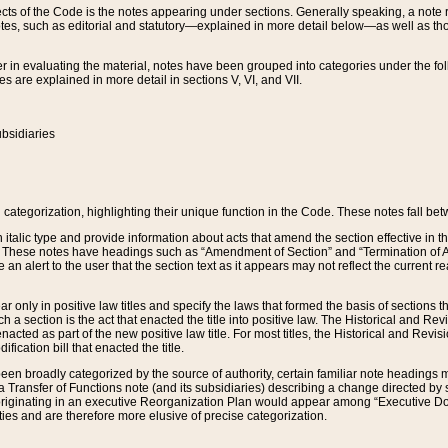
s of the Code is the notes appearing under sections. Generally speaking, a note ref
tes, such as editorial and statutory—explained in more detail below—as well as tho
r in evaluating the material, notes have been grouped into categories under the fo
 are explained in more detail in sections V, VI, and VII.
bsidiaries
 categorization, highlighting their unique function in the Code. These notes fall be
 italic type and provide information about acts that amend the section effective in th
. These notes have headings such as “Amendment of Section” and “Termination of A
e an alert to the user that the section text as it appears may not reflect the curre
r only in positive law titles and specify the laws that formed the basis of sections tha
such a section is the act that enacted the title into positive law. The Historical and
nacted as part of the new positive law title. For most titles, the Historical and Revi
ication bill that enacted the title.
n broadly categorized by the source of authority, certain familiar note headings m
 Transfer of Functions note (and its subsidiaries) describing a change directed by 
 originating in an executive Reorganization Plan would appear among “Executive Do
ties and are therefore more elusive of precise categorization.