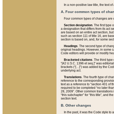
In a non-positive law title, the text
A. Four common types of cha
Four common types of changes are 
Section designation
. The first type
a designation that differs from its act 
are based on an entire act section, but
such as section 111 of title 16, are ba
section is based on, and, for some sect
Headings
. The second type of chang
original headings. However, in some ca
Code editors will provide or modify he
Bracketed citations
. The third type
“[42 U.S.C. 1396 et seq.]” was editorial
brackets (“[…]”) was added by the Code 
underlying act.
Translations
. The fourth type of cha
reference to the corresponding provisi
text as a reference to “section 401 of t
required to be completed “no later than
28, 2009”. Other common translations inc
“this subchapter” for “this title”, and 
section text.
B. Other changes
In the past, it was the Code style to