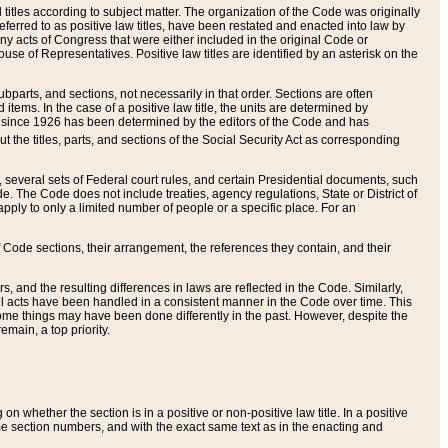
itles according to subject matter. The organization of the Code was originally
eferred to as positive law titles, have been restated and enacted into law by
any acts of Congress that were either included in the original Code or
se of Representatives. Positive law titles are identified by an asterisk on the
ubparts, and sections, not necessarily in that order. Sections are often
ems. In the case of a positive law title, the units are determined by
title since 1926 has been determined by the editors of the Code and has
t the titles, parts, and sections of the Social Security Act as corresponding
n, several sets of Federal court rules, and certain Presidential documents, such
e. The Code does not include treaties, agency regulations, State or District of
apply to only a limited number of people or a specific place. For an
 Code sections, their arrangement, the references they contain, and their
, and the resulting differences in laws are reflected in the Code. Similarly,
all acts have been handled in a consistent manner in the Code over time. This
some things may have been done differently in the past. However, despite the
main, a top priority.
 whether the section is in a positive or non-positive law title. In a positive
ame section numbers, and with the exact same text as in the enacting and