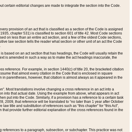
 but certain editorial changes are made to integrate the section into the Code.
ery provision of an act that is classified as a section of the Code is assigned
 1935, chapter 531) is classified to section 601 of title 42. Most Code sections
ased on less than an entire act section, and a few of the oldest Code sections,
tive law section tells the reader what section or other unit of an act the Code
.
s based on an act section that has headings, the Code will usually retain the
text is amended in such a way as to make the act headings inaccurate, the
oss reference. For example, in section 1440(c) of title 20, the bracketed citation
n assume that almost every citation in the Code that is enclosed in square
n in parentheses, however, that citation is almost always as it appeared in the
ion”. Most translations involve changing a cross reference in an act into a
ion into that actual date. Using the example from above, what appears in act
when put into the Code. Similarly, if a provision has a reference to a certain task
, 2009, that reference will be translated to “no later than 1 year after October
aw title and substitution of references such as “this chapter” for “this Act”,
on that provide further editorial explanation of the cross references found in the
wing references to a paragraph, subsection, or subchapter. This practice was not