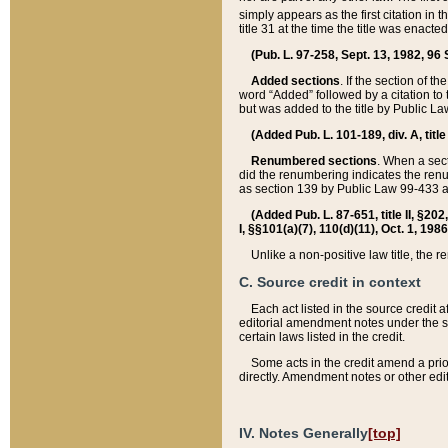
simply appears as the first citation in 
title 31 at the time the title was enac
(Pub. L. 97-258, Sept. 13, 1982, 96 St
Added sections
. If the section of t
word “Added” followed by a citation to t
but was added to the title by Public 
(Added Pub. L. 101-189, div. A, title
Renumbered sections
. When a secti
did the renumbering indicates the ren
as section 139 by Public Law 99-433 
(Added Pub. L. 87-651, title II, §20
I, §§101(a)(7), 110(d)(11), Oct. 1, 198
Unlike a non-positive law title, the r
C. Source credit in context
Each act listed in the source credit
editorial amendment notes under the s
certain laws listed in the credit.
Some acts in the credit amend a prio
directly. Amendment notes or other edi
IV. Notes Generally
[top]