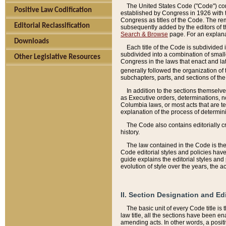
The United States Code ("Code") cont
Positive Law Codification
established by Congress in 1926 with th
Congress as titles of the Code. The rem
Editorial Reclassification
subsequently added by the editors of th
Search & Browse
page. For an explana
Downloads
Each title of the Code is subdivided 
subdivided into a combination of small
Other Legislative Resources
Congress in the laws that enact and lat
generally followed the organization of
subchapters, parts, and sections of the
In addition to the sections themselv
as Executive orders, determinations, no
Columbia laws, or most acts that are te
explanation of the process of determin
The Code also contains editorially 
history.
The law contained in the Code is the 
Code editorial styles and policies hav
guide explains the editorial styles an
evolution of style over the years, the 
II. Section Designation and Ed
The basic unit of every Code title is
law title, all the sections have been e
amending acts. In other words, a positi