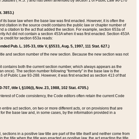
ed Statutes (“R.S.”) and has been amended by section 1 of Public Law 96-170
t. 3853.)
of its base law when the base law was first enacted. However, it is often the
rst citation in the source credit contains the public law or chapter number of
and a citation to the act that added the section. For example, section 653a of
rity Act did not contain a section 453A when it was first enacted. Section 453A
e credit for section 653a reads:
ended Pub. L. 105-33, title V, §5533, Aug. 5, 1997, 111 Stat. 627.)
e title and section number of the new section. Because the new section was not
it contains both the current section number, which always appears as the
 once). The section number following “formerly” in the base law is the
16 of Public Law 93-288. However, it was first enacted as section 413 of that
07, title I, §106(i), Nov. 23, 1988, 102 Stat. 4705.)
interest of Code consistency, the Code editors often retain the current Code
ntire act section, on two or more different acts, or on provisions that are
n for the base law and, in some cases, by the information provided in a
 sections in a positive law title are part of the title itself and neither come from
 in the title when the title was enacted as positive law, the act enacting the title