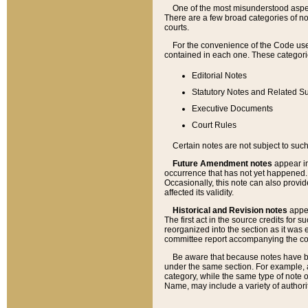
One of the most misunderstood aspect
There are a few broad categories of no
courts.
For the convenience of the Code use
contained in each one. These categories
Editorial Notes
Statutory Notes and Related Su
Executive Documents
Court Rules
Certain notes are not subject to such
Future Amendment notes
appear in
occurrence that has not yet happened
Occasionally, this note can also provid
affected its validity.
Historical and Revision notes
appea
The first act in the source credits for 
reorganized into the section as it was e
committee report accompanying the codif
Be aware that because notes have bee
under the same section. For example, a
category, while the same type of note
Name, may include a variety of authori