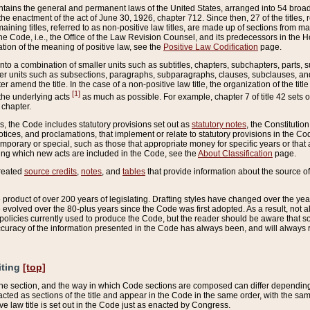
ains the general and permanent laws of the United States, arranged into 54 broad t
e enactment of the act of June 30, 1926, chapter 712. Since then, 27 of the titles, r
aining titles, referred to as non-positive law titles, are made up of sections from m
e Code, i.e., the Office of the Law Revision Counsel, and its predecessors in the Hou
tion of the meaning of positive law, see the
Positive Law Codification
page.
into a combination of smaller units such as subtitles, chapters, subchapters, parts, s
er units such as subsections, paragraphs, subparagraphs, clauses, subclauses, and it
er amend the title. In the case of a non-positive law title, the organization of the 
[1]
 the underlying acts
as much as possible. For example, chapter 7 of title 42 sets ou
 chapter.
es, the Code includes statutory provisions set out as
statutory notes
, the Constitutio
tices, and proclamations, that implement or relate to statutory provisions in the Cod
mporary or special, such as those that appropriate money for specific years or that 
ing which new acts are included in the Code, see the
About Classification
page.
created
source credits
,
notes
, and
tables
that provide information about the source of
product of over 200 years of legislating. Drafting styles have changed over the years
e evolved over the 80-plus years since the Code was first adopted. As a result, not 
d policies currently used to produce the Code, but the reader should be aware that 
accuracy of the information presented in the Code has always been, and will always re
iting
[top]
 the section, and the way in which Code sections are composed can differ depending on
nacted as sections of the title and appear in the Code in the same order, with the s
ve law title is set out in the Code just as enacted by Congress.