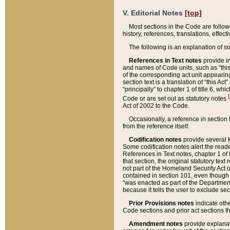
V. Editorial Notes
[top]
Most sections in the Code are follow
history, references, translations, effe
The following is an explanation of s
References in Text notes
provide in
and names of Code units, such as “this 
of the corresponding act unit appearing 
section text is a translation of “this A
“principally” to chapter 1 of title 6, 
[
Code or are set out as statutory notes
Act of 2002 to the Code.
Occasionally, a reference in section
from the reference itself.
Codification notes
provide several k
Some codification notes alert the reade
References in Text notes, chapter 1 of 
that section, the original statutory text
not part of the Homeland Security Act of 
contained in section 101, even though s
“was enacted as part of the Department
because it tells the user to exclude se
Prior Provisions notes
indicate oth
Code sections and prior act sections t
Amendment notes
provide explanat