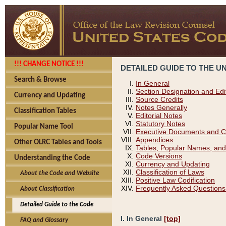
!!! CHANGE NOTICE !!!
DETAILED GUIDE TO THE U
Search & Browse
In General
Section Designation and Edi
Currency and Updating
Source Credits
Notes Generally
Classification Tables
Editorial Notes
Statutory Notes
Popular Name Tool
Executive Documents and C
Appendices
Other OLRC Tables and Tools
Tables, Popular Names, and
Code Versions
Understanding the Code
Currency and Updating
Classification of Laws
About the Code and Website
Positive Law Codification
Frequently Asked Questions
About Classification
Detailed Guide to the Code
I. In General
[top]
FAQ and Glossary