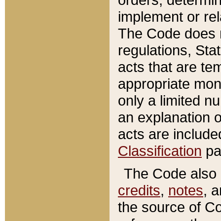
implement or rel
The Code does n
regulations, Sta
acts that are te
appropriate mone
only a limited n
an explanation 
acts are include
Classification
pa
The Code also c
credits
,
notes
, 
the source of Co