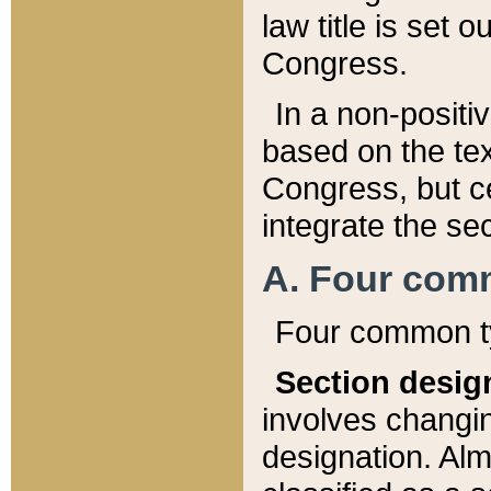
law title is set 
Congress.
In a non-positiv
based on the tex
Congress, but ce
integrate the se
A. Four com
Four common ty
Section desig
involves changi
designation. Alm