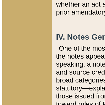
whether an act 
prior amendatory
IV. Notes Gen
One of the mos
the notes appea
speaking, a note 
and source credi
broad categories
statutory—expla
those issued fro
toward rules of 