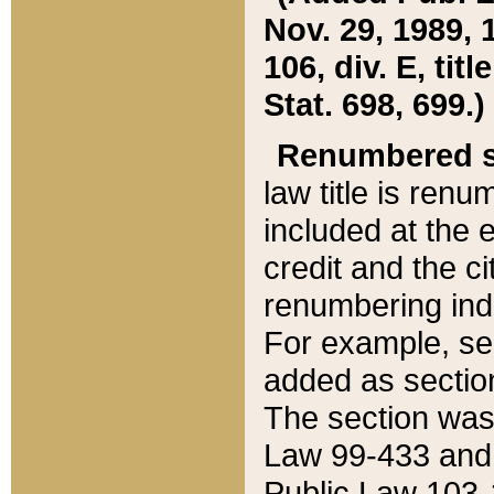
Nov. 29, 1989, 
106, div. E, tit
Stat. 698, 699.)
Renumbered s
law title is ren
included at the e
credit and the ci
renumbering ind
For example, sec
added as section
The section was
Law 99-433 and
Public Law 103-