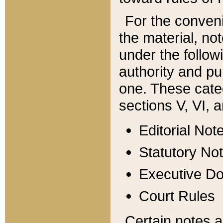
For the conveni
the material, no
under the follow
authority and pu
one. These categ
sections V, VI, a
Editorial Not
Statutory No
Executive D
Court Rules
Certain notes a