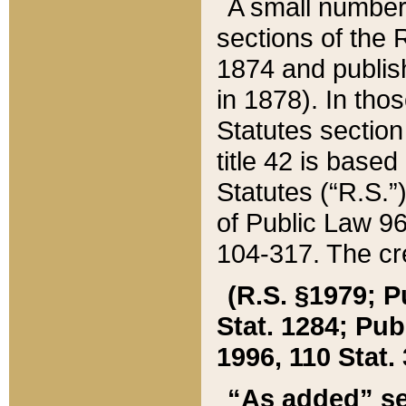
A small number
sections of the
1874 and publish
in 1878). In tho
Statutes sectio
title 42 is base
Statutes (“R.S.
of Public Law 9
104-317. The cre
(R.S. §1979; P
Stat. 1284; Pub.
1996, 110 Stat. 
“As added” se