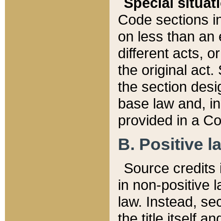
Special situat
Code sections in
on less than an 
different acts, 
the original act.
the section desig
base law and, i
provided in a Co
B. Positive la
Source credits i
in non-positive l
law. Instead, sec
the title itself 