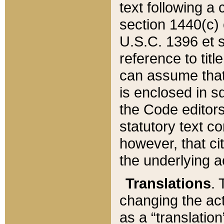
text following a
section 1440(c) o
U.S.C. 1396 et se
reference to titl
can assume that 
is enclosed in 
the Code editors
statutory text c
however, that ci
the underlying a
Translations
. 
changing the act
as a “translatio