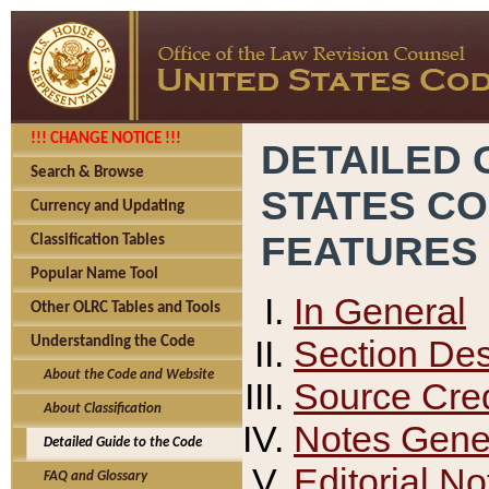
!!! CHANGE NOTICE !!!
DETAILED 
Search & Browse
STATES C
Currency and Updating
FEATURES
Classification Tables
Popular Name Tool
In General
Other OLRC Tables and Tools
Section Des
Understanding the Code
About the Code and Website
Source Cred
About Classification
Notes Gener
Detailed Guide to the Code
Editorial No
FAQ and Glossary