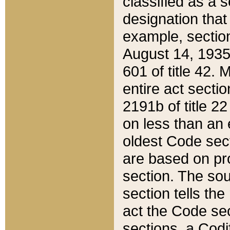
classified as a 
designation that
example, section
August 14, 1935,
601 of title 42.
entire act secti
2191b of title 2
on less than an 
oldest Code sect
are based on pr
section. The sou
section tells the
act the Code sec
sections, a Codi