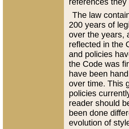
references they 
The law contain
200 years of leg
over the years, 
reflected in the 
and policies hav
the Code was firs
have been handl
over time. This g
policies current
reader should b
been done differ
evolution of sty