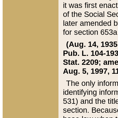
it was first ena
of the Social Se
later amended b
for section 653a
(Aug. 14, 1935,
Pub. L. 104-193,
Stat. 2209; ame
Aug. 5, 1997, 11
The only inform
identifying infor
531) and the tit
section. Because