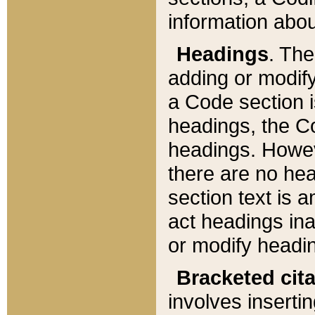
information about
Headings
. Th
adding or modify
a Code section i
headings, the Cod
headings. Howev
there are no hea
section text is
act headings ina
or modify headin
Bracketed cit
involves insertin