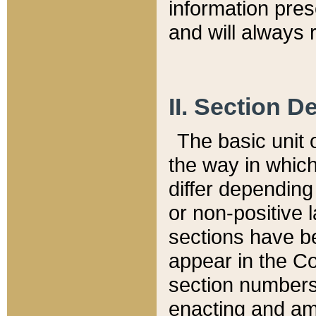
information pre
and will always r
II. Section 
The basic unit o
the way in whic
differ depending
or non-positive la
sections have be
appear in the C
section numbers,
enacting and ame