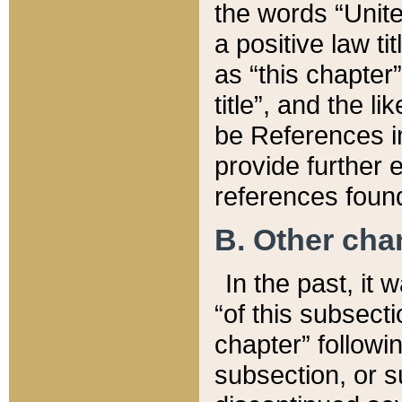
the words “Unite
a positive law ti
as “this chapter”
title”, and the l
be References in
provide further e
references found
B. Other ch
In the past, it
“of this subsecti
chapter” followi
subsection, or s