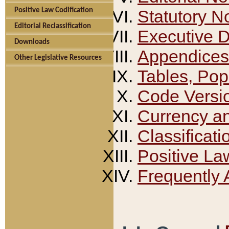
Positive Law Codification
Statutory N
Editorial Reclassification
Executive 
Downloads
Appendices
Other Legislative Resources
Tables, Pop
Code Versi
Currency a
Classificati
Positive La
Frequently 