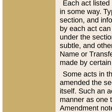
Each act listed 
in some way. Typ
section, and in
by each act can
under the secti
subtle, and othe
Name or Transfe
made by certain l
Some acts in th
amended the sec
itself. Such an a
manner as one t
Amendment notes 