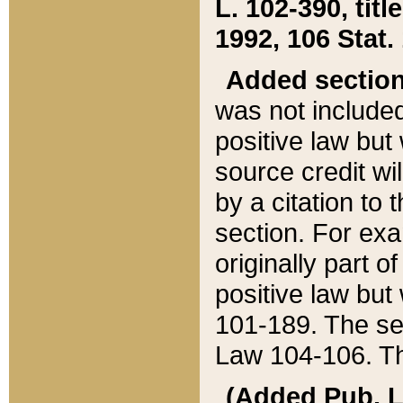
L. 102-390, title
1992, 106 Stat.
Added sectio
was not included
positive law but 
source credit wi
by a citation to 
section. For exa
originally part o
positive law but
101-189. The se
Law 104-106. Th
(Added Pub. L. 