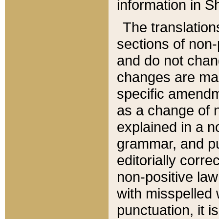
information in Sh
The translation
sections of non-p
and do not chan
changes are mad
specific amendm
as a change of n
explained in a no
grammar, and pun
editorially corre
non-positive law 
with misspelled 
punctuation, it i