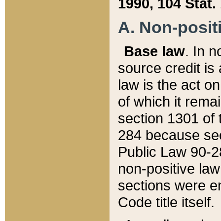
1990, 104 Stat.
A. Non-positi
Base law
. In n
source credit is
law is the act o
of which it rema
section 1301 of 
284 because sec
Public Law 90-28
non-positive law 
sections were e
Code title itself.