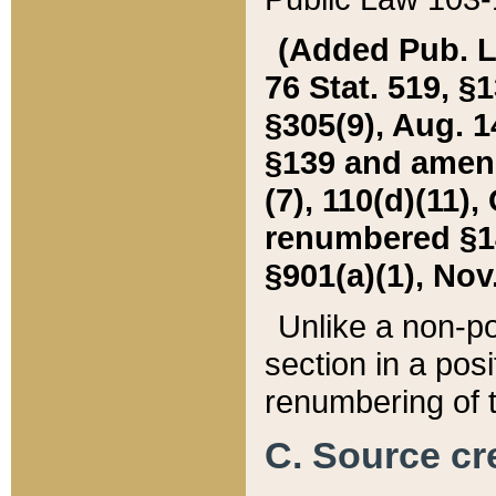
(Added Pub. L. 
76 Stat. 519, §1
§305(9), Aug. 1
§139 and amende
(7), 110(d)(11),
renumbered §140
§901(a)(1), Nov.
Unlike a non-po
section in a posit
renumbering of t
C. Source cre