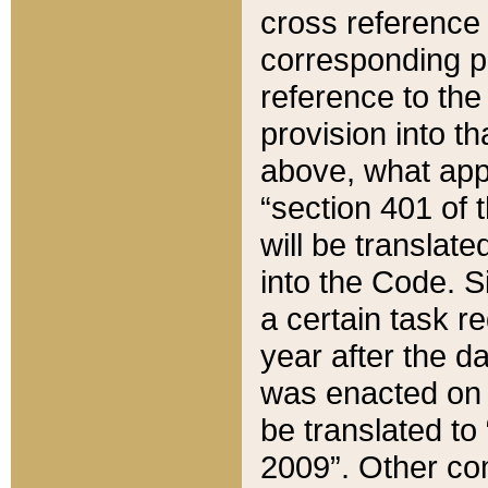
cross reference 
corresponding p
reference to the
provision into t
above, what appe
“section 401 of 
will be translate
into the Code. Si
a certain task r
year after the d
was enacted on O
be translated to
2009”. Other com