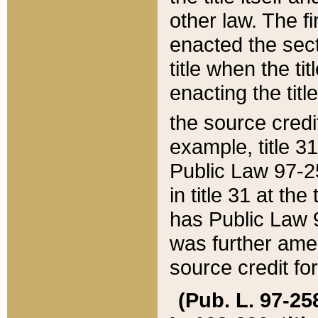
other law. The fir
enacted the sect
title when the ti
enacting the titl
the source credi
example, title 3
Public Law 97-25
in title 31 at th
has Public Law 97
was further ame
source credit fo
(Pub. L. 97-258