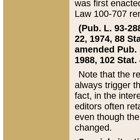
was first enacte
Law 100-707 ren
(Pub. L. 93-288
22, 1974, 88 S
amended Pub. L. 
1988, 102 Stat.
Note that the r
always trigger t
fact, in the int
editors often re
even though the
changed.