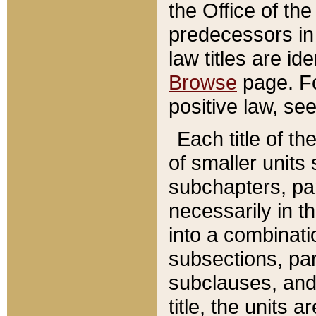
the Office of th
predecessors in
law titles are id
Browse
page. Fo
positive law, se
Each title of t
of smaller units 
subchapters, par
necessarily in t
into a combinati
subsections, pa
subclauses, and 
title, the units