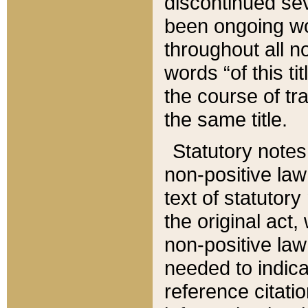
discontinued sev
been ongoing wor
throughout all n
words “of this ti
the course of tr
the same title.
Statutory notes
non-positive law 
text of statutory
the original act,
non-positive law
needed to indica
reference citatio