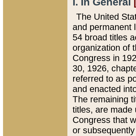
I. In General
The United Sta
and permanent l
54 broad titles 
organization of 
Congress in 192
30, 1926, chapter
referred to as po
and enacted into
The remaining ti
titles, are made
Congress that we
or subsequently 