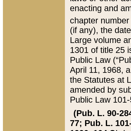
enacting and ame
chapter numbe
(if any), the da
Large volume an
1301 of title 25 
Public Law (“Pu
April 11, 1968, 
the Statutes at 
amended by subs
Public Law 101-5
(Pub. L. 90-284,
77; Pub. L. 101-5