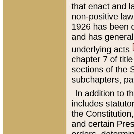
that enact and la
non-positive law 
1926 has been d
and has generall
underlying acts
chapter 7 of title
sections of the 
subchapters, par
In addition to 
includes statuto
the Constitution,
and certain Pre
orders, determin