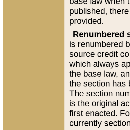
base law when t
published, there
provided.
Renumbered s
is renumbered b
source credit co
which always ap
the base law, an
the section has
The section numb
is the original 
first enacted. Fo
currently sectio