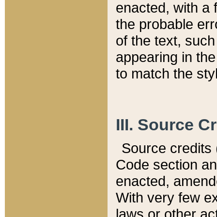
enacted, with a 
the probable err
of the text, suc
appearing in the
to match the st
III. Source C
Source credits (
Code section and
enacted, amended
With very few ex
laws or other ac