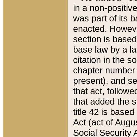
in a non-positive
was part of its 
enacted. However
section is based
base law by a la
citation in the s
chapter number of
present), and se
that act, followe
that added the s
title 42 is base
Act (act of Augu
Social Security 