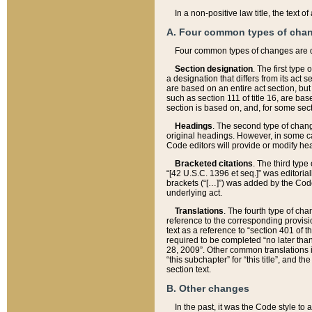
In a non-positive law title, the text
A. Four common types of cha
Four common types of changes are 
Section designation
. The first type
a designation that differs from its act 
are based on an entire act section, but
such as section 111 of title 16, are ba
section is based on, and, for some sect
Headings
. The second type of chang
original headings. However, in some ca
Code editors will provide or modify he
Bracketed citations
. The third type
“[42 U.S.C. 1396 et seq.]” was editorial
brackets (“[…]”) was added by the Code 
underlying act.
Translations
. The fourth type of cha
reference to the corresponding provisi
text as a reference to “section 401 of t
required to be completed “no later than
28, 2009”. Other common translations inc
“this subchapter” for “this title”, and 
section text.
B. Other changes
In the past, it was the Code style to