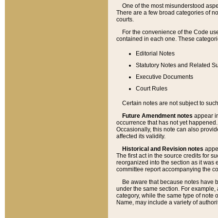
One of the most misunderstood aspect
There are a few broad categories of no
courts.
For the convenience of the Code use
contained in each one. These categories
Editorial Notes
Statutory Notes and Related Su
Executive Documents
Court Rules
Certain notes are not subject to such
Future Amendment notes
appear in
occurrence that has not yet happened
Occasionally, this note can also provid
affected its validity.
Historical and Revision notes
appea
The first act in the source credits for 
reorganized into the section as it was e
committee report accompanying the codif
Be aware that because notes have bee
under the same section. For example, a
category, while the same type of note
Name, may include a variety of authori