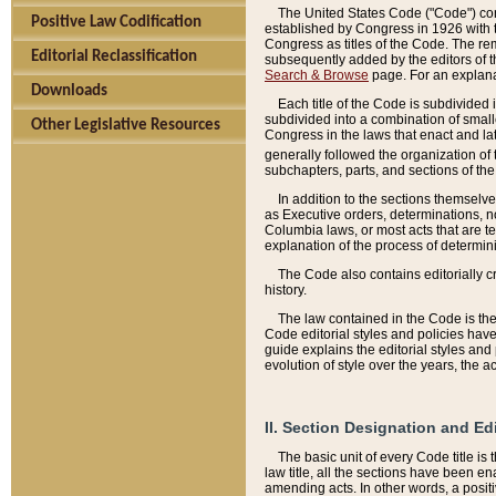
The United States Code ("Code") cont
Positive Law Codification
established by Congress in 1926 with th
Congress as titles of the Code. The rem
Editorial Reclassification
subsequently added by the editors of th
Search & Browse
page. For an explana
Downloads
Each title of the Code is subdivided 
subdivided into a combination of small
Other Legislative Resources
Congress in the laws that enact and lat
generally followed the organization of
subchapters, parts, and sections of the
In addition to the sections themselv
as Executive orders, determinations, no
Columbia laws, or most acts that are te
explanation of the process of determin
The Code also contains editorially 
history.
The law contained in the Code is the 
Code editorial styles and policies hav
guide explains the editorial styles an
evolution of style over the years, the 
II. Section Designation and Ed
The basic unit of every Code title is
law title, all the sections have been e
amending acts. In other words, a positi