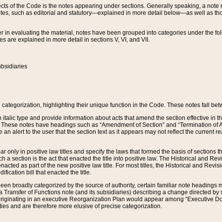
s of the Code is the notes appearing under sections. Generally speaking, a note ref
tes, such as editorial and statutory—explained in more detail below—as well as tho
r in evaluating the material, notes have been grouped into categories under the fo
 are explained in more detail in sections V, VI, and VII.
bsidiaries
 categorization, highlighting their unique function in the Code. These notes fall be
 italic type and provide information about acts that amend the section effective in th
. These notes have headings such as “Amendment of Section” and “Termination of A
e an alert to the user that the section text as it appears may not reflect the curre
r only in positive law titles and specify the laws that formed the basis of sections tha
such a section is the act that enacted the title into positive law. The Historical and
nacted as part of the new positive law title. For most titles, the Historical and Revi
ication bill that enacted the title.
n broadly categorized by the source of authority, certain familiar note headings m
 Transfer of Functions note (and its subsidiaries) describing a change directed by 
 originating in an executive Reorganization Plan would appear among “Executive Do
ties and are therefore more elusive of precise categorization.