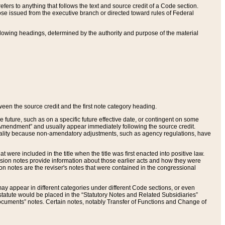
ers to anything that follows the text and source credit of a Code section.
se issued from the executive branch or directed toward rules of Federal
llowing headings, determined by the authority and purpose of the material
tween the source credit and the first note category heading.
e future, such as on a specific future effective date, or contingent on some
mendment” and usually appear immediately following the source credit.
nt reality because non-amendatory adjustments, such as agency regulations, have
t were included in the title when the title was first enacted into positive law.
 Revision notes provide information about those earlier acts and how they were
sion notes are the reviser's notes that were contained in the congressional
ay appear in different categories under different Code sections, or even
statute would be placed in the “Statutory Notes and Related Subsidiaries”
cuments” notes. Certain notes, notably Transfer of Functions and Change of