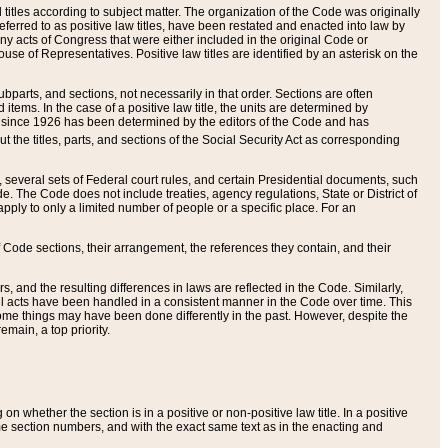
itles according to subject matter. The organization of the Code was originally
eferred to as positive law titles, have been restated and enacted into law by
any acts of Congress that were either included in the original Code or
se of Representatives. Positive law titles are identified by an asterisk on the
ubparts, and sections, not necessarily in that order. Sections are often
ems. In the case of a positive law title, the units are determined by
title since 1926 has been determined by the editors of the Code and has
t the titles, parts, and sections of the Social Security Act as corresponding
n, several sets of Federal court rules, and certain Presidential documents, such
e. The Code does not include treaties, agency regulations, State or District of
apply to only a limited number of people or a specific place. For an
 Code sections, their arrangement, the references they contain, and their
, and the resulting differences in laws are reflected in the Code. Similarly,
all acts have been handled in a consistent manner in the Code over time. This
some things may have been done differently in the past. However, despite the
main, a top priority.
 whether the section is in a positive or non-positive law title. In a positive
ame section numbers, and with the exact same text as in the enacting and