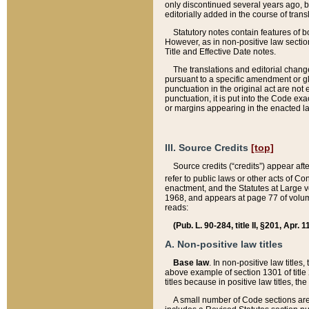
only discontinued several years ago, bu
editorially added in the course of trans
Statutory notes contain features of bo
However, as in non-positive law section
Title and Effective Date notes.
The translations and editorial chang
pursuant to a specific amendment or gl
punctuation in the original act are not 
punctuation, it is put into the Code exa
or margins appearing in the enacted la
III. Source Credits
[top]
Source credits (“credits”) appear aft
refer to public laws or other acts of 
enactment, and the Statutes at Large v
1968, and appears at page 77 of volume
reads:
(Pub. L. 90-284, title II, §201, Apr. 
A. Non-positive law titles
Base law
. In non-positive law titles
above example of section 1301 of title
titles because in positive law titles, t
A small number of Code sections are 