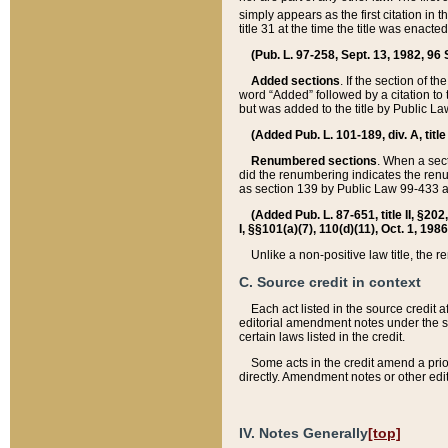
simply appears as the first citation in 
title 31 at the time the title was enac
(Pub. L. 97-258, Sept. 13, 1982, 96 St
Added sections
. If the section of t
word “Added” followed by a citation to t
but was added to the title by Public 
(Added Pub. L. 101-189, div. A, title
Renumbered sections
. When a secti
did the renumbering indicates the ren
as section 139 by Public Law 99-433 
(Added Pub. L. 87-651, title II, §20
I, §§101(a)(7), 110(d)(11), Oct. 1, 198
Unlike a non-positive law title, the r
C. Source credit in context
Each act listed in the source credit
editorial amendment notes under the s
certain laws listed in the credit.
Some acts in the credit amend a prio
directly. Amendment notes or other edi
IV. Notes Generally
[top]