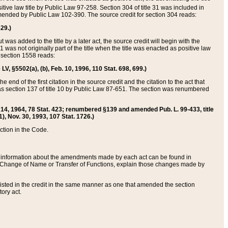
itive law title by Public Law 97-258. Section 304 of title 31 was included in
r amended by Public Law 102-390. The source credit for section 304 reads:
629.)
ut was added to the title by a later act, the source credit will begin with the
1 was not originally part of the title when the title was enacted as positive law
 section 1558 reads:
 LV, §5502(a), (b), Feb. 10, 1996, 110 Stat. 698, 699.)
 end of the first citation in the source credit and the citation to the act that
as section 137 of title 10 by Public Law 87-651. The section was renumbered
Aug. 14, 1964, 78 Stat. 423; renumbered §139 and amended Pub. L. 99-433, title
1), Nov. 30, 1993, 107 Stat. 1726.)
ection in the Code.
 and information about the amendments made by each act can be found in
s Change of Name or Transfer of Functions, explain those changes made by
 listed in the credit in the same manner as one that amended the section
ory act.