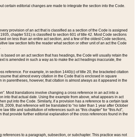
 but certain editorial changes are made to integrate the section into the Code.
ery provision of an act that is classified as a section of the Code is assigned
 1935, chapter 531) is classified to section 601 of title 42. Most Code sections
ased on less than an entire act section, and a few of the oldest Code sections,
tive law section tells the reader what section or other unit of an act the Code
.
s based on an act section that has headings, the Code will usually retain the
text is amended in such a way as to make the act headings inaccurate, the
oss reference. For example, in section 1440(c) of title 20, the bracketed citation
n assume that almost every citation in the Code that is enclosed in square
n in parentheses, however, that citation is almost always as it appeared in the
ion”. Most translations involve changing a cross reference in an act into a
ion into that actual date. Using the example from above, what appears in act
when put into the Code. Similarly, if a provision has a reference to a certain task
, 2009, that reference will be translated to “no later than 1 year after October
aw title and substitution of references such as “this chapter” for “this Act”,
on that provide further editorial explanation of the cross references found in the
wing references to a paragraph, subsection, or subchapter. This practice was not