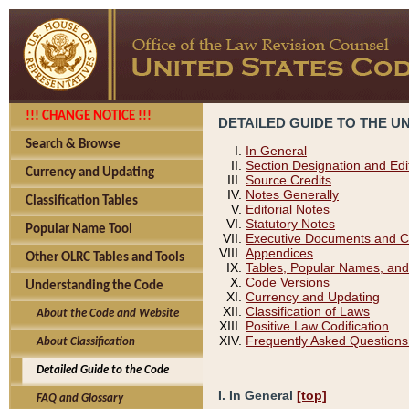
!!! CHANGE NOTICE !!!
DETAILED GUIDE TO THE U
Search & Browse
In General
Section Designation and Edi
Currency and Updating
Source Credits
Notes Generally
Classification Tables
Editorial Notes
Statutory Notes
Popular Name Tool
Executive Documents and C
Appendices
Other OLRC Tables and Tools
Tables, Popular Names, and
Code Versions
Understanding the Code
Currency and Updating
Classification of Laws
About the Code and Website
Positive Law Codification
Frequently Asked Questions
About Classification
Detailed Guide to the Code
I. In General
[top]
FAQ and Glossary