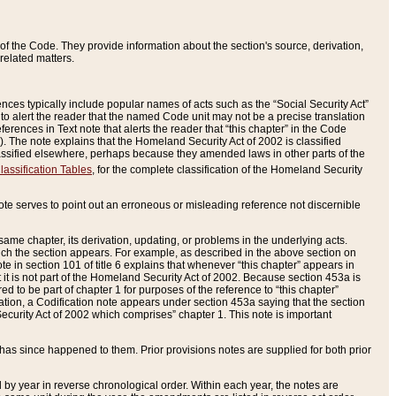
of the Code. They provide information about the section's source, derivation,
related matters.
ences typically include popular names of acts such as the “Social Security Act”
 to alert the reader that the named Code unit may not be a precise translation
eferences in Text note that alerts the reader that “this chapter” in the Code
96). The note explains that the Homeland Security Act of 2002 is classified
e classified elsewhere, perhaps because they amended laws in other parts of the
lassification Tables
, for the complete classification of the Homeland Security
ote serves to point out an erroneous or misleading reference not discernible
 same chapter, its derivation, updating, or problems in the underlying acts.
 which the section appears. For example, as described in the above section on
e in section 101 of title 6 explains that whenever “this chapter” appears in
 but it is not part of the Homeland Security Act of 2002. Because section 453a is
ered to be part of chapter 1 for purposes of the reference to “this chapter”
tuation, a Codification note appears under section 453a saying that the section
curity Act of 2002 which comprises” chapter 1. This note is important
has since happened to them. Prior provisions notes are supplied for both prior
 year in reverse chronological order. Within each year, the notes are