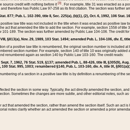
[3]
the source credit with nothing before it
. For example, title 31 was enacted as a pos
ted and therefore has Public Law 97-258 as its first citation. The section was furthe
at. 877; Pub. L. 102-390, title II, Sec. 225(a), (b)(1), (2), Oct. 6, 1992, 106 Stat. 1
he positive law title was not included in the title when it was enacted as positive law b
he act that amended the title to add the section. For example, section 1558 of title 3
Law 101-189. The section was further amended by Public Law 104-106. The credit for
 VIII, §813(a), Nov. 29, 1989, 103 Stat. 1494; amended Pub. L. 104-106, div. E, title
on of a positive law title is renumbered, the original section number is included at the
umbered section number. For example, section 140 of title 10 was originally added 
and renumbered again as section 140 by Public Law 103-160. The credit reads:
2, Sept. 7, 1962, 76 Stat. 519, §137; amended Pub. L. 88-426, title III, §305(9), 
6, 100 Stat. 995, 1003; renumbered §140, Pub. L. 103-160, div. A, title IX, §901(a)(
enumbering of a section in a positive law title is by definition a renumbering of the s
 affected the section in some way. Typically, the act directly amended the section,
ection. Sometimes the changes are more subtle, and other editorial notes, such a
r act that amended the section, rather than amend the section itself. Such an act is
torial notes clarify whether an act amended the section or amended a prior amendat