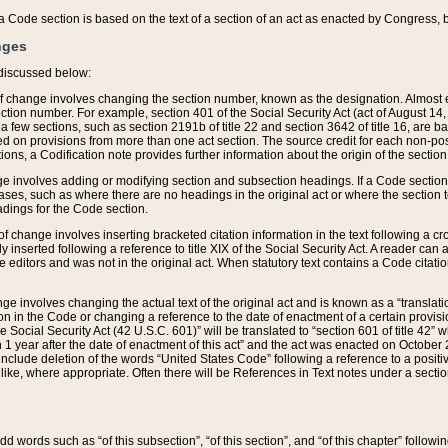
 of a Code section is based on the text of a section of an act as enacted by Congress,
nges
discussed below:
 of change involves changing the section number, known as the designation. Almost ev
section number. For example, section 401 of the Social Security Act (act of August 14,
 a few sections, such as section 2191b of title 22 and section 3642 of title 16, are b
sed on provisions from more than one act section. The source credit for each non-posi
ions, a Codification note provides further information about the origin of the section
e involves adding or modifying section and subsection headings. If a Code section i
ses, such as where there are no headings in the original act or where the section 
adings for the Code section.
 of change involves inserting bracketed citation information in the text following a cr
ly inserted following a reference to title XIX of the Social Security Act. A reader ca
editors and was not in the original act. When statutory text contains a Code citatio
nge involves changing the actual text of the original act and is known as a “translat
on in the Code or changing a reference to the date of enactment of a certain provis
he Social Security Act (42 U.S.C. 601)” will be translated to “section 601 of title 42” 
 1 year after the date of enactment of this act” and the act was enacted on October 28
lude deletion of the words “United States Code” following a reference to a positive l
the like, where appropriate. Often there will be References in Text notes under a secti
 add words such as “of this subsection”, “of this section”, and “of this chapter” follo