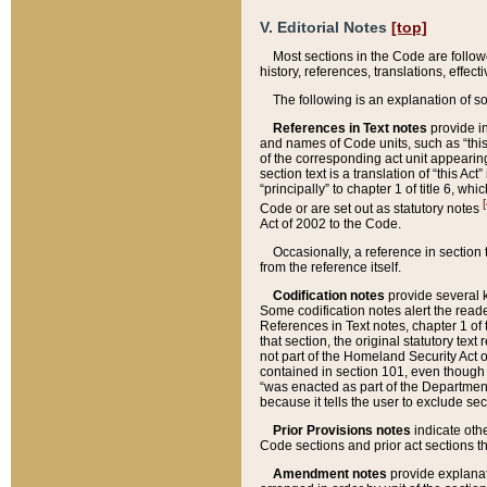
V. Editorial Notes
[top]
Most sections in the Code are follow
history, references, translations, effe
The following is an explanation of s
References in Text notes
provide in
and names of Code units, such as “this 
of the corresponding act unit appearing 
section text is a translation of “this A
“principally” to chapter 1 of title 6, 
[
Code or are set out as statutory notes
Act of 2002 to the Code.
Occasionally, a reference in section
from the reference itself.
Codification notes
provide several k
Some codification notes alert the reade
References in Text notes, chapter 1 of 
that section, the original statutory text
not part of the Homeland Security Act of 
contained in section 101, even though s
“was enacted as part of the Department
because it tells the user to exclude se
Prior Provisions notes
indicate oth
Code sections and prior act sections t
Amendment notes
provide explanat