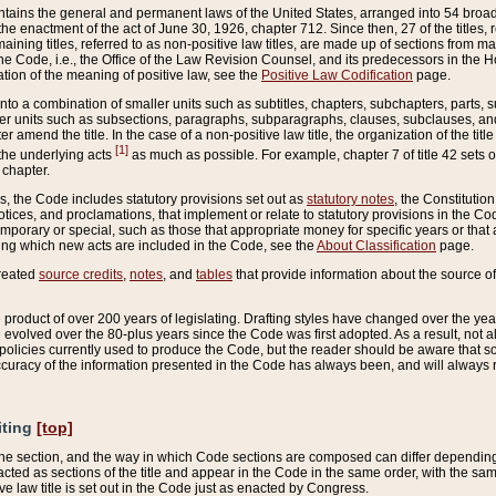
ains the general and permanent laws of the United States, arranged into 54 broad t
e enactment of the act of June 30, 1926, chapter 712. Since then, 27 of the titles, r
aining titles, referred to as non-positive law titles, are made up of sections from m
e Code, i.e., the Office of the Law Revision Counsel, and its predecessors in the Hou
tion of the meaning of positive law, see the
Positive Law Codification
page.
into a combination of smaller units such as subtitles, chapters, subchapters, parts, s
er units such as subsections, paragraphs, subparagraphs, clauses, subclauses, and it
er amend the title. In the case of a non-positive law title, the organization of the 
[1]
 the underlying acts
as much as possible. For example, chapter 7 of title 42 sets ou
 chapter.
es, the Code includes statutory provisions set out as
statutory notes
, the Constitutio
tices, and proclamations, that implement or relate to statutory provisions in the Cod
mporary or special, such as those that appropriate money for specific years or that 
ing which new acts are included in the Code, see the
About Classification
page.
created
source credits
,
notes
, and
tables
that provide information about the source of
product of over 200 years of legislating. Drafting styles have changed over the years
e evolved over the 80-plus years since the Code was first adopted. As a result, not 
d policies currently used to produce the Code, but the reader should be aware that 
accuracy of the information presented in the Code has always been, and will always re
iting
[top]
 the section, and the way in which Code sections are composed can differ depending on
nacted as sections of the title and appear in the Code in the same order, with the s
ve law title is set out in the Code just as enacted by Congress.