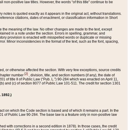
 non-positive law titles. However, the words “of this title” continue to be
ry notes is quoted exactly as it appears in the original act, without translations.
ference citations, dates of enactment, or classification information in Short
ge the meaning of the law. No other changes are made to the text, except
ained in a note under the section. Errors in spelling, grammar, and
tatutory provision is enacted with misspelled words or duplicate or missing
ror. Minor inconsistencies in the format of the text, such as the font, spacing,
ded, or otherwise affected the section. With very few exceptions, source credits
[2]
r chapter number
, division, title, and section numbers (if any), the date of
 of title II of Public Law (“Pub. L.”) 90-284 which was enacted on April 11,
) and (c) of section 8077 of Public Law 101-511. The credit for section 1301
. 1892.)
he act on which the Code section is based and of which it remains a part. In the
1 of Public Law 90-284. The base law is a feature only in non-positive law
 with corrections in a second edition in 1878). In those cases, the credit