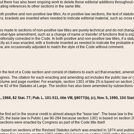
t there has also been ongoing work to delete these editorial additions throughout all
lating references to other sections in the same title.
th positive and non-positive law titles. As in positive law sections, the text of statuto
s, brackets are inserted when needed to indicate editorial material, such as cross re
es made to sections of non-positive law titles are purely technical and do not chan
obal-type amendment, such as a change of name or transfer of functions that is expl
editorially corrected in the Code. In both positive and non-positive law titles, if a s
ctly as it was enacted, with a footnote inserted as needed to indicate the probable er
w, are occasionally adjusted to match the style of the Code without comment.
er the text of a Code section and consist of citations to each act that enacted, amen
Congress. The citation for each enacting and amending act includes the public law o
olume and page number. For example, section 1301 of title 25 is based on section 201
 82 of the Statutes at Large. The section has also been amended by subsections (b
11, 1968, 82 Stat. 77; Pub. L. 101-511, title VIII, §8077(b), (c), Nov. 5, 1990, 104 Stat
, the first act in the source credit is almost always the “base law”. The base law is t
 25, the base law is Public Law 90-284 because section 1301 is based on section 20
he sections were enacted by Congress as part of the Code title itself.
based on sections of the Revised Statutes (which was enacted in 1874 and published