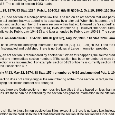
mber. For example, section 1983 of title 42 is based on section 1979 of the Revis
17. The credit for section 1983 reads:
 29, 1979, 93 Stat. 1284; Pub. L. 104-317, title III, §309(c), Oct. 19, 1996, 110 Sta
, a Code section in a non-positive law title is based on an act section that was part 
 act section that was added to its base law by a later act. When this happens, the fi
sent), and section number of the new section within that act, followed by “as added” 
e Social Security Act (act of August 14, 1935, chapter 531). However, the Social Secu
curity Act by Public Law 104-193 and later amended by Public Law 105-33. The sourc
53A, as added Pub. L. 104-193, title III, §313(b), Aug. 22, 1996, 110 Stat. 2209; am
 base law is the identifying information for the act (Aug. 14, 1935, ch. 531) and th
first enacted and published, there is no Statutes at Large information provided.
y, an act section is renumbered by another act. When this happens, the source cred
and any intermediate section numbers (if the section has been renumbered more than
ction was first enacted. For example, section 5183 of title 42 is currently section 4
d it as section 416:
merly §413, May 22, 1974, 88 Stat. 157; renumbered §416 and amended Pub. L. 100-7
ection does not always trigger the renumbering of the Code section. In fact, in the 
lying act section number has changed.
 there are Code sections in non-positive law titles that are based on less than an e
ons like these can be identified by the section designation information in the citatio
re similar to those in non-positive law titles, except that there is no base law. Instead,
citation in the credit is to the act that enacted the section. If the section was included