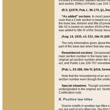
includes a Revised Statutes section nu
and section 309(c) of Public Law 104-3
(R.S. §1979; Pub. L. 96-170, §1, Dec.
“As added” sections
. In most cases
case that a Code section is based on an
the base law, division and title (if pre
title 42 is based on section 453A of th
was added to title IV of the Social Se
(Aug. 14, 1935, ch. 531, title IV, §4
The only information given about the
part of the base law when that law was 
Renumbered sections
. Occasionall
main section number in the base law, 
original act section number when the se
act, and Public Law 100-707 renumbere
(Pub. L. 93-288, title IV, §416, for
Note that the renumbering of an act s
section number even though the under
Special situations
. Though uncommon,
undesignated in the original act. Secti
Codification note.
B. Positive law titles
Source credits in positive law titles a
nor are part of any other law. The first 