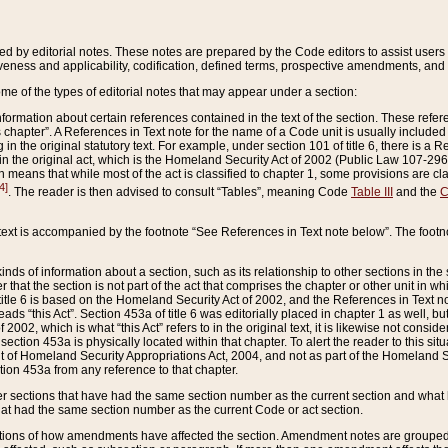
ed by editorial notes. These notes are prepared by the Code editors to assist users 
ctiveness and applicability, codification, defined terms, prospective amendments, and 
ome of the types of editorial notes that may appear under a section:
formation about certain references contained in the text of the section. These refer
chapter”. A References in Text note for the name of a Code unit is usually included
in the original statutory text. For example, under section 101 of title 6, there is a R
ct” in the original act, which is the Homeland Security Act of 2002 (Public Law 107-2
which means that while most of the act is classified to chapter 1, some provisions ar
4]
. The reader is then advised to consult “Tables”, meaning Code
Table III
and the
C
 text is accompanied by the footnote “See References in Text note below”. The footn
inds of information about a section, such as its relationship to other sections in the
r that the section is not part of the act that comprises the chapter or other unit in
title 6 is based on the Homeland Security Act of 2002, and the References in Text not
 reads “this Act”. Section 453a of title 6 was editorially placed in chapter 1 as well,
2002, which is what “this Act” refers to in the original text, it is likewise not consid
ection 453a is physically located within that chapter. To alert the reader to this si
 of Homeland Security Appropriations Act, 2004, and not as part of the Homeland Se
ction 453a from any reference to that chapter.
er sections that have had the same section number as the current section and what 
hat had the same section number as the current Code or act section.
ions of how amendments have affected the section. Amendment notes are grouped by