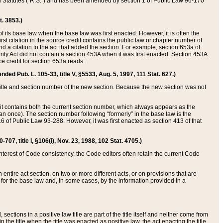
ed Statutes (“R.S.”) and has been amended by section 1 of Public Law 96-170
t. 3853.)
of its base law when the base law was first enacted. However, it is often the
rst citation in the source credit contains the public law or chapter number of
and a citation to the act that added the section. For example, section 653a of
rity Act did not contain a section 453A when it was first enacted. Section 453A
e credit for section 653a reads:
ended Pub. L. 105-33, title V, §5533, Aug. 5, 1997, 111 Stat. 627.)
e title and section number of the new section. Because the new section was not
it contains both the current section number, which always appears as the
 once). The section number following “formerly” in the base law is the
16 of Public Law 93-288. However, it was first enacted as section 413 of that
07, title I, §106(i), Nov. 23, 1988, 102 Stat. 4705.)
interest of Code consistency, the Code editors often retain the current Code
ntire act section, on two or more different acts, or on provisions that are
n for the base law and, in some cases, by the information provided in a
 sections in a positive law title are part of the title itself and neither come from
 in the title when the title was enacted as positive law, the act enacting the title