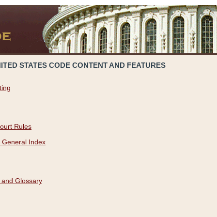
NITED STATES CODE CONTENT AND FEATURES
ting
ourt Rules
 General Index
 and Glossary