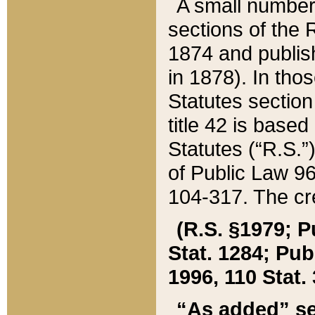
A small number
sections of the
1874 and publish
in 1878). In tho
Statutes sectio
title 42 is base
Statutes (“R.S.
of Public Law 9
104-317. The cre
(R.S. §1979; P
Stat. 1284; Pub.
1996, 110 Stat. 
“As added” se