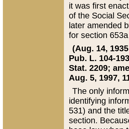
it was first ena
of the Social Se
later amended b
for section 653a
(Aug. 14, 1935,
Pub. L. 104-193,
Stat. 2209; ame
Aug. 5, 1997, 11
The only inform
identifying infor
531) and the tit
section. Because