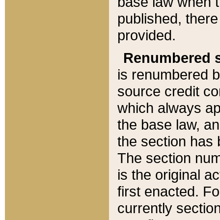
base law when t
published, there
provided.
Renumbered s
is renumbered b
source credit co
which always ap
the base law, an
the section has
The section numb
is the original 
first enacted. Fo
currently sectio