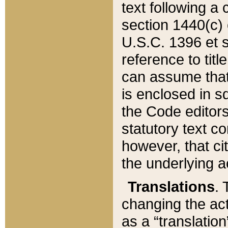
text following a
section 1440(c) o
U.S.C. 1396 et se
reference to titl
can assume that 
is enclosed in 
the Code editors
statutory text c
however, that ci
the underlying a
Translations
. 
changing the act
as a “translatio