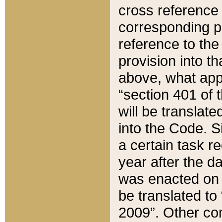
cross reference 
corresponding p
reference to the
provision into t
above, what appe
“section 401 of 
will be translate
into the Code. Si
a certain task r
year after the d
was enacted on O
be translated to
2009”. Other com