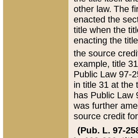
other law. The fir
enacted the sect
title when the ti
enacting the titl
the source credi
example, title 3
Public Law 97-25
in title 31 at th
has Public Law 97
was further ame
source credit fo
(Pub. L. 97-258