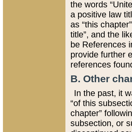
the words “Unite
a positive law ti
as “this chapter”
title”, and the l
be References in
provide further e
references found
B. Other ch
In the past, it
“of this subsecti
chapter” followi
subsection, or s