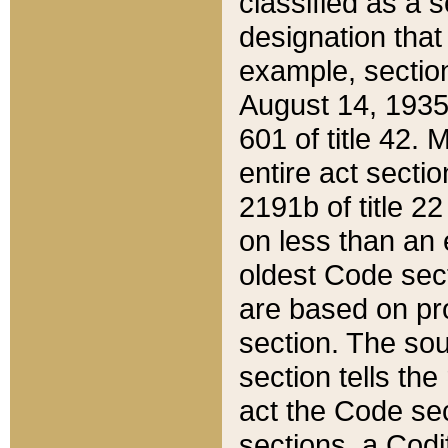
classified as a 
designation that
example, section
August 14, 1935,
601 of title 42.
entire act secti
2191b of title 2
on less than an 
oldest Code sect
are based on pr
section. The sou
section tells the
act the Code sec
sections, a Codi