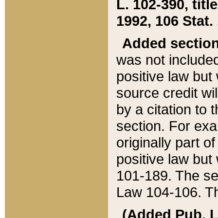
L. 102-390, title
1992, 106 Stat.
Added sectio
was not included
positive law but 
source credit wi
by a citation to 
section. For exa
originally part o
positive law but
101-189. The se
Law 104-106. Th
(Added Pub. L. 