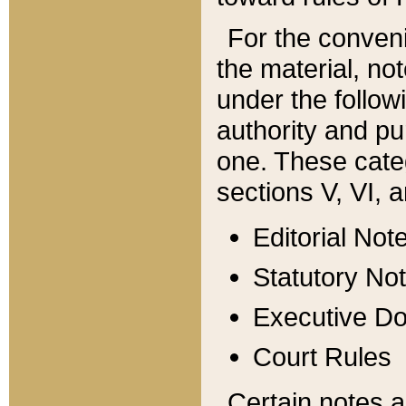
For the conveni
the material, no
under the follow
authority and pu
one. These categ
sections V, VI, a
Editorial Not
Statutory No
Executive D
Court Rules
Certain notes a