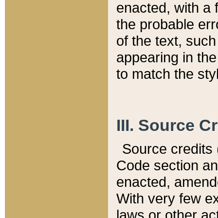
enacted, with a 
the probable err
of the text, suc
appearing in the
to match the st
III. Source C
Source credits (
Code section and
enacted, amended
With very few ex
laws or other ac