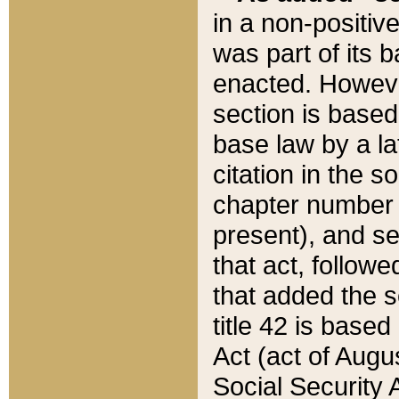
in a non-positive
was part of its 
enacted. However
section is based
base law by a la
citation in the s
chapter number of
present), and se
that act, followe
that added the s
title 42 is base
Act (act of Augu
Social Security 