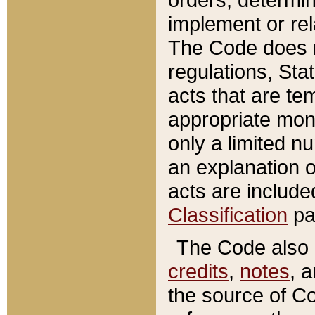
implement or rel
The Code does n
regulations, Sta
acts that are te
appropriate mone
only a limited n
an explanation 
acts are include
Classification
pa
The Code also c
credits
,
notes
, 
the source of Co