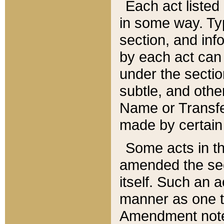
Each act listed 
in some way. Typ
section, and in
by each act can
under the secti
subtle, and othe
Name or Transfe
made by certain l
Some acts in th
amended the sec
itself. Such an a
manner as one t
Amendment notes 