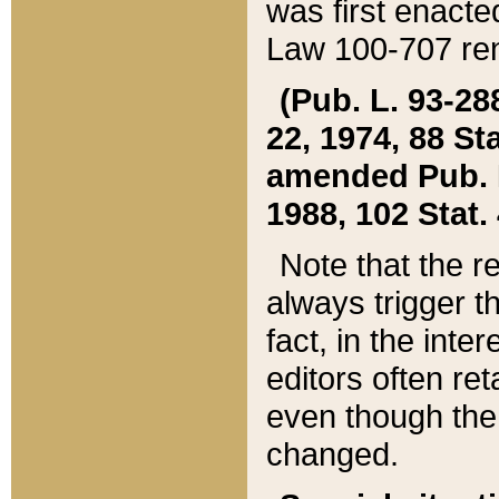
was first enacte
Law 100-707 ren
(Pub. L. 93-288
22, 1974, 88 S
amended Pub. L. 
1988, 102 Stat.
Note that the r
always trigger t
fact, in the int
editors often re
even though the
changed.