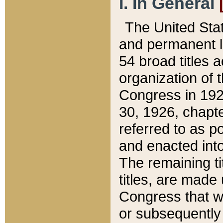
I. In General
The United Sta
and permanent l
54 broad titles 
organization of 
Congress in 192
30, 1926, chapter
referred to as po
and enacted into
The remaining ti
titles, are made
Congress that we
or subsequently 