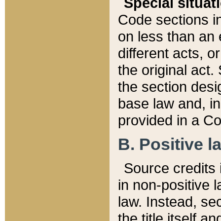
Special situat
Code sections in
on less than an 
different acts, 
the original act.
the section desig
base law and, i
provided in a Co
B. Positive la
Source credits i
in non-positive l
law. Instead, sec
the title itself 