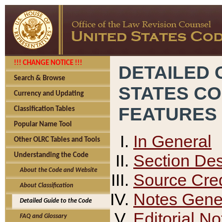
!!! CHANGE NOTICE !!!
DETAILED 
Search & Browse
STATES C
Currency and Updating
FEATURES
Classification Tables
Popular Name Tool
In General
Other OLRC Tables and Tools
Section Des
Understanding the Code
About the Code and Website
Source Cred
About Classification
Notes Gener
Detailed Guide to the Code
Editorial No
FAQ and Glossary