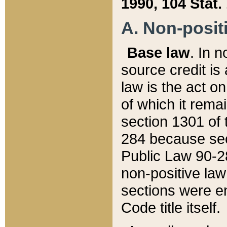
1990, 104 Stat.
A. Non-positi
Base law
. In n
source credit is
law is the act o
of which it rema
section 1301 of 
284 because sec
Public Law 90-28
non-positive law 
sections were e
Code title itself.