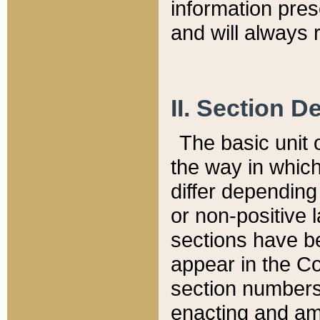
information pre
and will always r
II. Section 
The basic unit o
the way in whic
differ depending
or non-positive la
sections have be
appear in the C
section numbers,
enacting and ame