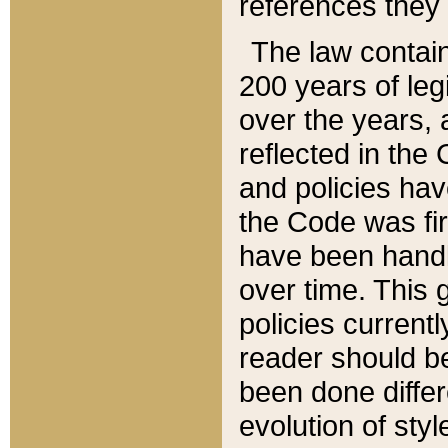
references they 
The law contain
200 years of leg
over the years, 
reflected in the 
and policies hav
the Code was firs
have been handl
over time. This g
policies current
reader should b
been done differ
evolution of sty