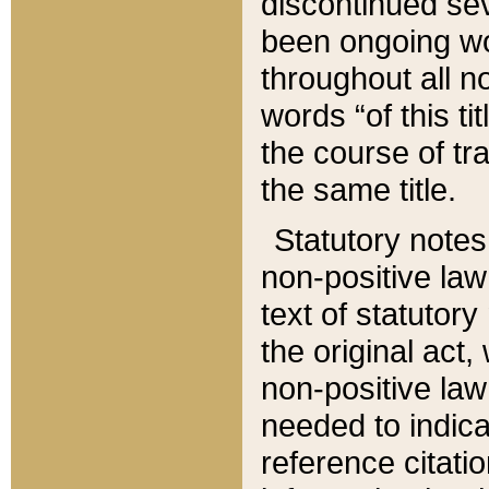
discontinued sev
been ongoing wor
throughout all n
words “of this ti
the course of tr
the same title.
Statutory notes
non-positive law 
text of statutory
the original act,
non-positive law
needed to indica
reference citatio