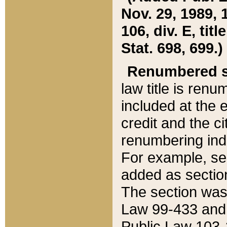
Nov. 29, 1989, 
106, div. E, tit
Stat. 698, 699.)
Renumbered s
law title is ren
included at the e
credit and the ci
renumbering ind
For example, sec
added as section
The section was
Law 99-433 and
Public Law 103-