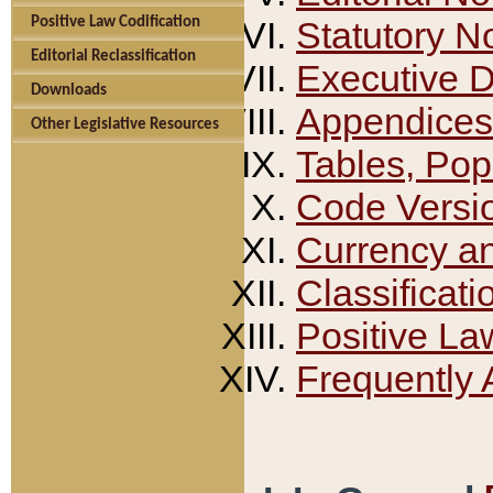
Positive Law Codification
Statutory N
Editorial Reclassification
Executive 
Downloads
Appendices
Other Legislative Resources
Tables, Pop
Code Versi
Currency a
Classificati
Positive La
Frequently 