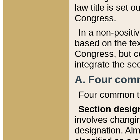
law title is set 
Congress.
In a non-positiv
based on the tex
Congress, but ce
integrate the se
A. Four com
Four common ty
Section desig
involves changi
designation. Alm