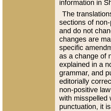
information in Sh
The translation
sections of non-p
and do not chan
changes are mad
specific amendm
as a change of n
explained in a no
grammar, and pun
editorially corre
non-positive law 
with misspelled 
punctuation, it i