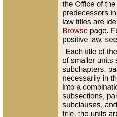
the Office of th
predecessors in
law titles are id
Browse
page. Fo
positive law, se
Each title of t
of smaller units 
subchapters, par
necessarily in t
into a combinati
subsections, pa
subclauses, and 
title, the units