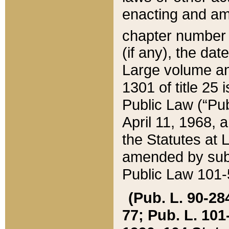
enacting and ame
chapter numbe
(if any), the da
Large volume an
1301 of title 25 
Public Law (“Pu
April 11, 1968, 
the Statutes at 
amended by subs
Public Law 101-5
(Pub. L. 90-284,
77; Pub. L. 101-5