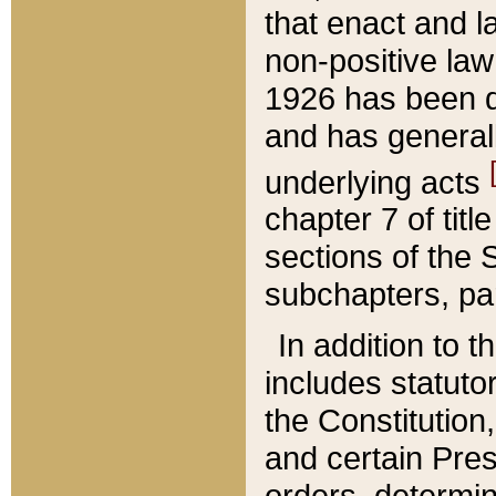
that enact and la
non-positive law 
1926 has been d
and has generall
underlying acts
chapter 7 of title
sections of the 
subchapters, par
In addition to 
includes statuto
the Constitution,
and certain Pre
orders, determin