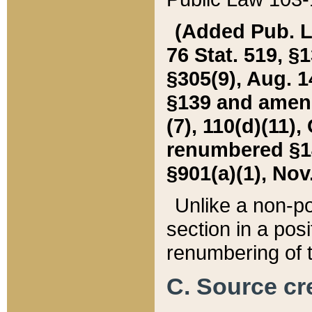
(Added Pub. L. 
76 Stat. 519, §1
§305(9), Aug. 1
§139 and amende
(7), 110(d)(11),
renumbered §140
§901(a)(1), Nov.
Unlike a non-po
section in a posit
renumbering of t
C. Source cre