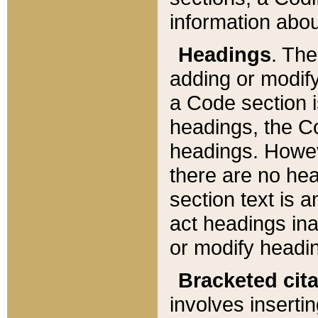
information about
Headings
. Th
adding or modify
a Code section i
headings, the Cod
headings. Howev
there are no hea
section text is
act headings ina
or modify headin
Bracketed cit
involves insertin