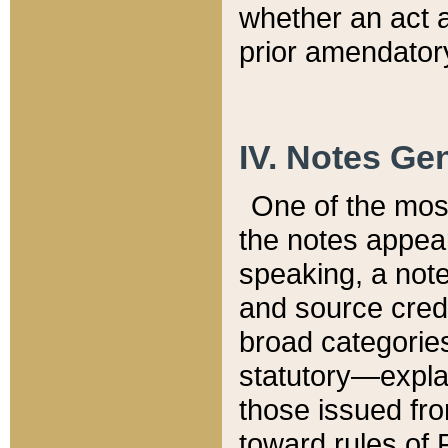
whether an act 
prior amendatory
IV. Notes Gen
One of the mos
the notes appea
speaking, a note 
and source credi
broad categories
statutory—expla
those issued fro
toward rules of 