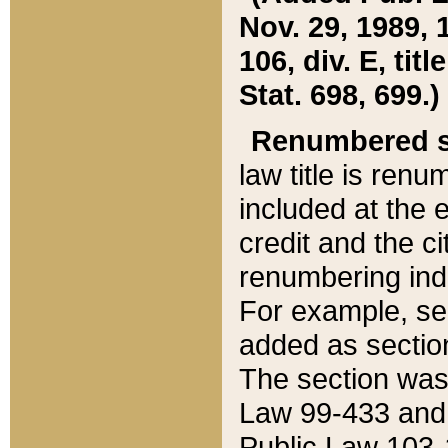
Nov. 29, 1989, 
106, div. E, tit
Stat. 698, 699.)
Renumbered s
law title is ren
included at the e
credit and the ci
renumbering ind
For example, sec
added as section
The section was
Law 99-433 and
Public Law 103-