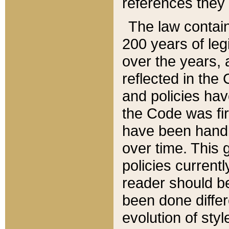
references they 
The law contain
200 years of leg
over the years, 
reflected in the 
and policies hav
the Code was firs
have been handl
over time. This g
policies current
reader should b
been done differ
evolution of sty