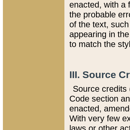
enacted, with a 
the probable err
of the text, suc
appearing in the
to match the st
III. Source C
Source credits (
Code section and
enacted, amended
With very few ex
laws or other ac