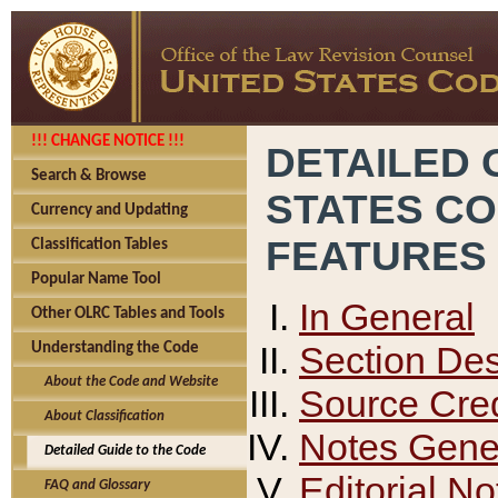
!!! CHANGE NOTICE !!!
DETAILED 
Search & Browse
STATES C
Currency and Updating
FEATURES
Classification Tables
Popular Name Tool
In General
Other OLRC Tables and Tools
Section Des
Understanding the Code
About the Code and Website
Source Cred
About Classification
Notes Gener
Detailed Guide to the Code
Editorial No
FAQ and Glossary