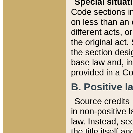
Special situat
Code sections in
on less than an 
different acts, 
the original act.
the section desig
base law and, i
provided in a Co
B. Positive la
Source credits i
in non-positive l
law. Instead, sec
the title itself 