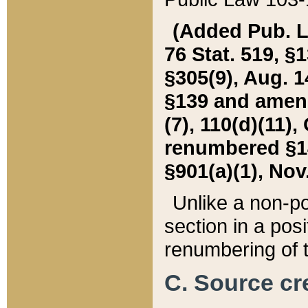
(Added Pub. L. 
76 Stat. 519, §1
§305(9), Aug. 1
§139 and amende
(7), 110(d)(11),
renumbered §140
§901(a)(1), Nov.
Unlike a non-po
section in a posit
renumbering of t
C. Source cre