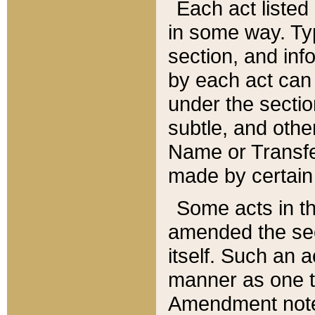
Each act listed 
in some way. Typ
section, and in
by each act can
under the secti
subtle, and othe
Name or Transfe
made by certain l
Some acts in th
amended the sec
itself. Such an a
manner as one t
Amendment notes 