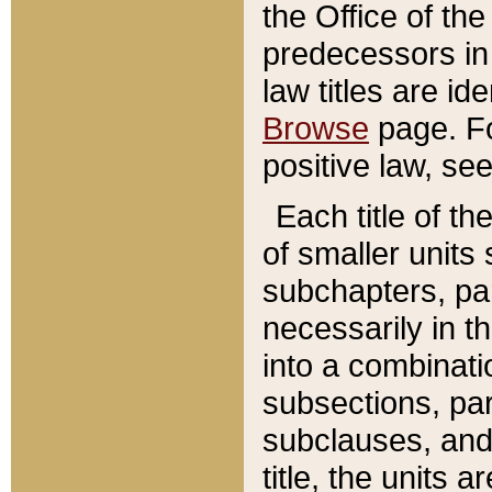
the Office of th
predecessors in
law titles are id
Browse
page. Fo
positive law, se
Each title of t
of smaller units 
subchapters, par
necessarily in t
into a combinati
subsections, pa
subclauses, and 
title, the units