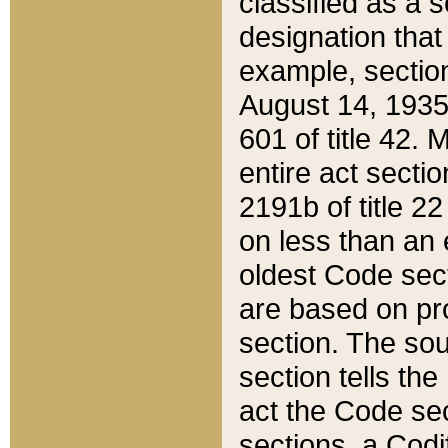
classified as a 
designation that
example, section
August 14, 1935,
601 of title 42.
entire act secti
2191b of title 2
on less than an 
oldest Code sect
are based on pr
section. The sou
section tells the
act the Code sec
sections, a Codi