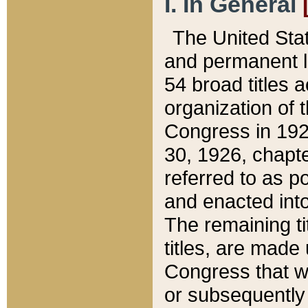
I. In General
The United Sta
and permanent l
54 broad titles 
organization of 
Congress in 192
30, 1926, chapter
referred to as po
and enacted into
The remaining ti
titles, are made
Congress that we
or subsequently 