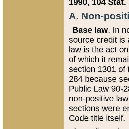
1990, 104 Stat.
A. Non-positi
Base law
. In n
source credit is
law is the act o
of which it rema
section 1301 of 
284 because sec
Public Law 90-28
non-positive law 
sections were e
Code title itself.