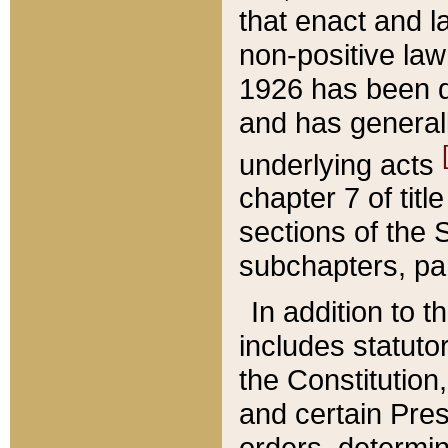
that enact and la
non-positive law 
1926 has been d
and has generall
underlying acts
chapter 7 of title
sections of the 
subchapters, par
In addition to 
includes statuto
the Constitution,
and certain Pre
orders, determin