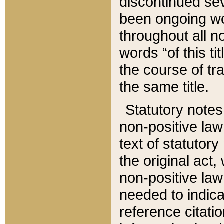
discontinued sev
been ongoing wor
throughout all n
words “of this ti
the course of tr
the same title.
Statutory notes
non-positive law 
text of statutory
the original act,
non-positive law
needed to indica
reference citatio