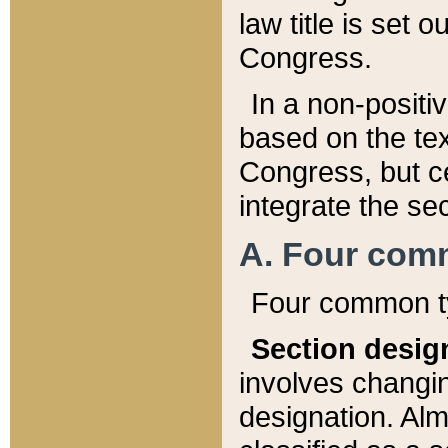
law title is set 
Congress.
In a non-positiv
based on the tex
Congress, but ce
integrate the se
A. Four com
Four common ty
Section desig
involves changi
designation. Alm