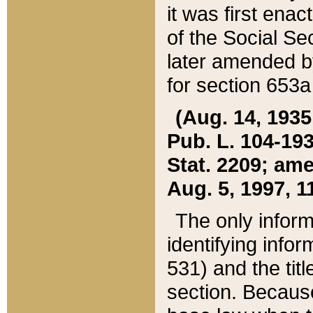
it was first ena
of the Social Se
later amended b
for section 653a
(Aug. 14, 1935,
Pub. L. 104-193,
Stat. 2209; ame
Aug. 5, 1997, 11
The only inform
identifying infor
531) and the tit
section. Because