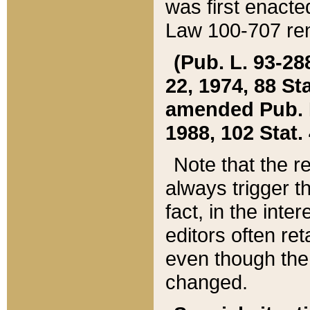
was first enacte
Law 100-707 ren
(Pub. L. 93-288
22, 1974, 88 S
amended Pub. L. 
1988, 102 Stat.
Note that the r
always trigger t
fact, in the int
editors often re
even though the
changed.