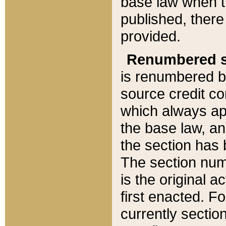
base law when t
published, there
provided.
Renumbered s
is renumbered b
source credit co
which always ap
the base law, an
the section has
The section numb
is the original 
first enacted. Fo
currently sectio