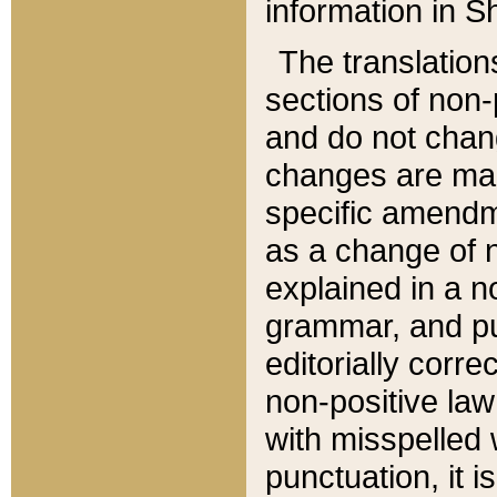
information in Sh
The translation
sections of non-p
and do not chan
changes are mad
specific amendm
as a change of n
explained in a no
grammar, and pun
editorially corre
non-positive law 
with misspelled 
punctuation, it i