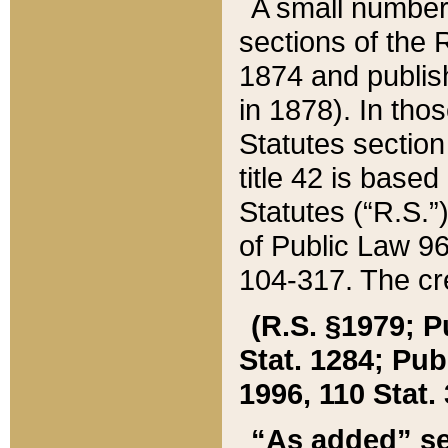
A small number
sections of the
1874 and publish
in 1878). In tho
Statutes sectio
title 42 is base
Statutes (“R.S.
of Public Law 9
104-317. The cre
(R.S. §1979; P
Stat. 1284; Pub.
1996, 110 Stat. 
“As added” se