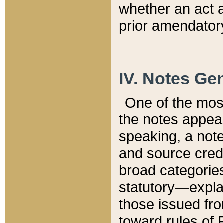
whether an act 
prior amendatory
IV. Notes Gen
One of the mos
the notes appea
speaking, a note 
and source credi
broad categories
statutory—expla
those issued fro
toward rules of 