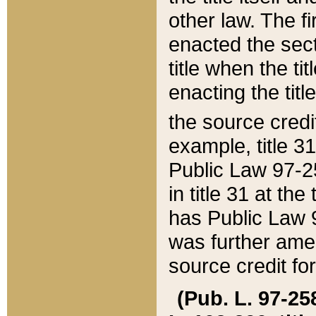
other law. The fir
enacted the sect
title when the ti
enacting the titl
the source credi
example, title 3
Public Law 97-25
in title 31 at th
has Public Law 97
was further ame
source credit fo
(Pub. L. 97-258