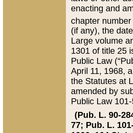
enacting and ame
chapter numbe
(if any), the da
Large volume an
1301 of title 25 
Public Law (“Pu
April 11, 1968, 
the Statutes at 
amended by subs
Public Law 101-5
(Pub. L. 90-284,
77; Pub. L. 101-5