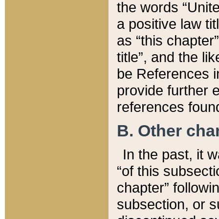
the words “Unite
a positive law ti
as “this chapter”
title”, and the l
be References in
provide further e
references found
B. Other ch
In the past, it
“of this subsecti
chapter” followi
subsection, or s