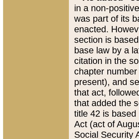
in a non-positive
was part of its 
enacted. However
section is based
base law by a la
citation in the s
chapter number of
present), and se
that act, followe
that added the s
title 42 is base
Act (act of Augu
Social Security 