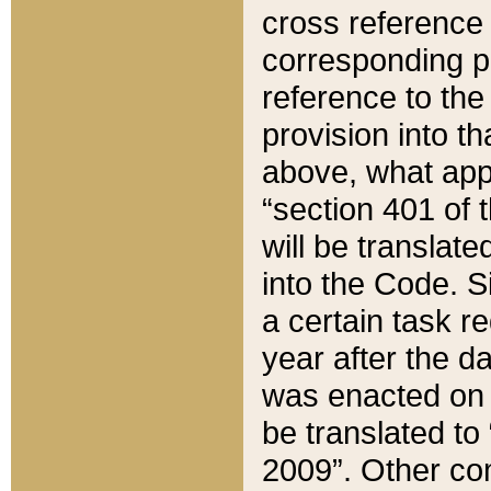
cross reference 
corresponding p
reference to the
provision into t
above, what appe
“section 401 of 
will be translate
into the Code. Si
a certain task r
year after the d
was enacted on O
be translated to
2009”. Other com