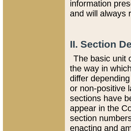
information pre
and will always r
II. Section 
The basic unit o
the way in whic
differ depending
or non-positive la
sections have be
appear in the C
section numbers,
enacting and ame