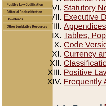
Positive Law Codification
Statutory N
Editorial Reclassification
Executive 
Downloads
Appendices
Other Legislative Resources
Tables, Pop
Code Versi
Currency a
Classificati
Positive La
Frequently 