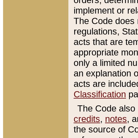
implement or rel
The Code does n
regulations, Sta
acts that are te
appropriate mone
only a limited n
an explanation 
acts are include
Classification
pa
The Code also c
credits
,
notes
, 
the source of Co