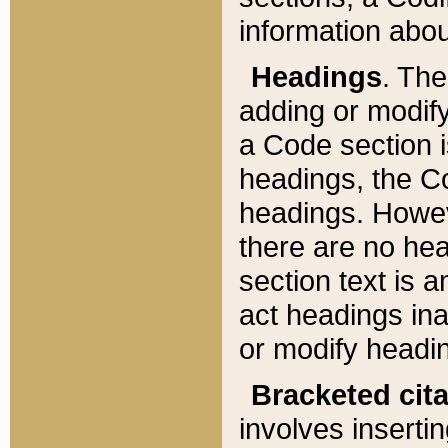
information about
Headings
. Th
adding or modify
a Code section i
headings, the Cod
headings. Howev
there are no hea
section text is
act headings ina
or modify headin
Bracketed cit
involves insertin