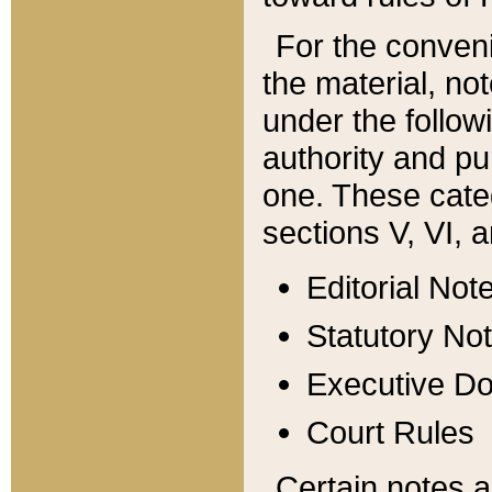
For the conveni
the material, no
under the follow
authority and pu
one. These categ
sections V, VI, a
Editorial Not
Statutory No
Executive D
Court Rules
Certain notes a