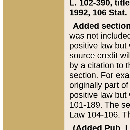
L. 102-390, title
1992, 106 Stat.
Added sectio
was not included
positive law but 
source credit wi
by a citation to 
section. For exa
originally part o
positive law but
101-189. The se
Law 104-106. Th
(Added Pub. L. 