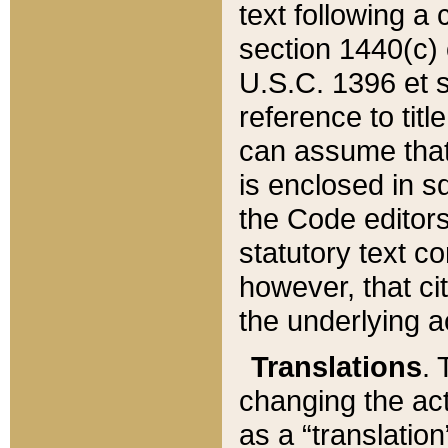
text following a
section 1440(c) o
U.S.C. 1396 et se
reference to titl
can assume that 
is enclosed in 
the Code editors
statutory text c
however, that ci
the underlying a
Translations
. 
changing the act
as a “translatio