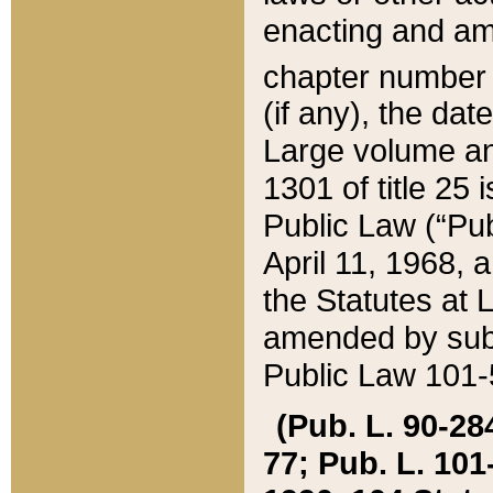
enacting and ame
chapter numbe
(if any), the da
Large volume an
1301 of title 25 
Public Law (“Pu
April 11, 1968, 
the Statutes at 
amended by subs
Public Law 101-5
(Pub. L. 90-284,
77; Pub. L. 101-5