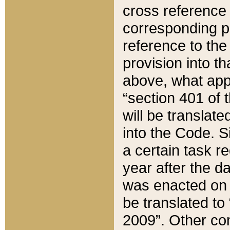
cross reference 
corresponding p
reference to the
provision into t
above, what appe
“section 401 of 
will be translate
into the Code. Si
a certain task r
year after the d
was enacted on O
be translated to
2009”. Other com