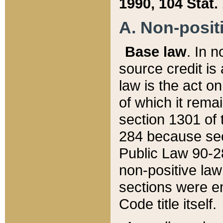
1990, 104 Stat.
A. Non-positi
Base law
. In n
source credit is
law is the act o
of which it rema
section 1301 of 
284 because sec
Public Law 90-28
non-positive law 
sections were e
Code title itself.