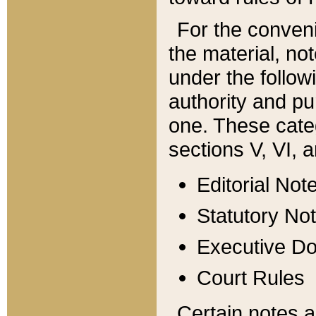
For the conveni
the material, no
under the follow
authority and pu
one. These categ
sections V, VI, a
Editorial Not
Statutory No
Executive D
Court Rules
Certain notes a