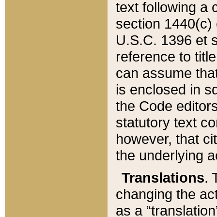
text following a
section 1440(c) o
U.S.C. 1396 et se
reference to titl
can assume that 
is enclosed in 
the Code editors
statutory text c
however, that ci
the underlying a
Translations
. 
changing the act
as a “translatio