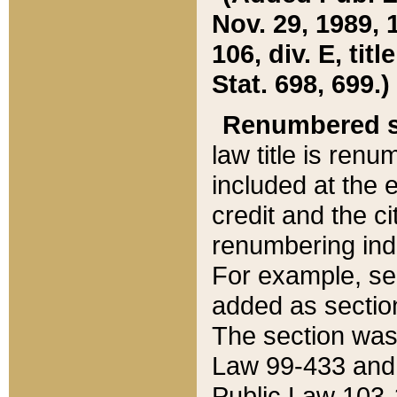
Nov. 29, 1989, 
106, div. E, tit
Stat. 698, 699.)
Renumbered s
law title is ren
included at the e
credit and the ci
renumbering ind
For example, sec
added as section
The section was
Law 99-433 and
Public Law 103-