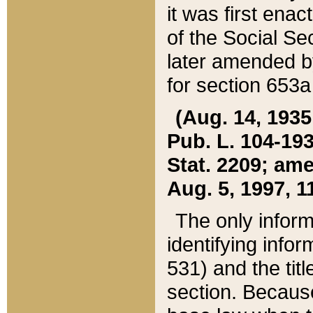
it was first ena
of the Social Se
later amended b
for section 653a
(Aug. 14, 1935,
Pub. L. 104-193,
Stat. 2209; ame
Aug. 5, 1997, 11
The only inform
identifying infor
531) and the tit
section. Because