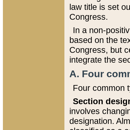
law title is set 
Congress.
In a non-positiv
based on the tex
Congress, but ce
integrate the se
A. Four com
Four common ty
Section desig
involves changi
designation. Alm