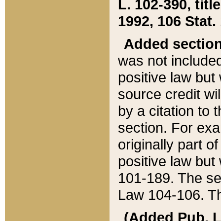
L. 102-390, title
1992, 106 Stat.
Added sectio
was not included
positive law but 
source credit wi
by a citation to 
section. For exa
originally part o
positive law but
101-189. The se
Law 104-106. Th
(Added Pub. L. 