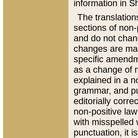
information in Sh
The translation
sections of non-p
and do not chan
changes are mad
specific amendm
as a change of n
explained in a no
grammar, and pun
editorially corre
non-positive law 
with misspelled 
punctuation, it i