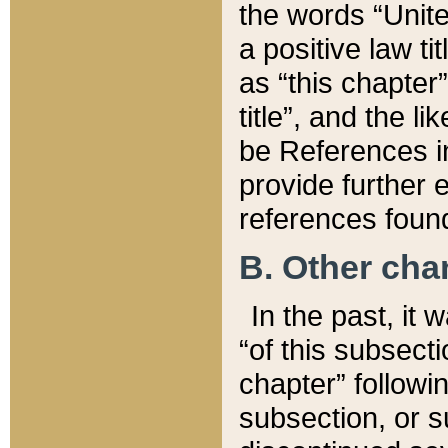
the words “Unite
a positive law ti
as “this chapter”
title”, and the l
be References in
provide further e
references found
B. Other ch
In the past, it
“of this subsecti
chapter” followi
subsection, or s