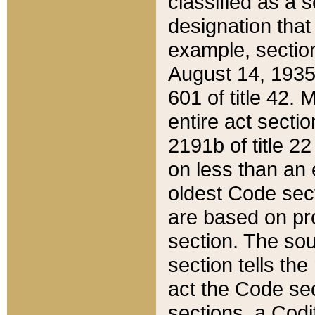
classified as a 
designation that
example, section
August 14, 1935,
601 of title 42.
entire act secti
2191b of title 2
on less than an 
oldest Code sect
are based on pr
section. The sou
section tells the
act the Code sec
sections, a Codi