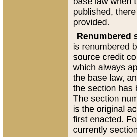
base law when t
published, there
provided.
Renumbered s
is renumbered b
source credit co
which always ap
the base law, an
the section has
The section numb
is the original 
first enacted. Fo
currently sectio