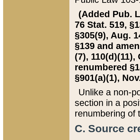
(Added Pub. L. 
76 Stat. 519, §1
§305(9), Aug. 1
§139 and amende
(7), 110(d)(11),
renumbered §140
§901(a)(1), Nov.
Unlike a non-po
section in a posit
renumbering of t
C. Source cre