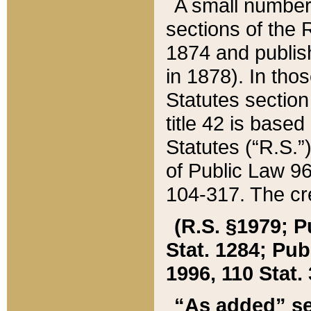
A small number
sections of the
1874 and publish
in 1878). In tho
Statutes sectio
title 42 is base
Statutes (“R.S.
of Public Law 9
104-317. The cre
(R.S. §1979; P
Stat. 1284; Pub.
1996, 110 Stat. 
“As added” se