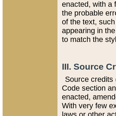
enacted, with a 
the probable err
of the text, suc
appearing in the
to match the st
III. Source C
Source credits (
Code section and
enacted, amended
With very few ex
laws or other ac