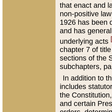
that enact and la
non-positive law 
1926 has been d
and has generall
underlying acts
chapter 7 of title
sections of the 
subchapters, par
In addition to 
includes statuto
the Constitution,
and certain Pre
orders, determin