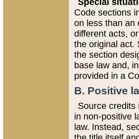
Special situat
Code sections in
on less than an 
different acts, 
the original act.
the section desig
base law and, i
provided in a Co
B. Positive la
Source credits i
in non-positive l
law. Instead, sec
the title itself 