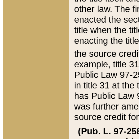
other law. The fir
enacted the sect
title when the ti
enacting the titl
the source credi
example, title 3
Public Law 97-25
in title 31 at th
has Public Law 97
was further ame
source credit fo
(Pub. L. 97-258