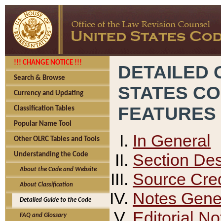
!!! CHANGE NOTICE !!!
DETAILED 
Search & Browse
STATES C
Currency and Updating
FEATURES
Classification Tables
Popular Name Tool
In General
Other OLRC Tables and Tools
Section Des
Understanding the Code
About the Code and Website
Source Cred
About Classification
Notes Gener
Detailed Guide to the Code
Editorial No
FAQ and Glossary