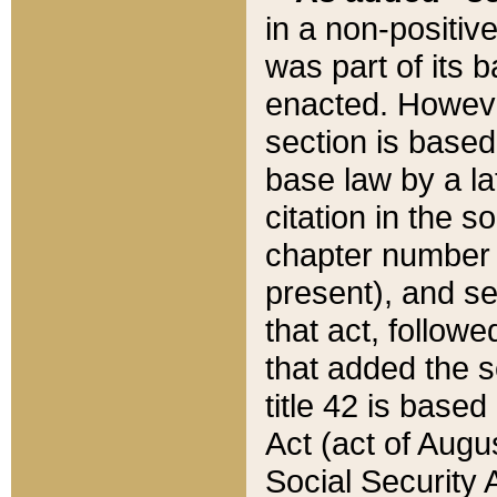
in a non-positive
was part of its 
enacted. However
section is based
base law by a la
citation in the s
chapter number of
present), and se
that act, followe
that added the s
title 42 is base
Act (act of Augu
Social Security 