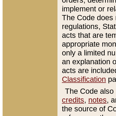
implement or rel
The Code does n
regulations, Sta
acts that are te
appropriate mone
only a limited n
an explanation 
acts are include
Classification
pa
The Code also c
credits
,
notes
, 
the source of Co