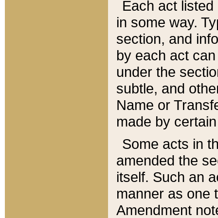
Each act listed 
in some way. Typ
section, and in
by each act can
under the secti
subtle, and othe
Name or Transfe
made by certain l
Some acts in th
amended the sec
itself. Such an a
manner as one t
Amendment notes 