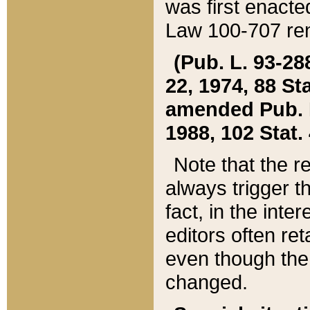
was first enacte
Law 100-707 ren
(Pub. L. 93-288
22, 1974, 88 S
amended Pub. L. 
1988, 102 Stat.
Note that the r
always trigger t
fact, in the int
editors often re
even though the
changed.