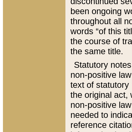
discontinued sev
been ongoing wor
throughout all n
words “of this ti
the course of tr
the same title.
Statutory notes
non-positive law 
text of statutory
the original act,
non-positive law
needed to indica
reference citatio