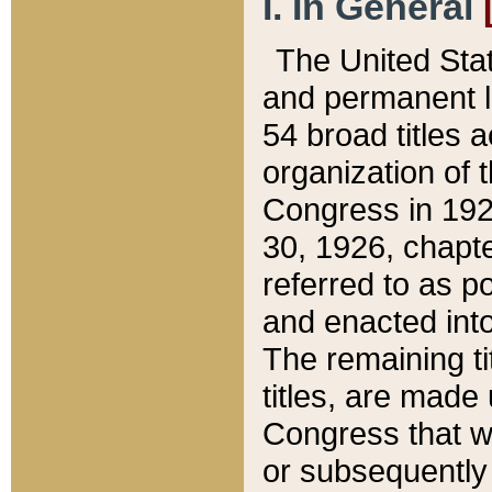
I. In General
The United Sta
and permanent l
54 broad titles 
organization of 
Congress in 192
30, 1926, chapter
referred to as po
and enacted into
The remaining ti
titles, are made
Congress that we
or subsequently 