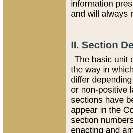
information pre
and will always r
II. Section 
The basic unit o
the way in whic
differ depending
or non-positive la
sections have be
appear in the C
section numbers,
enacting and ame