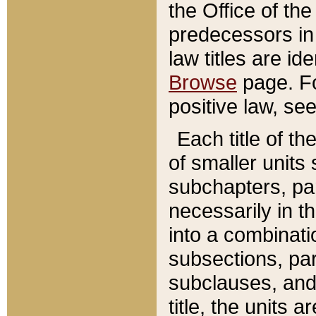
the Office of th
predecessors in
law titles are id
Browse
page. Fo
positive law, se
Each title of t
of smaller units 
subchapters, par
necessarily in t
into a combinati
subsections, pa
subclauses, and 
title, the units