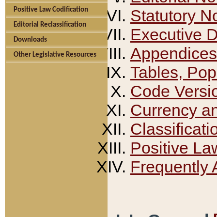
Positive Law Codification
Statutory N
Editorial Reclassification
Executive 
Downloads
Appendices
Other Legislative Resources
Tables, Pop
Code Versi
Currency a
Classificati
Positive La
Frequently 