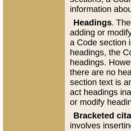
information about
Headings
. Th
adding or modify
a Code section i
headings, the Cod
headings. Howev
there are no hea
section text is
act headings ina
or modify headin
Bracketed cit
involves insertin