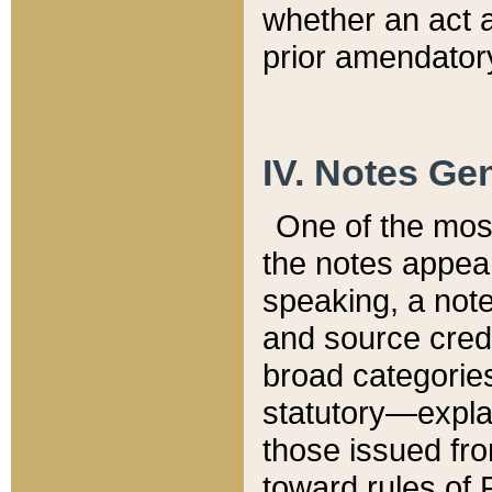
whether an act 
prior amendatory
IV. Notes Gen
One of the mos
the notes appea
speaking, a note 
and source credi
broad categories
statutory—expla
those issued fro
toward rules of 