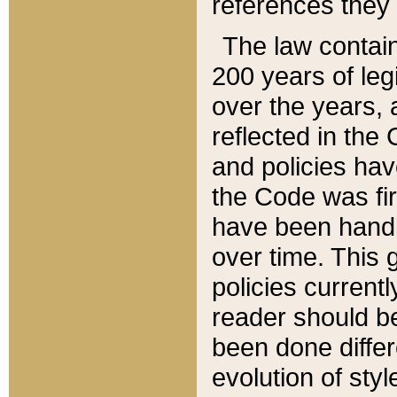
references they 
The law contain
200 years of leg
over the years, 
reflected in the 
and policies hav
the Code was firs
have been handl
over time. This g
policies current
reader should b
been done differ
evolution of sty